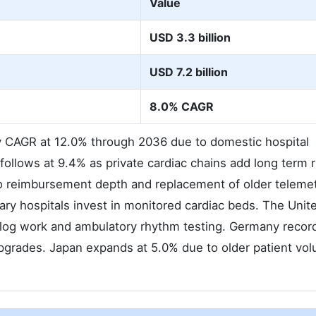
Value
USD 3.3 billion
USD 7.2 billion
8.0% CAGR
ry CAGR at 12.0% through 2036 due to domestic hospital
follows at 9.4% as private cardiac chains add long term
to reimbursement depth and replacement of older teleme
ary hospitals invest in monitored cardiac beds. The Unit
klog work and ambulatory rhythm testing. Germany recor
 upgrades. Japan expands at 5.0% due to older patient vo