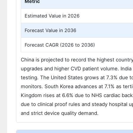
Metric
Estimated Value in 2026
Forecast Value in 2036
Forecast CAGR (2026 to 2036)
China is projected to record the highest count
upgrades and higher CVD patient volume. India 
testing. The United States grows at 7.3% due 
monitors. South Korea advances at 7.1% as terti
Kingdom rises at 6.6% due to NHS cardiac bac
due to clinical proof rules and steady hospital
and strict device quality demand.