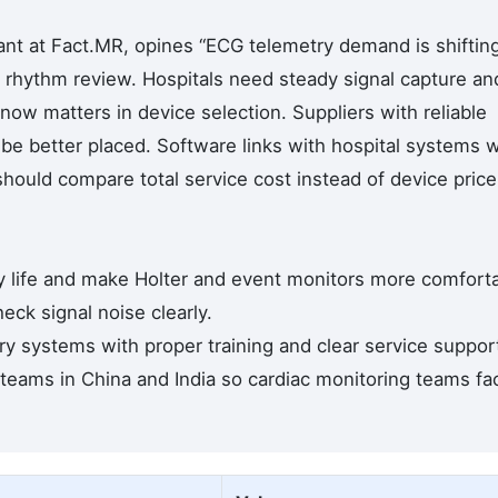
nt at Fact.MR, opines “ECG telemetry demand is shiftin
rhythm review. Hospitals need steady signal capture an
now matters in device selection. Suppliers with reliable
l be better placed. Software links with hospital systems wi
should compare total service cost instead of device price
y life and make Holter and event monitors more comfort
eck signal noise clearly.
try systems with proper training and clear service suppor
 teams in China and India so cardiac monitoring teams fa