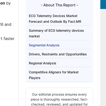
ion
by
- About The Report -
ECG Telemetry Devices Market
Forecast and Outlook By Fact.MR
26 and
Summary of ECG telemetry devices
market
t faster
Segmental Analysis
Drivers, Restraints and Opportunities
Regional Analysis
Competitive Aligners for Market
Players
Key Players
Our editorial process ensures every
Bibliography
piece is thoroughly researched, fact-
checked, reviewed, and updated for
This Report Addresses