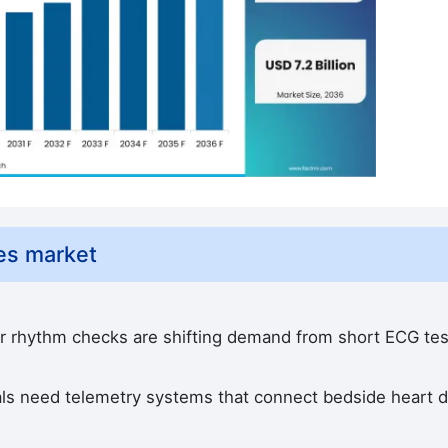
es market
r rhythm checks are shifting demand from short ECG tes
als need telemetry systems that connect bedside heart d