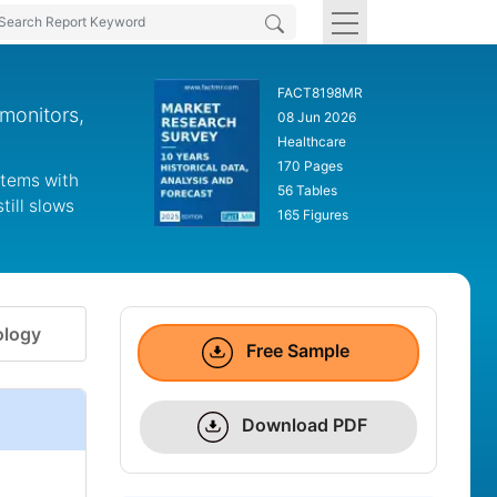
FACT8198MR
monitors,
08 Jun 2026
Healthcare
170 Pages
stems with
56 Tables
till slows
165 Figures
logy
Free Sample
Download PDF