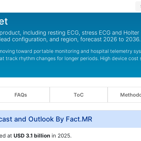
et
roduct, including resting ECG, stress ECG and Holter 
lead configuration, and region, forecast 2026 to 2036.
moving toward portable monitoring and hospital telemetry sy
at track rhythm changes for longer periods. High device cost s
FAQs
ToC
Methodo
cast and Outlook By Fact.MR
ed at
USD 3.1 billion
in 2025.