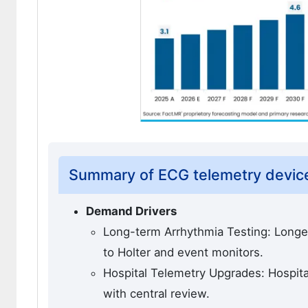
Summary of ECG telemetry devic
Demand Drivers
Long-term Arrhythmia Testing: Longe
to Holter and event monitors.
Hospital Telemetry Upgrades: Hospit
with central review.