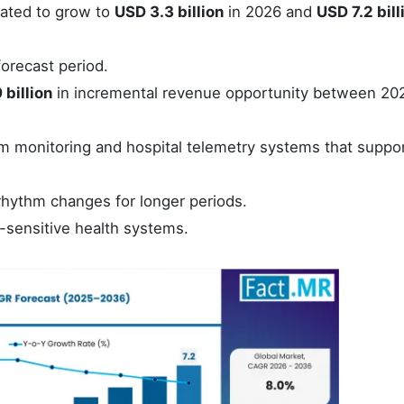
mated to grow to
USD 3.3 billion
in 2026 and
USD 7.2 bill
orecast period.
 billion
in incremental revenue opportunity between 20
hm monitoring and hospital telemetry systems that suppor
rhythm changes for longer periods.
e-sensitive health systems.