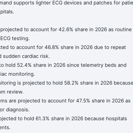
nd supports lighter ECG devices and patches for pati
itals.
projected to account for 42.6% share in 2026 as routine
d ECG testing.
cted to account for 46.8% share in 2026 due to repeat
nd sudden cardiac risk.
 to hold 52.4% share in 2026 since telemetry beds and
iac monitoring.
toring is projected to hold 58.2% share in 2026 becaus
hm review.
ms are projected to account for 47.5% share in 2026 as
or diagnosis.
rojected to hold 61.3% share in 2026 because hospitals
ents.