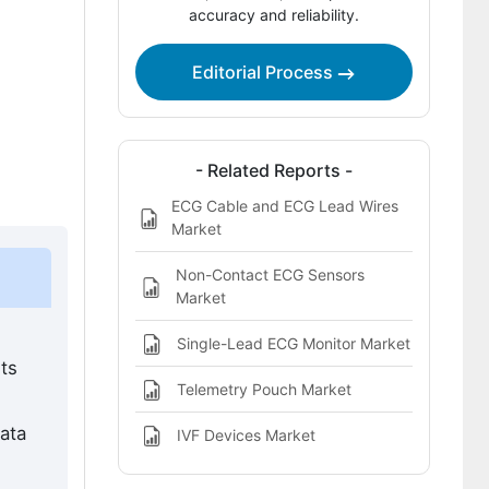
accuracy and reliability.
ECG Telemetry Devices Market
Definition
Editorial Process
- Related Reports -
ECG Cable and ECG Lead Wires
Market
Non-Contact ECG Sensors
Market
Single-Lead ECG Monitor Market
ts
Telemetry Pouch Market
ata
IVF Devices Market