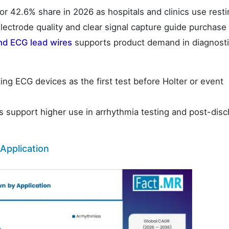
r 42.6% share in 2026 as hospitals and clinics use resti
lectrode quality and clear signal capture guide purchase
nd ECG lead wires
supports product demand in diagnost
ting ECG devices as the first test before Holter or event
 support higher use in arrhythmia testing and post-dis
Application