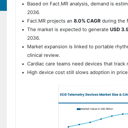
Based on Fact.MR analysis, demand is esti
2036.
Fact.MR projects an
8.0% CAGR
during the f
The market is expected to generate
USD 3.9
2036.
Market expansion is linked to portable rhyt
clinical review.
Cardiac care teams need devices that track 
High device cost still slows adoption in pric