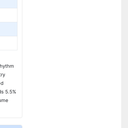
 rhythm
try
ed
ds 5.5%
lume