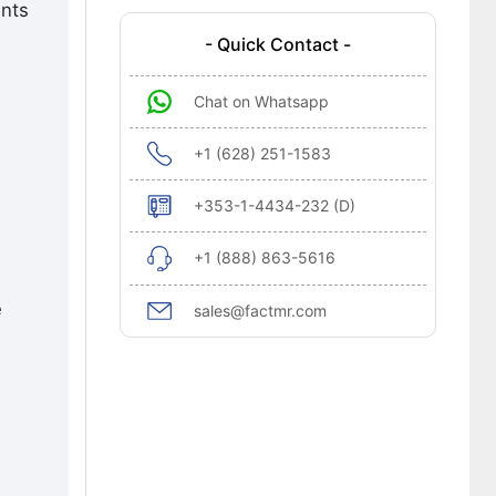
ents
- Quick Contact -
Chat on Whatsapp
+1 (628) 251-1583
+353-1-4434-232 (D)
+1 (888) 863-5616
e
sales@factmr.com