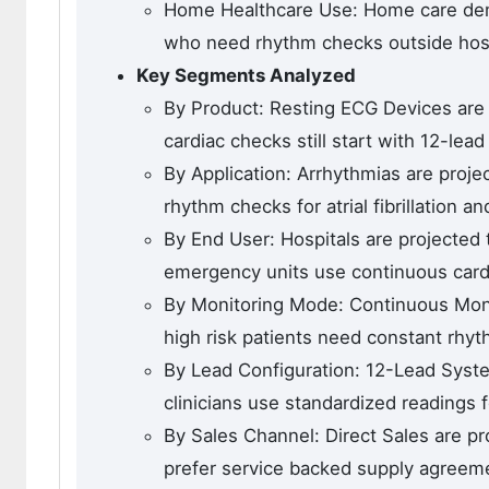
Home Healthcare Use: Home care dema
who need rhythm checks outside hosp
Key Segments Analyzed
By Product: Resting ECG Devices are 
cardiac checks still start with 12-lea
By Application: Arrhythmias are proje
rhythm checks for atrial fibrillation a
By End User: Hospitals are projected
emergency units use continuous card
By Monitoring Mode: Continuous Moni
high risk patients need constant rhyt
By Lead Configuration: 12-Lead Syste
clinicians use standardized readings f
By Sales Channel: Direct Sales are p
prefer service backed supply agreem