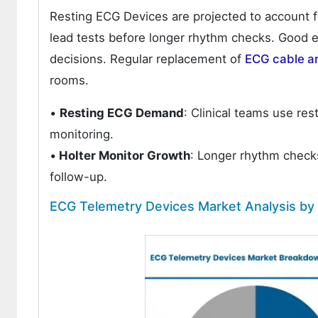
Resting ECG Devices are projected to account fo
lead tests before longer rhythm checks. Good e
decisions. Regular replacement of
ECG cable a
rooms.
•
Resting ECG Demand
: Clinical teams use res
monitoring.
•
Holter Monitor Growth
: Longer rhythm checks
follow-up.
ECG Telemetry Devices Market Analysis by 