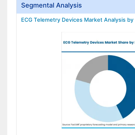
Segmental Analysis
ECG Telemetry Devices Market Analysis by