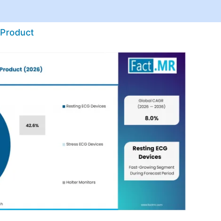
 Product