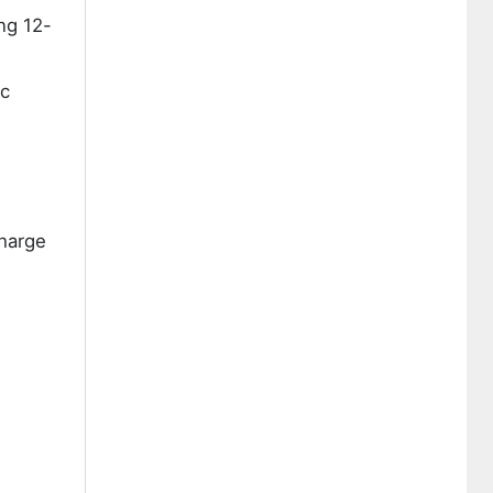
ng 12-
ic
charge