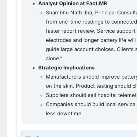
Analyst Opinion at Fact.MR
Shambhu Nath Jha, Principal Consulta
from one-time readings to connected 
faster report review. Service support 
electrodes and longer battery life wil
guide large account choices. Clients 
alone.”
Strategic Implications
Manufacturers should improve batter
on the skin. Product testing should ch
Suppliers should sell hospital teleme
Companies should build local service
less downtime.