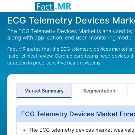
ECG Telemetry Devices Mark
The ECG Telemetry Devices Market is analyzed by p
along with application, end user, monitoring mode, 
Fact.MR states that the ECG telemetry devices market is 
faster clinical review. Cardiac care teams need devices th
adoption in price-sensitive health systems.
Market Summary
Segmentation
ECG Telemetry Devices Market Fore
The ECG telemetry devices market was valu