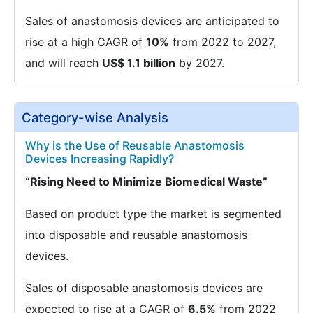
Sales of anastomosis devices are anticipated to
rise at a high CAGR of
10%
from 2022 to 2027,
and will reach
US$ 1.1 billion
by 2027.
Category-wise Analysis
Why is the Use of Reusable Anastomosis
Devices Increasing Rapidly?
“Rising Need to Minimize Biomedical Waste”
Based on product type the market is segmented
into disposable and reusable anastomosis
devices.
Sales of disposable anastomosis devices are
expected to rise at a CAGR of
6.5%
from 2022