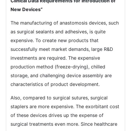
Clinical Data Requirements for Introduction of
New Devices”
The manufacturing of anastomosis devices, such
as surgical sealants and adhesives, is quite
expensive. To create new products that
successfully meet market demands, large R&D
investments are required. The expensive
production method (freeze-drying), chilled
storage, and challenging device assembly are
characteristics of product development.
Also, compared to surgical sutures, surgical
staplers are more expensive. The exorbitant cost
of these devices drives up the expense of
surgical treatments even more. Since healthcare