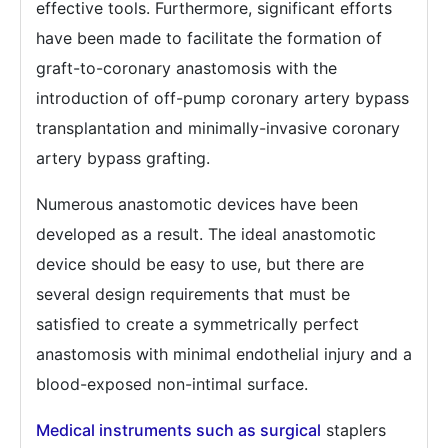
effective tools. Furthermore, significant efforts
have been made to facilitate the formation of
graft-to-coronary anastomosis with the
introduction of off-pump coronary artery bypass
transplantation and minimally-invasive coronary
artery bypass grafting.
Numerous anastomotic devices have been
developed as a result. The ideal anastomotic
device should be easy to use, but there are
several design requirements that must be
satisfied to create a symmetrically perfect
anastomosis with minimal endothelial injury and a
blood-exposed non-intimal surface.
Medical instruments such as surgical
staplers