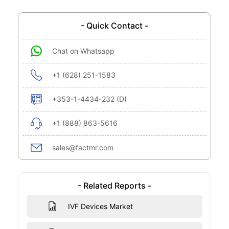
- Quick Contact -
Chat on Whatsapp
+1 (628) 251-1583
+353-1-4434-232 (D)
+1 (888) 863-5616
sales@factmr.com
- Related Reports -
IVF Devices Market