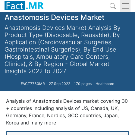
Anastomosis Devices Market
Anastomosis Devices Market Analysis By
Product Type (Disposable, Reusable), By
Application (Cardiovascular Surgeries,
Gastrointestinal Surgeries), By End Use
(Hospitals, Ambulatory Care Centers,
Clinics), & By Region - Global Market
Insights 2022 to 2027
FACT7730MR
27 Sep 2022
170 pages
Healthcare
Analysis of Anastomosis Devices market covering 30
+ countries including analysis of US, Canada, UK,
Germany, France, Nordics, GCC countries, Japan,
Korea and many more