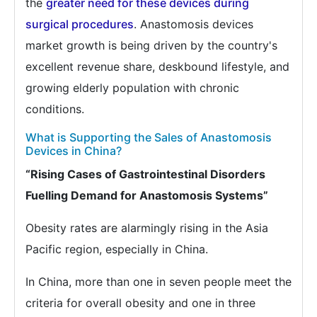
the
greater need for these devices during
surgical procedures
. Anastomosis devices
market growth is being driven by the country's
excellent revenue share, deskbound lifestyle, and
growing elderly population with chronic
conditions.
What is Supporting the Sales of Anastomosis
Devices in China?
“Rising Cases of Gastrointestinal Disorders
Fuelling Demand for Anastomosis Systems”
Obesity rates are alarmingly rising in the Asia
Pacific region, especially in China.
In China, more than one in seven people meet the
criteria for overall obesity and one in three