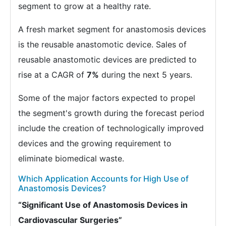
segment to grow at a healthy rate.
A fresh market segment for anastomosis devices
is the reusable anastomotic device. Sales of
reusable anastomotic devices are predicted to
rise at a CAGR of
7%
during the next 5 years.
Some of the major factors expected to propel
the segment's growth during the forecast period
include the creation of technologically improved
devices and the growing requirement to
eliminate biomedical waste.
Which Application Accounts for High Use of
Anastomosis Devices?
“Significant Use of Anastomosis Devices in
Cardiovascular Surgeries”