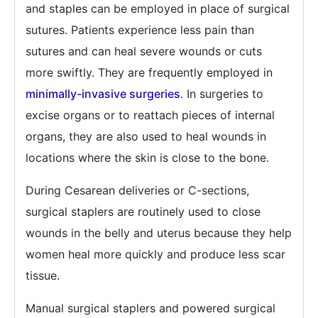
and staples can be employed in place of surgical
sutures. Patients experience less pain than
sutures and can heal severe wounds or cuts
more swiftly. They are frequently employed in
minimally-invasive surgeries
. In surgeries to
excise organs or to reattach pieces of internal
organs, they are also used to heal wounds in
locations where the skin is close to the bone.
During Cesarean deliveries or C-sections,
surgical staplers are routinely used to close
wounds in the belly and uterus because they help
women heal more quickly and produce less scar
tissue.
Manual surgical staplers and powered surgical