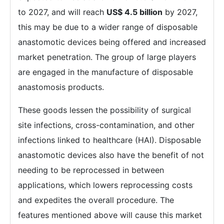
to 2027, and will reach
US$ 4.5 billion
by 2027,
this may be due to a wider range of disposable
anastomotic devices being offered and increased
market penetration. The group of large players
are engaged in the manufacture of disposable
anastomosis products.
These goods lessen the possibility of surgical
site infections, cross-contamination, and other
infections linked to healthcare (HAI). Disposable
anastomotic devices also have the benefit of not
needing to be reprocessed in between
applications, which lowers reprocessing costs
and expedites the overall procedure. The
features mentioned above will cause this market