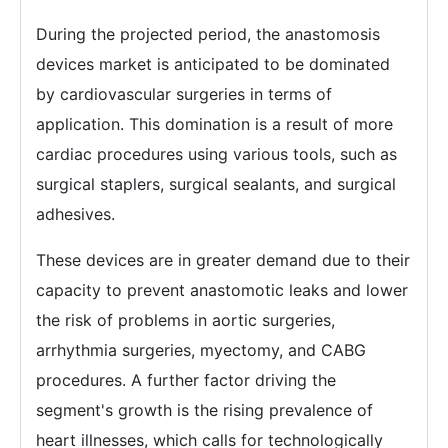
During the projected period, the anastomosis
devices market is anticipated to be dominated
by cardiovascular surgeries in terms of
application. This domination is a result of more
cardiac procedures using various tools, such as
surgical staplers, surgical sealants, and surgical
adhesives.
These devices are in greater demand due to their
capacity to prevent anastomotic leaks and lower
the risk of problems in aortic surgeries,
arrhythmia surgeries, myectomy, and CABG
procedures. A further factor driving the
segment's growth is the rising prevalence of
heart illnesses, which calls for technologically