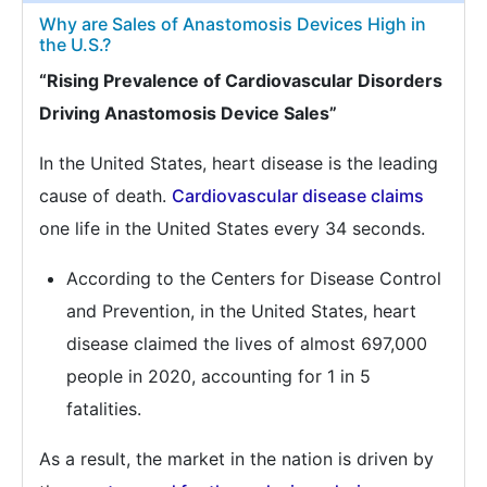
Why are Sales of Anastomosis Devices High in
the U.S.?
“Rising Prevalence of Cardiovascular Disorders
Driving Anastomosis Device Sales”
In the United States, heart disease is the leading
cause of death.
Cardiovascular disease claims
one life in the United States every 34 seconds.
According to the Centers for Disease Control
and Prevention, in the United States, heart
disease claimed the lives of almost 697,000
people in 2020, accounting for 1 in 5
fatalities.
As a result, the market in the nation is driven by