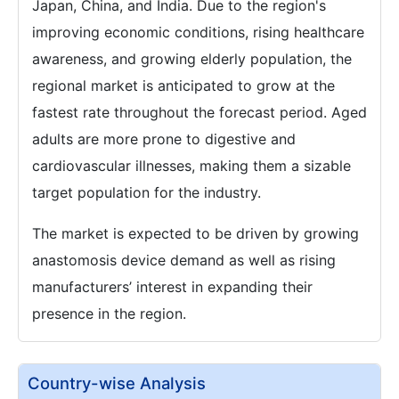
Japan, China, and India. Due to the region's
improving economic conditions, rising healthcare
awareness, and growing elderly population, the
regional market is anticipated to grow at the
fastest rate throughout the forecast period. Aged
adults are more prone to digestive and
cardiovascular illnesses, making them a sizable
target population for the industry.
The market is expected to be driven by growing
anastomosis device demand as well as rising
manufacturers’ interest in expanding their
presence in the region.
Country-wise Analysis