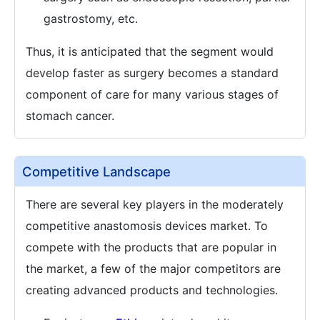
gastrostomy, etc.
Thus, it is anticipated that the segment would
develop faster as surgery becomes a standard
component of care for many various stages of
stomach cancer.
Competitive Landscape
There are several key players in the moderately
competitive anastomosis devices market. To
compete with the products that are popular in
the market, a few of the major competitors are
creating advanced products and technologies.