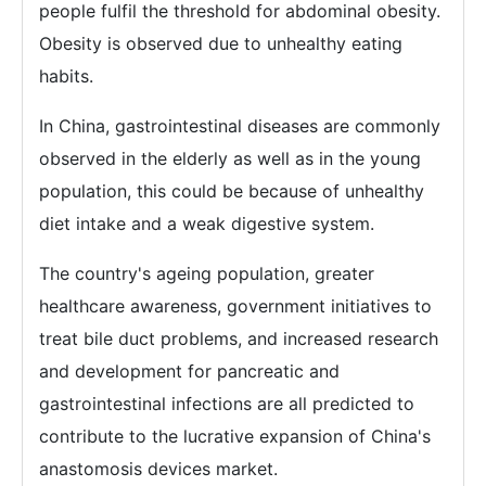
people fulfil the threshold for abdominal obesity.
Obesity is observed due to unhealthy eating
habits.
In China, gastrointestinal diseases are commonly
observed in the elderly as well as in the young
population, this could be because of unhealthy
diet intake and a weak digestive system.
The country's ageing population, greater
healthcare awareness, government initiatives to
treat bile duct problems, and increased research
and development for pancreatic and
gastrointestinal infections are all predicted to
contribute to the lucrative expansion of China's
anastomosis devices market.