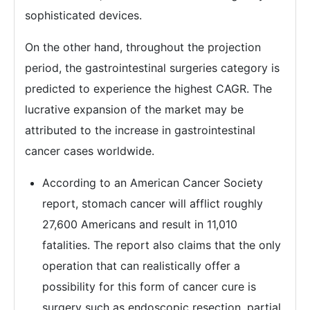
sophisticated devices.
On the other hand, throughout the projection
period, the gastrointestinal surgeries category is
predicted to experience the highest CAGR. The
lucrative expansion of the market may be
attributed to the increase in gastrointestinal
cancer cases worldwide.
According to an American Cancer Society
report, stomach cancer will afflict roughly
27,600 Americans and result in 11,010
fatalities. The report also claims that the only
operation that can realistically offer a
possibility for this form of cancer cure is
surgery such as endoscopic resection, partial