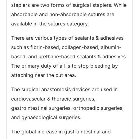
staplers are two forms of surgical staplers. While
absorbable and non-absorbable sutures are
available in the sutures category.
There are various types of sealants & adhesives
such as fibrin-based, collagen-based, albumin-
based, and urethane-based sealants & adhesives.
The primary duty of all is to stop bleeding by
attaching near the cut area.
The surgical anastomosis devices are used in
cardiovascular & thoracic surgeries,
gastrointestinal surgeries, orthopedic surgeries,
and gynaecological surgeries.
The global increase in gastrointestinal and