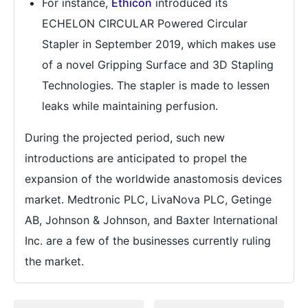
For instance,
Ethicon
introduced its
ECHELON CIRCULAR Powered Circular
Stapler in September 2019, which makes use
of a novel Gripping Surface and 3D Stapling
Technologies. The stapler is made to lessen
leaks while maintaining perfusion.
During the projected period, such new
introductions are anticipated to propel the
expansion of the worldwide anastomosis devices
market. Medtronic PLC, LivaNova PLC, Getinge
AB, Johnson & Johnson, and Baxter International
Inc. are a few of the businesses currently ruling
the market.