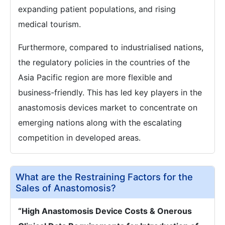
expanding patient populations, and rising
medical tourism.
Furthermore, compared to industrialised nations,
the regulatory policies in the countries of the
Asia Pacific region are more flexible and
business-friendly. This has led key players in the
anastomosis devices market to concentrate on
emerging nations along with the escalating
competition in developed areas.
What are the Restraining Factors for the
Sales of Anastomosis?
“High Anastomosis Device Costs & Onerous