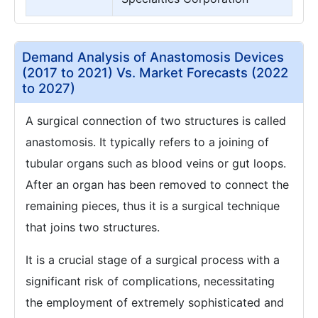
Demand Analysis of Anastomosis Devices
(2017 to 2021) Vs. Market Forecasts (2022
to 2027)
A surgical connection of two structures is called
anastomosis. It typically refers to a joining of
tubular organs such as blood veins or gut loops.
After an organ has been removed to connect the
remaining pieces, thus it is a surgical technique
that joins two structures.
It is a crucial stage of a surgical process with a
significant risk of complications, necessitating
the employment of extremely sophisticated and