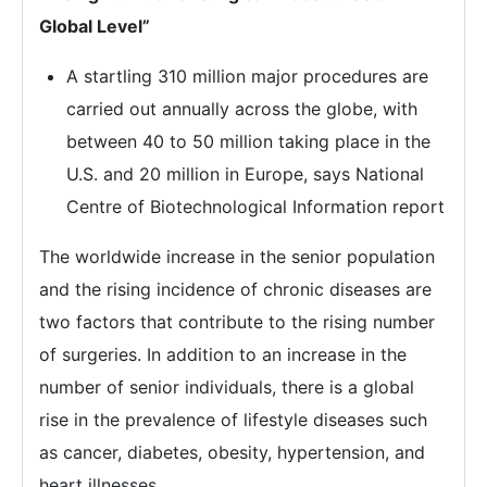
Global Level”
A startling 310 million major procedures are
carried out annually across the globe, with
between 40 to 50 million taking place in the
U.S. and 20 million in Europe, says National
Centre of Biotechnological Information report
The worldwide increase in the senior population
and the rising incidence of chronic diseases are
two factors that contribute to the rising number
of surgeries. In addition to an increase in the
number of senior individuals, there is a global
rise in the prevalence of lifestyle diseases such
as cancer, diabetes, obesity, hypertension, and
heart illnesses.