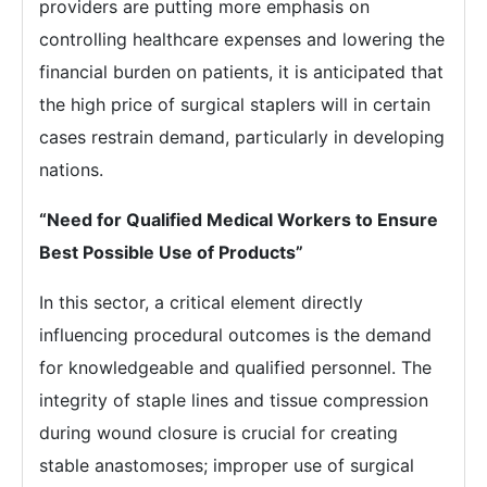
providers are putting more emphasis on
controlling healthcare expenses and lowering the
financial burden on patients, it is anticipated that
the high price of surgical staplers will in certain
cases restrain demand, particularly in developing
nations.
“Need for Qualified Medical Workers to Ensure
Best Possible Use of Products”
In this sector, a critical element directly
influencing procedural outcomes is the demand
for knowledgeable and qualified personnel. The
integrity of staple lines and tissue compression
during wound closure is crucial for creating
stable anastomoses; improper use of surgical