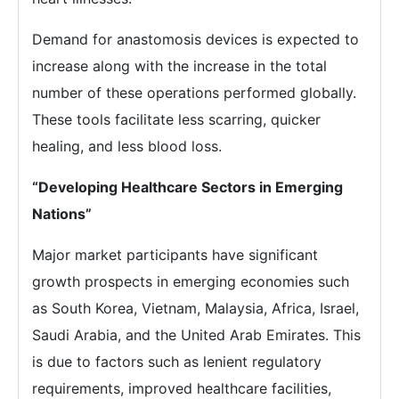
Demand for anastomosis devices is expected to
increase along with the increase in the total
number of these operations performed globally.
These tools facilitate less scarring, quicker
healing, and less blood loss.
“Developing Healthcare Sectors in Emerging
Nations”
Major market participants have significant
growth prospects in emerging economies such
as South Korea, Vietnam, Malaysia, Africa, Israel,
Saudi Arabia, and the United Arab Emirates. This
is due to factors such as lenient regulatory
requirements, improved healthcare facilities,