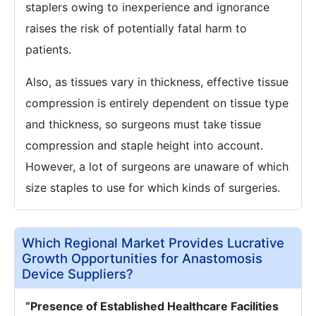
staplers owing to inexperience and ignorance
raises the risk of potentially fatal harm to
patients.
Also, as tissues vary in thickness, effective tissue
compression is entirely dependent on tissue type
and thickness, so surgeons must take tissue
compression and staple height into account.
However, a lot of surgeons are unaware of which
size staples to use for which kinds of surgeries.
Which Regional Market Provides Lucrative
Growth Opportunities for Anastomosis
Device Suppliers?
“Presence of Established Healthcare Facilities