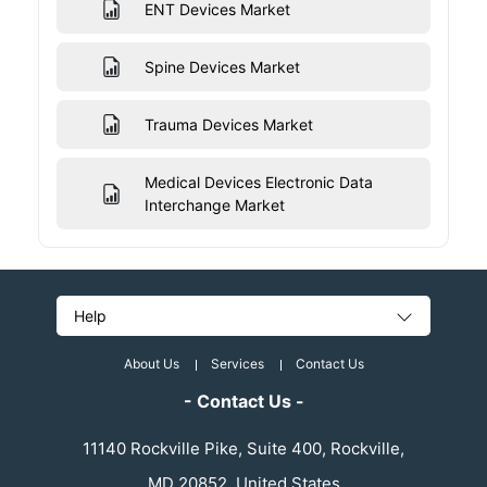
ENT Devices Market
Spine Devices Market
Trauma Devices Market
Medical Devices Electronic Data
Interchange Market
Help
About Us
Services
Contact Us
- Contact Us -
11140 Rockville Pike, Suite 400, Rockville,
MD 20852, United States