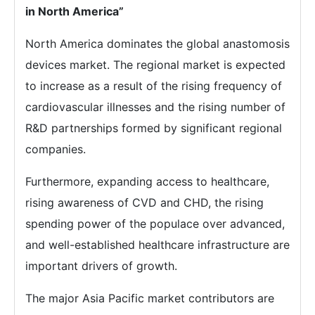
in North America”
North America dominates the global anastomosis
devices market. The regional market is expected
to increase as a result of the rising frequency of
cardiovascular illnesses and the rising number of
R&D partnerships formed by significant regional
companies.
Furthermore, expanding access to healthcare,
rising awareness of CVD and CHD, the rising
spending power of the populace over advanced,
and well-established healthcare infrastructure are
important drivers of growth.
The major Asia Pacific market contributors are