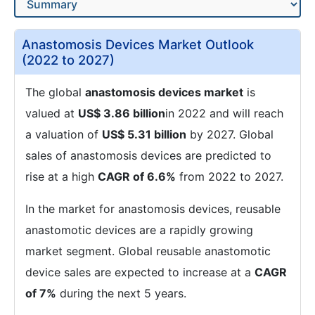
Anastomosis Devices Market Outlook
(2022 to 2027)
The global
anastomosis devices market
is
valued at
US$ 3.86 billion
in 2022 and will reach
a valuation of
US$ 5.31 billion
by 2027. Global
sales of anastomosis devices are predicted to
rise at a high
CAGR of 6.6%
from 2022 to 2027.
In the market for anastomosis devices, reusable
anastomotic devices are a rapidly growing
market segment. Global reusable anastomotic
device sales are expected to increase at a
CAGR
of 7%
during the next 5 years.