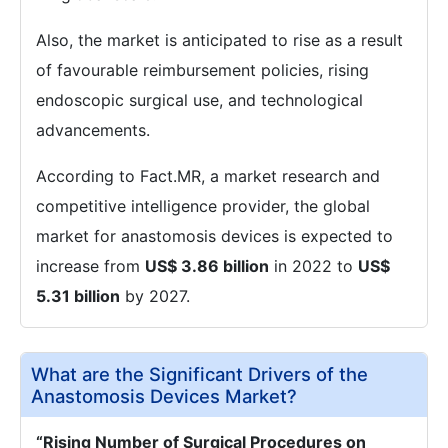
Also, the market is anticipated to rise as a result
of favourable reimbursement policies, rising
endoscopic surgical use, and technological
advancements.
According to Fact.MR, a market research and
competitive intelligence provider, the global
market for anastomosis devices is expected to
increase from
US$ 3.86 billion
in 2022 to
US$
5.31 billion
by 2027.
What are the Significant Drivers of the
Anastomosis Devices Market?
“Rising Number of Surgical Procedures on