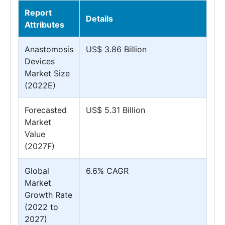
Report
Details
Attributes
Anastomosis
US$ 3.86 Billion
Devices
Market Size
(2022E)
Forecasted
US$ 5.31 Billion
Market
Value
(2027F)
Global
6.6% CAGR
Market
Growth Rate
(2022 to
2027)