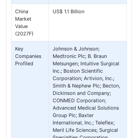
China
US$ 1.1 Billion
Market
Value
(2027F)
Key
Johnson & Johnson;
Companies
Medtronic Plc; B. Braun
Profiled
Melsungen; Intuitive Surgical
Inc.; Boston Scientific
Corporation; Artivion, Inc.;
Smith & Nephew Plc; Becton,
Dickinson and Company;
CONMED Corporation;
Advanced Medical Solutions
Group Plc; Baxter
International, Inc.; Teleflex;
Meril Life Sciences; Surgical
Specialties Corporation