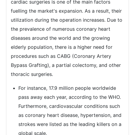
cardiac surgeries is one of the main factors
fuelling the market's expansion. As a result, their
utilization during the operation increases. Due to
the prevalence of numerous coronary heart
diseases around the world and the growing
elderly population, there is a higher need for
procedures such as CABG (Coronary Artery
Bypass Grafting), a partial colectomy, and other
thoracic surgeries.
For instance, 17.9 million people worldwide
pass away each year, according to the WHO.
Furthermore, cardiovascular conditions such
as coronary heart disease, hypertension, and
strokes were listed as the leading killers on a
global scale.