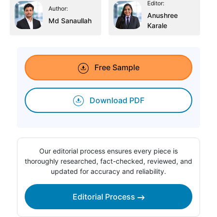
Editor:
Author:
Anushree
Md Sanaullah
Karale
Free Sample
Download PDF
Our editorial process ensures every piece is
thoroughly researched, fact-checked, reviewed, and
updated for accuracy and reliability.
Editorial Process