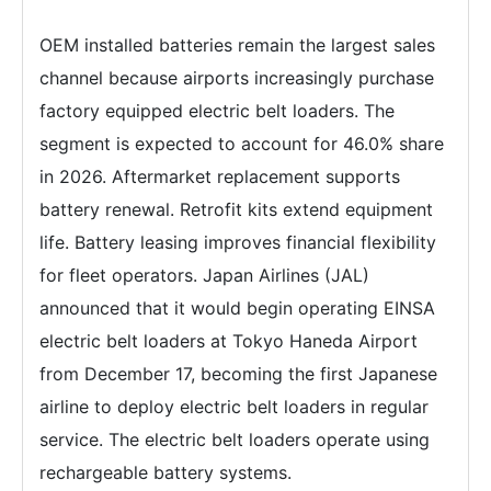
OEM installed batteries remain the largest sales
channel because airports increasingly purchase
factory equipped electric belt loaders. The
segment is expected to account for 46.0% share
in 2026. Aftermarket replacement supports
battery renewal. Retrofit kits extend equipment
life. Battery leasing improves financial flexibility
for fleet operators. Japan Airlines (JAL)
announced that it would begin operating EINSA
electric belt loaders at Tokyo Haneda Airport
from December 17, becoming the first Japanese
airline to deploy electric belt loaders in regular
service. The electric belt loaders operate using
rechargeable battery systems.