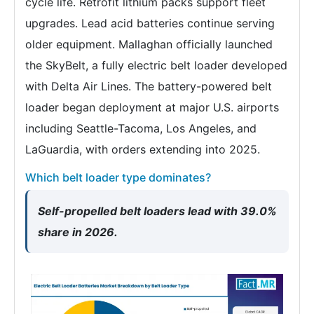
cycle life. Retrofit lithium packs support fleet
upgrades. Lead acid batteries continue serving
older equipment. Mallaghan officially launched
the SkyBelt, a fully electric belt loader developed
with Delta Air Lines. The battery-powered belt
loader began deployment at major U.S. airports
including Seattle-Tacoma, Los Angeles, and
LaGuardia, with orders extending into 2025.
Which belt loader type dominates?
Self-propelled belt loaders lead with 39.0%
share in 2026.