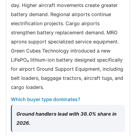
day. Higher aircraft movements create greater
battery demand. Regional airports continue
electrification projects. Cargo airports
strengthen battery replacement demand. MRO
aprons support specialized service equipment.
Green Cubes Technology introduced a new
LiFePO₄ lithium-ion battery designed specifically
for airport Ground Support Equipment, including
belt loaders, baggage tractors, aircraft tugs, and
cargo loaders.
Which buyer type dominates?
Ground handlers lead with 36.0% share in
2026.