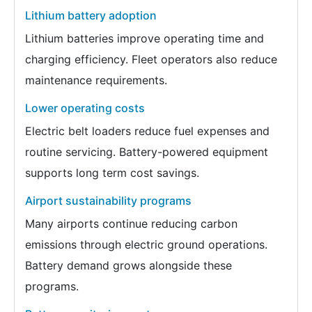
Lithium battery adoption
Lithium batteries improve operating time and
charging efficiency. Fleet operators also reduce
maintenance requirements.
Lower operating costs
Electric belt loaders reduce fuel expenses and
routine servicing. Battery-powered equipment
supports long term cost savings.
Airport sustainability programs
Many airports continue reducing carbon
emissions through electric ground operations.
Battery demand grows alongside these
programs.