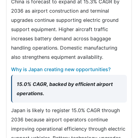
China is forecast to expand at 15.3% CAGR by
2036 as airport construction and terminal
upgrades continue supporting electric ground
support equipment. Higher aircraft traffic
increases battery demand across baggage
handling operations. Domestic manufacturing
also strengthens equipment availability.
Why is Japan creating new opportunities?
15.0% CAGR, backed by efficient airport
operations.
Japan is likely to register 15.0% CAGR through
2036 because airport operators continue
improving operational efficiency through electric
support vehicles. Battery technology upgrades