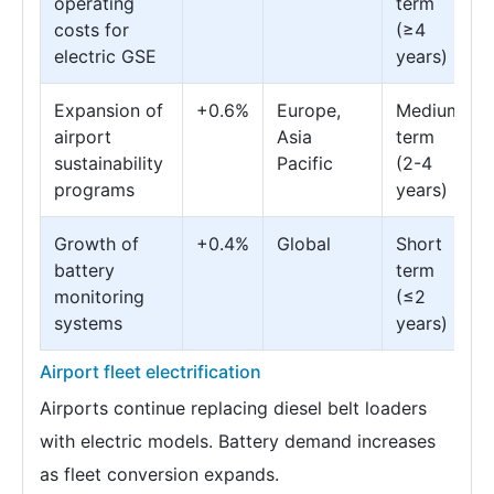
operating
term
costs for
(≥4
electric GSE
years)
Expansion of
+0.6%
Europe,
Medium
airport
Asia
term
sustainability
Pacific
(2-4
programs
years)
Growth of
+0.4%
Global
Short
battery
term
monitoring
(≤2
systems
years)
Airport fleet electrification
Airports continue replacing diesel belt loaders
with electric models. Battery demand increases
as fleet conversion expands.