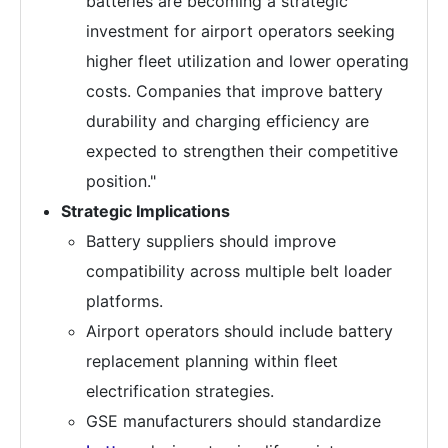
batteries are becoming a strategic
investment for airport operators seeking
higher fleet utilization and lower operating
costs. Companies that improve battery
durability and charging efficiency are
expected to strengthen their competitive
position."
Strategic Implications
Battery suppliers should improve
compatibility across multiple belt loader
platforms.
Airport operators should include battery
replacement planning within fleet
electrification strategies.
GSE manufacturers should standardize