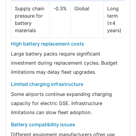
Supply chain
-0.3%
Global
Long
pressure for
term
battery
(≥4
materials
years)
High battery replacement costs
Large battery packs require significant
investment during replacement cycles. Budget
limitations may delay fleet upgrades.
Limited charging infrastructure
Some airports continue expanding charging
capacity for electric GSE. Infrastructure
limitations can slow fleet adoption.
Battery compatibility issues
Different equipment manufacturers often use