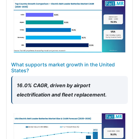
What supports market growth in the United
States?
16.0% CAGR, driven by airport
electrification and fleet replacement.