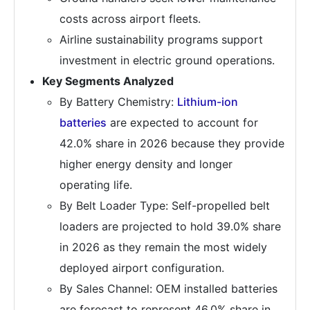
costs across airport fleets.
Airline sustainability programs support
investment in electric ground operations.
Key Segments Analyzed
By Battery Chemistry:
Lithium-ion
batteries
are expected to account for
42.0% share in 2026 because they provide
higher energy density and longer
operating life.
By Belt Loader Type: Self-propelled belt
loaders are projected to hold 39.0% share
in 2026 as they remain the most widely
deployed airport configuration.
By Sales Channel: OEM installed batteries
are forecast to represent 46.0% share in