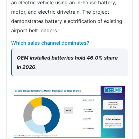
an electric vehicle using an in-house battery,
motor, and electric drivetrain. The project
demonstrates battery electrification of existing
airport belt loaders.
Which sales channel dominates?
OEM installed batteries hold 46.0% share
in 2026.