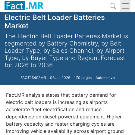
Electric Belt Loader Batteries
Market
The Electric Belt Loader Batteries Market is
segmented by Battery Chemistry, by Belt
Loader Type, by Sales Channel, by Airport
Type, by Buyer Type and Region. Forecast
for 2026 to 2036.
FACT15492MR
06 Jul 2026
170 pages
Automotive
Fact.MR analysis states that battery demand for
electric belt loaders is increasing as airports
accelerate fleet electrification and reduce
dependence on diesel-powered equipment. Higher
battery capacity and faster charging cycles are
improving vehicle availability across airport ground