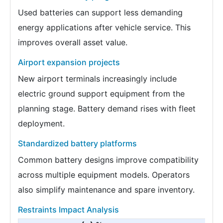
Used batteries can support less demanding
energy applications after vehicle service. This
improves overall asset value.
Airport expansion projects
New airport terminals increasingly include
electric ground support equipment from the
planning stage. Battery demand rises with fleet
deployment.
Standardized battery platforms
Common battery designs improve compatibility
across multiple equipment models. Operators
also simplify maintenance and spare inventory.
Restraints Impact Analysis