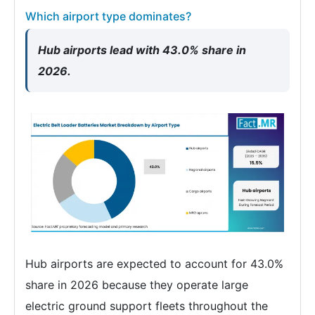
Which airport type dominates?
Hub airports lead with 43.0% share in
2026.
Hub airports are expected to account for 43.0%
share in 2026 because they operate large
electric ground support fleets throughout the