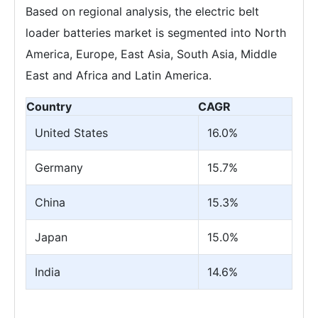
Based on regional analysis, the electric belt
loader batteries market is segmented into North
America, Europe, East Asia, South Asia, Middle
East and Africa and Latin America.
Country
CAGR
United States
16.0%
Germany
15.7%
China
15.3%
Japan
15.0%
India
14.6%