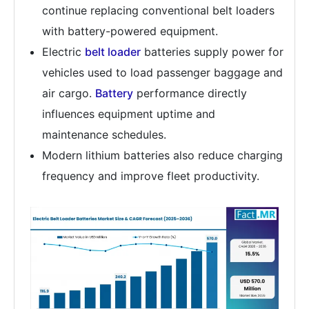
continue replacing conventional belt loaders
with battery-powered equipment.
Electric
belt loader
batteries supply power for
vehicles used to load passenger baggage and
air cargo.
Battery
performance directly
influences equipment uptime and
maintenance schedules.
Modern lithium batteries also reduce charging
frequency and improve fleet productivity.