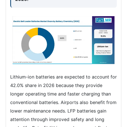
Lithium-ion batteries are expected to account for
42.0% share in 2026 because they provide
longer operating time and faster charging than
conventional batteries. Airports also benefit from
lower maintenance needs. LFP batteries gain
attention through improved safety and long