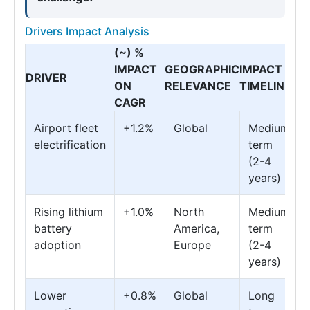
Drivers Impact Analysis
(~) %
IMPACT
GEOGRAPHIC
IMPACT
DRIVER
ON
RELEVANCE
TIMELINE
CAGR
Airport fleet
+1.2%
Global
Medium
electrification
term
(2-4
years)
Rising lithium
+1.0%
North
Medium
battery
America,
term
adoption
Europe
(2-4
years)
Lower
+0.8%
Global
Long