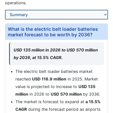
operations.
What is the electric belt loader batteries
market forecast to be worth by 2036?
USD 135 million in 2026 to USD 570 million
by 2036, at 15.5% CAGR.
The electric belt loader batteries market
reached
USD 116.9 million
in 2025. Market
value is projected to increase to
USD 135
million
in 2026 to
USD 570 million
by 2036.
The market is forecast to expand at
a 15.5%
CAGR
during the forecast period as airports