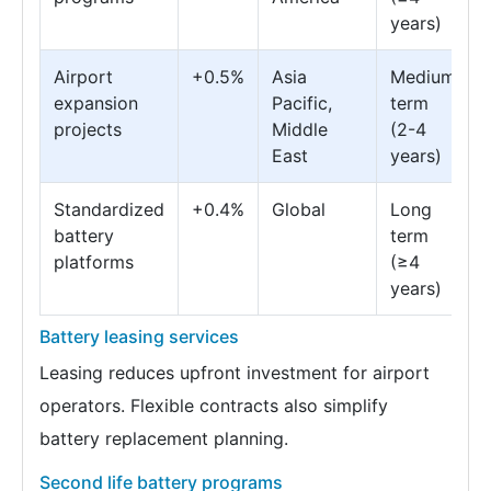
years)
Airport
+0.5%
Asia
Medium
expansion
Pacific,
term
projects
Middle
(2-4
East
years)
Standardized
+0.4%
Global
Long
battery
term
platforms
(≥4
years)
Battery leasing services
Leasing reduces upfront investment for airport
operators. Flexible contracts also simplify
battery replacement planning.
Second life battery programs