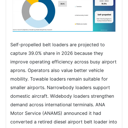
Self-propelled belt loaders are projected to
capture 39.0% share in 2026 because they
improve operating efficiency across busy airport
aprons. Operators also value better vehicle
mobility. Towable loaders remain suitable for
smaller airports. Narrowbody loaders support
domestic aircraft. Widebody loaders strengthen
demand across international terminals. ANA
Motor Service (ANAMS) announced it had
converted a retired diesel airport belt loader into