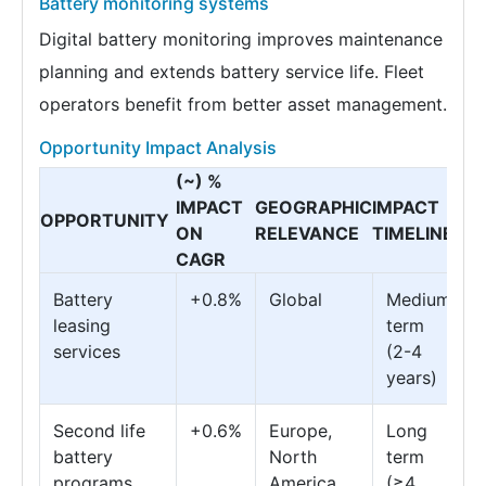
Battery monitoring systems
Digital battery monitoring improves maintenance
planning and extends battery service life. Fleet
operators benefit from better asset management.
Opportunity Impact Analysis
(~) %
IMPACT
GEOGRAPHIC
IMPACT
OPPORTUNITY
ON
RELEVANCE
TIMELINE
CAGR
Battery
+0.8%
Global
Medium
leasing
term
services
(2-4
years)
Second life
+0.6%
Europe,
Long
battery
North
term
programs
America
(≥4