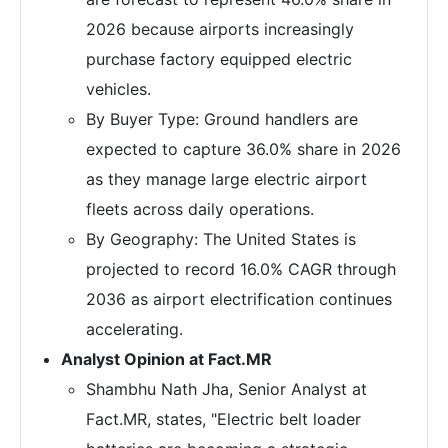
2026 because airports increasingly
purchase factory equipped electric
vehicles.
By Buyer Type: Ground handlers are
expected to capture 36.0% share in 2026
as they manage large electric airport
fleets across daily operations.
By Geography: The United States is
projected to record 16.0% CAGR through
2036 as airport electrification continues
accelerating.
Analyst Opinion at Fact.MR
Shambhu Nath Jha, Senior Analyst at
Fact.MR, states, "Electric belt loader