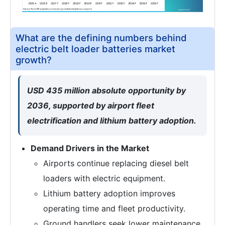
What are the defining numbers behind
electric belt loader batteries market
growth?
USD 435 million absolute opportunity by
2036, supported by airport fleet
electrification and lithium battery adoption.
Demand Drivers in the Market
Airports continue replacing diesel belt
loaders with electric equipment.
Lithium battery adoption improves
operating time and fleet productivity.
Ground handlers seek lower maintenance