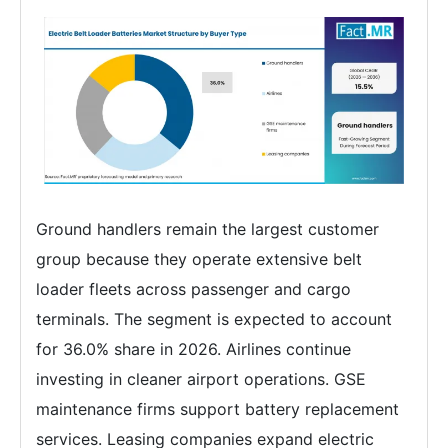
Ground handlers remain the largest customer
group because they operate extensive belt
loader fleets across passenger and cargo
terminals. The segment is expected to account
for 36.0% share in 2026. Airlines continue
investing in cleaner airport operations. GSE
maintenance firms support battery replacement
services. Leasing companies expand electric