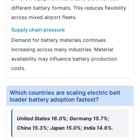
different battery formats. This reduces flexibility
across mixed airport fleets.
Supply chain pressure
Demand for battery materials continues
increasing across many industries. Material
availability may influence battery production
costs.
Which countries are scaling electric belt
loader battery adoption fastest?
United States 16.0%; Germany 15.7%;
China 15.3%; Japan 15.0%; India 14.6%.