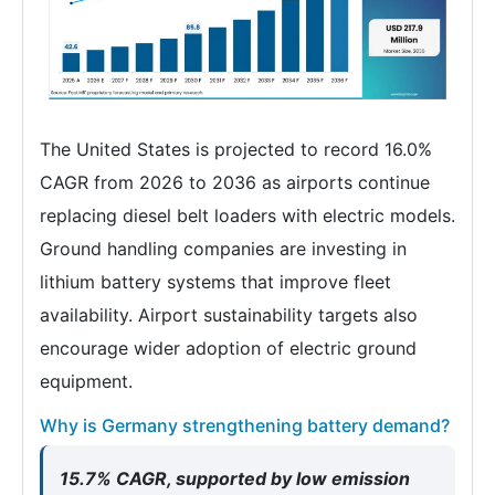
The United States is projected to record 16.0%
CAGR from 2026 to 2036 as airports continue
replacing diesel belt loaders with electric models.
Ground handling companies are investing in
lithium battery systems that improve fleet
availability. Airport sustainability targets also
encourage wider adoption of electric ground
equipment.
Why is Germany strengthening battery demand?
15.7% CAGR, supported by low emission