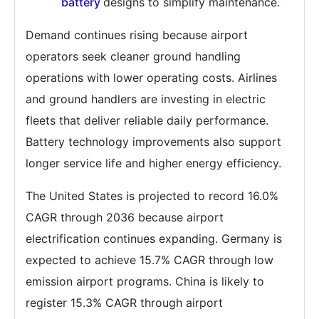
battery
designs to simplify maintenance.
Demand continues rising because airport
operators seek cleaner ground handling
operations with lower operating costs. Airlines
and ground handlers are investing in electric
fleets that deliver reliable daily performance.
Battery technology improvements also support
longer service life and higher energy efficiency.
The United States is projected to record 16.0%
CAGR through 2036 because airport
electrification continues expanding. Germany is
expected to achieve 15.7% CAGR through low
emission airport programs. China is likely to
register 15.3% CAGR through airport