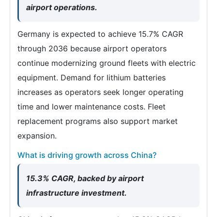
airport operations.
Germany is expected to achieve 15.7% CAGR
through 2036 because airport operators
continue modernizing ground fleets with electric
equipment. Demand for lithium batteries
increases as operators seek longer operating
time and lower maintenance costs. Fleet
replacement programs also support market
expansion.
What is driving growth across China?
15.3% CAGR, backed by airport
infrastructure investment.