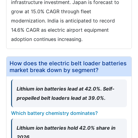
infrastructure investment. Japan is forecast to
grow at 15.0% CAGR through fleet
modernization. India is anticipated to record
14.6% CAGR as electric airport equipment
adoption continues increasing.
How does the electric belt loader batteries
market break down by segment?
Lithium ion batteries lead at 42.0%. Self-
propelled belt loaders lead at 39.0%.
Which battery chemistry dominates?
Lithium ion batteries hold 42.0% share in
2026.