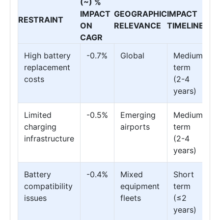
(~) %
IMPACT
GEOGRAPHIC
IMPACT
RESTRAINT
ON
RELEVANCE
TIMELINE
CAGR
High battery
-0.7%
Global
Medium
replacement
term
costs
(2-4
years)
Limited
-0.5%
Emerging
Medium
charging
airports
term
infrastructure
(2-4
years)
Battery
-0.4%
Mixed
Short
compatibility
equipment
term
issues
fleets
(≤2
years)