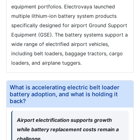
equipment portfolios. Electrovaya launched
multiple lithium-ion battery system products
specifically designed for airport Ground Support
Equipment (GSE). The battery systems support a
wide range of electrified airport vehicles,
including belt loaders, baggage tractors, cargo
loaders, and airplane tuggers.
What is accelerating electric belt loader
battery adoption, and what is holding it
back?
Airport electrification supports growth
while battery replacement costs remain a
challenge.