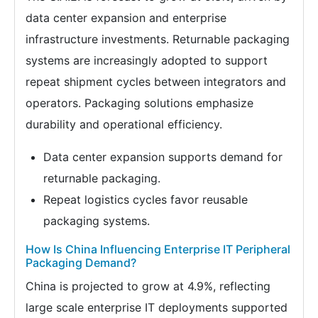
data center expansion and enterprise
infrastructure investments. Returnable packaging
systems are increasingly adopted to support
repeat shipment cycles between integrators and
operators. Packaging solutions emphasize
durability and operational efficiency.
Data center expansion supports demand for
returnable packaging.
Repeat logistics cycles favor reusable
packaging systems.
How Is China Influencing Enterprise IT Peripheral
Packaging Demand?
China is projected to grow at 4.9%, reflecting
large scale enterprise IT deployments supported