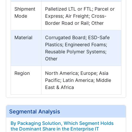
Shipment
Palletized LTL or FTL; Parcel or
Mode
Express; Air Freight; Cross-
Border Road or Rail; Other
Material
Corrugated Board; ESD-Safe
Plastics; Engineered Foams;
Reusable Polymer Systems;
Other
Region
North America; Europe; Asia
Pacific; Latin America; Middle
East & Africa
Segmental Analysis
By Packaging Solution, Which Segment Holds
the Dominant Share in the Enterprise IT