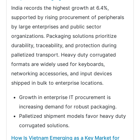
India records the highest growth at 6.4%,
supported by rising procurement of peripherals
by large enterprises and public sector
organizations. Packaging solutions prioritize
durability, traceability, and protection during
palletized transport. Heavy duty corrugated
formats are widely used for keyboards,
networking accessories, and input devices
shipped in bulk to enterprise locations.
Growth in enterprise IT procurement is
increasing demand for robust packaging.
Palletized shipment models favor heavy duty
corrugated solutions.
How Is Vietnam Emerging as a Key Market for