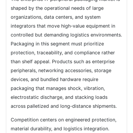
shaped by the operational needs of large
organizations, data centers, and system
integrators that move high-value equipment in
controlled but demanding logistics environments.
Packaging in this segment must prioritize
protection, traceability, and compliance rather
than shelf appeal. Products such as enterprise
peripherals, networking accessories, storage
devices, and bundled hardware require
packaging that manages shock, vibration,
electrostatic discharge, and stacking loads
across palletized and long-distance shipments.
Competition centers on engineered protection,
material durability, and logistics integration.