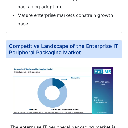
packaging adoption.
Mature enterprise markets constrain growth
pace.
Competitive Landscape of the Enterprise IT
Peripheral Packaging Market
The enterprise IT peripheral packaging market is