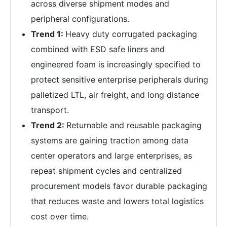
across diverse shipment modes and
peripheral configurations.
Trend 1:
Heavy duty corrugated packaging
combined with ESD safe liners and
engineered foam is increasingly specified to
protect sensitive enterprise peripherals during
palletized LTL, air freight, and long distance
transport.
Trend 2:
Returnable and reusable packaging
systems are gaining traction among data
center operators and large enterprises, as
repeat shipment cycles and centralized
procurement models favor durable packaging
that reduces waste and lowers total logistics
cost over time.