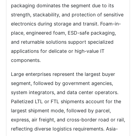
packaging dominates the segment due to its
strength, stackability, and protection of sensitive
electronics during storage and transit. Foam-in-
place, engineered foam, ESD-safe packaging,
and returnable solutions support specialized
applications for delicate or high-value IT
components.
Large enterprises represent the largest buyer
segment, followed by government agencies,
system integrators, and data center operators.
Palletized LTL or FTL shipments account for the
largest shipment mode, followed by parcel,
express, air freight, and cross-border road or rail,
reflecting diverse logistics requirements. Asia-