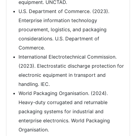
equipment. UNCTAD.
U.S. Department of Commerce. (2023).
Enterprise information technology
procurement, logistics, and packaging
considerations. U.S. Department of
Commerce.
International Electrotechnical Commission.
(2023). Electrostatic discharge protection for
electronic equipment in transport and
handling. IEC.
World Packaging Organisation. (2024).
Heavy-duty corrugated and returnable
packaging systems for industrial and
enterprise electronics. World Packaging
Organisation.