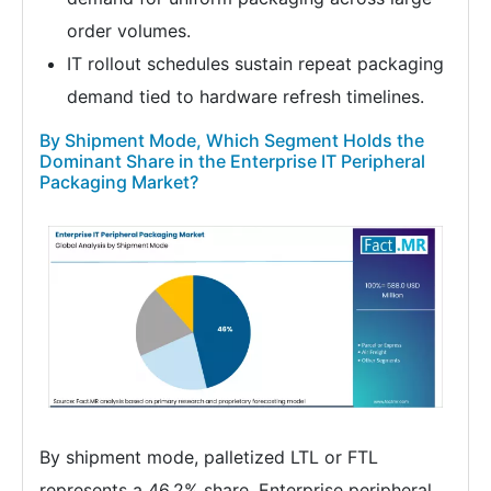
order volumes.
IT rollout schedules sustain repeat packaging
demand tied to hardware refresh timelines.
By Shipment Mode, Which Segment Holds the
Dominant Share in the Enterprise IT Peripheral
Packaging Market?
By shipment mode, palletized LTL or FTL
represents a 46.2% share. Enterprise peripheral