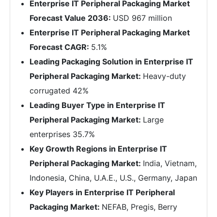
Enterprise IT Peripheral Packaging Market
Forecast Value 2036:
USD 967 million
Enterprise IT Peripheral Packaging Market
Forecast CAGR:
5.1%
Leading Packaging Solution in Enterprise IT
Peripheral Packaging Market:
Heavy-duty
corrugated 42%
Leading Buyer Type in Enterprise IT
Peripheral Packaging Market:
Large
enterprises 35.7%
Key Growth Regions in Enterprise IT
Peripheral Packaging Market:
India, Vietnam,
Indonesia, China, U.A.E., U.S., Germany, Japan
Key Players in Enterprise IT Peripheral
Packaging Market:
NEFAB, Pregis, Berry