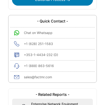
- Quick Contact -
Chat on Whatsapp
+1 (628) 251-1583
+353-1-4434-232 (D)
+1 (888) 863-5616
sales@factmr.com
- Related Reports -
Enterprise Network Equipment