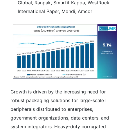
Global, Ranpak, Smurfit Kappa, WestRock,
International Paper, Mondi, Amcor
Growth is driven by the increasing need for
robust packaging solutions for large-scale IT
peripherals distributed to enterprises,
government organizations, data centers, and
system integrators. Heavy-duty corrugated