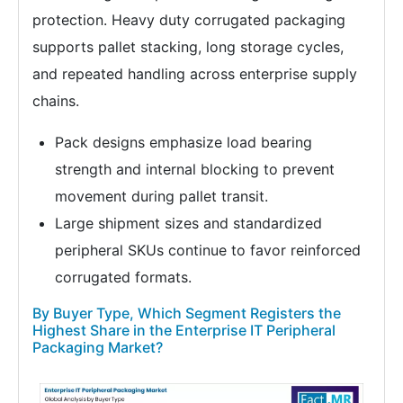
protection. Heavy duty corrugated packaging
supports pallet stacking, long storage cycles,
and repeated handling across enterprise supply
chains.
Pack designs emphasize load bearing
strength and internal blocking to prevent
movement during pallet transit.
Large shipment sizes and standardized
peripheral SKUs continue to favor reinforced
corrugated formats.
By Buyer Type, Which Segment Registers the
Highest Share in the Enterprise IT Peripheral
Packaging Market?