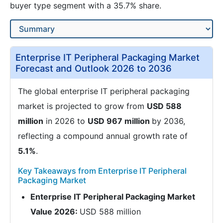
buyer type segment with a 35.7% share.
Enterprise IT Peripheral Packaging Market
Forecast and Outlook 2026 to 2036
The global enterprise IT peripheral packaging
market is projected to grow from
USD 588
million
in 2026 to
USD 967 million
by 2036,
reflecting a compound annual growth rate of
5.1%
.
Key Takeaways from Enterprise IT Peripheral
Packaging Market
Enterprise IT Peripheral Packaging Market
Value 2026:
USD 588 million