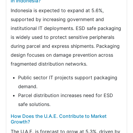
in Indonesia?
Indonesia is expected to expand at 5.6%,
supported by increasing government and
institutional IT deployments. ESD safe packaging
is widely used to protect sensitive peripherals
during parcel and express shipments. Packaging
design focuses on damage prevention across
fragmented distribution networks.
Public sector IT projects support packaging
demand.
Parcel distribution increases need for ESD
safe solutions.
How Does the U.A.E. Contribute to Market
Growth?
The U.A.E. is forecast to grow at 5.3%, driven by