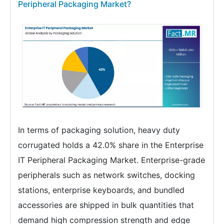
Peripheral Packaging Market?
In terms of packaging solution, heavy duty
corrugated holds a 42.0% share in the Enterprise
IT Peripheral Packaging Market. Enterprise-grade
peripherals such as network switches, docking
stations, enterprise keyboards, and bundled
accessories are shipped in bulk quantities that
demand high compression strength and edge