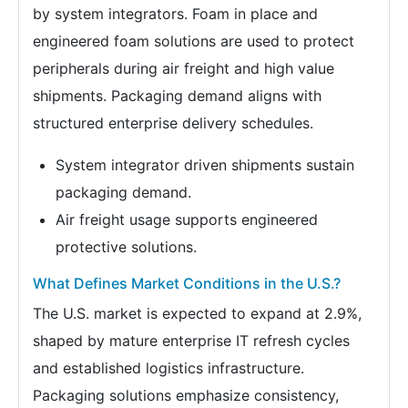
by system integrators. Foam in place and
engineered foam solutions are used to protect
peripherals during air freight and high value
shipments. Packaging demand aligns with
structured enterprise delivery schedules.
System integrator driven shipments sustain
packaging demand.
Air freight usage supports engineered
protective solutions.
What Defines Market Conditions in the U.S.?
The U.S. market is expected to expand at 2.9%,
shaped by mature enterprise IT refresh cycles
and established logistics infrastructure.
Packaging solutions emphasize consistency,