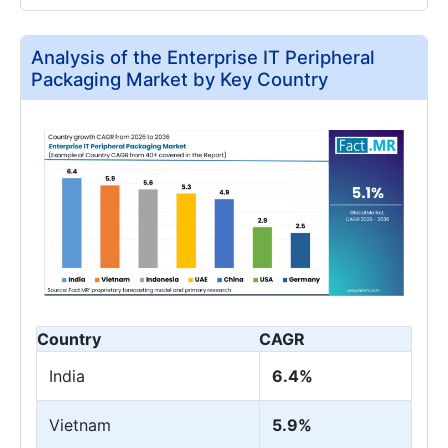
Analysis of the Enterprise IT Peripheral
Packaging Market by Key Country
Country
CAGR
India
6.4%
Vietnam
5.9%