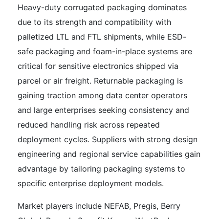
Heavy-duty corrugated packaging dominates
due to its strength and compatibility with
palletized LTL and FTL shipments, while ESD-
safe packaging and foam-in-place systems are
critical for sensitive electronics shipped via
parcel or air freight. Returnable packaging is
gaining traction among data center operators
and large enterprises seeking consistency and
reduced handling risk across repeated
deployment cycles. Suppliers with strong design
engineering and regional service capabilities gain
advantage by tailoring packaging systems to
specific enterprise deployment models.
Market players include NEFAB, Pregis, Berry