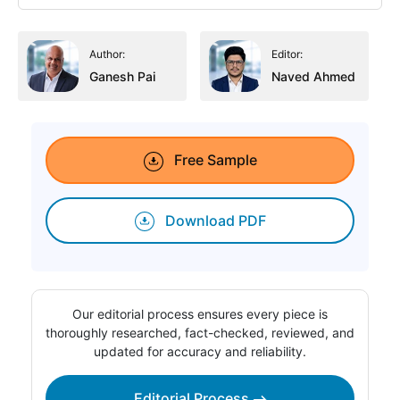
Author:
Editor:
Ganesh Pai
Naved Ahmed
Free Sample
Download PDF
Our editorial process ensures every piece is
thoroughly researched, fact-checked, reviewed, and
updated for accuracy and reliability.
Editorial Process