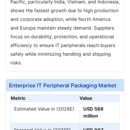
Pacific, particularly India, Vietnam, and Indonesia,
shows the fastest growth due to high production
and corporate adoption, while North America
and Europe maintain steady demand. Suppliers
focus on durability, protection, and operational
efficiency to ensure IT peripherals reach buyers
safely while minimizing handling and shipping
risks.
Enterprise IT Peripheral Packaging Market
Metric
Value
Estimated Value in (2026E)
USD 588
million
Forecast Value in (2036F)
USD 967