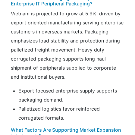
Enterprise IT Peripheral Packaging?
Vietnam is projected to grow at 5.9%, driven by
export oriented manufacturing serving enterprise
customers in overseas markets. Packaging
emphasizes load stability and protection during
palletized freight movement. Heavy duty
corrugated packaging supports long haul
shipment of peripherals supplied to corporate
and institutional buyers.
Export focused enterprise supply supports
packaging demand.
Palletized logistics favor reinforced
corrugated formats.
What Factors Are Supporting Market Expansion