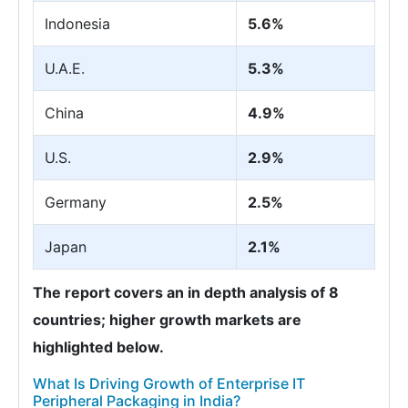
Indonesia
5.6%
U.A.E.
5.3%
China
4.9%
U.S.
2.9%
Germany
2.5%
Japan
2.1%
The report covers an in depth analysis of 8
countries; higher growth markets are
highlighted below.
What Is Driving Growth of Enterprise IT
Peripheral Packaging in India?