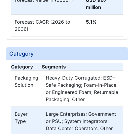
million
Forecast CAGR (2026 to
5.1%
2036)
Category
Category
Segments
Packaging
Heavy-Duty Corrugated; ESD-
Solution
Safe Packaging; Foam-In-Place
or Engineered Foam; Returnable
Packaging; Other
Buyer
Large Enterprises; Government
Type
or PSU; System Integrators;
Data Center Operators; Other