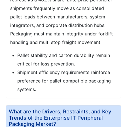
shipments frequently move as consolidated
pallet loads between manufacturers, system
integrators, and corporate distribution hubs.
Packaging must maintain integrity under forklift
handling and multi stop freight movement.
Pallet stability and carton durability remain
critical for loss prevention.
Shipment efficiency requirements reinforce
preference for pallet compatible packaging
systems.
What are the Drivers, Restraints, and Key
Trends of the Enterprise IT Peripheral
Packaging Market?