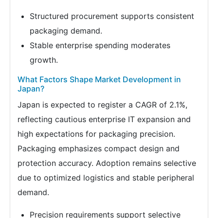
Structured procurement supports consistent
packaging demand.
Stable enterprise spending moderates
growth.
What Factors Shape Market Development in
Japan?
Japan is expected to register a CAGR of 2.1%,
reflecting cautious enterprise IT expansion and
high expectations for packaging precision.
Packaging emphasizes compact design and
protection accuracy. Adoption remains selective
due to optimized logistics and stable peripheral
demand.
Precision requirements support selective