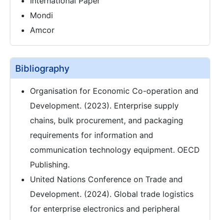
International Paper
Mondi
Amcor
Bibliography
Organisation for Economic Co-operation and
Development. (2023). Enterprise supply
chains, bulk procurement, and packaging
requirements for information and
communication technology equipment. OECD
Publishing.
United Nations Conference on Trade and
Development. (2024). Global trade logistics
for enterprise electronics and peripheral