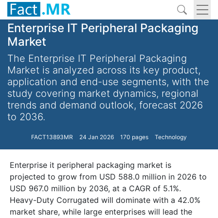
Enterprise IT Peripheral Packaging
Market
The Enterprise IT Peripheral Packaging
Market is analyzed across its key product,
application and end-use segments, with the
study covering market dynamics, regional
trends and demand outlook, forecast 2026
to 2036.
FACT13893MR
24 Jan 2026
170 pages
Technology
Enterprise it peripheral packaging market is
projected to grow from USD 588.0 million in 2026 to
USD 967.0 million by 2036, at a CAGR of 5.1%.
Heavy-Duty Corrugated will dominate with a 42.0%
market share, while large enterprises will lead the