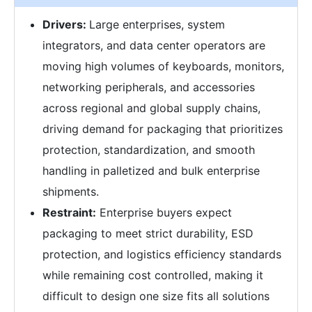
Drivers:
Large enterprises, system
integrators, and data center operators are
moving high volumes of keyboards, monitors,
networking peripherals, and accessories
across regional and global supply chains,
driving demand for packaging that prioritizes
protection, standardization, and smooth
handling in palletized and bulk enterprise
shipments.
Restraint:
Enterprise buyers expect
packaging to meet strict durability, ESD
protection, and logistics efficiency standards
while remaining cost controlled, making it
difficult to design one size fits all solutions