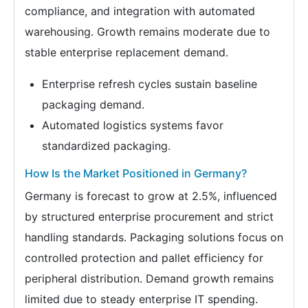
compliance, and integration with automated
warehousing. Growth remains moderate due to
stable enterprise replacement demand.
Enterprise refresh cycles sustain baseline
packaging demand.
Automated logistics systems favor
standardized packaging.
How Is the Market Positioned in Germany?
Germany is forecast to grow at 2.5%, influenced
by structured enterprise procurement and strict
handling standards. Packaging solutions focus on
controlled protection and pallet efficiency for
peripheral distribution. Demand growth remains
limited due to steady enterprise IT spending.