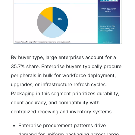
By buyer type, large enterprises account for a
35.7% share. Enterprise buyers typically procure
peripherals in bulk for workforce deployment,
upgrades, or infrastructure refresh cycles.
Packaging in this segment prioritizes durability,
count accuracy, and compatibility with
centralized receiving and inventory systems.
Enterprise procurement patterns drive
demand for uniform packaging across large