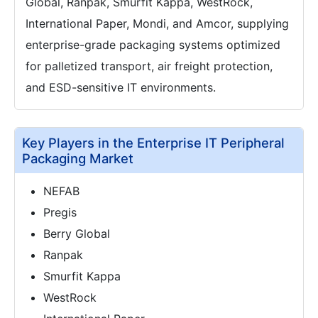
Global, Ranpak, Smurfit Kappa, WestRock,
International Paper, Mondi, and Amcor, supplying
enterprise-grade packaging systems optimized
for palletized transport, air freight protection,
and ESD-sensitive IT environments.
Key Players in the Enterprise IT Peripheral
Packaging Market
NEFAB
Pregis
Berry Global
Ranpak
Smurfit Kappa
WestRock