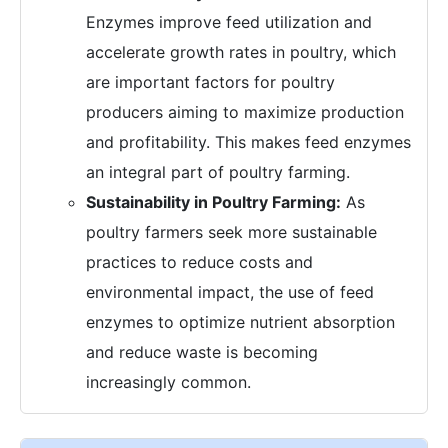
Enzymes improve feed utilization and
accelerate growth rates in poultry, which
are important factors for poultry
producers aiming to maximize production
and profitability. This makes feed enzymes
an integral part of poultry farming.
Sustainability in Poultry Farming:
As
poultry farmers seek more sustainable
practices to reduce costs and
environmental impact, the use of feed
enzymes to optimize nutrient absorption
and reduce waste is becoming
increasingly common.