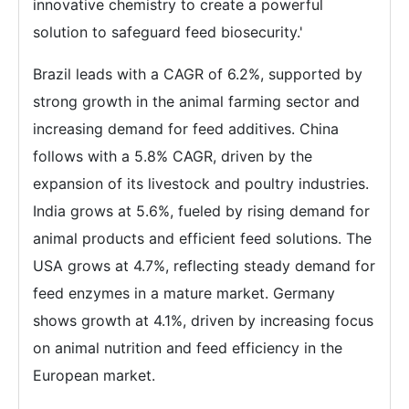
innovative chemistry to create a powerful
solution to safeguard feed biosecurity.'
Brazil leads with a CAGR of 6.2%, supported by
strong growth in the animal farming sector and
increasing demand for feed additives. China
follows with a 5.8% CAGR, driven by the
expansion of its livestock and poultry industries.
India grows at 5.6%, fueled by rising demand for
animal products and efficient feed solutions. The
USA grows at 4.7%, reflecting steady demand for
feed enzymes in a mature market. Germany
shows growth at 4.1%, driven by increasing focus
on animal nutrition and feed efficiency in the
European market.