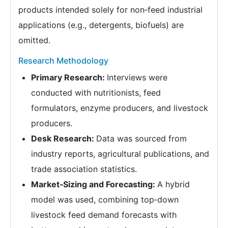
products intended solely for non‑feed industrial
applications (e.g., detergents, biofuels) are
omitted.
Research Methodology
Primary Research:
Interviews were
conducted with nutritionists, feed
formulators, enzyme producers, and livestock
producers.
Desk Research:
Data was sourced from
industry reports, agricultural publications, and
trade association statistics.
Market‑Sizing and Forecasting:
A hybrid
model was used, combining top‑down
livestock feed demand forecasts with