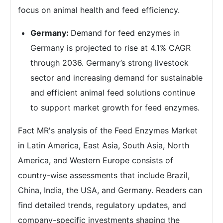
focus on animal health and feed efficiency.
Germany:
Demand for feed enzymes in
Germany is projected to rise at 4.1% CAGR
through 2036. Germany’s strong livestock
sector and increasing demand for sustainable
and efficient animal feed solutions continue
to support market growth for feed enzymes.
Fact MR's analysis of the Feed Enzymes Market
in Latin America, East Asia, South Asia, North
America, and Western Europe consists of
country-wise assessments that include Brazil,
China, India, the USA, and Germany. Readers can
find detailed trends, regulatory updates, and
company-specific investments shaping the