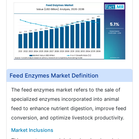
Feed Enzymes Market Definition
The feed enzymes market refers to the sale of
specialized enzymes incorporated into animal
feed to enhance nutrient digestion, improve feed
conversion, and optimize livestock productivity.
Market Inclusions