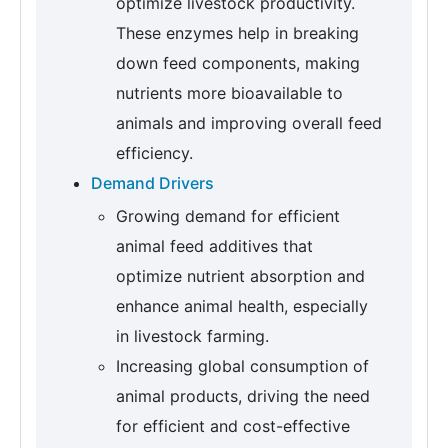
optimize livestock productivity.
These enzymes help in breaking
down feed components, making
nutrients more bioavailable to
animals and improving overall feed
efficiency.
Demand Drivers
Growing demand for efficient
animal feed additives that
optimize nutrient absorption and
enhance animal health, especially
in livestock farming.
Increasing global consumption of
animal products, driving the need
for efficient and cost-effective