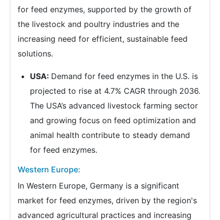
for feed enzymes, supported by the growth of
the livestock and poultry industries and the
increasing need for efficient, sustainable feed
solutions.
USA:
Demand for feed enzymes in the U.S. is
projected to rise at 4.7% CAGR through 2036.
The USA’s advanced livestock farming sector
and growing focus on feed optimization and
animal health contribute to steady demand
for feed enzymes.
Western Europe:
In Western Europe, Germany is a significant
market for feed enzymes, driven by the region's
advanced agricultural practices and increasing