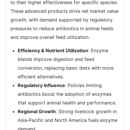
to their higher effectiveness for specific species.
These advanced products drive net market value
growth, with demand supported by regulatory
pressures to reduce antibiotics in animal feeds
and improve overall feed utilization.
Efficiency & Nutrient Utilization
: Enzyme
blends improve digestion and feed
conversion, replacing basic diets with more
efficient alternatives.
Regulatory Influence
: Policies limiting
antibiotics boost the adoption of enzymes
that support animal health and performance.
Regional Growth
: Strong livestock growth in
Asia‑Pacific and North America fuels enzyme
demand.