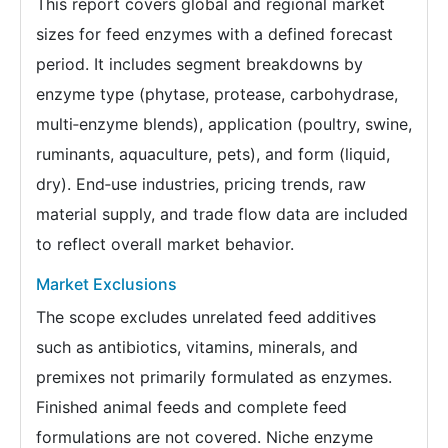
This report covers global and regional market
sizes for feed enzymes with a defined forecast
period. It includes segment breakdowns by
enzyme type (phytase, protease, carbohydrase,
multi‑enzyme blends), application (poultry, swine,
ruminants, aquaculture, pets), and form (liquid,
dry). End‑use industries, pricing trends, raw
material supply, and trade flow data are included
to reflect overall market behavior.
Market Exclusions
The scope excludes unrelated feed additives
such as antibiotics, vitamins, minerals, and
premixes not primarily formulated as enzymes.
Finished animal feeds and complete feed
formulations are not covered. Niche enzyme