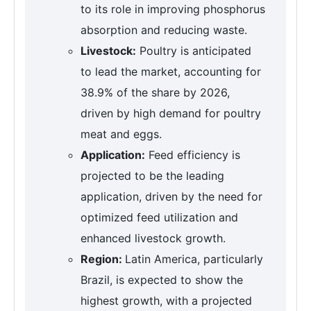
to its role in improving phosphorus
absorption and reducing waste.
Livestock:
Poultry is anticipated
to lead the market, accounting for
38.9% of the share by 2026,
driven by high demand for poultry
meat and eggs.
Application:
Feed efficiency is
projected to be the leading
application, driven by the need for
optimized feed utilization and
enhanced livestock growth.
Region:
Latin America, particularly
Brazil, is expected to show the
highest growth, with a projected