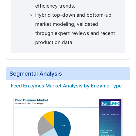
efficiency trends.
Hybrid top-down and bottom-up
market modeling, validated
through expert reviews and recent
production data.
Segmental Analysis
Feed Enzymes Market Analysis by Enzyme Type