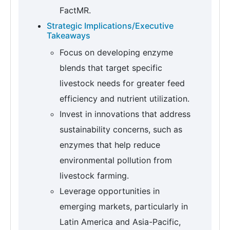
FactMR.
Strategic Implications/Executive
Takeaways
Focus on developing enzyme
blends that target specific
livestock needs for greater feed
efficiency and nutrient utilization.
Invest in innovations that address
sustainability concerns, such as
enzymes that help reduce
environmental pollution from
livestock farming.
Leverage opportunities in
emerging markets, particularly in
Latin America and Asia-Pacific,