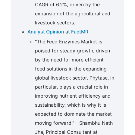
CAGR of 6.2%, driven by the
expansion of the agricultural and
livestock sectors.
Analyst Opinion at FactMR
"The Feed Enzymes Market is
poised for steady growth, driven
by the need for more efficient
feed solutions in the expanding
global livestock sector. Phytase, in
particular, plays a crucial role in
improving nutrient efficiency and
sustainability, which is why it is
expected to dominate the market
moving forward." - Shambhu Nath
Jha, Principal Consultant at