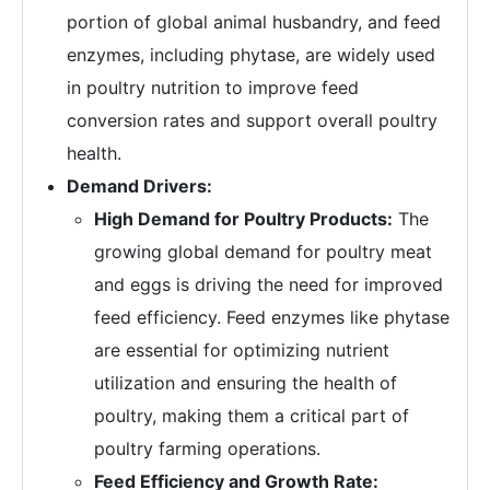
portion of global animal husbandry, and feed
enzymes, including phytase, are widely used
in poultry nutrition to improve feed
conversion rates and support overall poultry
health.
Demand Drivers:
High Demand for Poultry Products:
The
growing global demand for poultry meat
and eggs is driving the need for improved
feed efficiency. Feed enzymes like phytase
are essential for optimizing nutrient
utilization and ensuring the health of
poultry, making them a critical part of
poultry farming operations.
Feed Efficiency and Growth Rate: