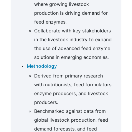
where growing livestock
production is driving demand for
feed enzymes.
Collaborate with key stakeholders
in the livestock industry to expand
the use of advanced feed enzyme
solutions in emerging economies.
Methodology
Derived from primary research
with nutritionists, feed formulators,
enzyme producers, and livestock
producers.
Benchmarked against data from
global livestock production, feed
demand forecasts, and feed