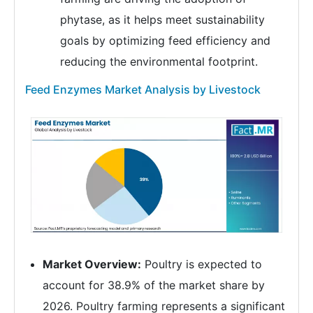
phytase, as it helps meet sustainability
goals by optimizing feed efficiency and
reducing the environmental footprint.
Feed Enzymes Market Analysis by Livestock
Market Overview:
Poultry is expected to
account for 38.9% of the market share by
2026. Poultry farming represents a significant