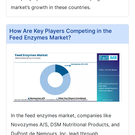
market’s growth in these countries.
How Are Key Players Competing in the
Feed Enzymes Market?
In the feed enzymes market, companies like
Novozymes A/S, DSM Nutritional Products, and
DuPont de Nemours, Inc. lead through