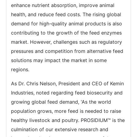
enhance nutrient absorption, improve animal
health, and reduce feed costs. The rising global
demand for high-quality animal products is also
contributing to the growth of the feed enzymes
market. However, challenges such as regulatory
pressures and competition from alternative feed
solutions may impact the market in some
regions.
As Dr. Chris Nelson, President and CEO of Kemin
Industries, noted regarding feed biosecurity and
growing global feed demand, 'As the world
population grows, more feed is needed to raise
healthy livestock and poultry. PROSIDIUM™ is the
culmination of our extensive research and