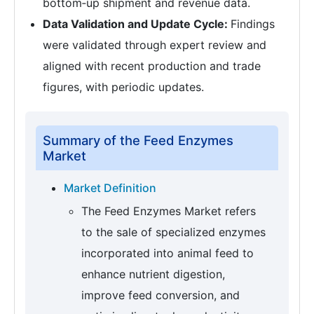
bottom‑up shipment and revenue data.
Data Validation and Update Cycle:
Findings
were validated through expert review and
aligned with recent production and trade
figures, with periodic updates.
Summary of the Feed Enzymes
Market
Market Definition
The Feed Enzymes Market refers
to the sale of specialized enzymes
incorporated into animal feed to
enhance nutrient digestion,
improve feed conversion, and