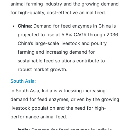
animal farming industry and the growing demand
for high-quality, cost-effective animal feed.
China:
Demand for feed enzymes in China is
projected to rise at 5.8% CAGR through 2036.
China’s large-scale livestock and poultry
farming and increasing demand for
sustainable feed solutions contribute to
robust market growth.
South Asia:
In South Asia, India is witnessing increasing
demand for feed enzymes, driven by the growing
livestock population and the need for high-
performance animal feed.
India:
Demand for feed enzymes in India is