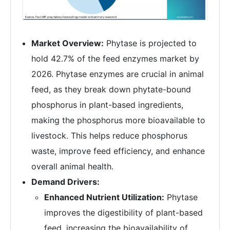
Market Overview:
Phytase is projected to
hold 42.7% of the feed enzymes market by
2026. Phytase enzymes are crucial in animal
feed, as they break down phytate-bound
phosphorus in plant-based ingredients,
making the phosphorus more bioavailable to
livestock. This helps reduce phosphorus
waste, improve feed efficiency, and enhance
overall animal health.
Demand Drivers:
Enhanced Nutrient Utilization:
Phytase
improves the digestibility of plant-based
feed, increasing the bioavailability of