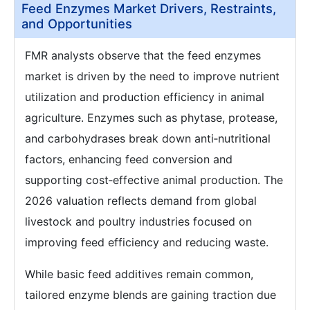
Feed Enzymes Market Drivers, Restraints,
and Opportunities
FMR analysts observe that the feed enzymes
market is driven by the need to improve nutrient
utilization and production efficiency in animal
agriculture. Enzymes such as phytase, protease,
and carbohydrases break down anti‑nutritional
factors, enhancing feed conversion and
supporting cost‑effective animal production. The
2026 valuation reflects demand from global
livestock and poultry industries focused on
improving feed efficiency and reducing waste.
While basic feed additives remain common,
tailored enzyme blends are gaining traction due