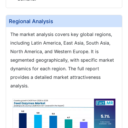
Regional Analysis
The market analysis covers key global regions,
including Latin America, East Asia, South Asia,
North America, and Western Europe. It is
segmented geographically, with specific market
dynamics for each region. The full report
provides a detailed market attractiveness
analysis.