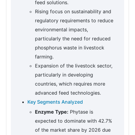
feed solutions.
Rising focus on sustainability and
regulatory requirements to reduce
environmental impacts,
particularly the need for reduced
phosphorus waste in livestock
farming.
Expansion of the livestock sector,
particularly in developing
countries, which requires more
advanced feed technologies.
Key Segments Analyzed
Enzyme Type:
Phytase is
expected to dominate with 42.7%
of the market share by 2026 due