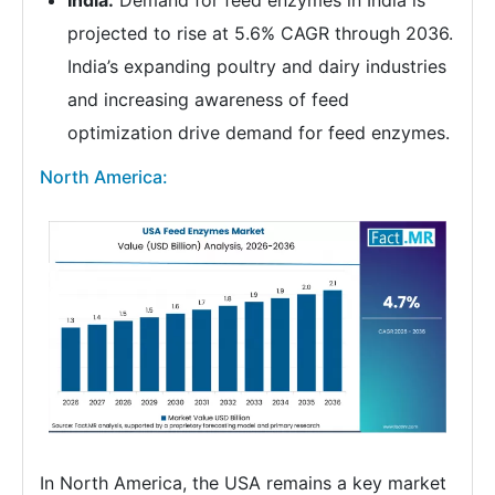
projected to rise at 5.6% CAGR through 2036.
India’s expanding poultry and dairy industries
and increasing awareness of feed
optimization drive demand for feed enzymes.
North America:
In North America, the USA remains a key market