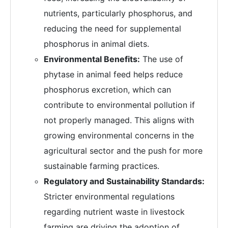
nutrients, particularly phosphorus, and
reducing the need for supplemental
phosphorus in animal diets.
Environmental Benefits:
The use of
phytase in animal feed helps reduce
phosphorus excretion, which can
contribute to environmental pollution if
not properly managed. This aligns with
growing environmental concerns in the
agricultural sector and the push for more
sustainable farming practices.
Regulatory and Sustainability Standards:
Stricter environmental regulations
regarding nutrient waste in livestock
farming are driving the adoption of