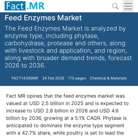
Feed Enzymes Market
The Feed Enzymes Market is analyzed by
enzyme type, including phytase,
carbohydrase, protease and others, along
with livestock and application, and region,
along with broader demand trends, forecast
2026 to 2036.
FACT14366MR
24 Feb 2026
170 pages
Chemical & Materials
Fact MR opines that the feed enzymes market was
valued at USD 2.5 billion in 2025 and is expected to
increase to USD 2.8 billion in 2026 and USD 4.6
billion by 2036, growing at a 5.1% CAGR. Phytase is
anticipated to dominate the enzyme type segment
with a 42.7% share, while poultry is set to lead the