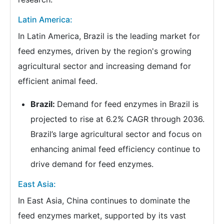
Latin America:
In Latin America, Brazil is the leading market for
feed enzymes, driven by the region's growing
agricultural sector and increasing demand for
efficient animal feed.
Brazil:
Demand for feed enzymes in Brazil is
projected to rise at 6.2% CAGR through 2036.
Brazil’s large agricultural sector and focus on
enhancing animal feed efficiency continue to
drive demand for feed enzymes.
East Asia:
In East Asia, China continues to dominate the
feed enzymes market, supported by its vast