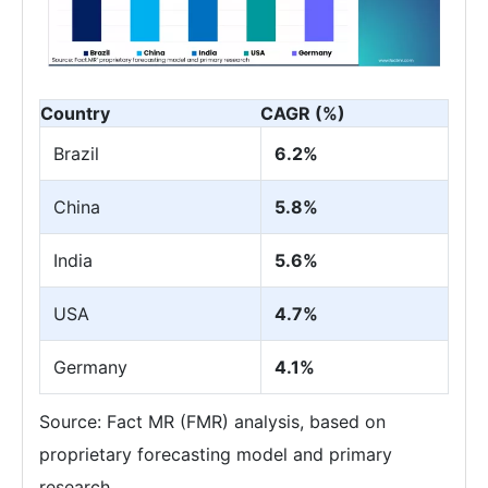
Country
CAGR (%)
Brazil
6.2%
China
5.8%
India
5.6%
USA
4.7%
Germany
4.1%
Source: Fact MR (FMR) analysis, based on
proprietary forecasting model and primary
research.