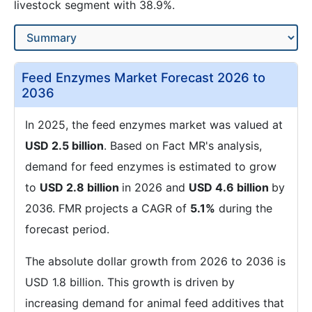
livestock segment with 38.9%.
Feed Enzymes Market Forecast 2026 to
2036
In 2025, the feed enzymes market was valued at
USD 2.5 billion
. Based on Fact MR's analysis,
demand for feed enzymes is estimated to grow
to
USD 2.8 billion
in 2026 and
USD 4.6 billion
by
2036. FMR projects a CAGR of
5.1%
during the
forecast period.
The absolute dollar growth from 2026 to 2036 is
USD 1.8 billion. This growth is driven by
increasing demand for animal feed additives that