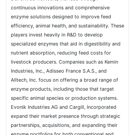
continuous innovations and comprehensive
enzyme solutions designed to improve feed
efficiency, animal health, and sustainability. These
players invest heavily in R&D to develop
specialized enzymes that aid in digestibility and
nutrient absorption, reducing feed costs for
livestock producers. Companies such as Kemin
Industries, Inc., Adisseo France S.A.S., and
Alltech, Inc. focus on offering a broad range of
enzyme products, including those that target
specific animal species or production systems.
Evonik Industries AG and Cargill, Incorporated
expand their market presence through strategic
partnerships, acquisitions, and expanding their
enzyme portfolios for both conventional and