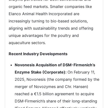
organic feed markets. Smaller companies like
Elanco Animal Health Incorporated are
increasingly turning to bio-based solutions,
aligning with sustainability trends and offering
unique advantages for the poultry and
aquaculture sectors.
Recent Industry Developments
Novonesis Acquisition of DSM-Firmenich’s
Enzyme Stake (Corporate):
On February 11,
2025, Novonesis (the company formed by the
merger of Novozymes and Chr. Hansen)
reached a €1.5 billion agreement to acquire
DSM-Firmenich’s share of their long-standing