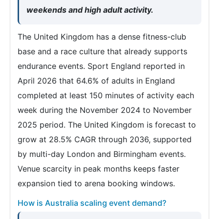
weekends and high adult activity.
The United Kingdom has a dense fitness-club
base and a race culture that already supports
endurance events. Sport England reported in
April 2026 that 64.6% of adults in England
completed at least 150 minutes of activity each
week during the November 2024 to November
2025 period. The United Kingdom is forecast to
grow at 28.5% CAGR through 2036, supported
by multi-day London and Birmingham events.
Venue scarcity in peak months keeps faster
expansion tied to arena booking windows.
How is Australia scaling event demand?