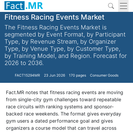
Fitness Racing Events Market
The Fitness Racing Events Market is
segmented by Event Format, by Participant
Type, by Revenue Stream, by Organizer
Type, by Venue Type, by Customer Type,
by Training Model, and Region. Forecast for
2026 to 2036.
FACT15294MR
23 Jun 2026
170 pages
Consumer Goods
Fact.MR notes that fitness racing events are moving
from single-city gym challenges toward repeatable
race circuits with ranking systems and sponsor-
backed race weekends. The format gives everyday
gym users a dated performance goal and gives
organizers a course model that can travel across