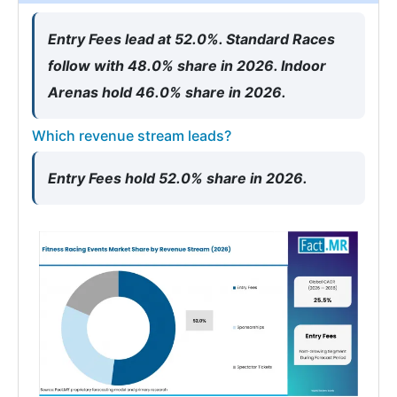
Entry Fees lead at 52.0%. Standard Races
follow with 48.0% share in 2026. Indoor
Arenas hold 46.0% share in 2026.
Which revenue stream leads?
Entry Fees hold 52.0% share in 2026.