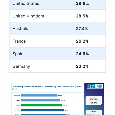
United States
29.8%
United Kingdom
28.5%
Australia
27.4%
France
26.2%
Spain
24.9%
Germany
23.2%