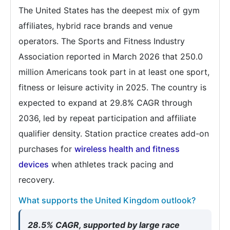
The United States has the deepest mix of gym
affiliates, hybrid race brands and venue
operators. The Sports and Fitness Industry
Association reported in March 2026 that 250.0
million Americans took part in at least one sport,
fitness or leisure activity in 2025. The country is
expected to expand at 29.8% CAGR through
2036, led by repeat participation and affiliate
qualifier density. Station practice creates add-on
purchases for
wireless health and fitness
devices
when athletes track pacing and
recovery.
What supports the United Kingdom outlook?
28.5% CAGR, supported by large race