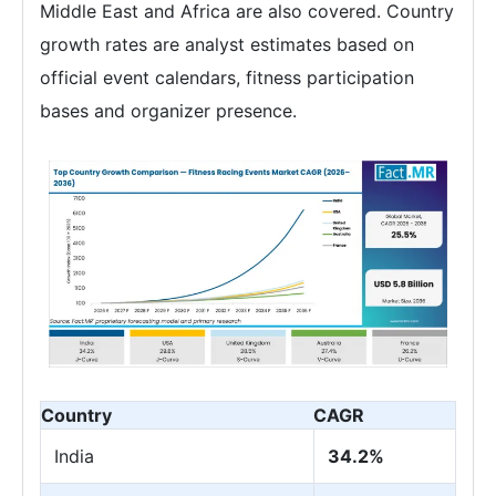
Middle East and Africa are also covered. Country
growth rates are analyst estimates based on
official event calendars, fitness participation
bases and organizer presence.
Country
CAGR
India
34.2%