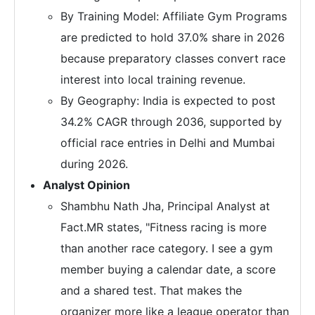
By Training Model: Affiliate Gym Programs
are predicted to hold 37.0% share in 2026
because preparatory classes convert race
interest into local training revenue.
By Geography: India is expected to post
34.2% CAGR through 2036, supported by
official race entries in Delhi and Mumbai
during 2026.
Analyst Opinion
Shambhu Nath Jha, Principal Analyst at
Fact.MR states, "Fitness racing is more
than another race category. I see a gym
member buying a calendar date, a score
and a shared test. That makes the
organizer more like a league operator than