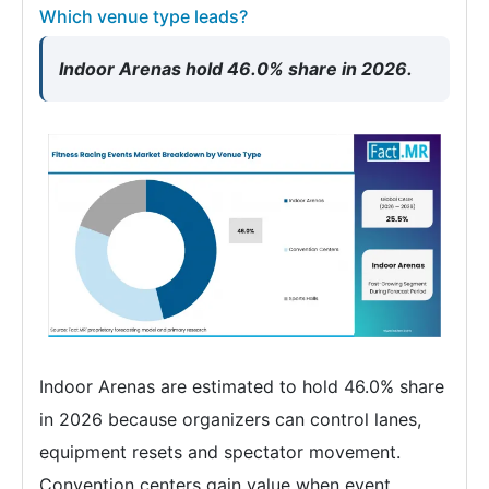
Which venue type leads?
Indoor Arenas hold 46.0% share in 2026.
Indoor Arenas are estimated to hold 46.0% share
in 2026 because organizers can control lanes,
equipment resets and spectator movement.
Convention centers gain value when event