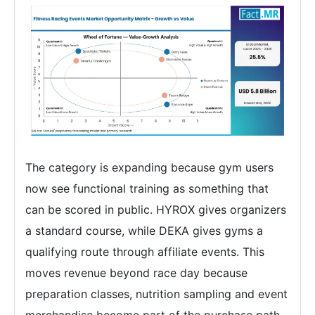
The category is expanding because gym users
now see functional training as something that
can be scored in public. HYROX gives organizers
a standard course, while DEKA gives gyms a
qualifying route through affiliate events. This
moves revenue beyond race day because
preparation classes, nutrition sampling and event
merchandise become part of the purchase path.