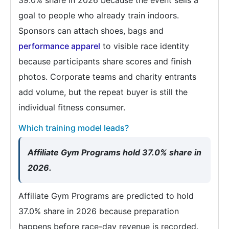
goal to people who already train indoors.
Sponsors can attach shoes, bags and
performance apparel
to visible race identity
because participants share scores and finish
photos. Corporate teams and charity entrants
add volume, but the repeat buyer is still the
individual fitness consumer.
Which training model leads?
Affiliate Gym Programs hold 37.0% share in
2026.
Affiliate Gym Programs are predicted to hold
37.0% share in 2026 because preparation
happens before race-day revenue is recorded.