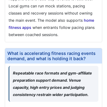
Local gyms can run mock stations, pacing
classes and recovery sessions without owning
the main event. The model also supports
home
fitness apps
when entrants follow pacing plans
between coached sessions.
What is accelerating fitness racing events
demand, and what is holding it back?
Repeatable race formats and gym-affiliate
preparation support demand. Venue
capacity, high entry prices and judging
consistency restrain wider participation.