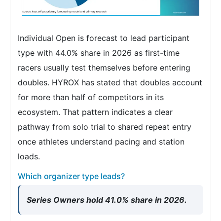
Individual Open is forecast to lead participant
type with 44.0% share in 2026 as first-time
racers usually test themselves before entering
doubles. HYROX has stated that doubles account
for more than half of competitors in its
ecosystem. That pattern indicates a clear
pathway from solo trial to shared repeat entry
once athletes understand pacing and station
loads.
Which organizer type leads?
Series Owners hold 41.0% share in 2026.