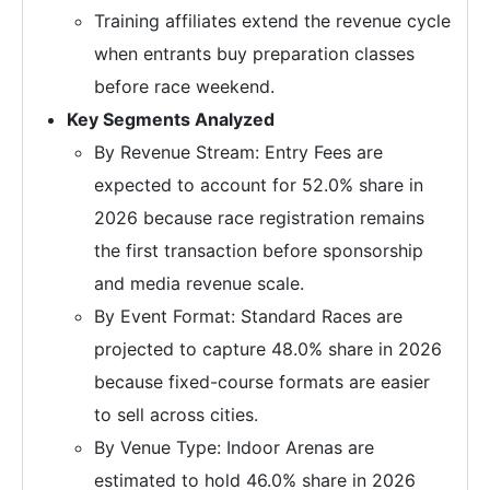
Training affiliates extend the revenue cycle
when entrants buy preparation classes
before race weekend.
Key Segments Analyzed
By Revenue Stream: Entry Fees are
expected to account for 52.0% share in
2026 because race registration remains
the first transaction before sponsorship
and media revenue scale.
By Event Format: Standard Races are
projected to capture 48.0% share in 2026
because fixed-course formats are easier
to sell across cities.
By Venue Type: Indoor Arenas are
estimated to hold 46.0% share in 2026