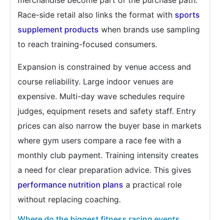
Race-side retail also links the format with
sports
supplement products
when brands use sampling
to reach training-focused consumers.
Expansion is constrained by venue access and
course reliability. Large indoor venues are
expensive. Multi-day wave schedules require
judges, equipment resets and safety staff. Entry
prices can also narrow the buyer base in markets
where gym users compare a race fee with a
monthly club payment. Training intensity creates
a need for clear preparation advice. This gives
performance nutrition plans
a practical role
without replacing coaching.
Where do the biggest fitness racing events