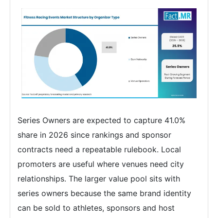
Series Owners are expected to capture 41.0%
share in 2026 since rankings and sponsor
contracts need a repeatable rulebook. Local
promoters are useful where venues need city
relationships. The larger value pool sits with
series owners because the same brand identity
can be sold to athletes, sponsors and host