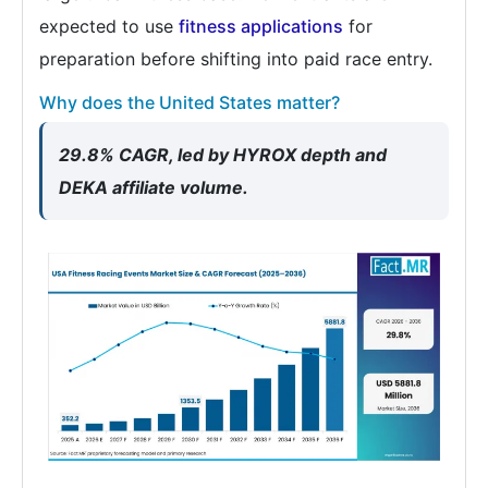
expected to use
fitness applications
for
preparation before shifting into paid race entry.
Why does the United States matter?
29.8% CAGR, led by HYROX depth and
DEKA affiliate volume.