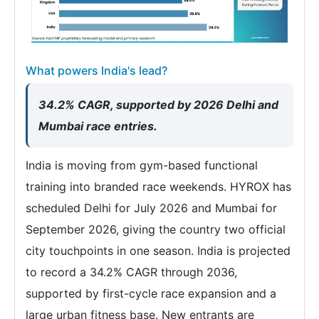
What powers India's lead?
34.2% CAGR, supported by 2026 Delhi and
Mumbai race entries.
India is moving from gym-based functional
training into branded race weekends. HYROX has
scheduled Delhi for July 2026 and Mumbai for
September 2026, giving the country two official
city touchpoints in one season. India is projected
to record a 34.2% CAGR through 2036,
supported by first-cycle race expansion and a
large urban fitness base. New entrants are