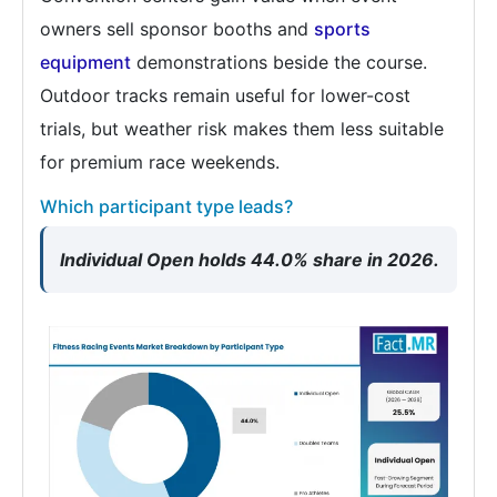
owners sell sponsor booths and
sports
equipment
demonstrations beside the course.
Outdoor tracks remain useful for lower-cost
trials, but weather risk makes them less suitable
for premium race weekends.
Which participant type leads?
Individual Open holds 44.0% share in 2026.