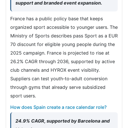
support and branded event expansion.
France has a public policy base that keeps
organized sport accessible to younger users. The
Ministry of Sports describes pass Sport as a EUR
70 discount for eligible young people during the
2025 campaign. France is projected to rise at
26.2% CAGR through 2036, supported by active
club channels and HYROX event visibility.
Suppliers can test youth-to-adult conversion
through gyms that already serve subsidized
sport users.
How does Spain create a race calendar role?
24.9% CAGR, supported by Barcelona and