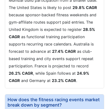
Mumbai build participation from a smaller base.
The United States is likely to post
29.8% CAGR
because sponsor-backed fitness weekends and
gym-affiliate routes support paid entries. The
United Kingdom is expected to register
28.5%
CAGR
as functional training participation
supports recurring race calendars. Australia is
forecast to advance at
27.4% CAGR
as club-
based training and city events support repeat
participation. France is projected to record
26.2% CAGR
, while Spain follows at
24.9%
CAGR
and Germany at
23.2% CAGR
.
How does the fitness racing events market
break down by segment?