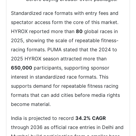
Standardized race formats with entry fees and
spectator access form the core of this market.
HYROX reported more than
80
global races in
2025, showing the scale of repeatable fitness-
racing formats. PUMA stated that the 2024 to
2025 HYROX season attracted more than
650,000
participants, supporting sponsor
interest in standardized race formats. This
supports demand for repeatable fitness racing
formats that can add cities before media rights
become material.
India is projected to record
34.2% CAGR
through 2036 as official race entries in Delhi and