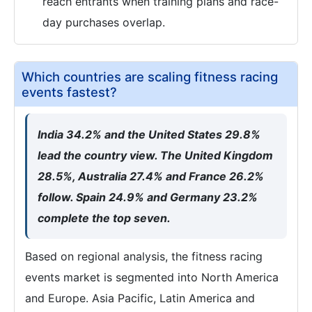
reach entrants when training plans and race-
day purchases overlap.
Which countries are scaling fitness racing
events fastest?
India 34.2% and the United States 29.8%
lead the country view. The United Kingdom
28.5%, Australia 27.4% and France 26.2%
follow. Spain 24.9% and Germany 23.2%
complete the top seven.
Based on regional analysis, the fitness racing
events market is segmented into North America
and Europe. Asia Pacific, Latin America and