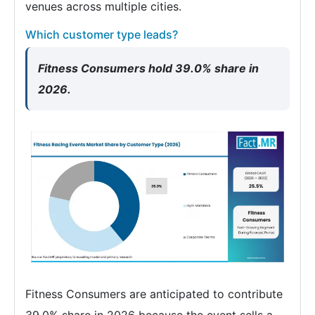
venues across multiple cities.
Which customer type leads?
Fitness Consumers hold 39.0% share in
2026.
Fitness Consumers are anticipated to contribute
39.0% share in 2026 because the event sells a