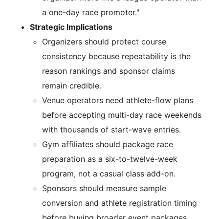
a one-day race promoter."
Strategic Implications
Organizers should protect course
consistency because repeatability is the
reason rankings and sponsor claims
remain credible.
Venue operators need athlete-flow plans
before accepting multi-day race weekends
with thousands of start-wave entries.
Gym affiliates should package race
preparation as a six-to-twelve-week
program, not a casual class add-on.
Sponsors should measure sample
conversion and athlete registration timing
before buying broader event packages.