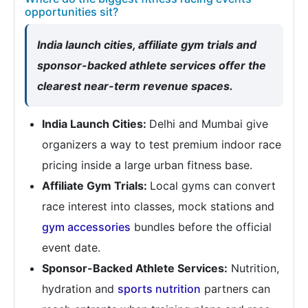
opportunities sit?
India launch cities, affiliate gym trials and
sponsor-backed athlete services offer the
clearest near-term revenue spaces.
India Launch Cities:
Delhi and Mumbai give
organizers a way to test premium indoor race
pricing inside a large urban fitness base.
Affiliate Gym Trials:
Local gyms can convert
race interest into classes, mock stations and
gym accessories
bundles before the official
event date.
Sponsor-Backed Athlete Services:
Nutrition,
hydration and
sports nutrition
partners can