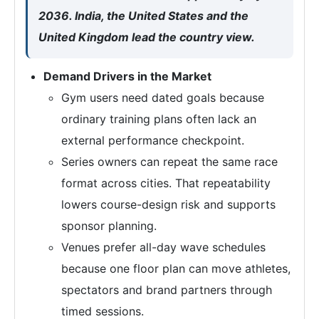
2036. India, the United States and the
United Kingdom lead the country view.
Demand Drivers in the Market
Gym users need dated goals because
ordinary training plans often lack an
external performance checkpoint.
Series owners can repeat the same race
format across cities. That repeatability
lowers course-design risk and supports
sponsor planning.
Venues prefer all-day wave schedules
because one floor plan can move athletes,
spectators and brand partners through
timed sessions.