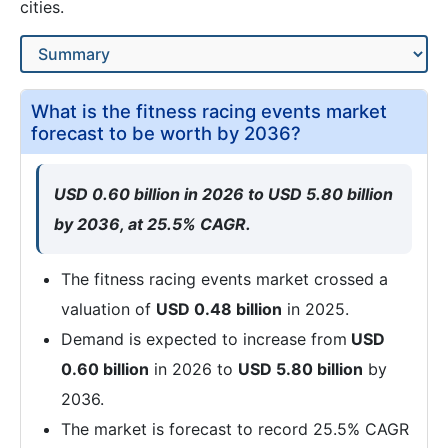
cities.
What is the fitness racing events market
forecast to be worth by 2036?
USD 0.60 billion in 2026 to USD 5.80 billion
by 2036, at 25.5% CAGR.
The fitness racing events market crossed a
valuation of
USD 0.48 billion
in 2025.
Demand is expected to increase from
USD
0.60 billion
in 2026 to
USD 5.80 billion
by
2036.
The market is forecast to record 25.5% CAGR