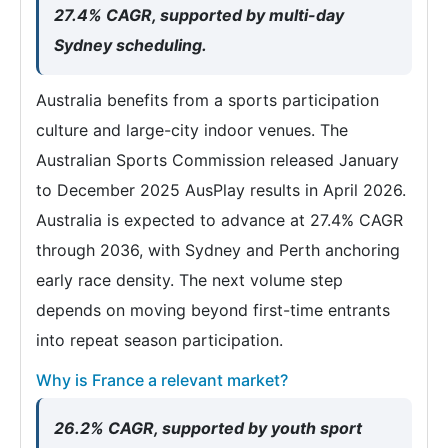
27.4% CAGR, supported by multi-day
Sydney scheduling.
Australia benefits from a sports participation
culture and large-city indoor venues. The
Australian Sports Commission released January
to December 2025 AusPlay results in April 2026.
Australia is expected to advance at 27.4% CAGR
through 2036, with Sydney and Perth anchoring
early race density. The next volume step
depends on moving beyond first-time entrants
into repeat season participation.
Why is France a relevant market?
26.2% CAGR, supported by youth sport