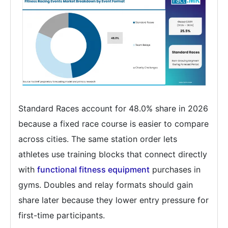
Standard Races account for 48.0% share in 2026
because a fixed race course is easier to compare
across cities. The same station order lets
athletes use training blocks that connect directly
with
functional fitness equipment
purchases in
gyms. Doubles and relay formats should gain
share later because they lower entry pressure for
first-time participants.