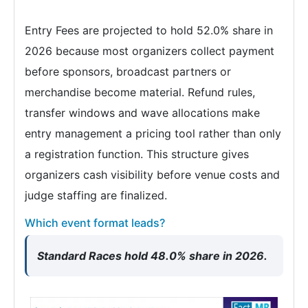
Entry Fees are projected to hold 52.0% share in
2026 because most organizers collect payment
before sponsors, broadcast partners or
merchandise become material. Refund rules,
transfer windows and wave allocations make
entry management a pricing tool rather than only
a registration function. This structure gives
organizers cash visibility before venue costs and
judge staffing are finalized.
Which event format leads?
Standard Races hold 48.0% share in 2026.