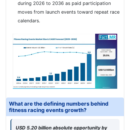
during 2026 to 2036 as paid participation
moves from launch events toward repeat race
calendars.
What are the defining numbers behind
fitness racing events growth?
USD 5.20 billion absolute opportunity by