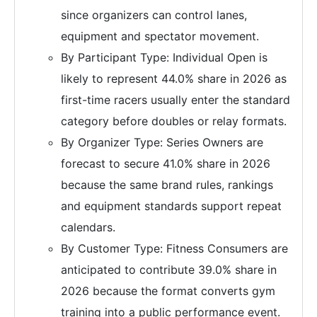
since organizers can control lanes,
equipment and spectator movement.
By Participant Type: Individual Open is
likely to represent 44.0% share in 2026 as
first-time racers usually enter the standard
category before doubles or relay formats.
By Organizer Type: Series Owners are
forecast to secure 41.0% share in 2026
because the same brand rules, rankings
and equipment standards support repeat
calendars.
By Customer Type: Fitness Consumers are
anticipated to contribute 39.0% share in
2026 because the format converts gym
training into a public performance event.