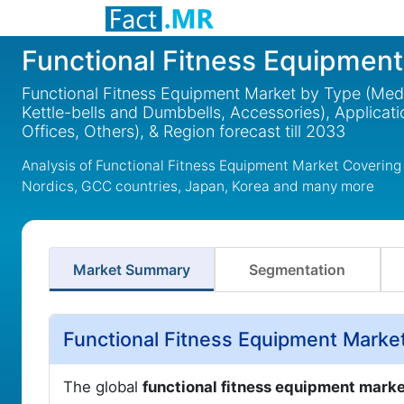
Functional Fitness Equipmen
Functional Fitness Equipment Market by Type (Medb
Kettle-bells and Dumbbells, Accessories), Applicati
Offices, Others), & Region forecast till 2033
Analysis of Functional Fitness Equipment Market Covering
Nordics, GCC countries, Japan, Korea and many more
Market Summary
Segmentation
Functional Fitness Equipment Marke
The global
functional fitness equipment mark