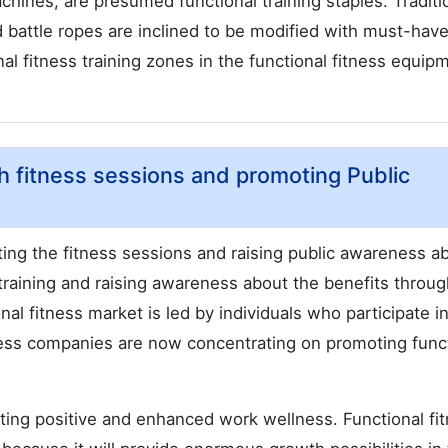
chines, are presumed functional training staples. Traditi
battle ropes are inclined to be modified with must-hav
nal fitness training zones in the functional fitness equip
th fitness sessions and promoting Public
ting the fitness sessions and raising public awareness a
training and raising awareness about the benefits throug
ional fitness market is led by individuals who participate i
ess companies are now concentrating on promoting func
ating positive and enhanced work wellness. Functional fi