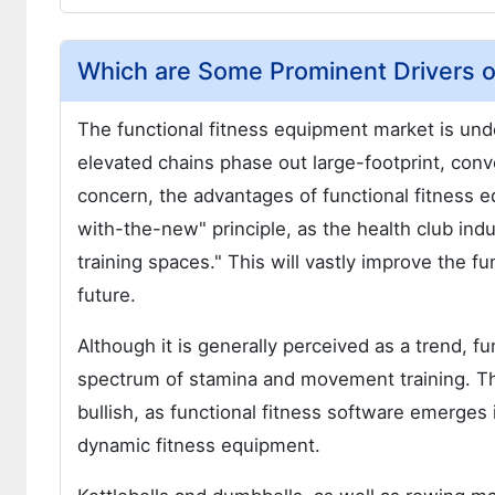
Which are Some Prominent Drivers o
The functional fitness equipment market is unde
elevated chains phase out large-footprint, conve
concern, the advantages of functional fitness 
with-the-new" principle, as the health club indu
training spaces." This will vastly improve the 
future.
Although it is generally perceived as a trend, f
spectrum of stamina and movement training. Th
bullish, as functional fitness software emerge
dynamic fitness equipment.