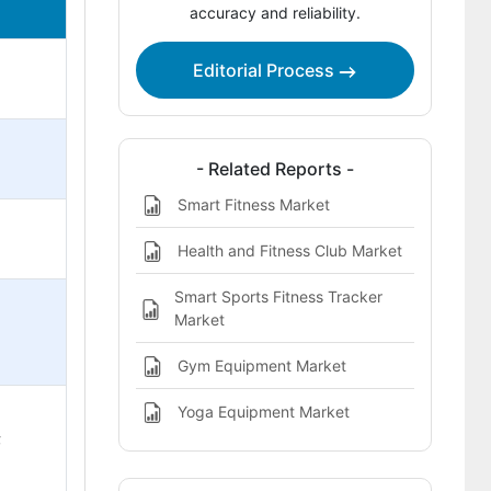
accuracy and reliability.
Category-Wise Insights
Editorial Process
Market Competition
- Related Reports -
Smart Fitness Market
Health and Fitness Club Market
Smart Sports Fitness Tracker
Market
Gym Equipment Market
Yoga Equipment Market
;