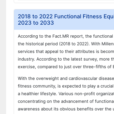
2018 to 2022 Functional Fitness Equ
2023 to 2033
According to the Fact.MR report, the function
the historical period (2018 to 2022). With Mille
services that appeal to their attributes is becom
industry. According to the latest survey, more t
exercise, compared to just over three-fifths o
With the overweight and cardiovascular disease 
fitness community, is expected to play a crucia
a healthier lifestyle. Various non-profit organ
concentrating on the advancement of functional
awareness about its obvious benefits over the