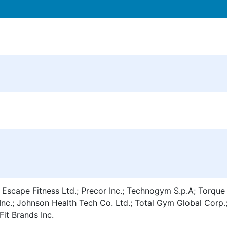
 Escape Fitness Ltd.; Precor Inc.; Technogym S.p.A; Torque
nc.; Johnson Health Tech Co. Ltd.; Total Gym Global Corp.
Fit Brands Inc.