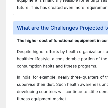
equipment is financially feasible for enterprise
future. This has created even more requirement
What are the Challenges Projected 
The higher cost of functional equipment in c
Despite higher efforts by health organizations a
healthier lifestyle, a considerable portion of the
consumption habits and fitness programs.
In India, for example, nearly three-quarters of 
supervise their diet. Such health awareness an
developing countries will continue to stifle dem
fitness equipment market.