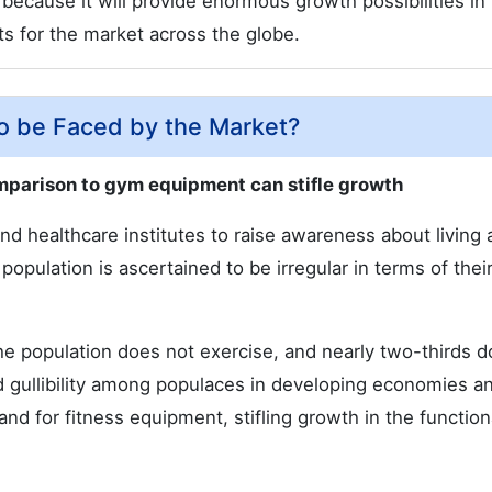
s because it will provide enormous growth possibilities in
s for the market across the globe.
to be Faced by the Market?
omparison to gym equipment can stifle growth
nd healthcare institutes to raise awareness about living 
 population is ascertained to be irregular in terms of thei
the population does not exercise, and nearly two-thirds d
d gullibility among populaces in developing economies a
and for fitness equipment, stifling growth in the function