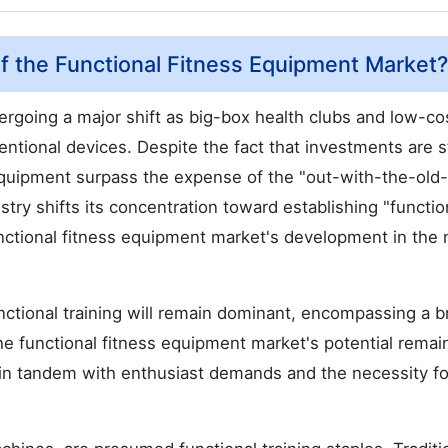
f the Functional Fitness Equipment Market?
rgoing a major shift as big-box health clubs and low-co
ntional devices. Despite the fact that investments are sti
equipment surpass the expense of the "out-with-the-old-
stry shifts its concentration toward establishing "functio
functional fitness equipment market's development in the 
unctional training will remain dominant, encompassing a 
e functional fitness equipment market's potential remai
s in tandem with enthusiast demands and the necessity fo