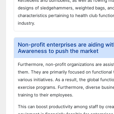
Kettlebells and dumbbells, as well as rowing ma
designs of sledgehammers, weighted bags, and 
characteristics pertaining to health club functio
industry.
Non-profit enterprises are aiding wi
Awareness to push the market
Furthermore, non-profit organizations are assis
them. They are primarily focused on functional 
various initiatives. As a result, the global funct
exercise programs. Furthermore, diverse busin
training to their employees.
This can boost productivity among staff by cre