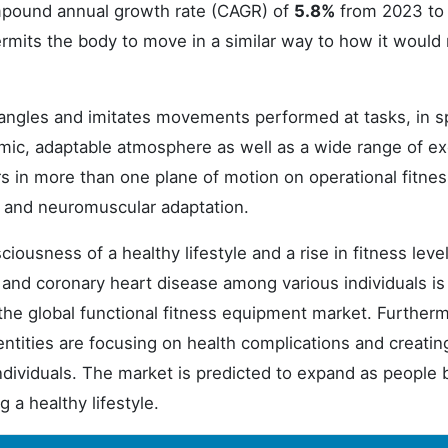
ompound annual growth rate (CAGR) of
5.8%
from 2023 to
ermits the body to move in a similar way to how it would
angles and imitates movements performed at tasks, in s
amic, adaptable atmosphere as well as a wide range of ex
rs in more than one plane of motion on operational fitne
r and neuromuscular adaptation.
iousness of a healthy lifestyle and a rise in fitness level
 and coronary heart disease among various individuals is
r the global functional fitness equipment market. Further
entities are focusing on health complications and creatin
individuals. The market is predicted to expand as peopl
 a healthy lifestyle.