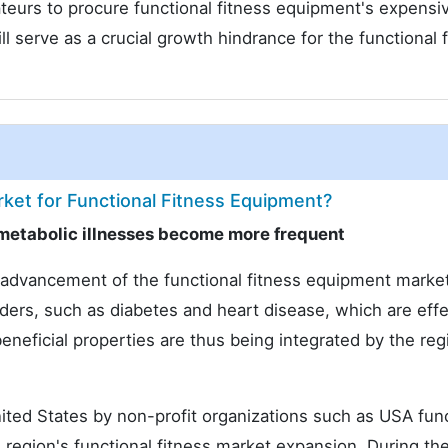
teurs to procure functional fitness equipment's expensiv
serve as a crucial growth hindrance for the functional f
ket for Functional Fitness Equipment?
metabolic illnesses become more frequent
e advancement of the functional fitness equipment marke
rders, such as diabetes and heart disease, which are effe
eneficial properties are thus being integrated by the reg
ited States by non-profit organizations such as USA func
region's functional fitness market expansion. During th