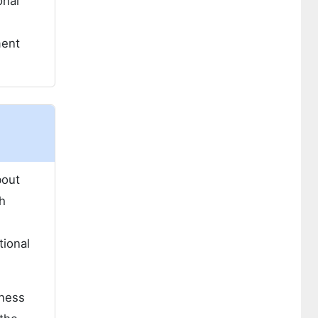
onal
e
ment
bout
h
n
tional
tness