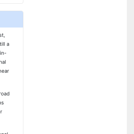
st,
ll a
in-
nal
near
broad
ns
r