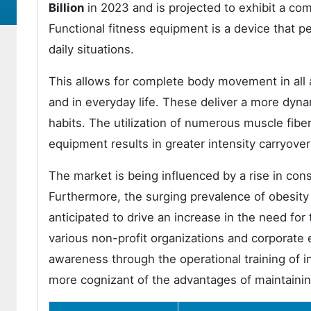
Billion
in 2023 and is projected to exhibit a c
Functional fitness equipment is a device that p
daily situations.
This allows for complete body movement in all 
and in everyday life. These deliver a more dyn
habits. The utilization of numerous muscle fibe
equipment results in greater intensity carryove
The market is being influenced by a rise in consc
Furthermore, the surging prevalence of obesity
anticipated to drive an increase in the need fo
various non-profit organizations and corporate 
awareness through the operational training of 
more cognizant of the advantages of maintaining