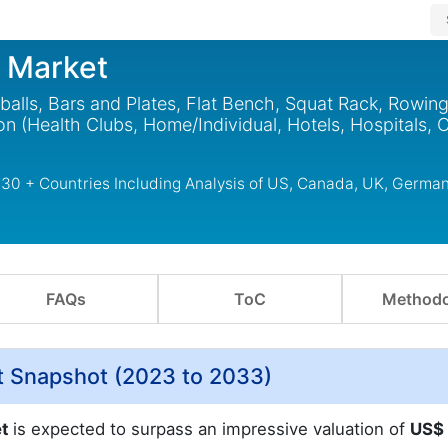
t Market
alls, Bars and Plates, Flat Bench, Squat Rack, Rowin
on (Health Clubs, Home/Individual, Hotels, Hospitals, 
 30 + Countries Including Analysis of US, Canada, UK, German
FAQs
ToC
Methodo
t Snapshot (2023 to 2033)
et
is expected to surpass an impressive valuation of
US$ 