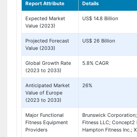
Report Attribute
Details
Expected Market
US$ 14.8 Billion
Value (2023)
Projected Forecast
US$ 26 Billion
Value (2033)
Global Growth Rate
5.8% CAGR
(2023 to 2033)
Anticipated Market
26%
Value of Europe
(2023 to 2033)
Major Functional
Brunswick Corporation;
Fitness Equipment
Fitness LLC; Concept2 I
Providers
Hampton Fitness Inc.; X