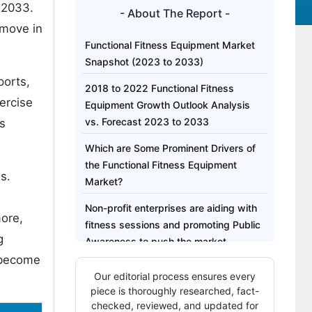
 2033.
- About The Report -
 move in
Functional Fitness Equipment Market
Snapshot (2023 to 2033)
ports,
2018 to 2022 Functional Fitness
ercise
Equipment Growth Outlook Analysis
vs. Forecast 2023 to 2033
ss
Which are Some Prominent Drivers of
the Functional Fitness Equipment
s.
Market?
Non-profit enterprises are aiding with
more,
fitness sessions and promoting Public
g
Awareness to push the market
e become
What are the Challenges Projected to
Our editorial process ensures every
be Faced by the Market?
piece is thoroughly researched, fact-
checked, reviewed, and updated for
Region-Wise Insights