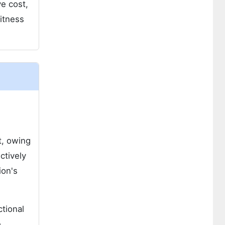
e cost,
itness
t, owing
ctively
ion's
tional
e