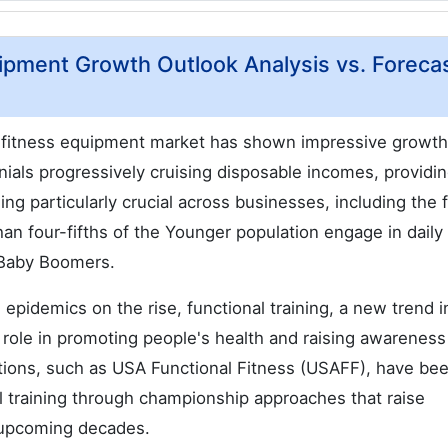
ipment Growth Outlook Analysis vs. Foreca
al fitness equipment market has shown impressive growth
nnials progressively cruising disposable incomes, providi
ing particularly crucial across businesses, including the 
han four-fifths of the Younger population engage in daily
f Baby Boomers.
epidemics on the rise, functional training, a new trend i
l role in promoting people's health and raising awarenes
izations, such as USA Functional Fitness (USAFF), have be
 training through championship approaches that raise
 upcoming decades.