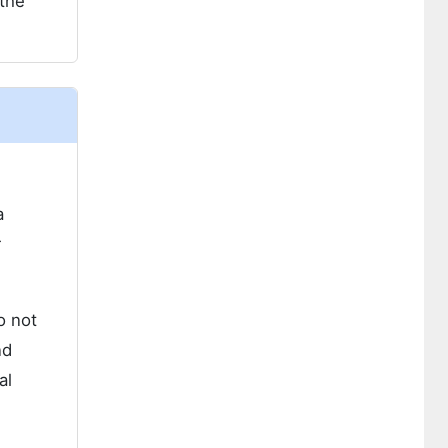
 the
a
r
o not
nd
al