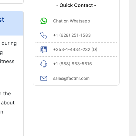
- Quick Contact -
st
Chat on Whatsapp
+1 (628) 251-1583
 during
+353-1-4434-232 (D)
ng
fitness
+1 (888) 863-5616
sales@factmr.com
n the
s about
en