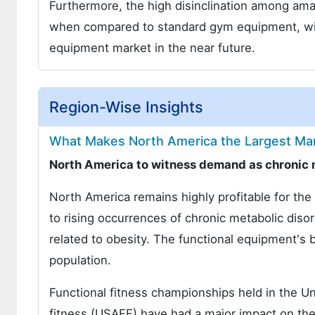
Furthermore, the high disinclination among ama
when compared to standard gym equipment, will 
equipment market in the near future.
Region-Wise Insights
What Makes North America the Largest Mar
North America to witness demand as chronic 
North America remains highly profitable for th
to rising occurrences of chronic metabolic diso
related to obesity. The functional equipment's b
population.
Functional fitness championships held in the Un
fitness (USAFF) have had a major impact on the 