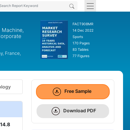
FACT908MR
g Machine,
14 Dec 2022
Corporate
Sports
170 Pages
83 Tables
y, France,
77 Figures
logy
Free Sample
Download PDF
14.8