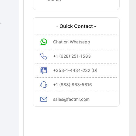
-
- Quick Contact -
Chat on Whatsapp
+1 (628) 251-1583
+353-1-4434-232 (D)
+1 (888) 863-5616
sales@factmr.com