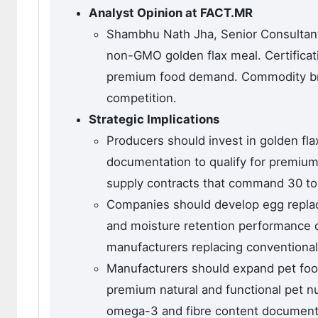
Analyst Opinion at FACT.MR
Shambhu Nath Jha, Senior Consultant
non-GMO golden flax meal. Certificati
premium food demand. Commodity br
competition.
Strategic Implications
Producers should invest in golden fla
documentation to qualify for premium 
supply contracts that command 30 to
Companies should develop egg replac
and moisture retention performance 
manufacturers replacing conventional
Manufacturers should expand pet foo
premium natural and functional pet 
omega-3 and fibre content documentat