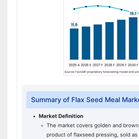
Summary of Flax Seed Meal Mark
Market Definition
The market covers golden and brown 
product of flaxseed pressing, sold as a