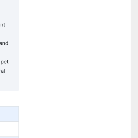
ent
 and
 pet
al