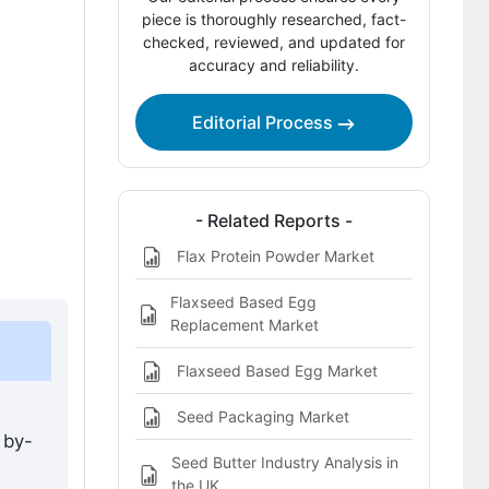
This Report Addresses
piece is thoroughly researched, fact-
checked, reviewed, and updated for
Flax Seed Meal Market Definition
accuracy and reliability.
Editorial Process
- Related Reports -
Flax Protein Powder Market
Flaxseed Based Egg
Replacement Market
Flaxseed Based Egg Market
Seed Packaging Market
 by-
Seed Butter Industry Analysis in
,
the UK