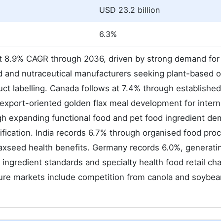
USD 23.2 billion
6.3%
at 8.9% CAGR through 2036, driven by strong demand for
od and nutraceutical manufacturers seeking plant-based
ct labelling. Canada follows at 7.4% through established
 export-oriented golden flax meal development for intern
gh expanding functional food and pet food ingredient d
fication. India records 6.7% through organised food pro
axseed health benefits. Germany records 6.0%, generati
ingredient standards and specialty health food retail ch
ture markets include competition from canola and soybe