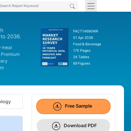
th
FACT14690MR
 to 2036.
01 Apr 2026
Food & Beverage
y meal
170 Pages
. Premium
24 Tables
kery
69 Figures
um
logy
Free Sample
Download PDF