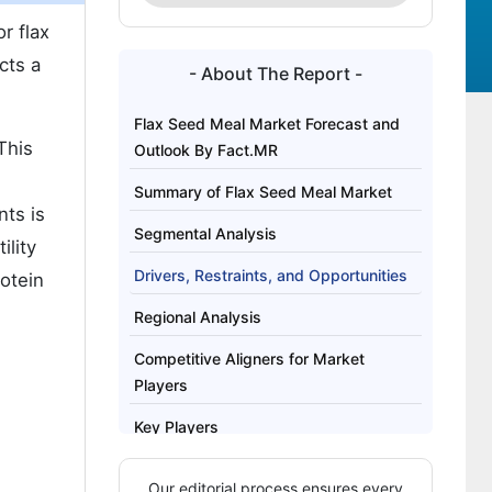
r flax
cts a
- About The Report -
Flax Seed Meal Market Forecast and
This
Outlook By Fact.MR
Summary of Flax Seed Meal Market
nts is
Segmental Analysis
ility
Drivers, Restraints, and Opportunities
otein
Regional Analysis
Competitive Aligners for Market
Players
Key Players
Bibliography
Our editorial process ensures every