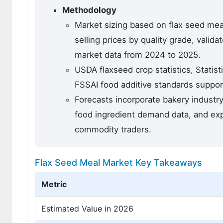
Methodology
Market sizing based on flax seed mea
selling prices by quality grade, vali
market data from 2024 to 2025.
USDA flaxseed crop statistics, Statis
FSSAI food additive standards suppo
Forecasts incorporate bakery industr
food ingredient demand data, and expe
commodity traders.
Flax Seed Meal Market Key Takeaways
Metric
Estimated Value in 2026