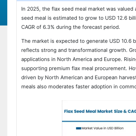
In 2025, the flax seed meal market was valued a
seed meal is estimated to grow to USD 12.6 bil
CAGR of 6.3% during the forecast period.
The market is expected to generate USD 10.6 bil
reflects strong and transformational growth. Gr
applications in North America and Europe. Risi
supporting premium flax meal procurement. Howe
driven by North American and European harvest 
meals also moderates faster adoption in comm