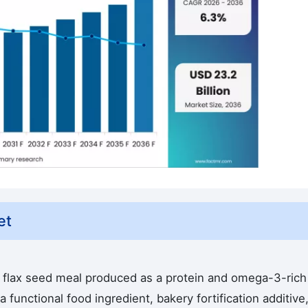
et
flax seed meal produced as a protein and omega-3-rich
 functional food ingredient, bakery fortification additive