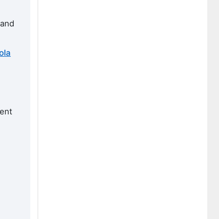
 and
ola
ient
g