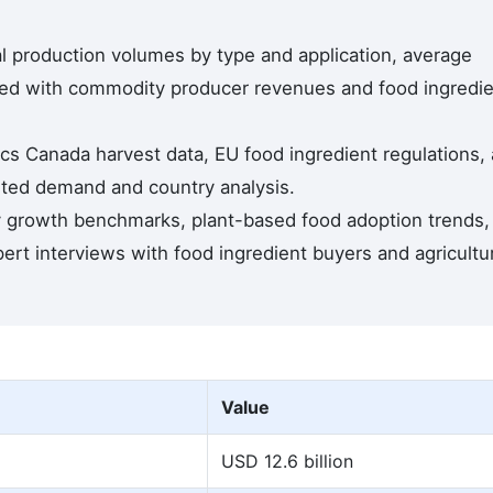
l production volumes by type and application, average
dated with commodity producer revenues and food ingredi
tics Canada harvest data, EU food ingredient regulations,
rted demand and country analysis.
y growth benchmarks, plant-based food adoption trends,
rt interviews with food ingredient buyers and agricultur
Value
USD 12.6 billion