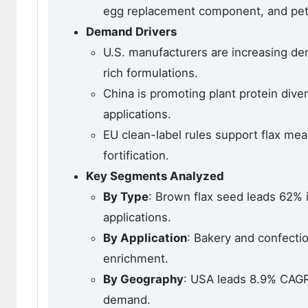
egg replacement component, and pet f
Demand Drivers
U.S. manufacturers are increasing de
rich formulations.
China is promoting plant protein diver
applications.
EU clean-label rules support flax mea
fortification.
Key Segments Analyzed
By Type
: Brown flax seed leads 62% 
applications.
By Application
: Bakery and confecti
enrichment.
By Geography
: USA leads 8.9% CAGR.
demand.