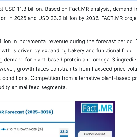
t USD 11.8 billion. Based on Fact.MR analysis, demand fo
lion in 2026 and USD 23.2 billion by 2036. FACT.MR proje
lion in incremental revenue during the forecast period. 
owth is driven by expanding bakery and functional food
ng demand for plant-based protein and omega-3 ingredie
ver, growth faces constraints from flaxseed price volat
conditions. Competition from alternative plant-based pr
odity animal feed segments.