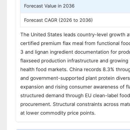
Forecast Value in 2036
Forecast CAGR (2026 to 2036)
The United States leads country-level growth 
certified premium flax meal from functional fo
3 and lignan ingredient documentation for produ
flaxseed production infrastructure and growing
health food markets. China records 8.3% throu
and government-supported plant protein diversi
expansion and rising consumer awareness of fl
structured demand through EU clean-label food 
procurement. Structural constraints across ma
at lower commodity price points.