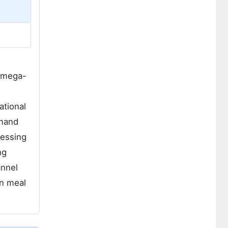
 omega-
ational
emand
cessing
ng
annel
an meal