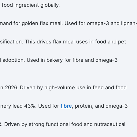
ood ingredient globally.
mand for golden flax meal. Used for omega-3 and lignan
sification. This drives flax meal uses in food and pet
l adoption. Used in bakery for fibre and omega-3
in 2026. Driven by high-volume use in feed and food
onery lead 43%. Used for
fibre
, protein, and omega-3
 Driven by strong functional food and nutraceutical