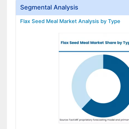
Segmental Analysis
Flax Seed Meal Market Analysis by Type