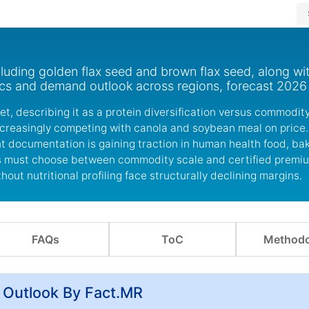
luding golden flax seed and brown flax seed, along wi
ics and demand outlook across regions, forecast 2026
ket, describing it as a protein diversification versus commodit
increasingly competing with canola and soybean meal on price
t documentation is gaining traction in human health food, ba
ers must choose between commodity scale and certified premi
ut nutritional profiling face structurally declining margins.
FAQs
ToC
Methodo
 Outlook By Fact.MR