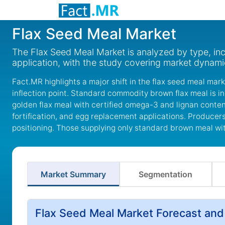
Flax Seed Meal Market
The Flax Seed Meal Market is analyzed by type, inc
application, with the study covering market dynam
Fact.MR highlights a major shift in the flax seed meal mar
inflection point. Standard commodity brown flax meal is 
golden flax meal with certified omega-3 and lignan conten
fortification, and egg replacement applications. Produc
positioning. Those supplying only standard brown meal witho
Market Summary
Segmentation
Flax Seed Meal Market Forecast and