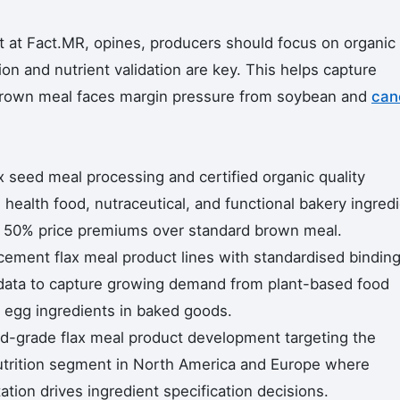
 at Fact.MR, opines, producers should focus on organic
on and nutrient validation are key. This helps capture
own meal faces margin pressure from soybean and
can
x seed meal processing and certified organic quality
health food, nutraceutical, and functional bakery ingred
 50% price premiums over standard brown meal.
ement flax meal product lines with standardised bindin
data to capture growing demand from plant-based food
 egg ingredients in baked goods.
d-grade flax meal product development targeting the
nutrition segment in North America and Europe where
ion drives ingredient specification decisions.