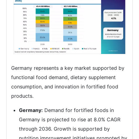
Germany represents a key market supported by
functional food demand, dietary supplement
consumption, and innovation in fortified food
products.
Germany:
Demand for fortified foods in
Germany is projected to rise at 8.0% CAGR
through 2036. Growth is supported by
nutrition improvement initiatives promoted by