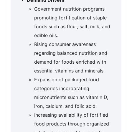
Government nutrition programs
promoting fortification of staple
foods such as flour, salt, milk, and
edible oils.
Rising consumer awareness
regarding balanced nutrition and
demand for foods enriched with
essential vitamins and minerals.
Expansion of packaged food
categories incorporating
micronutrients such as vitamin D,
iron, calcium, and folic acid.
Increasing availability of fortified
food products through organized