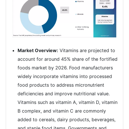
Market Overview:
Vitamins are projected to
account for around 45% share of the fortified
foods market by 2026. Food manufacturers
widely incorporate vitamins into processed
food products to address micronutrient
deficiencies and improve nutritional value.
Vitamins such as vitamin A, vitamin D, vitamin
B complex, and vitamin C are commonly
added to cereals, dairy products, beverages,
and staple food items. Governments and