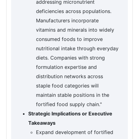
addressing micronutrient
deficiencies across populations.
Manufacturers incorporate
vitamins and minerals into widely
consumed foods to improve
nutritional intake through everyday
diets. Companies with strong
formulation expertise and
distribution networks across
staple food categories will
maintain stable positions in the
fortified food supply chain."
Strategic Implications or Executive
Takeaways
Expand development of fortified