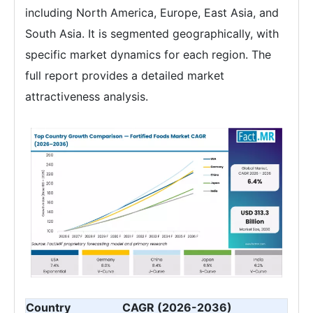
including North America, Europe, East Asia, and
South Asia. It is segmented geographically, with
specific market dynamics for each region. The
full report provides a detailed market
attractiveness analysis.
Country
CAGR (2026-2036)