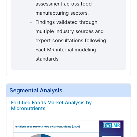
assessment across food
manufacturing sectors.
Findings validated through
multiple industry sources and
expert consultations following
Fact MR internal modeling
standards.
Segmental Analysis
Fortified Foods Market Analysis by
Micronutrients