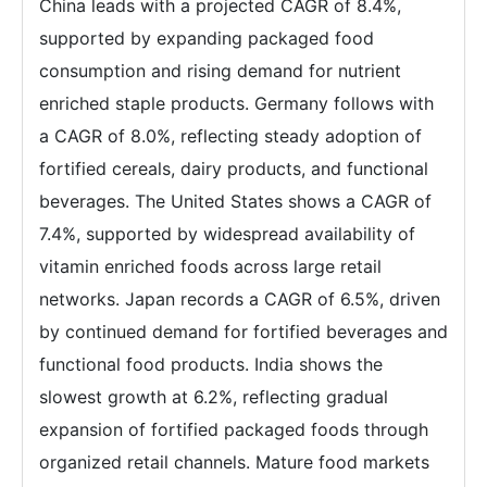
China leads with a projected CAGR of 8.4%,
supported by expanding packaged food
consumption and rising demand for nutrient
enriched staple products. Germany follows with
a CAGR of 8.0%, reflecting steady adoption of
fortified cereals, dairy products, and functional
beverages. The United States shows a CAGR of
7.4%, supported by widespread availability of
vitamin enriched foods across large retail
networks. Japan records a CAGR of 6.5%, driven
by continued demand for fortified beverages and
functional food products. India shows the
slowest growth at 6.2%, reflecting gradual
expansion of fortified packaged foods through
organized retail channels. Mature food markets