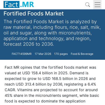
Fortified Foods Market
The Fortified Foods Market is analyzed by
raw material, including flours, rice, salt, milk,
oil and sugar, along with micronutrients,
application and technology, and region,
forecast 2026 to 2036.
FACT14599MR
17 Mar 2026
170 pages
Food & Beverage
Fact MR opines that the fortified foods market was
valued at USD 158.4 billion in 2025. Demand is
expected to grow to USD 168.5 billion in 2026 and
reach USD 313.4 billion by 2036, registering a 6.4%
CAGR. Vitamins are projected to account for around
45% share in the micronutrients segment, while basic
food is expected to dominate the application