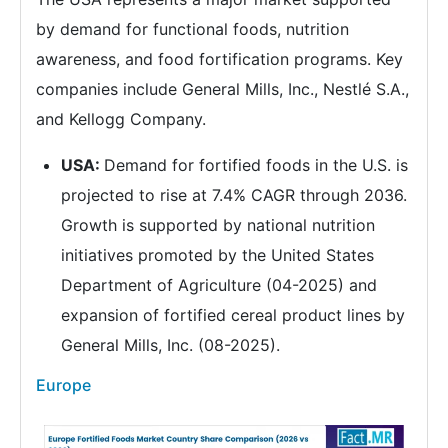
by demand for functional foods, nutrition
awareness, and food fortification programs. Key
companies include General Mills, Inc., Nestlé S.A.,
and Kellogg Company.
USA:
Demand for fortified foods in the U.S. is
projected to rise at 7.4% CAGR through 2036.
Growth is supported by national nutrition
initiatives promoted by the United States
Department of Agriculture (04-2025) and
expansion of fortified cereal product lines by
General Mills, Inc. (08-2025).
Europe