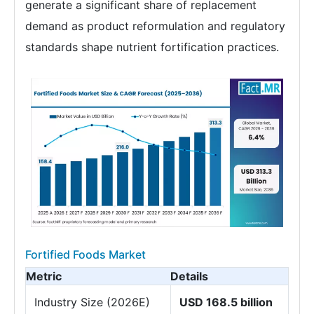
generate a significant share of replacement
demand as product reformulation and regulatory
standards shape nutrient fortification practices.
Fortified Foods Market
Metric
Details
Industry Size (2026E)
USD 168.5 billion