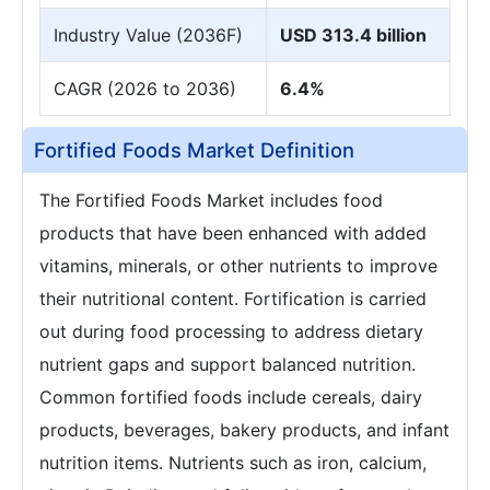
Industry Value (2036F)
USD 313.4 billion
CAGR (2026 to 2036)
6.4%
Fortified Foods Market Definition
The Fortified Foods Market includes food
products that have been enhanced with added
vitamins, minerals, or other nutrients to improve
their nutritional content. Fortification is carried
out during food processing to address dietary
nutrient gaps and support balanced nutrition.
Common fortified foods include cereals, dairy
products, beverages, bakery products, and infant
nutrition items. Nutrients such as iron, calcium,