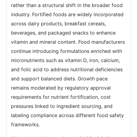
rather than a structural shift in the broader food
industry. Fortified foods are widely incorporated
across dairy products, breakfast cereals,
beverages, and packaged snacks to enhance
vitamin and mineral content. Food manufacturers
continue introducing formulations enriched with
micronutrients such as vitamin D, iron, calcium,
and folic acid to address nutritional deficiencies
and support balanced diets. Growth pace
remains moderated by regulatory approval
requirements for nutrient fortification, cost
pressures linked to ingredient sourcing, and
labeling compliance across different food safety
frameworks.