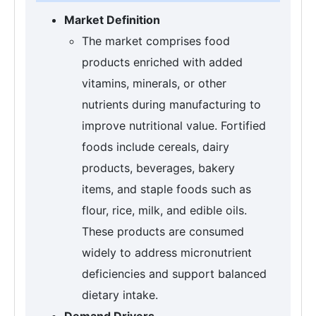
Market Definition
The market comprises food
products enriched with added
vitamins, minerals, or other
nutrients during manufacturing to
improve nutritional value. Fortified
foods include cereals, dairy
products, beverages, bakery
items, and staple foods such as
flour, rice, milk, and edible oils.
These products are consumed
widely to address micronutrient
deficiencies and support balanced
dietary intake.
Demand Drivers