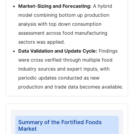
Market-Sizing and Forecasting:
A hybrid
model combining bottom up production
analysis with top down consumption
assessment across food manufacturing
sectors was applied.
Data Validation and Update Cycle:
Findings
were cross verified through multiple food
industry sources and expert inputs, with
periodic updates conducted as new
production and trade data becomes available.
Summary of the Fortified Foods
Market