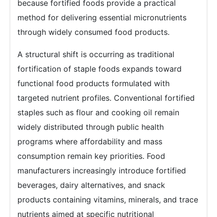
because fortified foods provide a practical
method for delivering essential micronutrients
through widely consumed food products.
A structural shift is occurring as traditional
fortification of staple foods expands toward
functional food products formulated with
targeted nutrient profiles. Conventional fortified
staples such as flour and cooking oil remain
widely distributed through public health
programs where affordability and mass
consumption remain key priorities. Food
manufacturers increasingly introduce fortified
beverages, dairy alternatives, and snack
products containing vitamins, minerals, and trace
nutrients aimed at specific nutritional