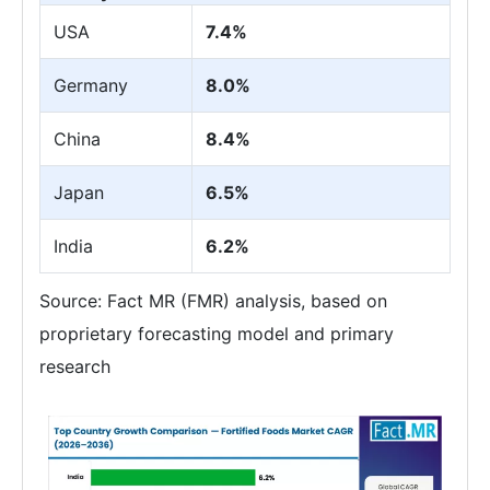
USA
7.4%
Germany
8.0%
China
8.4%
Japan
6.5%
India
6.2%
Source: Fact MR (FMR) analysis, based on
proprietary forecasting model and primary
research