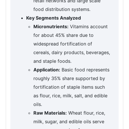
retail networks and large scale
food distribution systems.
Key Segments Analyzed
Micronutrients:
Vitamins account
for about 45% share due to
widespread fortification of
cereals, dairy products, beverages,
and staple foods.
Application:
Basic food represents
roughly 35% share supported by
fortification of staple items such
as flour, rice, milk, salt, and edible
oils.
Raw Materials:
Wheat flour, rice,
milk, sugar, and edible oils serve