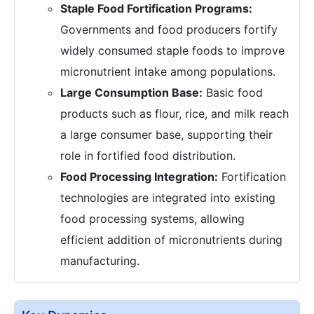
Staple Food Fortification Programs:
Governments and food producers fortify
widely consumed staple foods to improve
micronutrient intake among populations.
Large Consumption Base:
Basic food
products such as flour, rice, and milk reach
a large consumer base, supporting their
role in fortified food distribution.
Food Processing Integration:
Fortification
technologies are integrated into existing
food processing systems, allowing
efficient addition of micronutrients during
manufacturing.