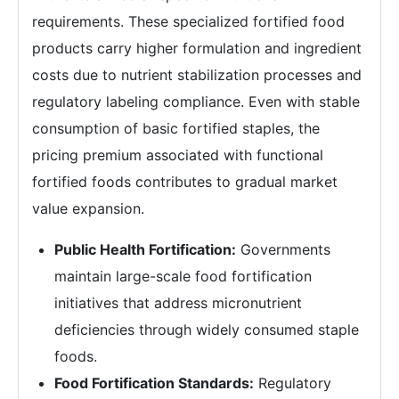
requirements. These specialized fortified food
products carry higher formulation and ingredient
costs due to nutrient stabilization processes and
regulatory labeling compliance. Even with stable
consumption of basic fortified staples, the
pricing premium associated with functional
fortified foods contributes to gradual market
value expansion.
Public Health Fortification:
Governments
maintain large-scale food fortification
initiatives that address micronutrient
deficiencies through widely consumed staple
foods.
Food Fortification Standards:
Regulatory