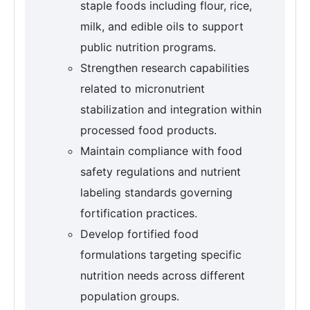
staple foods including flour, rice,
milk, and edible oils to support
public nutrition programs.
Strengthen research capabilities
related to micronutrient
stabilization and integration within
processed food products.
Maintain compliance with food
safety regulations and nutrient
labeling standards governing
fortification practices.
Develop fortified food
formulations targeting specific
nutrition needs across different
population groups.