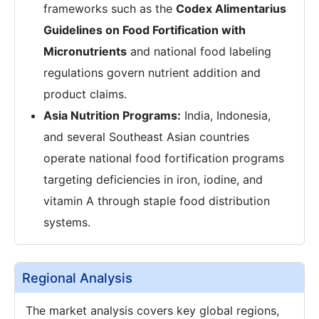
frameworks such as the
Codex Alimentarius
Guidelines on Food Fortification with
Micronutrients
and national food labeling
regulations govern nutrient addition and
product claims.
Asia Nutrition Programs:
India, Indonesia,
and several Southeast Asian countries
operate national food fortification programs
targeting deficiencies in iron, iodine, and
vitamin A through staple food distribution
systems.
Regional Analysis
The market analysis covers key global regions,