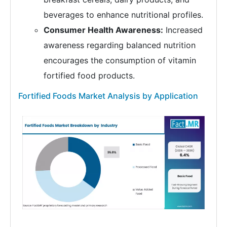
beverages to enhance nutritional profiles.
Consumer Health Awareness:
Increased
awareness regarding balanced nutrition
encourages the consumption of vitamin
fortified food products.
Fortified Foods Market Analysis by Application