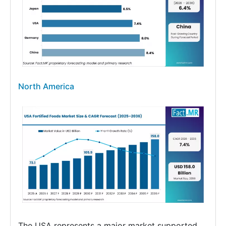
North America
The USA represents a major market supported