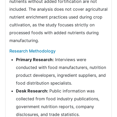
nutrients without added fortification are not
included. The analysis does not cover agricultural
nutrient enrichment practices used during crop
cultivation, as the study focuses strictly on
processed foods with added nutrients during
manufacturing.
Research Methodology
Primary Research:
Interviews were
conducted with food manufacturers, nutrition
product developers, ingredient suppliers, and
food distribution specialists.
Desk Research:
Public information was
collected from food industry publications,
government nutrition reports, company
disclosures, and trade statistics.