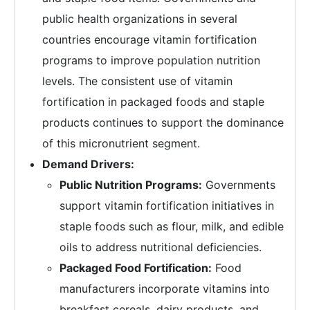
public health organizations in several
countries encourage vitamin fortification
programs to improve population nutrition
levels. The consistent use of vitamin
fortification in packaged foods and staple
products continues to support the dominance
of this micronutrient segment.
Demand Drivers:
Public Nutrition Programs:
Governments
support vitamin fortification initiatives in
staple foods such as flour, milk, and edible
oils to address nutritional deficiencies.
Packaged Food Fortification:
Food
manufacturers incorporate vitamins into
breakfast cereals, dairy products, and