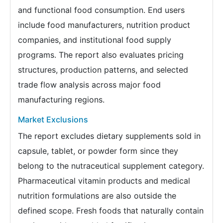
and functional food consumption. End users
include food manufacturers, nutrition product
companies, and institutional food supply
programs. The report also evaluates pricing
structures, production patterns, and selected
trade flow analysis across major food
manufacturing regions.
Market Exclusions
The report excludes dietary supplements sold in
capsule, tablet, or powder form since they
belong to the nutraceutical supplement category.
Pharmaceutical vitamin products and medical
nutrition formulations are also outside the
defined scope. Fresh foods that naturally contain