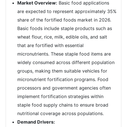
Market Overview:
Basic food applications
are expected to represent approximately 35%
share of the fortified foods market in 2026.
Basic foods include staple products such as
wheat flour, rice, milk, edible oils, and salt
that are fortified with essential
micronutrients. These staple food items are
widely consumed across different population
groups, making them suitable vehicles for
micronutrient fortification programs. Food
processors and government agencies often
implement fortification strategies within
staple food supply chains to ensure broad
nutritional coverage across populations.
Demand Drivers: