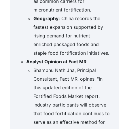
as common carriers for
micronutrient fortification.
Geography:
China records the
fastest expansion supported by
rising demand for nutrient
enriched packaged foods and
staple food fortification initiatives.
Analyst Opinion at Fact MR
Shambhu Nath Jha, Principal
Consultant, Fact MR, opines, "In
this updated edition of the
Fortified Foods Market report,
industry participants will observe
that food fortification continues to
serve as an effective method for