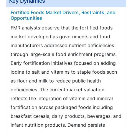
Key Dynamics
Fortified Foods Market Drivers, Restraints, and
Opportunities
FMR analysts observe that the fortified foods
market developed as governments and food
manufacturers addressed nutrient deficiencies
through large-scale food enrichment programs.
Early fortification initiatives focused on adding
iodine to salt and vitamins to staple foods such
as flour and milk to reduce public health
deficiencies. The current market valuation
reflects the integration of vitamin and mineral
fortification across packaged foods including
breakfast cereals, dairy products, beverages, and
infant nutrition products. Demand persists