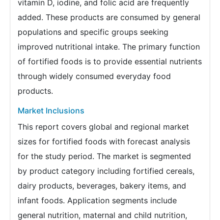
vitamin D, iodine, and folic acid are frequently
added. These products are consumed by general
populations and specific groups seeking
improved nutritional intake. The primary function
of fortified foods is to provide essential nutrients
through widely consumed everyday food
products.
Market Inclusions
This report covers global and regional market
sizes for fortified foods with forecast analysis
for the study period. The market is segmented
by product category including fortified cereals,
dairy products, beverages, bakery items, and
infant foods. Application segments include
general nutrition, maternal and child nutrition,