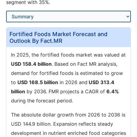
segment with 35%.
Fortified Foods Market Forecast and
Outlook By Fact.MR
In 2025, the fortified foods market was valued at
USD 158.4 billion
. Based on Fact MR analysis,
demand for fortified foods is estimated to grow
to
USD 168.5 billion
in 2026 and
USD 313.4
billion
by 2036. FMR projects a CAGR of
6.4%
during the forecast period.
The absolute dollar growth from 2026 to 2036 is
USD 144.9 billion. Expansion reflects steady
development in nutrient enriched food categories