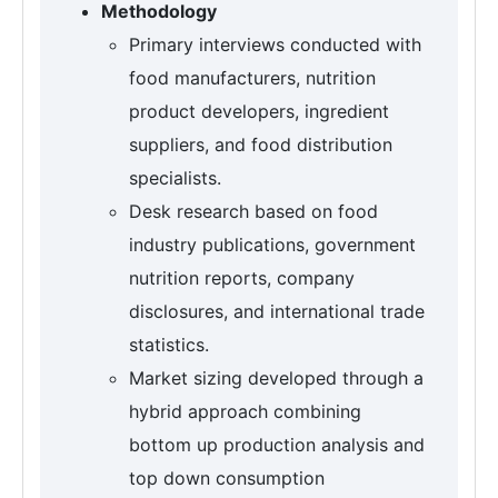
Methodology
Primary interviews conducted with
food manufacturers, nutrition
product developers, ingredient
suppliers, and food distribution
specialists.
Desk research based on food
industry publications, government
nutrition reports, company
disclosures, and international trade
statistics.
Market sizing developed through a
hybrid approach combining
bottom up production analysis and
top down consumption