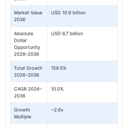
Market Value
USD 10.9 billion
2036
Absolute
USD 6.7 billion
Dollar
Opportunity
2026–2036
Total Growth
159.5%
2026–2036
CAGR 2026–
10.0%
2036
Growth
~2.6x
Multiple