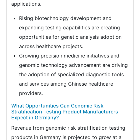
applications.
Rising biotechnology development and
expanding testing capabilities are creating
opportunities for genetic analysis adoption
across healthcare projects.
Growing precision medicine initiatives and
genomic technology advancement are driving
the adoption of specialized diagnostic tools
and services among Chinese healthcare
providers.
What Opportunities Can Genomic Risk
Stratification Testing Product Manufacturers
Expect in Germany?
Revenue from genomic risk stratification testing
products in Germany is projected to grow at a