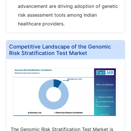
advancement are driving adoption of genetic
risk assessment tools among Indian
healthcare providers.
Competitive Landscape of the Genomic
Risk Stratification Test Market
The Genomic Risk Stratification Test Market is