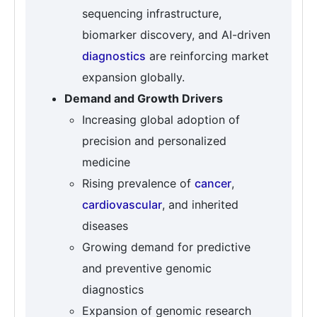
sequencing infrastructure,
biomarker discovery, and AI-driven
diagnostics
are reinforcing market
expansion globally.
Demand and Growth Drivers
Increasing global adoption of
precision and personalized
medicine
Rising prevalence of
cancer
,
cardiovascular
, and inherited
diseases
Growing demand for predictive
and preventive genomic
diagnostics
Expansion of genomic research