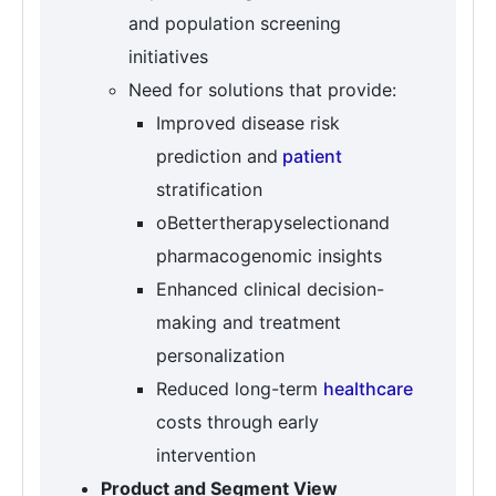
and population screening
initiatives
Need for solutions that provide:
Improved disease risk
prediction and
patient
stratification
oBettertherapyselectionand
pharmacogenomic insights
Enhanced clinical decision-
making and treatment
personalization
Reduced long-term
healthcare
costs through early
intervention
Product and Segment View