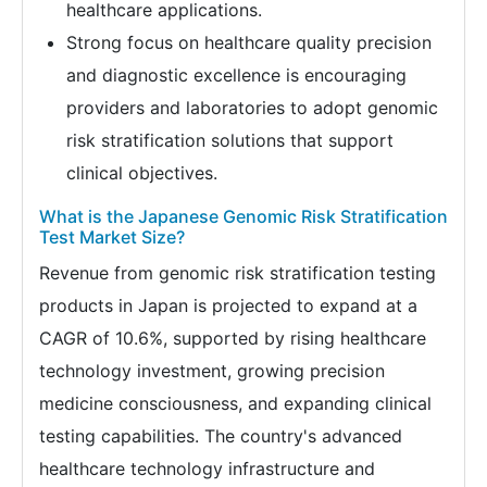
healthcare applications.
Strong focus on healthcare quality precision
and diagnostic excellence is encouraging
providers and laboratories to adopt genomic
risk stratification solutions that support
clinical objectives.
What is the Japanese Genomic Risk Stratification
Test Market Size?
Revenue from genomic risk stratification testing
products in Japan is projected to expand at a
CAGR of 10.6%, supported by rising healthcare
technology investment, growing precision
medicine consciousness, and expanding clinical
testing capabilities. The country's advanced
healthcare technology infrastructure and