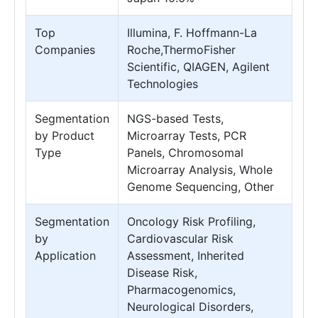
Top
Illumina, F. Hoffmann-La
Companies
Roche,ThermoFisher
Scientific, QIAGEN, Agilent
Technologies
Segmentation
NGS-based Tests,
by Product
Microarray Tests, PCR
Type
Panels, Chromosomal
Microarray Analysis, Whole
Genome Sequencing, Other
Segmentation
Oncology Risk Profiling,
by
Cardiovascular Risk
Application
Assessment, Inherited
Disease Risk,
Pharmacogenomics,
Neurological Disorders,