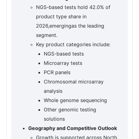
NGS-based tests hold 42.0% of
product type share in
2026,emergingas the leading
segment.
Key product categories include:
NGS-based tests
Microarray tests
PCR panels
Chromosomal microarray
analysis
Whole genome sequencing
Other genomic testing
solutions
Geography and Competitive Outlook
Growth is supported across North