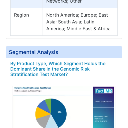
Networks; Other
Region
North America; Europe; East
Asia; South Asia; Latin
America; Middle East & Africa
Segmental Analysis
By Product Type, Which Segment Holds the
Dominant Share in the Genomic Risk
Stratification Test Market?