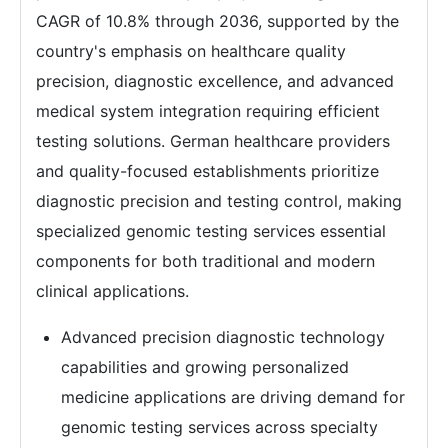
CAGR of 10.8% through 2036, supported by the
country's emphasis on healthcare quality
precision, diagnostic excellence, and advanced
medical system integration requiring efficient
testing solutions. German healthcare providers
and quality-focused establishments prioritize
diagnostic precision and testing control, making
specialized genomic testing services essential
components for both traditional and modern
clinical applications.
Advanced precision diagnostic technology
capabilities and growing personalized
medicine applications are driving demand for
genomic testing services across specialty