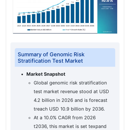
Summary of Genomic Risk
Stratification Test Market
Market Snapshot
Global genomic risk stratification
test market revenue stood at USD
4.2 billion in 2026 and is forecast
treach USD 10.9 billion by 2036.
At a 10.0% CAGR from 2026
t2036, this market is set texpand