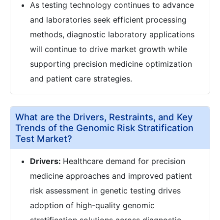
As testing technology continues to advance
and laboratories seek efficient processing
methods, diagnostic laboratory applications
will continue to drive market growth while
supporting precision medicine optimization
and patient care strategies.
What are the Drivers, Restraints, and Key
Trends of the Genomic Risk Stratification
Test Market?
Drivers:
Healthcare demand for precision
medicine approaches and improved patient
risk assessment in genetic testing drives
adoption of high-quality genomic