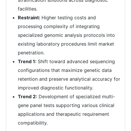
stratification solutions across diagnostic
facilities.
Restraint:
Higher testing costs and
processing complexity of integrating
specialized genomic analysis protocols into
existing laboratory procedures limit market
penetration.
Trend 1:
Shift toward advanced sequencing
configurations that maximize genetic data
retention and preserve analytical accuracy for
improved diagnostic functionality.
Trend 2:
Development of specialized multi-
gene panel tests supporting various clinical
applications and therapeutic requirement
compatibility.