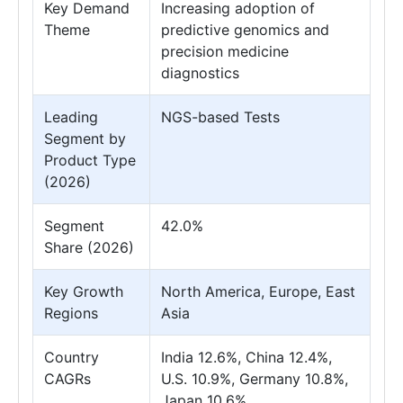
Key Demand
Increasing adoption of
Theme
predictive genomics and
precision medicine
diagnostics
Leading
NGS-based Tests
Segment by
Product Type
(2026)
Segment
42.0%
Share (2026)
Key Growth
North America, Europe, East
Regions
Asia
Country
India 12.6%, China 12.4%,
CAGRs
U.S. 10.9%, Germany 10.8%,
Japan 10.6%