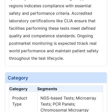
regions indicates compliance with essential
safety and performance criteria. Accredited
laboratory certifications like CLIA ensure that
facilities performing these tests meet defined
quality and competence standards. Ongoing
postmarket monitoring is expected ttrack real
world performance and maintain patient safety
throughout the test lifecycle.
Category
Category
Segments
Product
NGS-based Tests; Microarray
Type
Tests; PCR Panels;
Chromosomal Microarray