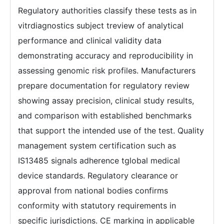
Regulatory authorities classify these tests as in
vitrdiagnostics subject treview of analytical
performance and clinical validity data
demonstrating accuracy and reproducibility in
assessing genomic risk profiles. Manufacturers
prepare documentation for regulatory review
showing assay precision, clinical study results,
and comparison with established benchmarks
that support the intended use of the test. Quality
management system certification such as
IS13485 signals adherence tglobal medical
device standards. Regulatory clearance or
approval from national bodies confirms
conformity with statutory requirements in
specific jurisdictions. CE marking in applicable