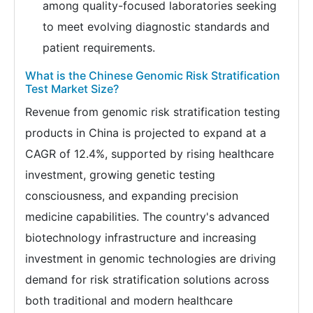
among quality-focused laboratories seeking
to meet evolving diagnostic standards and
patient requirements.
What is the Chinese Genomic Risk Stratification
Test Market Size?
Revenue from genomic risk stratification testing
products in China is projected to expand at a
CAGR of 12.4%, supported by rising healthcare
investment, growing genetic testing
consciousness, and expanding precision
medicine capabilities. The country's advanced
biotechnology infrastructure and increasing
investment in genomic technologies are driving
demand for risk stratification solutions across
both traditional and modern healthcare