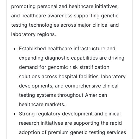
promoting personalized healthcare initiatives,
and healthcare awareness supporting genetic
testing technologies across major clinical and
laboratory regions.
Established healthcare infrastructure and
expanding diagnostic capabilities are driving
demand for genomic risk stratification
solutions across hospital facilities, laboratory
developments, and comprehensive clinical
testing systems throughout American
healthcare markets.
Strong regulatory development and clinical
research initiatives are supporting the rapid
adoption of premium genetic testing services