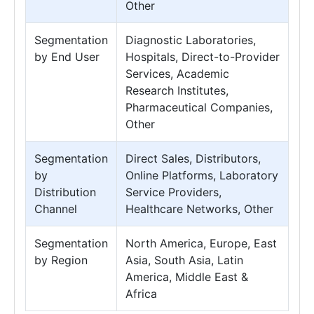
Other
Segmentation
Diagnostic Laboratories,
by End User
Hospitals, Direct-to-Provider
Services, Academic
Research Institutes,
Pharmaceutical Companies,
Other
Segmentation
Direct Sales, Distributors,
by
Online Platforms, Laboratory
Distribution
Service Providers,
Channel
Healthcare Networks, Other
Segmentation
North America, Europe, East
by Region
Asia, South Asia, Latin
America, Middle East &
Africa