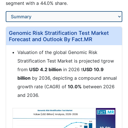
segment with a 44.0% share.
Genomic Risk Stratification Test Market
Forecast and Outlook By Fact.MR
Valuation of the global Genomic Risk
Stratification Test Market is projected tgrow
from
USD 4.2 billion
in 2026 t
USD 10.9
billion
by 2036, depicting a compound annual
growth rate (CAGR) of
10.0%
between 2026
and 2036.