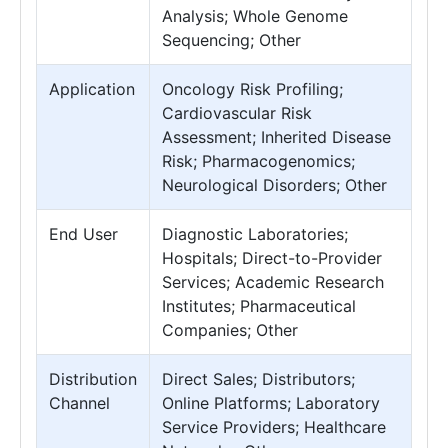
Analysis; Whole Genome
Sequencing; Other
Application
Oncology Risk Profiling;
Cardiovascular Risk
Assessment; Inherited Disease
Risk; Pharmacogenomics;
Neurological Disorders; Other
End User
Diagnostic Laboratories;
Hospitals; Direct-to-Provider
Services; Academic Research
Institutes; Pharmaceutical
Companies; Other
Distribution
Direct Sales; Distributors;
Channel
Online Platforms; Laboratory
Service Providers; Healthcare