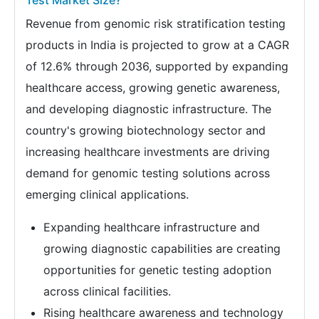
Test Market Size?
Revenue from genomic risk stratification testing
products in India is projected to grow at a CAGR
of 12.6% through 2036, supported by expanding
healthcare access, growing genetic awareness,
and developing diagnostic infrastructure. The
country's growing biotechnology sector and
increasing healthcare investments are driving
demand for genomic testing solutions across
emerging clinical applications.
Expanding healthcare infrastructure and
growing diagnostic capabilities are creating
opportunities for genetic testing adoption
across clinical facilities.
Rising healthcare awareness and technology