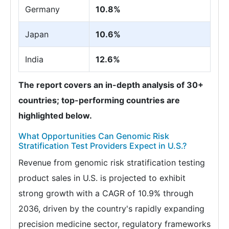
Germany
10.8%
Japan
10.6%
India
12.6%
The report covers an in-depth analysis of 30+
countries; top-performing countries are
highlighted below.
What Opportunities Can Genomic Risk
Stratification Test Providers Expect in U.S.?
Revenue from genomic risk stratification testing
product sales in U.S. is projected to exhibit
strong growth with a CAGR of 10.9% through
2036, driven by the country's rapidly expanding
precision medicine sector, regulatory frameworks