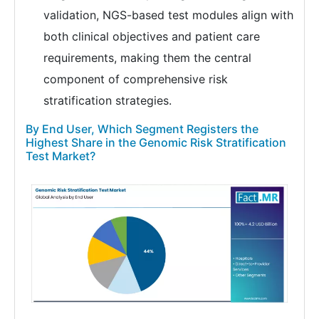
validation, NGS-based test modules align with
both clinical objectives and patient care
requirements, making them the central
component of comprehensive risk
stratification strategies.
By End User, Which Segment Registers the
Highest Share in the Genomic Risk Stratification
Test Market?