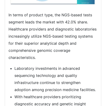
In terms of product type, the NGS-based tests
segment leads the market with 42.0% share.
Healthcare providers and diagnostic laboratories
increasingly utilize NGS-based testing systems
for their superior analytical depth and
comprehensive genomic coverage
characteristics.
Laboratory investments in advanced
sequencing technology and quality
infrastructure continue to strengthen
adoption among precision medicine facilities.
With healthcare providers prioritizing
diagnostic accuracy and genetic insight