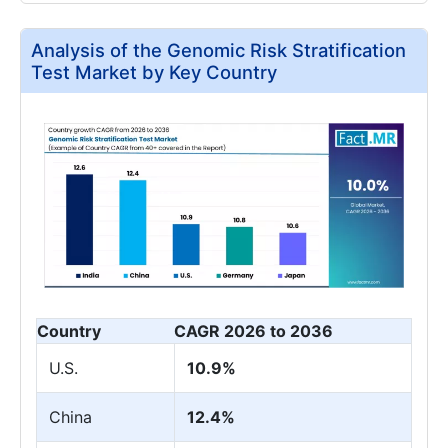
Analysis of the Genomic Risk Stratification
Test Market by Key Country
Country
CAGR 2026 to 2036
U.S.
10.9%
China
12.4%