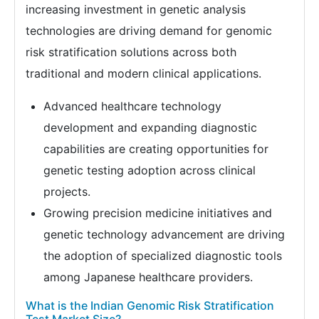
increasing investment in genetic analysis
technologies are driving demand for genomic
risk stratification solutions across both
traditional and modern clinical applications.
Advanced healthcare technology
development and expanding diagnostic
capabilities are creating opportunities for
genetic testing adoption across clinical
projects.
Growing precision medicine initiatives and
genetic technology advancement are driving
the adoption of specialized diagnostic tools
among Japanese healthcare providers.
What is the Indian Genomic Risk Stratification