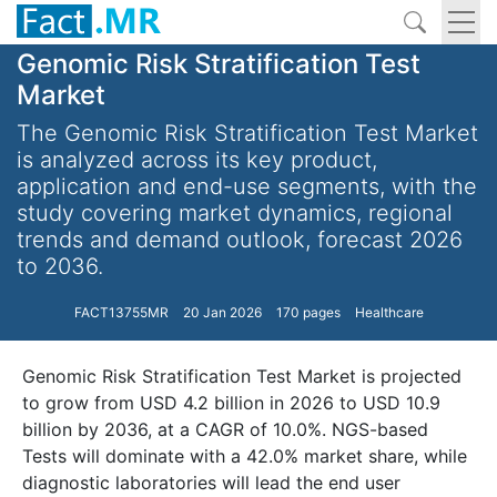
Genomic Risk Stratification Test
Market
The Genomic Risk Stratification Test Market
is analyzed across its key product,
application and end-use segments, with the
study covering market dynamics, regional
trends and demand outlook, forecast 2026
to 2036.
FACT13755MR
20 Jan 2026
170 pages
Healthcare
Genomic Risk Stratification Test Market is projected
to grow from USD 4.2 billion in 2026 to USD 10.9
billion by 2036, at a CAGR of 10.0%. NGS-based
Tests will dominate with a 42.0% market share, while
diagnostic laboratories will lead the end user