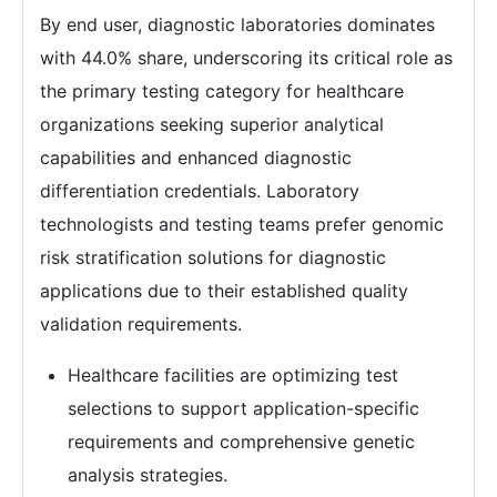
By end user, diagnostic laboratories dominates
with 44.0% share, underscoring its critical role as
the primary testing category for healthcare
organizations seeking superior analytical
capabilities and enhanced diagnostic
differentiation credentials. Laboratory
technologists and testing teams prefer genomic
risk stratification solutions for diagnostic
applications due to their established quality
validation requirements.
Healthcare facilities are optimizing test
selections to support application-specific
requirements and comprehensive genetic
analysis strategies.