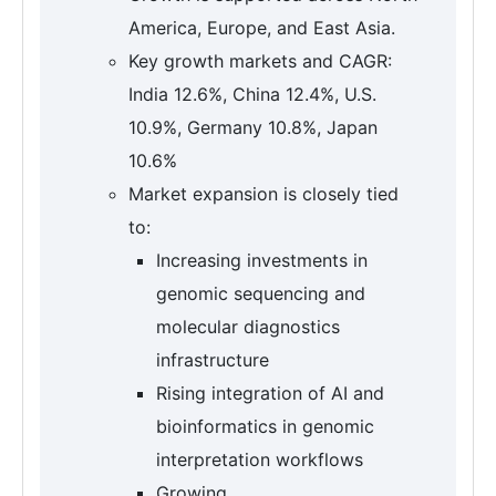
America, Europe, and East Asia.
Key growth markets and CAGR:
India 12.6%, China 12.4%, U.S.
10.9%, Germany 10.8%, Japan
10.6%
Market expansion is closely tied
to:
Increasing investments in
genomic sequencing and
molecular diagnostics
infrastructure
Rising integration of AI and
bioinformatics in genomic
interpretation workflows
Growing