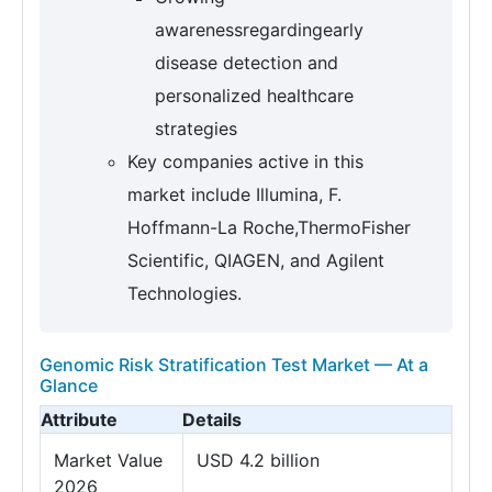
awarenessregardingearly
disease detection and
personalized healthcare
strategies
Key companies active in this
market include Illumina, F.
Hoffmann-La Roche,ThermoFisher
Scientific, QIAGEN, and Agilent
Technologies.
Genomic Risk Stratification Test Market — At a
Glance
Attribute
Details
Market Value
USD 4.2 billion
2026