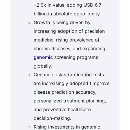
~2.6x in value, adding USD 6.7
billion in absolute opportunity.
Growth is being driven by
increasing adoption of precision
medicine, rising prevalence of
chronic diseases, and expanding
genomic
screening programs
globally.
Genomic risk stratification tests
are increasingly adopted timprove
disease prediction accuracy,
personalized treatment planning,
and preventive healthcare
decision-making.
Rising investments in genomic