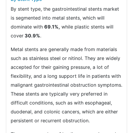
By stent type, the gastrointestinal stents market
is segmented into metal stents, which will
dominate with
69.1%,
while plastic stents will
cover
30.9%
.
Metal stents are generally made from materials
such as stainless steel or nitinol. They are widely
accepted for their gaining pressure, a lot of
flexibility, and a long support life in patients with
malignant gastrointestinal obstruction symptoms.
These stents are typically very preferred in
difficult conditions, such as with esophageal,
duodenal, and colonic cancers, which are either
persistent or recurrent obstruction.