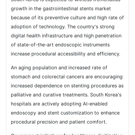
growth in the gastrointestinal stents market
because of its preventive culture and high rate of
adoption of technology. The country's strong
digital health infrastructure and high penetration
of state-of-the-art endoscopic instruments
increase procedural accessibility and efficiency.
An aging population and increased rate of
stomach and colorectal cancers are encouraging
increased dependence on stenting procedures as
palliative and curative treatments. South Korea's
hospitals are actively adopting AI-enabled
endoscopy and stent customization to enhance
procedural precision and patient comfort.