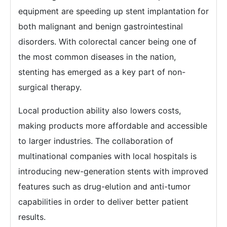
equipment are speeding up stent implantation for
both malignant and benign gastrointestinal
disorders. With colorectal cancer being one of
the most common diseases in the nation,
stenting has emerged as a key part of non-
surgical therapy.
Local production ability also lowers costs,
making products more affordable and accessible
to larger industries. The collaboration of
multinational companies with local hospitals is
introducing new-generation stents with improved
features such as drug-elution and anti-tumor
capabilities in order to deliver better patient
results.