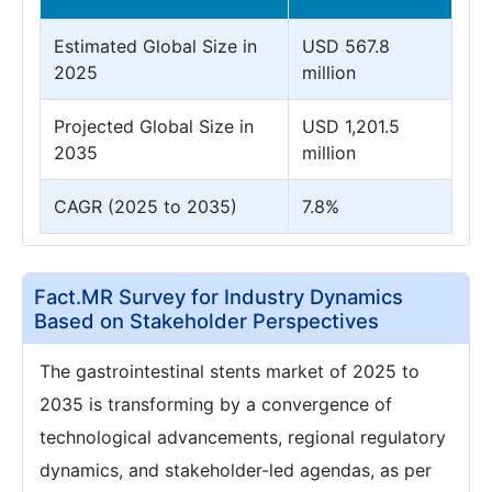
Estimated Global Size in
USD 567.8
2025
million
Projected Global Size in
USD 1,201.5
2035
million
CAGR (2025 to 2035)
7.8%
Fact.MR Survey for Industry Dynamics
Based on Stakeholder Perspectives
The gastrointestinal stents market of 2025 to
2035 is transforming by a convergence of
technological advancements, regional regulatory
dynamics, and stakeholder-led agendas, as per