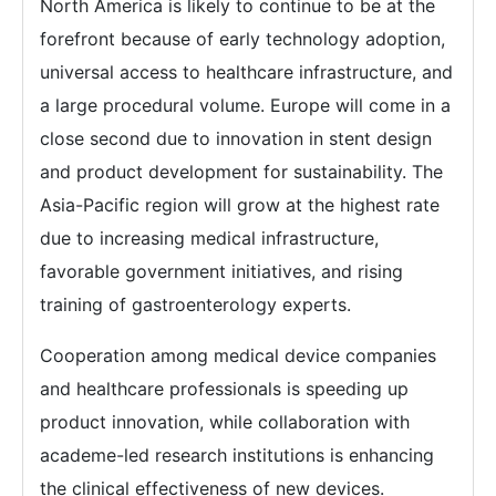
North America is likely to continue to be at the
forefront because of early technology adoption,
universal access to healthcare infrastructure, and
a large procedural volume. Europe will come in a
close second due to innovation in stent design
and product development for sustainability. The
Asia-Pacific region will grow at the highest rate
due to increasing medical infrastructure,
favorable government initiatives, and rising
training of gastroenterology experts.
Cooperation among medical device companies
and healthcare professionals is speeding up
product innovation, while collaboration with
academe-led research institutions is enhancing
the clinical effectiveness of new devices.