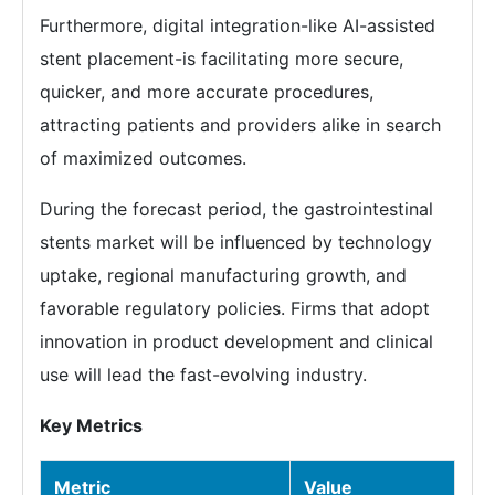
Furthermore, digital integration-like AI-assisted
stent placement-is facilitating more secure,
quicker, and more accurate procedures,
attracting patients and providers alike in search
of maximized outcomes.
During the forecast period, the gastrointestinal
stents market will be influenced by technology
uptake, regional manufacturing growth, and
favorable regulatory policies. Firms that adopt
innovation in product development and clinical
use will lead the fast-evolving industry.
Key Metrics
Metric
Value