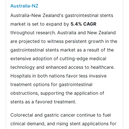
Australia-NZ
Australia-New Zealand's gastrointestinal stents
market is set to expand by
5.4% CAGR
throughout research. Australia and New Zealand
are projected to witness persistent growth in the
gastrointestinal stents market as a result of the
extensive adoption of cutting-edge medical
technology and enhanced access to healthcare.
Hospitals in both nations favor less invasive
treatment options for gastrointestinal
obstructions, supporting the application of
stents as a favored treatment.
Colorectal and gastric cancer continue to fuel
clinical demand, and rising stent applications for