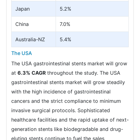
Japan
5.2%
China
7.0%
Australia-NZ
5.4%
The USA
The USA gastrointestinal stents market will grow
at
6.3% CAGR
throughout the study. The USA
gastrointestinal stents market will grow steadily
with the high incidence of gastrointestinal
cancers and the strict compliance to minimum
invasive surgical protocols. Sophisticated
healthcare facilities and the rapid uptake of next-
generation stents like biodegradable and drug-
eluting stents continue to fuel the sales