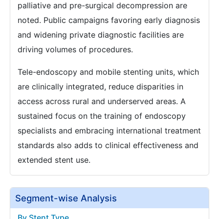
palliative and pre-surgical decompression are
noted. Public campaigns favoring early diagnosis
and widening private diagnostic facilities are
driving volumes of procedures.
Tele-endoscopy and mobile stenting units, which
are clinically integrated, reduce disparities in
access across rural and underserved areas. A
sustained focus on the training of endoscopy
specialists and embracing international treatment
standards also adds to clinical effectiveness and
extended stent use.
Segment-wise Analysis
By Stent Type