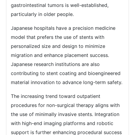
gastrointestinal tumors is well-established,
particularly in older people.
Japanese hospitals have a precision medicine
model that prefers the use of stents with
personalized size and design to minimize
migration and enhance placement success.
Japanese research institutions are also
contributing to stent coating and bioengineered
material innovation to advance long-term safety.
The increasing trend toward outpatient
procedures for non-surgical therapy aligns with
the use of minimally invasive stents. Integration
with high-end imaging platforms and robotic
support is further enhancing procedural success