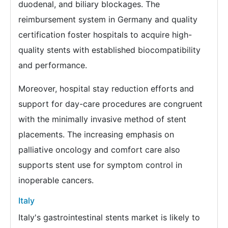
duodenal, and biliary blockages. The
reimbursement system in Germany and quality
certification foster hospitals to acquire high-
quality stents with established biocompatibility
and performance.
Moreover, hospital stay reduction efforts and
support for day-care procedures are congruent
with the minimally invasive method of stent
placements. The increasing emphasis on
palliative oncology and comfort care also
supports stent use for symptom control in
inoperable cancers.
Italy
Italy's gastrointestinal stents market is likely to