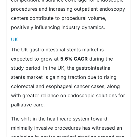
procedures and increasing outpatient endoscopy
centers contribute to procedural volume,
positively influencing industry dynamics.
UK
The UK gastrointestinal stents market is
expected to grow at
5.6% CAGR
during the
study period. In the UK, the gastrointestinal
stents market is gaining traction due to rising
colorectal and esophageal cancer cases, along
with greater reliance on endoscopic solutions for
palliative care.
The shift in the healthcare system toward
minimally invasive procedures has witnessed an