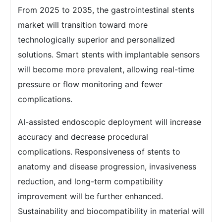
From 2025 to 2035, the gastrointestinal stents
market will transition toward more
technologically superior and personalized
solutions. Smart stents with implantable sensors
will become more prevalent, allowing real-time
pressure or flow monitoring and fewer
complications.
AI-assisted endoscopic deployment will increase
accuracy and decrease procedural
complications. Responsiveness of stents to
anatomy and disease progression, invasiveness
reduction, and long-term compatibility
improvement will be further enhanced.
Sustainability and biocompatibility in material will