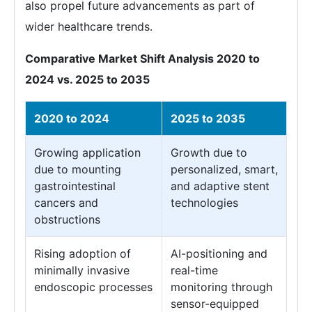
also propel future advancements as part of
wider healthcare trends.
Comparative Market Shift Analysis 2020 to
2024 vs. 2025 to 2035
2020 to 2024
2025 to 2035
Growing application
Growth due to
due to mounting
personalized, smart,
gastrointestinal
and adaptive stent
cancers and
technologies
obstructions
Rising adoption of
AI-positioning and
minimally invasive
real-time
endoscopic processes
monitoring through
sensor-equipped