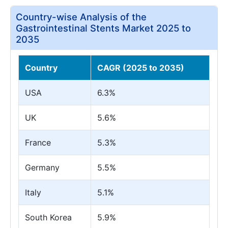
Country-wise Analysis of the
Gastrointestinal Stents Market 2025 to
2035
Country
CAGR (2025 to 2035)
USA
6.3%
UK
5.6%
France
5.3%
Germany
5.5%
Italy
5.1%
South Korea
5.9%