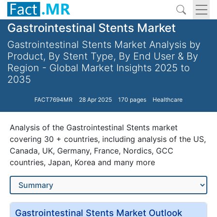
Gastrointestinal Stents Market
Gastrointestinal Stents Market Analysis by
Product, By Stent Type, By End User & By
Region - Global Market Insights 2025 to
2035
FACT7694MR
28 Apr 2025
170 pages
Healthcare
Analysis of the Gastrointestinal Stents market
covering 30 + countries, including analysis of the US,
Canada, UK, Germany, France, Nordics, GCC
countries, Japan, Korea and many more
Gastrointestinal Stents Market Outlook