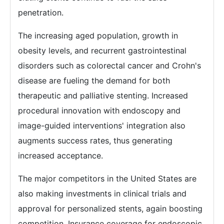
penetration.
The increasing aged population, growth in
obesity levels, and recurrent gastrointestinal
disorders such as colorectal cancer and Crohn's
disease are fueling the demand for both
therapeutic and palliative stenting. Increased
procedural innovation with endoscopy and
image-guided interventions' integration also
augments success rates, thus generating
increased acceptance.
The major competitors in the United States are
also making investments in clinical trials and
approval for personalized stents, again boosting
competition. Insurance coverage for endoscopic