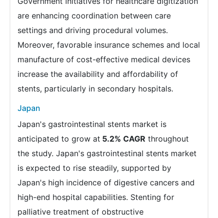
Government initiatives for healthcare digitization
are enhancing coordination between care
settings and driving procedural volumes.
Moreover, favorable insurance schemes and local
manufacture of cost-effective medical devices
increase the availability and affordability of
stents, particularly in secondary hospitals.
Japan
Japan's gastrointestinal stents market is
anticipated to grow at
5.2% CAGR
throughout
the study. Japan's gastrointestinal stents market
is expected to rise steadily, supported by
Japan's high incidence of digestive cancers and
high-end hospital capabilities. Stenting for
palliative treatment of obstructive