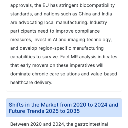
approvals, the EU has stringent biocompatibility
standards, and nations such as China and India
are advocating local manufacturing. Industry
participants need to improve compliance
measures, invest in AI and imaging technology,
and develop region-specific manufacturing
capabilities to survive. Fact.MR analysis indicates
that early movers on these imperatives will
dominate chronic care solutions and value-based
healthcare delivery.
Shifts in the Market from 2020 to 2024 and
Future Trends 2025 to 2035
Between 2020 and 2024, the gastrointestinal