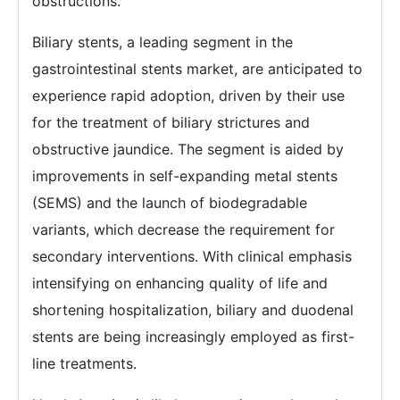
obstructions.
Biliary stents, a leading segment in the
gastrointestinal stents market, are anticipated to
experience rapid adoption, driven by their use
for the treatment of biliary strictures and
obstructive jaundice. The segment is aided by
improvements in self-expanding metal stents
(SEMS) and the launch of biodegradable
variants, which decrease the requirement for
secondary interventions. With clinical emphasis
intensifying on enhancing quality of life and
shortening hospitalization, biliary and duodenal
stents are being increasingly employed as first-
line treatments.