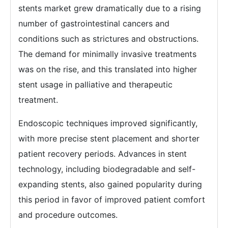
stents market grew dramatically due to a rising
number of gastrointestinal cancers and
conditions such as strictures and obstructions.
The demand for minimally invasive treatments
was on the rise, and this translated into higher
stent usage in palliative and therapeutic
treatment.
Endoscopic techniques improved significantly,
with more precise stent placement and shorter
patient recovery periods. Advances in stent
technology, including biodegradable and self-
expanding stents, also gained popularity during
this period in favor of improved patient comfort
and procedure outcomes.