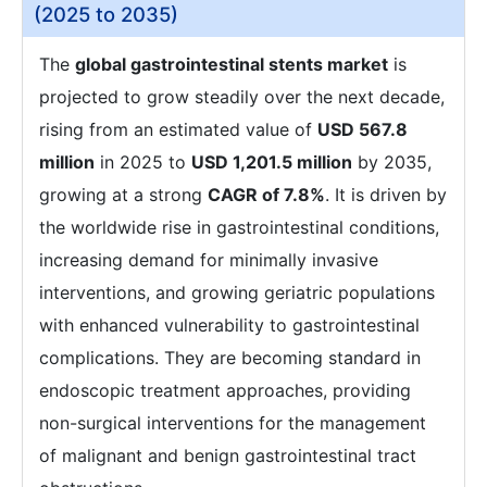
(2025 to 2035)
The
global gastrointestinal stents market
is
projected to grow steadily over the next decade,
rising from an estimated value of
USD 567.8
million
in 2025 to
USD 1,201.5 million
by 2035,
growing at a strong
CAGR of 7.8%
. It is driven by
the worldwide rise in gastrointestinal conditions,
increasing demand for minimally invasive
interventions, and growing geriatric populations
with enhanced vulnerability to gastrointestinal
complications. They are becoming standard in
endoscopic treatment approaches, providing
non-surgical interventions for the management
of malignant and benign gastrointestinal tract