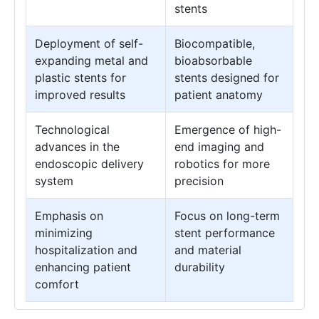
stents
Deployment of self-
Biocompatible,
expanding metal and
bioabsorbable
plastic stents for
stents designed for
improved results
patient anatomy
Technological
Emergence of high-
advances in the
end imaging and
endoscopic delivery
robotics for more
system
precision
Emphasis on
Focus on long-term
minimizing
stent performance
hospitalization and
and material
enhancing patient
durability
comfort