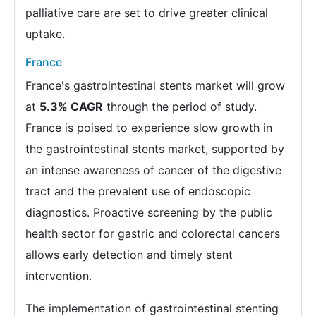
palliative care are set to drive greater clinical
uptake.
France
France's gastrointestinal stents market will grow
at
5.3% CAGR
through the period of study.
France is poised to experience slow growth in
the gastrointestinal stents market, supported by
an intense awareness of cancer of the digestive
tract and the prevalent use of endoscopic
diagnostics. Proactive screening by the public
health sector for gastric and colorectal cancers
allows early detection and timely stent
intervention.
The implementation of gastrointestinal stenting