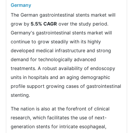
Germany
The German gastrointestinal stents market will
grow by
5.5% CAGR
over the study period.
Germany's gastrointestinal stents market will
continue to grow steadily with its highly
developed medical infrastructure and strong
demand for technologically advanced
treatments. A robust availability of endoscopy
units in hospitals and an aging demographic
profile support growing cases of gastrointestinal
stenting.
The nation is also at the forefront of clinical
research, which facilitates the use of next-
generation stents for intricate esophageal,