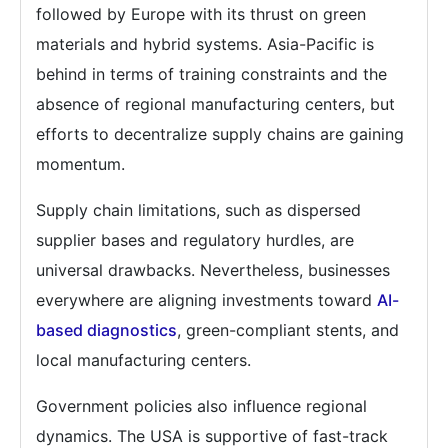
followed by Europe with its thrust on green
materials and hybrid systems. Asia-Pacific is
behind in terms of training constraints and the
absence of regional manufacturing centers, but
efforts to decentralize supply chains are gaining
momentum.
Supply chain limitations, such as dispersed
supplier bases and regulatory hurdles, are
universal drawbacks. Nevertheless, businesses
everywhere are aligning investments toward
AI-
based diagnostics
, green-compliant stents, and
local manufacturing centers.
Government policies also influence regional
dynamics. The USA is supportive of fast-track