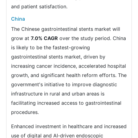
and patient satisfaction.
China
The Chinese gastrointestinal stents market will
grow at
7.0% CAGR
over the study period. China
is likely to be the fastest-growing
gastrointestinal stents market, driven by
increasing cancer incidence, accelerated hospital
growth, and significant health reform efforts. The
government's initiative to improve diagnostic
infrastructure in rural and urban areas is
facilitating increased access to gastrointestinal
procedures.
Enhanced investment in healthcare and increased
use of digital and AI-driven endoscopic