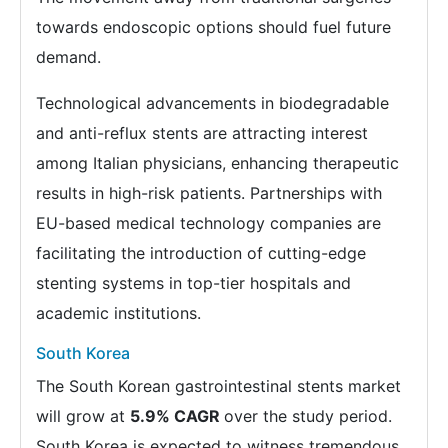
towards endoscopic options should fuel future
demand.
Technological advancements in biodegradable
and anti-reflux stents are attracting interest
among Italian physicians, enhancing therapeutic
results in high-risk patients. Partnerships with
EU-based medical technology companies are
facilitating the introduction of cutting-edge
stenting systems in top-tier hospitals and
academic institutions.
South Korea
The South Korean gastrointestinal stents market
will grow at
5.9% CAGR
over the study period.
South Korea is expected to witness tremendous