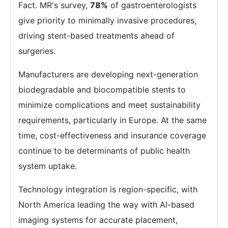
Fact. MR's survey,
78%
of gastroenterologists
give priority to minimally invasive procedures,
driving stent-based treatments ahead of
surgeries.
Manufacturers are developing next-generation
biodegradable and biocompatible stents to
minimize complications and meet sustainability
requirements, particularly in Europe. At the same
time, cost-effectiveness and insurance coverage
continue to be determinants of public health
system uptake.
Technology integration is region-specific, with
North America leading the way with AI-based
imaging systems for accurate placement,