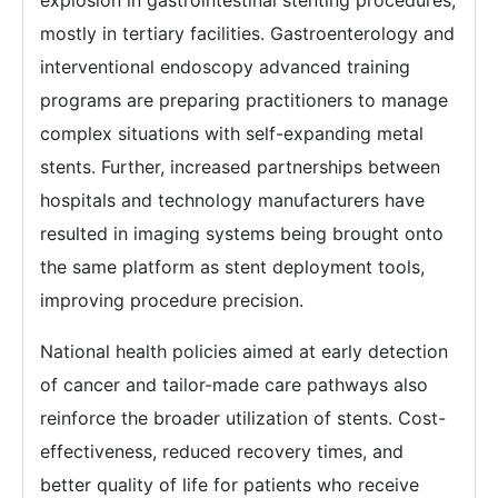
explosion in gastrointestinal stenting procedures,
mostly in tertiary facilities. Gastroenterology and
interventional endoscopy advanced training
programs are preparing practitioners to manage
complex situations with self-expanding metal
stents. Further, increased partnerships between
hospitals and technology manufacturers have
resulted in imaging systems being brought onto
the same platform as stent deployment tools,
improving procedure precision.
National health policies aimed at early detection
of cancer and tailor-made care pathways also
reinforce the broader utilization of stents. Cost-
effectiveness, reduced recovery times, and
better quality of life for patients who receive