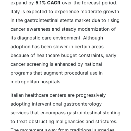
expand by
5.1% CAGR
over the forecast period.
Italy is expected to experience moderate growth
in the gastrointestinal stents market due to rising
cancer awareness and steady modernization of
its diagnostic care environment. Although
adoption has been slower in certain areas
because of healthcare budget constraints, early
cancer screening is enhanced by national
programs that augment procedural use in
metropolitan hospitals.
Italian healthcare centers are progressively
adopting interventional gastroenterology
services that encompass gastrointestinal stenting
to treat obstructing malignancies and strictures.
The movement away from traditional surgeries