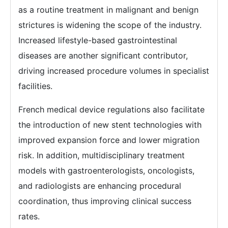
as a routine treatment in malignant and benign
strictures is widening the scope of the industry.
Increased lifestyle-based gastrointestinal
diseases are another significant contributor,
driving increased procedure volumes in specialist
facilities.
French medical device regulations also facilitate
the introduction of new stent technologies with
improved expansion force and lower migration
risk. In addition, multidisciplinary treatment
models with gastroenterologists, oncologists,
and radiologists are enhancing procedural
coordination, thus improving clinical success
rates.