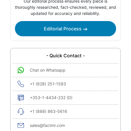
Our editorial process ensures every piece is
thoroughly researched, fact-checked, reviewed, and
updated for accuracy and reliability.
Editorial Process
- Quick Contact -
Chat on Whatsapp
+1 (628) 251-1583
+353-1-4434-232 (D)
+1 (888) 863-5616
sales@factmr.com