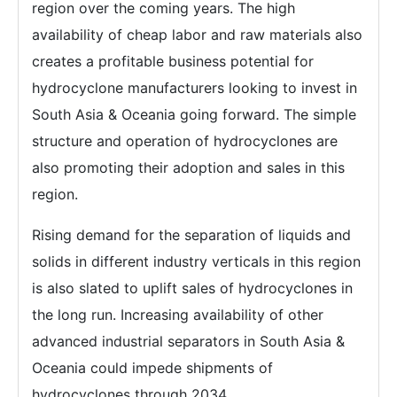
region over the coming years. The high
availability of cheap labor and raw materials also
creates a profitable business potential for
hydrocyclone manufacturers looking to invest in
South Asia & Oceania going forward. The simple
structure and operation of hydrocyclones are
also promoting their adoption and sales in this
region.
Rising demand for the separation of liquids and
solids in different industry verticals in this region
is also slated to uplift sales of hydrocyclones in
the long run. Increasing availability of other
advanced industrial separators in South Asia &
Oceania could impede shipments of
hydrocyclones through 2034.