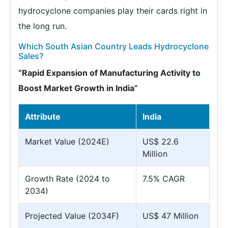
hydrocyclone companies play their cards right in
the long run.
Which South Asian Country Leads Hydrocyclone
Sales?
“Rapid Expansion of Manufacturing Activity to
Boost Market Growth in India”
Attribute
India
Market Value (2024E)
US$ 22.6
Million
Growth Rate (2024 to
7.5% CAGR
2034)
Projected Value (2034F)
US$ 47 Million