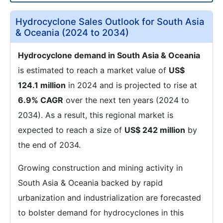
Hydrocyclone Sales Outlook for South Asia
& Oceania (2024 to 2034)
Hydrocyclone demand in South Asia & Oceania
is estimated to reach a market value of
US$
124.1 million
in 2024 and is projected to rise at
6.9% CAGR
over the next ten years (2024 to
2034). As a result, this regional market is
expected to reach a size of
US$ 242 million
by
the end of 2034.
Growing construction and mining activity in
South Asia & Oceania backed by rapid
urbanization and industrialization are forecasted
to bolster demand for hydrocyclones in this