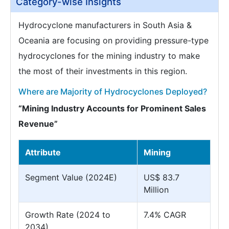
Category-wise Insights
Hydrocyclone manufacturers in South Asia &
Oceania are focusing on providing pressure-type
hydrocyclones for the mining industry to make
the most of their investments in this region.
Where are Majority of Hydrocyclones Deployed?
“Mining Industry Accounts for Prominent Sales
Revenue”
Attribute
Mining
Segment Value (2024E)
US$ 83.7
Million
Growth Rate (2024 to
7.4% CAGR
2034)