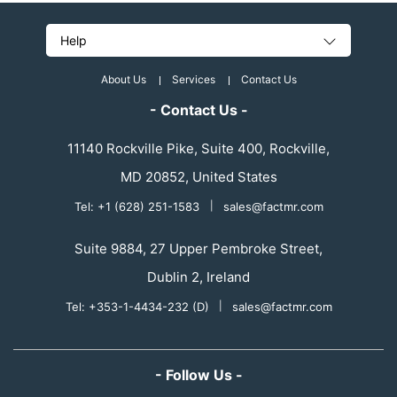
Help
About Us
Services
Contact Us
- Contact Us -
11140 Rockville Pike, Suite 400, Rockville,
MD 20852, United States
Tel: +1 (628) 251-1583
|
sales@factmr.com
Suite 9884, 27 Upper Pembroke Street,
Dublin 2, Ireland
Tel: +353-1-4434-232 (D)
|
sales@factmr.com
- Follow Us -