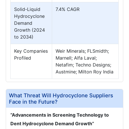
Solid-Liquid
7.4% CAGR
Hydrocyclone
Demand
Growth (2024
to 2034)
Key Companies
Weir Minerals; FLSmidth;
Profiled
Marnell; Alfa Laval;
Netafim; Techno Designs;
Austmine; Milton Roy India
What Threat Will Hydrocyclone Suppliers
Face in the Future?
“Advancements in Screening Technology to
Dent Hydrocyclone Demand Growth”