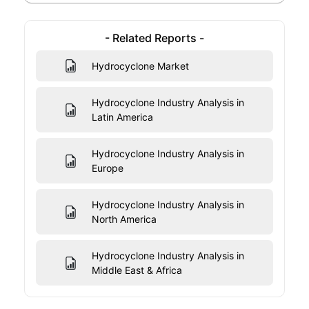
- Related Reports -
Hydrocyclone Market
Hydrocyclone Industry Analysis in
Latin America
Hydrocyclone Industry Analysis in
Europe
Hydrocyclone Industry Analysis in
North America
Hydrocyclone Industry Analysis in
Middle East & Africa