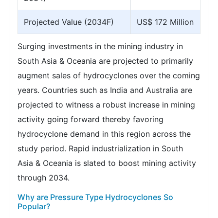
Projected Value (2034F)
US$ 172 Million
Surging investments in the mining industry in
South Asia & Oceania are projected to primarily
augment sales of hydrocyclones over the coming
years. Countries such as India and Australia are
projected to witness a robust increase in mining
activity going forward thereby favoring
hydrocyclone demand in this region across the
study period. Rapid industrialization in South
Asia & Oceania is slated to boost mining activity
through 2034.
Why are Pressure Type Hydrocyclones So
Popular?