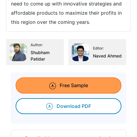
need to come up with innovative strategies and
affordable products to maximize their profits in
this region over the coming years.
Author:
Editor:
Shubham
Naved Ahmed
Patidar
Free Sample
Download PDF