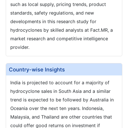
such as local supply, pricing trends, product
standards, safety regulations, and new
developments in this research study for
hydrocyclones by skilled analysts at Fact.MR, a
market research and competitive intelligence
provider.
Country-wise Insights
India is projected to account for a majority of
hydrocyclone sales in South Asia and a similar
trend is expected to be followed by Australia in
Oceania over the next ten years. Indonesia,
Malaysia, and Thailand are other countries that
could offer good returns on investment if