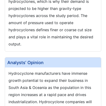
hydrocyclones, which is why their demand is
projected to be higher than gravity-type
hydrocyclones across the study period. The
amount of pressure used to operate
hydrocyclones defines finer or coarse cut size
and plays a vital role in maintaining the desired
output.
Analysts’ Opinion
Hydrocyclone manufacturers have immense
growth potential to expand their business in
South Asia & Oceania as the population in this
region increases at a rapid pace and drives
industrialization. Hydrocyclone companies will