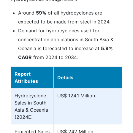
Around
59%
of all hydrocyclones are
expected to be made from steel in 2024.
Demand for hydrocyclones used for
concentration applications in South Asia &
Oceania is forecasted to increase at
5.9%
CAGR
from 2024 to 2034.
Report
Details
Attributes
Hydrocyclone
US$ 124.1 Million
Sales in South
Asia & Oceania
(2024E)
Projected Sales
US$ 242 Million