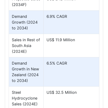
(2034F)
Demand
6.9% CAGR
Growth (2024
to 2034)
Sales in Rest of
US$ 11.9 Million
South Asia
(2024E)
Demand
6.5% CAGR
Growth in New
Zealand (2024
to 2034)
Steel
US$ 32.5 Million
Hydrocyclone
Sales (2024E)