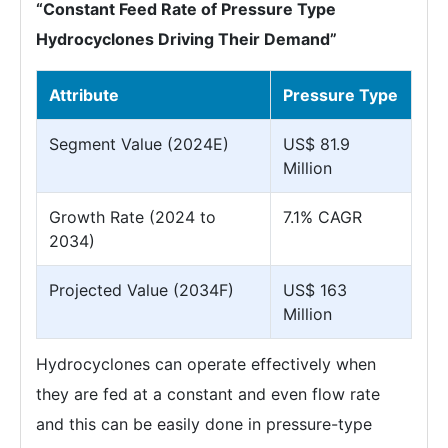
“Constant Feed Rate of Pressure Type
Hydrocyclones Driving Their Demand”
Attribute
Pressure Type
Segment Value (2024E)
US$ 81.9
Million
Growth Rate (2024 to
7.1% CAGR
2034)
Projected Value (2034F)
US$ 163
Million
Hydrocyclones can operate effectively when
they are fed at a constant and even flow rate
and this can be easily done in pressure-type