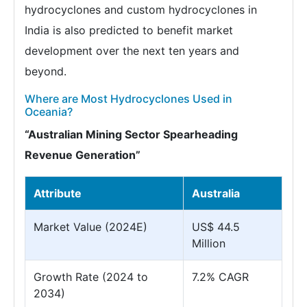
hydrocyclones and custom hydrocyclones in
India is also predicted to benefit market
development over the next ten years and
beyond.
Where are Most Hydrocyclones Used in
Oceania?
“Australian Mining Sector Spearheading
Revenue Generation”
Attribute
Australia
Market Value (2024E)
US$ 44.5
Million
Growth Rate (2024 to
7.2% CAGR
2034)