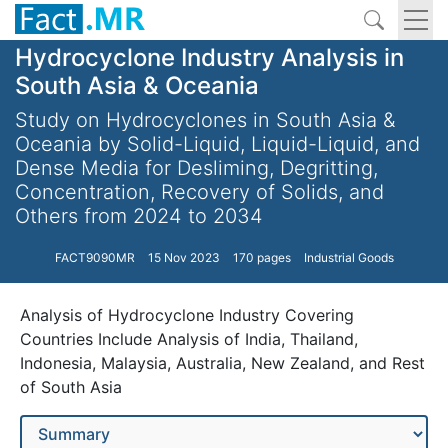
Hydrocyclone Industry Analysis in
South Asia & Oceania
Study on Hydrocyclones in South Asia &
Oceania by Solid-Liquid, Liquid-Liquid, and
Dense Media for Desliming, Degritting,
Concentration, Recovery of Solids, and
Others from 2024 to 2034
FACT9090MR
15 Nov 2023
170 pages
Industrial Goods
Analysis of Hydrocyclone Industry Covering
Countries Include Analysis of India, Thailand,
Indonesia, Malaysia, Australia, New Zealand, and Rest
of South Asia