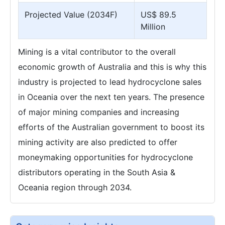
Projected Value (2034F)
US$ 89.5
Million
Mining is a vital contributor to the overall
economic growth of Australia and this is why this
industry is projected to lead hydrocyclone sales
in Oceania over the next ten years. The presence
of major mining companies and increasing
efforts of the Australian government to boost its
mining activity are also predicted to offer
moneymaking opportunities for hydrocyclone
distributors operating in the South Asia &
Oceania region through 2034.