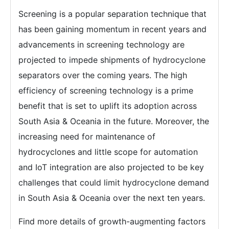
Screening is a popular separation technique that
has been gaining momentum in recent years and
advancements in screening technology are
projected to impede shipments of hydrocyclone
separators over the coming years. The high
efficiency of screening technology is a prime
benefit that is set to uplift its adoption across
South Asia & Oceania in the future. Moreover, the
increasing need for maintenance of
hydrocyclones and little scope for automation
and IoT integration are also projected to be key
challenges that could limit hydrocyclone demand
in South Asia & Oceania over the next ten years.
Find more details of growth-augmenting factors