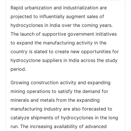
Rapid urbanization and industrialization are
projected to influentially augment sales of
hydrocyclones in India over the coming years.
The launch of supportive government initiatives
to expand the manufacturing activity in the
country is slated to create new opportunities for
hydrocyclone suppliers in India across the study
period.
Growing construction activity and expanding
mining operations to satisfy the demand for
minerals and metals from the expanding
manufacturing industry are also forecasted to
catalyze shipments of hydrocyclones in the long
run. The increasing availability of advanced