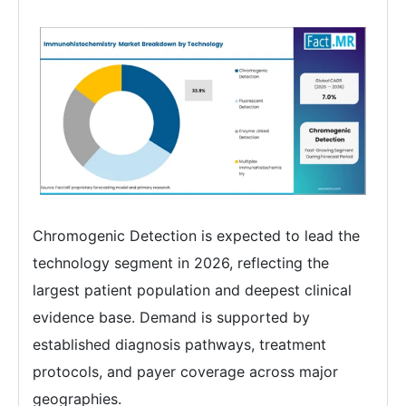
Chromogenic Detection is expected to lead the
technology segment in 2026, reflecting the
largest patient population and deepest clinical
evidence base. Demand is supported by
established diagnosis pathways, treatment
protocols, and payer coverage across major
geographies.