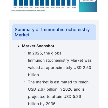
Summary of Immunohistochemistry
Market
Market Snapshot
In 2025, the global
Immunohistochemistry Market was
valued at approximately USD 2.50
billion.
The market is estimated to reach
USD 2.67 billion in 2026 and is
projected to attain USD 5.26
billion by 2036.