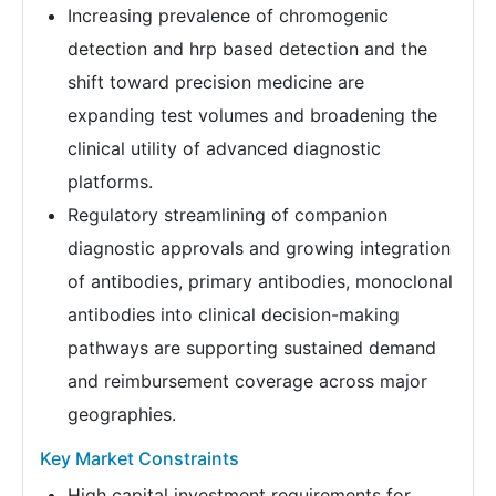
Increasing prevalence of chromogenic
detection and hrp based detection and the
shift toward precision medicine are
expanding test volumes and broadening the
clinical utility of advanced diagnostic
platforms.
Regulatory streamlining of companion
diagnostic approvals and growing integration
of antibodies, primary antibodies, monoclonal
antibodies into clinical decision-making
pathways are supporting sustained demand
and reimbursement coverage across major
geographies.
Key Market Constraints
High capital investment requirements for