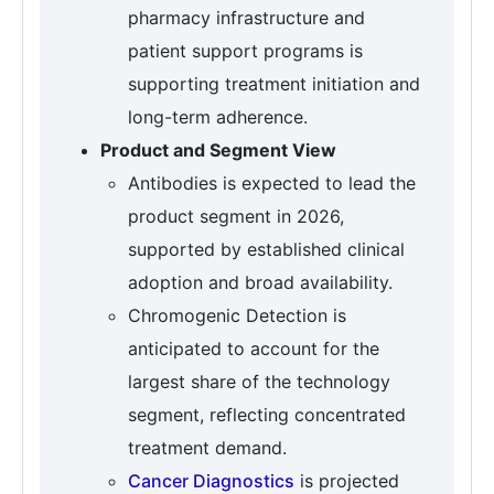
pharmacy infrastructure and
patient support programs is
supporting treatment initiation and
long-term adherence.
Product and Segment View
Antibodies is expected to lead the
product segment in 2026,
supported by established clinical
adoption and broad availability.
Chromogenic Detection is
anticipated to account for the
largest share of the technology
segment, reflecting concentrated
treatment demand.
Cancer Diagnostics
is projected