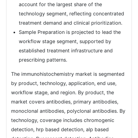
account for the largest share of the
technology segment, reflecting concentrated
treatment demand and clinical prioritization.
Sample Preparation is projected to lead the
workflow stage segment, supported by
established treatment infrastructure and
prescribing patterns.
The immunohistochemistry market is segmented
by product, technology, application, end use,
workflow stage, and region. By product, the
market covers antibodies, primary antibodies,
monoclonal antibodies, polyclonal antibodies. By
technology, coverage includes chromogenic
detection, hrp based detection, alp based