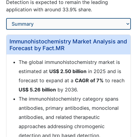
Detection is expected to remain the leading
application with around 33.9% share.
Immunohistochemistry Market Analysis and
Forecast by Fact.MR
The global immunohistochemistry market is
estimated at
US$ 2.50 billion
in 2025 and is
forecast to expand at a
CAGR of 7%
to reach
US$ 5.26 billion
by 2036.
The immunohistochemistry category spans
antibodies, primary antibodies, monoclonal
antibodies, and related therapeutic
approaches addressing chromogenic
detection and hrp based detection.