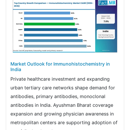
Market Outlook for Immunohistochemistry in
India
Private healthcare investment and expanding
urban tertiary care networks shape demand for
antibodies, primary antibodies, monoclonal
antibodies in India. Ayushman Bharat coverage
expansion and growing physician awareness in
metropolitan centers are supporting adoption of