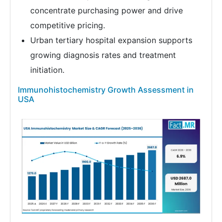
concentrate purchasing power and drive
competitive pricing.
Urban tertiary hospital expansion supports
growing diagnosis rates and treatment
initiation.
Immunohistochemistry Growth Assessment in
USA