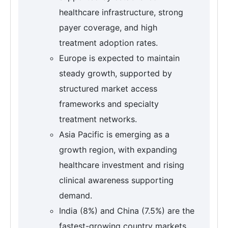
healthcare infrastructure, strong
payer coverage, and high
treatment adoption rates.
Europe is expected to maintain
steady growth, supported by
structured market access
frameworks and specialty
treatment networks.
Asia Pacific is emerging as a
growth region, with expanding
healthcare investment and rising
clinical awareness supporting
demand.
India (8%) and China (7.5%) are the
fastest-growing country markets