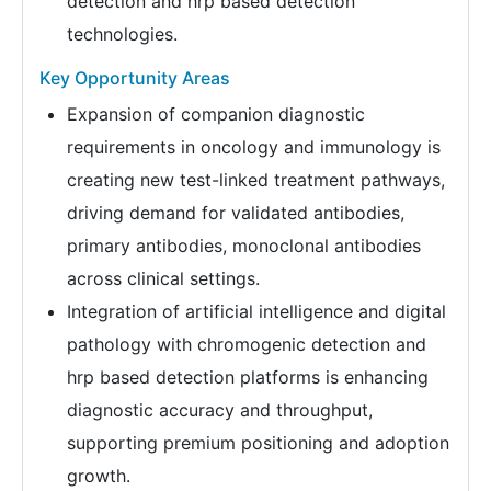
detection and hrp based detection
technologies.
Key Opportunity Areas
Expansion of companion diagnostic
requirements in oncology and immunology is
creating new test-linked treatment pathways,
driving demand for validated antibodies,
primary antibodies, monoclonal antibodies
across clinical settings.
Integration of artificial intelligence and digital
pathology with chromogenic detection and
hrp based detection platforms is enhancing
diagnostic accuracy and throughput,
supporting premium positioning and adoption
growth.