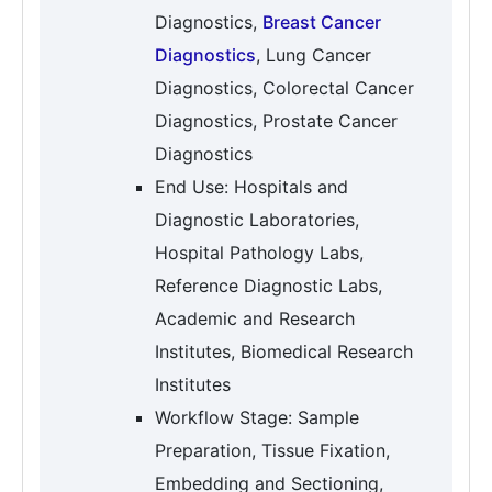
Diagnostics,
Breast Cancer
Diagnostics
, Lung Cancer
Diagnostics, Colorectal Cancer
Diagnostics, Prostate Cancer
Diagnostics
End Use: Hospitals and
Diagnostic Laboratories,
Hospital Pathology Labs,
Reference Diagnostic Labs,
Academic and Research
Institutes, Biomedical Research
Institutes
Workflow Stage: Sample
Preparation, Tissue Fixation,
Embedding and Sectioning,