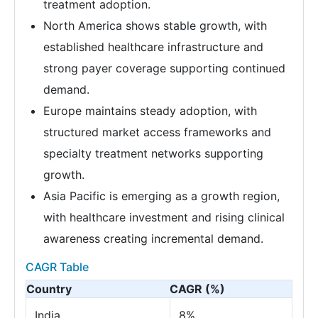
treatment adoption.
North America shows stable growth, with
established healthcare infrastructure and
strong payer coverage supporting continued
demand.
Europe maintains steady adoption, with
structured market access frameworks and
specialty treatment networks supporting
growth.
Asia Pacific is emerging as a growth region,
with healthcare investment and rising clinical
awareness creating incremental demand.
CAGR Table
Country
CAGR (%)
India
8%