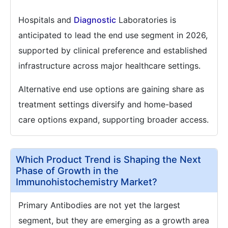
Hospitals and
Diagnostic
Laboratories is
anticipated to lead the end use segment in 2026,
supported by clinical preference and established
infrastructure across major healthcare settings.
Alternative end use options are gaining share as
treatment settings diversify and home-based
care options expand, supporting broader access.
Which Product Trend is Shaping the Next
Phase of Growth in the
Immunohistochemistry Market?
Primary Antibodies are not yet the largest
segment, but they are emerging as a growth area