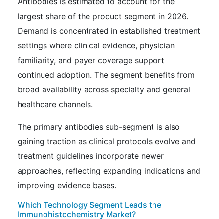
Antibodies is estimated to account for the
largest share of the product segment in 2026.
Demand is concentrated in established treatment
settings where clinical evidence, physician
familiarity, and payer coverage support
continued adoption. The segment benefits from
broad availability across specialty and general
healthcare channels.
The primary antibodies sub-segment is also
gaining traction as clinical protocols evolve and
treatment guidelines incorporate newer
approaches, reflecting expanding indications and
improving evidence bases.
Which Technology Segment Leads the
Immunohistochemistry Market?