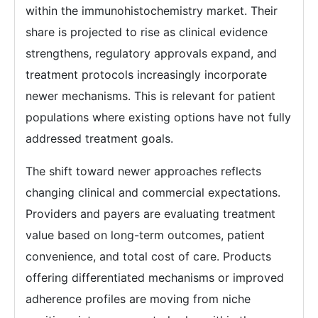
within the immunohistochemistry market. Their
share is projected to rise as clinical evidence
strengthens, regulatory approvals expand, and
treatment protocols increasingly incorporate
newer mechanisms. This is relevant for patient
populations where existing options have not fully
addressed treatment goals.
The shift toward newer approaches reflects
changing clinical and commercial expectations.
Providers and payers are evaluating treatment
value based on long-term outcomes, patient
convenience, and total cost of care. Products
offering differentiated mechanisms or improved
adherence profiles are moving from niche