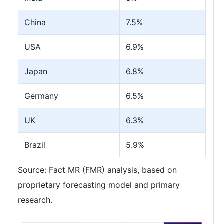
China
7.5%
USA
6.9%
Japan
6.8%
Germany
6.5%
UK
6.3%
Brazil
5.9%
Source: Fact MR (FMR) analysis, based on
proprietary forecasting model and primary
research.