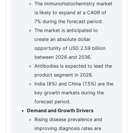
The immunohistochemistry market
is likely to expand at a CAGR of
7% during the forecast period.
The market is anticipated to
create an absolute dollar
opportunity of USD 2.59 billion
between 2026 and 2036.
Antibodies is expected to lead the
product segment in 2026.
India (8%) and China (7.5%) are the
key growth markets during the
forecast period.
Demand and Growth Drivers
Rising disease prevalence and
improving diagnosis rates are