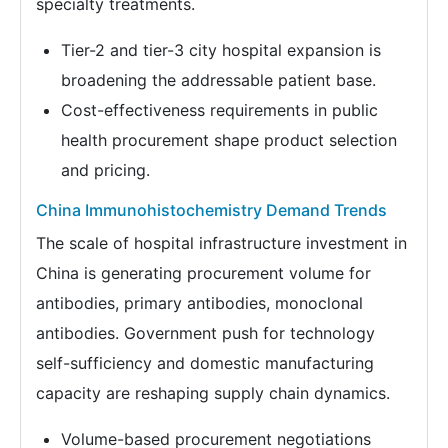
specialty treatments.
Tier-2 and tier-3 city hospital expansion is
broadening the addressable patient base.
Cost-effectiveness requirements in public
health procurement shape product selection
and pricing.
China Immunohistochemistry Demand Trends
The scale of hospital infrastructure investment in
China is generating procurement volume for
antibodies, primary antibodies, monoclonal
antibodies. Government push for technology
self-sufficiency and domestic manufacturing
capacity are reshaping supply chain dynamics.
Volume-based procurement negotiations