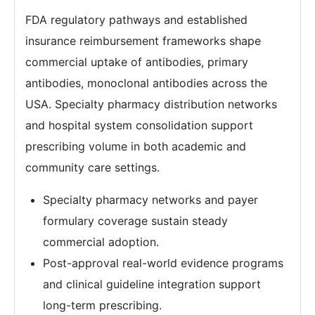
FDA regulatory pathways and established
insurance reimbursement frameworks shape
commercial uptake of antibodies, primary
antibodies, monoclonal antibodies across the
USA. Specialty pharmacy distribution networks
and hospital system consolidation support
prescribing volume in both academic and
community care settings.
Specialty pharmacy networks and payer
formulary coverage sustain steady
commercial adoption.
Post-approval real-world evidence programs
and clinical guideline integration support
long-term prescribing.