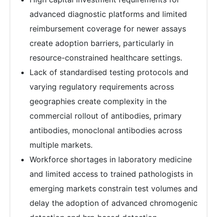
advanced diagnostic platforms and limited
reimbursement coverage for newer assays
create adoption barriers, particularly in
resource-constrained healthcare settings.
Lack of standardised testing protocols and
varying regulatory requirements across
geographies create complexity in the
commercial rollout of antibodies, primary
antibodies, monoclonal antibodies across
multiple markets.
Workforce shortages in laboratory medicine
and limited access to trained pathologists in
emerging markets constrain test volumes and
delay the adoption of advanced chromogenic