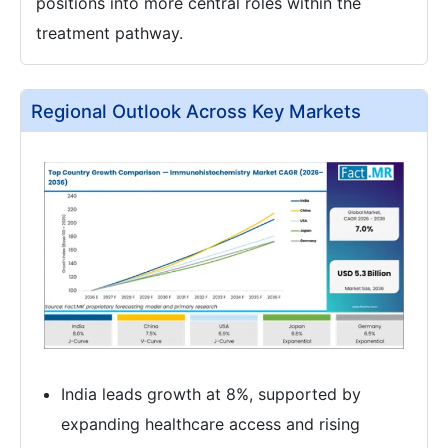
positions into more central roles within the
treatment pathway.
Regional Outlook Across Key Markets
India leads growth at 8%, supported by
expanding healthcare access and rising