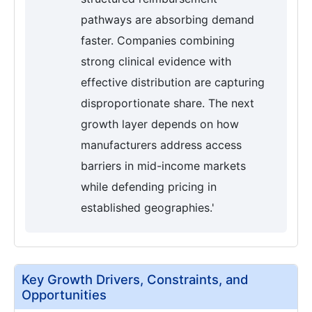
pathways are absorbing demand
faster. Companies combining
strong clinical evidence with
effective distribution are capturing
disproportionate share. The next
growth layer depends on how
manufacturers address access
barriers in mid-income markets
while defending pricing in
established geographies.'
Key Growth Drivers, Constraints, and
Opportunities