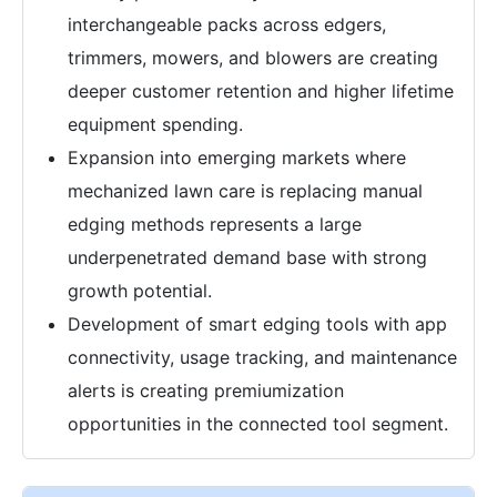
interchangeable packs across edgers,
trimmers, mowers, and blowers are creating
deeper customer retention and higher lifetime
equipment spending.
Expansion into emerging markets where
mechanized lawn care is replacing manual
edging methods represents a large
underpenetrated demand base with strong
growth potential.
Development of smart edging tools with app
connectivity, usage tracking, and maintenance
alerts is creating premiumization
opportunities in the connected tool segment.