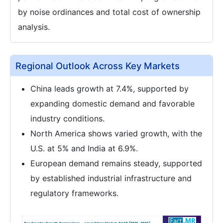
by noise ordinances and total cost of ownership
analysis.
Regional Outlook Across Key Markets
China leads growth at 7.4%, supported by
expanding domestic demand and favorable
industry conditions.
North America shows varied growth, with the
U.S. at 5% and India at 6.9%.
European demand remains steady, supported
by established industrial infrastructure and
regulatory frameworks.