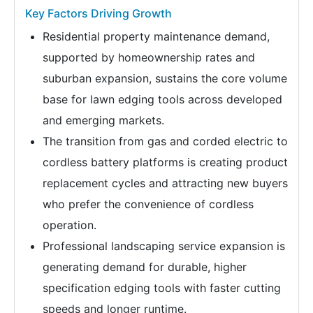
Key Factors Driving Growth
Residential property maintenance demand,
supported by homeownership rates and
suburban expansion, sustains the core volume
base for lawn edging tools across developed
and emerging markets.
The transition from gas and corded electric to
cordless battery platforms is creating product
replacement cycles and attracting new buyers
who prefer the convenience of cordless
operation.
Professional landscaping service expansion is
generating demand for durable, higher
specification edging tools with faster cutting
speeds and longer runtime.