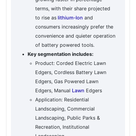
terms, with their share projected
to rise as
lithium-Ion
and
consumers increasingly prefer the
convenience and quieter operation
of battery powered tools.
Key segmentation includes:
Product: Corded Electric Lawn
Edgers, Cordless Battery Lawn
Edgers, Gas Powered Lawn
Edgers, Manual
Lawn
Edgers
Application: Residential
Landscaping, Commercial
Landscaping, Public Parks &
Recreation, Institutional
Landscaping