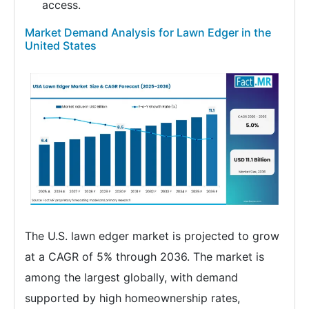
access.
Market Demand Analysis for Lawn Edger in the
United States
The U.S. lawn edger market is projected to grow
at a CAGR of 5% through 2036. The market is
among the largest globally, with demand
supported by high homeownership rates,