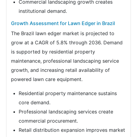
Commercial landscaping growth creates
institutional demand.
Growth Assessment for Lawn Edger in Brazil
The Brazil lawn edger market is projected to
grow at a CAGR of 5.8% through 2036. Demand
is supported by residential property
maintenance, professional landscaping service
growth, and increasing retail availability of
powered lawn care equipment.
Residential property maintenance sustains
core demand.
Professional landscaping services create
commercial procurement.
Retail distribution expansion improves market