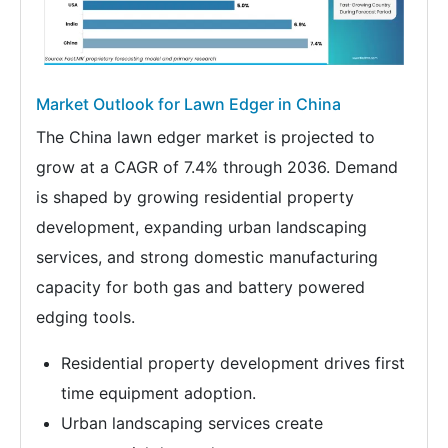
Market Outlook for Lawn Edger in China
The China lawn edger market is projected to
grow at a CAGR of 7.4% through 2036. Demand
is shaped by growing residential property
development, expanding urban landscaping
services, and strong domestic manufacturing
capacity for both gas and battery powered
edging tools.
Residential property development drives first
time equipment adoption.
Urban landscaping services create