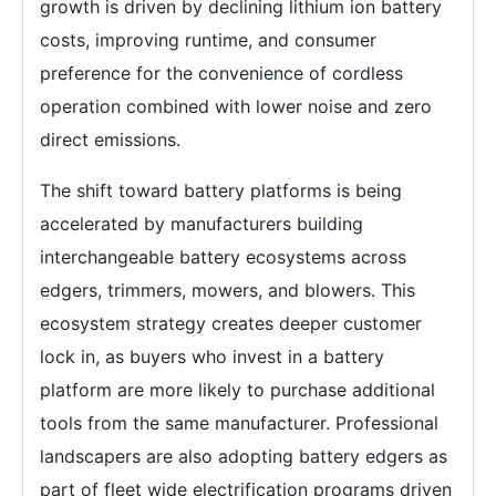
growth is driven by declining lithium ion battery
costs, improving runtime, and consumer
preference for the convenience of cordless
operation combined with lower noise and zero
direct emissions.
The shift toward battery platforms is being
accelerated by manufacturers building
interchangeable battery ecosystems across
edgers, trimmers, mowers, and blowers. This
ecosystem strategy creates deeper customer
lock in, as buyers who invest in a battery
platform are more likely to purchase additional
tools from the same manufacturer. Professional
landscapers are also adopting battery edgers as
part of fleet wide electrification programs driven