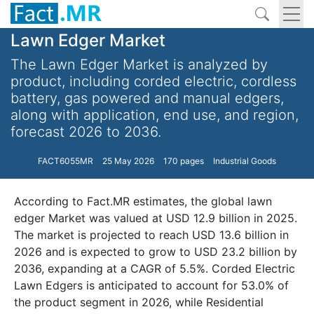
Lawn Edger Market
The Lawn Edger Market is analyzed by
product, including corded electric, cordless
battery, gas powered and manual edgers,
along with application, end use, and region,
forecast 2026 to 2036.
FACT6055MR
25 May 2026
170 pages
Industrial Goods
According to Fact.MR estimates, the global lawn
edger Market was valued at USD 12.9 billion in 2025.
The market is projected to reach USD 13.6 billion in
2026 and is expected to grow to USD 23.2 billion by
2036, expanding at a CAGR of 5.5%. Corded Electric
Lawn Edgers is anticipated to account for 53.0% of
the product segment in 2026, while Residential