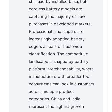
still lead by installed base, but
cordless battery models are
capturing the majority of new
purchases in developed markets.
Professional landscapers are
increasingly adopting battery
edgers as part of fleet wide
electrification. The competitive
landscape is shaped by battery
platform interchangeability, where
manufacturers with broader tool
ecosystems can lock in customers
across multiple product
categories. China and India
represent the highest growth