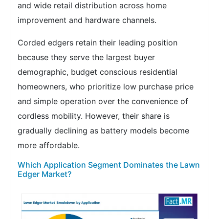
and wide retail distribution across home
improvement and hardware channels.
Corded edgers retain their leading position
because they serve the largest buyer
demographic, budget conscious residential
homeowners, who prioritize low purchase price
and simple operation over the convenience of
cordless mobility. However, their share is
gradually declining as battery models become
more affordable.
Which Application Segment Dominates the Lawn
Edger Market?