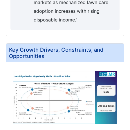
markets as mechanized lawn care
adoption increases with rising
disposable income.'
Key Growth Drivers, Constraints, and
Opportunities