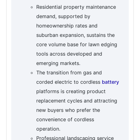
Residential property maintenance
demand, supported by
homeownership rates and
suburban expansion, sustains the
core volume base for lawn edging
tools across developed and
emerging markets.
The transition from gas and
corded electric to cordless
battery
platforms is creating product
replacement cycles and attracting
new buyers who prefer the
convenience of cordless
operation.
Professional landscaping service