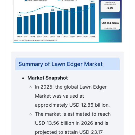
Summary of Lawn Edger Market
Market Snapshot
In 2025, the global Lawn Edger
Market was valued at
approximately USD 12.86 billion.
The market is estimated to reach
USD 13.56 billion in 2026 and is
projected to attain USD 23.17