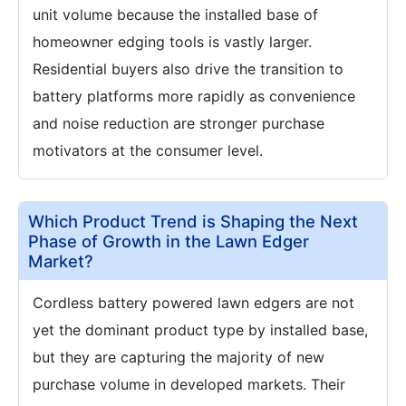
unit volume because the installed base of
homeowner edging tools is vastly larger.
Residential buyers also drive the transition to
battery platforms more rapidly as convenience
and noise reduction are stronger purchase
motivators at the consumer level.
Which Product Trend is Shaping the Next
Phase of Growth in the Lawn Edger
Market?
Cordless battery powered lawn edgers are not
yet the dominant product type by installed base,
but they are capturing the majority of new
purchase volume in developed markets. Their