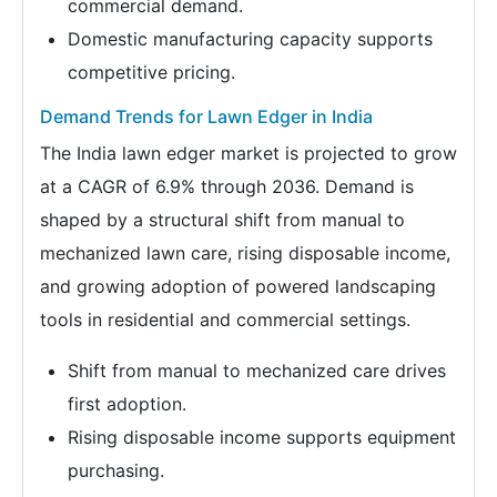
commercial demand.
Domestic manufacturing capacity supports
competitive pricing.
Demand Trends for Lawn Edger in India
The India lawn edger market is projected to grow
at a CAGR of 6.9% through 2036. Demand is
shaped by a structural shift from manual to
mechanized lawn care, rising disposable income,
and growing adoption of powered landscaping
tools in residential and commercial settings.
Shift from manual to mechanized care drives
first adoption.
Rising disposable income supports equipment
purchasing.