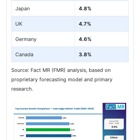
Japan
4.8%
UK
4.7%
Germany
4.6%
Canada
3.8%
Source: Fact MR (FMR) analysis, based on
proprietary forecasting model and primary
research.