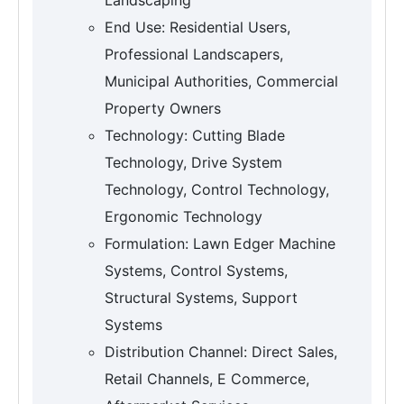
End Use: Residential Users,
Professional Landscapers,
Municipal Authorities, Commercial
Property Owners
Technology: Cutting Blade
Technology, Drive System
Technology, Control Technology,
Ergonomic Technology
Formulation: Lawn Edger Machine
Systems, Control Systems,
Structural Systems, Support
Systems
Distribution Channel: Direct Sales,
Retail Channels, E Commerce,