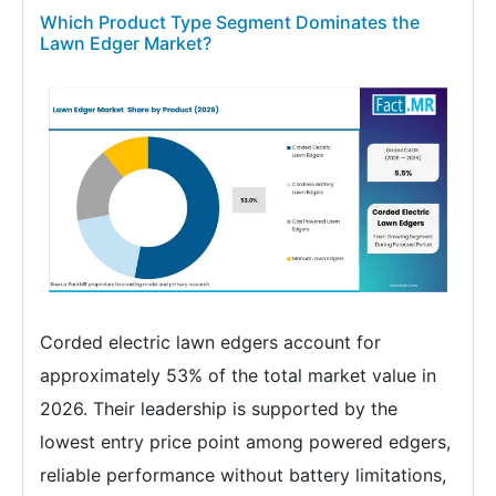
Which Product Type Segment Dominates the
Lawn Edger Market?
Corded electric lawn edgers account for
approximately 53% of the total market value in
2026. Their leadership is supported by the
lowest entry price point among powered edgers,
reliable performance without battery limitations,