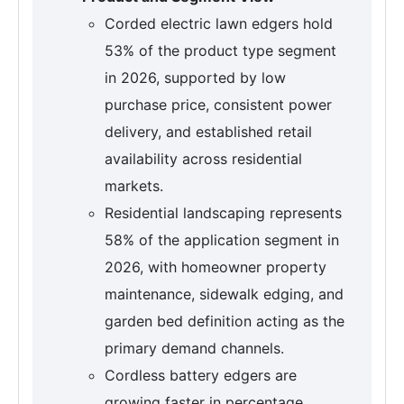
Corded electric lawn edgers hold
53% of the product type segment
in 2026, supported by low
purchase price, consistent power
delivery, and established retail
availability across residential
markets.
Residential landscaping represents
58% of the application segment in
2026, with homeowner property
maintenance, sidewalk edging, and
garden bed definition acting as the
primary demand channels.
Cordless battery edgers are
growing faster in percentage