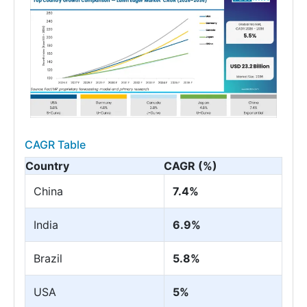
CAGR Table
Country
CAGR (%)
China
7.4%
India
6.9%
Brazil
5.8%
USA
5%