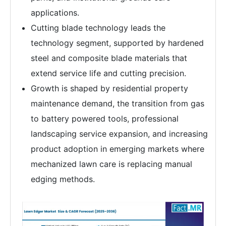
applications.
Cutting blade technology leads the
technology segment, supported by hardened
steel and composite blade materials that
extend service life and cutting precision.
Growth is shaped by residential property
maintenance demand, the transition from gas
to battery powered tools, professional
landscaping service expansion, and increasing
product adoption in emerging markets where
mechanized lawn care is replacing manual
edging methods.