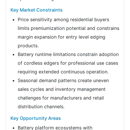
Key Market Constraints
Price sensitivity among residential buyers
limits premiumization potential and constrains
margin expansion for entry level edging
products.
Battery runtime limitations constrain adoption
of cordless edgers for professional use cases
requiring extended continuous operation.
Seasonal demand patterns create uneven
sales cycles and inventory management
challenges for manufacturers and retail
distribution channels.
Key Opportunity Areas
Battery platform ecosystems with