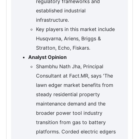
regulatory frameworks and
established industrial
infrastructure.
Key players in this market include
Husqvarna, Ariens, Briggs &
Stratton, Echo, Fiskars.
Analyst Opinion
Shambhu Nath Jha, Principal
Consultant at Fact.MR, says 'The
lawn edger market benefits from
steady residential property
maintenance demand and the
broader power tool industry
transition from gas to battery
platforms. Corded electric edgers