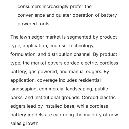
consumers increasingly prefer the
convenience and quieter operation of battery
powered tools.
The lawn edger market is segmented by product
type, application, end use, technology,
formulation, and distribution channel. By product
type, the market covers corded electric, cordless
battery, gas powered, and manual edgers. By
application, coverage includes residential
landscaping, commercial landscaping, public
parks, and institutional grounds. Corded electric
edgers lead by installed base, while cordless
battery models are capturing the majority of new
sales growth.