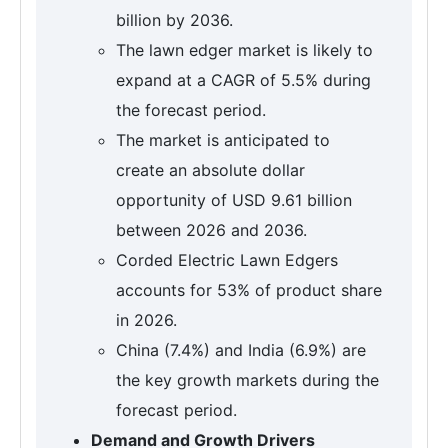
billion by 2036.
The lawn edger market is likely to
expand at a CAGR of 5.5% during
the forecast period.
The market is anticipated to
create an absolute dollar
opportunity of USD 9.61 billion
between 2026 and 2036.
Corded Electric Lawn Edgers
accounts for 53% of product share
in 2026.
China (7.4%) and India (6.9%) are
the key growth markets during the
forecast period.
Demand and Growth Drivers