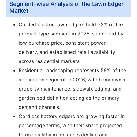
Segment-wise Analysis of the Lawn Edger
Market
Corded electric lawn edgers hold 53% of the
product type segment in 2026, supported by
low purchase price, consistent power
delivery, and established retail availability
across residential markets.
Residential landscaping represents 58% of the
application segment in 2026, with homeowner
property maintenance, sidewalk edging, and
garden bed definition acting as the primary
demand channels.
Cordless battery edgers are growing faster in
percentage terms, with their share projected
to rise as lithium ion costs decline and