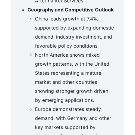
Aftermarket Services
Geography and Competitive Outlook
China leads growth at 7.4%,
supported by expanding domestic
demand, industry investment, and
favorable policy conditions.
North America shows mixed
growth patterns, with the United
States representing a mature
market and other countries
showing stronger growth driven
by emerging applications.
Europe demonstrates steady
demand, with Germany and other
key markets supported by