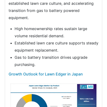
established lawn care culture, and accelerating
transition from gas to battery powered
equipment.
High homeownership rates sustain large
volume residential demand.
Established lawn care culture supports steady
equipment replacement.
Gas to battery transition drives upgrade
purchasing.
Growth Outlook for Lawn Edger in Japan