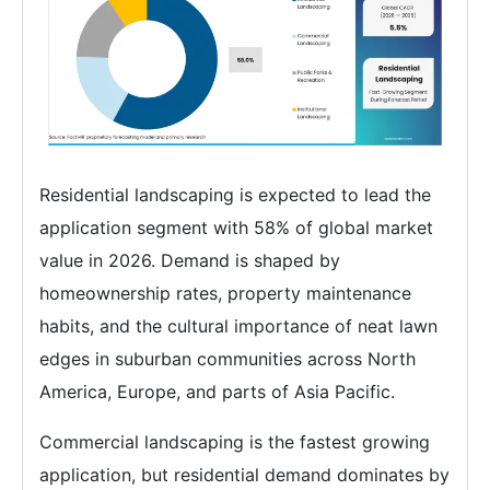
Residential landscaping is expected to lead the
application segment with 58% of global market
value in 2026. Demand is shaped by
homeownership rates, property maintenance
habits, and the cultural importance of neat lawn
edges in suburban communities across North
America, Europe, and parts of Asia Pacific.
Commercial landscaping is the fastest growing
application, but residential demand dominates by