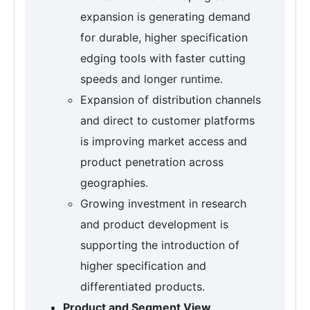
expansion is generating demand
for durable, higher specification
edging tools with faster cutting
speeds and longer runtime.
Expansion of distribution channels
and direct to customer platforms
is improving market access and
product penetration across
geographies.
Growing investment in research
and product development is
supporting the introduction of
higher specification and
differentiated products.
Product and Segment View