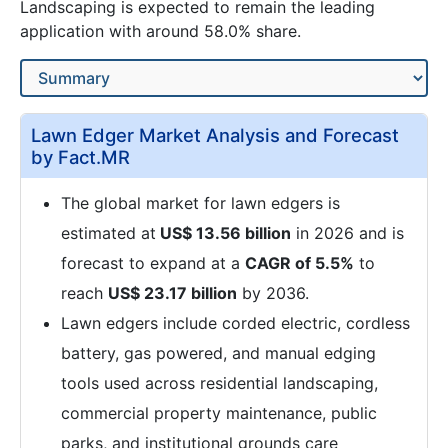
Landscaping is expected to remain the leading
application with around 58.0% share.
Lawn Edger Market Analysis and Forecast
by Fact.MR
The global market for lawn edgers is
estimated at
US$ 13.56 billion
in 2026 and is
forecast to expand at a
CAGR of 5.5%
to
reach
US$ 23.17 billion
by 2036.
Lawn edgers include corded electric, cordless
battery, gas powered, and manual edging
tools used across residential landscaping,
commercial property maintenance, public
parks, and institutional grounds care