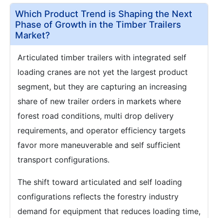
Which Product Trend is Shaping the Next
Phase of Growth in the Timber Trailers
Market?
Articulated timber trailers with integrated self
loading cranes are not yet the largest product
segment, but they are capturing an increasing
share of new trailer orders in markets where
forest road conditions, multi drop delivery
requirements, and operator efficiency targets
favor more maneuverable and self sufficient
transport configurations.
The shift toward articulated and self loading
configurations reflects the forestry industry
demand for equipment that reduces loading time,