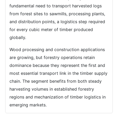
fundamental need to transport harvested logs
from forest sites to sawmills, processing plants,
and distribution points, a logistics step required
for every cubic meter of timber produced
globally.
Wood processing and construction applications
are growing, but forestry operations retain
dominance because they represent the first and
most essential transport link in the timber supply
chain. The segment benefits from both steady
harvesting volumes in established forestry
regions and mechanization of timber logistics in
emerging markets.