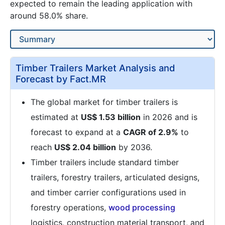
expected to remain the leading application with
around 58.0% share.
Timber Trailers Market Analysis and
Forecast by Fact.MR
The global market for timber trailers is
estimated at
US$ 1.53 billion
in 2026 and is
forecast to expand at a
CAGR of 2.9%
to
reach
US$ 2.04 billion
by 2036.
Timber trailers include standard timber
trailers, forestry trailers, articulated designs,
and timber carrier configurations used in
forestry operations,
wood processing
logistics, construction material transport, and