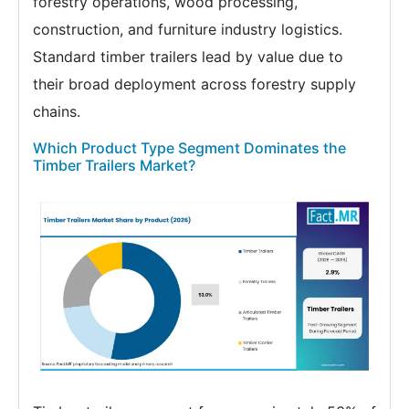
forestry operations, wood processing,
construction, and furniture industry logistics.
Standard timber trailers lead by value due to
their broad deployment across forestry supply
chains.
Which Product Type Segment Dominates the
Timber Trailers Market?