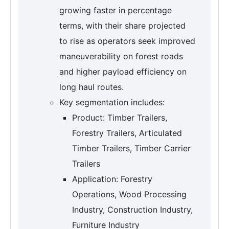
growing faster in percentage
terms, with their share projected
to rise as operators seek improved
maneuverability on forest roads
and higher payload efficiency on
long haul routes.
Key segmentation includes:
Product: Timber Trailers,
Forestry Trailers, Articulated
Timber Trailers, Timber Carrier
Trailers
Application: Forestry
Operations, Wood Processing
Industry, Construction Industry,
Furniture Industry