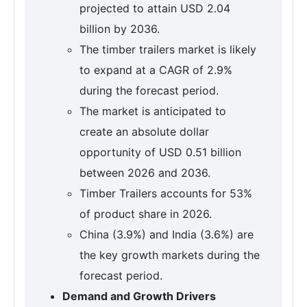
projected to attain USD 2.04
billion by 2036.
The timber trailers market is likely
to expand at a CAGR of 2.9%
during the forecast period.
The market is anticipated to
create an absolute dollar
opportunity of USD 0.51 billion
between 2026 and 2036.
Timber Trailers accounts for 53%
of product share in 2026.
China (3.9%) and India (3.6%) are
the key growth markets during the
forecast period.
Demand and Growth Drivers