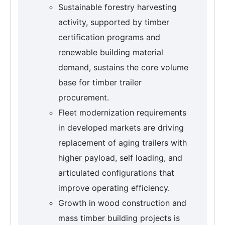
Sustainable forestry harvesting
activity, supported by timber
certification programs and
renewable building material
demand, sustains the core volume
base for timber trailer
procurement.
Fleet modernization requirements
in developed markets are driving
replacement of aging trailers with
higher payload, self loading, and
articulated configurations that
improve operating efficiency.
Growth in wood construction and
mass timber building projects is