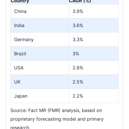
Country
CAGR (%)
China
3.9%
India
3.6%
Germany
3.3%
Brazil
3%
USA
2.8%
UK
2.5%
Japan
2.2%
Source: Fact MR (FMR) analysis, based on
proprietary forecasting model and primary
research.