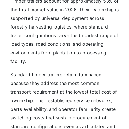
Timber trailers account for approximately 53% of
the total market value in 2026. Their leadership is
supported by universal deployment across
forestry harvesting logistics, where standard
trailer configurations serve the broadest range of
load types, road conditions, and operating
environments from plantation to processing
facility.
Standard timber trailers retain dominance
because they address the most common
transport requirement at the lowest total cost of
ownership. Their established service networks,
parts availability, and operator familiarity create
switching costs that sustain procurement of
standard configurations even as articulated and