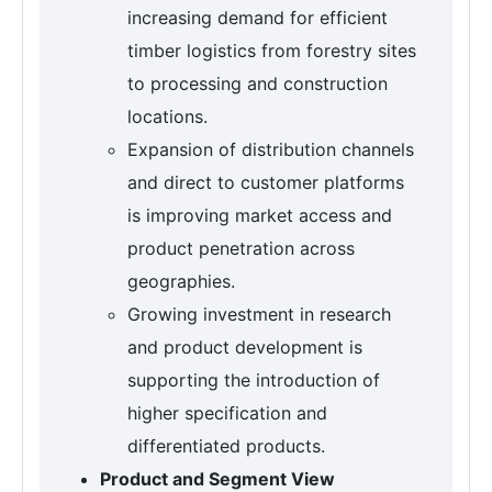
increasing demand for efficient
timber logistics from forestry sites
to processing and construction
locations.
Expansion of distribution channels
and direct to customer platforms
is improving market access and
product penetration across
geographies.
Growing investment in research
and product development is
supporting the introduction of
higher specification and
differentiated products.
Product and Segment View