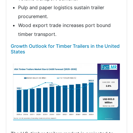
Pulp and paper logistics sustain trailer
procurement.
Wood export trade increases port bound
timber transport.
Growth Outlook for Timber Trailers in the United
States