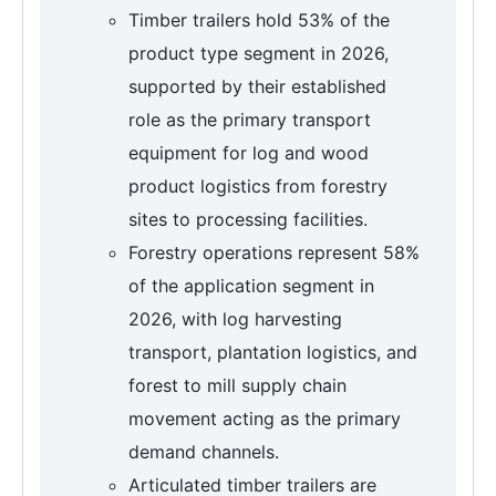
Timber trailers hold 53% of the
product type segment in 2026,
supported by their established
role as the primary transport
equipment for log and wood
product logistics from forestry
sites to processing facilities.
Forestry operations represent 58%
of the application segment in
2026, with log harvesting
transport, plantation logistics, and
forest to mill supply chain
movement acting as the primary
demand channels.
Articulated timber trailers are