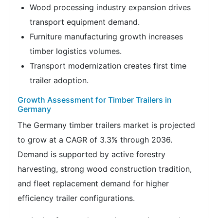
Wood processing industry expansion drives
transport equipment demand.
Furniture manufacturing growth increases
timber logistics volumes.
Transport modernization creates first time
trailer adoption.
Growth Assessment for Timber Trailers in
Germany
The Germany timber trailers market is projected
to grow at a CAGR of 3.3% through 2036.
Demand is supported by active forestry
harvesting, strong wood construction tradition,
and fleet replacement demand for higher
efficiency trailer configurations.