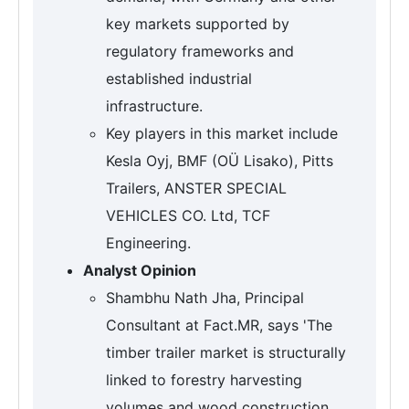
key markets supported by
regulatory frameworks and
established industrial
infrastructure.
Key players in this market include
Kesla Oyj, BMF (OÜ Lisako), Pitts
Trailers, ANSTER SPECIAL
VEHICLES CO. Ltd, TCF
Engineering.
Analyst Opinion
Shambhu Nath Jha, Principal
Consultant at Fact.MR, says 'The
timber trailer market is structurally
linked to forestry harvesting
volumes and wood construction