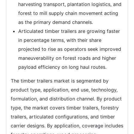
harvesting transport, plantation logistics, and
forest to mill supply chain movement acting
as the primary demand channels.
Articulated timber trailers are growing faster
in percentage terms, with their share
projected to rise as operators seek improved
maneuverability on forest roads and higher
payload efficiency on long haul routes.
The timber trailers market is segmented by
product type, application, end use, technology,
formulation, and distribution channel. By product
type, the market covers timber trailers, forestry
trailers, articulated configurations, and timber
carrier designs. By application, coverage includes