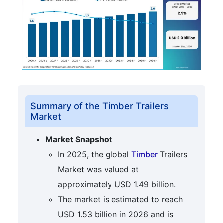
Summary of the Timber Trailers
Market
Market Snapshot
In 2025, the global
Timber
Trailers
Market was valued at
approximately USD 1.49 billion.
The market is estimated to reach
USD 1.53 billion in 2026 and is