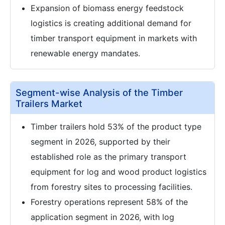
Expansion of biomass energy feedstock
logistics is creating additional demand for
timber transport equipment in markets with
renewable energy mandates.
Segment-wise Analysis of the Timber
Trailers Market
Timber trailers hold 53% of the product type
segment in 2026, supported by their
established role as the primary transport
equipment for log and wood product logistics
from forestry sites to processing facilities.
Forestry operations represent 58% of the
application segment in 2026, with log