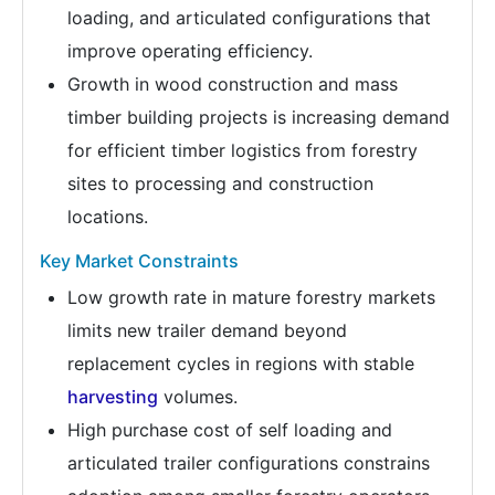
loading, and articulated configurations that
improve operating efficiency.
Growth in wood construction and mass
timber building projects is increasing demand
for efficient timber logistics from forestry
sites to processing and construction
locations.
Key Market Constraints
Low growth rate in mature forestry markets
limits new trailer demand beyond
replacement cycles in regions with stable
harvesting
volumes.
High purchase cost of self loading and
articulated trailer configurations constrains