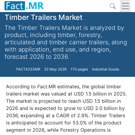
Timber Trailers Market
The Timber Trailers Market is analyzed by
product, including timber, forestry,
articulated and timber carrier trailers, along
with application, end use, and region,
forecast 2026 to 2036.
FACT4233MR
22 May 2026
170 pages
Industrial Goods
According to Fact.MR estimates, the global timber
trailers market was valued at USD 1.5 billion in 2025.
The market is projected to reach USD 1.5 billion in
2026 and is expected to grow to USD 2.0 billion by
2036, expanding at a CAGR of 2.9%. Timber Trailers
is anticipated to account for 53.0% of the product
segment in 2026, while Forestry Operations is