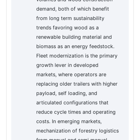
demand, both of which benefit
from long term sustainability
trends favoring wood as a
renewable building material and
biomass as an energy feedstock.
Fleet modernization is the primary
growth lever in developed
markets, where operators are
replacing older trailers with higher
payload, self loading, and
articulated configurations that
reduce cycle times and operating
costs. In emerging markets,
mechanization of forestry logistics
from manual and semi manual