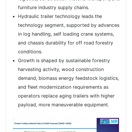
furniture industry supply chains.
Hydraulic trailer technology leads the
technology segment, supported by advances
in log handling, self loading crane systems,
and chassis durability for off road forestry
conditions.
Growth is shaped by sustainable forestry
harvesting activity, wood construction
demand, biomass energy feedstock logistics,
and fleet modernization requirements as
operators replace aging trailers with higher
payload, more maneuverable equipment.