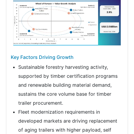
Key Factors Driving Growth
Sustainable forestry harvesting activity,
supported by timber certification programs
and renewable building material demand,
sustains the core volume base for timber
trailer procurement.
Fleet modernization requirements in
developed markets are driving replacement
of aging trailers with higher payload, self