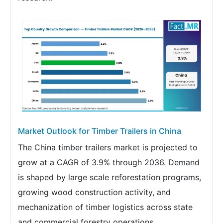
Market Outlook for Timber Trailers in China
The China timber trailers market is projected to
grow at a CAGR of 3.9% through 2036. Demand
is shaped by large scale reforestation programs,
growing wood construction activity, and
mechanization of timber logistics across state
and commercial forestry operations.