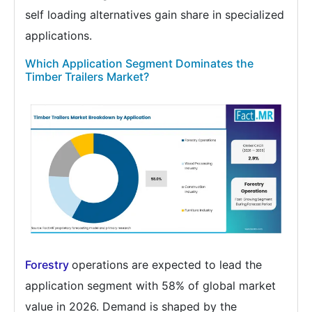
self loading alternatives gain share in specialized
applications.
Which Application Segment Dominates the
Timber Trailers Market?
Forestry
operations are expected to lead the
application segment with 58% of global market
value in 2026. Demand is shaped by the