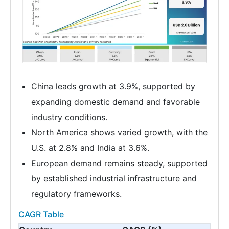
China leads growth at 3.9%, supported by
expanding domestic demand and favorable
industry conditions.
North America shows varied growth, with the
U.S. at 2.8% and India at 3.6%.
European demand remains steady, supported
by established industrial infrastructure and
regulatory frameworks.
CAGR Table