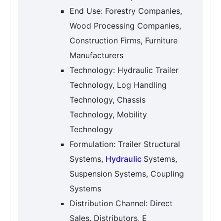
End Use: Forestry Companies,
Wood Processing Companies,
Construction Firms, Furniture
Manufacturers
Technology: Hydraulic Trailer
Technology, Log Handling
Technology, Chassis
Technology, Mobility
Technology
Formulation: Trailer Structural
Systems,
Hydraulic
Systems,
Suspension Systems, Coupling
Systems
Distribution Channel: Direct
Sales, Distributors, E