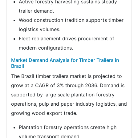
Active forestry harvesting sustains steady
trailer demand.
Wood construction tradition supports timber
logistics volumes.
Fleet replacement drives procurement of
modern configurations.
Market Demand Analysis for Timber Trailers in
Brazil
The Brazil timber trailers market is projected to
grow at a CAGR of 3% through 2036. Demand is
supported by large scale plantation forestry
operations, pulp and paper industry logistics, and
growing wood export trade.
Plantation forestry operations create high
volume transport demand.