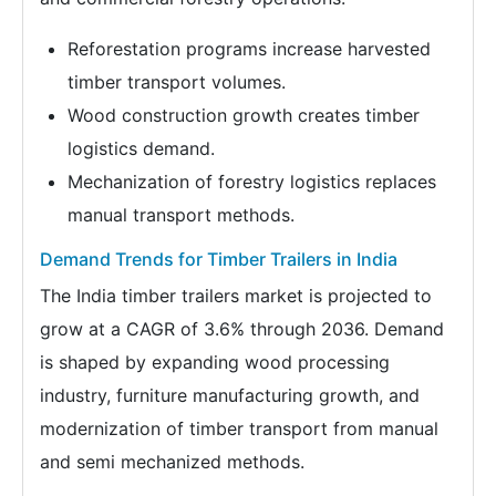
Reforestation programs increase harvested
timber transport volumes.
Wood construction growth creates timber
logistics demand.
Mechanization of forestry logistics replaces
manual transport methods.
Demand Trends for Timber Trailers in India
The India timber trailers market is projected to
grow at a CAGR of 3.6% through 2036. Demand
is shaped by expanding wood processing
industry, furniture manufacturing growth, and
modernization of timber transport from manual
and semi mechanized methods.