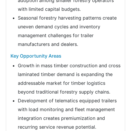
adoption among smaller forestry operators
with limited capital budgets.
Seasonal forestry harvesting patterns create
uneven demand cycles and inventory
management challenges for trailer
manufacturers and dealers.
Key Opportunity Areas
Growth in mass timber construction and cross
laminated timber demand is expanding the
addressable market for timber logistics
beyond traditional forestry supply chains.
Development of telematics equipped trailers
with load monitoring and fleet management
integration creates premiumization and
recurring service revenue potential.