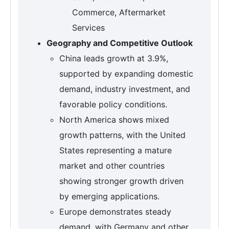
Commerce, Aftermarket
Services
Geography and Competitive Outlook
China leads growth at 3.9%,
supported by expanding domestic
demand, industry investment, and
favorable policy conditions.
North America shows mixed
growth patterns, with the United
States representing a mature
market and other countries
showing stronger growth driven
by emerging applications.
Europe demonstrates steady
demand, with Germany and other