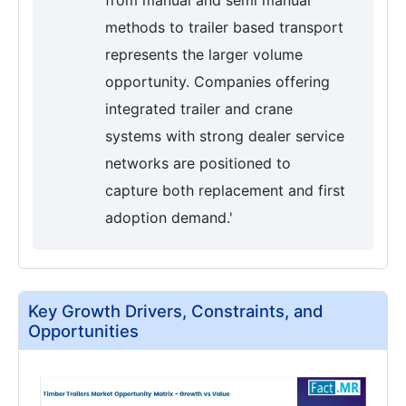
methods to trailer based transport
represents the larger volume
opportunity. Companies offering
integrated trailer and crane
systems with strong dealer service
networks are positioned to
capture both replacement and first
adoption demand.'
Key Growth Drivers, Constraints, and
Opportunities