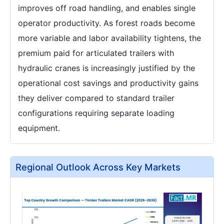
improves off road handling, and enables single
operator productivity. As forest roads become
more variable and labor availability tightens, the
premium paid for articulated trailers with
hydraulic cranes is increasingly justified by the
operational cost savings and productivity gains
they deliver compared to standard trailer
configurations requiring separate loading
equipment.
Regional Outlook Across Key Markets