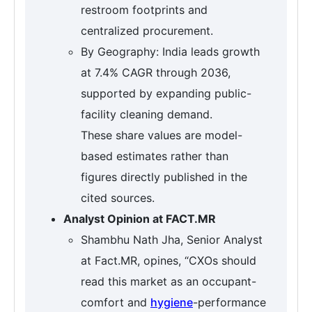
restroom footprints and
centralized procurement.
By Geography: India leads growth
at 7.4% CAGR through 2036,
supported by expanding public-
facility cleaning demand.
These share values are model-
based estimates rather than
figures directly published in the
cited sources.
Analyst Opinion at FACT.MR
Shambhu Nath Jha, Senior Analyst
at Fact.MR, opines, “CXOs should
read this market as an occupant-
comfort and
hygiene
-performance