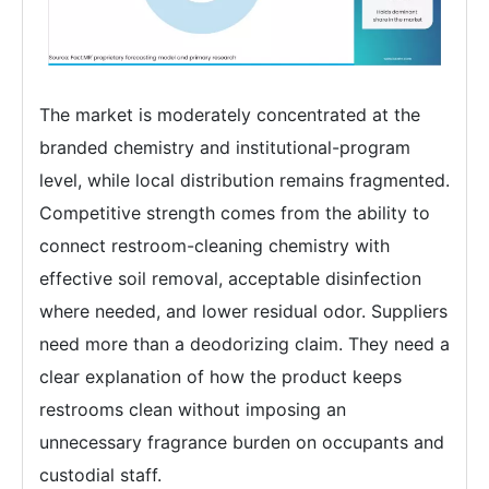
The market is moderately concentrated at the
branded chemistry and institutional-program
level, while local distribution remains fragmented.
Competitive strength comes from the ability to
connect restroom-cleaning chemistry with
effective soil removal, acceptable disinfection
where needed, and lower residual odor. Suppliers
need more than a deodorizing claim. They need a
clear explanation of how the product keeps
restrooms clean without imposing an
unnecessary fragrance burden on occupants and
custodial staff.