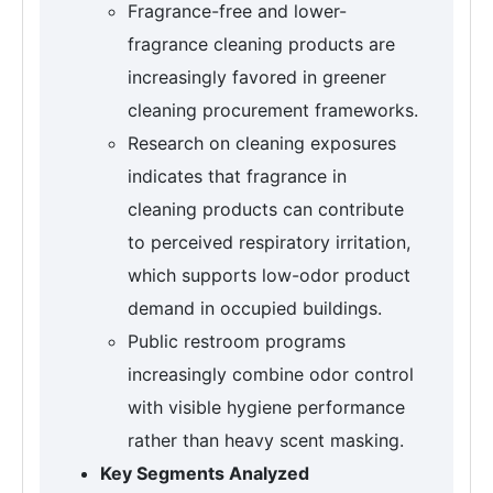
Fragrance-free and lower-
fragrance cleaning products are
increasingly favored in greener
cleaning procurement frameworks.
Research on cleaning exposures
indicates that fragrance in
cleaning products can contribute
to perceived respiratory irritation,
which supports low-odor product
demand in occupied buildings.
Public restroom programs
increasingly combine odor control
with visible hygiene performance
rather than heavy scent masking.
Key Segments Analyzed