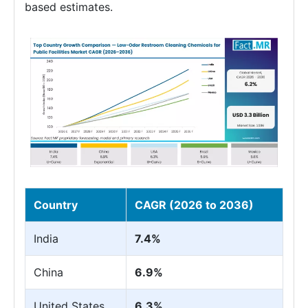
based estimates.
Country
CAGR (2026 to 2036)
India
7.4%
China
6.9%
United States
6.3%