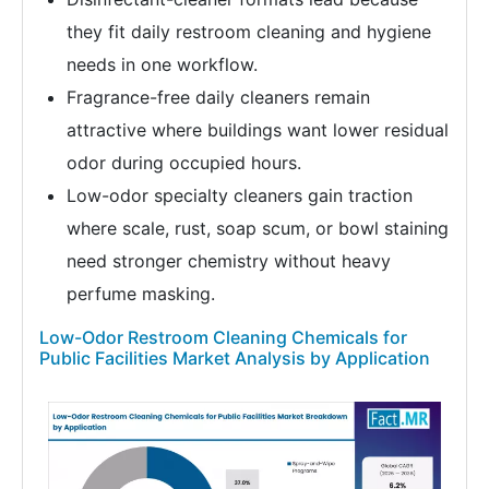
they fit daily restroom cleaning and hygiene
needs in one workflow.
Fragrance-free daily cleaners remain
attractive where buildings want lower residual
odor during occupied hours.
Low-odor specialty cleaners gain traction
where scale, rust, soap scum, or bowl staining
need stronger chemistry without heavy
perfume masking.
Low-Odor Restroom Cleaning Chemicals for
Public Facilities Market Analysis by Application