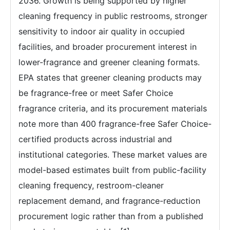
2036. Growth is being supported by higher
cleaning frequency in public restrooms, stronger
sensitivity to indoor air quality in occupied
facilities, and broader procurement interest in
lower-fragrance and greener cleaning formats.
EPA states that greener cleaning products may
be fragrance-free or meet Safer Choice
fragrance criteria, and its procurement materials
note more than 400 fragrance-free Safer Choice-
certified products across industrial and
institutional categories. These market values are
model-based estimates built from public-facility
cleaning frequency, restroom-cleaner
replacement demand, and fragrance-reduction
procurement logic rather than from a published