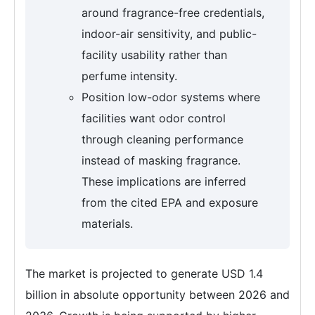
around fragrance-free credentials,
indoor-air sensitivity, and public-
facility usability rather than
perfume intensity.
Position low-odor systems where
facilities want odor control
through cleaning performance
instead of masking fragrance.
These implications are inferred
from the cited EPA and exposure
materials.
The market is projected to generate USD 1.4
billion in absolute opportunity between 2026 and