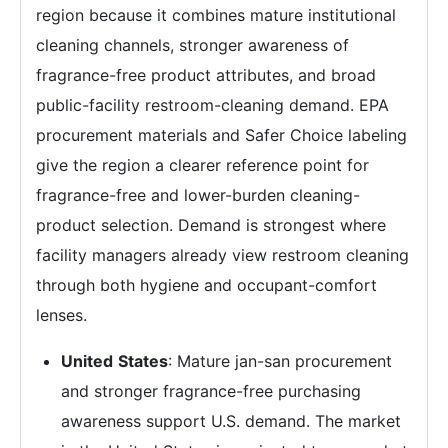
region because it combines mature institutional
cleaning channels, stronger awareness of
fragrance-free product attributes, and broad
public-facility restroom-cleaning demand. EPA
procurement materials and Safer Choice labeling
give the region a clearer reference point for
fragrance-free and lower-burden cleaning-
product selection. Demand is strongest where
facility managers already view restroom cleaning
through both hygiene and occupant-comfort
lenses.
United
States
: Mature jan-san procurement
and stronger fragrance-free purchasing
awareness support U.S. demand. The market