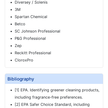
Diversey / Solenis
3M
Spartan Chemical
Betco
SC Johnson Professional
P&G Professional
Zep
Reckitt Professional
CloroxPro
Bibliography
[1] EPA. Identifying greener cleaning products,
including fragrance-free preferences.
[2] EPA Safer Choice Standard, including