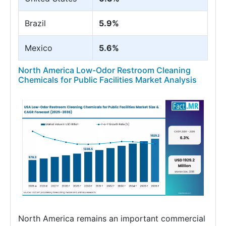
Brazil
5.9%
Mexico
5.6%
North America Low-Odor Restroom Cleaning
Chemicals for Public Facilities Market Analysis
North America remains an important commercial