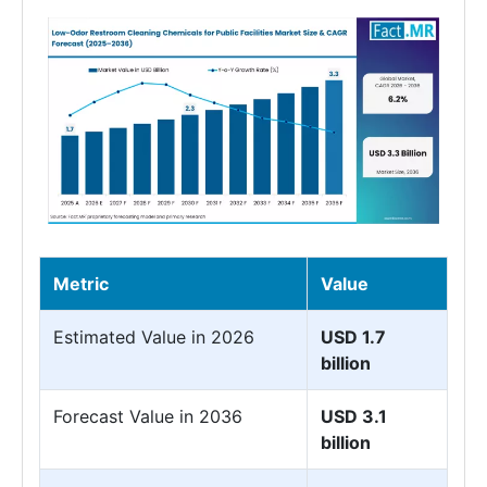
Metric
Value
Estimated Value in 2026
USD 1.7
billion
Forecast Value in 2036
USD 3.1
billion