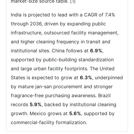
market-size source table. [1]
India is projected to lead with a CAGR of 7.4%
through 2036, driven by expanding public
infrastructure, outsourced facility management,
and higher cleaning frequency in transit and
institutional sites. China follows at
6.9%
,
supported by public-building standardization
and large urban facility footprints. The United
States is expected to grow at
6.3%
, underpinned
by mature jan-san procurement and stronger
fragrance-free purchasing awareness. Brazil
records
5.9%
, backed by institutional cleaning
growth. Mexico grows at
5.6%
, supported by
commercial-facility formalization.