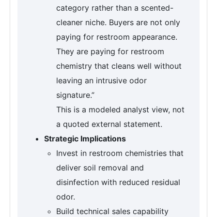
category rather than a scented-
cleaner niche. Buyers are not only
paying for restroom appearance.
They are paying for restroom
chemistry that cleans well without
leaving an intrusive odor
signature.”
This is a modeled analyst view, not
a quoted external statement.
Strategic Implications
Invest in restroom chemistries that
deliver soil removal and
disinfection with reduced residual
odor.
Build technical sales capability