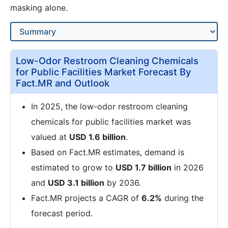
masking alone.
Low-Odor Restroom Cleaning Chemicals
for Public Facilities Market Forecast By
Fact.MR and Outlook
In 2025, the low-odor restroom cleaning
chemicals for public facilities market was
valued at
USD 1.6 billion
.
Based on Fact.MR estimates, demand is
estimated to grow to
USD 1.7 billion
in 2026
and
USD 3.1 billion
by 2036.
Fact.MR projects a CAGR of
6.2%
during the
forecast period.