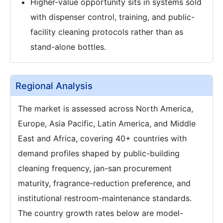
Higher-value opportunity sits in systems sold
with dispenser control, training, and public-
facility cleaning protocols rather than as
stand-alone bottles.
Regional Analysis
The market is assessed across North America,
Europe, Asia Pacific, Latin America, and Middle
East and Africa, covering 40+ countries with
demand profiles shaped by public-building
cleaning frequency, jan-san procurement
maturity, fragrance-reduction preference, and
institutional restroom-maintenance standards.
The country growth rates below are model-