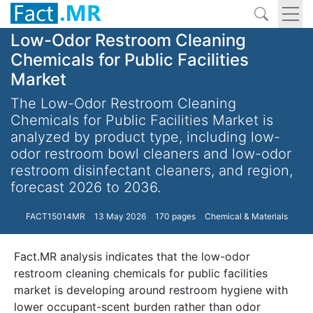
Low-Odor Restroom Cleaning
Chemicals for Public Facilities
Market
The Low-Odor Restroom Cleaning
Chemicals for Public Facilities Market is
analyzed by product type, including low-
odor restroom bowl cleaners and low-odor
restroom disinfectant cleaners, and region,
forecast 2026 to 2036.
FACT15014MR
13 May 2026
170 pages
Chemical & Materials
Fact.MR analysis indicates that the low-odor
restroom cleaning chemicals for public facilities
market is developing around restroom hygiene with
lower occupant-scent burden rather than odor