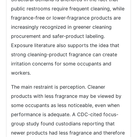
public restrooms require frequent cleaning, while
fragrance-free or lower-fragrance products are
increasingly recognized in greener cleaning
procurement and safer-product labeling.
Exposure literature also supports the idea that
strong cleaning-product fragrance can create
irritation concerns for some occupants and
workers.
The main restraint is perception. Cleaner
products with less fragrance may be viewed by
some occupants as less noticeable, even when
performance is adequate. A CDC-cited focus-
group study found custodians reporting that
newer products had less fragrance and therefore