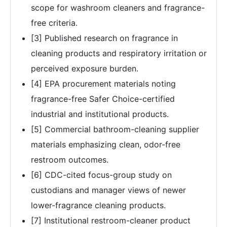
scope for washroom cleaners and fragrance-
free criteria.
[3] Published research on fragrance in
cleaning products and respiratory irritation or
perceived exposure burden.
[4] EPA procurement materials noting
fragrance-free Safer Choice-certified
industrial and institutional products.
[5] Commercial bathroom-cleaning supplier
materials emphasizing clean, odor-free
restroom outcomes.
[6] CDC-cited focus-group study on
custodians and manager views of newer
lower-fragrance cleaning products.
[7] Institutional restroom-cleaner product