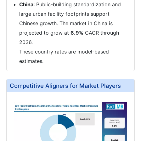
China
: Public-building standardization and
large urban facility footprints support
Chinese growth. The market in China is
projected to grow at
6.9%
CAGR through
2036.
These country rates are model-based
estimates.
Competitive Aligners for Market Players