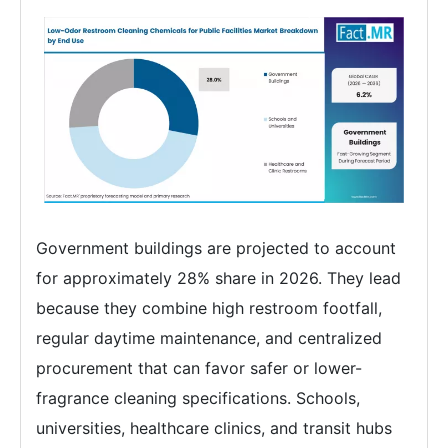
Government buildings are projected to account
for approximately 28% share in 2026. They lead
because they combine high restroom footfall,
regular daytime maintenance, and centralized
procurement that can favor safer or lower-
fragrance cleaning specifications. Schools,
universities, healthcare clinics, and transit hubs