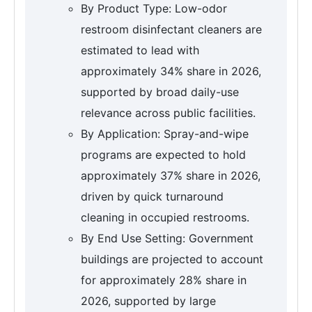
By Product Type: Low-odor
restroom disinfectant cleaners are
estimated to lead with
approximately 34% share in 2026,
supported by broad daily-use
relevance across public facilities.
By Application: Spray-and-wipe
programs are expected to hold
approximately 37% share in 2026,
driven by quick turnaround
cleaning in occupied restrooms.
By End Use Setting: Government
buildings are projected to account
for approximately 28% share in
2026, supported by large