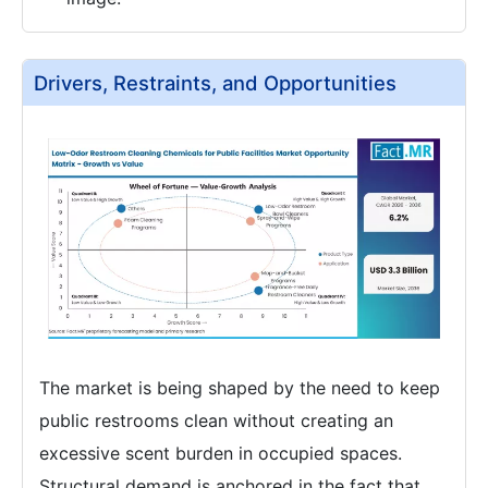
Drivers, Restraints, and Opportunities
The market is being shaped by the need to keep
public restrooms clean without creating an
excessive scent burden in occupied spaces.
Structural demand is anchored in the fact that