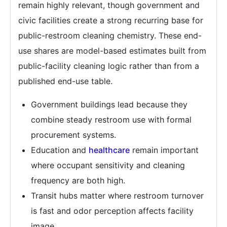
remain highly relevant, though government and
civic facilities create a strong recurring base for
public-restroom cleaning chemistry. These end-
use shares are model-based estimates built from
public-facility cleaning logic rather than from a
published end-use table.
Government buildings lead because they
combine steady restroom use with formal
procurement systems.
Education and
healthcare
remain important
where occupant sensitivity and cleaning
frequency are both high.
Transit hubs matter where restroom turnover
is fast and odor perception affects facility
image.