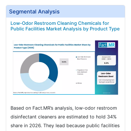
Segmental Analysis
Low-Odor Restroom Cleaning Chemicals for
Public Facilities Market Analysis by Product Type
Based on Fact.MR’s analysis, low-odor restroom
disinfectant cleaners are estimated to hold 34%
share in 2026. They lead because public facilities