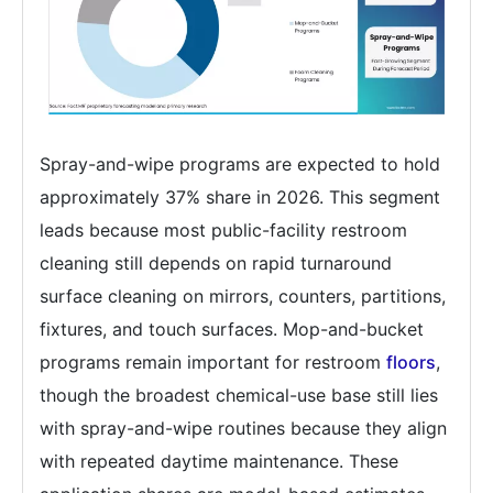
Spray-and-wipe programs are expected to hold
approximately 37% share in 2026. This segment
leads because most public-facility restroom
cleaning still depends on rapid turnaround
surface cleaning on mirrors, counters, partitions,
fixtures, and touch surfaces. Mop-and-bucket
programs remain important for restroom
floors
,
though the broadest chemical-use base still lies
with spray-and-wipe routines because they align
with repeated daytime maintenance. These