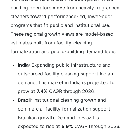
building operators move from heavily fragranced
cleaners toward performance-led, lower-odor
programs that fit public and institutional use.
These regional growth views are model-based
estimates built from facility-cleaning
formalization and public-building demand logic.
India
: Expanding public infrastructure and
outsourced facility cleaning support Indian
demand. The market in India is projected to
grow at
7.4%
CAGR through 2036.
Brazil
: Institutional cleaning growth and
commercial-facility formalization support
Brazilian growth. Demand in Brazil is
expected to rise at
5.9%
CAGR through 2036.