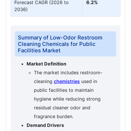
Forecast CAGR (2026 to
6.2%
2036)
Summary of Low-Odor Restroom
Cleaning Chemicals for Public
Facilities Market
Market Definition
The market includes restroom-
cleaning
chemistries
used in
public facilities to maintain
hygiene while reducing strong
residual cleaner odor and
fragrance burden.
Demand Drivers