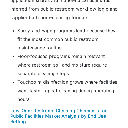
application shares are model-based estimates
inferred from public restroom workflow logic and
supplier bathroom-cleaning formats.
Spray-and-wipe programs lead because they
fit the most common public restroom
maintenance routine.
Floor-focused programs remain relevant
where restroom soil and moisture require
separate cleaning steps.
Touchpoint disinfection grows where facilities
want faster repeat cleaning during operating
hours.
Low-Odor Restroom Cleaning Chemicals for
Public Facilities Market Analysis by End Use
Setting