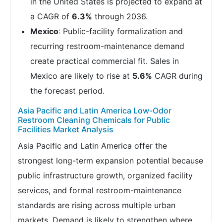
in the United States is projected to expand at
a CAGR of
6.3%
through 2036.
Mexico
: Public-facility formalization and
recurring restroom-maintenance demand
create practical commercial fit. Sales in
Mexico are likely to rise at
5.6%
CAGR during
the forecast period.
Asia Pacific and Latin America Low-Odor
Restroom Cleaning Chemicals for Public
Facilities Market Analysis
Asia Pacific and Latin America offer the
strongest long-term expansion potential because
public infrastructure growth, organized facility
services, and formal restroom-maintenance
standards are rising across multiple urban
markets. Demand is likely to strengthen where