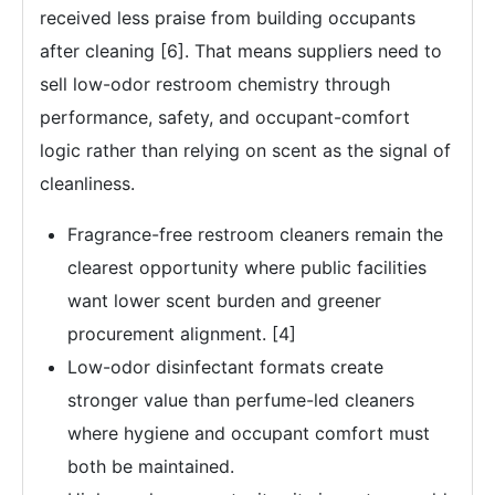
received less praise from building occupants
after cleaning [6]. That means suppliers need to
sell low-odor restroom chemistry through
performance, safety, and occupant-comfort
logic rather than relying on scent as the signal of
cleanliness.
Fragrance-free restroom cleaners remain the
clearest opportunity where public facilities
want lower scent burden and greener
procurement alignment. [4]
Low-odor disinfectant formats create
stronger value than perfume-led cleaners
where hygiene and occupant comfort must
both be maintained.