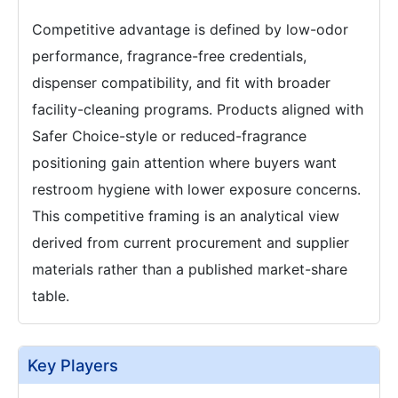
Competitive advantage is defined by low-odor
performance, fragrance-free credentials,
dispenser compatibility, and fit with broader
facility-cleaning programs. Products aligned with
Safer Choice-style or reduced-fragrance
positioning gain attention where buyers want
restroom hygiene with lower exposure concerns.
This competitive framing is an analytical view
derived from current procurement and supplier
materials rather than a published market-share
table.
Key Players