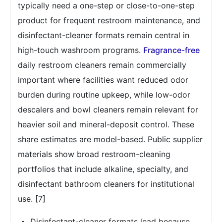
typically need a one-step or close-to-one-step
product for frequent restroom maintenance, and
disinfectant-cleaner formats remain central in
high-touch washroom programs.
Fragrance-free
daily restroom cleaners remain commercially
important where facilities want reduced odor
burden during routine upkeep, while low-odor
descalers and bowl cleaners remain relevant for
heavier soil and mineral-deposit control. These
share estimates are model-based. Public supplier
materials show broad restroom-cleaning
portfolios that include alkaline, specialty, and
disinfectant bathroom cleaners for institutional
use. [7]
Disinfectant-cleaner formats lead because