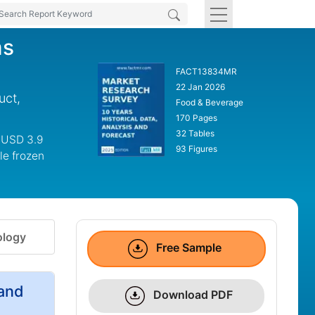
ms
FACT13834MR
22 Jan 2026
uct,
Food & Beverage
170 Pages
32 Tables
o USD 3.9
93 Figures
le frozen
logy
Free Sample
and
Download PDF