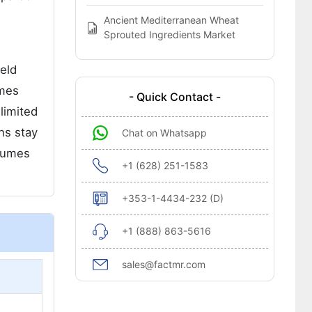
Ancient Mediterranean Wheat
Sprouted Ingredients Market
eld
omes
- Quick Contact -
limited
ns stay
Chat on Whatsapp
olumes
+1 (628) 251-1583
+353-1-4434-232 (D)
+1 (888) 863-5616
sales@factmr.com