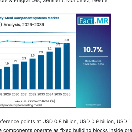
avors & Fragrances, Sensient, Mondelez, Nestlé
eference points at USD 0.8 billion, USD 0.9 billion, USD 1
hese components operate as fixed building blocks inside pr