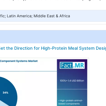
ic; Latin America; Middle East & Africa
t the Direction for High-Protein Meal System Desi