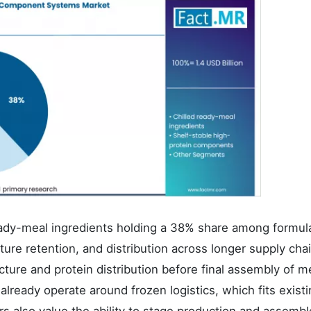
eady-meal ingredients holding a 38% share among formul
ture retention, and distribution across longer supply cha
cture and protein distribution before final assembly of m
lready operate around frozen logistics, which fits exist
ers also value the ability to stage production and assembl