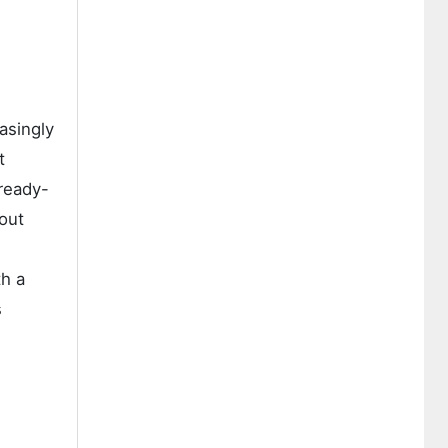
asingly
t
 ready-
out
th a
s