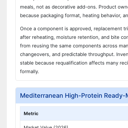
meals, not as decorative add-ons. Product owner
because packaging format, heating behavior, an
Once a component is approved, replacement trig
after reheating, moisture retention, and bite 
from reusing the same components across many 
changeovers, and predictable throughput. Invento
stable because requalification affects many r
formally.
Mediterranean High-Protein Ready
Metric
Market Value (2026)