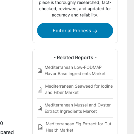
piece is thoroughly researched, fact-
Protein Ready-Meal Component
checked, reviewed, and updated for
Systems Market by Key Country
accuracy and reliability.
How Do Manufacturing Integration and
Menu Architecture Shape Competition
Editorial Process
in the Mediterranean High Protein
Ready Meal Component Systems
Market?
- Related Reports -
Key Players in the Mediterranean High-
Mediterranean Low-FODMAP
Protein Ready-Meal Component
Flavor Base Ingredients Market
Systems Market
Mediterranean Seaweed for Iodine
References
and Fiber Market
Mediterranean Mussel and Oyster
Extract Ingredients Market
.0
Mediterranean Fig Extract for Gut
Health Market
epared