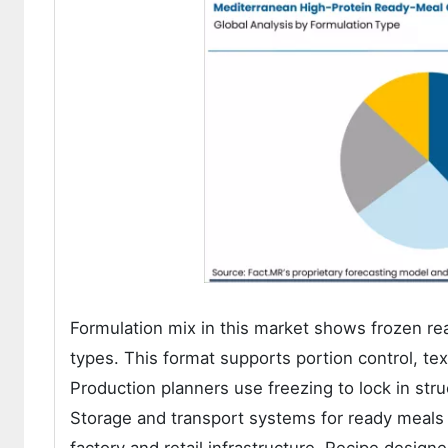
Formulation mix in this market shows frozen r
types. This format supports portion control, tex
Production planners use freezing to lock in stru
Storage and transport systems for ready meals a
factory and retail infrastructure. Recipe design