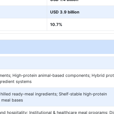
USD 3.9 billion
10.7%
nents; High-protein animal-based components; Hybrid prot
ngredient systems
hilled ready-meal ingredients; Shelf-stable high-protein
 meal bases
nd hospitality; Institutional & healthcare meal programs; Di