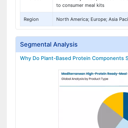
to consumer meal kits
Region
North America; Europe; Asia Pacif
Segmental Analysis
Why Do Plant-Based Protein Components Se