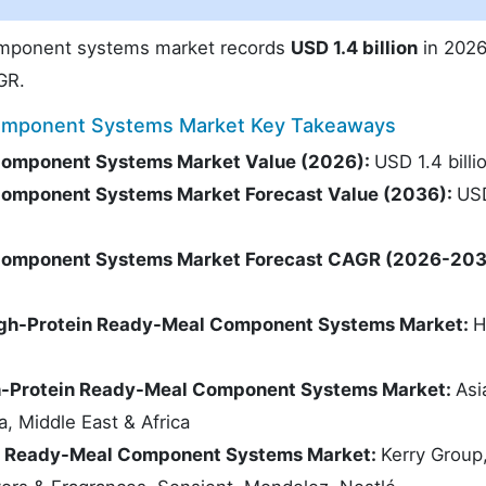
omponent systems market records
USD 1.4 billion
in 2026
GR.
Component Systems Market Key Takeaways
Component Systems Market Value (2026):
USD 1.4 billi
Component Systems Market Forecast Value (2036):
US
Component Systems Market Forecast CAGR (2026-203
High-Protein Ready-Meal Component Systems Market:
H
gh-Protein Ready-Meal Component Systems Market:
Asi
a, Middle East & Africa
in Ready-Meal Component Systems Market:
Kerry Group