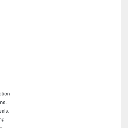
ation
ins.
eals.
ing
e