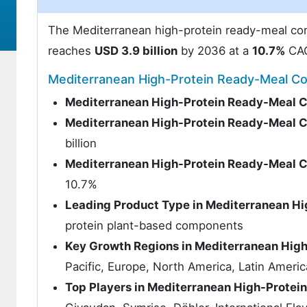
The Mediterranean high-protein ready-meal c
reaches
USD 3.9 billion
by 2036 at a
10.7%
CA
Mediterranean High-Protein Ready-Meal 
Mediterranean High-Protein Ready-Meal 
Mediterranean High-Protein Ready-Meal 
billion
Mediterranean High-Protein Ready-Meal 
10.7%
Leading Product Type in Mediterranean 
protein plant-based components
Key Growth Regions in Mediterranean Hi
Pacific, Europe, North America, Latin Americ
Top Players in Mediterranean High-Prote