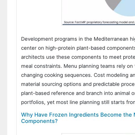
Development programs in the Mediterranean hi
center on high-protein plant-based component
architects use these components to meet protei
meal constraints. Menu planning teams rely on
changing cooking sequences. Cost modeling and
material sourcing options and predictable proce
plant-based reference and branch into animal or
portfolios, yet most line planning still starts fr
Why Have Frozen Ingredients Become the M
Components?