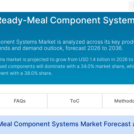
 Ready-Meal Component Syste
ent Systems Market is analyzed across its key prod
rends and demand outlook, forecast 2026 to 2036.
 market is projected to grow from USD 1.4 billion in 2026 t
ased components will dominate with a 34.0% market share, whi
ment with a 38.0% share.
FAQs
ToC
Methodo
-Meal Component Systems Market Forecast 