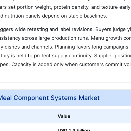
s set portion weight, protein density, and texture early
d nutrition panels depend on stable baselines.
gers wide retesting and label revisions. Buyers judge yi
consistency across large production runs. Menu growth c
dishes and channels. Planning favors long campaigns, 
ry is held to protect supply continuity. Supplier positio
ecipes. Capacity is added only when customers commit v
-Meal Component Systems Market
Value
USD 1.4 billion