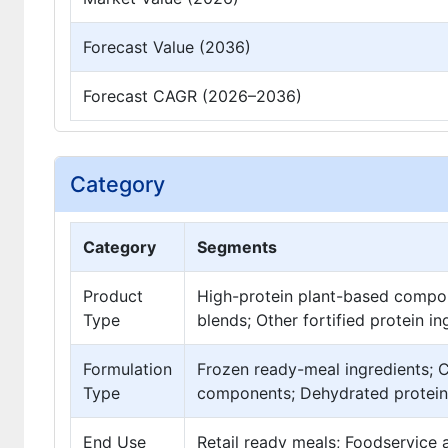
Forecast Value (2036)
Forecast CAGR (2026–2036)
Category
Category
Segments
Product
High-protein plant-based compo
Type
blends; Other fortified protein i
Formulation
Frozen ready-meal ingredients; C
Type
components; Dehydrated protein
End Use
Retail ready meals; Foodservice a