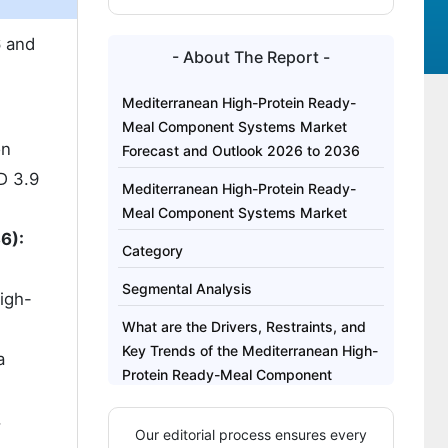
 and
- About The Report -
Mediterranean High-Protein Ready-
Meal Component Systems Market
on
Forecast and Outlook 2026 to 2036
D 3.9
Mediterranean High-Protein Ready-
Meal Component Systems Market
6):
Category
Segmental Analysis
igh-
What are the Drivers, Restraints, and
Key Trends of the Mediterranean High-
a
Protein Ready-Meal Component
Systems Market?
,
Our editorial process ensures every
Analysis of the Mediterranean High-