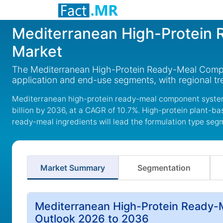
Mediterranean High-Protein
Market
The Mediterranean High-Protein Ready-Meal Compon
application and end-use segments, with regional t
Mediterranean high-protein ready-meal component systems
billion by 2036, at a CAGR of 10.7%. High-protein plant-b
ready-meal ingredients will lead the formulation type seg
Market Summary
Segmentation
Mediterranean High-Protein Ready
Outlook 2026 to 2036