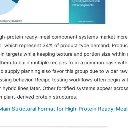
gh-protein ready-meal component systems market incre
s, which represent 34% of product type demand. Produc
n targets while keeping texture and portion size within
 them to build multiple recipes from a common base with
 supply planning also favor this group due to wider raw
ssing behavior. Recipe testing workflows often begin wi
 hybrid lines later. Other fortified systems appear acros
om plant-derived protein structures.
ain Structural Format for High-Protein Ready-Meal