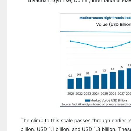
Givaudan, Symrise, Döhler, International Fl
The climb to this scale passes through earlier r
billion, USD 1.1 billion, and USD 1.3 billion. T