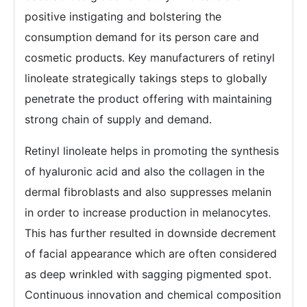
positive instigating and bolstering the
consumption demand for its person care and
cosmetic products. Key manufacturers of retinyl
linoleate strategically takings steps to globally
penetrate the product offering with maintaining
strong chain of supply and demand.
Retinyl linoleate helps in promoting the synthesis
of hyaluronic acid and also the collagen in the
dermal fibroblasts and also suppresses melanin
in order to increase production in melanocytes.
This has further resulted in downside decrement
of facial appearance which are often considered
as deep wrinkled with sagging pigmented spot.
Continuous innovation and chemical composition