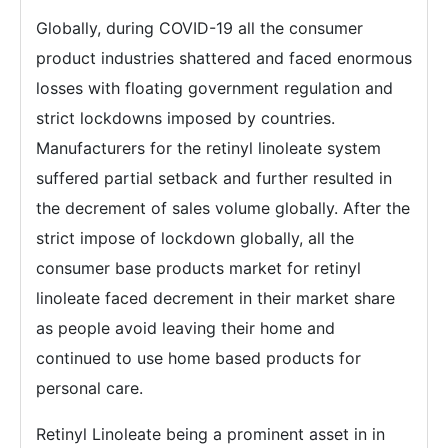
Globally, during COVID-19 all the consumer
product industries shattered and faced enormous
losses with floating government regulation and
strict lockdowns imposed by countries.
Manufacturers for the retinyl linoleate system
suffered partial setback and further resulted in
the decrement of sales volume globally. After the
strict impose of lockdown globally, all the
consumer base products market for retinyl
linoleate faced decrement in their market share
as people avoid leaving their home and
continued to use home based products for
personal care.
Retinyl Linoleate being a prominent asset in in