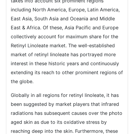
takes into account six prominent regions
including North America, Europe, Latin America,
East Asia, South Asia and Oceania and Middle
East & Africa. Of these, Asia Pacific and Europe
collectively account for maximum share for the
Retinyl Linoleate market. The well-established
market of retinyl linoleate has portrayed more
interest in these historic years and continuously
extending its reach to other prominent regions of
the globe.
Globally in all regions for retinyl linoleate, it has
been suggested by market players that infrared
radiations has subsequent causes over the photo
aged skin as due to its oxidative stress by
reaching deep into the skin. Furthermore, these