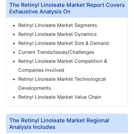
The Retinyl Linoleate Market Report Covers
Exhaustive Analysis On
Retinyl Linoleate Market Segments
Retinyl Linoleate Market Dynamics
Retinyl Linoleate Market Size & Demand
Current Trends/Issues/Challenges
Retinyl Linoleate Market Competition &
Companies involved
Retinyl Linoleate Market Technological
Developments
Retinyl Linoleate Market Value Chain
The Retinyl Linoleate Market Regional
Analysis Includes