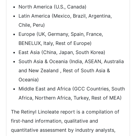
North America (U.S., Canada)
Latin America (Mexico, Brazil, Argentina,
Chile, Peru)
Europe (UK, Germany, Spain, France,
BENELUX, Italy, Rest of Europe)
East Asia (China, Japan, South Korea)
South Asia & Oceania (India, ASEAN, Australia
and New Zealand , Rest of South Asia &
Oceania)
Middle East and Africa (GCC Countries, South
Africa, Northern Africa, Turkey, Rest of MEA)
The Retinyl Linoleate report is a compilation of
first-hand information, qualitative and
quantitative assessment by industry analysts,