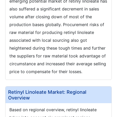
emerging potential market of retinly linoleate has
also suffered a significant decrement in sales
volume after closing down of most of the
production bases globally. Procurement risks of
raw material for producing retinyl linoleate
associated with local sourcing also got
heightened during these tough times and further
the suppliers for raw material took advantage of
circumstance and increased their average selling
price to compensate for their losses.
Retinyl Linoleate Market: Regional
Overview
Based on regional overview, retinyl linoleate