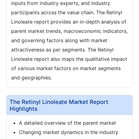
inputs from industry experts, and industry
participants across the value chain. The Retinyl
Linoleate report provides an in-depth analysis of
parent market trends, macroeconomic indicators,
and governing factors along with market
attractiveness as per segments. The Retinyl
Linoleate report also maps the qualitative impact
of various market factors on market segments
and geographies.
The Retinyl Linoleate Market Report
Highlights
A detailed overview of the parent market
Changing market dynamics in the industry