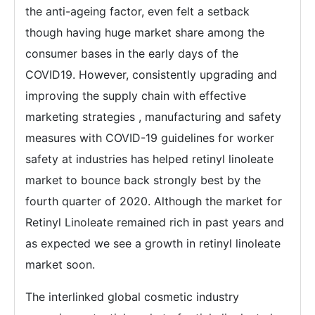
the anti-ageing factor, even felt a setback
though having huge market share among the
consumer bases in the early days of the
COVID19. However, consistently upgrading and
improving the supply chain with effective
marketing strategies , manufacturing and safety
measures with COVID-19 guidelines for worker
safety at industries has helped retinyl linoleate
market to bounce back strongly best by the
fourth quarter of 2020. Although the market for
Retinyl Linoleate remained rich in past years and
as expected we see a growth in retinyl linoleate
market soon.
The interlinked global cosmetic industry