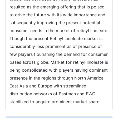
resulted as the emerging offering that is poised
to drive the future with its wide importance and
subsequently improving the present potential
consumer needs in the market of retinyl linoleate.
Though the present Retinyl Linoleate market is
considerably less prominent as of presence of
few players flourishing the demand for consumer
bases across globe. Market for retinyl linoleate is
being consolidated with players having dominant
presence in the regions through North America,
East Asia and Europe with streamlined
distribution networks of Eastman and EWG
stabilized to acquire prominent market share.