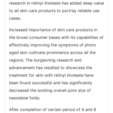
research in retinyl linoleate has added deep value
to all skin care products to portray reliable use
cases.
Increased importance of skin care products in
the broad consumer bases with its capabilities of
effectively improving the symptoms of photo
aged skin cultivate prominence across all the
regions. The burgeoning research and
advancement has resulted to showcase the
treatment for skin with retinyl linoleate have
been found successful and has significantly
decreased the existing overall pore size of
nasolabial folds.
After completion of certain period of 4 and 8