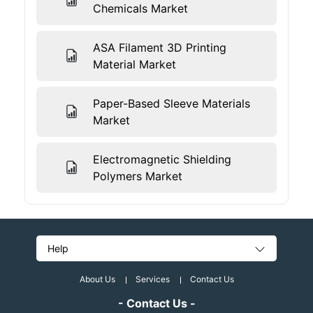
Chemicals Market
ASA Filament 3D Printing
Material Market
Paper-Based Sleeve Materials
Market
Electromagnetic Shielding
Polymers Market
Help
About Us
Services
Contact Us
- Contact Us -