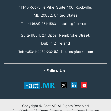
11140 Rockville Pike, Suite 400, Rockville,
MD 20852, United States
Tel: +1 (628) 251-1583
|
sales@factmr.com
Suite 9884, 27 Upper Pembroke Street,
Dublin 2, Ireland
Tel: +353-1-4434-232 (D)
|
sales@factmr.com
- Follow Us -
Copyright © Fact.MR All Rights Reserved
An initiative of Eminent Research and Advisory Services