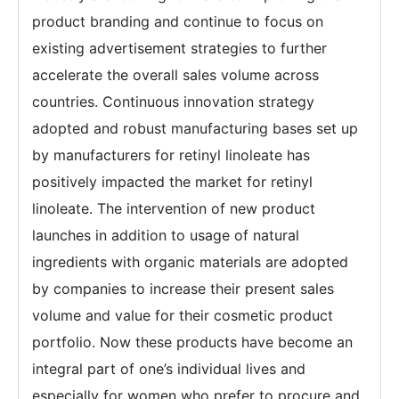
product branding and continue to focus on
existing advertisement strategies to further
accelerate the overall sales volume across
countries. Continuous innovation strategy
adopted and robust manufacturing bases set up
by manufacturers for retinyl linoleate has
positively impacted the market for retinyl
linoleate. The intervention of new product
launches in addition to usage of natural
ingredients with organic materials are adopted
by companies to increase their present sales
volume and value for their cosmetic product
portfolio. Now these products have become an
integral part of one’s individual lives and
especially for women who prefer to procure and