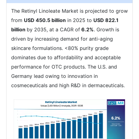
The Retinyl Linoleate Market is projected to grow
from
USD 450.5 billion
in 2025 to
USD 822.1
billion
by 2035, at a CAGR of
6.2%
. Growth is
driven by increasing demand for anti-aging
skincare formulations. <80% purity grade
dominates due to affordability and acceptable
performance for OTC products. The U.S. and
Germany lead owing to innovation in
cosmeceuticals and high R&D in dermaceuticals.