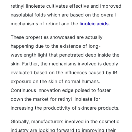
retinyl linoleate cultivates effective and improved
nasolabial folds which are based on the overall
mechanisms of retinol and the
linoleic acids.
These properties showcased are actually
happening due to the existence of long-
wavelength light that penetrated deep inside the
skin. Further, the mechanisms involved is deeply
evaluated based on the influences caused by IR
exposure on the skin of normal humans.
Continuous innovation edge poised to foster
down the market for retinyl linoleate for
increasing the productivity of skincare products.
Globally, manufacturers involved in the cosmetic
industry are looking forward to improving their