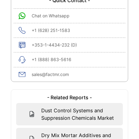
- Quick Contact -
Chat on Whatsapp
+1 (628) 251-1583
+353-1-4434-232 (D)
+1 (888) 863-5616
sales@factmr.com
- Related Reports -
Dust Control Systems and
Suppression Chemicals Market
Dry Mix Mortar Additives and