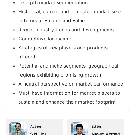
In-depth market segmentation
Historical, current and projected market size
in terms of volume and value
Recent industry trends and developments
Competitive landscape
Strategies of key players and products
offered
Potential and niche segments, geographical
regions exhibiting promising growth
A neutral perspective on market performance
Must-have information for market players to
sustain and enhance their market footprint
Author:
Editor:
S.N. Jha
Naved Ahmed