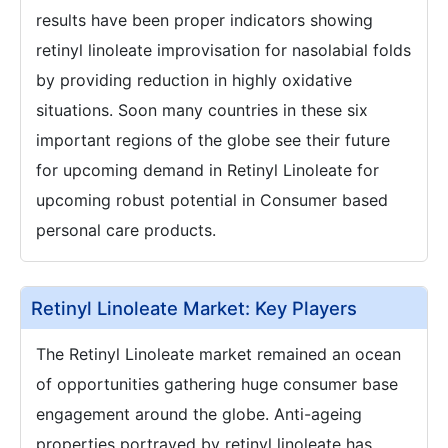
results have been proper indicators showing
retinyl linoleate improvisation for nasolabial folds
by providing reduction in highly oxidative
situations. Soon many countries in these six
important regions of the globe see their future
for upcoming demand in Retinyl Linoleate for
upcoming robust potential in Consumer based
personal care products.
Retinyl Linoleate Market: Key Players
The Retinyl Linoleate market remained an ocean
of opportunities gathering huge consumer base
engagement around the globe. Anti-ageing
properties portrayed by retinyl linoleate has