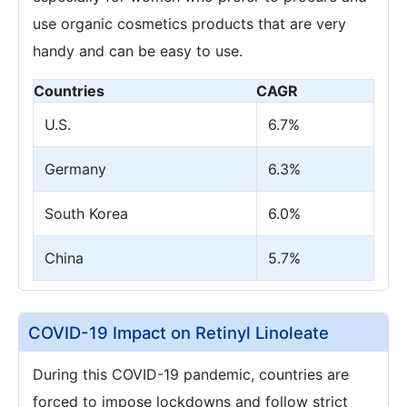
use organic cosmetics products that are very
handy and can be easy to use.
Countries
CAGR
U.S.
6.7%
Germany
6.3%
South Korea
6.0%
China
5.7%
COVID-19 Impact on Retinyl Linoleate
During this COVID-19 pandemic, countries are
forced to impose lockdowns and follow strict