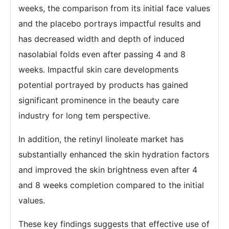
weeks, the comparison from its initial face values
and the placebo portrays impactful results and
has decreased width and depth of induced
nasolabial folds even after passing 4 and 8
weeks. Impactful skin care developments
potential portrayed by products has gained
significant prominence in the beauty care
industry for long tem perspective.
In addition, the retinyl linoleate market has
substantially enhanced the skin hydration factors
and improved the skin brightness even after 4
and 8 weeks completion compared to the initial
values.
These key findings suggests that effective use of