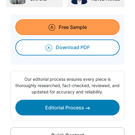
Free Sample
Download PDF
Our editorial process ensures every piece is
thoroughly researched, fact-checked, reviewed, and
updated for accuracy and reliability.
Editorial Process