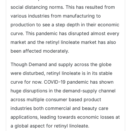
social distancing norms. This has resulted from
various industries from manufacturing to
production to see a step depth in their economic
curve. This pandemic has disrupted almost every
market and the retinyl linoleate market has also
been affected moderately.
Though Demand and supply across the globe
were disturbed, retinyl linoleate is in its stable
curve for now. COVID-19 pandemic has shown
huge disruptions in the demand-supply channel
across multiple consumer based product
industries both commercial and beauty care
applications, leading towards economic losses at
a global aspect for retinyl linoleate.