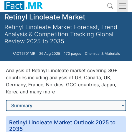
Retinyl Linoleate Market
Retinyl Linoleate Market Forecast, Trend
Analysis & Competition Tracking Global
Review 2025 to 2035
FACT5701MR
26 Aug 2025
170 pages
Chemical & Materials
Analysis of Retinyl Linoleate market covering 30+
countries including analysis of US, Canada, UK,
Germany, France, Nordics, GCC countries, Japan,
Korea and many more
Retinyl Linoleate Market Outlook 2025 to
2035