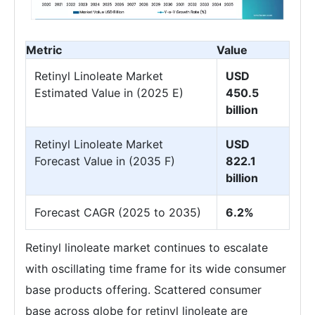
Metric
Value
Retinyl Linoleate Market
USD
Estimated Value in (2025 E)
450.5
billion
Retinyl Linoleate Market
USD
Forecast Value in (2035 F)
822.1
billion
Forecast CAGR (2025 to 2035)
6.2%
Retinyl linoleate market continues to escalate
with oscillating time frame for its wide consumer
base products offering. Scattered consumer
base across globe for retinyl linoleate are