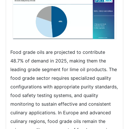
Food grade oils are projected to contribute
48.7% of demand in 2025, making them the
leading grade segment for lime oil products. The
food grade sector requires specialized quality
configurations with appropriate purity standards,
food safety testing systems, and quality
monitoring to sustain effective and consistent
culinary applications. In Europe and advanced
culinary regions, food grade oils remain the