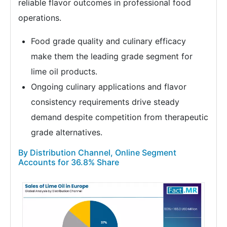
reliable flavor outcomes in professional food
operations.
Food grade quality and culinary efficacy
make them the leading grade segment for
lime oil products.
Ongoing culinary applications and flavor
consistency requirements drive steady
demand despite competition from therapeutic
grade alternatives.
By Distribution Channel, Online Segment
Accounts for 36.8% Share