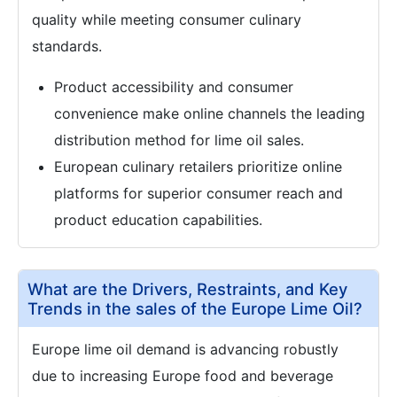
quality while meeting consumer culinary
standards.
Product accessibility and consumer
convenience make online channels the leading
distribution method for lime oil sales.
European culinary retailers prioritize online
platforms for superior consumer reach and
product education capabilities.
What are the Drivers, Restraints, and Key
Trends in the sales of the Europe Lime Oil?
Europe lime oil demand is advancing robustly
due to increasing Europe food and beverage