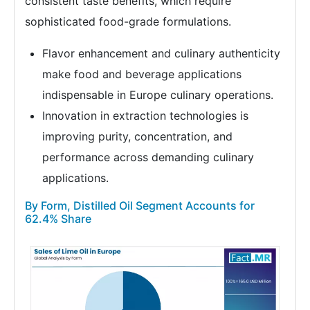
consistent taste benefits, which require
sophisticated food-grade formulations.
Flavor enhancement and culinary authenticity
make food and beverage applications
indispensable in Europe culinary operations.
Innovation in extraction technologies is
improving purity, concentration, and
performance across demanding culinary
applications.
By Form, Distilled Oil Segment Accounts for
62.4% Share