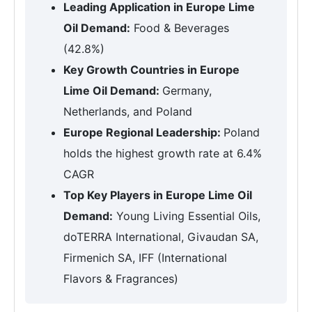
Leading Application in Europe Lime
Oil Demand:
Food & Beverages
(42.8%)
Key Growth Countries in Europe
Lime Oil Demand:
Germany,
Netherlands, and Poland
Europe Regional Leadership:
Poland
holds the highest growth rate at 6.4%
CAGR
Top Key Players in Europe Lime Oil
Demand:
Young Living Essential Oils,
doTERRA International, Givaudan SA,
Firmenich SA, IFF (International
Flavors & Fragrances)