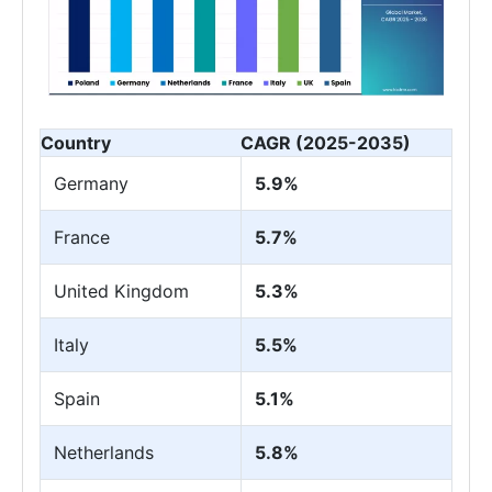
Country
CAGR (2025-2035)
Germany
5.9%
France
5.7%
United Kingdom
5.3%
Italy
5.5%
Spain
5.1%
Netherlands
5.8%