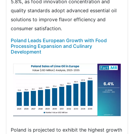
5.8%, as food innovation concentration and
quality standards adopt advanced essential oil
solutions to improve flavor efficiency and
consumer satisfaction.
Poland Leads European Growth with Food
Processing Expansion and Culinary
Development
Poland is projected to exhibit the highest growth