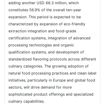
adding another USD 68.3 million, which
constitutes 56.9% of the overall ten-year
expansion. This period is expected to be
characterized by expansion of eco-friendly
extraction integration and food-grade
certification systems, integration of advanced
processing technologies and organic
qualification systems, and development of
standardized flavoring protocols across different
culinary categories. The growing adoption of
natural food processing practices and clean label
initiatives, particularly in Europe and global food
sectors, will drive demand for more
sophisticated product offerings and specialized
culinary capabilities.