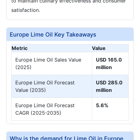
to maintain culinary effectiveness and consumer
satisfaction.
Europe Lime Oil Key Takeaways
Metric
Value
Europe Lime Oil Sales Value
USD 165.0
(2025)
million
Europe Lime Oil Forecast
USD 285.0
Value (2035)
million
Europe Lime Oil Forecast
5.6%
CAGR (2025-2035)
Why is the demand for Lime Oil in Europe