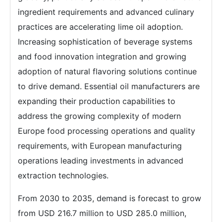
ingredient requirements and advanced culinary
practices are accelerating lime oil adoption.
Increasing sophistication of beverage systems
and food innovation integration and growing
adoption of natural flavoring solutions continue
to drive demand. Essential oil manufacturers are
expanding their production capabilities to
address the growing complexity of modern
Europe food processing operations and quality
requirements, with European manufacturing
operations leading investments in advanced
extraction technologies.
From 2030 to 2035, demand is forecast to grow
from USD 216.7 million to USD 285.0 million,