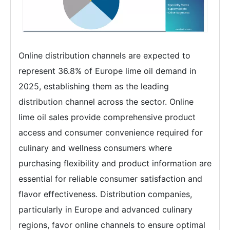
Online distribution channels are expected to
represent 36.8% of Europe lime oil demand in
2025, establishing them as the leading
distribution channel across the sector. Online
lime oil sales provide comprehensive product
access and consumer convenience required for
culinary and wellness consumers where
purchasing flexibility and product information are
essential for reliable consumer satisfaction and
flavor effectiveness. Distribution companies,
particularly in Europe and advanced culinary
regions, favor online channels to ensure optimal