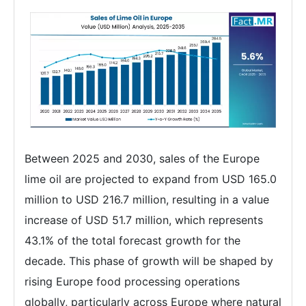
Between 2025 and 2030, sales of the Europe
lime oil are projected to expand from USD 165.0
million to USD 216.7 million, resulting in a value
increase of USD 51.7 million, which represents
43.1% of the total forecast growth for the
decade. This phase of growth will be shaped by
rising Europe food processing operations
globally, particularly across Europe where natural