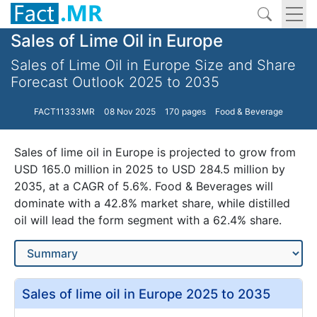
Sales of Lime Oil in Europe
Sales of Lime Oil in Europe Size and Share
Forecast Outlook 2025 to 2035
FACT11333MR
08 Nov 2025
170 pages
Food & Beverage
Sales of lime oil in Europe is projected to grow from
USD 165.0 million in 2025 to USD 284.5 million by
2035, at a CAGR of 5.6%. Food & Beverages will
dominate with a 42.8% market share, while distilled
oil will lead the form segment with a 62.4% share.
Sales of lime oil in Europe 2025 to 2035