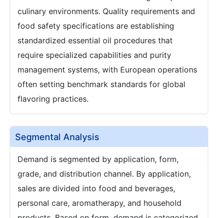
culinary environments. Quality requirements and
food safety specifications are establishing
standardized essential oil procedures that
require specialized capabilities and purity
management systems, with European operations
often setting benchmark standards for global
flavoring practices.
Segmental Analysis
Demand is segmented by application, form,
grade, and distribution channel. By application,
sales are divided into food and beverages,
personal care, aromatherapy, and household
products. Based on form, demand is categorized