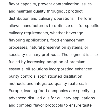
flavor capacity, prevent contamination issues,
and maintain quality throughout product
distribution and culinary operations. The form
allows manufacturers to optimize oils for specific
culinary requirements, whether beverage
flavoring applications, food enhancement
processes, natural preservation systems, or
specialty culinary protocols. The segment is also
fueled by increasing adoption of premium
essential oil solutions incorporating enhanced
purity controls, sophisticated distillation
methods, and integrated quality features. In
Europe, leading food companies are specifying
advanced distilled oils for culinary applications
and complex flavor protocols to ensure taste