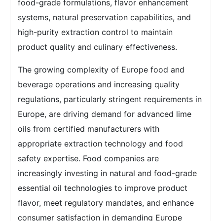
food-grade formulations, flavor enhancement
systems, natural preservation capabilities, and
high-purity extraction control to maintain
product quality and culinary effectiveness.
The growing complexity of Europe food and
beverage operations and increasing quality
regulations, particularly stringent requirements in
Europe, are driving demand for advanced lime
oils from certified manufacturers with
appropriate extraction technology and food
safety expertise. Food companies are
increasingly investing in natural and food-grade
essential oil technologies to improve product
flavor, meet regulatory mandates, and enhance
consumer satisfaction in demanding Europe