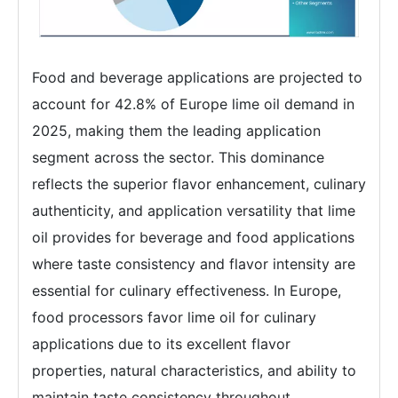
Food and beverage applications are projected to
account for 42.8% of Europe lime oil demand in
2025, making them the leading application
segment across the sector. This dominance
reflects the superior flavor enhancement, culinary
authenticity, and application versatility that lime
oil provides for beverage and food applications
where taste consistency and flavor intensity are
essential for culinary effectiveness. In Europe,
food processors favor lime oil for culinary
applications due to its excellent flavor
properties, natural characteristics, and ability to
maintain taste consistency throughout