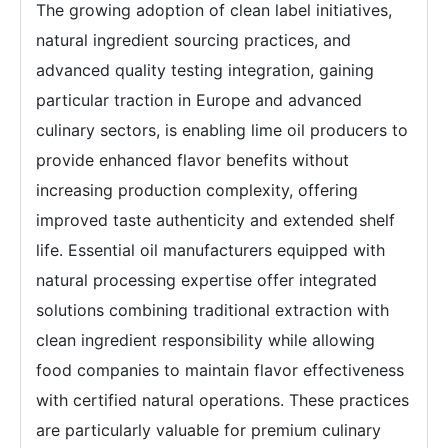
The growing adoption of clean label initiatives,
natural ingredient sourcing practices, and
advanced quality testing integration, gaining
particular traction in Europe and advanced
culinary sectors, is enabling lime oil producers to
provide enhanced flavor benefits without
increasing production complexity, offering
improved taste authenticity and extended shelf
life. Essential oil manufacturers equipped with
natural processing expertise offer integrated
solutions combining traditional extraction with
clean ingredient responsibility while allowing
food companies to maintain flavor effectiveness
with certified natural operations. These practices
are particularly valuable for premium culinary