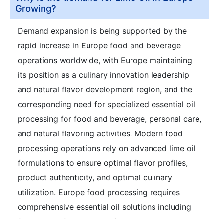
Growing?
Demand expansion is being supported by the
rapid increase in Europe food and beverage
operations worldwide, with Europe maintaining
its position as a culinary innovation leadership
and natural flavor development region, and the
corresponding need for specialized essential oil
processing for food and beverage, personal care,
and natural flavoring activities. Modern food
processing operations rely on advanced lime oil
formulations to ensure optimal flavor profiles,
product authenticity, and optimal culinary
utilization. Europe food processing requires
comprehensive essential oil solutions including