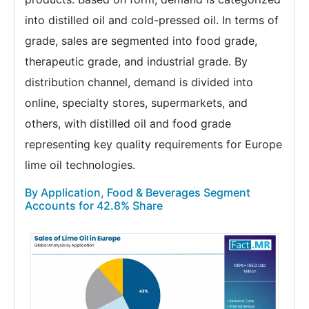
into distilled oil and cold-pressed oil. In terms of
grade, sales are segmented into food grade,
therapeutic grade, and industrial grade. By
distribution channel, demand is divided into
online, specialty stores, supermarkets, and
others, with distilled oil and food grade
representing key quality requirements for Europe
lime oil technologies.
By Application, Food & Beverages Segment
Accounts for 42.8% Share