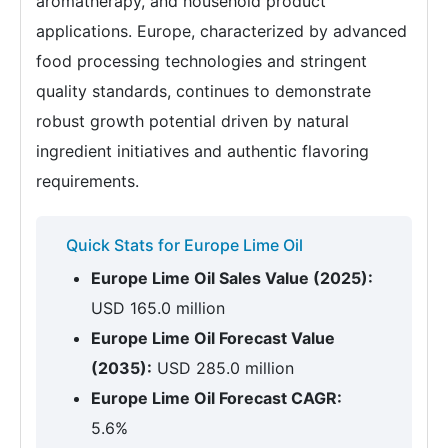
aromatherapy, and household product
applications. Europe, characterized by advanced
food processing technologies and stringent
quality standards, continues to demonstrate
robust growth potential driven by natural
ingredient initiatives and authentic flavoring
requirements.
Quick Stats for Europe Lime Oil
Europe Lime Oil Sales Value (2025):
USD 165.0 million
Europe Lime Oil Forecast Value
(2035):
USD 285.0 million
Europe Lime Oil Forecast CAGR:
5.6%