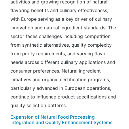
activities and growing recognition of natural
flavoring benefits and culinary effectiveness,
with Europe serving as a key driver of culinary
innovation and natural ingredient standards. The
sector faces challenges including competition
from synthetic alternatives, quality complexity
from purity requirements, and varying flavor
needs across different culinary applications and
consumer preferences. Natural ingredient
initiatives and organic certification programs,
particularly advanced in European operations,
continue to influence product specifications and
quality selection patterns.
Expansion of Natural Food Processing
Integration and Quality Enhancement Systems