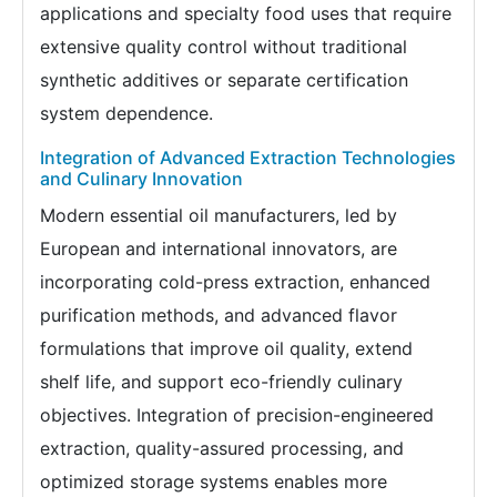
applications and specialty food uses that require
extensive quality control without traditional
synthetic additives or separate certification
system dependence.
Integration of Advanced Extraction Technologies
and Culinary Innovation
Modern essential oil manufacturers, led by
European and international innovators, are
incorporating cold-press extraction, enhanced
purification methods, and advanced flavor
formulations that improve oil quality, extend
shelf life, and support eco-friendly culinary
objectives. Integration of precision-engineered
extraction, quality-assured processing, and
optimized storage systems enables more