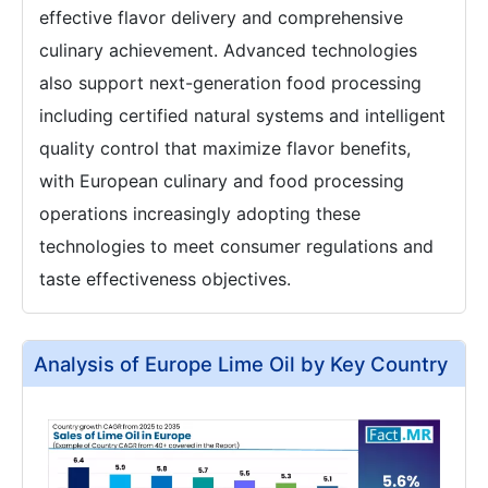
effective flavor delivery and comprehensive
culinary achievement. Advanced technologies
also support next-generation food processing
including certified natural systems and intelligent
quality control that maximize flavor benefits,
with European culinary and food processing
operations increasingly adopting these
technologies to meet consumer regulations and
taste effectiveness objectives.
Analysis of Europe Lime Oil by Key Country