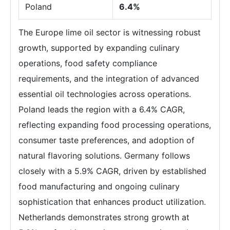
Poland
6.4%
The Europe lime oil sector is witnessing robust
growth, supported by expanding culinary
operations, food safety compliance
requirements, and the integration of advanced
essential oil technologies across operations.
Poland leads the region with a 6.4% CAGR,
reflecting expanding food processing operations,
consumer taste preferences, and adoption of
natural flavoring solutions. Germany follows
closely with a 5.9% CAGR, driven by established
food manufacturing and ongoing culinary
sophistication that enhances product utilization.
Netherlands demonstrates strong growth at