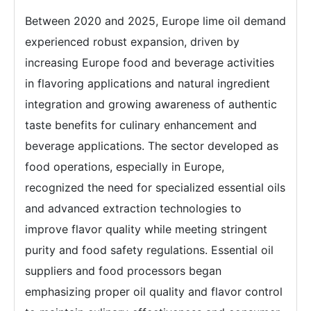
Between 2020 and 2025, Europe lime oil demand
experienced robust expansion, driven by
increasing Europe food and beverage activities
in flavoring applications and natural ingredient
integration and growing awareness of authentic
taste benefits for culinary enhancement and
beverage applications. The sector developed as
food operations, especially in Europe,
recognized the need for specialized essential oils
and advanced extraction technologies to
improve flavor quality while meeting stringent
purity and food safety regulations. Essential oil
suppliers and food processors began
emphasizing proper oil quality and flavor control