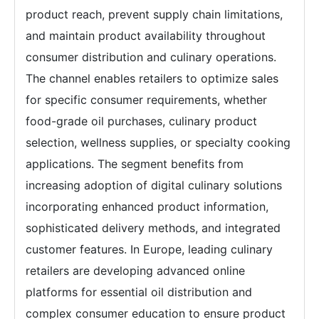
product reach, prevent supply chain limitations,
and maintain product availability throughout
consumer distribution and culinary operations.
The channel enables retailers to optimize sales
for specific consumer requirements, whether
food-grade oil purchases, culinary product
selection, wellness supplies, or specialty cooking
applications. The segment benefits from
increasing adoption of digital culinary solutions
incorporating enhanced product information,
sophisticated delivery methods, and integrated
customer features. In Europe, leading culinary
retailers are developing advanced online
platforms for essential oil distribution and
complex consumer education to ensure product