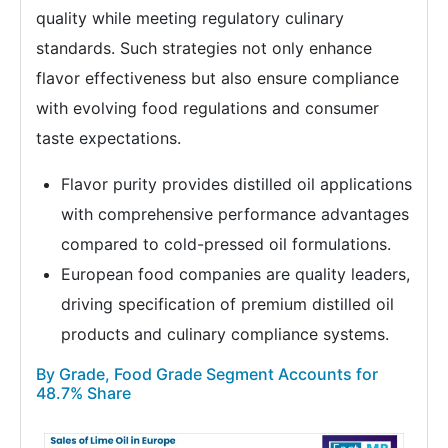
quality while meeting regulatory culinary
standards. Such strategies not only enhance
flavor effectiveness but also ensure compliance
with evolving food regulations and consumer
taste expectations.
Flavor purity provides distilled oil applications
with comprehensive performance advantages
compared to cold-pressed oil formulations.
European food companies are quality leaders,
driving specification of premium distilled oil
products and culinary compliance systems.
By Grade, Food Grade Segment Accounts for
48.7% Share