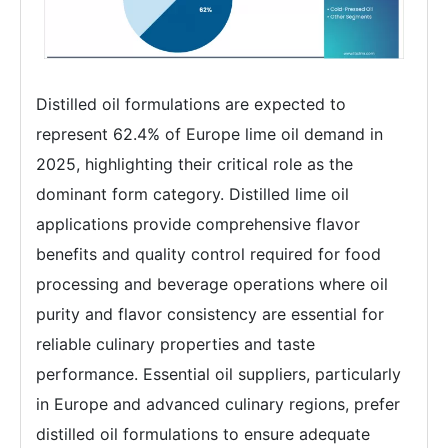
Distilled oil formulations are expected to
represent 62.4% of Europe lime oil demand in
2025, highlighting their critical role as the
dominant form category. Distilled lime oil
applications provide comprehensive flavor
benefits and quality control required for food
processing and beverage operations where oil
purity and flavor consistency are essential for
reliable culinary properties and taste
performance. Essential oil suppliers, particularly
in Europe and advanced culinary regions, prefer
distilled oil formulations to ensure adequate