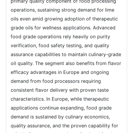
primary quality component of food processing
operations, sustaining strong demand for lime
oils even amid growing adoption of therapeutic
grade oils for wellness applications. Advanced
food grade operations rely heavily on purity
verification, food safety testing, and quality
assurance capabilities to maintain culinary-grade
oil quality. The segment also benefits from flavor
efficacy advantages in Europe and ongoing
demand from food processors requiring
consistent flavor delivery with proven taste
characteristics. In Europe, while therapeutic
applications continue expanding, food grade
demand is sustained by culinary economics,
quality assurance, and the proven capability for