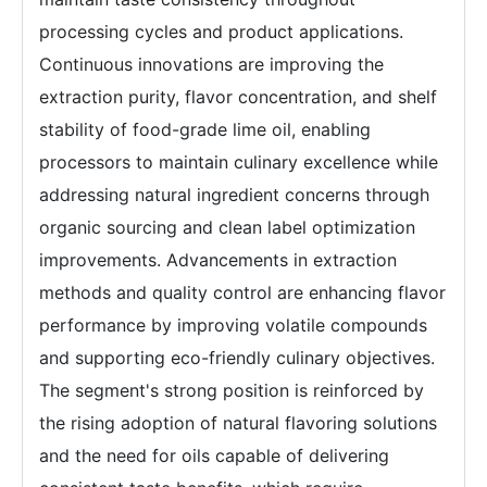
processing cycles and product applications.
Continuous innovations are improving the
extraction purity, flavor concentration, and shelf
stability of food-grade lime oil, enabling
processors to maintain culinary excellence while
addressing natural ingredient concerns through
organic sourcing and clean label optimization
improvements. Advancements in extraction
methods and quality control are enhancing flavor
performance by improving volatile compounds
and supporting eco-friendly culinary objectives.
The segment's strong position is reinforced by
the rising adoption of natural flavoring solutions
and the need for oils capable of delivering