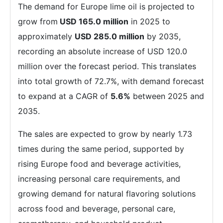
The demand for Europe lime oil is projected to
grow from
USD 165.0 million
in 2025 to
approximately
USD 285.0 million
by 2035,
recording an absolute increase of USD 120.0
million over the forecast period. This translates
into total growth of 72.7%, with demand forecast
to expand at a CAGR of
5.6%
between 2025 and
2035.
The sales are expected to grow by nearly 1.73
times during the same period, supported by
rising Europe food and beverage activities,
increasing personal care requirements, and
growing demand for natural flavoring solutions
across food and beverage, personal care,