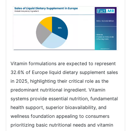
Vitamin formulations are expected to represent
32.6% of Europe liquid dietary supplement sales
in 2025, highlighting their critical role as the
predominant nutritional ingredient. Vitamin
systems provide essential nutrition, fundamental
health support, superior bioavailability, and
wellness foundation appealing to consumers
prioritizing basic nutritional needs and vitamin