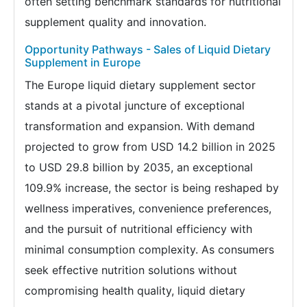
often setting benchmark standards for nutritional
supplement quality and innovation.
Opportunity Pathways - Sales of Liquid Dietary
Supplement in Europe
The Europe liquid dietary supplement sector
stands at a pivotal juncture of exceptional
transformation and expansion. With demand
projected to grow from USD 14.2 billion in 2025
to USD 29.8 billion by 2035, an exceptional
109.9% increase, the sector is being reshaped by
wellness imperatives, convenience preferences,
and the pursuit of nutritional efficiency with
minimal consumption complexity. As consumers
seek effective nutrition solutions without
compromising health quality, liquid dietary