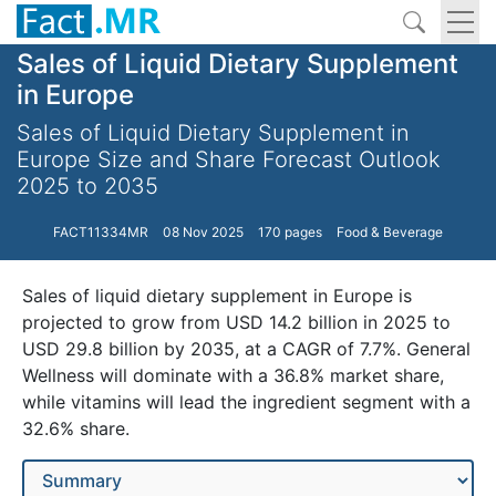
Sales of Liquid Dietary Supplement
in Europe
Sales of Liquid Dietary Supplement in
Europe Size and Share Forecast Outlook
2025 to 2035
FACT11334MR
08 Nov 2025
170 pages
Food & Beverage
Sales of liquid dietary supplement in Europe is
projected to grow from USD 14.2 billion in 2025 to
USD 29.8 billion by 2035, at a CAGR of 7.7%. General
Wellness will dominate with a 36.8% market share,
while vitamins will lead the ingredient segment with a
32.6% share.