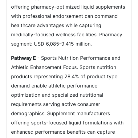
offering pharmacy-optimized liquid supplements
with professional endorsement can command
healthcare advantages while capturing
medically-focused wellness facilities. Pharmacy
segment: USD 6,085-9,415 million.
Pathway E
- Sports Nutrition Performance and
Athletic Enhancement Focus. Sports nutrition
products representing 28.4% of product type
demand enable athletic performance
optimization and specialized nutritional
requirements serving active consumer
demographics. Supplement manufacturers
offering sports-focused liquid formulations with
enhanced performance benefits can capture