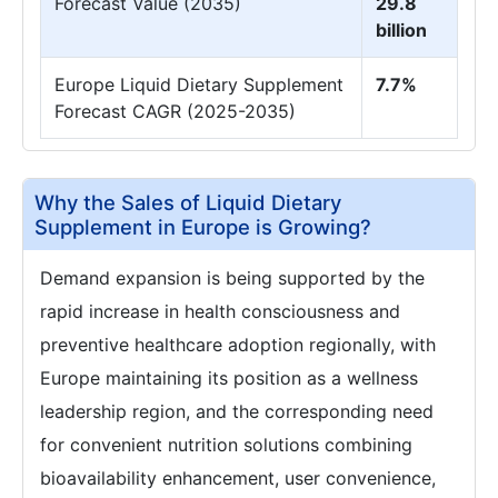
Forecast Value (2035)
29.8
billion
Europe Liquid Dietary Supplement
7.7%
Forecast CAGR (2025-2035)
Why the Sales of Liquid Dietary
Supplement in Europe is Growing?
Demand expansion is being supported by the
rapid increase in health consciousness and
preventive healthcare adoption regionally, with
Europe maintaining its position as a wellness
leadership region, and the corresponding need
for convenient nutrition solutions combining
bioavailability enhancement, user convenience,