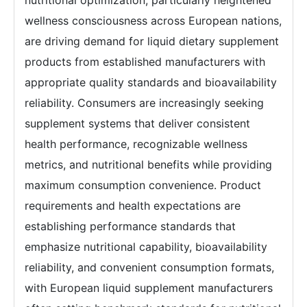
nutritional optimization, particularly heightened
wellness consciousness across European nations,
are driving demand for liquid dietary supplement
products from established manufacturers with
appropriate quality standards and bioavailability
reliability. Consumers are increasingly seeking
supplement systems that deliver consistent
health performance, recognizable wellness
metrics, and nutritional benefits while providing
maximum consumption convenience. Product
requirements and health expectations are
establishing performance standards that
emphasize nutritional capability, bioavailability
reliability, and convenient consumption formats,
with European liquid supplement manufacturers