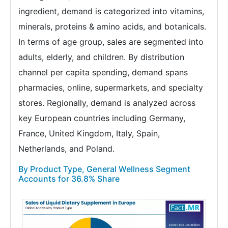
ingredient, demand is categorized into vitamins,
minerals, proteins & amino acids, and botanicals.
In terms of age group, sales are segmented into
adults, elderly, and children. By distribution
channel per capita spending, demand spans
pharmacies, online, supermarkets, and specialty
stores. Regionally, demand is analyzed across
key European countries including Germany,
France, United Kingdom, Italy, Spain,
Netherlands, and Poland.
By Product Type, General Wellness Segment
Accounts for 36.8% Share