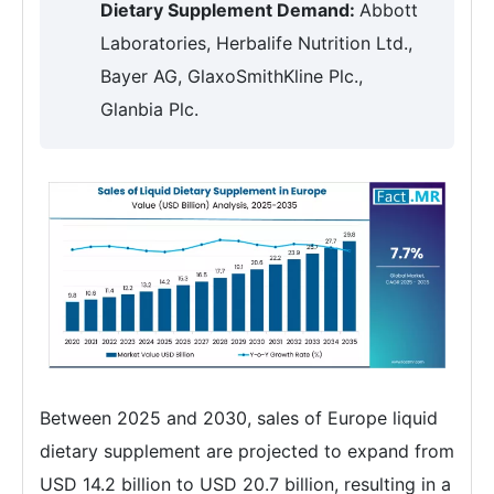
Dietary Supplement Demand:
Abbott
Laboratories, Herbalife Nutrition Ltd.,
Bayer AG, GlaxoSmithKline Plc.,
Glanbia Plc.
Between 2025 and 2030, sales of Europe liquid
dietary supplement are projected to expand from
USD 14.2 billion to USD 20.7 billion, resulting in a