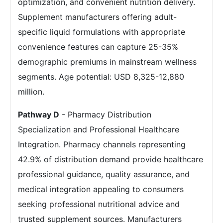
optimization, and convenient nutrition delivery.
Supplement manufacturers offering adult-
specific liquid formulations with appropriate
convenience features can capture 25-35%
demographic premiums in mainstream wellness
segments. Age potential: USD 8,325-12,880
million.
Pathway D
- Pharmacy Distribution
Specialization and Professional Healthcare
Integration. Pharmacy channels representing
42.9% of distribution demand provide healthcare
professional guidance, quality assurance, and
medical integration appealing to consumers
seeking professional nutritional advice and
trusted supplement sources. Manufacturers