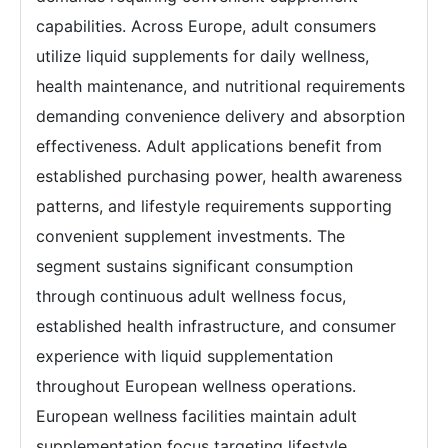
capabilities. Across Europe, adult consumers
utilize liquid supplements for daily wellness,
health maintenance, and nutritional requirements
demanding convenience delivery and absorption
effectiveness. Adult applications benefit from
established purchasing power, health awareness
patterns, and lifestyle requirements supporting
convenient supplement investments. The
segment sustains significant consumption
through continuous adult wellness focus,
established health infrastructure, and consumer
experience with liquid supplementation
throughout European wellness operations.
European wellness facilities maintain adult
supplementation focus targeting lifestyle