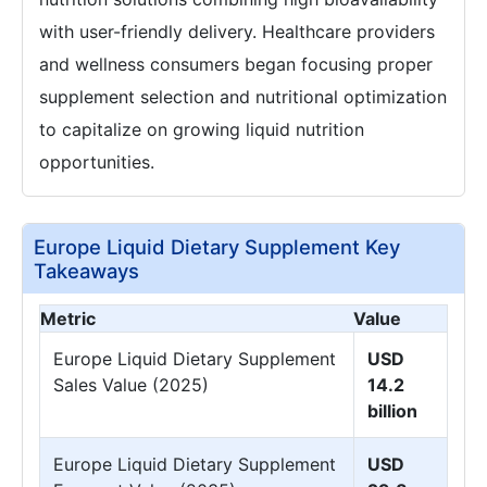
with user-friendly delivery. Healthcare providers
and wellness consumers began focusing proper
supplement selection and nutritional optimization
to capitalize on growing liquid nutrition
opportunities.
Europe Liquid Dietary Supplement Key
Takeaways
Metric
Value
Europe Liquid Dietary Supplement
USD
Sales Value (2025)
14.2
billion
Europe Liquid Dietary Supplement
USD