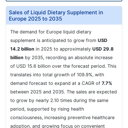
Sales of Liquid Dietary Supplement in
Europe 2025 to 2035
The demand for Europe liquid dietary
supplement is anticipated to grow from
USD
14.2 billion
in 2025 to approximately
USD 29.8
billion
by 2035, recording an absolute increase
of USD 15.6 billion over the forecast period. This
translates into total growth of 109.9%, with
demand forecast to expand at a CAGR of
7.7%
between 2025 and 2035. The sales are expected
to grow by nearly 2.10 times during the same
period, supported by rising health
consciousness, increasing preventive healthcare
adoption, and growing focus on convenient