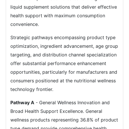
liquid supplement solutions that deliver effective
health support with maximum consumption
convenience.
Strategic pathways encompassing product type
optimization, ingredient advancement, age group
targeting, and distribution channel specialization
offer substantial performance enhancement
opportunities, particularly for manufacturers and
consumers positioned at the nutritional wellness
technology frontier.
Pathway A
- General Wellness Innovation and
Broad Health Support Excellence. General
wellness products representing 36.8% of product
type demand provide comprehensive health