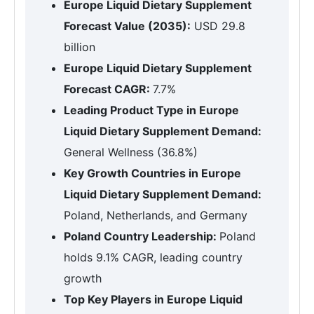
Europe Liquid Dietary Supplement
Forecast Value (2035):
USD 29.8
billion
Europe Liquid Dietary Supplement
Forecast CAGR:
7.7%
Leading Product Type in Europe
Liquid Dietary Supplement Demand:
General Wellness (36.8%)
Key Growth Countries in Europe
Liquid Dietary Supplement Demand:
Poland, Netherlands, and Germany
Poland Country Leadership:
Poland
holds 9.1% CAGR, leading country
growth
Top Key Players in Europe Liquid