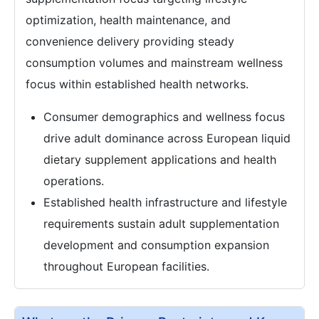
optimization, health maintenance, and
convenience delivery providing steady
consumption volumes and mainstream wellness
focus within established health networks.
Consumer demographics and wellness focus
drive adult dominance across European liquid
dietary supplement applications and health
operations.
Established health infrastructure and lifestyle
requirements sustain adult supplementation
development and consumption expansion
throughout European facilities.