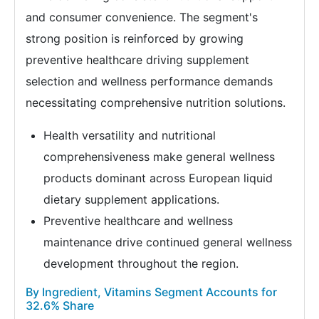
and consumer convenience. The segment's
strong position is reinforced by growing
preventive healthcare driving supplement
selection and wellness performance demands
necessitating comprehensive nutrition solutions.
Health versatility and nutritional
comprehensiveness make general wellness
products dominant across European liquid
dietary supplement applications.
Preventive healthcare and wellness
maintenance drive continued general wellness
development throughout the region.
By Ingredient, Vitamins Segment Accounts for
32.6% Share