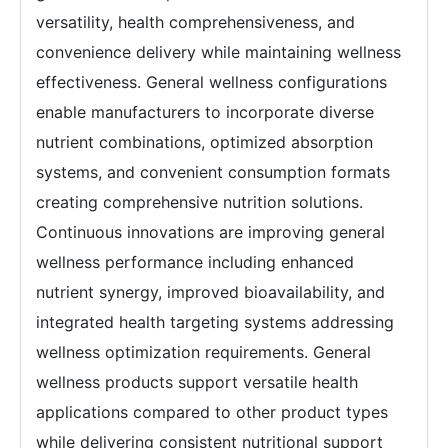
versatility, health comprehensiveness, and
convenience delivery while maintaining wellness
effectiveness. General wellness configurations
enable manufacturers to incorporate diverse
nutrient combinations, optimized absorption
systems, and convenient consumption formats
creating comprehensive nutrition solutions.
Continuous innovations are improving general
wellness performance including enhanced
nutrient synergy, improved bioavailability, and
integrated health targeting systems addressing
wellness optimization requirements. General
wellness products support versatile health
applications compared to other product types
while delivering consistent nutritional support