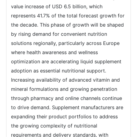
value increase of USD 6.5 billion, which
represents 41.7% of the total forecast growth for
the decade. This phase of growth will be shaped
by rising demand for convenient nutrition
solutions regionally, particularly across Europe
where health awareness and wellness
optimization are accelerating liquid supplement
adoption as essential nutritional support.
Increasing availability of advanced vitamin and
mineral formulations and growing penetration
through pharmacy and online channels continue
to drive demand. Supplement manufacturers are
expanding their product portfolios to address
the growing complexity of nutritional
requirements and delivery standards, with