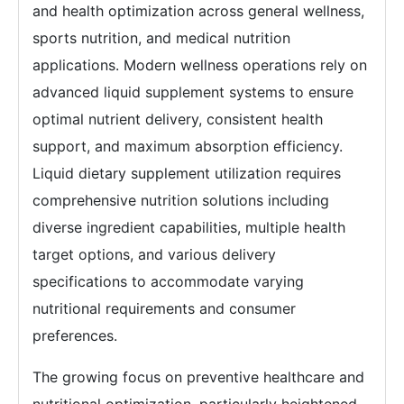
and health optimization across general wellness,
sports nutrition, and medical nutrition
applications. Modern wellness operations rely on
advanced liquid supplement systems to ensure
optimal nutrient delivery, consistent health
support, and maximum absorption efficiency.
Liquid dietary supplement utilization requires
comprehensive nutrition solutions including
diverse ingredient capabilities, multiple health
target options, and various delivery
specifications to accommodate varying
nutritional requirements and consumer
preferences.
The growing focus on preventive healthcare and