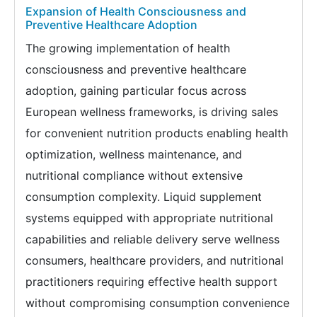
Expansion of Health Consciousness and
Preventive Healthcare Adoption
The growing implementation of health
consciousness and preventive healthcare
adoption, gaining particular focus across
European wellness frameworks, is driving sales
for convenient nutrition products enabling health
optimization, wellness maintenance, and
nutritional compliance without extensive
consumption complexity. Liquid supplement
systems equipped with appropriate nutritional
capabilities and reliable delivery serve wellness
consumers, healthcare providers, and nutritional
practitioners requiring effective health support
without compromising consumption convenience