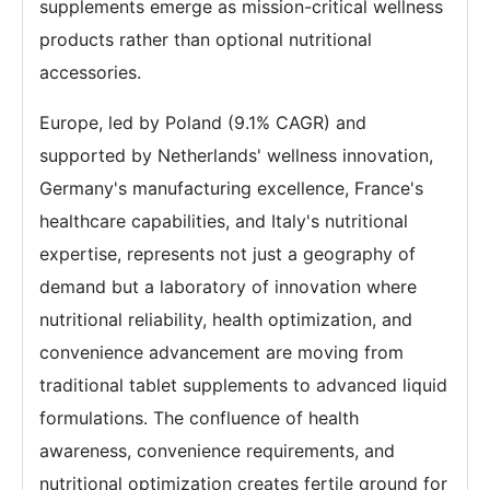
supplements emerge as mission-critical wellness
products rather than optional nutritional
accessories.
Europe, led by Poland (9.1% CAGR) and
supported by Netherlands' wellness innovation,
Germany's manufacturing excellence, France's
healthcare capabilities, and Italy's nutritional
expertise, represents not just a geography of
demand but a laboratory of innovation where
nutritional reliability, health optimization, and
convenience advancement are moving from
traditional tablet supplements to advanced liquid
formulations. The confluence of health
awareness, convenience requirements, and
nutritional optimization creates fertile ground for