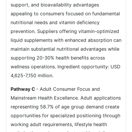
support, and bioavailability advantages
appealing to consumers focused on fundamental
nutritional needs and vitamin deficiency
prevention. Suppliers offering vitamin-optimized
liquid supplements with enhanced absorption can
maintain substantial nutritional advantages while
supporting 20-30% health benefits across
wellness operations. Ingredient opportunity: USD
4,625-7,150 million.
Pathway C
- Adult Consumer Focus and
Mainstream Health Excellence. Adult applications
representing 58.7% of age group demand create
opportunities for specialized positioning through
working adult requirements, lifestyle health