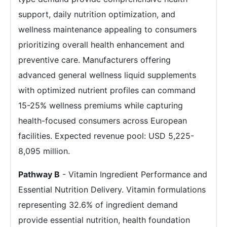
support, daily nutrition optimization, and
wellness maintenance appealing to consumers
prioritizing overall health enhancement and
preventive care. Manufacturers offering
advanced general wellness liquid supplements
with optimized nutrient profiles can command
15-25% wellness premiums while capturing
health-focused consumers across European
facilities. Expected revenue pool: USD 5,225-
8,095 million.
Pathway B
- Vitamin Ingredient Performance and
Essential Nutrition Delivery. Vitamin formulations
representing 32.6% of ingredient demand
provide essential nutrition, health foundation