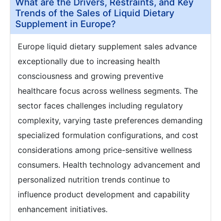
What are the Drivers, Restraints, and Key
Trends of the Sales of Liquid Dietary
Supplement in Europe?
Europe liquid dietary supplement sales advance
exceptionally due to increasing health
consciousness and growing preventive
healthcare focus across wellness segments. The
sector faces challenges including regulatory
complexity, varying taste preferences demanding
specialized formulation configurations, and cost
considerations among price-sensitive wellness
consumers. Health technology advancement and
personalized nutrition trends continue to
influence product development and capability
enhancement initiatives.