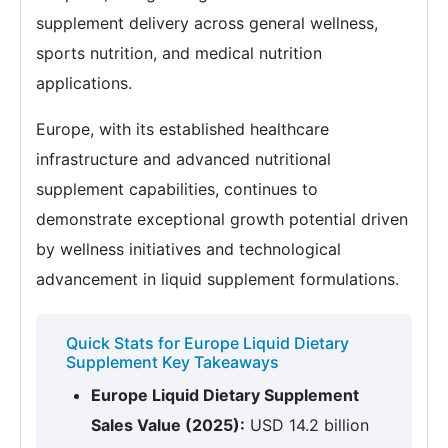
supplement delivery across general wellness,
sports nutrition, and medical nutrition
applications.
Europe, with its established healthcare
infrastructure and advanced nutritional
supplement capabilities, continues to
demonstrate exceptional growth potential driven
by wellness initiatives and technological
advancement in liquid supplement formulations.
Quick Stats for Europe Liquid Dietary
Supplement Key Takeaways
Europe Liquid Dietary Supplement
Sales Value (2025):
USD 14.2 billion