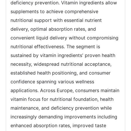
deficiency prevention. Vitamin ingredients allow
supplements to achieve comprehensive
nutritional support with essential nutrient
delivery, optimal absorption rates, and
convenient liquid delivery without compromising
nutritional effectiveness. The segment is
sustained by vitamin ingredients' proven health
necessity, widespread nutritional acceptance,
established health positioning, and consumer
confidence spanning various wellness
applications. Across Europe, consumers maintain
vitamin focus for nutritional foundation, health
maintenance, and deficiency prevention while
increasingly demanding improvements including
enhanced absorption rates, improved taste