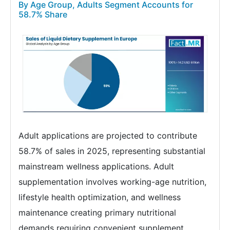
By Age Group, Adults Segment Accounts for
58.7% Share
Adult applications are projected to contribute
58.7% of sales in 2025, representing substantial
mainstream wellness applications. Adult
supplementation involves working-age nutrition,
lifestyle health optimization, and wellness
maintenance creating primary nutritional
demands requiring convenient supplement