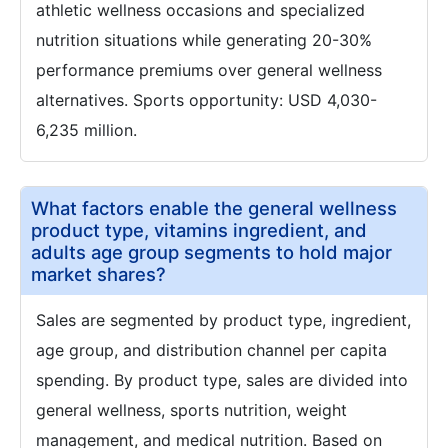
athletic wellness occasions and specialized
nutrition situations while generating 20-30%
performance premiums over general wellness
alternatives. Sports opportunity: USD 4,030-
6,235 million.
What factors enable the general wellness
product type, vitamins ingredient, and
adults age group segments to hold major
market shares?
Sales are segmented by product type, ingredient,
age group, and distribution channel per capita
spending. By product type, sales are divided into
general wellness, sports nutrition, weight
management, and medical nutrition. Based on