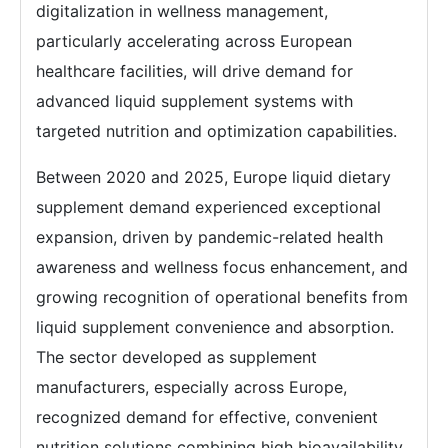
digitalization in wellness management,
particularly accelerating across European
healthcare facilities, will drive demand for
advanced liquid supplement systems with
targeted nutrition and optimization capabilities.
Between 2020 and 2025, Europe liquid dietary
supplement demand experienced exceptional
expansion, driven by pandemic-related health
awareness and wellness focus enhancement, and
growing recognition of operational benefits from
liquid supplement convenience and absorption.
The sector developed as supplement
manufacturers, especially across Europe,
recognized demand for effective, convenient
nutrition solutions combining high bioavailability