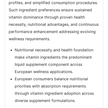
profiles, and simplified consumption procedures.
Such ingredient preferences ensure sustained
vitamin dominance through proven health
necessity, nutritional advantages, and continuous
performance enhancement addressing evolving
wellness requirements.
Nutritional necessity and health foundation
make vitamin ingredients the predominant
liquid supplement component across
European wellness applications.
European consumers balance nutritional
priorities with absorption requirements
through vitamin ingredient adoption across
diverse supplement formulations.