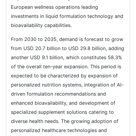
European wellness operations leading
investments in liquid formulation technology and
bioavailability capabilities.
From 2030 to 2035, demand is forecast to grow
from USD 20.7 billion to USD 29.8 billion, adding
another USD 9.1 billion, which constitutes 58.3%
of the overall ten-year expansion. This period is
expected to be characterized by expansion of
personalized nutrition systems, integration of AI-
driven formulation recommendations and
enhanced bioavailability, and development of
specialized supplement solutions catering to
diverse health needs. The growing adoption of
personalized healthcare technologies and