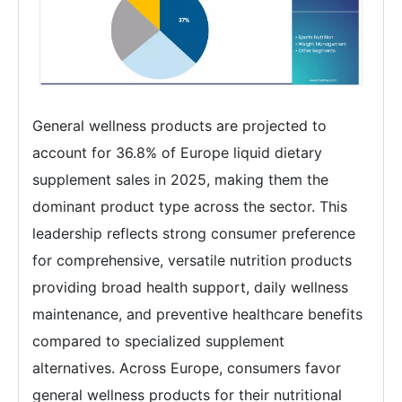
General wellness products are projected to
account for 36.8% of Europe liquid dietary
supplement sales in 2025, making them the
dominant product type across the sector. This
leadership reflects strong consumer preference
for comprehensive, versatile nutrition products
providing broad health support, daily wellness
maintenance, and preventive healthcare benefits
compared to specialized supplement
alternatives. Across Europe, consumers favor
general wellness products for their nutritional