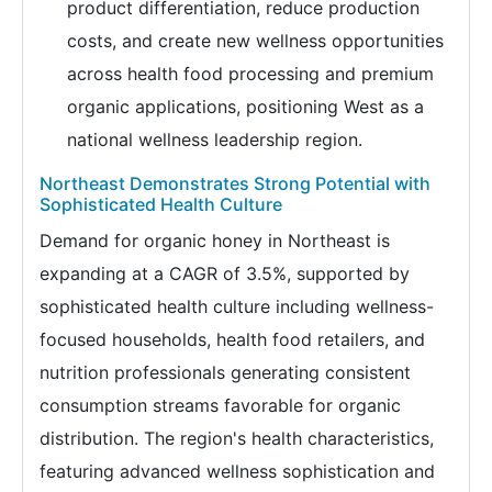
product differentiation, reduce production
costs, and create new wellness opportunities
across health food processing and premium
organic applications, positioning West as a
national wellness leadership region.
Northeast Demonstrates Strong Potential with
Sophisticated Health Culture
Demand for organic honey in Northeast is
expanding at a CAGR of 3.5%, supported by
sophisticated health culture including wellness-
focused households, health food retailers, and
nutrition professionals generating consistent
consumption streams favorable for organic
distribution. The region's health characteristics,
featuring advanced wellness sophistication and