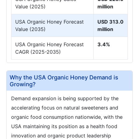
Value (2025)
million
USA Organic Honey Forecast
USD 313.0
Value (2035)
million
USA Organic Honey Forecast
3.4%
CAGR (2025-2035)
Why the USA Organic Honey Demand is
Growing?
Demand expansion is being supported by the
accelerating focus on natural sweeteners and
organic food consumption nationwide, with the
USA maintaining its position as a health food
innovation and organic product leadership