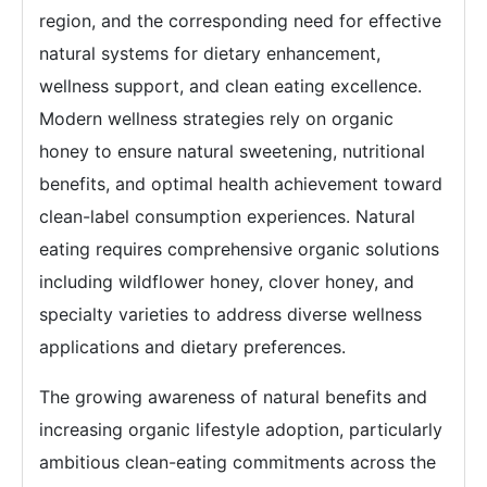
region, and the corresponding need for effective
natural systems for dietary enhancement,
wellness support, and clean eating excellence.
Modern wellness strategies rely on organic
honey to ensure natural sweetening, nutritional
benefits, and optimal health achievement toward
clean-label consumption experiences. Natural
eating requires comprehensive organic solutions
including wildflower honey, clover honey, and
specialty varieties to address diverse wellness
applications and dietary preferences.
The growing awareness of natural benefits and
increasing organic lifestyle adoption, particularly
ambitious clean-eating commitments across the