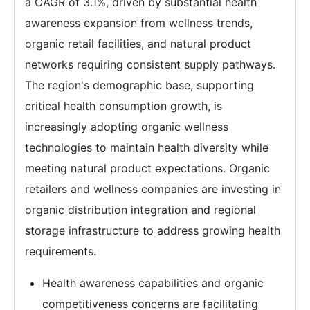
a CAGR of 3.1%, driven by substantial health
awareness expansion from wellness trends,
organic retail facilities, and natural product
networks requiring consistent supply pathways.
The region's demographic base, supporting
critical health consumption growth, is
increasingly adopting organic wellness
technologies to maintain health diversity while
meeting natural product expectations. Organic
retailers and wellness companies are investing in
organic distribution integration and regional
storage infrastructure to address growing health
requirements.
Health awareness capabilities and organic
competitiveness concerns are facilitating