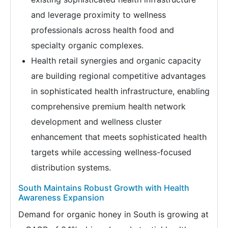
and leverage proximity to wellness
professionals across health food and
specialty organic complexes.
Health retail synergies and organic capacity
are building regional competitive advantages
in sophisticated health infrastructure, enabling
comprehensive premium health network
development and wellness cluster
enhancement that meets sophisticated health
targets while accessing wellness-focused
distribution systems.
South Maintains Robust Growth with Health
Awareness Expansion
Demand for organic honey in South is growing at