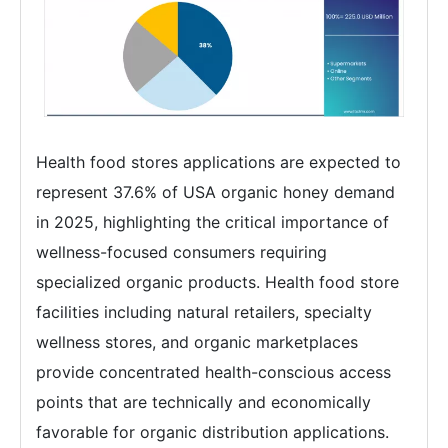
Health food stores applications are expected to
represent 37.6% of USA organic honey demand
in 2025, highlighting the critical importance of
wellness-focused consumers requiring
specialized organic products. Health food store
facilities including natural retailers, specialty
wellness stores, and organic marketplaces
provide concentrated health-conscious access
points that are technically and economically
favorable for organic distribution applications.