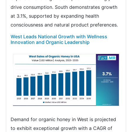
drive consumption. South demonstrates growth
at 3.1%, supported by expanding health
consciousness and natural product preferences.
West Leads National Growth with Wellness
Innovation and Organic Leadership
Demand for organic honey in West is projected
to exhibit exceptional growth with a CAGR of