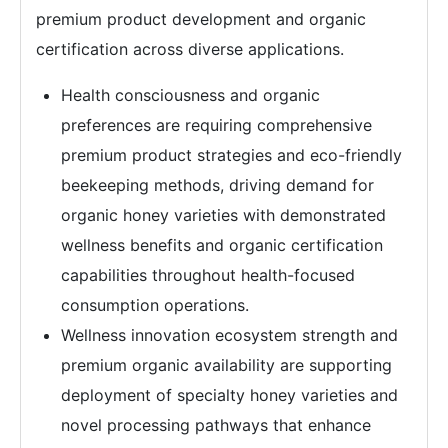
premium product development and organic
certification across diverse applications.
Health consciousness and organic
preferences are requiring comprehensive
premium product strategies and eco-friendly
beekeeping methods, driving demand for
organic honey varieties with demonstrated
wellness benefits and organic certification
capabilities throughout health-focused
consumption operations.
Wellness innovation ecosystem strength and
premium organic availability are supporting
deployment of specialty honey varieties and
novel processing pathways that enhance