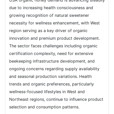
USA organic honey demand is advancing steadily
due to increasing health consciousness and
growing recognition of natural sweetener
necessity for wellness enhancement, with West
region serving as a key driver of organic
innovation and premium product development.
The sector faces challenges including organic
certification complexity, need for extensive
beekeeping infrastructure development, and
ongoing concerns regarding supply availability
and seasonal production variations. Health
trends and organic preferences, particularly
wellness-focused lifestyles in West and
Northeast regions, continue to influence product
selection and consumption patterns.