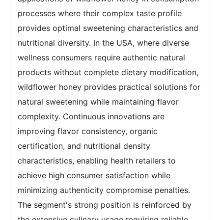
processes where their complex taste profile
provides optimal sweetening characteristics and
nutritional diversity. In the USA, where diverse
wellness consumers require authentic natural
products without complete dietary modification,
wildflower honey provides practical solutions for
natural sweetening while maintaining flavor
complexity. Continuous innovations are
improving flavor consistency, organic
certification, and nutritional density
characteristics, enabling health retailers to
achieve high consumer satisfaction while
minimizing authenticity compromise penalties.
The segment's strong position is reinforced by
the extensive culinary usage requiring reliable