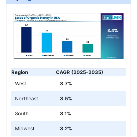
Region
CAGR (2025-2035)
West
3.7%
Northeast
3.5%
South
3.1%
Midwest
3.2%