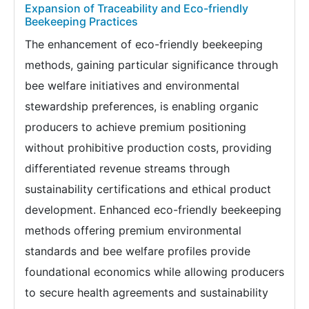
Expansion of Traceability and Eco-friendly
Beekeeping Practices
The enhancement of eco-friendly beekeeping
methods, gaining particular significance through
bee welfare initiatives and environmental
stewardship preferences, is enabling organic
producers to achieve premium positioning
without prohibitive production costs, providing
differentiated revenue streams through
sustainability certifications and ethical product
development. Enhanced eco-friendly beekeeping
methods offering premium environmental
standards and bee welfare profiles provide
foundational economics while allowing producers
to secure health agreements and sustainability