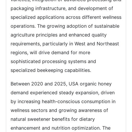
packaging infrastructure, and development of
specialized applications across different wellness
operations. The growing adoption of sustainable
agriculture principles and enhanced quality
requirements, particularly in West and Northeast
regions, will drive demand for more
sophisticated processing systems and
specialized beekeeping capabilities.
Between 2020 and 2025, USA organic honey
demand experienced steady expansion, driven
by increasing health-conscious consumption in
wellness sectors and growing awareness of
natural sweetener benefits for dietary
enhancement and nutrition optimization. The