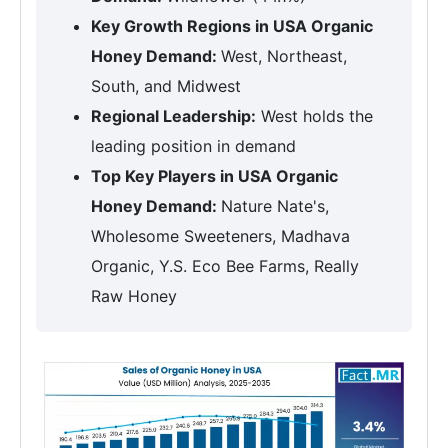
Key Growth Regions in USA Organic
Honey Demand:
West, Northeast,
South, and Midwest
Regional Leadership:
West holds the
leading position in demand
Top Key Players in USA Organic
Honey Demand:
Nature Nate's,
Wholesome Sweeteners, Madhava
Organic, Y.S. Eco Bee Farms, Really
Raw Honey