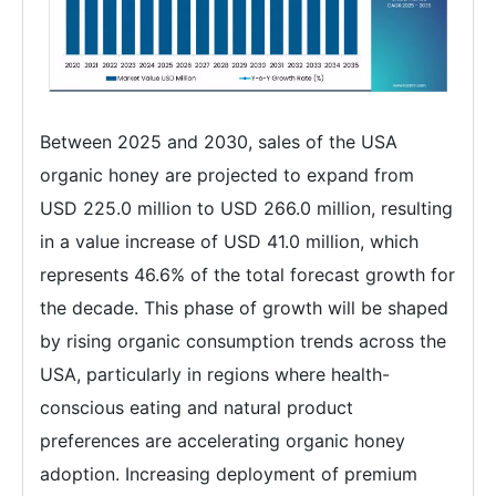
Between 2025 and 2030, sales of the USA
organic honey are projected to expand from
USD 225.0 million to USD 266.0 million, resulting
in a value increase of USD 41.0 million, which
represents 46.6% of the total forecast growth for
the decade. This phase of growth will be shaped
by rising organic consumption trends across the
USA, particularly in regions where health-
conscious eating and natural product
preferences are accelerating organic honey
adoption. Increasing deployment of premium