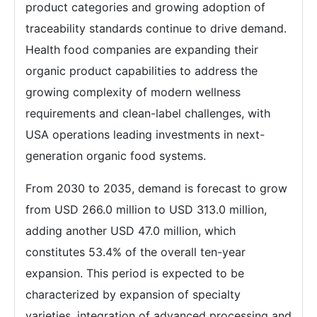
product categories and growing adoption of
traceability standards continue to drive demand.
Health food companies are expanding their
organic product capabilities to address the
growing complexity of modern wellness
requirements and clean-label challenges, with
USA operations leading investments in next-
generation organic food systems.
From 2030 to 2035, demand is forecast to grow
from USD 266.0 million to USD 313.0 million,
adding another USD 47.0 million, which
constitutes 53.4% of the overall ten-year
expansion. This period is expected to be
characterized by expansion of specialty
varieties, integration of advanced processing and