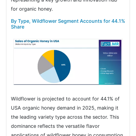
for organic honey.
By Type, Wildflower Segment Accounts for 44.1%
Share
Wildflower is projected to account for 44.1% of
USA organic honey demand in 2025, making it
the leading variety type across the sector. This
dominance reflects the versatile flavor
applications of wildflower honey in consumption