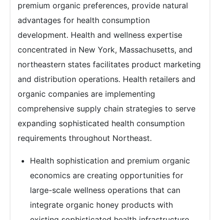
premium organic preferences, provide natural
advantages for health consumption
development. Health and wellness expertise
concentrated in New York, Massachusetts, and
northeastern states facilitates product marketing
and distribution operations. Health retailers and
organic companies are implementing
comprehensive supply chain strategies to serve
expanding sophisticated health consumption
requirements throughout Northeast.
Health sophistication and premium organic
economics are creating opportunities for
large-scale wellness operations that can
integrate organic honey products with
existing sophisticated health infrastructure