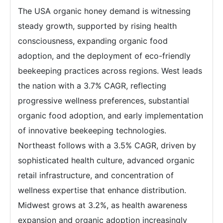
The USA organic honey demand is witnessing
steady growth, supported by rising health
consciousness, expanding organic food
adoption, and the deployment of eco-friendly
beekeeping practices across regions. West leads
the nation with a 3.7% CAGR, reflecting
progressive wellness preferences, substantial
organic food adoption, and early implementation
of innovative beekeeping technologies.
Northeast follows with a 3.5% CAGR, driven by
sophisticated health culture, advanced organic
retail infrastructure, and concentration of
wellness expertise that enhance distribution.
Midwest grows at 3.2%, as health awareness
expansion and organic adoption increasingly