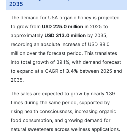
2035
The demand for USA organic honey is projected
to grow from
USD 225.0 million
in 2025 to
approximately
USD 313.0 million
by 2035,
recording an absolute increase of USD 88.0
million over the forecast period. This translates
into total growth of 39.1%, with demand forecast
to expand at a CAGR of
3.4%
between 2025 and
2035.
The sales are expected to grow by nearly 1.39
times during the same period, supported by
rising health consciousness, increasing organic
food consumption, and growing demand for
natural sweeteners across wellness applications.