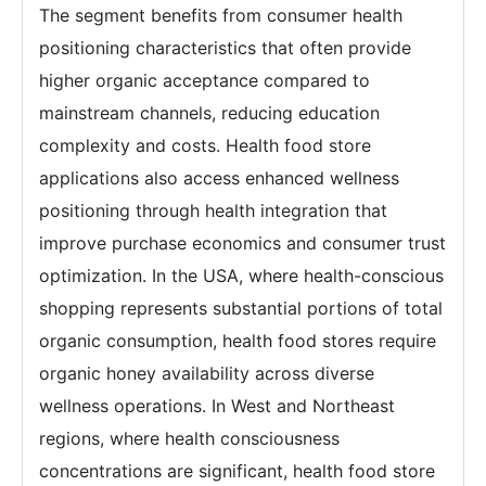
The segment benefits from consumer health
positioning characteristics that often provide
higher organic acceptance compared to
mainstream channels, reducing education
complexity and costs. Health food store
applications also access enhanced wellness
positioning through health integration that
improve purchase economics and consumer trust
optimization. In the USA, where health-conscious
shopping represents substantial portions of total
organic consumption, health food stores require
organic honey availability across diverse
wellness operations. In West and Northeast
regions, where health consciousness
concentrations are significant, health food store