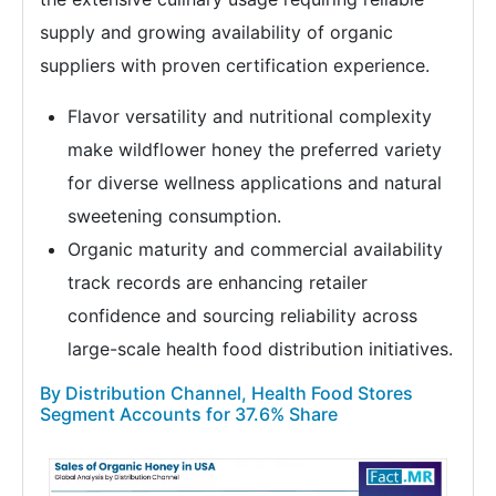
supply and growing availability of organic
suppliers with proven certification experience.
Flavor versatility and nutritional complexity
make wildflower honey the preferred variety
for diverse wellness applications and natural
sweetening consumption.
Organic maturity and commercial availability
track records are enhancing retailer
confidence and sourcing reliability across
large-scale health food distribution initiatives.
By Distribution Channel, Health Food Stores
Segment Accounts for 37.6% Share