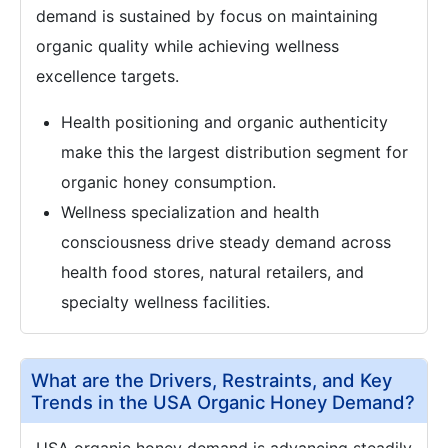
demand is sustained by focus on maintaining
organic quality while achieving wellness
excellence targets.
Health positioning and organic authenticity
make this the largest distribution segment for
organic honey consumption.
Wellness specialization and health
consciousness drive steady demand across
health food stores, natural retailers, and
specialty wellness facilities.
What are the Drivers, Restraints, and Key
Trends in the USA Organic Honey Demand?