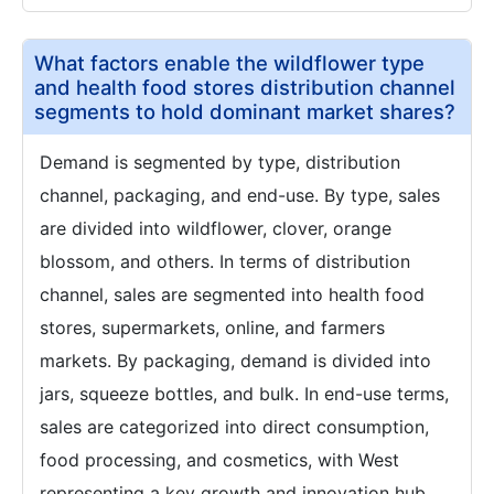
What factors enable the wildflower type
and health food stores distribution channel
segments to hold dominant market shares?
Demand is segmented by type, distribution
channel, packaging, and end-use. By type, sales
are divided into wildflower, clover, orange
blossom, and others. In terms of distribution
channel, sales are segmented into health food
stores, supermarkets, online, and farmers
markets. By packaging, demand is divided into
jars, squeeze bottles, and bulk. In end-use terms,
sales are categorized into direct consumption,
food processing, and cosmetics, with West
representing a key growth and innovation hub