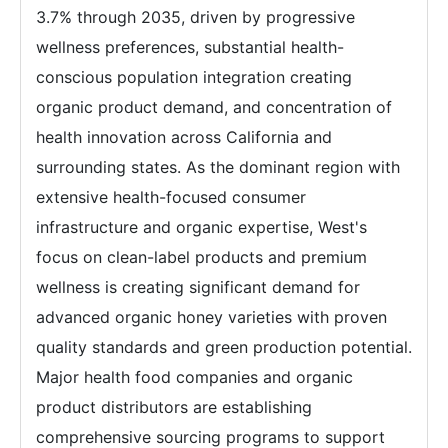
3.7% through 2035, driven by progressive
wellness preferences, substantial health-
conscious population integration creating
organic product demand, and concentration of
health innovation across California and
surrounding states. As the dominant region with
extensive health-focused consumer
infrastructure and organic expertise, West's
focus on clean-label products and premium
wellness is creating significant demand for
advanced organic honey varieties with proven
quality standards and green production potential.
Major health food companies and organic
product distributors are establishing
comprehensive sourcing programs to support