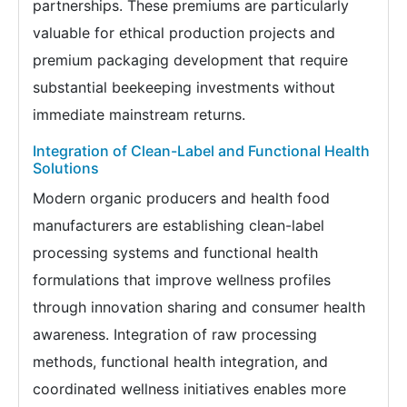
partnerships. These premiums are particularly
valuable for ethical production projects and
premium packaging development that require
substantial beekeeping investments without
immediate mainstream returns.
Integration of Clean-Label and Functional Health
Solutions
Modern organic producers and health food
manufacturers are establishing clean-label
processing systems and functional health
formulations that improve wellness profiles
through innovation sharing and consumer health
awareness. Integration of raw processing
methods, functional health integration, and
coordinated wellness initiatives enables more