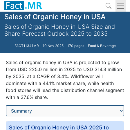
Sales of Organic Honey in USA
Sales of Organic Honey in USA Size and
Share Forecast Outlook 2025 to 2035
FACT11341MR
10 Nov 2025
170 pages
Food & Beverage
Sales of organic honey in USA is projected to grow
from USD 225.0 million in 2025 to USD 314.3 million
by 2035, at a CAGR of 3.4%. Wildflower will
dominate with a 44.1% market share, while health
food stores will lead the distribution channel segment
with a 37.6% share.
Sales of Organic Honey in USA 2025 to