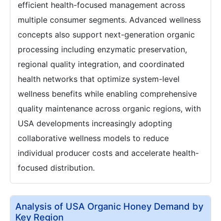
efficient health-focused management across
multiple consumer segments. Advanced wellness
concepts also support next-generation organic
processing including enzymatic preservation,
regional quality integration, and coordinated
health networks that optimize system-level
wellness benefits while enabling comprehensive
quality maintenance across organic regions, with
USA developments increasingly adopting
collaborative wellness models to reduce
individual producer costs and accelerate health-
focused distribution.
Analysis of USA Organic Honey Demand by
Key Region