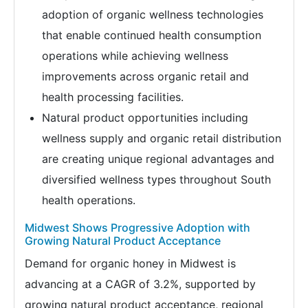
adoption of organic wellness technologies
that enable continued health consumption
operations while achieving wellness
improvements across organic retail and
health processing facilities.
Natural product opportunities including
wellness supply and organic retail distribution
are creating unique regional advantages and
diversified wellness types throughout South
health operations.
Midwest Shows Progressive Adoption with
Growing Natural Product Acceptance
Demand for organic honey in Midwest is
advancing at a CAGR of 3.2%, supported by
growing natural product acceptance, regional