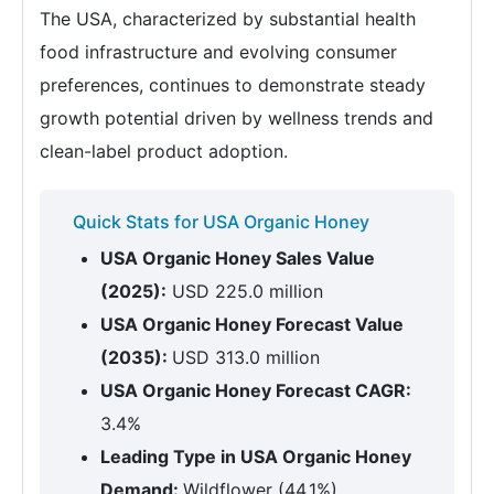
The USA, characterized by substantial health
food infrastructure and evolving consumer
preferences, continues to demonstrate steady
growth potential driven by wellness trends and
clean-label product adoption.
Quick Stats for USA Organic Honey
USA Organic Honey Sales Value
(2025):
USD 225.0 million
USA Organic Honey Forecast Value
(2035):
USD 313.0 million
USA Organic Honey Forecast CAGR:
3.4%
Leading Type in USA Organic Honey
Demand:
Wildflower (44.1%)