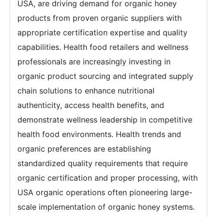
USA, are driving demand for organic honey
products from proven organic suppliers with
appropriate certification expertise and quality
capabilities. Health food retailers and wellness
professionals are increasingly investing in
organic product sourcing and integrated supply
chain solutions to enhance nutritional
authenticity, access health benefits, and
demonstrate wellness leadership in competitive
health food environments. Health trends and
organic preferences are establishing
standardized quality requirements that require
organic certification and proper processing, with
USA organic operations often pioneering large-
scale implementation of organic honey systems.