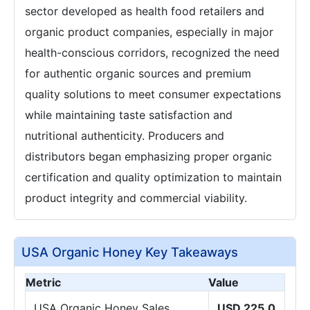
sector developed as health food retailers and
organic product companies, especially in major
health-conscious corridors, recognized the need
for authentic organic sources and premium
quality solutions to meet consumer expectations
while maintaining taste satisfaction and
nutritional authenticity. Producers and
distributors began emphasizing proper organic
certification and quality optimization to maintain
product integrity and commercial viability.
USA Organic Honey Key Takeaways
Metric
Value
USA Organic Honey Sales
USD 225.0