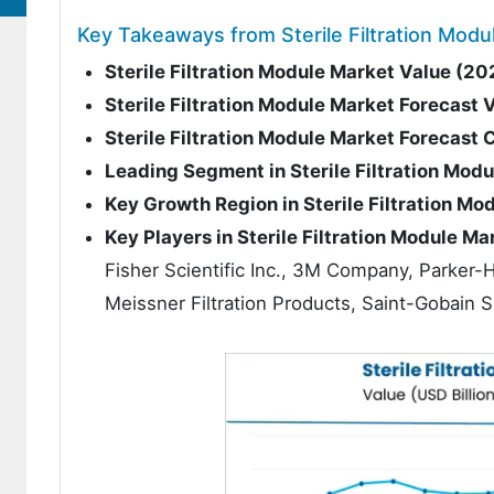
Key Takeaways from Sterile Filtration Modu
Sterile Filtration Module Market Value (20
Sterile Filtration Module Market Forecast 
Sterile Filtration Module Market Forecas
Leading Segment in Sterile Filtration Mod
Key Growth Region in Sterile Filtration Mo
Key Players in Sterile Filtration Module Ma
Fisher Scientific Inc., 3M Company, Parker-
Meissner Filtration Products, Saint-Gobain S