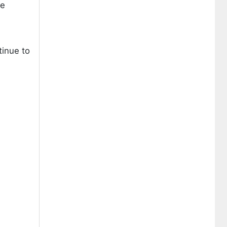
he
tinue to