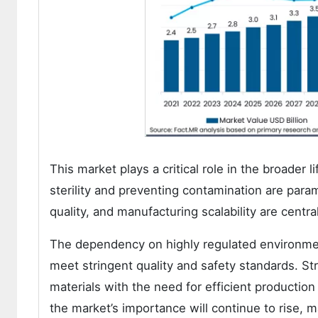
This market plays a critical role in the broader
sterility and preventing contamination are para
quality, and manufacturing scalability are centra
The dependency on highly regulated environment
meet stringent quality and safety standards. Str
materials with the need for efficient productio
the market’s importance will continue to rise, 