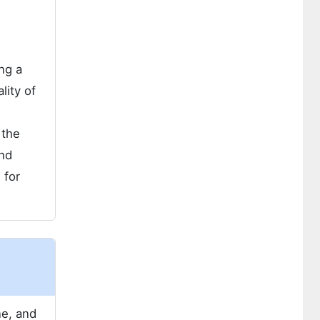
ing a
lity of
 the
and
 for
ne, and