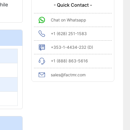
hile
- Quick Contact -
Chat on Whatsapp
+1 (628) 251-1583
+353-1-4434-232 (D)
+1 (888) 863-5616
sales@factmr.com