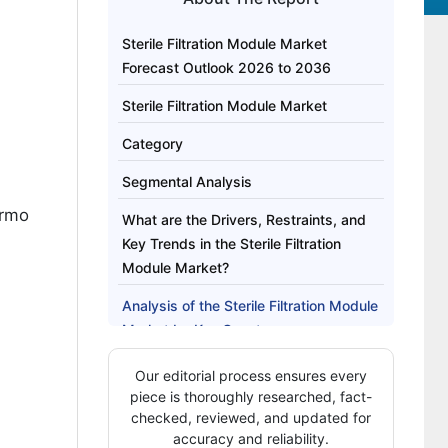
Sterile Filtration Module Market
Forecast Outlook 2026 to 2036
Sterile Filtration Module Market
Category
Segmental Analysis
ermo
What are the Drivers, Restraints, and
Key Trends in the Sterile Filtration
Module Market?
Analysis of the Sterile Filtration Module
Market by Key Country
How Are Key Players Competing in the
Our editorial process ensures every
Sterile Filtration Module Market?
piece is thoroughly researched, fact-
checked, reviewed, and updated for
Key Players of the Sterile Filtration
accuracy and reliability.