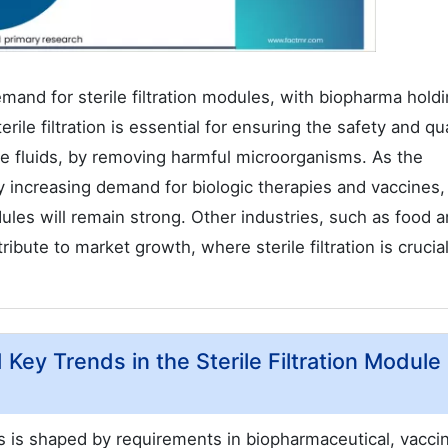
demand for sterile filtration modules, with biopharma hold
ile filtration is essential for ensuring the safety and qua
ile fluids, by removing harmful microorganisms. As the
y increasing demand for biologic therapies and vaccines,
dules will remain strong. Other industries, such as food 
ibute to market growth, where sterile filtration is crucial
 Key Trends in the Sterile Filtration Module
es is shaped by requirements in biopharmaceutical, vacci