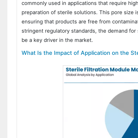
commonly used in applications that require high
preparation of sterile solutions. This pore size
ensuring that products are free from contaminat
stringent regulatory standards, the demand for s
be a key driver in the market.
What Is the Impact of Application on the Ste