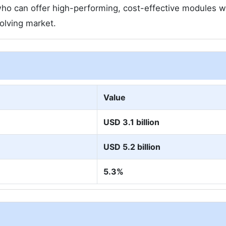
e who can offer high-performing, cost-effective modules w
volving market.
Value
USD 3.1 billion
USD 5.2 billion
5.3%