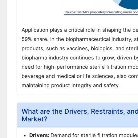
Application plays a critical role in shaping the 
59% share. In the biopharmaceutical industry, ster
products, such as vaccines, biologics, and ster
biopharma industry continues to grow, driven b
need for high-performance sterile filtration mo
beverage and medical or life sciences, also contr
maintaining product integrity and safety.
What are the Drivers, Restraints, and
Market?
Drivers:
Demand for sterile filtration modul