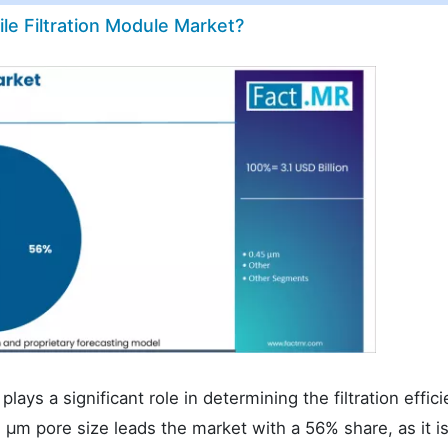
ile Filtration Module Market?
plays a significant role in determining the filtration effic
.2 µm pore size leads the market with a 56% share, as it i