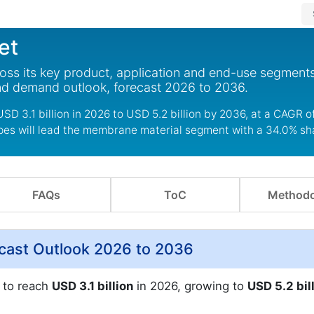
et
ross its key product, application and end-use segments
nd demand outlook, forecast 2026 to 2036.
USD 3.1 billion in 2026 to USD 5.2 billion by 2036, at a CAGR o
 pes will lead the membrane material segment with a 34.0% sh
FAQs
ToC
Methodo
recast Outlook 2026 to 2036
d to reach
USD 3.1 billion
in 2026, growing to
USD 5.2 bil