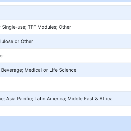
r Single-use; TFF Modules; Other
lulose or Other
er
Beverage; Medical or Life Science
; Asia Pacific; Latin America; Middle East & Africa