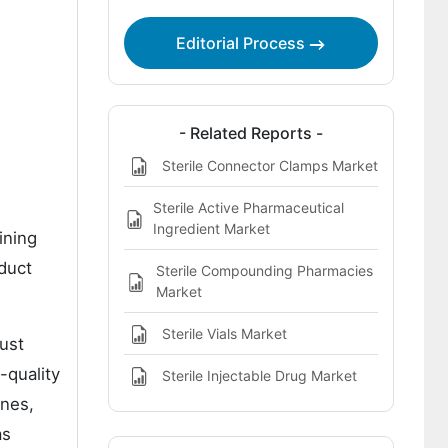
Module Market
Editorial Process
Bibliographies
- Related Reports -
Sterile Connector Clamps Market
Sterile Active Pharmaceutical
Ingredient Market
ining
duct
Sterile Compounding Pharmacies
Market
Sterile Vials Market
ust
-quality
Sterile Injectable Drug Market
ines,
as