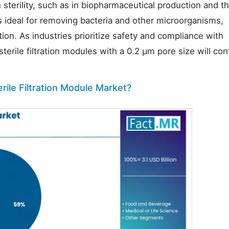
 sterility, such as in biopharmaceutical production and t
 is ideal for removing bacteria and other microorganisms,
ion. As industries prioritize safety and compliance with
terile filtration modules with a 0.2 µm pore size will con
rile Filtration Module Market?