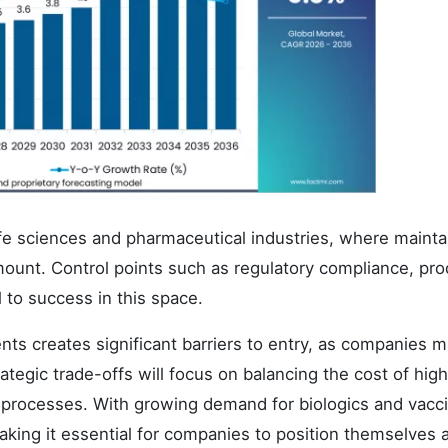
 life sciences and pharmaceutical industries, where mainta
mount. Control points such as regulatory compliance, pro
l to success in this space.
s creates significant barriers to entry, as companies m
ategic trade-offs will focus on balancing the cost of high
n processes. With growing demand for biologics and vacc
making it essential for companies to position themselves 