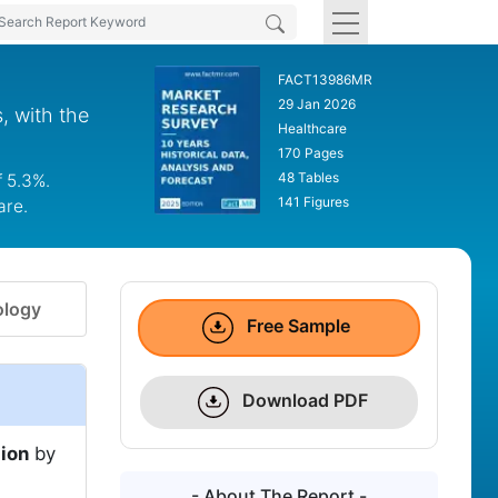
FACT13986MR
29 Jan 2026
, with the
Healthcare
170 Pages
48 Tables
f 5.3%.
141 Figures
are.
logy
Free Sample
Download PDF
lion
by
- About The Report -