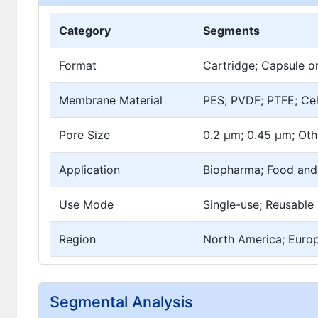
Category
Segments
Format
Cartridge; Capsule o
Membrane Material
PES; PVDF; PTFE; Cel
Pore Size
0.2 µm; 0.45 µm; Oth
Application
Biopharma; Food and 
Use Mode
Single-use; Reusable
Region
North America; Europe
Segmental Analysis