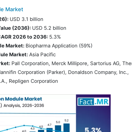
le Market
26):
USD 3.1 billion
Value (2036):
USD 5.2 billion
t CAGR 2026 to 2036:
5.3%
ule Market:
Biopharma Application (59%)
dule Market:
Asia Pacific
rket:
Pall Corporation, Merck Millipore, Sartorius AG, Th
Hannifin Corporation (Parker), Donaldson Company, Inc.,
.A., Repligen Corporation