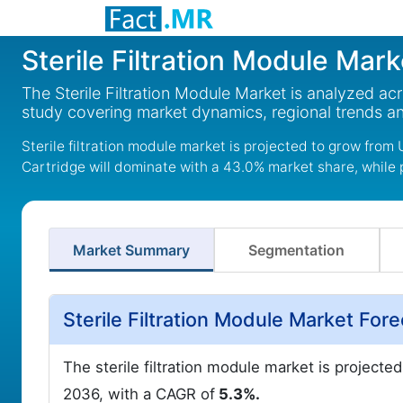
Sterile Filtration Module Mark
The Sterile Filtration Module Market is analyzed ac
study covering market dynamics, regional trends a
Sterile filtration module market is projected to grow from 
Cartridge will dominate with a 43.0% market share, while
Market Summary
Segmentation
Sterile Filtration Module Market Fo
The sterile filtration module market is projecte
2036, with a CAGR of
5.3%.