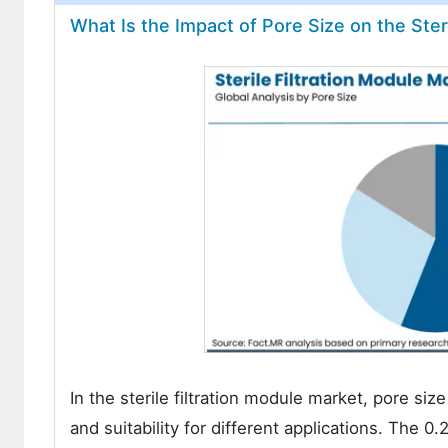
What Is the Impact of Pore Size on the Ster
In the sterile filtration module market, pore size 
and suitability for different applications. The 0