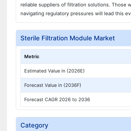
reliable suppliers of filtration solutions. Thos
navigating regulatory pressures will lead this e
Sterile Filtration Module Market
Metric
Estimated Value in (2026E)
Forecast Value in (2036F)
Forecast CAGR 2026 to 2036
Category