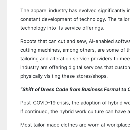
The apparel industry has evolved significantly i
constant development of technology. The tailori
technology into its service offerings.
Robots that can cut and sew, AI-enabled software
cutting machines, among others, are some of t
tailoring and alteration service providers to me
industry are offering digital services that custo
physically visiting these stores/shops.
“Shift of Dress Code from Business Formal to
Post-COVID-19 crisis, the adoption of hybrid 
If continued, the hybrid work culture can have a
Most tailor-made clothes are worn at workplace