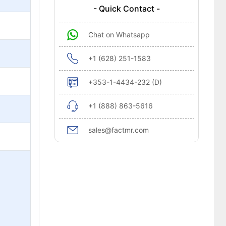
- Quick Contact -
Chat on Whatsapp
+1 (628) 251-1583
+353-1-4434-232 (D)
+1 (888) 863-5616
sales@factmr.com