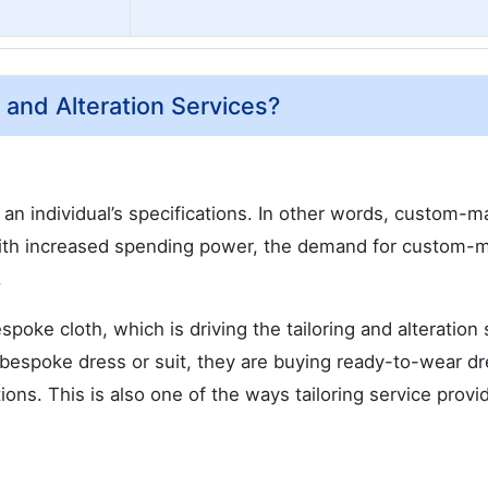
g and Alteration Services?
an individual’s specifications. In other words, custom-
 With increased spending power, the demand for custom-
.
poke cloth, which is driving the tailoring and alteration 
a bespoke dress or suit, they are buying ready-to-wear d
tions. This is also one of the ways tailoring service provi