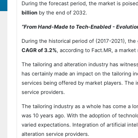
During the forecast period, the market is pois
billion
by the end of 2032.
“From Hand-Made to Tech-Enabled - Evolution 
During the historical period of (2017-2021), the 
CAGR of 3.2%
, according to Fact.MR, a market 
The tailoring and alteration industry has witne
has certainly made an impact on the tailoring i
services being offered by market players. The 
service providers.
The tailoring industry as a whole has come a lo
was 10 years ago. With the adoption of techno
varied expectations. Integration of artificial inte
alteration service providers.