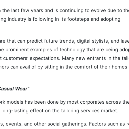
n the last few years and is continuing to evolve due to th
ng industry is following in its footsteps and adopting
 that can predict future trends, digital stylists, and las
he prominent examples of technology that are being ado
et customers’ expectations. Many new entrants in the tail
mers can avail of by sitting in the comfort of their homes
 Casual Wear”
work models has been done by most corporates across the
 long-lasting effect on the tailoring services market.
s, events, and other social gatherings. Factors such as 