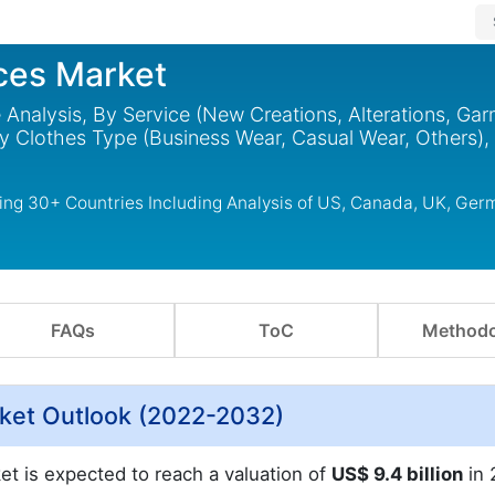
ices Market
e Analysis, By Service (New Creations, Alterations, Ga
By Clothes Type (Business Wear, Casual Wear, Others),
ring 30+ Countries Including Analysis of US, Canada, UK, Ger
FAQs
ToC
Methodo
arket Outlook (2022-2032)
ket is expected to reach a valuation of
US$ 9.4 billion
in 