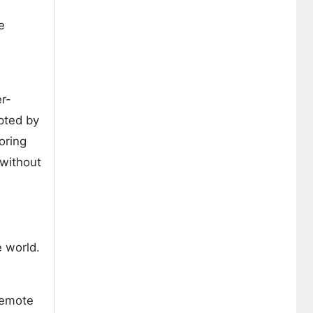
e
er-
pted by
oring
 without
 world.
remote