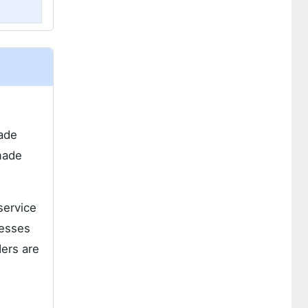
made
made
service
resses
ders are