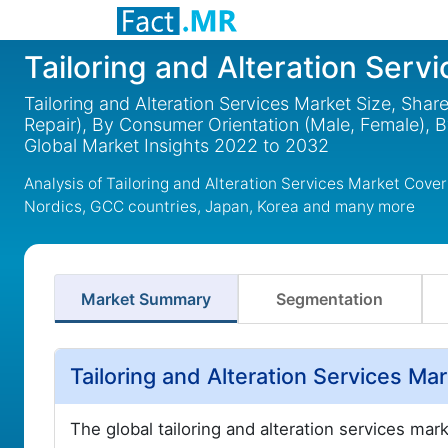
Tailoring and Alteration Serv
Tailoring and Alteration Services Market Size, Shar
Repair), By Consumer Orientation (Male, Female), 
Global Market Insights 2022 to 2032
Analysis of Tailoring and Alteration Services Market Cove
Nordics, GCC countries, Japan, Korea and many more
Market Summary
Segmentation
Tailoring and Alteration Services M
The global tailoring and alteration services mar