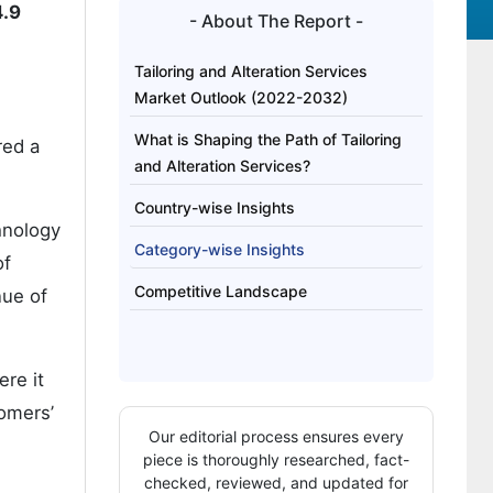
4.9
- About The Report -
Tailoring and Alteration Services
Market Outlook (2022-2032)
What is Shaping the Path of Tailoring
red a
and Alteration Services?
Country-wise Insights
hnology
Category-wise Insights
of
Competitive Landscape
nue of
ere it
omers’
Our editorial process ensures every
piece is thoroughly researched, fact-
checked, reviewed, and updated for