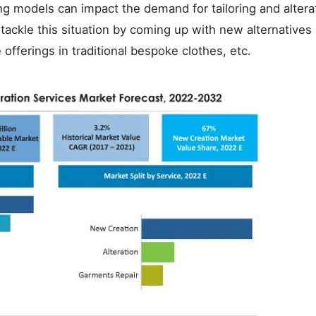
ng models can impact the demand for tailoring and altera
 tackle this situation by coming up with new alternatives
fferings in traditional bespoke clothes, etc.