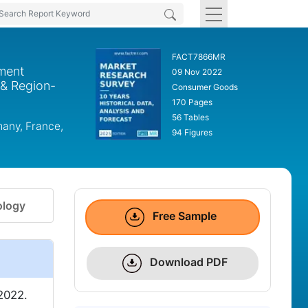
FACT7866MR
rment
09 Nov 2022
 & Region-
Consumer Goods
170 Pages
56 Tables
many, France,
94 Figures
logy
Free Sample
Download PDF
2022.