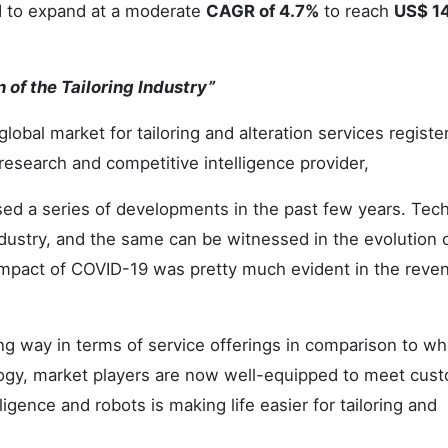
ed to expand at a moderate
CAGR of 4.7%
to reach
US$ 1
of the Tailoring Industry”
global market for tailoring and alteration services registe
research and competitive intelligence provider,
ssed a series of developments in the past few years. Tec
ndustry, and the same can be witnessed in the evolution 
impact of COVID-19 was pretty much evident in the reve
ng way in terms of service offerings in comparison to wh
logy, market players are now well-equipped to meet cust
lligence and robots is making life easier for tailoring and