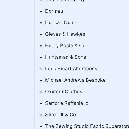
Dormeuil
Duncan Quinn
Gieves & Hawkes
Henry Poole & Co
Huntsman & Sons
Look Smart Alterations
Michael Andrews Bespoke
Oxxford Clothes
Sartoria Raffaniello
Stitch-It & Co
The Sewing Studio Fabric Superstor