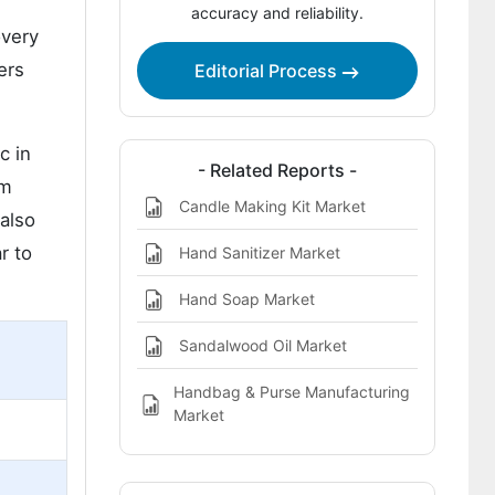
accuracy and reliability.
overy
ers
Editorial Process
c in
- Related Reports -
om
Candle Making Kit Market
 also
r to
Hand Sanitizer Market
Hand Soap Market
Sandalwood Oil Market
Handbag & Purse Manufacturing
Market