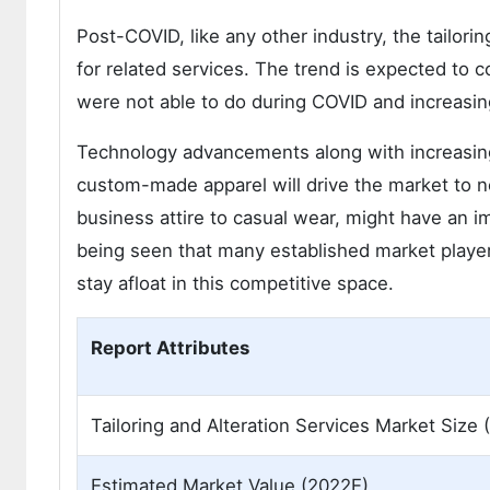
Post-COVID, like any other industry, the tailori
for related services. The trend is expected to
were not able to do during COVID and increasin
Technology advancements along with increasing 
custom-made apparel will drive the market to n
business attire to casual wear, might have an imp
being seen that many established market playe
stay afloat in this competitive space.
Report Attributes
Tailoring and Alteration Services Market Size 
Estimated Market Value (2022E)