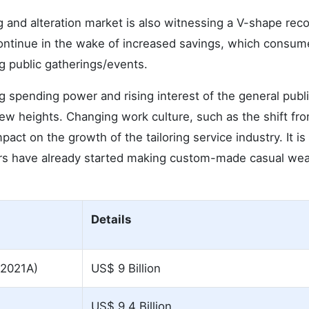
ng and alteration market is also witnessing a V-shape rec
 continue in the wake of increased savings, which consum
g public gatherings/events.
spending power and rising interest of the general publi
ew heights. Changing work culture, such as the shift fr
act on the growth of the tailoring service industry. It is
rs have already started making custom-made casual wea
Details
(2021A)
US$ 9 Billion
US$ 9.4 Billion