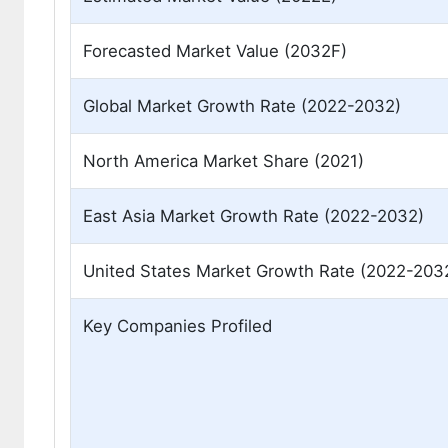
Forecasted Market Value (2032F)
Global Market Growth Rate (2022-2032)
North America Market Share (2021)
East Asia Market Growth Rate (2022-2032)
United States Market Growth Rate (2022-203
Key Companies Profiled