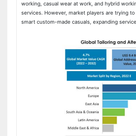
working, casual wear at work, and hybrid worki
services. However, market players are trying to
smart custom-made casuals, expanding service o