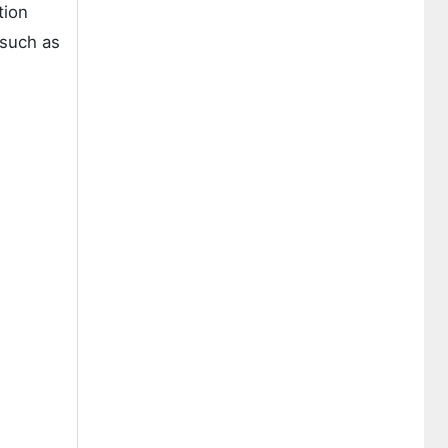
tion
 such as