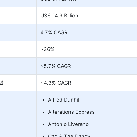
US$ 14.9 Billion
4.7% CAGR
~36%
~5.7% CAGR
2)
~4.3% CAGR
Alfred Dunhill
Alterations Express
Antonio Liverano
Cad & The Dandy