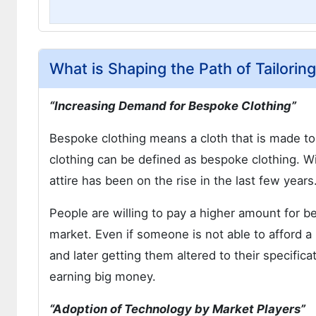
What is Shaping the Path of Tailorin
“Increasing Demand for Bespoke Clothing”
Bespoke clothing means a cloth that is made to 
clothing can be defined as bespoke clothing.
attire has been on the rise in the last few years
People are willing to pay a higher amount for bes
market. Even if someone is not able to afford 
and later getting them altered to their specifica
earning big money.
“Adoption of Technology by Market Players”