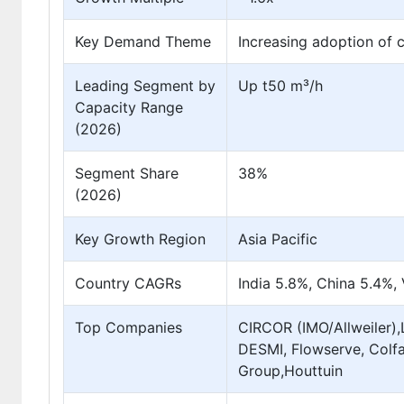
Key Demand Theme
Increasing adoption of c
Leading Segment by
Up t50 m³/h
Capacity Range
(2026)
Segment Share
38%
(2026)
Key Growth Region
Asia Pacific
Country CAGRs
India 5.8%, China 5.4%,
Top Companies
CIRCOR (IMO/Allweiler)
DESMI, Flowserve, Colfa
Group,Houttuin