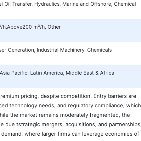
l Oil Transfer, Hydraulics, Marine and Offshore, Chemical
³/h,Above200 m³/h, Other
wer Generation, Industrial Machinery, Chemicals
sia Pacific, Latin America, Middle East & Africa
r premium pricing, despite competition. Entry barriers are
nced technology needs, and regulatory compliance, whic
 While the market remains moderately fragmented, the
e due tstrategic mergers, acquisitions, and partnerships
igh demand, where larger firms can leverage economies of