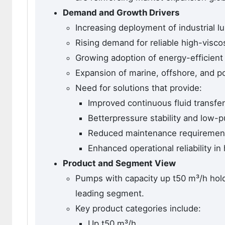
Demand and Growth Drivers
Increasing deployment of industrial l
Rising demand for reliable high-viscos
Growing adoption of energy-efficien
Expansion of marine, offshore, and p
Need for solutions that provide:
Improved continuous fluid transfer
Betterpressure stability and low-p
Reduced maintenance requiremen
Enhanced operational reliability in
Product and Segment View
Pumps with capacity up t50 m³/h hol
leading segment.
Key product categories include:
Up t50 m³/h