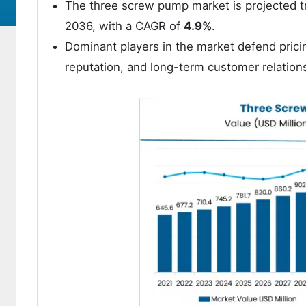
The three screw pump market is projected 
2036, with a CAGR of
4.9%
.
Dominant players in the market defend prici
reputation, and long-term customer relation