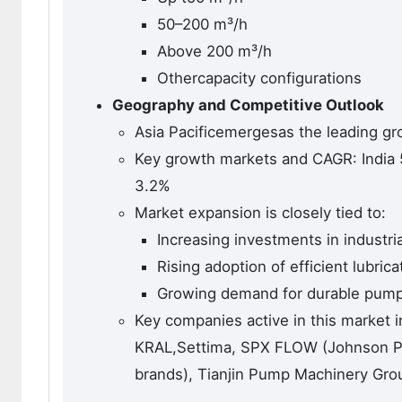
50–200 m³/h
Above 200 m³/h
Othercapacity configurations
Geography and Competitive Outlook
Asia Pacificemergesas the leading g
Key growth markets and CAGR: India 
3.2%
Market expansion is closely tied to:
Increasing investments in industri
Rising adoption of efficient lubric
Growing demand for durable pumps
Key companies active in this market 
KRAL,Settima, SPX FLOW (Johnson Pu
brands), Tianjin Pump Machinery Gro