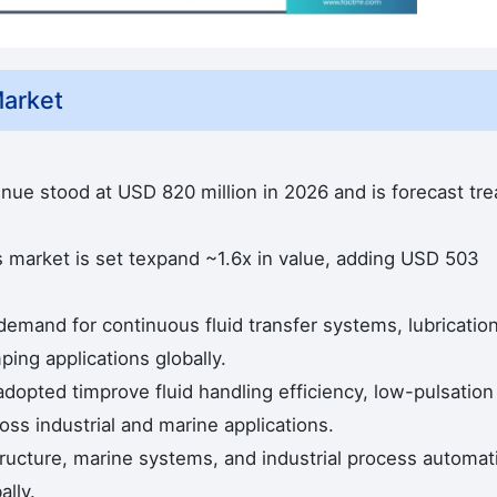
arket
ue stood at USD 820 million in 2026 and is forecast tr
 market is set texpand ~1.6x in value, adding USD 503
demand for continuous fluid transfer systems, lubricatio
ng applications globally.
dopted timprove fluid handling efficiency, low-pulsation
cross industrial and marine applications.
structure, marine systems, and industrial process automat
ally.