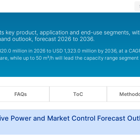
s key product, application and end-use segments, wit
mand outlook, forecast 2026 to 2036.
0.0 million in 2026 to USD 1,323.0 million by 2036, at a CAGR
re, while up to 50 m³/h will lead the capacity range segment 
FAQs
ToC
Methodo
ve Power and Market Control Forecast Out