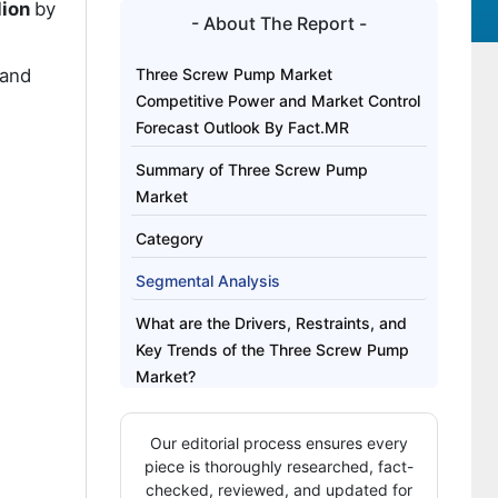
lion
by
- About The Report -
rand
Three Screw Pump Market
Competitive Power and Market Control
Forecast Outlook By Fact.MR
Summary of Three Screw Pump
Market
Category
Segmental Analysis
What are the Drivers, Restraints, and
Key Trends of the Three Screw Pump
Market?
Analysis of the Three Screw Pump
Our editorial process ensures every
Market by Key Country
piece is thoroughly researched, fact-
How is Competition Structured in the
checked, reviewed, and updated for