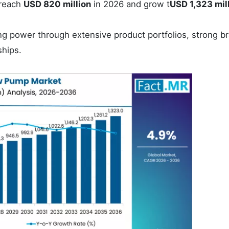
treach
USD 820 million
in 2026 and grow t
USD 1,323 mil
ng power through extensive product portfolios, strong b
ships.