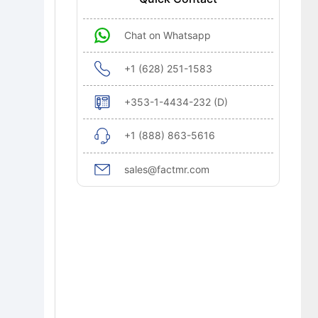
Chat on Whatsapp
+1 (628) 251-1583
+353-1-4434-232 (D)
+1 (888) 863-5616
sales@factmr.com