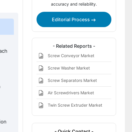
accuracy and reliability.
Three Screw Pump Market?
Key Players of the Three Screw Pump
Editorial Process
Market
Bibliographies
- Related Reports -
each
Screw Conveyor Market
Screw Washer Market
Screw Separators Market
n
Air Screwdrivers Market
Twin Screw Extruder Market
ion
- Quick Contact -