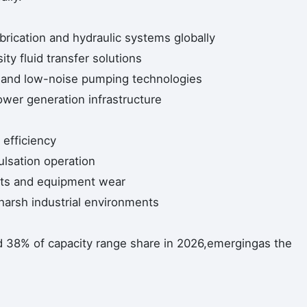
ubrication and hydraulic systems globally
ity fluid transfer solutions
t and low-noise pumping technologies
ower generation infrastructure
 efficiency
ulsation operation
ts and equipment wear
 harsh industrial environments
d 38% of capacity range share in 2026,emergingas the