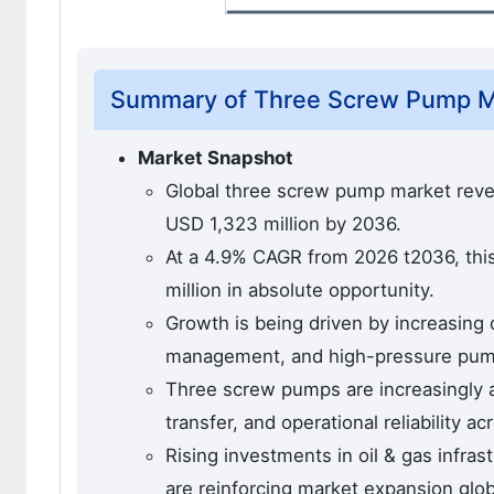
Summary of Three Screw Pump M
Market Snapshot
Global three screw pump market reven
USD 1,323 million by 2036.
At a 4.9% CAGR from 2026 t2036, this
million in absolute opportunity.
Growth is being driven by increasing 
management, and high-pressure pumpi
Three screw pumps are increasingly a
transfer, and operational reliability a
Rising investments in oil & gas infra
are reinforcing market expansion glob