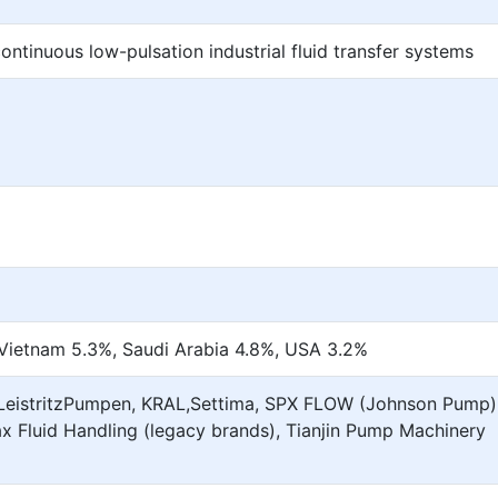
ontinuous low-pulsation industrial fluid transfer systems
 Vietnam 5.3%, Saudi Arabia 4.8%, USA 3.2%
,LeistritzPumpen, KRAL,Settima, SPX FLOW (Johnson Pump)
x Fluid Handling (legacy brands), Tianjin Pump Machinery