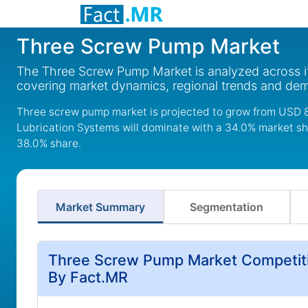
Three Screw Pump Market
The Three Screw Pump Market is analyzed across it
covering market dynamics, regional trends and de
Three screw pump market is projected to grow from USD 82
Lubrication Systems will dominate with a 34.0% market sha
38.0% share.
Market Summary
Segmentation
Three Screw Pump Market Competiti
By Fact.MR