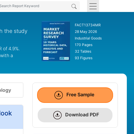
FACT13734MR
h the study
28 May 2026
Industrial Goods
170 Pages
 of 4.9%.
32 Tables
with a
93 Figures
logy
Free Sample
look
Download PDF