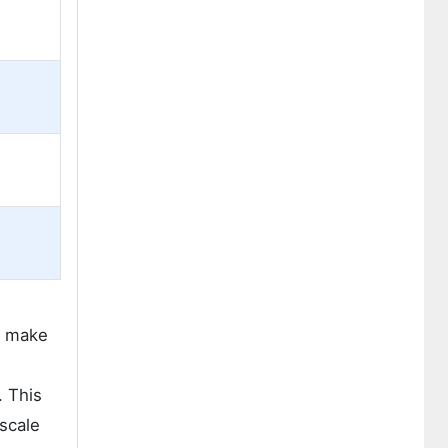
h make
. This
 scale