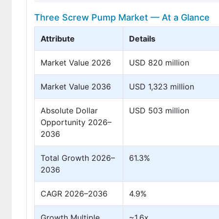
Three Screw Pump Market — At a Glance
Attribute
Details
Market Value 2026
USD 820 million
Market Value 2036
USD 1,323 million
Absolute Dollar
USD 503 million
Opportunity 2026–
2036
Total Growth 2026–
61.3%
2036
CAGR 2026–2036
4.9%
Growth Multiple
~1.6x