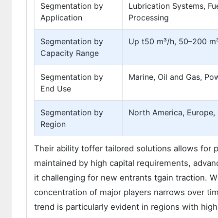
Segmentation by
Lubrication Systems, Fue
Application
Processing
Segmentation by
Up t50 m³/h, 50–200 m
Capacity Range
Segmentation by
Marine, Oil and Gas, Po
End Use
Segmentation by
North America, Europe, A
Region
Their ability toffer tailored solutions allows fo
maintained by high capital requirements, adva
it challenging for new entrants tgain traction.
concentration of major players narrows over tim
trend is particularly evident in regions with h