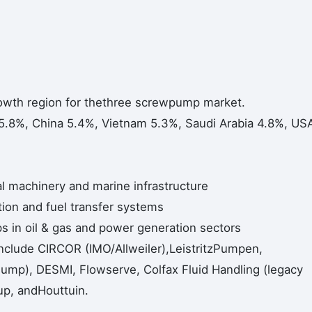
rowth region for thethree screwpump market.
5.8%, China 5.4%, Vietnam 5.3%, Saudi Arabia 4.8%, US
al machinery and marine infrastructure
ation and fuel transfer systems
 in oil & gas and power generation sectors
include CIRCOR (IMO/Allweiler),LeistritzPumpen,
mp), DESMI, Flowserve, Colfax Fluid Handling (legacy
up, andHouttuin.