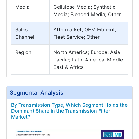
Media
Cellulose Media; Synthetic
Media; Blended Media; Other
Sales
Aftermarket; OEM Fitment;
Channel
Fleet Service; Other
Region
North America; Europe; Asia
Pacific; Latin America; Middle
East & Africa
Segmental Analysis
By Transmission Type, Which Segment Holds the
Dominant Share in the Transmission Filter
Market?