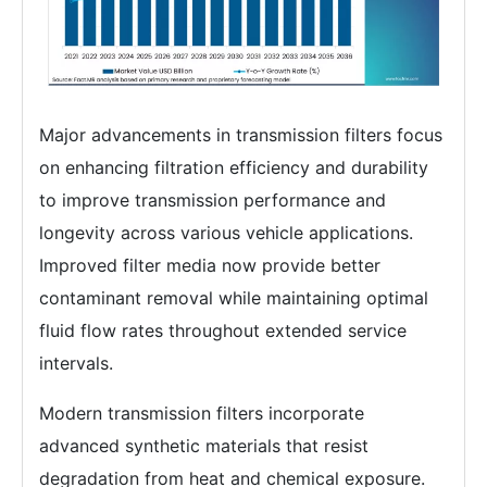
Major advancements in transmission filters focus
on enhancing filtration efficiency and durability
to improve transmission performance and
longevity across various vehicle applications.
Improved filter media now provide better
contaminant removal while maintaining optimal
fluid flow rates throughout extended service
intervals.
Modern transmission filters incorporate
advanced synthetic materials that resist
degradation from heat and chemical exposure.