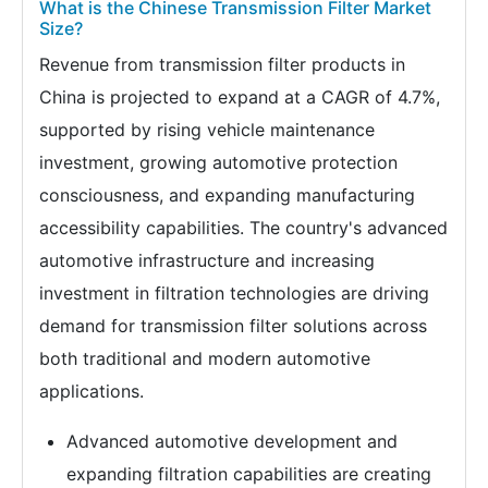
What is the Chinese Transmission Filter Market
Size?
Revenue from transmission filter products in
China is projected to expand at a CAGR of 4.7%,
supported by rising vehicle maintenance
investment, growing automotive protection
consciousness, and expanding manufacturing
accessibility capabilities. The country's advanced
automotive infrastructure and increasing
investment in filtration technologies are driving
demand for transmission filter solutions across
both traditional and modern automotive
applications.
Advanced automotive development and
expanding filtration capabilities are creating