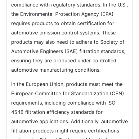
compliance with regulatory standards. In the U.S.,
the Environmental Protection Agency (EPA)
requires products to obtain certification for
automotive emission control systems. These
products may also need to adhere to Society of
Automotive Engineers (SAE) filtration standards,
ensuring they are produced under controlled
automotive manufacturing conditions.
In the European Union, products must meet the
European Committee for Standardization (CEN)
requirements, including compliance with ISO
4548 filtration efficiency standards for
automotive applications. Additionally, automotive
filtration products might require certifications