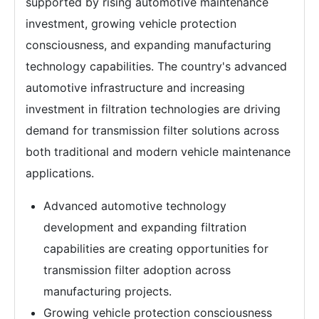
supported by rising automotive maintenance
investment, growing vehicle protection
consciousness, and expanding manufacturing
technology capabilities. The country's advanced
automotive infrastructure and increasing
investment in filtration technologies are driving
demand for transmission filter solutions across
both traditional and modern vehicle maintenance
applications.
Advanced automotive technology
development and expanding filtration
capabilities are creating opportunities for
transmission filter adoption across
manufacturing projects.
Growing vehicle protection consciousness