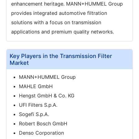
enhancement heritage. MANN+HUMMEL Group
provides integrated automotive filtration
solutions with a focus on transmission
applications and premium quality networks.
Key Players in the Transmission Filter
Market
MANN+HUMMEL Group
MAHLE GmbH
Hengst GmbH & Co. KG
UFI Filters S.p.A.
Sogefi S.p.A.
Robert Bosch GmbH
Denso Corporation