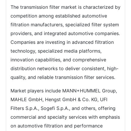
The transmission filter market is characterized by
competition among established automotive
filtration manufacturers, specialized filter system
providers, and integrated automotive companies.
Companies are investing in advanced filtration
technology, specialized media platforms,
innovation capabilities, and comprehensive
distribution networks to deliver consistent, high-
quality, and reliable transmission filter services.
Market players include MANN+HUMMEL Group,
MAHLE GmbH, Hengst GmbH & Co. KG, UFI
Filters S.p.A., Sogefi S.p.A., and others, offering
commercial and specialty services with emphasis
on automotive filtration and performance