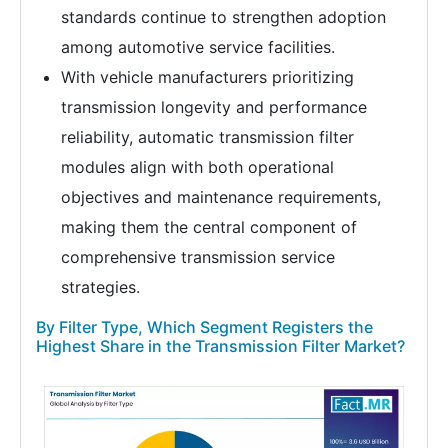
standards continue to strengthen adoption
among automotive service facilities.
With vehicle manufacturers prioritizing
transmission longevity and performance
reliability, automatic transmission filter
modules align with both operational
objectives and maintenance requirements,
making them the central component of
comprehensive transmission service
strategies.
By Filter Type, Which Segment Registers the
Highest Share in the Transmission Filter Market?