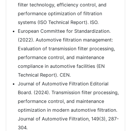
filter technology, efficiency control, and
performance optimization of filtration
systems (ISO Technical Report). ISO.
European Committee for Standardization.
(2022). Automotive filtration management:
Evaluation of transmission filter processing,
performance control, and maintenance
compliance in automotive facilities (EN
Technical Report). CEN.
Journal of Automotive Filtration Editorial
Board. (2024). Transmission filter processing,
performance control, and maintenance
optimization in modern automotive filtration.
Journal of Automotive Filtration, 149(3), 287-
304.