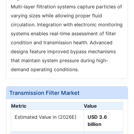
Multi-layer filtration systems capture particles of
varying sizes while allowing proper fluid
circulation. Integration with electronic monitoring
systems enables real-time assessment of filter
condition and transmission health. Advanced
designs feature improved bypass mechanisms
that maintain system pressure during high-
demand operating conditions.
Transmission Filter Market
Metric
Value
Estimated Value in (2026E)
USD 3.6
billion