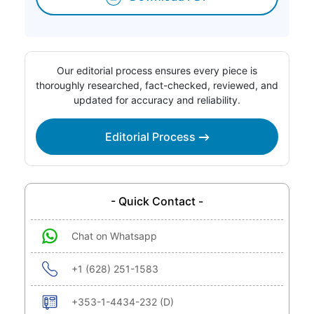
Our editorial process ensures every piece is
thoroughly researched, fact-checked, reviewed, and
updated for accuracy and reliability.
Editorial Process
- Quick Contact -
Chat on Whatsapp
+1 (628) 251-1583
+353-1-4434-232 (D)