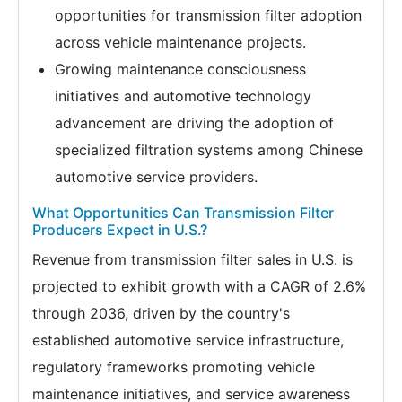
opportunities for transmission filter adoption
across vehicle maintenance projects.
Growing maintenance consciousness
initiatives and automotive technology
advancement are driving the adoption of
specialized filtration systems among Chinese
automotive service providers.
What Opportunities Can Transmission Filter
Producers Expect in U.S.?
Revenue from transmission filter sales in U.S. is
projected to exhibit growth with a CAGR of 2.6%
through 2036, driven by the country's
established automotive service infrastructure,
regulatory frameworks promoting vehicle
maintenance initiatives, and service awareness