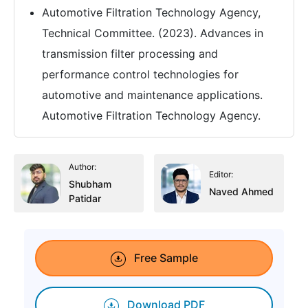
Automotive Filtration Technology Agency,
Technical Committee. (2023). Advances in
transmission filter processing and
performance control technologies for
automotive and maintenance applications.
Automotive Filtration Technology Agency.
Author:
Editor:
Shubham
Naved Ahmed
Patidar
Free Sample
Download PDF