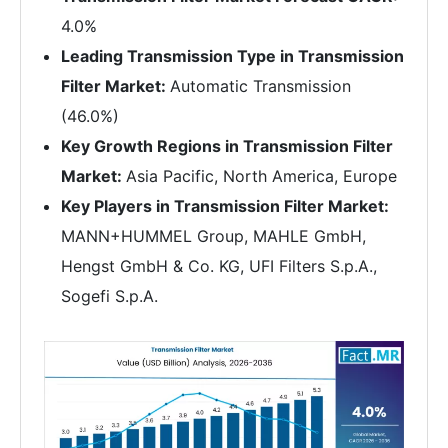
4.0%
Leading Transmission Type in Transmission
Filter Market:
Automatic Transmission
(46.0%)
Key Growth Regions in Transmission Filter
Market:
Asia Pacific, North America, Europe
Key Players in Transmission Filter Market:
MANN+HUMMEL Group, MAHLE GmbH,
Hengst GmbH & Co. KG, UFI Filters S.p.A.,
Sogefi S.p.A.