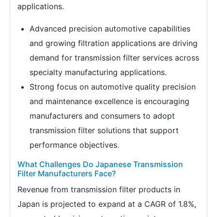
applications.
Advanced precision automotive capabilities
and growing filtration applications are driving
demand for transmission filter services across
specialty manufacturing applications.
Strong focus on automotive quality precision
and maintenance excellence is encouraging
manufacturers and consumers to adopt
transmission filter solutions that support
performance objectives.
What Challenges Do Japanese Transmission
Filter Manufacturers Face?
Revenue from transmission filter products in
Japan is projected to expand at a CAGR of 1.8%,