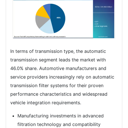
In terms of transmission type, the automatic
transmission segment leads the market with
46.0% share. Automotive manufacturers and
service providers increasingly rely on automatic
transmission filter systems for their proven
performance characteristics and widespread
vehicle integration requirements.
Manufacturing investments in advanced
filtration technology and compatibility