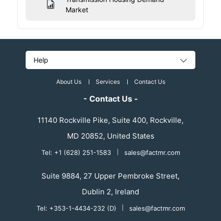
Market
Help
About Us
Services
Contact Us
- Contact Us -
11140 Rockville Pike, Suite 400, Rockville,
MD 20852, United States
Tel: +1 (628) 251-1583
|
sales@factmr.com
Suite 9884, 27 Upper Pembroke Street,
Dublin 2, Ireland
Tel: +353-1-4434-232 (D)
|
sales@factmr.com