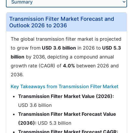
Transmission Filter Market Forecast and
Outlook 2026 to 2036
The global transmission filter market is projected
to grow from
USD 3.6 billion
in 2026 to
USD 5.3
billion
by 2036, depicting a compound annual
growth rate (CAGR) of
4.0%
between 2026 and
2036.
Key Takeaways from Transmission Filter Market
Transmission Filter Market Value (2026):
USD 3.6 billion
Transmission Filter Market Forecast Value
(2036):
USD 5.3 billion
Transmission Filter Market Forecast CAGR: