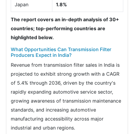
Japan
1.8%
The report covers an in-depth analysis of 30+
countries; top-performing countries are
highlighted below.
What Opportunities Can Transmission Filter
Producers Expect in India?
Revenue from transmission filter sales in India is
projected to exhibit strong growth with a CAGR
of 5.4% through 2036, driven by the country's
rapidly expanding automotive service sector,
growing awareness of transmission maintenance
standards, and increasing automotive
manufacturing accessibility across major
industrial and urban regions.