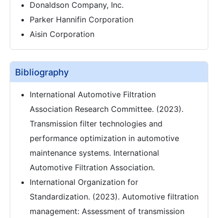
Donaldson Company, Inc.
Parker Hannifin Corporation
Aisin Corporation
Bibliography
International Automotive Filtration
Association Research Committee. (2023).
Transmission filter technologies and
performance optimization in automotive
maintenance systems. International
Automotive Filtration Association.
International Organization for
Standardization. (2023). Automotive filtration
management: Assessment of transmission