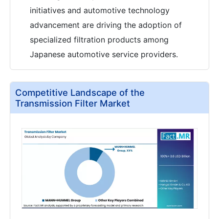
initiatives and automotive technology
advancement are driving the adoption of
specialized filtration products among
Japanese automotive service providers.
Competitive Landscape of the
Transmission Filter Market