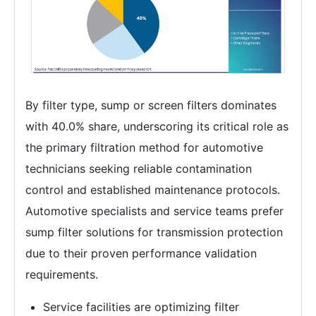
By filter type, sump or screen filters dominates
with 40.0% share, underscoring its critical role as
the primary filtration method for automotive
technicians seeking reliable contamination
control and established maintenance protocols.
Automotive specialists and service teams prefer
sump filter solutions for transmission protection
due to their proven performance validation
requirements.
Service facilities are optimizing filter