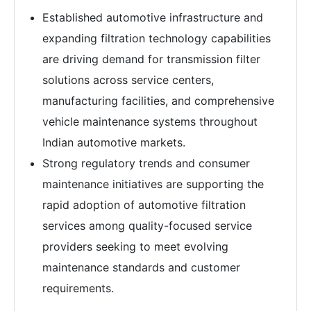
Established automotive infrastructure and
expanding filtration technology capabilities
are driving demand for transmission filter
solutions across service centers,
manufacturing facilities, and comprehensive
vehicle maintenance systems throughout
Indian automotive markets.
Strong regulatory trends and consumer
maintenance initiatives are supporting the
rapid adoption of automotive filtration
services among quality-focused service
providers seeking to meet evolving
maintenance standards and customer
requirements.