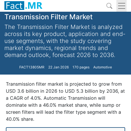
Transmission Filter Market
The Transmission Filter Market is analyzed
across its key product, application and end-
use segments, with the study covering
market dynamics, regional trends and
demand outlook, forecast 2026 to 2036.
FACT13805MR
22 Jan 2026
170 pages
Automotive
Transmission filter market is projected to grow from
USD 3.6 billion in 2026 to USD 5.3 billion by 2036, at
a CAGR of 4.0%. Automatic Transmission will
dominate with a 46.0% market share, while sump or
screen filters will lead the filter type segment with a
40.0% share.