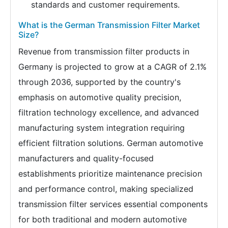
standards and customer requirements.
What is the German Transmission Filter Market
Size?
Revenue from transmission filter products in
Germany is projected to grow at a CAGR of 2.1%
through 2036, supported by the country's
emphasis on automotive quality precision,
filtration technology excellence, and advanced
manufacturing system integration requiring
efficient filtration solutions. German automotive
manufacturers and quality-focused
establishments prioritize maintenance precision
and performance control, making specialized
transmission filter services essential components
for both traditional and modern automotive