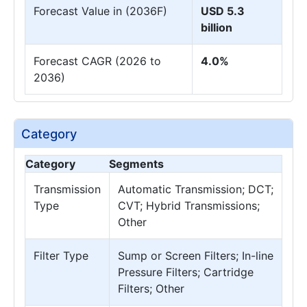
Forecast Value in (2036F)
USD 5.3
billion
Forecast CAGR (2026 to
4.0%
2036)
Category
Category
Segments
Transmission
Automatic Transmission; DCT;
Type
CVT; Hybrid Transmissions;
Other
Filter Type
Sump or Screen Filters; In-line
Pressure Filters; Cartridge
Filters; Other