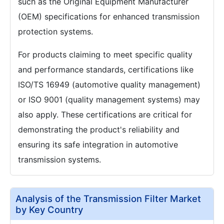
such as the Original Equipment Manufacturer
(OEM) specifications for enhanced transmission
protection systems.
For products claiming to meet specific quality
and performance standards, certifications like
ISO/TS 16949 (automotive quality management)
or ISO 9001 (quality management systems) may
also apply. These certifications are critical for
demonstrating the product's reliability and
ensuring its safe integration in automotive
transmission systems.
Analysis of the Transmission Filter Market
by Key Country