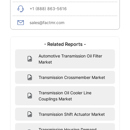
+1 (888) 863-5616
sales@factmr.com
- Related Reports -
Automotive Transmission Oil Filter
Market
Transmission Crossmember Market
Transmission Oil Cooler Line
Couplings Market
Transmission Shift Actuator Market
Transmission Housing Demand