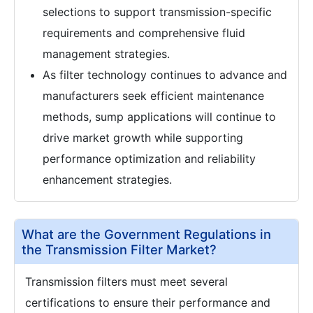
selections to support transmission-specific
requirements and comprehensive fluid
management strategies.
As filter technology continues to advance and
manufacturers seek efficient maintenance
methods, sump applications will continue to
drive market growth while supporting
performance optimization and reliability
enhancement strategies.
What are the Government Regulations in
the Transmission Filter Market?
Transmission filters must meet several
certifications to ensure their performance and