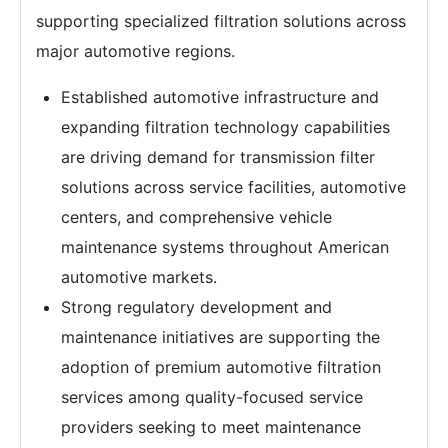
supporting specialized filtration solutions across
major automotive regions.
Established automotive infrastructure and
expanding filtration technology capabilities
are driving demand for transmission filter
solutions across service facilities, automotive
centers, and comprehensive vehicle
maintenance systems throughout American
automotive markets.
Strong regulatory development and
maintenance initiatives are supporting the
adoption of premium automotive filtration
services among quality-focused service
providers seeking to meet maintenance