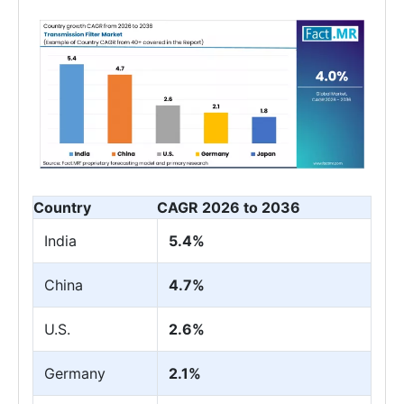
Country
CAGR 2026 to 2036
India
5.4%
China
4.7%
U.S.
2.6%
Germany
2.1%