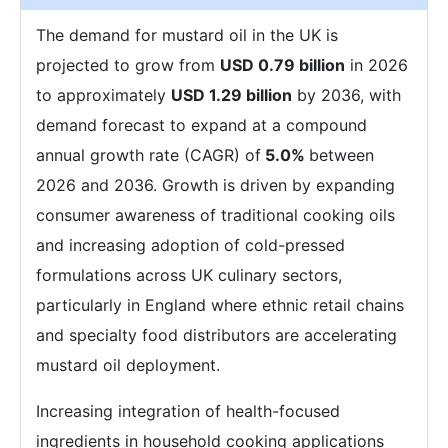
The demand for mustard oil in the UK is
projected to grow from
USD 0.79 billion
in 2026
to approximately
USD 1.29 billion
by 2036, with
demand forecast to expand at a compound
annual growth rate (CAGR) of
5.0%
between
2026 and 2036. Growth is driven by expanding
consumer awareness of traditional cooking oils
and increasing adoption of cold-pressed
formulations across UK culinary sectors,
particularly in England where ethnic retail chains
and specialty food distributors are accelerating
mustard oil deployment.
Increasing integration of health-focused
ingredients in household cooking applications