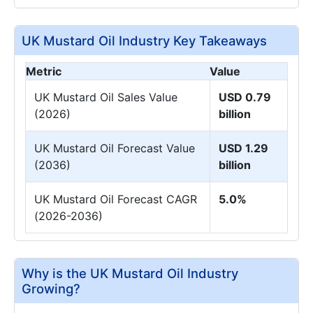
UK Mustard Oil Industry Key Takeaways
Metric
Value
UK Mustard Oil Sales Value
USD 0.79
(2026)
billion
UK Mustard Oil Forecast Value
USD 1.29
(2036)
billion
UK Mustard Oil Forecast CAGR
5.0%
(2026-2036)
Why is the UK Mustard Oil Industry
Growing?