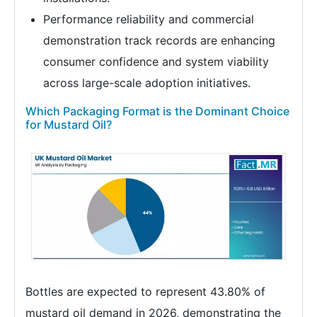
Performance reliability and commercial
demonstration track records are enhancing
consumer confidence and system viability
across large-scale adoption initiatives.
Which Packaging Format is the Dominant Choice
for Mustard Oil?
Bottles are expected to represent 43.80% of
mustard oil demand in 2026, demonstrating the