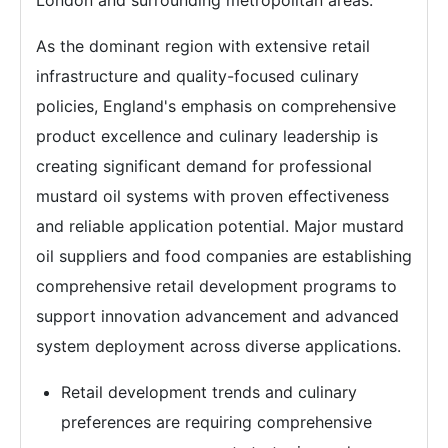
London and surrounding metropolitan areas.
As the dominant region with extensive retail
infrastructure and quality-focused culinary
policies, England's emphasis on comprehensive
product excellence and culinary leadership is
creating significant demand for professional
mustard oil systems with proven effectiveness
and reliable application potential. Major mustard
oil suppliers and food companies are establishing
comprehensive retail development programs to
support innovation advancement and advanced
system deployment across diverse applications.
Retail development trends and culinary
preferences are requiring comprehensive