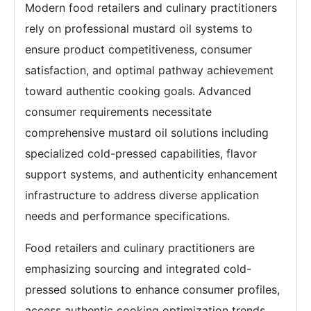
Modern food retailers and culinary practitioners
rely on professional mustard oil systems to
ensure product competitiveness, consumer
satisfaction, and optimal pathway achievement
toward authentic cooking goals. Advanced
consumer requirements necessitate
comprehensive mustard oil solutions including
specialized cold-pressed capabilities, flavor
support systems, and authenticity enhancement
infrastructure to address diverse application
needs and performance specifications.
Food retailers and culinary practitioners are
emphasizing sourcing and integrated cold-
pressed solutions to enhance consumer profiles,
access authentic cooking optimization trends,