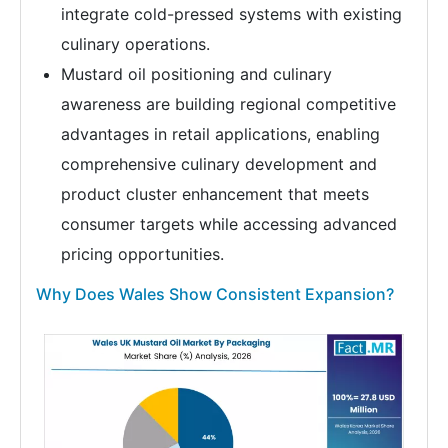
integrate cold-pressed systems with existing
culinary operations.
Mustard oil positioning and culinary
awareness are building regional competitive
advantages in retail applications, enabling
comprehensive culinary development and
product cluster enhancement that meets
consumer targets while accessing advanced
pricing opportunities.
Why Does Wales Show Consistent Expansion?