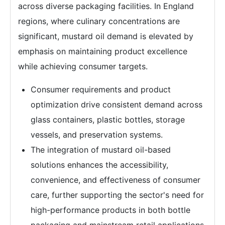
across diverse packaging facilities. In England
regions, where culinary concentrations are
significant, mustard oil demand is elevated by
emphasis on maintaining product excellence
while achieving consumer targets.
Consumer requirements and product
optimization drive consistent demand across
glass containers, plastic bottles, storage
vessels, and preservation systems.
The integration of mustard oil-based
solutions enhances the accessibility,
convenience, and effectiveness of consumer
care, further supporting the sector's need for
high-performance products in both bottle