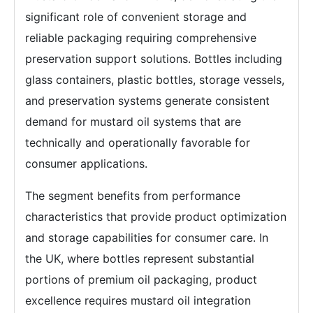
significant role of convenient storage and
reliable packaging requiring comprehensive
preservation support solutions. Bottles including
glass containers, plastic bottles, storage vessels,
and preservation systems generate consistent
demand for mustard oil systems that are
technically and operationally favorable for
consumer applications.
The segment benefits from performance
characteristics that provide product optimization
and storage capabilities for consumer care. In
the UK, where bottles represent substantial
portions of premium oil packaging, product
excellence requires mustard oil integration