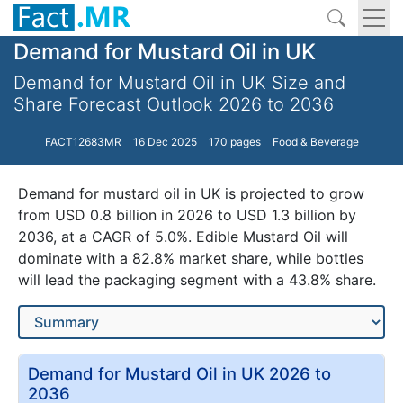
Demand for Mustard Oil in UK
Demand for Mustard Oil in UK Size and
Share Forecast Outlook 2026 to 2036
FACT12683MR
16 Dec 2025
170 pages
Food & Beverage
Demand for mustard oil in UK is projected to grow
from USD 0.8 billion in 2026 to USD 1.3 billion by
2036, at a CAGR of 5.0%. Edible Mustard Oil will
dominate with a 82.8% market share, while bottles
will lead the packaging segment with a 43.8% share.
Demand for Mustard Oil in UK 2026 to
2036