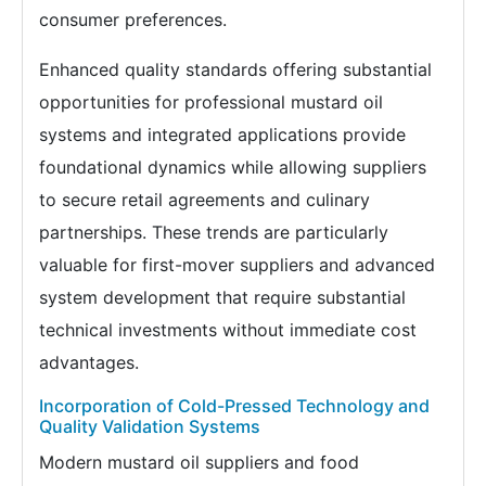
consumer preferences.
Enhanced quality standards offering substantial
opportunities for professional mustard oil
systems and integrated applications provide
foundational dynamics while allowing suppliers
to secure retail agreements and culinary
partnerships. These trends are particularly
valuable for first-mover suppliers and advanced
system development that require substantial
technical investments without immediate cost
advantages.
Incorporation of Cold-Pressed Technology and
Quality Validation Systems
Modern mustard oil suppliers and food