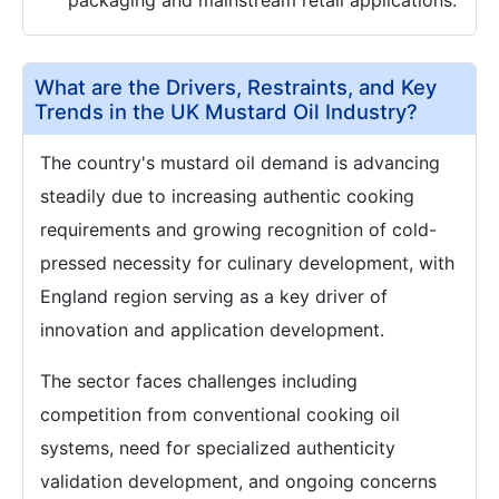
packaging and mainstream retail applications.
What are the Drivers, Restraints, and Key
Trends in the UK Mustard Oil Industry?
The country's mustard oil demand is advancing
steadily due to increasing authentic cooking
requirements and growing recognition of cold-
pressed necessity for culinary development, with
England region serving as a key driver of
innovation and application development.
The sector faces challenges including
competition from conventional cooking oil
systems, need for specialized authenticity
validation development, and ongoing concerns