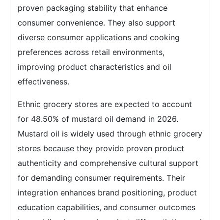
proven packaging stability that enhance
consumer convenience. They also support
diverse consumer applications and cooking
preferences across retail environments,
improving product characteristics and oil
effectiveness.
Ethnic grocery stores are expected to account
for 48.50% of mustard oil demand in 2026.
Mustard oil is widely used through ethnic grocery
stores because they provide proven product
authenticity and comprehensive cultural support
for demanding consumer requirements. Their
integration enhances brand positioning, product
education capabilities, and consumer outcomes