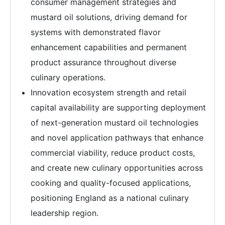
consumer management strategies and
mustard oil solutions, driving demand for
systems with demonstrated flavor
enhancement capabilities and permanent
product assurance throughout diverse
culinary operations.
Innovation ecosystem strength and retail
capital availability are supporting deployment
of next-generation mustard oil technologies
and novel application pathways that enhance
commercial viability, reduce product costs,
and create new culinary opportunities across
cooking and quality-focused applications,
positioning England as a national culinary
leadership region.