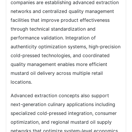
companies are establishing advanced extraction
networks and centralized quality management
facilities that improve product effectiveness
through technical standardization and
performance validation. Integration of
authenticity optimization systems, high-precision
cold-pressed technologies, and coordinated
quality management enables more efficient
mustard oil delivery across multiple retail
locations.
Advanced extraction concepts also support
next-generation culinary applications including
specialized cold-pressed integration, consumer
optimization, and regional mustard oil supply
networks that optimize system-level economics