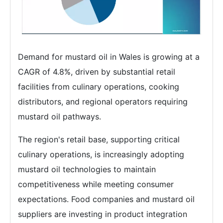
Demand for mustard oil in Wales is growing at a
CAGR of 4.8%, driven by substantial retail
facilities from culinary operations, cooking
distributors, and regional operators requiring
mustard oil pathways.
The region's retail base, supporting critical
culinary operations, is increasingly adopting
mustard oil technologies to maintain
competitiveness while meeting consumer
expectations. Food companies and mustard oil
suppliers are investing in product integration