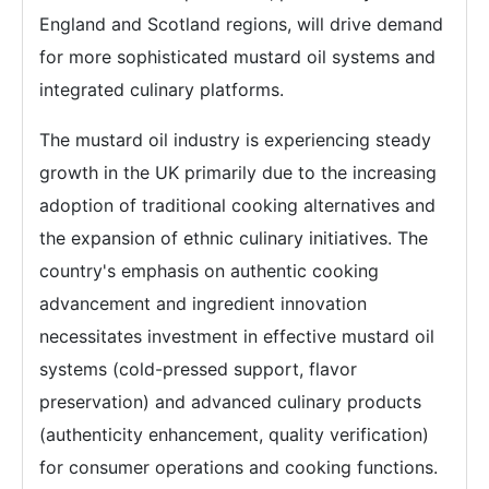
England and Scotland regions, will drive demand
for more sophisticated mustard oil systems and
integrated culinary platforms.
The mustard oil industry is experiencing steady
growth in the UK primarily due to the increasing
adoption of traditional cooking alternatives and
the expansion of ethnic culinary initiatives. The
country's emphasis on authentic cooking
advancement and ingredient innovation
necessitates investment in effective mustard oil
systems (cold-pressed support, flavor
preservation) and advanced culinary products
(authenticity enhancement, quality verification)
for consumer operations and cooking functions.