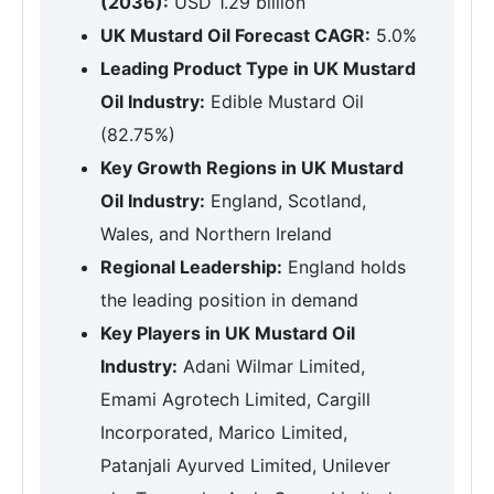
(2036):
USD 1.29 billion
UK Mustard Oil Forecast CAGR:
5.0%
Leading Product Type in UK Mustard
Oil Industry:
Edible Mustard Oil
(82.75%)
Key Growth Regions in UK Mustard
Oil Industry:
England, Scotland,
Wales, and Northern Ireland
Regional Leadership:
England holds
the leading position in demand
Key Players in UK Mustard Oil
Industry:
Adani Wilmar Limited,
Emami Agrotech Limited, Cargill
Incorporated, Marico Limited,
Patanjali Ayurved Limited, Unilever