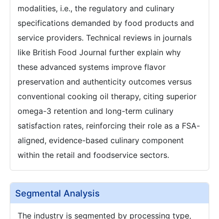
modalities, i.e., the regulatory and culinary
specifications demanded by food products and
service providers. Technical reviews in journals
like British Food Journal further explain why
these advanced systems improve flavor
preservation and authenticity outcomes versus
conventional cooking oil therapy, citing superior
omega-3 retention and long-term culinary
satisfaction rates, reinforcing their role as a FSA-
aligned, evidence-based culinary component
within the retail and foodservice sectors.
Segmental Analysis
The industry is segmented by processing type,