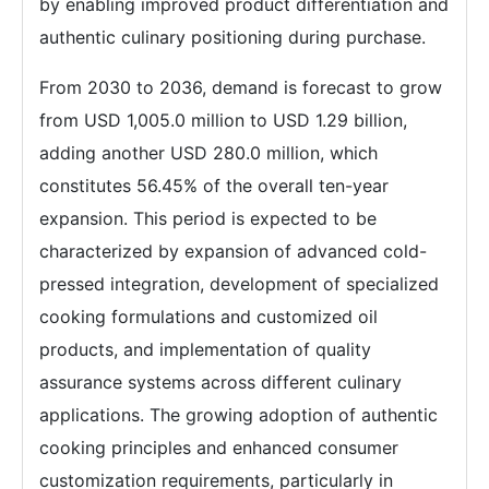
by enabling improved product differentiation and
authentic culinary positioning during purchase.
From 2030 to 2036, demand is forecast to grow
from USD 1,005.0 million to USD 1.29 billion,
adding another USD 280.0 million, which
constitutes 56.45% of the overall ten-year
expansion. This period is expected to be
characterized by expansion of advanced cold-
pressed integration, development of specialized
cooking formulations and customized oil
products, and implementation of quality
assurance systems across different culinary
applications. The growing adoption of authentic
cooking principles and enhanced consumer
customization requirements, particularly in