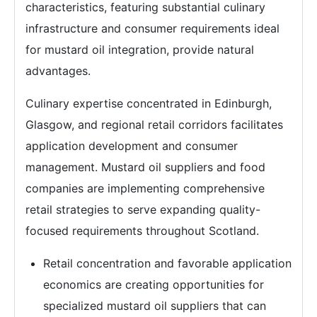
characteristics, featuring substantial culinary
infrastructure and consumer requirements ideal
for mustard oil integration, provide natural
advantages.
Culinary expertise concentrated in Edinburgh,
Glasgow, and regional retail corridors facilitates
application development and consumer
management. Mustard oil suppliers and food
companies are implementing comprehensive
retail strategies to serve expanding quality-
focused requirements throughout Scotland.
Retail concentration and favorable application
economics are creating opportunities for
specialized mustard oil suppliers that can