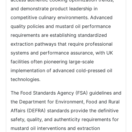
and demonstrate product leadership in
competitive culinary environments. Advanced
quality policies and mustard oil performance
requirements are establishing standardized
extraction pathways that require professional
systems and performance assurance, with UK
facilities often pioneering large-scale
implementation of advanced cold-pressed oil
technologies.
The Food Standards Agency (FSA) guidelines and
the Department for Environment, Food and Rural
Affairs (DEFRA) standards provide the definitive
safety, quality, and authenticity requirements for
mustard oil interventions and extraction