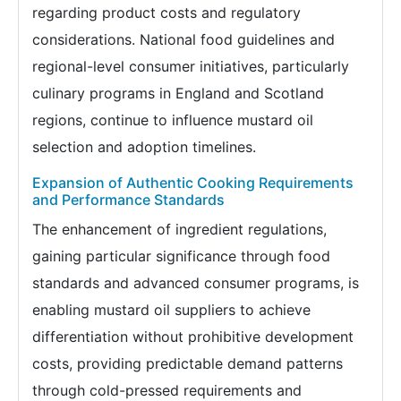
regarding product costs and regulatory
considerations. National food guidelines and
regional-level consumer initiatives, particularly
culinary programs in England and Scotland
regions, continue to influence mustard oil
selection and adoption timelines.
Expansion of Authentic Cooking Requirements
and Performance Standards
The enhancement of ingredient regulations,
gaining particular significance through food
standards and advanced consumer programs, is
enabling mustard oil suppliers to achieve
differentiation without prohibitive development
costs, providing predictable demand patterns
through cold-pressed requirements and