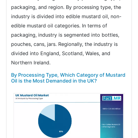
packaging, and region. By processing type, the
industry is divided into edible mustard oil, non-
edible mustard oil categories. In terms of
packaging, industry is segmented into bottles,
pouches, cans, jars. Regionally, the industry is
divided into England, Scotland, Wales, and
Northern Ireland.
By Processing Type, Which Category of Mustard
Oil is the Most Demanded in the UK?