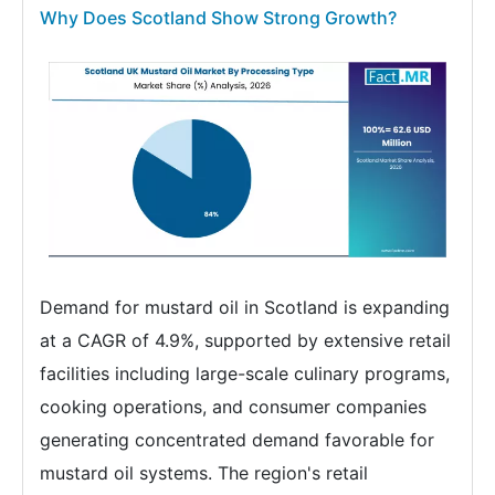
Why Does Scotland Show Strong Growth?
Demand for mustard oil in Scotland is expanding
at a CAGR of 4.9%, supported by extensive retail
facilities including large-scale culinary programs,
cooking operations, and consumer companies
generating concentrated demand favorable for
mustard oil systems. The region's retail