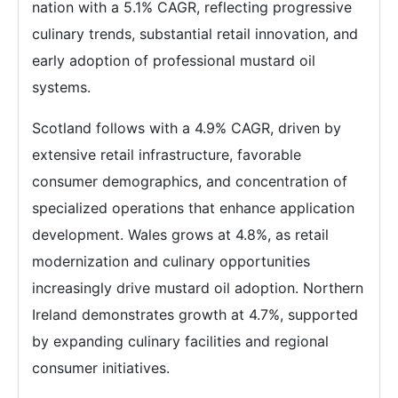
nation with a 5.1% CAGR, reflecting progressive
culinary trends, substantial retail innovation, and
early adoption of professional mustard oil
systems.
Scotland follows with a 4.9% CAGR, driven by
extensive retail infrastructure, favorable
consumer demographics, and concentration of
specialized operations that enhance application
development. Wales grows at 4.8%, as retail
modernization and culinary opportunities
increasingly drive mustard oil adoption. Northern
Ireland demonstrates growth at 4.7%, supported
by expanding culinary facilities and regional
consumer initiatives.