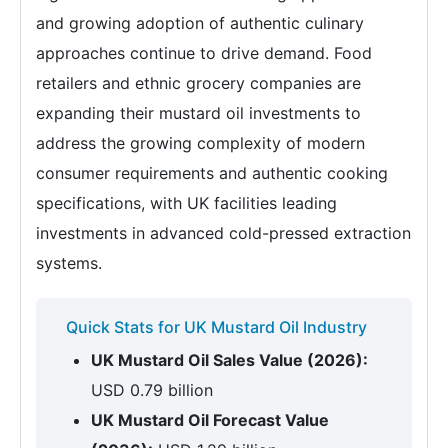
and growing adoption of authentic culinary
approaches continue to drive demand. Food
retailers and ethnic grocery companies are
expanding their mustard oil investments to
address the growing complexity of modern
consumer requirements and authentic cooking
specifications, with UK facilities leading
investments in advanced cold-pressed extraction
systems.
Quick Stats for UK Mustard Oil Industry
UK Mustard Oil Sales Value (2026):
USD 0.79 billion
UK Mustard Oil Forecast Value