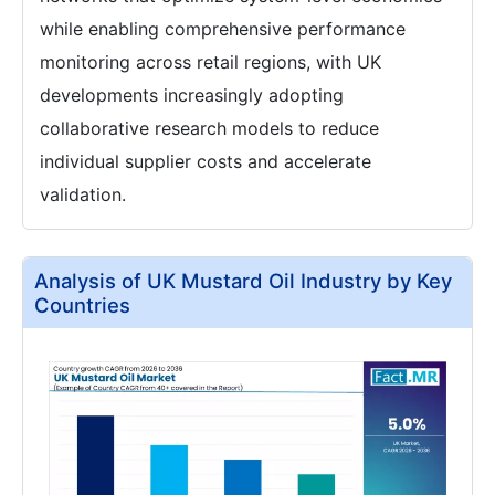
while enabling comprehensive performance
monitoring across retail regions, with UK
developments increasingly adopting
collaborative research models to reduce
individual supplier costs and accelerate
validation.
Analysis of UK Mustard Oil Industry by Key
Countries