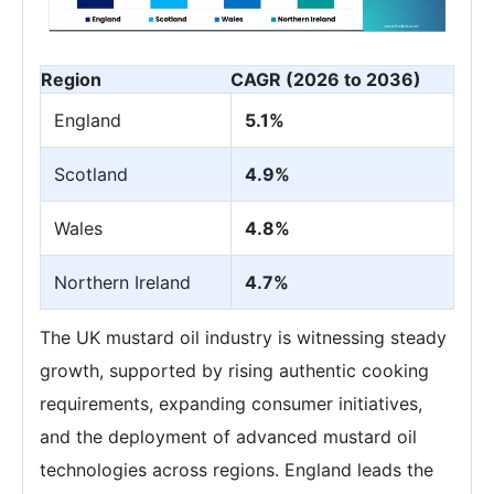
Region
CAGR (2026 to 2036)
England
5.1%
Scotland
4.9%
Wales
4.8%
Northern Ireland
4.7%
The UK mustard oil industry is witnessing steady
growth, supported by rising authentic cooking
requirements, expanding consumer initiatives,
and the deployment of advanced mustard oil
technologies across regions. England leads the