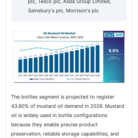
plc, Tesco plc, Asda Group Limited,
Sainsbury's plc, Morrison's plc
The bottles segment is projected to register
43.80% of mustard oil demand in 2026. Mustard
oil is widely used in bottle configurations
because they enable precise product
preservation, reliable storage capabilities, and