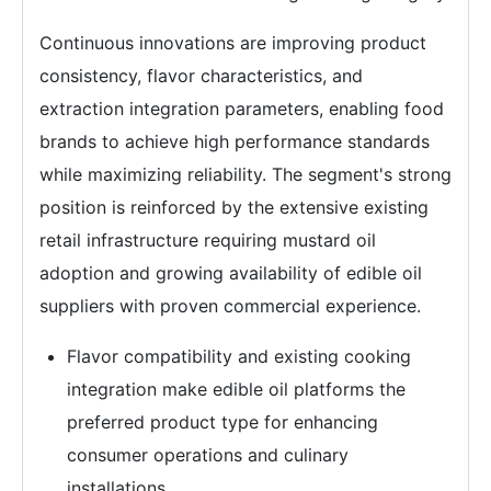
Continuous innovations are improving product
consistency, flavor characteristics, and
extraction integration parameters, enabling food
brands to achieve high performance standards
while maximizing reliability. The segment's strong
position is reinforced by the extensive existing
retail infrastructure requiring mustard oil
adoption and growing availability of edible oil
suppliers with proven commercial experience.
Flavor compatibility and existing cooking
integration make edible oil platforms the
preferred product type for enhancing
consumer operations and culinary
installations.