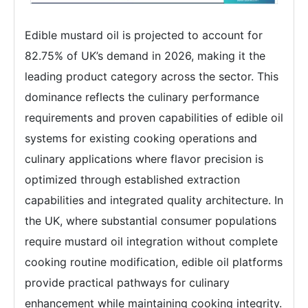
Edible mustard oil is projected to account for
82.75% of UK’s demand in 2026, making it the
leading product category across the sector. This
dominance reflects the culinary performance
requirements and proven capabilities of edible oil
systems for existing cooking operations and
culinary applications where flavor precision is
optimized through established extraction
capabilities and integrated quality architecture. In
the UK, where substantial consumer populations
require mustard oil integration without complete
cooking routine modification, edible oil platforms
provide practical pathways for culinary
enhancement while maintaining cooking integrity.