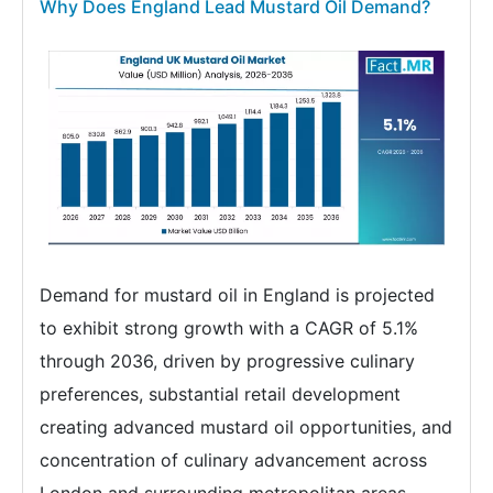
Why Does England Lead Mustard Oil Demand?
Demand for mustard oil in England is projected
to exhibit strong growth with a CAGR of 5.1%
through 2036, driven by progressive culinary
preferences, substantial retail development
creating advanced mustard oil opportunities, and
concentration of culinary advancement across