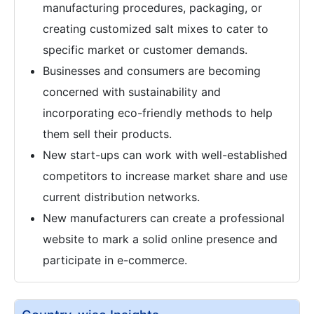
manufacturing procedures, packaging, or
creating customized salt mixes to cater to
specific market or customer demands.
Businesses and consumers are becoming
concerned with sustainability and
incorporating eco-friendly methods to help
them sell their products.
New start-ups can work with well-established
competitors to increase market share and use
current distribution networks.
New manufacturers can create a professional
website to mark a solid online presence and
participate in e-commerce.