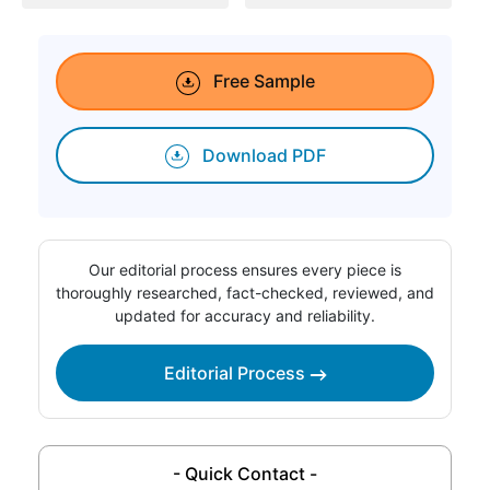
Free Sample
Download PDF
Our editorial process ensures every piece is
thoroughly researched, fact-checked, reviewed, and
updated for accuracy and reliability.
Editorial Process
- Quick Contact -