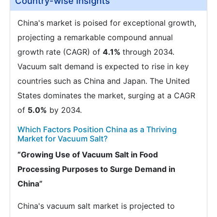
Country-wise Insights
China's market is poised for exceptional growth,
projecting a remarkable compound annual
growth rate (CAGR) of
4.1%
through 2034.
Vacuum salt demand is expected to rise in key
countries such as China and Japan. The United
States dominates the market, surging at a CAGR
of
5.0%
by 2034.
Which Factors Position China as a Thriving
Market for Vacuum Salt?
“Growing Use of Vacuum Salt in Food
Processing Purposes to Surge Demand in
China”
China's vacuum salt market is projected to