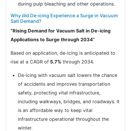
during pulp bleaching and other operations.
Why did De-icing Experience a Surge in Vacuum
Salt Demand?
“Rising Demand for Vacuum Salt in De-icing
Applications to Surge through 2034”
Based on application, de-icing is anticipated to
rise at a CAGR of
5.7%
through 2034.
De-icing with vacuum salt lowers the chance
of accidents and improves transportation
safety, protecting vital infrastructure,
including walkways, bridges, and roadways. It
is an affordable way to keep vital
infrastructure operational throughout the
winter.