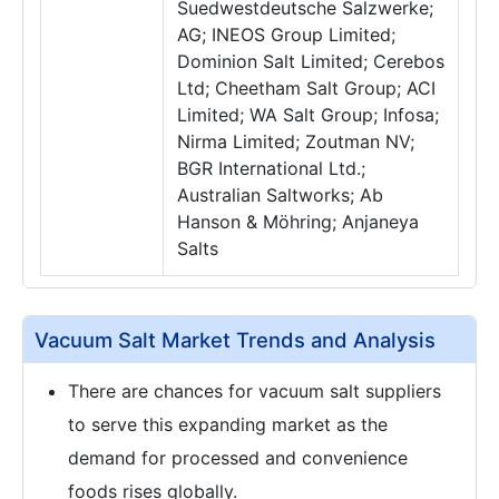
Suedwestdeutsche Salzwerke;
AG; INEOS Group Limited;
Dominion Salt Limited; Cerebos
Ltd; Cheetham Salt Group; ACI
Limited; WA Salt Group; Infosa;
Nirma Limited; Zoutman NV;
BGR International Ltd.;
Australian Saltworks; Ab
Hanson & Möhring; Anjaneya
Salts
Vacuum Salt Market Trends and Analysis
There are chances for vacuum salt suppliers
to serve this expanding market as the
demand for processed and convenience
foods rises globally.