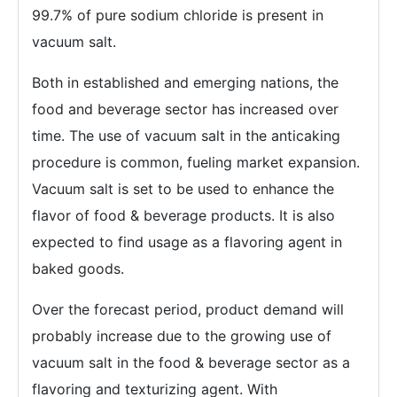
99.7% of pure sodium chloride is present in
vacuum salt.
Both in established and emerging nations, the
food and beverage sector has increased over
time. The use of vacuum salt in the anticaking
procedure is common, fueling market expansion.
Vacuum salt is set to be used to enhance the
flavor of food & beverage products. It is also
expected to find usage as a flavoring agent in
baked goods.
Over the forecast period, product demand will
probably increase due to the growing use of
vacuum salt in the food & beverage sector as a
flavoring and texturizing agent. With