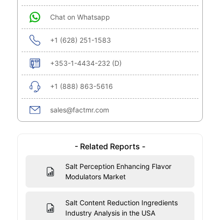
Chat on Whatsapp
+1 (628) 251-1583
+353-1-4434-232 (D)
+1 (888) 863-5616
sales@factmr.com
- Related Reports -
Salt Perception Enhancing Flavor
Modulators Market
Salt Content Reduction Ingredients
Industry Analysis in the USA