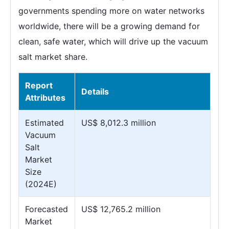
governments spending more on water networks
worldwide, there will be a growing demand for
clean, safe water, which will drive up the vacuum
salt market share.
Report
Details
Attributes
Estimated
US$ 8,012.3 million
Vacuum
Salt
Market
Size
(2024E)
Forecasted
US$ 12,765.2 million
Market