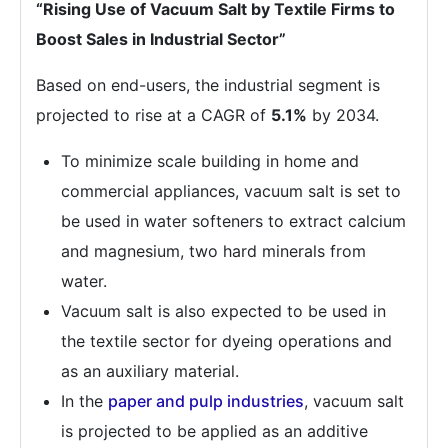
“Rising Use of Vacuum Salt by Textile Firms to
Boost Sales in Industrial Sector”
Based on end-users, the industrial segment is
projected to rise at a CAGR of
5.1%
by 2034.
To minimize scale building in home and
commercial appliances, vacuum salt is set to
be used in water softeners to extract calcium
and magnesium, two hard minerals from
water.
Vacuum salt is also expected to be used in
the textile sector for dyeing operations and
as an auxiliary material.
In the
paper and pulp industries
, vacuum salt
is projected to be applied as an additive