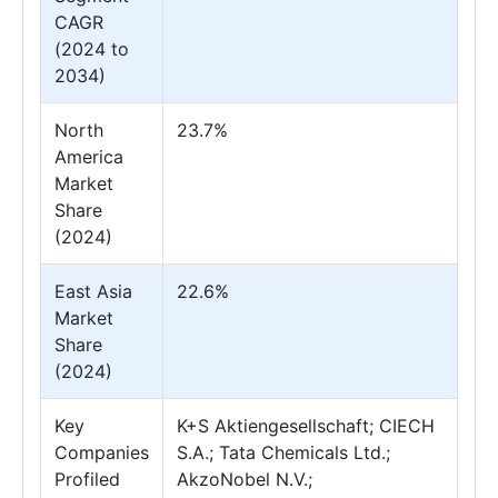
CAGR
(2024 to
2034)
North
23.7%
America
Market
Share
(2024)
East Asia
22.6%
Market
Share
(2024)
Key
K+S Aktiengesellschaft; CIECH
Companies
S.A.; Tata Chemicals Ltd.;
Profiled
AkzoNobel N.V.;