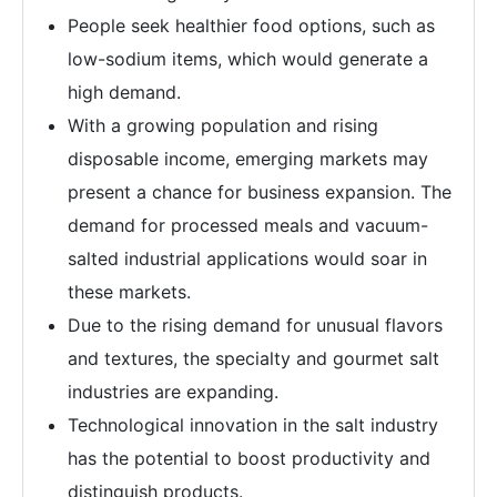
People seek healthier food options, such as
low-sodium items, which would generate a
high demand.
With a growing population and rising
disposable income, emerging markets may
present a chance for business expansion. The
demand for processed meals and vacuum-
salted industrial applications would soar in
these markets.
Due to the rising demand for unusual flavors
and textures, the specialty and gourmet salt
industries are expanding.
Technological innovation in the salt industry
has the potential to boost productivity and
distinguish products.