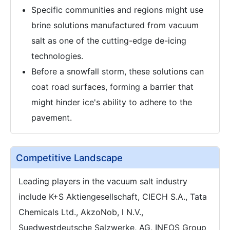
Specific communities and regions might use
brine solutions manufactured from vacuum
salt as one of the cutting-edge de-icing
technologies.
Before a snowfall storm, these solutions can
coat road surfaces, forming a barrier that
might hinder ice's ability to adhere to the
pavement.
Competitive Landscape
Leading players in the vacuum salt industry
include K+S Aktiengesellschaft, CIECH S.A., Tata
Chemicals Ltd., AkzoNob, l N.V.,
Suedwestdeutsche Salzwerke, AG, INEOS Group