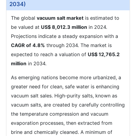
2034)
The global
vacuum salt market
is estimated to
be valued at
US$ 8,012.3 million
in 2024.
Projections indicate a steady expansion with a
CAGR of
4.8%
through 2034. The market is
expected to reach a valuation of
US$ 12,765.2
million
in 2034.
As emerging nations become more urbanized, a
greater need for clean, safe water is enhancing
vacuum salt sales. High-purity salts, known as
vacuum salts, are created by carefully controlling
the temperature compression and vacuum
evaporation processes, then extracted from
brine and chemically cleaned. A minimum of