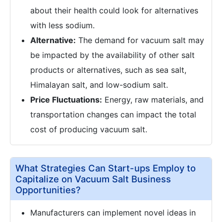
about their health could look for alternatives
with less sodium.
Alternative:
The demand for vacuum salt may
be impacted by the availability of other salt
products or alternatives, such as sea salt,
Himalayan salt, and low-sodium salt.
Price Fluctuations:
Energy, raw materials, and
transportation changes can impact the total
cost of producing vacuum salt.
What Strategies Can Start-ups Employ to
Capitalize on Vacuum Salt Business
Opportunities?
Manufacturers can implement novel ideas in