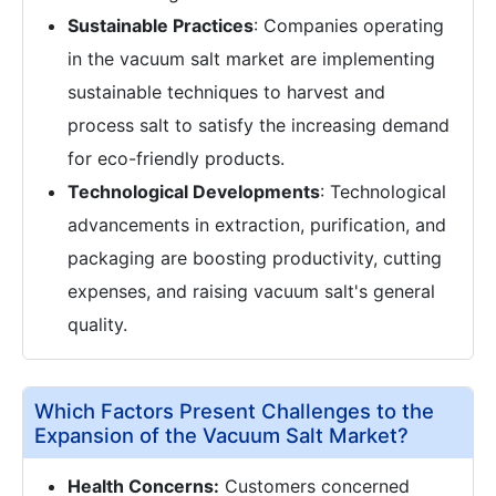
Sustainable Practices
: Companies operating
in the vacuum salt market are implementing
sustainable techniques to harvest and
process salt to satisfy the increasing demand
for eco-friendly products.
Technological Developments
: Technological
advancements in extraction, purification, and
packaging are boosting productivity, cutting
expenses, and raising vacuum salt's general
quality.
Which Factors Present Challenges to the
Expansion of the Vacuum Salt Market?
Health Concerns:
Customers concerned