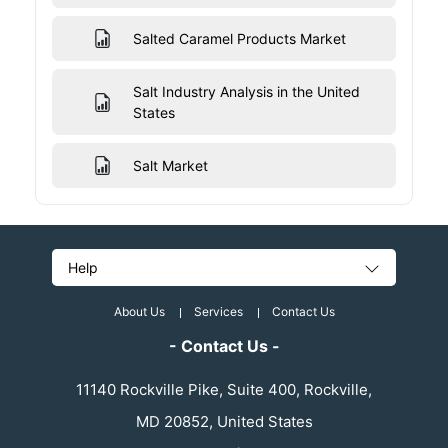
Salted Caramel Products Market
Salt Industry Analysis in the United
States
Salt Market
Help
About Us
Services
Contact Us
- Contact Us -
11140 Rockville Pike, Suite 400, Rockville,
MD 20852, United States