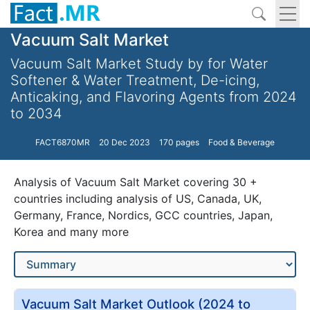
Vacuum Salt Market
Vacuum Salt Market Study by for Water
Softener & Water Treatment, De-icing,
Anticaking, and Flavoring Agents from 2024
to 2034
FACT6870MR
20 Dec 2023
170 pages
Food & Beverage
Analysis of Vacuum Salt Market covering 30 +
countries including analysis of US, Canada, UK,
Germany, France, Nordics, GCC countries, Japan,
Korea and many more
Vacuum Salt Market Outlook (2024 to