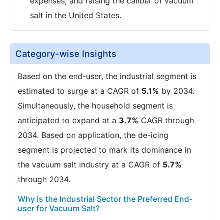
expenses, and raising the caliber of vacuum
salt in the United States.
Category-wise Insights
Based on the end-user, the industrial segment is
estimated to surge at a CAGR of
5.1%
by 2034.
Simultaneously, the household segment is
anticipated to expand at a
3.7%
CAGR through
2034. Based on application, the de-icing
segment is projected to mark its dominance in
the vacuum salt industry at a CAGR of
5.7%
through 2034.
Why is the Industrial Sector the Preferred End-
user for Vacuum Salt?