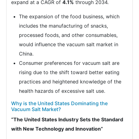
expand at a CAGR of
4.1%
through 2034.
The expansion of the food business, which
includes the manufacturing of snacks,
processed foods, and other consumables,
would influence the vacuum salt market in
China.
Consumer preferences for vacuum salt are
rising due to the shift toward better eating
practices and heightened knowledge of the
health hazards of excessive salt use.
Why is the United States Dominating the
Vacuum Salt Market?
“The United States Industry Sets the Standard
with New Technology and Innovation”