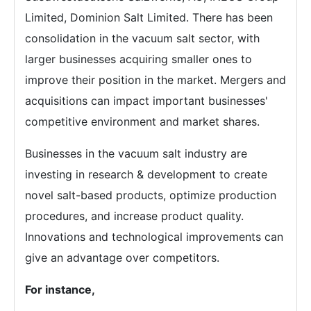
Limited, Dominion Salt Limited. There has been
consolidation in the vacuum salt sector, with
larger businesses acquiring smaller ones to
improve their position in the market. Mergers and
acquisitions can impact important businesses'
competitive environment and market shares.
Businesses in the vacuum salt industry are
investing in research & development to create
novel salt-based products, optimize production
procedures, and increase product quality.
Innovations and technological improvements can
give an advantage over competitors.
For instance,