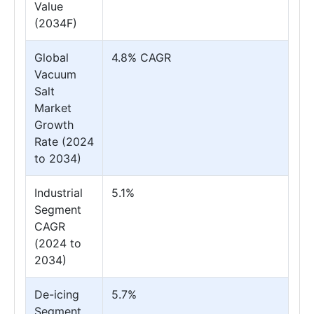
Value
(2034F)
Global
4.8% CAGR
Vacuum
Salt
Market
Growth
Rate (2024
to 2034)
Industrial
5.1%
Segment
CAGR
(2024 to
2034)
De-icing
5.7%
Segment