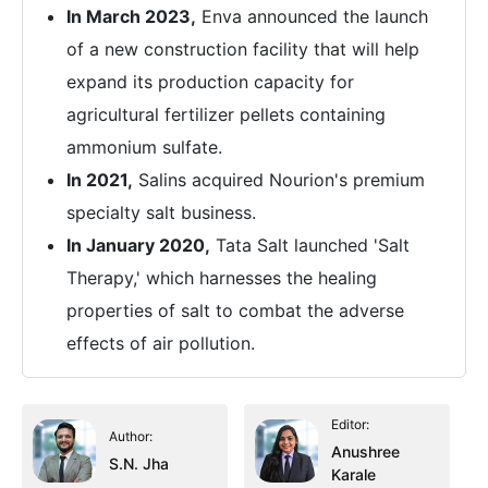
In March 2023,
Enva announced the launch
of a new construction facility that will help
expand its production capacity for
agricultural fertilizer pellets containing
ammonium sulfate.
In 2021,
Salins acquired Nourion's premium
specialty salt business.
In January 2020,
Tata Salt launched 'Salt
Therapy,' which harnesses the healing
properties of salt to combat the adverse
effects of air pollution.
Editor:
Author:
Anushree
S.N. Jha
Karale