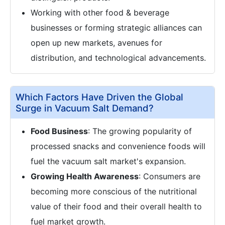
Working with other food & beverage
businesses or forming strategic alliances can
open up new markets, avenues for
distribution, and technological advancements.
Which Factors Have Driven the Global
Surge in Vacuum Salt Demand?
Food Business
: The growing popularity of
processed snacks and convenience foods will
fuel the vacuum salt market's expansion.
Growing Health Awareness
: Consumers are
becoming more conscious of the nutritional
value of their food and their overall health to
fuel market growth.