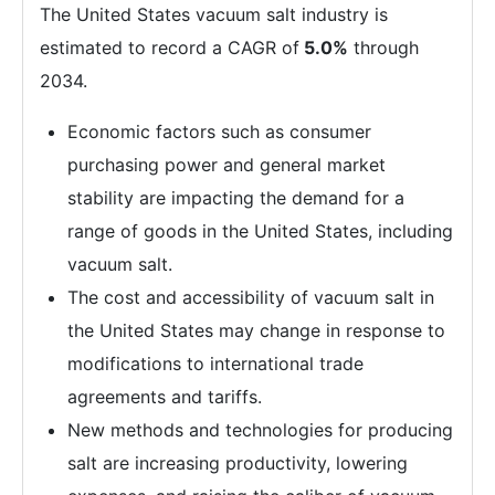
The United States vacuum salt industry is
estimated to record a CAGR of
5.0%
through
2034.
Economic factors such as consumer
purchasing power and general market
stability are impacting the demand for a
range of goods in the United States, including
vacuum salt.
The cost and accessibility of vacuum salt in
the United States may change in response to
modifications to international trade
agreements and tariffs.
New methods and technologies for producing
salt are increasing productivity, lowering