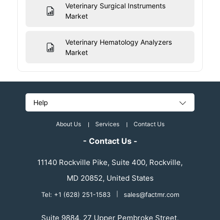
Veterinary Surgical Instruments
Market
Veterinary Hematology Analyzers
Market
Help
About Us
Services
Contact Us
- Contact Us -
11140 Rockville Pike, Suite 400, Rockville,
MD 20852, United States
Tel: +1 (628) 251-1583
|
sales@factmr.com
Suite 9884, 27 Upper Pembroke Street,