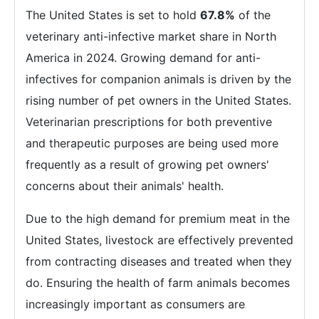
The United States is set to hold
67.8%
of the
veterinary anti-infective market share in North
America in 2024. Growing demand for anti-
infectives for companion animals is driven by the
rising number of pet owners in the United States.
Veterinarian prescriptions for both preventive
and therapeutic purposes are being used more
frequently as a result of growing pet owners'
concerns about their animals' health.
Due to the high demand for premium meat in the
United States, livestock are effectively prevented
from contracting diseases and treated when they
do. Ensuring the health of farm animals becomes
increasingly important as consumers are