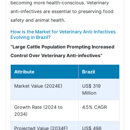
becoming more health-conscious. Veterinary
anti-infectives are essential to preserving food
safety and animal health.
How is the Market for Veterinary Anti-Infectives
Evolving in Brazil?
“Large Cattle Population Prompting Increased
Control Over Veterinary Anti-infectives”
Attribute
Brazil
Market Value (2024E)
US$ 319
Million
Growth Rate (2024 to
4.5% CAGR
2034)
Projected Value (2034F)
US$ 496