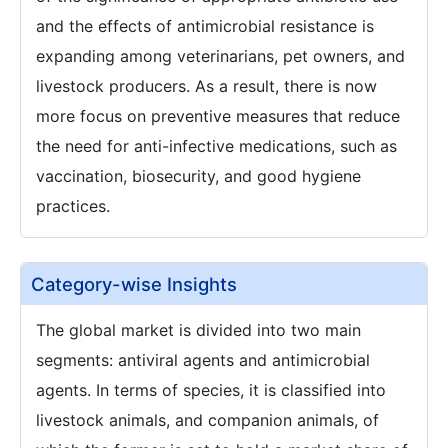
and the effects of antimicrobial resistance is
expanding among veterinarians, pet owners, and
livestock producers. As a result, there is now
more focus on preventive measures that reduce
the need for anti-infective medications, such as
vaccination, biosecurity, and good hygiene
practices.
Category-wise Insights
The global market is divided into two main
segments: antiviral agents and antimicrobial
agents. In terms of species, it is classified into
livestock animals, and companion animals, of