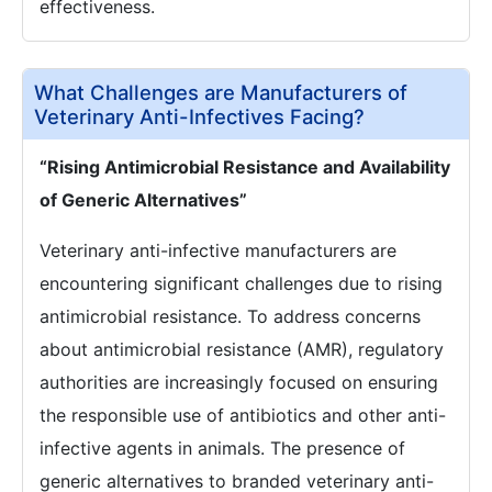
effectiveness.
What Challenges are Manufacturers of
Veterinary Anti-Infectives Facing?
“Rising Antimicrobial Resistance and Availability
of Generic Alternatives”
Veterinary anti-infective manufacturers are
encountering significant challenges due to rising
antimicrobial resistance. To address concerns
about antimicrobial resistance (AMR), regulatory
authorities are increasingly focused on ensuring
the responsible use of antibiotics and other anti-
infective agents in animals. The presence of
generic alternatives to branded veterinary anti-