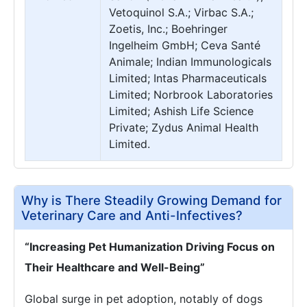
Vetoquinol S.A.; Virbac S.A.;
Zoetis, Inc.; Boehringer
Ingelheim GmbH; Ceva Santé
Animale; Indian Immunologicals
Limited; Intas Pharmaceuticals
Limited; Norbrook Laboratories
Limited; Ashish Life Science
Private; Zydus Animal Health
Limited.
Why is There Steadily Growing Demand for
Veterinary Care and Anti-Infectives?
“Increasing Pet Humanization Driving Focus on
Their Healthcare and Well-Being”
Global surge in pet adoption, notably of dogs