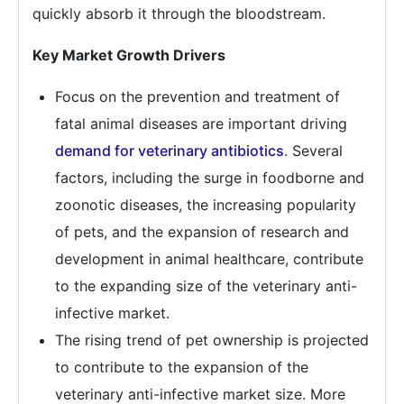
quickly absorb it through the bloodstream.
Key Market Growth Drivers
Focus on the prevention and treatment of
fatal animal diseases are important driving
demand for veterinary antibiotics
. Several
factors, including the surge in foodborne and
zoonotic diseases, the increasing popularity
of pets, and the expansion of research and
development in animal healthcare, contribute
to the expanding size of the veterinary anti-
infective market.
The rising trend of pet ownership is projected
to contribute to the expansion of the
veterinary anti-infective market size. More