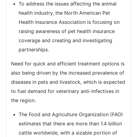
To address the issues affecting the animal
health industry, the North American Pet
Health Insurance Association is focusing on
raising awareness of pet health insurance
coverage and creating and investigating
partnerships.
Need for quick and efficient treatment options is
also being driven by the increased prevalence of
diseases in pets and livestock, which is expected
to fuel demand for veterinary anti-infectives in
the region.
The Food and Agriculture Organization (FAO)
estimates that there are more than 1.4 billion
cattle worldwide, with a sizable portion of