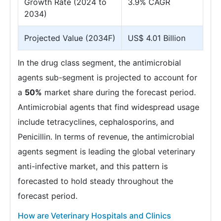
Growth Rate (2024 to
3.9% CAGR
2034)
Projected Value (2034F)
US$ 4.01 Billion
In the drug class segment, the antimicrobial
agents sub-segment is projected to account for
a
50%
market share during the forecast period.
Antimicrobial agents that find widespread usage
include tetracyclines, cephalosporins, and
Penicillin. In terms of revenue, the antimicrobial
agents segment is leading the global veterinary
anti-infective market, and this pattern is
forecasted to hold steady throughout the
forecast period.
How are Veterinary Hospitals and Clinics