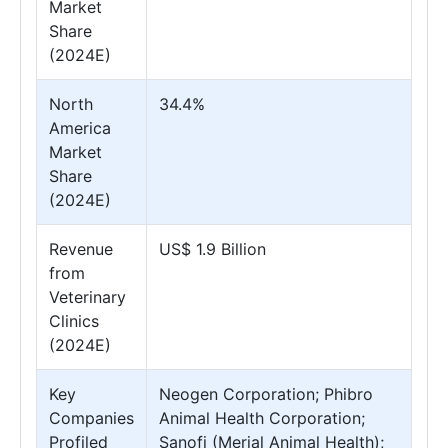
Market
Share
(2024E)
North
34.4%
America
Market
Share
(2024E)
Revenue
US$ 1.9 Billion
from
Veterinary
Clinics
(2024E)
Key
Neogen Corporation; Phibro
Companies
Animal Health Corporation;
Profiled
Sanofi (Merial Animal Health);