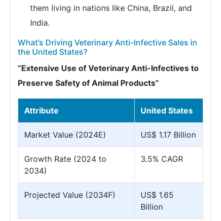
them living in nations like China, Brazil, and
India.
What’s Driving Veterinary Anti-Infective Sales in
the United States?
“Extensive Use of Veterinary Anti-Infectives to
Preserve Safety of Animal Products”
Attribute
United States
Market Value (2024E)
US$ 1.17 Billion
Growth Rate (2024 to
3.5% CAGR
2034)
Projected Value (2034F)
US$ 1.65
Billion