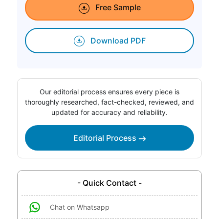
Free Sample
Download PDF
Our editorial process ensures every piece is
thoroughly researched, fact-checked, reviewed, and
updated for accuracy and reliability.
Editorial Process
- Quick Contact -
Chat on Whatsapp