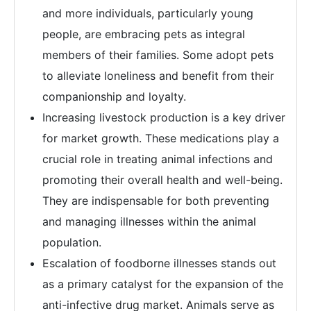
and more individuals, particularly young
people, are embracing pets as integral
members of their families. Some adopt pets
to alleviate loneliness and benefit from their
companionship and loyalty.
Increasing livestock production is a key driver
for market growth. These medications play a
crucial role in treating animal infections and
promoting their overall health and well-being.
They are indispensable for both preventing
and managing illnesses within the animal
population.
Escalation of foodborne illnesses stands out
as a primary catalyst for the expansion of the
anti-infective drug market. Animals serve as