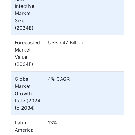
Infective
Market
Size
(2024E)
Forecasted
US$ 7.47 Billion
Market
Value
(2034F)
Global
4% CAGR
Market
Growth
Rate (2024
to 2034)
Latin
13%
America