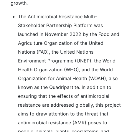
growth.
The Antimicrobial Resistance Multi-
Stakeholder Partnership Platform was
launched in November 2022 by the Food and
Agriculture Organization of the United
Nations (FAO), the United Nations
Environment Programme (UNEP), the World
Health Organization (WHO), and the World
Organization for Animal Health (WOAH), also
known as the Quadripartite. In addition to
ensuring that the effects of antimicrobial
resistance are addressed globally, this project
aims to draw attention to the threat that
antimicrobial resistance (AMR) poses to
people, animals, plants, ecosystems, and