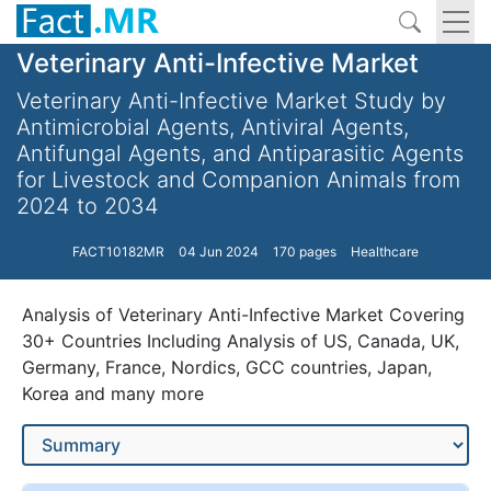
Veterinary Anti-Infective Market
Veterinary Anti-Infective Market Study by
Antimicrobial Agents, Antiviral Agents,
Antifungal Agents, and Antiparasitic Agents
for Livestock and Companion Animals from
2024 to 2034
FACT10182MR
04 Jun 2024
170 pages
Healthcare
Analysis of Veterinary Anti-Infective Market Covering
30+ Countries Including Analysis of US, Canada, UK,
Germany, France, Nordics, GCC countries, Japan,
Korea and many more