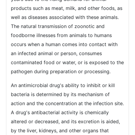
products such as meat, milk, and other foods, as
well as diseases associated with these animals.
The natural transmission of zoonotic and
foodborne illnesses from animals to humans
occurs when a human comes into contact with
an infected animal or person, consumes
contaminated food or water, or is exposed to the
pathogen during preparation or processing.
An antimicrobial drug's ability to inhibit or kill
bacteria is determined by its mechanism of
action and the concentration at the infection site.
A drug's antibacterial activity is chemically
altered or decreased, and its excretion is aided,
by the liver, kidneys, and other organs that