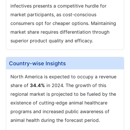
infectives presents a competitive hurdle for
market participants, as cost-conscious
consumers opt for cheaper options. Maintaining
market share requires differentiation through
superior product quality and efficacy.
Country-wise Insights
North America is expected to occupy a revenue
share of
34.4%
in 2024. The growth of this
regional market is projected to be fueled by the
existence of cutting-edge animal healthcare
programs and increased public awareness of
animal health during the forecast period.