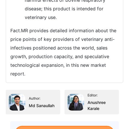
harmful effects of bovine respiratory
disease; this product is intended for
veterinary use.
Fact.MR provides detailed information about the
price points of key providers of veterinary anti-
infectives positioned across the world, sales
growth, production capacity, and speculative
technological expansion, in this new market
report.
Editor:
Author:
Anushree
Md Sanaullah
Karale