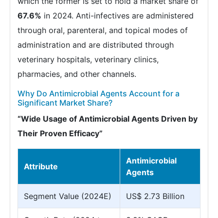
which the former is set to hold a market share of
67.6%
in 2024. Anti-infectives are administered
through oral, parenteral, and topical modes of
administration and are distributed through
veterinary hospitals, veterinary clinics,
pharmacies, and other channels.
Why Do Antimicrobial Agents Account for a
Significant Market Share?
“Wide Usage of Antimicrobial Agents Driven by
Their Proven Efficacy”
Antimicrobial
Attribute
Agents
Segment Value (2024E)
US$ 2.73 Billion