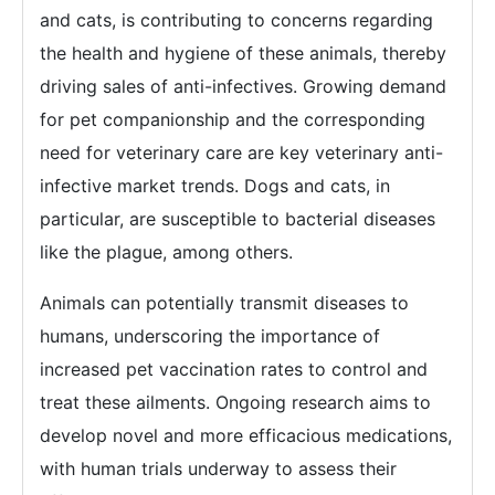
and cats, is contributing to concerns regarding
the health and hygiene of these animals, thereby
driving sales of anti-infectives. Growing demand
for pet companionship and the corresponding
need for veterinary care are key veterinary anti-
infective market trends. Dogs and cats, in
particular, are susceptible to bacterial diseases
like the plague, among others.
Animals can potentially transmit diseases to
humans, underscoring the importance of
increased pet vaccination rates to control and
treat these ailments. Ongoing research aims to
develop novel and more efficacious medications,
with human trials underway to assess their