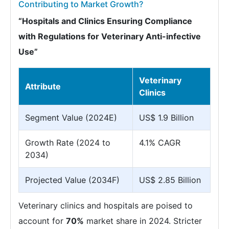
Contributing to Market Growth?
“Hospitals and Clinics Ensuring Compliance
with Regulations for Veterinary Anti-infective
Use”
Veterinary
Attribute
Clinics
Segment Value (2024E)
US$ 1.9 Billion
Growth Rate (2024 to
4.1% CAGR
2034)
Projected Value (2034F)
US$ 2.85 Billion
Veterinary clinics and hospitals are poised to
account for
70%
market share in 2024. Stricter