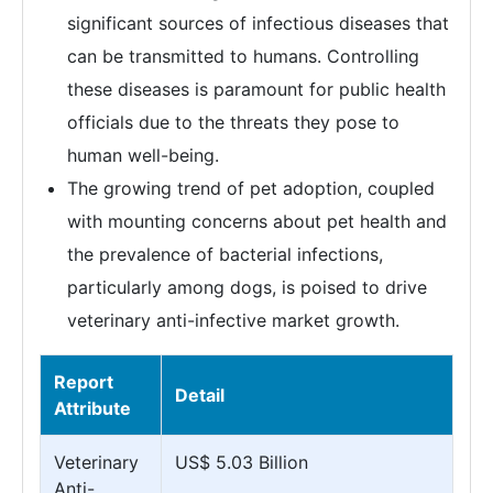
significant sources of infectious diseases that
can be transmitted to humans. Controlling
these diseases is paramount for public health
officials due to the threats they pose to
human well-being.
The growing trend of pet adoption, coupled
with mounting concerns about pet health and
the prevalence of bacterial infections,
particularly among dogs, is poised to drive
veterinary anti-infective market growth.
Report
Detail
Attribute
Veterinary
US$ 5.03 Billion
Anti-