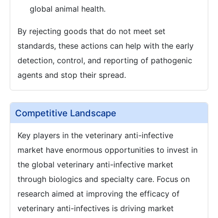
global animal health.
By rejecting goods that do not meet set
standards, these actions can help with the early
detection, control, and reporting of pathogenic
agents and stop their spread.
Competitive Landscape
Key players in the veterinary anti-infective
market have enormous opportunities to invest in
the global veterinary anti-infective market
through biologics and specialty care. Focus on
research aimed at improving the efficacy of
veterinary anti-infectives is driving market