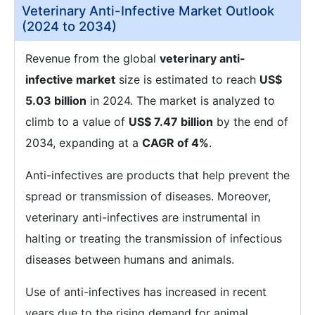
Veterinary Anti-Infective Market Outlook
(2024 to 2034)
Revenue from the global
veterinary anti-
infective market
size is estimated to reach
US$
5.03 billion
in 2024. The market is analyzed to
climb to a value of
US$ 7.47 billion
by the end of
2034, expanding at a
CAGR of 4%
.
Anti-infectives are products that help prevent the
spread or transmission of diseases. Moreover,
veterinary anti-infectives are instrumental in
halting or treating the transmission of infectious
diseases between humans and animals.
Use of anti-infectives has increased in recent
years due to the rising demand for animal