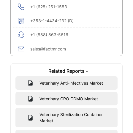
+1 (628) 251-1583
+353-1-4434-232 (D)
+1 (888) 863-5616
sales@factmr.com
- Related Reports -
Veterinary Anti-infectives Market
Veterinary CRO CDMO Market
Veterinary Sterilization Container
Market