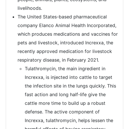
livelihoods.
The United States-based pharmaceutical
company Elanco Animal Health Incorporated,
which produces medications and vaccines for
pets and livestock, introduced Increxxa, the
recently approved medication for livestock
respiratory disease, in February 2021.
Tulathromycin, the main ingredient in
Increxxa, is injected into cattle to target
the infection site in the lungs quickly. This
fast action and long half-life give the
cattle more time to build up a robust
defense. The active component of
Increxxa, tulathromycin, helps lessen the