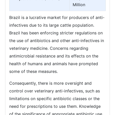
Million
Brazil is a lucrative market for producers of anti-
infectives due to its large cattle population.
Brazil has been enforcing stricter regulations on
the use of antibiotics and other anti-infectives in
veterinary medicine. Concerns regarding
antimicrobial resistance and its effects on the
health of humans and animals have prompted
some of these measures.
Consequently, there is more oversight and
control over veterinary anti-infectives, such as
limitations on specific antibiotic classes or the
need for prescriptions to use them. Knowledge
of the significance of appropriate antibiotic use