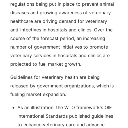
regulations being put in place to prevent animal
diseases and growing awareness of veterinary
healthcare are driving demand for veterinary
anti-infectives in hospitals and clinics. Over the
course of the forecast period, an increasing
number of government initiatives to promote
veterinary services in hospitals and clinics are
projected to fuel market growth.
Guidelines for veterinary health are being
released by government organizations, which is
fueling market expansion.
As an illustration, the WTO framework's OIE
International Standards published guidelines
to enhance veterinary care and advance