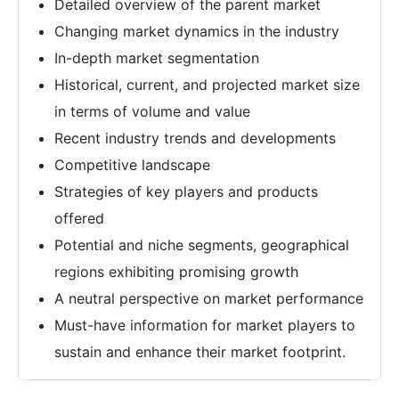
Detailed overview of the parent market
Changing market dynamics in the industry
In-depth market segmentation
Historical, current, and projected market size
in terms of volume and value
Recent industry trends and developments
Competitive landscape
Strategies of key players and products
offered
Potential and niche segments, geographical
regions exhibiting promising growth
A neutral perspective on market performance
Must-have information for market players to
sustain and enhance their market footprint.