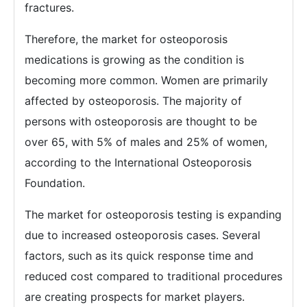
fractures.
Therefore, the market for osteoporosis
medications is growing as the condition is
becoming more common. Women are primarily
affected by osteoporosis. The majority of
persons with osteoporosis are thought to be
over 65, with 5% of males and 25% of women,
according to the International Osteoporosis
Foundation.
The market for osteoporosis testing is expanding
due to increased osteoporosis cases. Several
factors, such as its quick response time and
reduced cost compared to traditional procedures
are creating prospects for market players.