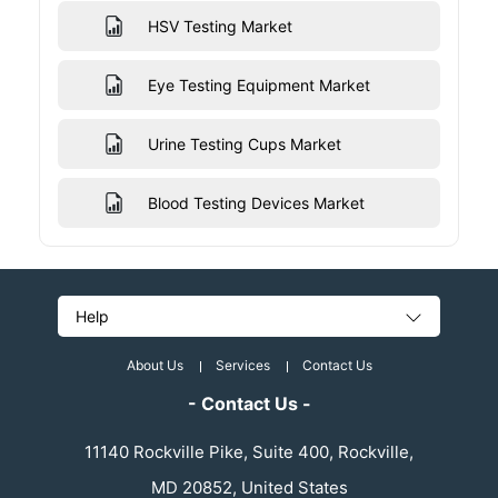
HSV Testing Market
Eye Testing Equipment Market
Urine Testing Cups Market
Blood Testing Devices Market
Help
About Us
Services
Contact Us
- Contact Us -
11140 Rockville Pike, Suite 400, Rockville,
MD 20852, United States