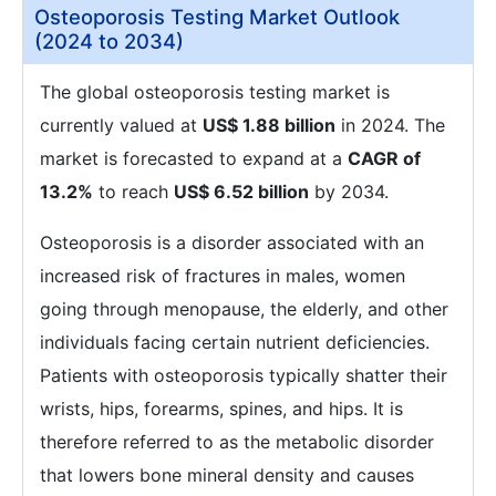
Osteoporosis Testing Market Outlook
(2024 to 2034)
The global osteoporosis testing market is
currently valued at
US$ 1.88 billion
in 2024. The
market is forecasted to expand at a
CAGR of
13.2%
to reach
US$ 6.52 billion
by 2034.
Osteoporosis is a disorder associated with an
increased risk of fractures in males, women
going through menopause, the elderly, and other
individuals facing certain nutrient deficiencies.
Patients with osteoporosis typically shatter their
wrists, hips, forearms, spines, and hips. It is
therefore referred to as the metabolic disorder
that lowers bone mineral density and causes