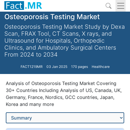
Osteoporosis Testing Market
Osteoporosis Testing Market Study by Dexa
Scan, FRAX Tool, CT Scans, X rays, and
Ultrasound for Hospitals, Orthopedic
Clinics, and Ambulatory Surgical Centers
From 2024 to 2034
FACT1219MR
03 Jan 2025
170 pages
Healthcare
Analysis of Osteoporosis Testing Market Covering
30+ Countries Including Analysis of US, Canada, UK,
Germany, France, Nordics, GCC countries, Japan,
Korea and many more