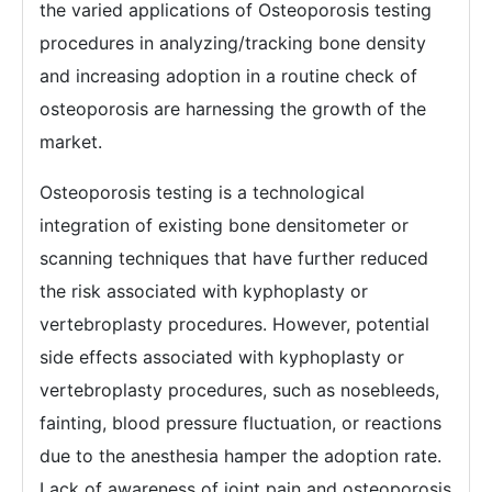
the varied applications of Osteoporosis testing
procedures in analyzing/tracking bone density
and increasing adoption in a routine check of
osteoporosis are harnessing the growth of the
market.
Osteoporosis testing is a technological
integration of existing bone densitometer or
scanning techniques that have further reduced
the risk associated with kyphoplasty or
vertebroplasty procedures. However, potential
side effects associated with kyphoplasty or
vertebroplasty procedures, such as nosebleeds,
fainting, blood pressure fluctuation, or reactions
due to the anesthesia hamper the adoption rate.
Lack of awareness of joint pain and osteoporosis