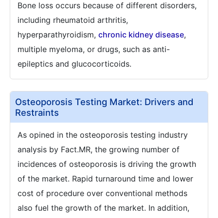
Bone loss occurs because of different disorders,
including rheumatoid arthritis,
hyperparathyroidism,
chronic kidney disease
,
multiple myeloma, or drugs, such as anti-
epileptics and glucocorticoids.
Osteoporosis Testing Market: Drivers and
Restraints
As opined in the osteoporosis testing industry
analysis by Fact.MR, the growing number of
incidences of osteoporosis is driving the growth
of the market. Rapid turnaround time and lower
cost of procedure over conventional methods
also fuel the growth of the market. In addition,