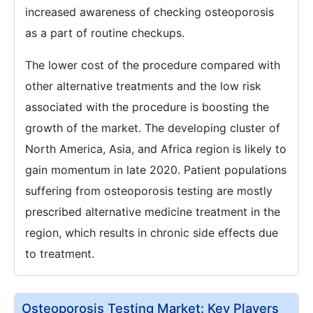
increased awareness of checking osteoporosis
as a part of routine checkups.
The lower cost of the procedure compared with
other alternative treatments and the low risk
associated with the procedure is boosting the
growth of the market. The developing cluster of
North America, Asia, and Africa region is likely to
gain momentum in late 2020. Patient populations
suffering from osteoporosis testing are mostly
prescribed alternative medicine treatment in the
region, which results in chronic side effects due
to treatment.
Osteoporosis Testing Market: Key Players