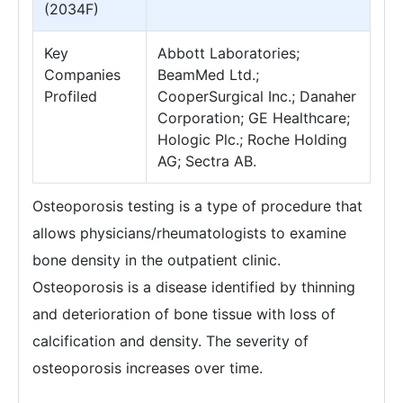
(2034F)
Key
Abbott Laboratories;
Companies
BeamMed Ltd.;
Profiled
CooperSurgical Inc.; Danaher
Corporation; GE Healthcare;
Hologic Plc.; Roche Holding
AG; Sectra AB.
Osteoporosis testing is a type of procedure that
allows physicians/rheumatologists to examine
bone density in the outpatient clinic.
Osteoporosis is a disease identified by thinning
and deterioration of bone tissue with loss of
calcification and density. The severity of
osteoporosis increases over time.