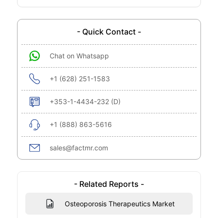
- Quick Contact -
Chat on Whatsapp
+1 (628) 251-1583
+353-1-4434-232 (D)
+1 (888) 863-5616
sales@factmr.com
- Related Reports -
Osteoporosis Therapeutics Market