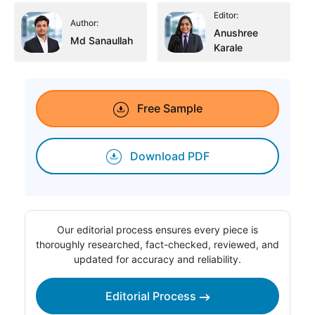
Editor:
Author:
Anushree
Md Sanaullah
Karale
Free Sample
Download PDF
Our editorial process ensures every piece is
thoroughly researched, fact-checked, reviewed, and
updated for accuracy and reliability.
Editorial Process