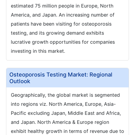
estimated 75 million people in Europe, North
America, and Japan. An increasing number of
patients have been visiting for osteoporosis
testing, and its growing demand exhibits
lucrative growth opportunities for companies
investing in this market.
Osteoporosis Testing Market: Regional
Outlook
Geographically, the global market is segmented
into regions viz. North America, Europe, Asia-
Pacific excluding Japan, Middle East and Africa,
and Japan. North America & Europe region
exhibit healthy growth in terms of revenue due to