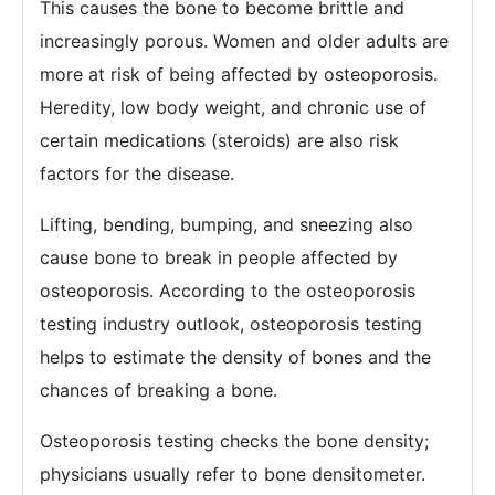
This causes the bone to become brittle and
increasingly porous. Women and older adults are
more at risk of being affected by osteoporosis.
Heredity, low body weight, and chronic use of
certain medications (steroids) are also risk
factors for the disease.
Lifting, bending, bumping, and sneezing also
cause bone to break in people affected by
osteoporosis. According to the osteoporosis
testing industry outlook, osteoporosis testing
helps to estimate the density of bones and the
chances of breaking a bone.
Osteoporosis testing checks the bone density;
physicians usually refer to bone densitometer.