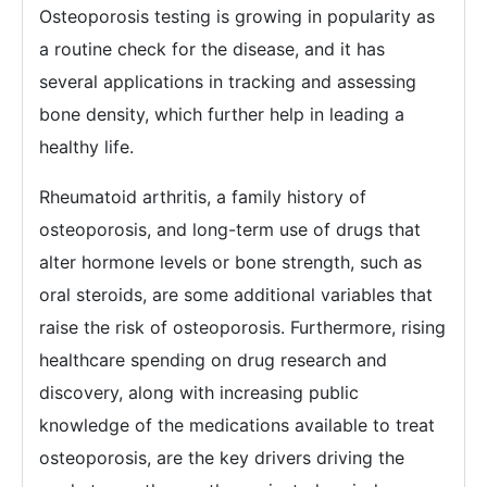
Osteoporosis testing is growing in popularity as
a routine check for the disease, and it has
several applications in tracking and assessing
bone density, which further help in leading a
healthy life.
Rheumatoid arthritis, a family history of
osteoporosis, and long-term use of drugs that
alter hormone levels or bone strength, such as
oral steroids, are some additional variables that
raise the risk of osteoporosis. Furthermore, rising
healthcare spending on drug research and
discovery, along with increasing public
knowledge of the medications available to treat
osteoporosis, are the key drivers driving the