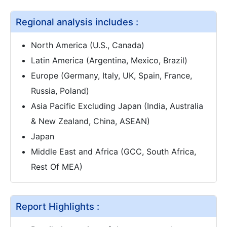
Regional analysis includes :
North America (U.S., Canada)
Latin America (Argentina, Mexico, Brazil)
Europe (Germany, Italy, UK, Spain, France,
Russia, Poland)
Asia Pacific Excluding Japan (India, Australia
& New Zealand, China, ASEAN)
Japan
Middle East and Africa (GCC, South Africa,
Rest Of MEA)
Report Highlights :