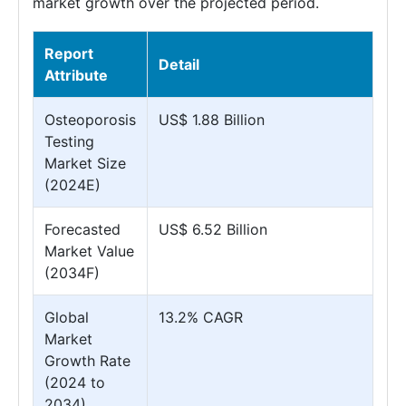
market growth over the projected period.
Report
Detail
Attribute
Osteoporosis
US$ 1.88 Billion
Testing
Market Size
(2024E)
Forecasted
US$ 6.52 Billion
Market Value
(2034F)
Global
13.2% CAGR
Market
Growth Rate
(2024 to
2034)