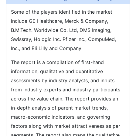
Some of the players identified in the market
include GE Healthcare, Merck & Company,
B.M.Tech. Worldwide Co. Ltd, DMS Imaging,
Swissray, Hologic Inc. Pfizer Inc., CompuMed,
Inc., and Eli Lilly and Company
The report is a compilation of first-hand
information, qualitative and quantitative
assessments by industry analysts, and inputs
from industry experts and industry participants
across the value chain. The report provides an
in-depth analysis of parent market trends,
macro-economic indicators, and governing
factors along with market attractiveness as per
segments. The report also maps the qualitative