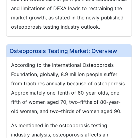
and limitations of DEXA leads to restraining the
market growth, as stated in the newly published
osteoporosis testing industry outlook.
Osteoporosis Testing Market: Overview
According to the International Osteoporosis
Foundation, globally, 8.9 million people suffer
from fractures annually because of osteoporosis.
Approximately one-tenth of 60-year-olds, one-
fifth of women aged 70, two-fifths of 80-year-
old women, and two-thirds of women aged 90.
As mentioned in the osteoporosis testing
industry analysis, osteoporosis affects an