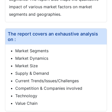
impact of various market factors on market
segments and geographies.
The report covers an exhaustive analysis
on :
Market Segments
Market Dynamics
Market Size
Supply & Demand
Current Trends/Issues/Challenges
Competition & Companies involved
Technology
Value Chain