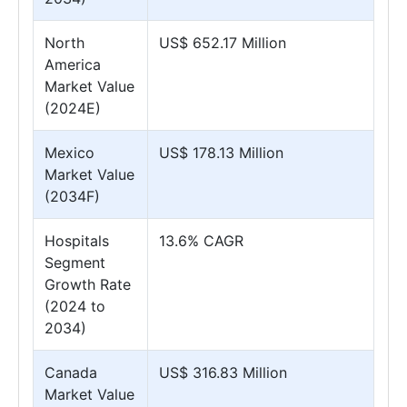
North
US$ 652.17 Million
America
Market Value
(2024E)
Mexico
US$ 178.13 Million
Market Value
(2034F)
Hospitals
13.6% CAGR
Segment
Growth Rate
(2024 to
2034)
Canada
US$ 316.83 Million
Market Value