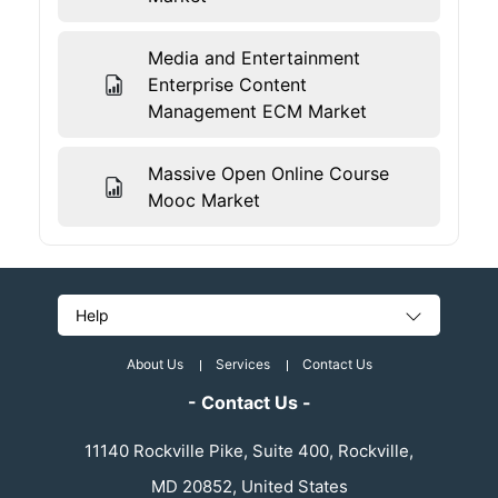
Media and Entertainment
Enterprise Content
Management ECM Market
Massive Open Online Course
Mooc Market
Help
About Us
Services
Contact Us
- Contact Us -
11140 Rockville Pike, Suite 400, Rockville,
MD 20852, United States