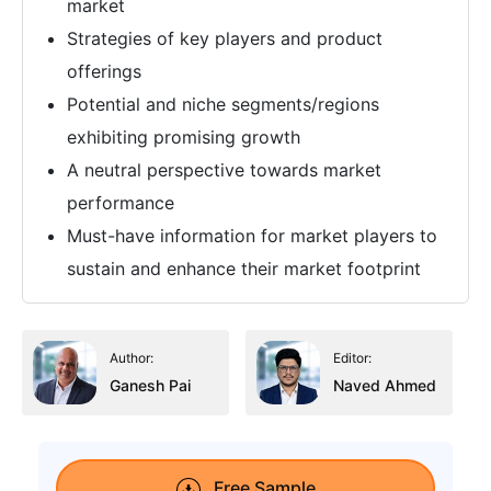
market
Strategies of key players and product
offerings
Potential and niche segments/regions
exhibiting promising growth
A neutral perspective towards market
performance
Must-have information for market players to
sustain and enhance their market footprint
Author:
Editor:
Ganesh Pai
Naved Ahmed
Free Sample