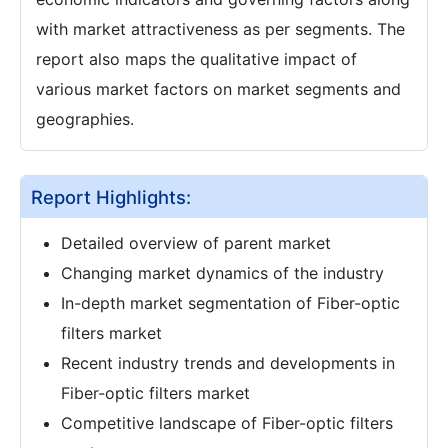
with market attractiveness as per segments. The
report also maps the qualitative impact of
various market factors on market segments and
geographies.
Report Highlights:
Detailed overview of parent market
Changing market dynamics of the industry
In-depth market segmentation of Fiber-optic
filters market
Recent industry trends and developments in
Fiber-optic filters market
Competitive landscape of Fiber-optic filters