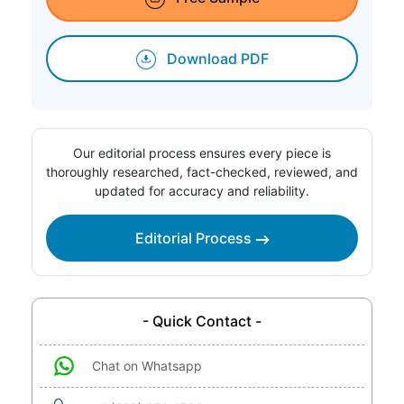
Download PDF
Our editorial process ensures every piece is
thoroughly researched, fact-checked, reviewed, and
updated for accuracy and reliability.
Editorial Process
- Quick Contact -
Chat on Whatsapp