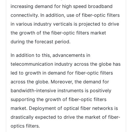
increasing demand for high speed broadband
connectivity. In addition, use of fiber-optic filters
in various industry verticals is projected to drive
the growth of the fiber-optic filters market
during the forecast period.
In addition to this, advancements in
telecommunication industry across the globe has
led to growth in demand for fiber-optic filters
across the globe. Moreover, the demand for
bandwidth-intensive instruments is positively
supporting the growth of fiber-optic filters
market. Deployment of optical fiber networks is
drastically expected to drive the market of fiber-
optics filters.