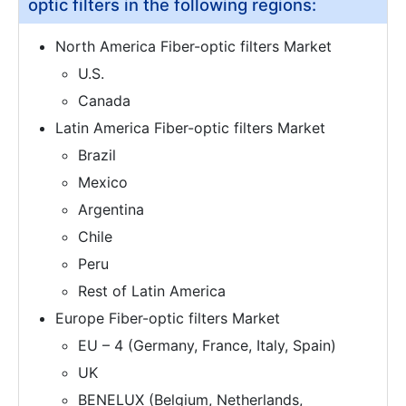
optic filters in the following regions:
North America Fiber-optic filters Market
U.S.
Canada
Latin America Fiber-optic filters Market
Brazil
Mexico
Argentina
Chile
Peru
Rest of Latin America
Europe Fiber-optic filters Market
EU – 4 (Germany, France, Italy, Spain)
UK
BENELUX (Belgium, Netherlands,