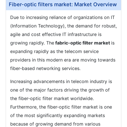
Fiber-optic filters market: Market Overview
Due to increasing reliance of organizations on IT
(Information Technology), the demand for robust,
agile and cost effective IT infrastructure is
growing rapidly. The
fabric-optic filter market
is
expanding rapidly as the telecom service
providers in this modern era are moving towards
fiber-based networking services.
Increasing advancements in telecom industry is
one of the major factors driving the growth of
the fiber-optic filter market worldwide.
Furthermore, the fiber-optic filter market is one
of the most significantly expanding markets
because of growing demand from various