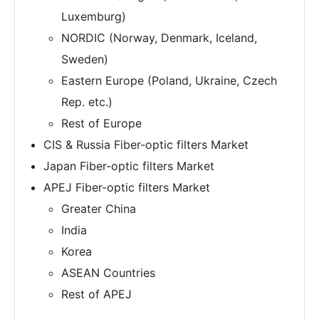
Luxemburg)
NORDIC (Norway, Denmark, Iceland,
Sweden)
Eastern Europe (Poland, Ukraine, Czech
Rep. etc.)
Rest of Europe
CIS & Russia Fiber-optic filters Market
Japan Fiber-optic filters Market
APEJ Fiber-optic filters Market
Greater China
India
Korea
ASEAN Countries
Rest of APEJ