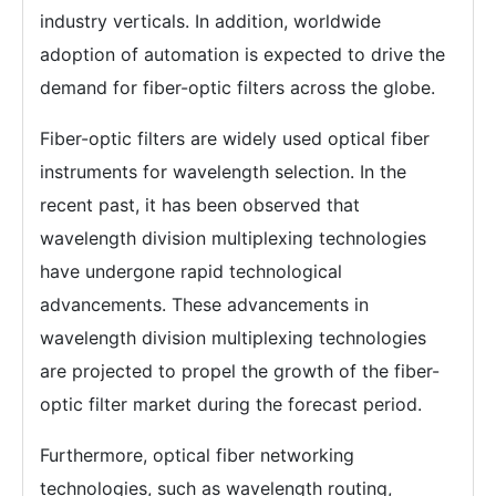
industry verticals. In addition, worldwide
adoption of automation is expected to drive the
demand for fiber-optic filters across the globe.
Fiber-optic filters are widely used optical fiber
instruments for wavelength selection. In the
recent past, it has been observed that
wavelength division multiplexing technologies
have undergone rapid technological
advancements. These advancements in
wavelength division multiplexing technologies
are projected to propel the growth of the fiber-
optic filter market during the forecast period.
Furthermore, optical fiber networking
technologies, such as wavelength routing,