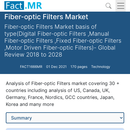
Fiber-optic Filters Market
Fiber-optic Filters Market basis of
type(Digital Fiber-optic Filters ,Manual
Fiber-optic Filters ,Fixed Fiber-optic Filters
,Motor Driven Fiber-optic Filters)- Global
Review 2018 to 2028
FACT1666MR
01 Dec 2021
170 pages
Technology
Analysis of Fiber-optic Filters market covering 30 +
countries including analysis of US, Canada, UK,
Germany, France, Nordics, GCC countries, Japan,
Korea and many more