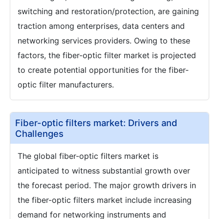
switching and restoration/protection, are gaining
traction among enterprises, data centers and
networking services providers. Owing to these
factors, the fiber-optic filter market is projected
to create potential opportunities for the fiber-
optic filter manufacturers.
Fiber-optic filters market: Drivers and
Challenges
The global fiber-optic filters market is
anticipated to witness substantial growth over
the forecast period. The major growth drivers in
the fiber-optic filters market include increasing
demand for networking instruments and