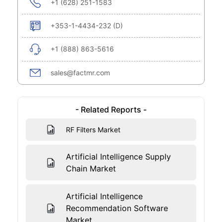
+1 (628) 251-1583
+353-1-4434-232 (D)
+1 (888) 863-5616
sales@factmr.com
- Related Reports -
RF Filters Market
Artificial Intelligence Supply
Chain Market
Artificial Intelligence
Recommendation Software
Market