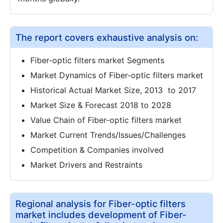
The report covers exhaustive analysis on:
Fiber-optic filters market Segments
Market Dynamics of Fiber-optic filters market
Historical Actual Market Size, 2013 to 2017
Market Size & Forecast 2018 to 2028
Value Chain of Fiber-optic filters market
Market Current Trends/Issues/Challenges
Competition & Companies involved
Market Drivers and Restraints
Regional analysis for Fiber-optic filters
market includes development of Fiber-