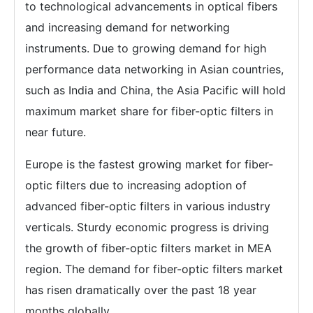
to technological advancements in optical fibers
and increasing demand for networking
instruments. Due to growing demand for high
performance data networking in Asian countries,
such as India and China, the Asia Pacific will hold
maximum market share for fiber-optic filters in
near future.
Europe is the fastest growing market for fiber-
optic filters due to increasing adoption of
advanced fiber-optic filters in various industry
verticals. Sturdy economic progress is driving
the growth of fiber-optic filters market in MEA
region. The demand for fiber-optic filters market
has risen dramatically over the past 18 year
months globally.