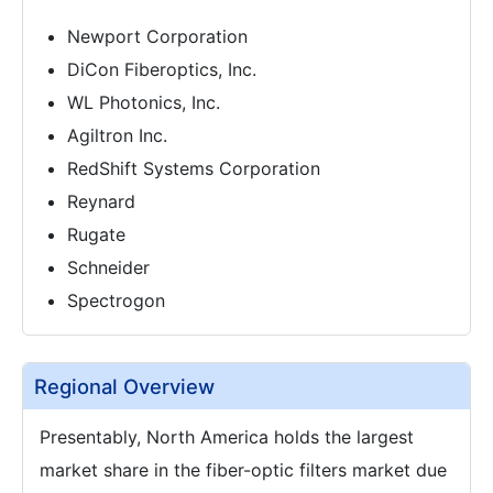
Newport Corporation
DiCon Fiberoptics, Inc.
WL Photonics, Inc.
Agiltron Inc.
RedShift Systems Corporation
Reynard
Rugate
Schneider
Spectrogon
Regional Overview
Presentably, North America holds the largest
market share in the fiber-optic filters market due