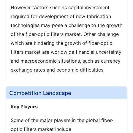
However factors such as capital investment
required for development of new fabrication
technologies may pose a challenge to the growth
of the fiber-optic filters market. Other challenge
which are hindering the growth of fiber-optic
filters market are worldwide financial uncertainty
and macroeconomic situations, such as currency
exchange rates and economic difficulties.
Competition Landscape
Key Players
Some of the major players in the global fiber-
optic filters market include