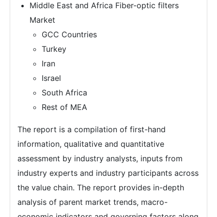
Middle East and Africa Fiber-optic filters
Market
GCC Countries
Turkey
Iran
Israel
South Africa
Rest of MEA
The report is a compilation of first-hand
information, qualitative and quantitative
assessment by industry analysts, inputs from
industry experts and industry participants across
the value chain. The report provides in-depth
analysis of parent market trends, macro-
economic indicators and governing factors along