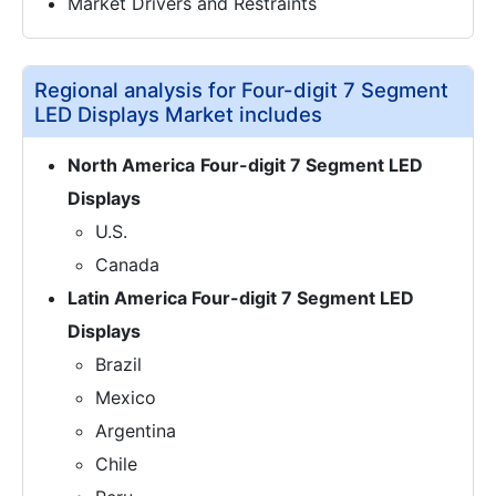
Market Drivers and Restraints
Regional analysis for Four-digit 7 Segment
LED Displays Market includes
North America
Four-digit 7 Segment LED
Displays
U.S.
Canada
Latin America Four-digit 7 Segment LED
Displays
Brazil
Mexico
Argentina
Chile