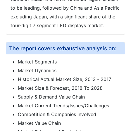
to be leading, followed by China and Asia Pacific
excluding Japan, with a significant share of the
four-digit 7 segment LED displays market.
The report covers exhaustive analysis on:
Market Segments
Market Dynamics
Historical Actual Market Size, 2013 - 2017
Market Size & Forecast, 2018 To 2028
Supply & Demand Value Chain
Market Current Trends/Issues/Challenges
Competition & Companies involved
Market Value Chain