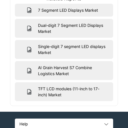
7 Segment LED Displays Market
Dual-digit 7 Segment LED Displays
Market
Single-digit 7 segment LED displays
Market
AI Grain Harvest S7 Combine
Logistics Market
TFT LCD modules (11-inch to 17-
inch) Market
Help