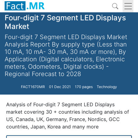
Four-digit 7 Segment LED Displays
Market
Four-digit 7 Segment LED Displays Market
Analysis Report By supply type (Less than
10 mA, 10 mA- 30 mA, 30 mA or more), By
Application (Digital calculators, Electronic
meters, Odometers, Digital clocks) -
Regional Forecast to 2028
FACT1670MR
01 Dec 2021
170 pages
Technology
Analysis of Four-digit 7 Segment LED Displays
market covering 30 + countries including analysis of
US, Canada, UK, Germany, France, Nordics, GCC
countries, Japan, Korea and many more