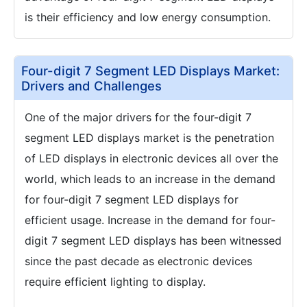
is their efficiency and low energy consumption.
Four-digit 7 Segment LED Displays Market:
Drivers and Challenges
One of the major drivers for the four-digit 7
segment LED displays market is the penetration
of LED displays in electronic devices all over the
world, which leads to an increase in the demand
for four-digit 7 segment LED displays for
efficient usage. Increase in the demand for four-
digit 7 segment LED displays has been witnessed
since the past decade as electronic devices
require efficient lighting to display.