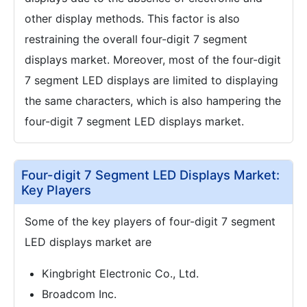
other display methods. This factor is also
restraining the overall four-digit 7 segment
displays market. Moreover, most of the four-digit
7 segment LED displays are limited to displaying
the same characters, which is also hampering the
four-digit 7 segment LED displays market.
Four-digit 7 Segment LED Displays Market:
Key Players
Some of the key players of four-digit 7 segment
LED displays market are
Kingbright Electronic Co., Ltd.
Broadcom Inc.