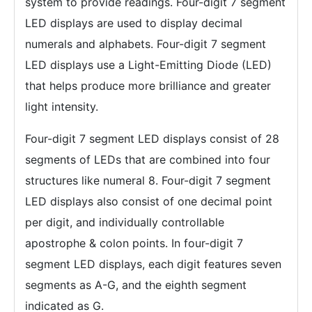
system to provide readings. Four-digit 7 segment
LED displays are used to display decimal
numerals and alphabets. Four-digit 7 segment
LED displays use a Light-Emitting Diode (LED)
that helps produce more brilliance and greater
light intensity.
Four-digit 7 segment LED displays consist of 28
segments of LEDs that are combined into four
structures like numeral 8. Four-digit 7 segment
LED displays also consist of one decimal point
per digit, and individually controllable
apostrophe & colon points. In four-digit 7
segment LED displays, each digit features seven
segments as A-G, and the eighth segment
indicated as G.