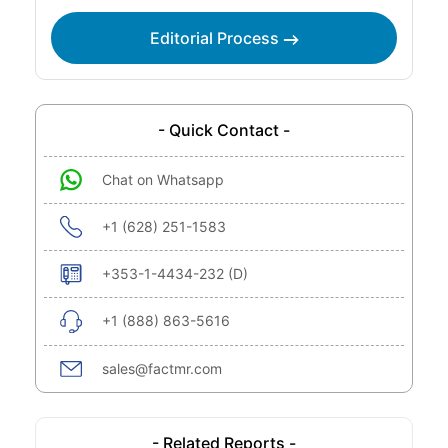
Editorial Process
- Quick Contact -
Chat on Whatsapp
+1 (628) 251-1583
+353-1-4434-232 (D)
+1 (888) 863-5616
sales@factmr.com
- Related Reports -