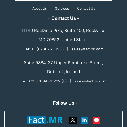
About Us
Services
Contact Us
- Contact Us -
11140 Rockville Pike, Suite 400, Rockville,
MD 20852, United States
Tel: +1 (628) 251-1583
|
sales@factmr.com
Suite 9884, 27 Upper Pembroke Street,
Dublin 2, Ireland
Tel: +353-1-4434-232 (D)
|
sales@factmr.com
- Follow Us -