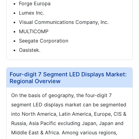
Forge Europa
Lumex Inc.
Visual Communications Company, Inc.
MULTICOMP
Seegate Corporation
Oasistek.
Four-digit 7 Segment LED Displays Market:
Regional Overview
On the basis of geography, the four-digit 7
segment LED displays market can be segmented
into North America, Latin America, Europe, CIS &
Russia, Asia Pacific excluding Japan, Japan and
Middle East & Africa. Among various regions,