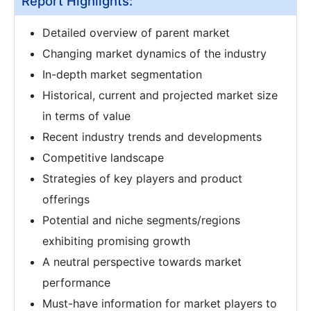
Report Highlights:
Detailed overview of parent market
Changing market dynamics of the industry
In-depth market segmentation
Historical, current and projected market size
in terms of value
Recent industry trends and developments
Competitive landscape
Strategies of key players and product
offerings
Potential and niche segments/regions
exhibiting promising growth
A neutral perspective towards market
performance
Must-have information for market players to