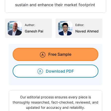
sustain and enhance their market footprint
Author:
Editor:
Ganesh Pai
Naved Ahmed
Free Sample
Download PDF
Our editorial process ensures every piece is
thoroughly researched, fact-checked, reviewed, and
updated for accuracy and reliability.