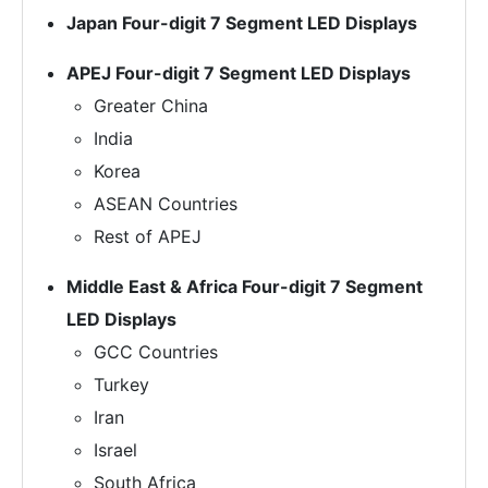
Japan Four-digit 7 Segment LED Displays
APEJ Four-digit 7 Segment LED Displays
Greater China
India
Korea
ASEAN Countries
Rest of APEJ
Middle East & Africa Four-digit 7 Segment
LED Displays
GCC Countries
Turkey
Iran
Israel
South Africa