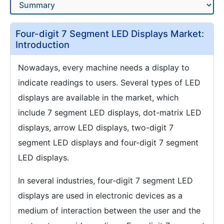
Four-digit 7 Segment LED Displays Market:
Introduction
Nowadays, every machine needs a display to
indicate readings to users. Several types of LED
displays are available in the market, which
include 7 segment LED displays, dot-matrix LED
displays, arrow LED displays, two-digit 7
segment LED displays and four-digit 7 segment
LED displays.
In several industries, four-digit 7 segment LED
displays are used in electronic devices as a
medium of interaction between the user and the