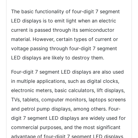
The basic functionality of four-digit 7 segment
LED displays is to emit light when an electric
current is passed through its semiconductor
material. However, certain types of current or
voltage passing through four-digit 7 segment
LED displays are likely to destroy them.
Four-digit 7 segment LED displays are also used
in multiple applications, such as digital clocks,
electronic meters, basic calculators, lift displays,
TVs, tablets, computer monitors, laptops screens
and petrol pump displays, among others. Four-
digit 7 segment LED displays are widely used for
commercial purposes, and the most significant
advantage of four-digit 7 segment LED displays