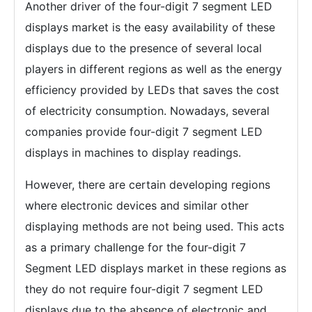
Another driver of the four-digit 7 segment LED
displays market is the easy availability of these
displays due to the presence of several local
players in different regions as well as the energy
efficiency provided by LEDs that saves the cost
of electricity consumption. Nowadays, several
companies provide four-digit 7 segment LED
displays in machines to display readings.
However, there are certain developing regions
where electronic devices and similar other
displaying methods are not being used. This acts
as a primary challenge for the four-digit 7
Segment LED displays market in these regions as
they do not require four-digit 7 segment LED
displays due to the absence of electronic and