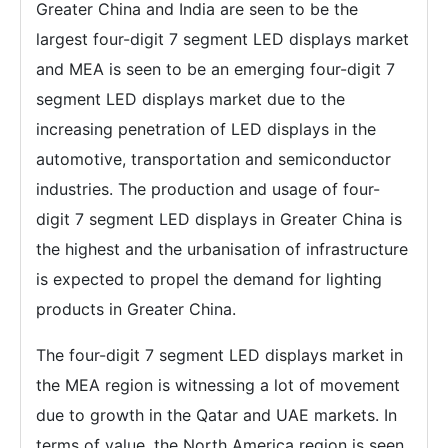
Greater China and India are seen to be the
largest four-digit 7 segment LED displays market
and MEA is seen to be an emerging four-digit 7
segment LED displays market due to the
increasing penetration of LED displays in the
automotive, transportation and semiconductor
industries. The production and usage of four-
digit 7 segment LED displays in Greater China is
the highest and the urbanisation of infrastructure
is expected to propel the demand for lighting
products in Greater China.
The four-digit 7 segment LED displays market in
the MEA region is witnessing a lot of movement
due to growth in the Qatar and UAE markets. In
terms of value, the North America region is seen