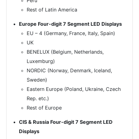
Peru
Rest of Latin America
Europe Four-digit 7 Segment LED Displays
EU – 4 (Germany, France, Italy, Spain)
UK
BENELUX (Belgium, Netherlands,
Luxemburg)
NORDIC (Norway, Denmark, Iceland,
Sweden)
Eastern Europe (Poland, Ukraine, Czech
Rep. etc.)
Rest of Europe
CIS & Russia Four-digit 7 Segment LED
Displays