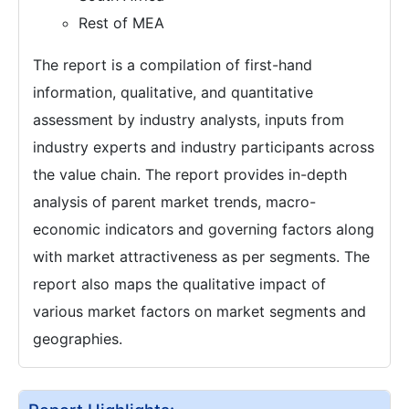
Rest of MEA
The report is a compilation of first-hand
information, qualitative, and quantitative
assessment by industry analysts, inputs from
industry experts and industry participants across
the value chain. The report provides in-depth
analysis of parent market trends, macro-
economic indicators and governing factors along
with market attractiveness as per segments. The
report also maps the qualitative impact of
various market factors on market segments and
geographies.