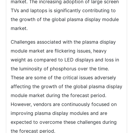
market. The increasing adoption of large screen
TVs and laptops is significantly contributing to
the growth of the global plasma display module
market.
Challenges associated with the plasma display
module market are flickering issues, heavy
weight as compared to LED displays and loss in
the luminosity of phosphorus over the time.
These are some of the critical issues adversely
affecting the growth of the global plasma display
module market during the forecast period.
However, vendors are continuously focused on
improving plasma display modules and are
expected to overcome these challenges during
the forecast period.