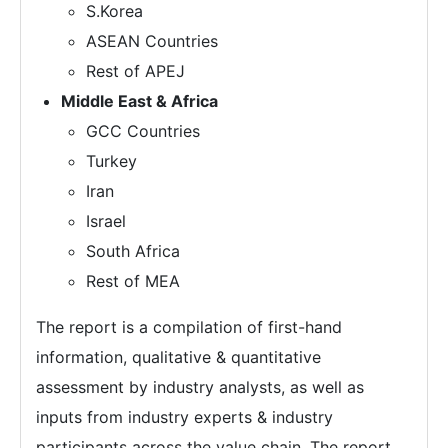
S.Korea
ASEAN Countries
Rest of APEJ
Middle East & Africa
GCC Countries
Turkey
Iran
Israel
South Africa
Rest of MEA
The report is a compilation of first-hand
information, qualitative & quantitative
assessment by industry analysts, as well as
inputs from industry experts & industry
participants across the value chain. The report