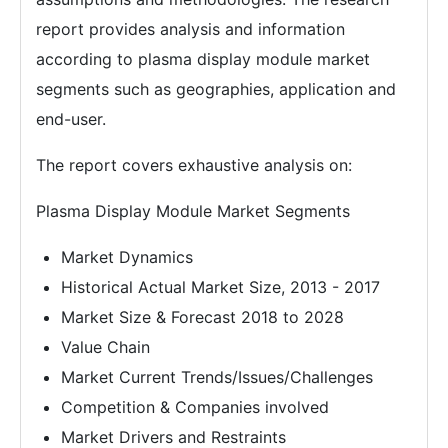
report provides analysis and information
according to plasma display module market
segments such as geographies, application and
end-user.
The report covers exhaustive analysis on:
Plasma Display Module Market Segments
Market Dynamics
Historical Actual Market Size, 2013 - 2017
Market Size & Forecast 2018 to 2028
Value Chain
Market Current Trends/Issues/Challenges
Competition & Companies involved
Market Drivers and Restraints