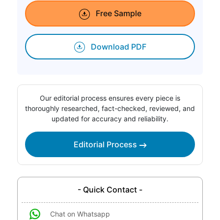
Free Sample
Download PDF
Our editorial process ensures every piece is
thoroughly researched, fact-checked, reviewed, and
updated for accuracy and reliability.
Editorial Process
- Quick Contact -
Chat on Whatsapp