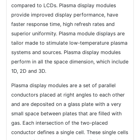
compared to LCDs. Plasma display modules
provide improved display performance, have
faster response time, high refresh rates and
superior uniformity. Plasma module displays are
tailor made to stimulate low-temperature plasma
systems and sources. Plasma display modules
perform in all the space dimension, which include
1D, 2D and 3D.
Plasma display modules are a set of parallel
conductors placed at right angles to each other
and are deposited on a glass plate with a very
small space between plates that are filled with
gas. Each intersection of the two-placed
conductor defines a single cell. These single cells