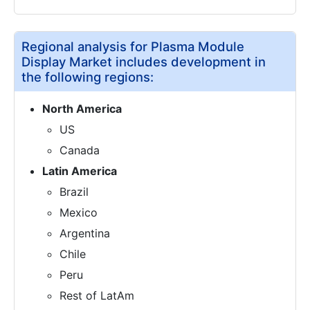
Regional analysis for Plasma Module
Display Market includes development in
the following regions:
North America
US
Canada
Latin America
Brazil
Mexico
Argentina
Chile
Peru
Rest of LatAm