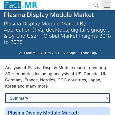
Plasma Display Module Market
Plasma Display Module Market By
Application (TVs, desktops, digital signage),
& By End User - Global Market Insights 2018
to 2028
FACT1885MR
22 Nov 2021
170 pages
Technology
Analysis of Plasma Display Module market covering
30 + countries including analysis of US, Canada, UK,
Germany, France, Nordics, GCC countries, Japan,
Korea and many more
Plasma Display Module Market: