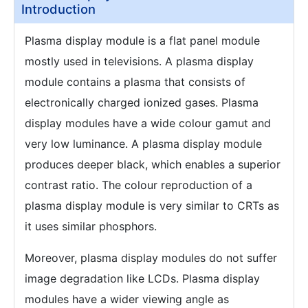
Introduction
Plasma display module is a flat panel module
mostly used in televisions. A plasma display
module contains a plasma that consists of
electronically charged ionized gases. Plasma
display modules have a wide colour gamut and
very low luminance. A plasma display module
produces deeper black, which enables a superior
contrast ratio. The colour reproduction of a
plasma display module is very similar to CRTs as
it uses similar phosphors.
Moreover, plasma display modules do not suffer
image degradation like LCDs. Plasma display
modules have a wider viewing angle as