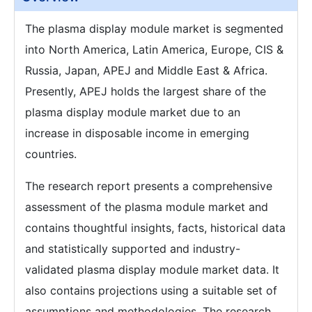
The plasma display module market is segmented
into North America, Latin America, Europe, CIS &
Russia, Japan, APEJ and Middle East & Africa.
Presently, APEJ holds the largest share of the
plasma display module market due to an
increase in disposable income in emerging
countries.
The research report presents a comprehensive
assessment of the plasma module market and
contains thoughtful insights, facts, historical data
and statistically supported and industry-
validated plasma display module market data. It
also contains projections using a suitable set of
assumptions and methodologies. The research