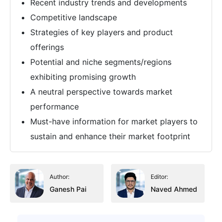
Recent industry trends and developments
Competitive landscape
Strategies of key players and product
offerings
Potential and niche segments/regions
exhibiting promising growth
A neutral perspective towards market
performance
Must-have information for market players to
sustain and enhance their market footprint
Author:
Editor:
Ganesh Pai
Naved Ahmed