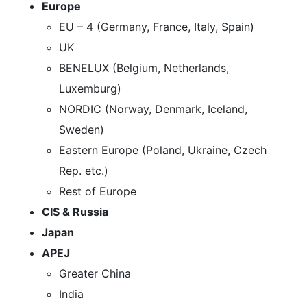
Europe
EU – 4 (Germany, France, Italy, Spain)
UK
BENELUX (Belgium, Netherlands,
Luxemburg)
NORDIC (Norway, Denmark, Iceland,
Sweden)
Eastern Europe (Poland, Ukraine, Czech
Rep. etc.)
Rest of Europe
CIS & Russia
Japan
APEJ
Greater China
India