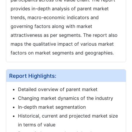
provides in-depth analysis of parent market
trends, macro-economic indicators and
governing factors along with market
attractiveness as per segments. The report also
maps the qualitative impact of various market
factors on market segments and geographies.
Report Highlights:
Detailed overview of parent market
Changing market dynamics of the industry
In-depth market segmentation
Historical, current and projected market size
in terms of value