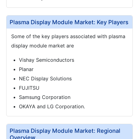
Plasma Display Module Market: Key Players
Some of the key players associated with plasma
display module market are
Vishay Semiconductors
Planar
NEC Display Solutions
FUJITSU
Samsung Corporation
OKAYA and LG Corporation.
Plasma Display Module Market: Regional
Overview