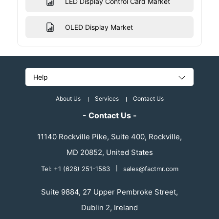
LED Display Control Card Market
OLED Display Market
Help
About Us
Services
Contact Us
- Contact Us -
11140 Rockville Pike, Suite 400, Rockville,
MD 20852, United States
Tel: +1 (628) 251-1583
|
sales@factmr.com
Suite 9884, 27 Upper Pembroke Street,
Dublin 2, Ireland