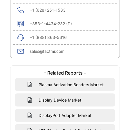
+1 (628) 251-1583
+353-1-4434-232 (D)
+1 (888) 863-5616
sales@factmr.com
- Related Reports -
Plasma Activation Bonders Market
Display Device Market
DisplayPort Adapter Market