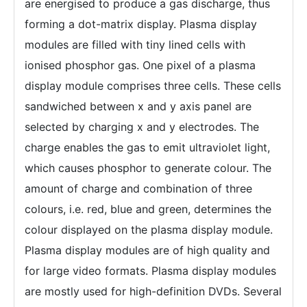
are energised to produce a gas discharge, thus
forming a dot-matrix display. Plasma display
modules are filled with tiny lined cells with
ionised phosphor gas. One pixel of a plasma
display module comprises three cells. These cells
sandwiched between x and y axis panel are
selected by charging x and y electrodes. The
charge enables the gas to emit ultraviolet light,
which causes phosphor to generate colour. The
amount of charge and combination of three
colours, i.e. red, blue and green, determines the
colour displayed on the plasma display module.
Plasma display modules are of high quality and
for large video formats. Plasma display modules
are mostly used for high-definition DVDs. Several