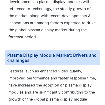
developments in plasma display modules with
reference to technology, the steady growth of
the market, along with recent developments &
innovations are among factors expected to drive
the global plasma display market during the
forecast period.
Plasma Display Module Market: Drivers and
challenges
Features, such as enhanced video quality,
improved performance and faster response time,
have increased the adoption of plasma display
modules and are significantly contributing to the
growth of the global plasma display module