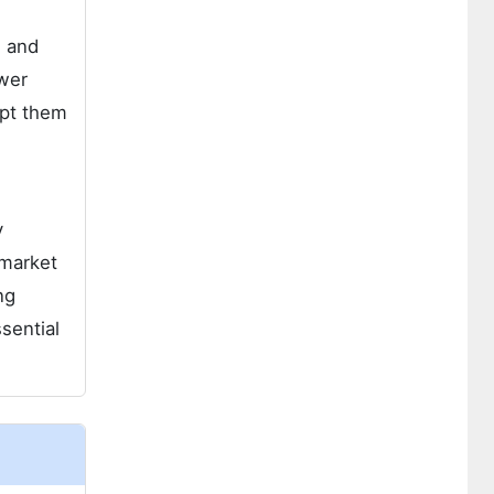
) and
wer
opt them
y
 market
ng
sential