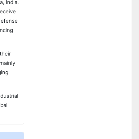
, India,
receive
defense
ancing
their
 mainly
ging
dustrial
bal