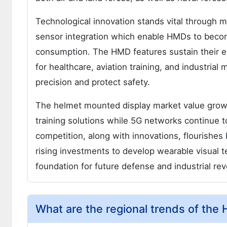
Technological innovation stands vital through 
sensor integration which enable HMDs to beco
consumption. The HMD features sustain their es
for healthcare, aviation training, and industrial
precision and protect safety.
The helmet mounted display market value grows
training solutions while 5G networks continue 
competition, along with innovations, flourishe
rising investments to develop wearable visual t
foundation for future defense and industrial r
What are the regional trends of the