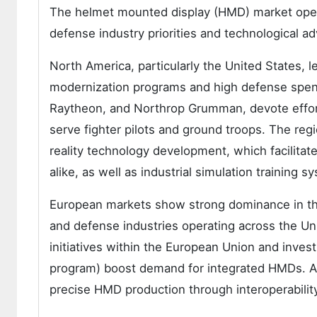
The helmet mounted display (HMD) market oper
defense industry priorities and technological a
North America, particularly the United States, l
modernization programs and high defense spen
Raytheon, and Northrop Grumman, devote effo
serve fighter pilots and ground troops. The regi
reality technology development, which facilita
alike, as well as industrial simulation training s
European markets show strong dominance in the
and defense industries operating across the Un
initiatives within the European Union and inve
program) boost demand for integrated HMDs. Acc
precise HMD production through interoperabili