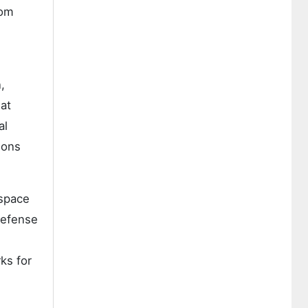
rom
,
at
al
ions
ospace
defense
S
ks for