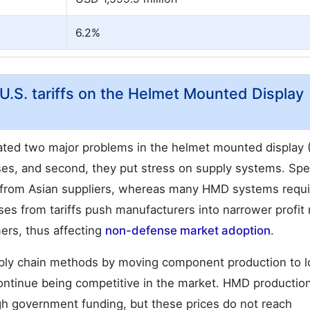
6.2%
U.S. tariffs on the Helmet Mounted Display
eated two major problems in the helmet mounted display
ses, and second, they put stress on supply systems. Spe
 from Asian suppliers, whereas many HMD systems requi
ases from tariffs push manufacturers into narrower profit
ers, thus affecting
non-defense market adoption
.
ply chain methods by moving component production to l
 continue being competitive in the market. HMD productio
gh government funding, but these prices do not reach