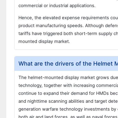
commercial or industrial applications.
Hence, the elevated expense requirements cou
product manufacturing speeds. Although defens
tariffs have triggered both short-term supply 
mounted display market.
What are the drivers of the Helmet
The helmet-mounted display market grows due
technology, together with increasing commercial
continue to expand their demand for HMDs beca
and nighttime scanning abilities and target det
generation warfare technology investments by
both air and land forces, as well as naval forces