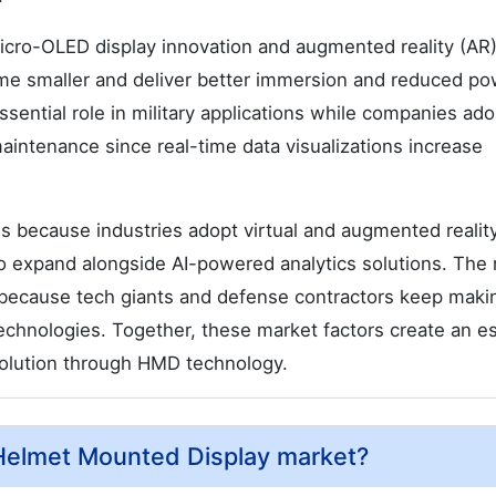
micro-OLED display innovation and augmented reality (AR
me smaller and deliver better immersion and reduced po
sential role in military applications while companies ad
 maintenance since real-time data visualizations increase
 because industries adopt virtual and augmented realit
to expand alongside AI-powered analytics solutions. The
s because tech giants and defense contractors keep maki
echnologies. Together, these market factors create an es
evolution through HMD technology.
 Helmet Mounted Display market?