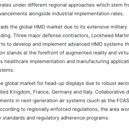
ates under different regional approaches which stem f
dvancements alongside industrial implementation rates.
eads the global HMD market due to its extensive military
ding. Three major defense contractors, Lockheed Martin
rts to develop and implement advanced HMD systems th
on stands at the forefront of augmented reality and virtu
tes healthcare implementation and manufacturing applicat
ystems.
 global market for head-up displays due to robust aer
ited Kingdom, France, Germany and Italy. Collaborative 
stments in next-generation air systems (such as the FCA
ording to regionally enforced regulations, the area wor
ty standards and regulatory adherence programs.