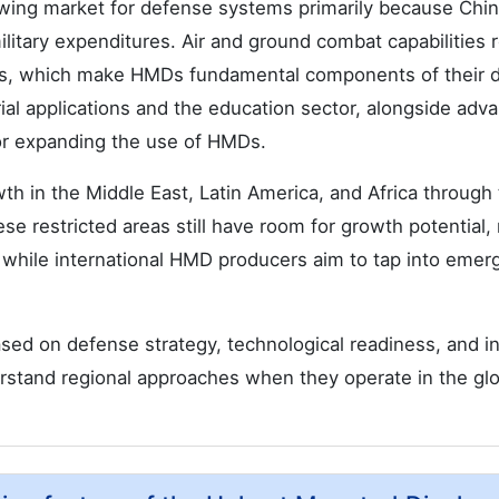
owing market for defense systems primarily because China
litary expenditures. Air and ground combat capabilities 
s, which make HMDs fundamental components of their 
rial applications and the education sector, alongside adv
for expanding the use of HMDs.
h in the Middle East, Latin America, and Africa through 
ese restricted areas still have room for growth potential,
while international HMD producers aim to tap into emer
sed on defense strategy, technological readiness, and in
erstand regional approaches when they operate in the glo