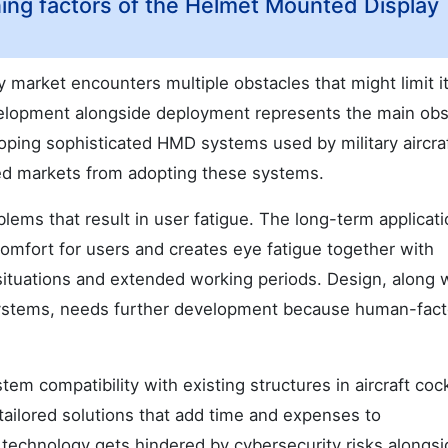
ning factors of the Helmet Mounted Display
market encounters multiple obstacles that might limit it
velopment alongside deployment represents the main obs
oping sophisticated HMD systems used by military aircra
sed markets from adopting these systems.
lems that result in user fatigue. The long-term applicati
comfort for users and creates eye fatigue together with
situations and extended working periods. Design, along 
ystems, needs further development because human-fact
em compatibility with existing structures in aircraft cock
 tailored solutions that add time and expenses to
 technology gets hindered by cybersecurity risks alongsi