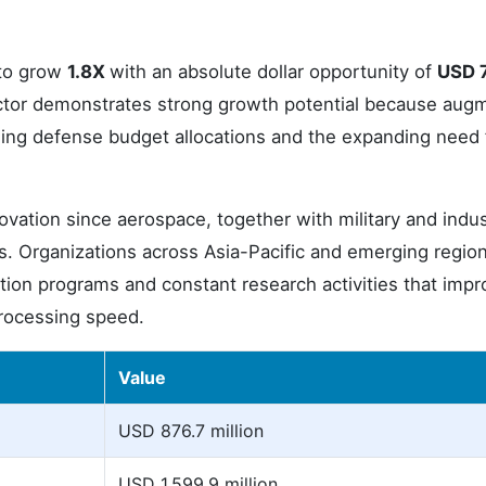
 to grow
1.8X
with an absolute dollar opportunity of
USD 
ctor demonstrates strong growth potential because aug
ising defense budget allocations and the expanding need 
ovation since aerospace, together with military and indus
s. Organizations across Asia-Pacific and emerging regio
ion programs and constant research activities that impr
 processing speed.
Value
USD 876.7 million
USD 1,599.9 million