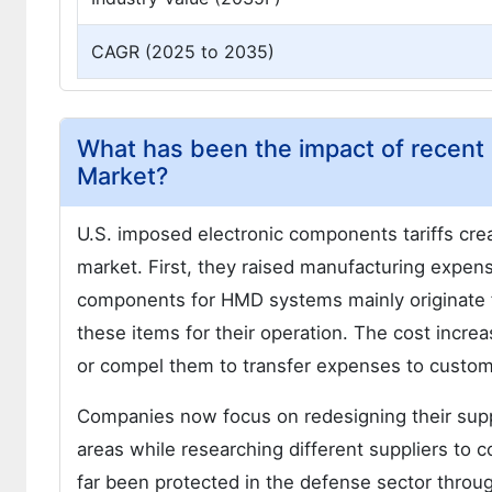
CAGR (2025 to 2035)
What has been the impact of recent 
Market?
U.S. imposed electronic components tariffs cr
market. First, they raised manufacturing expen
components for HMD systems mainly originate
these items for their operation. The cost incre
or compel them to transfer expenses to custom
Companies now focus on redesigning their sup
areas while researching different suppliers to
far been protected in the defense sector throu