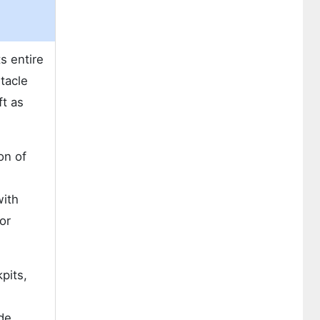
s entire
tacle
ft as
on of
with
or
pits,
de