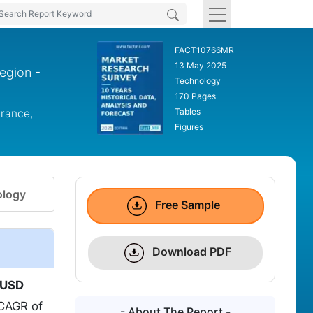
FACT10766MR
13 May 2025
egion -
Technology
170 Pages
Tables
France,
Figures
logy
Free Sample
Download PDF
USD
 CAGR of
- About The Report -