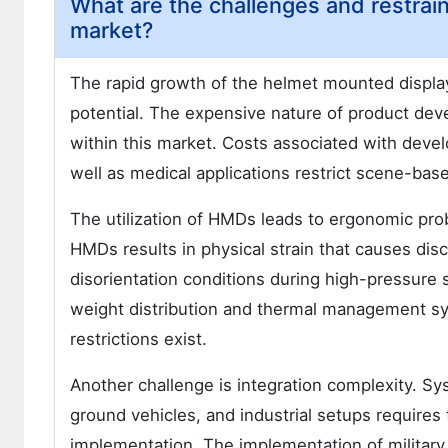
What are the challenges and restrai
market?
The rapid growth of the helmet mounted display 
potential. The expensive nature of product de
within this market. Costs associated with devel
well as medical applications restrict scene-ba
The utilization of HMDs leads to ergonomic prob
HMDs results in physical strain that causes dis
disorientation conditions during high-pressure 
weight distribution and thermal management s
restrictions exist.
Another challenge is integration complexity. Syst
ground vehicles, and industrial setups requires
implementation. The implementation of military