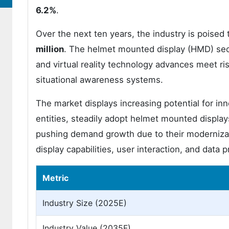
6.2%
.
Over the next ten years, the industry is poised
million
. The helmet mounted display (HMD) se
and virtual reality technology advances meet r
situational awareness systems.
The market displays increasing potential for inn
entities, steadily adopt helmet mounted display
pushing demand growth due to their modernizat
display capabilities, user interaction, and data
Metric
Industry Size (2025E)
Industry Value (2035F)