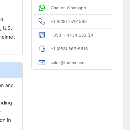
Chat on Whatsapp
nd
+1 (628) 251-1583
, U.S.
+353-1-4434-232 (D)
 helmet
+1 (888) 863-5616
sales@factmr.com
on and
nding
-
on in