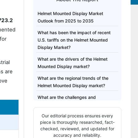
Helmet Mounted Display Market
723.2
Outlook from 2025 to 2035
mented
What has been the impact of recent
for
U.S. tariffs on the Helmet Mounted
Display Market?
What are the drivers of the Helmet
trial
Mounted Display market?
ns are
What are the regional trends of the
ove
Helmet Mounted Display market?
What are the challenges and
restraining factors of the Helmet
Mounted Display market?
Our editorial process ensures every
piece is thoroughly researched, fact-
Shifts in the Helmet Mounted Display
checked, reviewed, and updated for
Market from 2020 to 2024 and Future
accuracy and reliability.