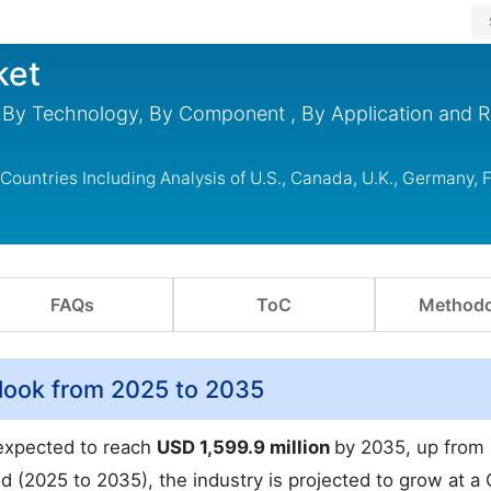
ket
 By Technology, By Component , By Application and R
ountries Including Analysis of U.S., Canada, U.K., Germany, 
FAQs
ToC
Methodo
look from 2025 to 2035
 expected to reach
USD 1,599.9 million
by 2035, up from
od (2025 to 2035), the industry is projected to grow at a