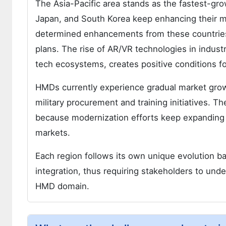
The Asia-Pacific area stands as the fastest-gr
Japan, and South Korea keep enhancing their mi
determined enhancements from these countrie
plans. The rise of AR/VR technologies in indust
tech ecosystems, creates positive conditions 
HMDs currently experience gradual market growt
military procurement and training initiatives. Th
because modernization efforts keep expanding 
markets.
Each region follows its own unique evolution ba
integration, thus requiring stakeholders to und
HMD domain.