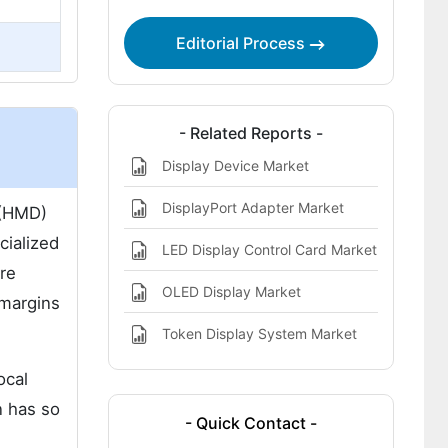
Trends 2025 to 2035
Future Outlook (2025 to 2035)
Editorial Process
Country-Wise Insights
Category-Wise Analysis
- Related Reports -
Competitive Analysis
Display Device Market
Key Company Offerings and Activities
DisplayPort Adapter Market
 (HMD)
Recent Development
cialized
LED Display Control Card Market
re
OLED Display Market
 margins
Token Display System Market
ocal
n has so
- Quick Contact -