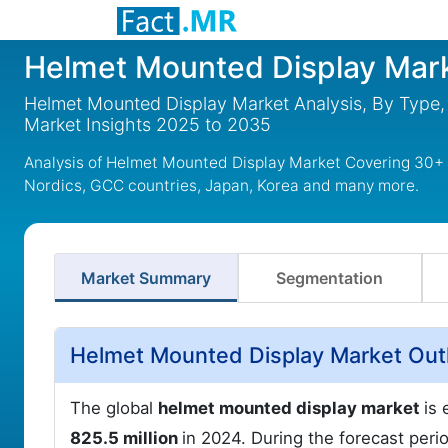
Helmet Mounted Display Mar
Helmet Mounted Display Market Analysis, By Type,
Market Insights 2025 to 2035
Analysis of Helmet Mounted Display Market Covering 30+ C
Nordics, GCC countries, Japan, Korea and many more.
Market Summary
Segmentation
Helmet Mounted Display Market Out
The global
helmet mounted display market
is
825.5 million
in 2024. During the forecast peri