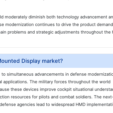
ld moderately diminish both technology advancement a
e modernization continues to drive the product demand
chain problems and strategic adjustments throughout the
 Mounted Display market?
 to simultaneous advancements in defense modernizati
 applications. The military forces throughout the world
use these devices improve cockpit situational understa
ection resources for pilots and combat soldiers. The next
 defense agencies lead to widespread HMD implementati
.