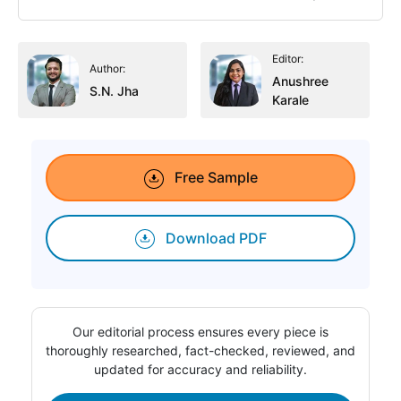
Editor:
Author:
Anushree
S.N. Jha
Karale
Free Sample
Download PDF
Our editorial process ensures every piece is
thoroughly researched, fact-checked, reviewed, and
updated for accuracy and reliability.