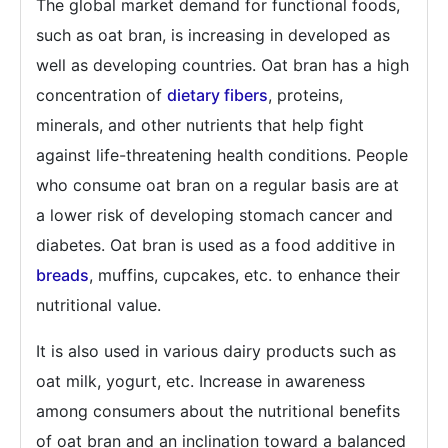
The global market demand for functional foods,
such as oat bran, is increasing in developed as
well as developing countries. Oat bran has a high
concentration of
dietary fibers
, proteins,
minerals, and other nutrients that help fight
against life-threatening health conditions. People
who consume oat bran on a regular basis are at
a lower risk of developing stomach cancer and
diabetes. Oat bran is used as a food additive in
breads
, muffins, cupcakes, etc. to enhance their
nutritional value.
It is also used in various dairy products such as
oat milk, yogurt, etc. Increase in awareness
among consumers about the nutritional benefits
of oat bran and an inclination toward a balanced