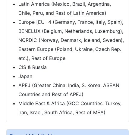
Latin America (Mexico, Brazil, Argentina,
Chile, Peru, and Rest of Latin America)
Europe [EU -4 (Germany, France, Italy, Spain),
BENELUX (Belgium, Netherlands, Luxemburg),
NORDIC (Norway, Denmark, Iceland, Sweden),
Eastern Europe (Poland, Ukraine, Czech Rep.
etc.), Rest of Europe
CIS & Russia
Japan
APEJ (Greater China, India, S. Korea, ASEAN
Countries and Rest of APEJ)
Middle East & Africa (GCC Countries, Turkey,
Iran, Israel, South Africa, Rest of MEA)