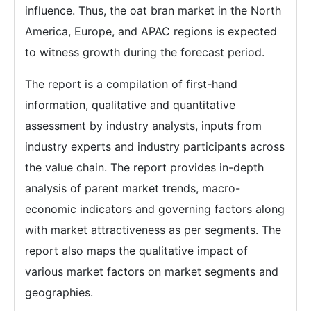
influence. Thus, the oat bran market in the North
America, Europe, and APAC regions is expected
to witness growth during the forecast period.
The report is a compilation of first-hand
information, qualitative and quantitative
assessment by industry analysts, inputs from
industry experts and industry participants across
the value chain. The report provides in-depth
analysis of parent market trends, macro-
economic indicators and governing factors along
with market attractiveness as per segments. The
report also maps the qualitative impact of
various market factors on market segments and
geographies.