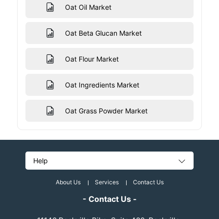
Oat Oil Market
Oat Beta Glucan Market
Oat Flour Market
Oat Ingredients Market
Oat Grass Powder Market
Help
About Us
Services
Contact Us
- Contact Us -