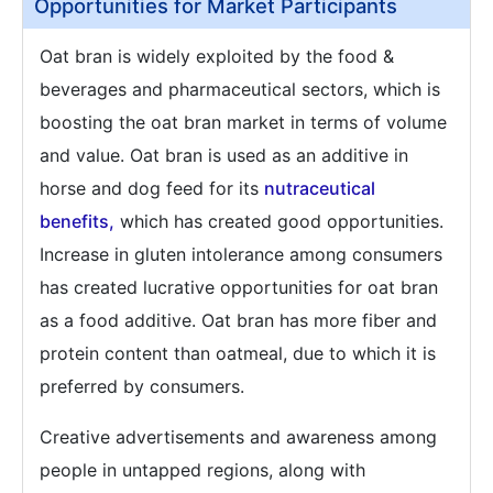
Opportunities for Market Participants
Oat bran is widely exploited by the food &
beverages and pharmaceutical sectors, which is
boosting the oat bran market in terms of volume
and value. Oat bran is used as an additive in
horse and dog feed for its
nutraceutical
benefits,
which has created good opportunities.
Increase in gluten intolerance among consumers
has created lucrative opportunities for oat bran
as a food additive. Oat bran has more fiber and
protein content than oatmeal, due to which it is
preferred by consumers.
Creative advertisements and awareness among
people in untapped regions, along with