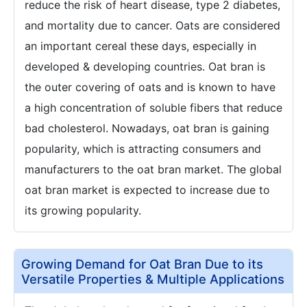
reduce the risk of heart disease, type 2 diabetes,
and mortality due to cancer. Oats are considered
an important cereal these days, especially in
developed & developing countries. Oat bran is
the outer covering of oats and is known to have
a high concentration of soluble fibers that reduce
bad cholesterol. Nowadays, oat bran is gaining
popularity, which is attracting consumers and
manufacturers to the oat bran market. The global
oat bran market is expected to increase due to
its growing popularity.
Growing Demand for Oat Bran Due to its
Versatile Properties & Multiple Applications