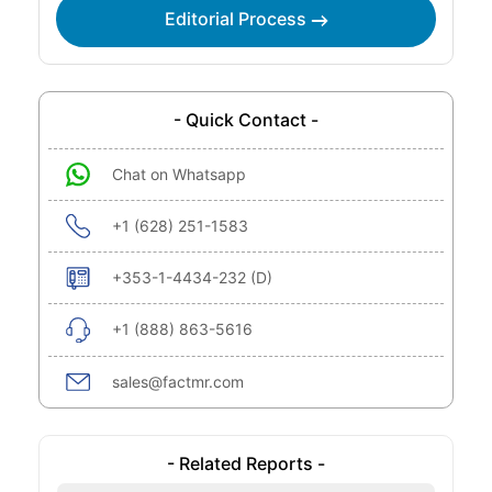
Editorial Process
- Quick Contact -
Chat on Whatsapp
+1 (628) 251-1583
+353-1-4434-232 (D)
+1 (888) 863-5616
sales@factmr.com
- Related Reports -