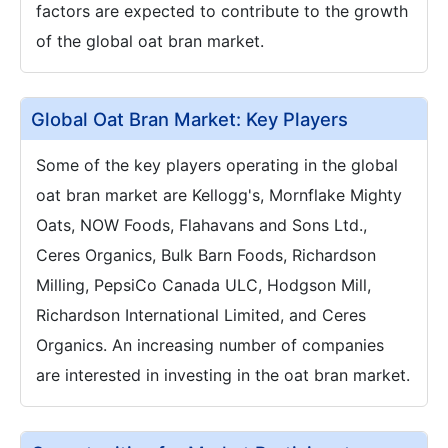
factors are expected to contribute to the growth
of the global oat bran market.
Global Oat Bran Market: Key Players
Some of the key players operating in the global
oat bran market are Kellogg's, Mornflake Mighty
Oats, NOW Foods, Flahavans and Sons Ltd.,
Ceres Organics, Bulk Barn Foods, Richardson
Milling, PepsiCo Canada ULC, Hodgson Mill,
Richardson International Limited, and Ceres
Organics. An increasing number of companies
are interested in investing in the oat bran market.