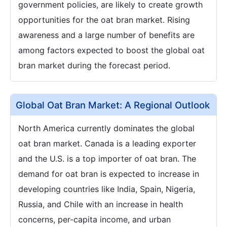
government policies, are likely to create growth
opportunities for the oat bran market. Rising
awareness and a large number of benefits are
among factors expected to boost the global oat
bran market during the forecast period.
Global Oat Bran Market: A Regional Outlook
North America currently dominates the global
oat bran market. Canada is a leading exporter
and the U.S. is a top importer of oat bran. The
demand for oat bran is expected to increase in
developing countries like India, Spain, Nigeria,
Russia, and Chile with an increase in health
concerns, per-capita income, and urban