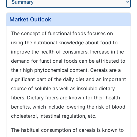
Market Outlook
The concept of functional foods focuses on
using the nutritional knowledge about food to
improve the health of consumers. Increase in the
demand for functional foods can be attributed to
their high phytochemical content. Cereals are a
significant part of the daily diet and an important
source of soluble as well as insoluble dietary
fibers. Dietary fibers are known for their health
benefits, which include lowering the risk of blood
cholesterol, intestinal regulation, etc.
The habitual consumption of cereals is known to