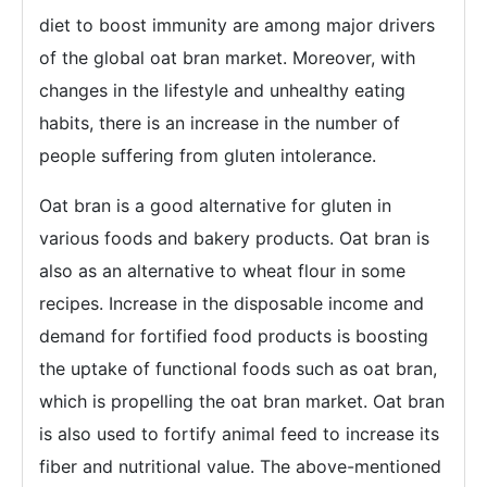
diet to boost immunity are among major drivers
of the global oat bran market. Moreover, with
changes in the lifestyle and unhealthy eating
habits, there is an increase in the number of
people suffering from gluten intolerance.
Oat bran is a good alternative for gluten in
various foods and bakery products. Oat bran is
also as an alternative to wheat flour in some
recipes. Increase in the disposable income and
demand for fortified food products is boosting
the uptake of functional foods such as oat bran,
which is propelling the oat bran market. Oat bran
is also used to fortify animal feed to increase its
fiber and nutritional value. The above-mentioned