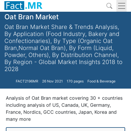
Oat Bran Market
Oat Bran Market Share & Trends Analysis,
By Application (Food Industry, Bakery and
Confectionaries), By Type (Organic Oat
Bran,Normal Oat Bran), By Form (Liquid,
Powder, Others), By Distribution Channel,
By Region - Global Market Insights 2018 to
2028
FACT2196MR
26 Nov 2021
170 pages
Food & Beverage
Analysis of Oat Bran market covering 30 + countries
including analysis of US, Canada, UK, Germany,
France, Nordics, GCC countries, Japan, Korea and
many more