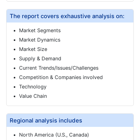
The report covers exhaustive analysis on:
Market Segments
Market Dynamics
Market Size
Supply & Demand
Current Trends/Issues/Challenges
Competition & Companies involved
Technology
Value Chain
Regional analysis includes
North America (U.S., Canada)