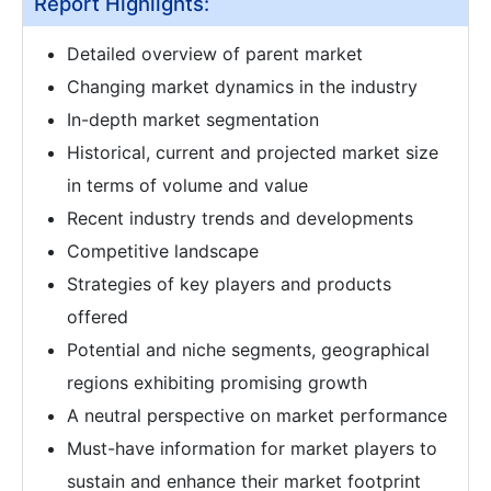
Report Highlights:
Detailed overview of parent market
Changing market dynamics in the industry
In-depth market segmentation
Historical, current and projected market size
in terms of volume and value
Recent industry trends and developments
Competitive landscape
Strategies of key players and products
offered
Potential and niche segments, geographical
regions exhibiting promising growth
A neutral perspective on market performance
Must-have information for market players to
sustain and enhance their market footprint