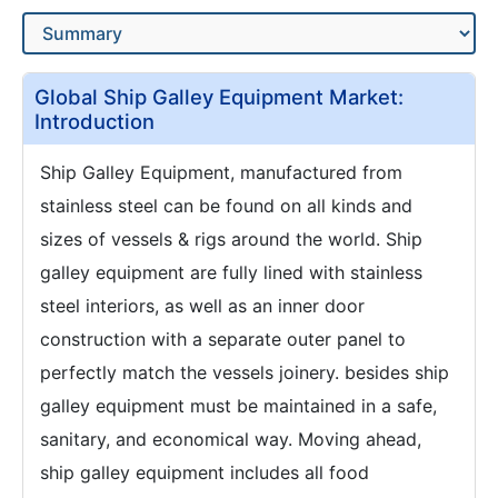
Global Ship Galley Equipment Market:
Introduction
Ship Galley Equipment, manufactured from
stainless steel can be found on all kinds and
sizes of vessels & rigs around the world. Ship
galley equipment are fully lined with stainless
steel interiors, as well as an inner door
construction with a separate outer panel to
perfectly match the vessels joinery. besides ship
galley equipment must be maintained in a safe,
sanitary, and economical way. Moving ahead,
ship galley equipment includes all food