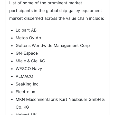
List of some of the prominent market
participants in the global ship galley equipment
market discerned across the value chain include:
Loipart AB
Metos Oy Ab
Goltens Worldwide Management Corp
GN-Espace
Miele & Cie. KG
WESCO Navy
ALMACO
SeaKing Inc.
Electrolux
MKN Maschinenfabrik Kurt Neubauer GmbH &
Co. KG
Hobart UK