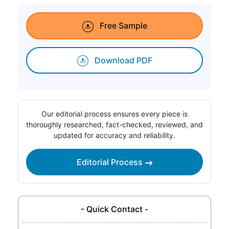
Free Sample
Download PDF
Our editorial process ensures every piece is
thoroughly researched, fact-checked, reviewed, and
updated for accuracy and reliability.
Editorial Process
- Quick Contact -