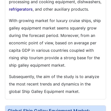
processing and cooking equipment, dishwashers,
refrigerators
, and other auxiliary products.
With growing market for luxury cruise ships, ship
galley equipment market seems squarely grow
during the forecast period. Moreover, from an
economic point of view, based on average per
capita GDP in various countries coupled with
rising ship tourism provide a strong base for the
ship galley equipment market.
Subsequently, the aim of the study is to analyze
the most recent trends and dynamics in the
global Ship Galley Equipment market.
Global Ship Galley Equipment Market: