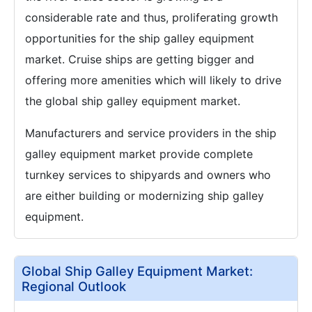
considerable rate and thus, proliferating growth
opportunities for the ship galley equipment
market. Cruise ships are getting bigger and
offering more amenities which will likely to drive
the global ship galley equipment market.
Manufacturers and service providers in the ship
galley equipment market provide complete
turnkey services to shipyards and owners who
are either building or modernizing ship galley
equipment.
Global Ship Galley Equipment Market:
Regional Outlook