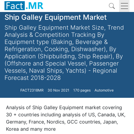
Ship Galley Equipment Market
Ship Galley Equipment Market Size, Trend
Analysis & Competition Tracking By
Equipment type (Baking, Beverage &
Refrigeration, Cooking, Dishwasher), By
Application (Shipbuilding, Ship Repair), By
(Offshore and Special Vessel, Passenger
Vessels, Naval Ships, Yachts) - Regional
Forecast 2018-2028
FACT2318MR
30 Nov 2021
170 pages
Automotive
Analysis of Ship Galley Equipment market covering
30 + countries including analysis of US, Canada, UK,
Germany, France, Nordics, GCC countries, Japan,
Korea and many more