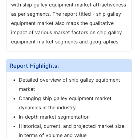
with ship galley equipment market attractiveness
as per segments. The report titled - ship galley
equipment market also maps the qualitative
impact of various market factors on ship galley
equipment market segments and geographies.
Report Highlights:
Detailed overview of ship galley equipment
market
Changing ship galley equipment market
dynamics in the industry
In-depth market segmentation
Historical, current, and projected market size
in terms of volume and value