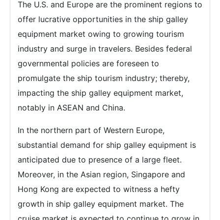
The U.S. and Europe are the prominent regions to
offer lucrative opportunities in the ship galley
equipment market owing to growing tourism
industry and surge in travelers. Besides federal
governmental policies are foreseen to
promulgate the ship tourism industry; thereby,
impacting the ship galley equipment market,
notably in ASEAN and China.
In the northern part of Western Europe,
substantial demand for ship galley equipment is
anticipated due to presence of a large fleet.
Moreover, in the Asian region, Singapore and
Hong Kong are expected to witness a hefty
growth in ship galley equipment market. The
cruise market is expected to continue to grow in