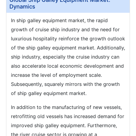
Dynamics
In ship galley equipment market, the rapid
growth of cruise ship industry and the need for
luxurious hospitality reinforce the growth outlook
of the ship galley equipment market. Additionally,
ship industry, especially the cruise industry can
also accelerate local economic development and
increase the level of employment scale.
Subsequently, squarely mirrors with the growth
of ship galley equipment market.
In addition to the manufacturing of new vessels,
retrofitting old vessels has increased demand for
improved ship galley equipment. Furthermore,
the river cruise sector is growing at a