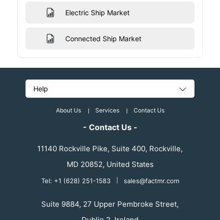
Electric Ship Market
Connected Ship Market
Help
About Us
Services
Contact Us
- Contact Us -
11140 Rockville Pike, Suite 400, Rockville,
MD 20852, United States
Tel: +1 (628) 251-1583
|
sales@factmr.com
Suite 9884, 27 Upper Pembroke Street,
Dublin 2, Ireland