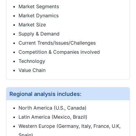
Market Segments
Market Dynamics
Market Size
Supply & Demand
Current Trends/Issues/Challenges
Competition & Companies involved
Technology
Value Chain
Regional analysis includes:
North America (U.S., Canada)
Latin America (Mexico, Brazil)
Western Europe (Germany, Italy, France, U.K,
Spain)