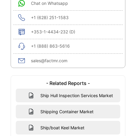
Chat on Whatsapp
+1 (628) 251-1583
+353-1-4434-232 (D)
+1 (888) 863-5616
sales@factmr.com
- Related Reports -
Ship Hull Inspection Services Market
Shipping Container Market
Ship/boat Keel Market