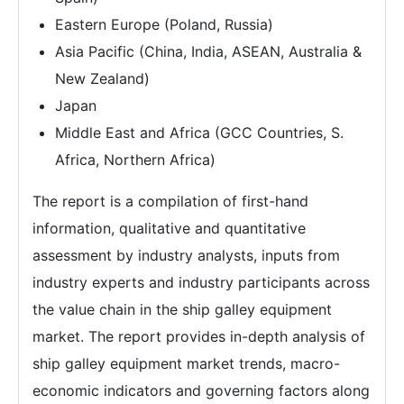
Eastern Europe (Poland, Russia)
Asia Pacific (China, India, ASEAN, Australia &
New Zealand)
Japan
Middle East and Africa (GCC Countries, S.
Africa, Northern Africa)
The report is a compilation of first-hand
information, qualitative and quantitative
assessment by industry analysts, inputs from
industry experts and industry participants across
the value chain in the ship galley equipment
market. The report provides in-depth analysis of
ship galley equipment market trends, macro-
economic indicators and governing factors along