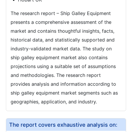
The research report – Ship Galley Equipment
presents a comprehensive assessment of the
market and contains thoughtful insights, facts,
historical data, and statistically supported and
industry-validated market data. The study on
ship galley equipment market also contains
projections using a suitable set of assumptions
and methodologies. The research report
provides analysis and information according to
ship galley equipment market segments such as
geographies, application, and industry.
The report covers exhaustive analysis on: