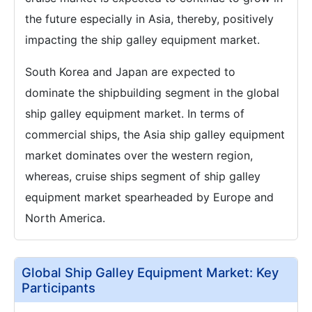
the future especially in Asia, thereby, positively
impacting the ship galley equipment market.
South Korea and Japan are expected to
dominate the shipbuilding segment in the global
ship galley equipment market. In terms of
commercial ships, the Asia ship galley equipment
market dominates over the western region,
whereas, cruise ships segment of ship galley
equipment market spearheaded by Europe and
North America.
Global Ship Galley Equipment Market: Key
Participants