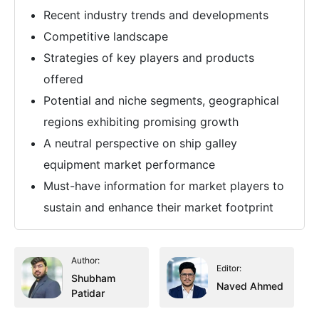
Recent industry trends and developments
Competitive landscape
Strategies of key players and products
offered
Potential and niche segments, geographical
regions exhibiting promising growth
A neutral perspective on ship galley
equipment market performance
Must-have information for market players to
sustain and enhance their market footprint
Author:
Editor:
Shubham
Naved Ahmed
Patidar