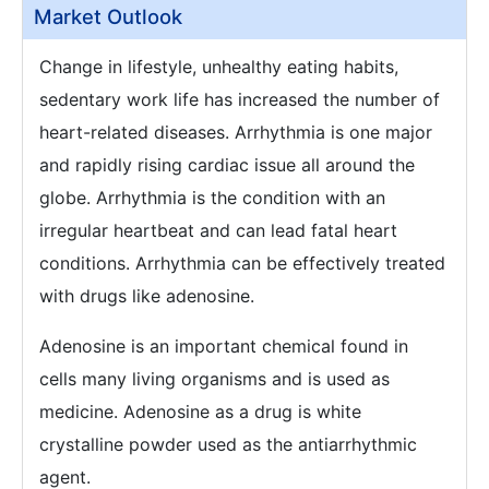
Market Outlook
Change in lifestyle, unhealthy eating habits,
sedentary work life has increased the number of
heart-related diseases. Arrhythmia is one major
and rapidly rising cardiac issue all around the
globe. Arrhythmia is the condition with an
irregular heartbeat and can lead fatal heart
conditions. Arrhythmia can be effectively treated
with drugs like adenosine.
Adenosine is an important chemical found in
cells many living organisms and is used as
medicine. Adenosine as a drug is white
crystalline powder used as the antiarrhythmic
agent.