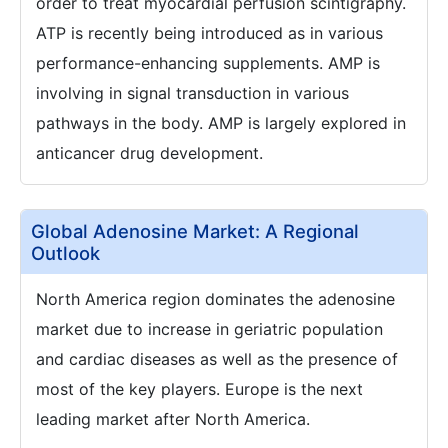
order to treat myocardial perfusion scintigraphy.
ATP is recently being introduced as in various
performance-enhancing supplements. AMP is
involving in signal transduction in various
pathways in the body. AMP is largely explored in
anticancer drug development.
Global Adenosine Market: A Regional
Outlook
North America region dominates the adenosine
market due to increase in geriatric population
and cardiac diseases as well as the presence of
most of the key players. Europe is the next
leading market after North America.