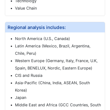
Technology
Value Chain
Regional analysis includes:
North America (U.S., Canada)
Latin America (Mexico, Brazil, Argentina,
Chile, Peru)
Western Europe (Germany, Italy, France, U.K,
Spain, BENELUX, Nordic, Eastern Europe)
CIS and Russia
Asia-Pacific (China, India, ASEAN, South
Korea)
Japan
Middle East and Africa (GCC Countries, South