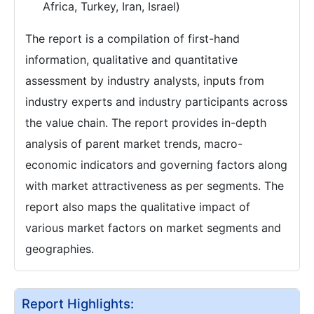
Africa, Turkey, Iran, Israel)
The report is a compilation of first-hand
information, qualitative and quantitative
assessment by industry analysts, inputs from
industry experts and industry participants across
the value chain. The report provides in-depth
analysis of parent market trends, macro-
economic indicators and governing factors along
with market attractiveness as per segments. The
report also maps the qualitative impact of
various market factors on market segments and
geographies.
Report Highlights: