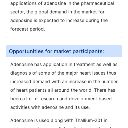
applications of adenosine in the pharmaceutical
sector, the global demand in the market for
adenosine is expected to increase during the
forecast period.
Opportunities for market participants:
Adenosine has application in treatment as well as
diagnosis of some of the major heart issues thus
increased demand with an increase in the number
of heart patients all around the world. There has
been a lot of research and development based
activities with adenosine and its use.
Adenosine is used along with Thallium-201 in