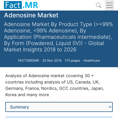
Adenosine Market
Adenosine Market By Product Type (>=99%
Adenosine, <99% Adenosine), By
Application (Pharmaceuticals intermediate),
By Form (Powdered, Liquid (IV)) - Global
Market Insights 2018 to 2026
FACT2693MR
20 Nov 2019
170 pages
Healthcare
Analysis of Adenosine market covering 30 +
countries including analysis of US, Canada, UK,
Germany, France, Nordics, GCC countries, Japan,
Korea and many more