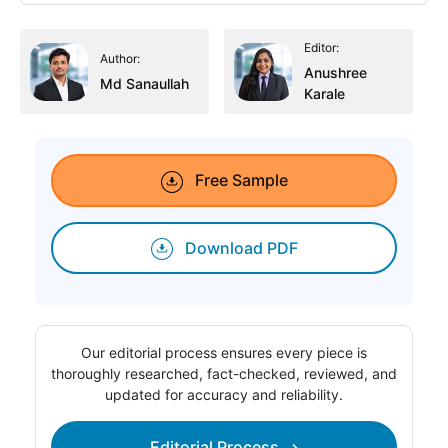
Editor:
Author:
Anushree
Md Sanaullah
Karale
Free Sample
Download PDF
Our editorial process ensures every piece is
thoroughly researched, fact-checked, reviewed, and
updated for accuracy and reliability.
Editorial Process