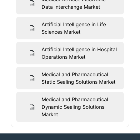
Data Interchange Market
Artificial Intelligence in Life
Sciences Market
Artificial Intelligence in Hospital
Operations Market
Medical and Pharmaceutical
Static Sealing Solutions Market
Medical and Pharmaceutical
Dynamic Sealing Solutions
Market