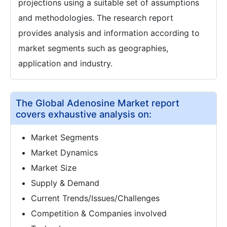
projections using a suitable set of assumptions
and methodologies. The research report
provides analysis and information according to
market segments such as geographies,
application and industry.
The Global Adenosine Market report
covers exhaustive analysis on:
Market Segments
Market Dynamics
Market Size
Supply & Demand
Current Trends/Issues/Challenges
Competition & Companies involved