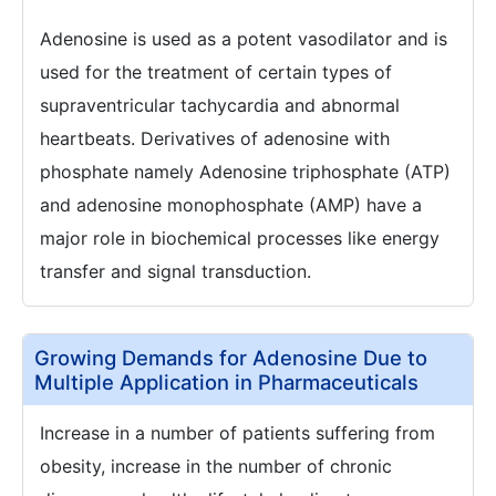
Adenosine is used as a potent vasodilator and is
used for the treatment of certain types of
supraventricular tachycardia and abnormal
heartbeats. Derivatives of adenosine with
phosphate namely Adenosine triphosphate (ATP)
and adenosine monophosphate (AMP) have a
major role in biochemical processes like energy
transfer and signal transduction.
Growing Demands for Adenosine Due to
Multiple Application in Pharmaceuticals
Increase in a number of patients suffering from
obesity, increase in the number of chronic