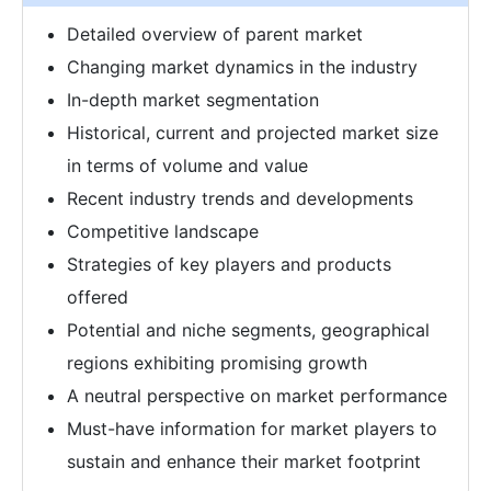
Detailed overview of parent market
Changing market dynamics in the industry
In-depth market segmentation
Historical, current and projected market size
in terms of volume and value
Recent industry trends and developments
Competitive landscape
Strategies of key players and products
offered
Potential and niche segments, geographical
regions exhibiting promising growth
A neutral perspective on market performance
Must-have information for market players to
sustain and enhance their market footprint