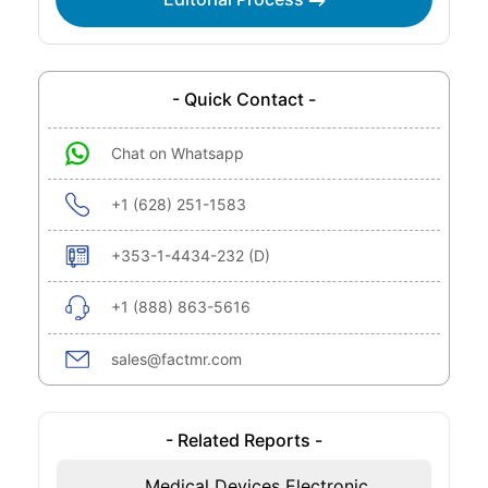
- Quick Contact -
Chat on Whatsapp
+1 (628) 251-1583
+353-1-4434-232 (D)
+1 (888) 863-5616
sales@factmr.com
- Related Reports -
Medical Devices Electronic