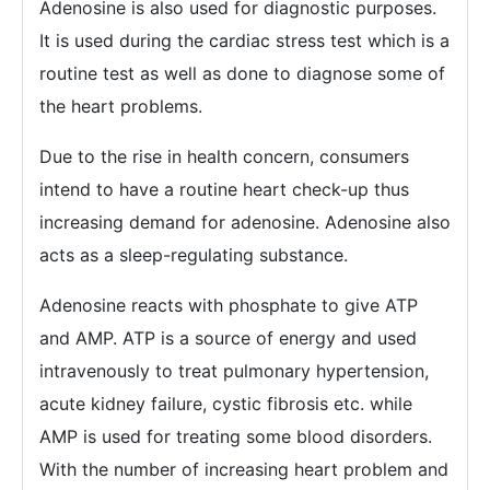
Adenosine is also used for diagnostic purposes.
It is used during the cardiac stress test which is a
routine test as well as done to diagnose some of
the heart problems.
Due to the rise in health concern, consumers
intend to have a routine heart check-up thus
increasing demand for adenosine. Adenosine also
acts as a sleep-regulating substance.
Adenosine reacts with phosphate to give ATP
and AMP. ATP is a source of energy and used
intravenously to treat pulmonary hypertension,
acute kidney failure, cystic fibrosis etc. while
AMP is used for treating some blood disorders.
With the number of increasing heart problem and