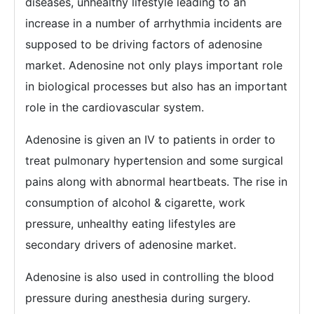
diseases, unhealthy lifestyle leading to an
increase in a number of arrhythmia incidents are
supposed to be driving factors of adenosine
market. Adenosine not only plays important role
in biological processes but also has an important
role in the cardiovascular system.
Adenosine is given an IV to patients in order to
treat pulmonary hypertension and some surgical
pains along with abnormal heartbeats. The rise in
consumption of alcohol & cigarette, work
pressure, unhealthy eating lifestyles are
secondary drivers of adenosine market.
Adenosine is also used in controlling the blood
pressure during anesthesia during surgery.