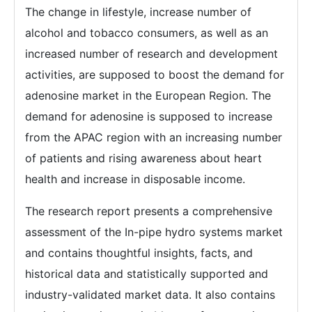
The change in lifestyle, increase number of
alcohol and tobacco consumers, as well as an
increased number of research and development
activities, are supposed to boost the demand for
adenosine market in the European Region. The
demand for adenosine is supposed to increase
from the APAC region with an increasing number
of patients and rising awareness about heart
health and increase in disposable income.
The research report presents a comprehensive
assessment of the In-pipe hydro systems market
and contains thoughtful insights, facts, and
historical data and statistically supported and
industry-validated market data. It also contains