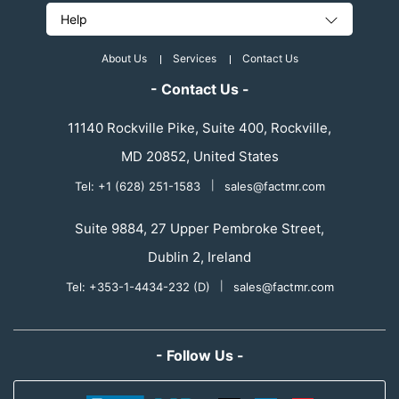
Help
About Us
Services
Contact Us
- Contact Us -
11140 Rockville Pike, Suite 400, Rockville,
MD 20852, United States
Tel: +1 (628) 251-1583
|
sales@factmr.com
Suite 9884, 27 Upper Pembroke Street,
Dublin 2, Ireland
Tel: +353-1-4434-232 (D)
|
sales@factmr.com
- Follow Us -