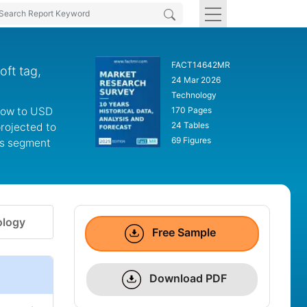
FACT14642MR
ft tag,
24 Mar 2026
Technology
grow to USD
170 Pages
24 Tables
projected to
69 Figures
es segment
logy
Free Sample
Download PDF