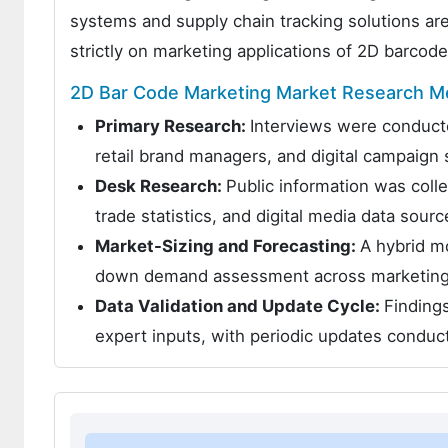
systems and supply chain tracking solutions ar
strictly on marketing applications of 2D barcod
2D Bar Code Marketing Market Research M
Primary Research:
Interviews were conducte
retail brand managers, and digital campaign s
Desk Research:
Public information was coll
trade statistics, and digital media data sourc
Market-Sizing and Forecasting:
A hybrid m
down demand assessment across marketing a
Data Validation and Update Cycle:
Findings
expert inputs, with periodic updates condu