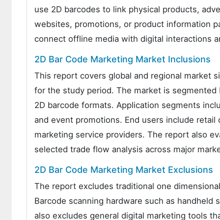
use 2D barcodes to link physical products, adv
websites, promotions, or product information p
connect offline media with digital interactio
2D Bar Code Marketing Market Inclusions
This report covers global and regional market s
for the study period. The market is segmented 
2D barcode formats. Application segments inclu
and event promotions. End users include retail 
marketing service providers. The report also e
selected trade flow analysis across major mark
2D Bar Code Marketing Market Exclusions
The report excludes traditional one dimensional
Barcode scanning hardware such as handheld sc
also excludes general digital marketing tools t