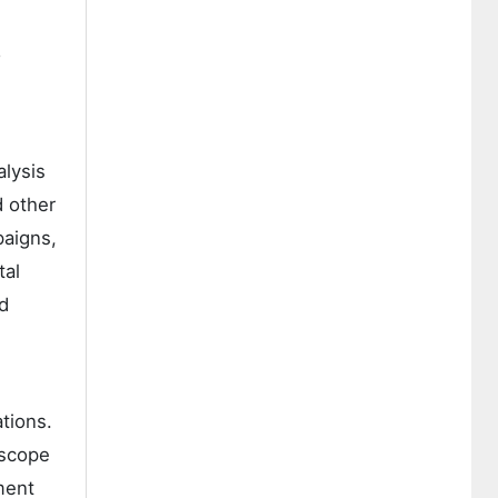
o
alysis
d other
paigns,
tal
d
tions.
 scope
ment