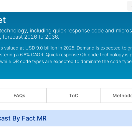
et
echnology, including quick response code and microso
, forecast 2026 to 2036.
s valued at USD 9.0 billion in 2025. Demand is expected to 
egistering a 6.8% CAGR. Quick response QR code technology is 
 while QR code types are expected to dominate the code typ
FAQs
ToC
Methodo
cast By Fact.MR