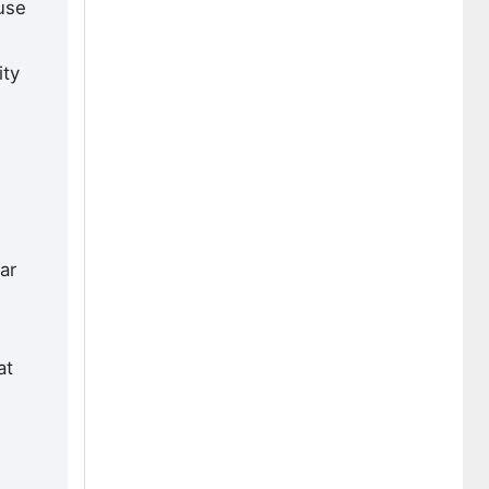
use
ity
ar
d
at