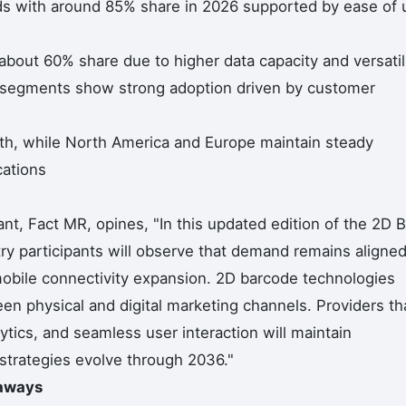
s with around 85% share in 2026 supported by ease of 
out 60% share due to higher data capacity and versatil
ng segments show strong adoption driven by customer
wth, while North America and Europe maintain steady
cations
t, Fact MR, opines, "In this updated edition of the 2D B
ry participants will observe that demand remains aligne
obile connectivity expansion. 2D barcode technologies
en physical and digital marketing channels. Providers th
tics, and seamless user interaction will maintain
 strategies evolve through 2036."
eaways