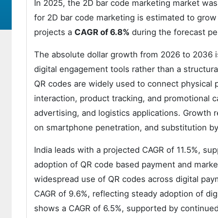
In 2025, the 2D bar code marketing market was
for 2D bar code marketing is estimated to grow
projects a
CAGR of 6.8%
during the forecast pe
The absolute dollar growth from 2026 to 2036 is
digital engagement tools rather than a structur
QR codes are widely used to connect physical p
interaction, product tracking, and promotional
advertising, and logistics applications. Growth
on smartphone penetration, and substitution by 
India leads with a projected CAGR of 11.5%, sup
adoption of QR code based payment and marketi
widespread use of QR codes across digital payme
CAGR of 9.6%, reflecting steady adoption of di
shows a CAGR of 6.5%, supported by continued