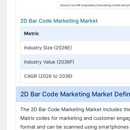
2D Bar Code Marketing Market
Metric
Industry Size (2026E)
Industry Value (2036F)
CAGR (2026 to 2036)
2D Bar Code Marketing Market Defin
The 2D Bar Code Marketing Market includes th
Matrix codes for marketing and customer enga
format and can be scanned using smartphones o