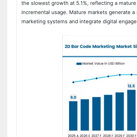
the slowest growth at 5.1%, reflecting a matur
incremental usage. Mature markets generate a 
marketing systems and integrate digital engage