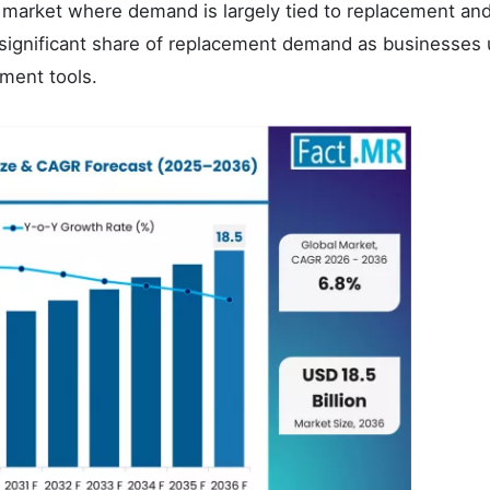
e market where demand is largely tied to replacement an
significant share of replacement demand as businesses
ment tools.