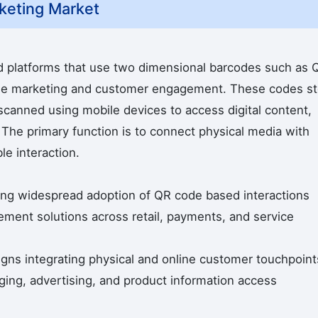
keting Market
d platforms that use two dimensional barcodes such as 
ble marketing and customer engagement. These codes st
scanned using mobile devices to access digital content,
 The primary function is to connect physical media with
le interaction.
ing widespread adoption of QR code based interactions
ment solutions across retail, payments, and service
igns integrating physical and online customer touchpoint
ing, advertising, and product information access