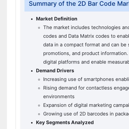
Summary of the 2D Bar Code Mar
Market Definition
The market includes technologies an
codes and Data Matrix codes to ena
data in a compact format and can be 
promotions, and product information.
digital platforms and enable measurab
Demand Drivers
Increasing use of smartphones enabl
Rising demand for contactless engage
environments
Expansion of digital marketing campa
Growing use of 2D barcodes in packag
Key Segments Analyzed