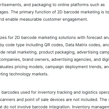
ertisements, and packaging to online platforms such as
ages. The primary function of 2D barcode marketing is t
ns and enable measurable customer engagement.
izes for 2D barcode marketing solutions with forecast an
by code type including QR codes, Data Matrix codes, an
de retail marketing, product packaging, advertising cam
companies, brand owners, advertising agencies, and digi
valuates pricing models, campaign deployment trends, an
eting technology markets.
 barcodes used for inventory tracking and logistics opera
anners and point of sale devices are not included. The
hat do not involve barcode integration. Inventory manage