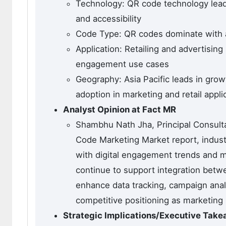
Technology: QR code technology lead
and accessibility
Code Type: QR codes dominate with ab
Application: Retailing and advertisi
engagement use cases
Geography: Asia Pacific leads in gro
adoption in marketing and retail appli
Analyst Opinion at Fact MR
Shambhu Nath Jha, Principal Consultan
Code Marketing Market report, indust
with digital engagement trends and m
continue to support integration betwe
enhance data tracking, campaign analy
competitive positioning as marketing
Strategic Implications/Executive Tak