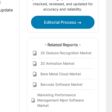
d
Marketing Market
checked, reviewed, and updated for
accuracy and reliability.
 update
Key Players of the 2D Bar Code
Marketing Market
Editorial Process
Report Scope
Bibliographies
- Related Reports -
This Report Addresses
2D Gesture Recognition Market
2D Animation Market
Bare Metal Cloud Market
Barcode Software Market
Marketing Performance
Management Mpm Software
Market