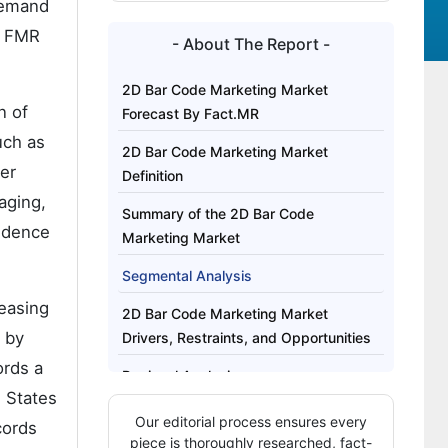
demand
. FMR
- About The Report -
2D Bar Code Marketing Market
n of
Forecast By Fact.MR
uch as
2D Bar Code Marketing Market
er
Definition
aging,
Summary of the 2D Bar Code
endence
Marketing Market
Segmental Analysis
reasing
2D Bar Code Marketing Market
 by
Drivers, Restraints, and Opportunities
ords a
Regional Analysis
d States
Competitive Structure and Buyer
Our editorial process ensures every
cords
Dynamics in the 2D Bar Code
piece is thoroughly researched, fact-