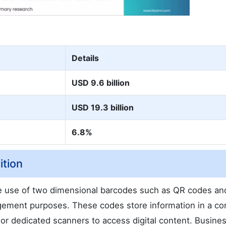
Details
USD 9.6 billion
USD 19.3 billion
6.8%
ition
e use of two dimensional barcodes such as QR codes an
gement purposes. These codes store information in a c
r dedicated scanners to access digital content. Busine