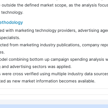
e outside the defined market scope, as the analysis focu
e technology.
ethodology
d with marketing technology providers, advertising age
pecialists.
ected from marketing industry publications, company repo
es.
odel combining bottom up campaign spending analysis w
nd advertising sectors was applied.
 were cross verified using multiple industry data source
cted as new market information becomes available.