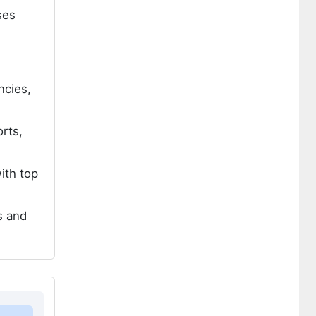
ses
ncies,
rts,
ith top
s and