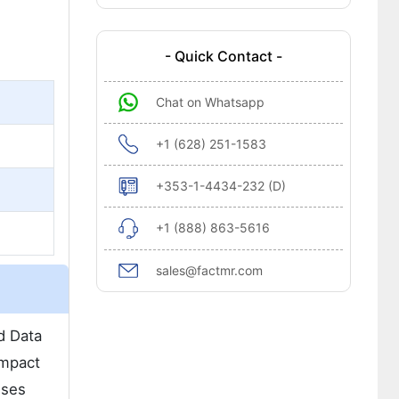
- Quick Contact -
Chat on Whatsapp
+1 (628) 251-1583
+353-1-4434-232 (D)
+1 (888) 863-5616
sales@factmr.com
d Data
ompact
sses