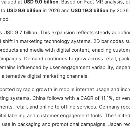
 valued at
USD 9.0 billion
. Based on Fact MR analysis, 
 to
USD 9.6 billion
in 2026 and
USD 19.3 billion
by 2036
riod.
 USD 9.7 billion. This expansion reflects steady adoptio
al shift in marketing technology systems. 2D bar codes s
roducts and media with digital content, enabling custom
 campaigns. Demand continues to grow across retail, pack
 remains influenced by user engagement variability, dep
alternative digital marketing channels.
ported by rapid growth in mobile internet usage and inc
ng systems. China follows with a CAGR of 11.1%, driven
nts, retail, and online to offline services. Germany rec
gital labeling and customer engagement tools. The Unite
 use in packaging and promotional campaigns. Japan re