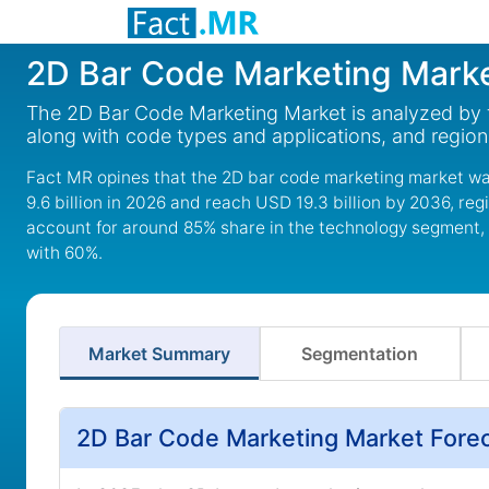
2D Bar Code Marketing Mark
The 2D Bar Code Marketing Market is analyzed by t
along with code types and applications, and region
Fact MR opines that the 2D bar code marketing market wa
9.6 billion in 2026 and reach USD 19.3 billion by 2036, r
account for around 85% share in the technology segment,
with 60%.
Market Summary
Segmentation
2D Bar Code Marketing Market Fore