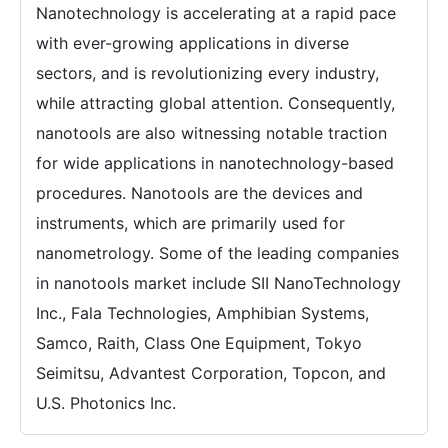
Nanotechnology is accelerating at a rapid pace
with ever-growing applications in diverse
sectors, and is revolutionizing every industry,
while attracting global attention. Consequently,
nanotools are also witnessing notable traction
for wide applications in nanotechnology-based
procedures. Nanotools are the devices and
instruments, which are primarily used for
nanometrology. Some of the leading companies
in nanotools market include SII NanoTechnology
Inc., Fala Technologies, Amphibian Systems,
Samco, Raith, Class One Equipment, Tokyo
Seimitsu, Advantest Corporation, Topcon, and
U.S. Photonics Inc.