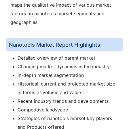
maps the qualitative impact of various market
factors on nanotools market segments and
geographies.
Nanotools Market Report Highlights:
Detailed overview of parent market
Changing market dynamics in the industry
In-depth market segmentation
Historical, current and projected market size
in terms of volume and value
Recent industry trends and developments
Competitive landscape
Strategies of nanotools market key players
and Products offered