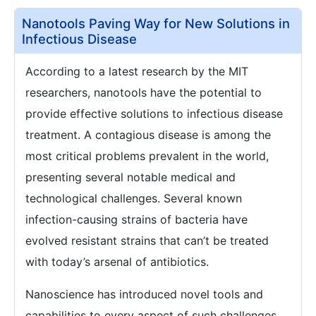
Nanotools Paving Way for New Solutions in
Infectious Disease
According to a latest research by the MIT
researchers, nanotools have the potential to
provide effective solutions to infectious disease
treatment. A contagious disease is among the
most critical problems prevalent in the world,
presenting several notable medical and
technological challenges. Several known
infection-causing strains of bacteria have
evolved resistant strains that can’t be treated
with today’s arsenal of antibiotics.
Nanoscience has introduced novel tools and
capabilities to every aspect of such challenges.