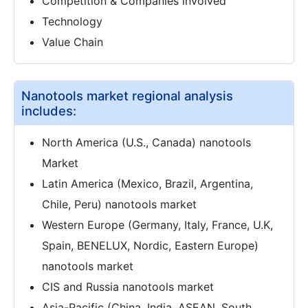
Competition & Companies involved
Technology
Value Chain
Nanotools market regional analysis
includes:
North America (U.S., Canada) nanotools
Market
Latin America (Mexico, Brazil, Argentina,
Chile, Peru) nanotools market
Western Europe (Germany, Italy, France, U.K,
Spain, BENELUX, Nordic, Eastern Europe)
nanotools market
CIS and Russia nanotools market
Asia-Pacific (China, India, ASEAN, South