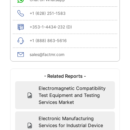
+1 (628) 251-1583
+353-1-4434-232 (D)
+1 (888) 863-5616
sales@factmr.com
- Related Reports -
Electromagnetic Compatibility
Test Equipment and Testing
Services Market
Electronic Manufacturing
Services for Industrial Device