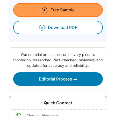
Free Sample
Download PDF
Our editorial process ensures every piece is
thoroughly researched, fact-checked, reviewed, and
updated for accuracy and reliability.
Editorial Process
- Quick Contact -
Chat on Whatsapp