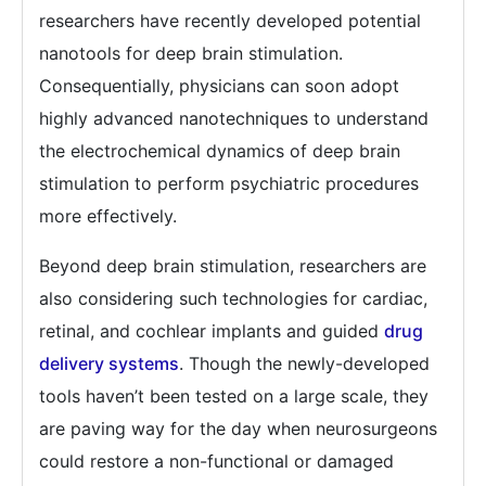
researchers have recently developed potential
nanotools for deep brain stimulation.
Consequentially, physicians can soon adopt
highly advanced nanotechniques to understand
the electrochemical dynamics of deep brain
stimulation to perform psychiatric procedures
more effectively.
Beyond deep brain stimulation, researchers are
also considering such technologies for cardiac,
retinal, and cochlear implants and guided
drug
delivery systems
. Though the newly-developed
tools haven’t been tested on a large scale, they
are paving way for the day when neurosurgeons
could restore a non-functional or damaged