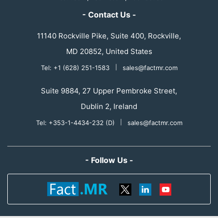
- Contact Us -
11140 Rockville Pike, Suite 400, Rockville,
MD 20852, United States
Tel: +1 (628) 251-1583
|
sales@factmr.com
Suite 9884, 27 Upper Pembroke Street,
Dublin 2, Ireland
Tel: +353-1-4434-232 (D)
|
sales@factmr.com
- Follow Us -