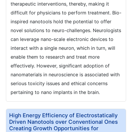
therapeutic interventions, thereby, making it
difficult for physicians to perform treatment. Bio-
inspired nanotools hold the potential to offer
novel solutions to neuro-challenges. Neurologists
can leverage nano-scale electronic devices to
interact with a single neuron, which in turn, will
enable them to research and treat more
effectively. However, significant adoption of
nanomaterials in neuroscience is associated with
serious toxicity issues and ethical concerns
pertaining to nano implants in the brain.
High Energy Efficiency of Electrostatically
Driven Nanotools over Conventional Ones
Creating Growth Opportunities for