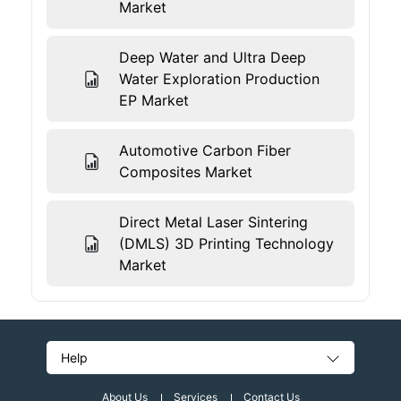
Market
Deep Water and Ultra Deep
Water Exploration Production
EP Market
Automotive Carbon Fiber
Composites Market
Direct Metal Laser Sintering
(DMLS) 3D Printing Technology
Market
Help
About Us
Services
Contact Us