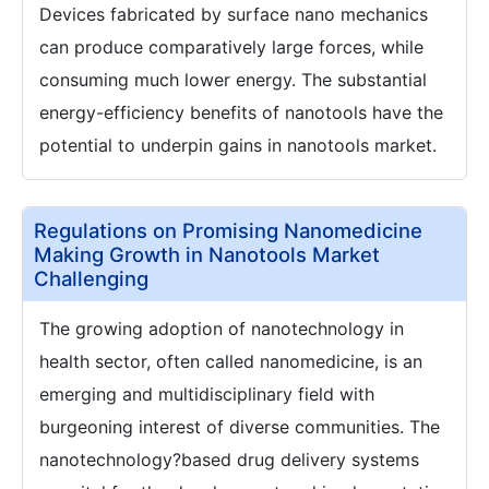
Devices fabricated by surface nano mechanics
can produce comparatively large forces, while
consuming much lower energy. The substantial
energy-efficiency benefits of nanotools have the
potential to underpin gains in nanotools market.
Regulations on Promising Nanomedicine
Making Growth in Nanotools Market
Challenging
The growing adoption of nanotechnology in
health sector, often called nanomedicine, is an
emerging and multidisciplinary field with
burgeoning interest of diverse communities. The
nanotechnology?based drug delivery systems