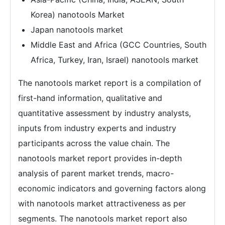
Korea) nanotools Market
Japan nanotools market
Middle East and Africa (GCC Countries, South
Africa, Turkey, Iran, Israel) nanotools market
The nanotools market report is a compilation of
first-hand information, qualitative and
quantitative assessment by industry analysts,
inputs from industry experts and industry
participants across the value chain. The
nanotools market report provides in-depth
analysis of parent market trends, macro-
economic indicators and governing factors along
with nanotools market attractiveness as per
segments. The nanotools market report also