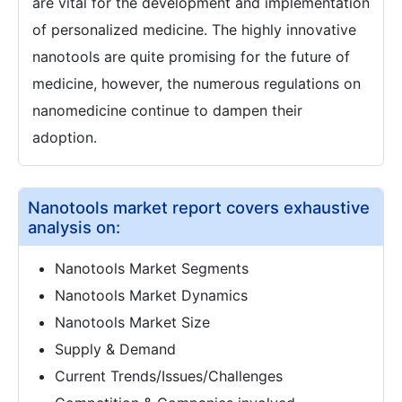
are vital for the development and implementation
of personalized medicine. The highly innovative
nanotools are quite promising for the future of
medicine, however, the numerous regulations on
nanomedicine continue to dampen their
adoption.
Nanotools market report covers exhaustive
analysis on:
Nanotools Market Segments
Nanotools Market Dynamics
Nanotools Market Size
Supply & Demand
Current Trends/Issues/Challenges