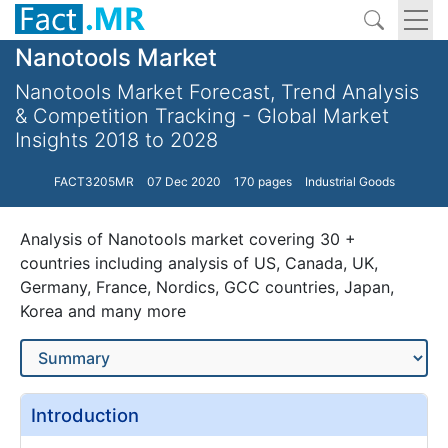
Nanotools Market
Nanotools Market Forecast, Trend Analysis
& Competition Tracking - Global Market
Insights 2018 to 2028
FACT3205MR
07 Dec 2020
170 pages
Industrial Goods
Analysis of Nanotools market covering 30 +
countries including analysis of US, Canada, UK,
Germany, France, Nordics, GCC countries, Japan,
Korea and many more
Introduction