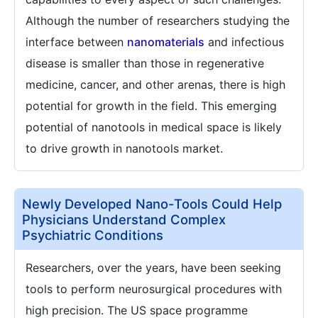
Although the number of researchers studying the
interface between
nanomaterials
and infectious
disease is smaller than those in regenerative
medicine, cancer, and other arenas, there is high
potential for growth in the field. This emerging
potential of nanotools in medical space is likely
to drive growth in nanotools market.
Newly Developed Nano-Tools Could Help
Physicians Understand Complex
Psychiatric Conditions
Researchers, over the years, have been seeking
tools to perform neurosurgical procedures with
high precision. The US space programme