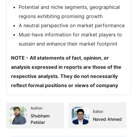
Potential and niche segments, geographical
regions exhibiting promising growth
A neutral perspective on market performance
Must-have information for market players to
sustain and enhance their market footprint
NOTE - All statements of fact, opinion, or
analysis expressed in reports are those of the
respective analysts. They do not necessarily
reflect formal positions or views of company
Author:
Editor:
Shubham
Naved Ahmed
Patidar