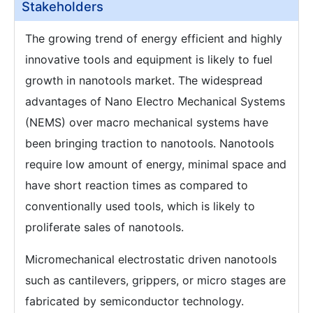
Stakeholders
The growing trend of energy efficient and highly
innovative tools and equipment is likely to fuel
growth in nanotools market. The widespread
advantages of Nano Electro Mechanical Systems
(NEMS) over macro mechanical systems have
been bringing traction to nanotools. Nanotools
require low amount of energy, minimal space and
have short reaction times as compared to
conventionally used tools, which is likely to
proliferate sales of nanotools.
Micromechanical electrostatic driven nanotools
such as cantilevers, grippers, or micro stages are
fabricated by semiconductor technology.