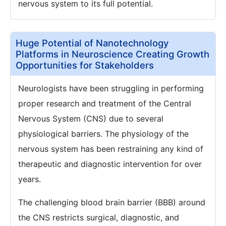
nervous system to its full potential.
Huge Potential of Nanotechnology
Platforms in Neuroscience Creating Growth
Opportunities for Stakeholders
Neurologists have been struggling in performing
proper research and treatment of the Central
Nervous System (CNS) due to several
physiological barriers. The physiology of the
nervous system has been restraining any kind of
therapeutic and diagnostic intervention for over
years.
The challenging blood brain barrier (BBB) around
the CNS restricts surgical, diagnostic, and