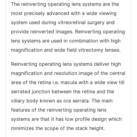
The reinverting operating lens systems are the
most precisely advanced with a wide viewing
system used during vitreoretinal surgery and
provide reinverted images. Reinverting operating
lens systems are used in combination with high
magnification and wide field vitrectomy lenses.
Reinverting operating lens systems deliver high
magnification and resolution image of the central
area of the retina i.e. macula with a wide view till
serrated junction between the retina and the
ciliary body known as ora serrata. The main
features of the reinverting operating lens
systems are that it has low profile design which
minimizes the scope of the stack height.