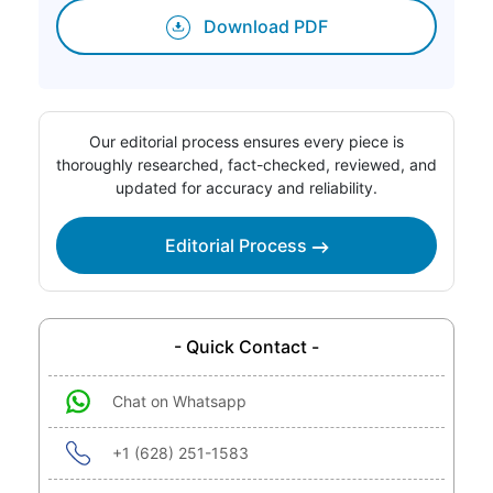
Download PDF
Our editorial process ensures every piece is
thoroughly researched, fact-checked, reviewed, and
updated for accuracy and reliability.
Editorial Process
- Quick Contact -
Chat on Whatsapp
+1 (628) 251-1583