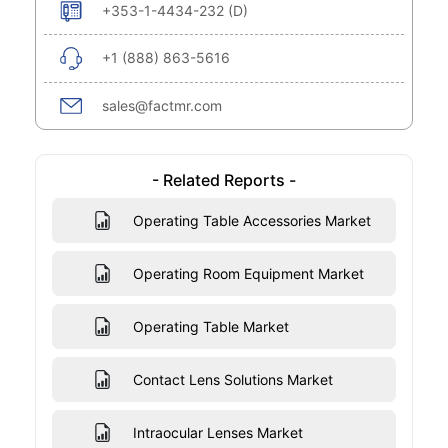
+353-1-4434-232 (D)
+1 (888) 863-5616
sales@factmr.com
- Related Reports -
Operating Table Accessories Market
Operating Room Equipment Market
Operating Table Market
Contact Lens Solutions Market
Intraocular Lenses Market