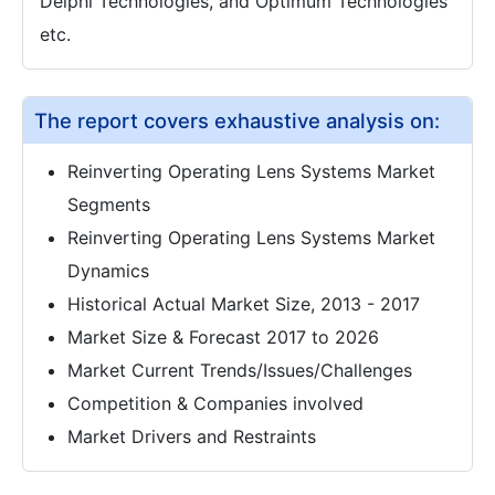
Delphi Technologies, and Optimum Technologies
etc.
The report covers exhaustive analysis on:
Reinverting Operating Lens Systems Market
Segments
Reinverting Operating Lens Systems Market
Dynamics
Historical Actual Market Size, 2013 - 2017
Market Size & Forecast 2017 to 2026
Market Current Trends/Issues/Challenges
Competition & Companies involved
Market Drivers and Restraints