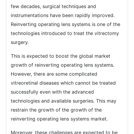
few decades, surgical techniques and
instrumentations have been rapidly improved.
Reinverting operating lens systems is one of the
technologies introduced to treat the vitrectomy
surgery.
This is expected to boost the global market
growth of reinverting operating lens systems.
However, there are some complicated
vitreoretinal diseases which cannot be treated
successfully even with the advanced
technologies and available surgeries. This may
restrain the growth of the growth of the
reinverting operating lens systems market.
Moreover, these challenges are expected to be