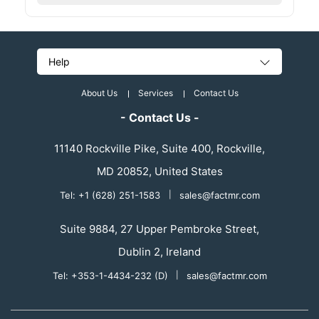
Help
About Us
Services
Contact Us
- Contact Us -
11140 Rockville Pike, Suite 400, Rockville,
MD 20852, United States
Tel: +1 (628) 251-1583
|
sales@factmr.com
Suite 9884, 27 Upper Pembroke Street,
Dublin 2, Ireland
Tel: +353-1-4434-232 (D)
|
sales@factmr.com