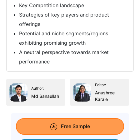
Key Competition landscape
Strategies of key players and product
offerings
Potential and niche segments/regions
exhibiting promising growth
A neutral perspective towards market
performance
Editor:
Author:
Anushree
Md Sanaullah
Karale
Free Sample