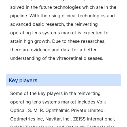
solved in the future technologies which are in the
pipeline. With the rising clinical technologies and
advanced basic research, the reinverting
operating lens systems market is expected to
attain high growth. Due to these researches,
there are evidence and data for a better
understanding of the vitreoretinal diseases.
Key players
Some of the key players in the reinverting
operating lens systems market includes Volk
Optical, S. M. R. Ophthalmic Private Limited,
Optimetrics Inc, Navitar, Inc., ZEISS International,