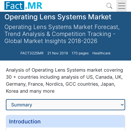
Operating Lens Systems Market
Operating Lens Systems Market Forecast,
Trend Analysis & Competition Tracking -
Global Market Insights 2018-2026
FACT3225MR
21 Nov 2019
170 pages
Healthcare
Analysis of Operating Lens Systems market covering
30 + countries including analysis of US, Canada, UK,
Germany, France, Nordics, GCC countries, Japan,
Korea and many more
Introduction