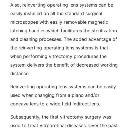
Also, reinverting operating lens systems can be
easily installed on all the standard surgical
microscopes with easily removable magnetic
latching handles which facilitates the sterilization
and cleaning processes. The added advantage of
the reinverting operating lens systems is that
when performing vitrectomy procedures the
system delivers the benefit of decreased working
distance.
Reinverting operating lens systems can be easily
used when changing from a plano and/or
concave lens to a wide field indirect lens.
Subsequently, the first vitrectomy surgery was
used to treat vitreoretinal diseases. Over the past