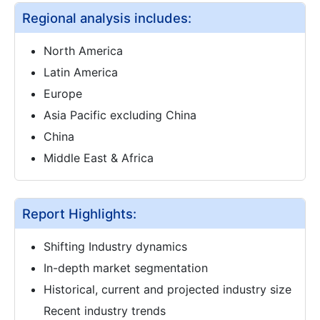
Regional analysis includes:
North America
Latin America
Europe
Asia Pacific excluding China
China
Middle East & Africa
Report Highlights:
Shifting Industry dynamics
In-depth market segmentation
Historical, current and projected industry size
Recent industry trends