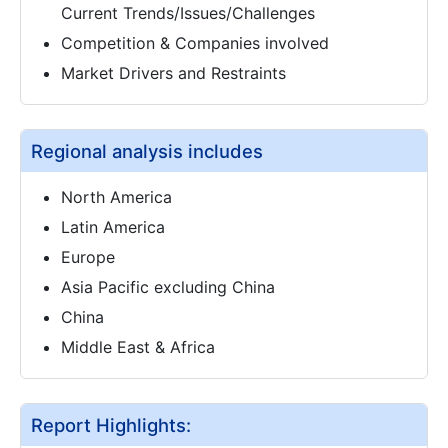
Current Trends/Issues/Challenges
Competition & Companies involved
Market Drivers and Restraints
Regional analysis includes
North America
Latin America
Europe
Asia Pacific excluding China
China
Middle East & Africa
Report Highlights: