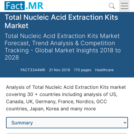
Total Nucleic Acid Extraction Kits
Market
Total Nucleic Acid Extraction Kits Market
Forecast, Trend Analysis & Competition
Tracking - Global Market Insights 2018 to
2028
FACT3344MR
21 Nov 2019
170 pages
Healthcare
Analysis of Total Nucleic Acid Extraction Kits market
covering 30 + countries including analysis of US,
Canada, UK, Germany, France, Nordics, GCC
countries, Japan, Korea and many more