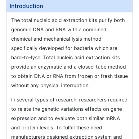
Introduction
The total nucleic acid extraction kits purify both
genomic DNA and RNA with a combined
chemical and mechanical lysis method
specifically developed for bacteria which are
hard-to-lyse. Total nucleic acid extraction kits
provide an enzymatic and a closed-tube method
to obtain DNA or RNA from frozen or fresh tissue
without any physical interruption.
In several types of research, researchers required
to relate the genetic variations effects on gene
expression and to evaluate both similar mRNA
and protein levels. To fulfill these need
manufacturers designed extraction system and