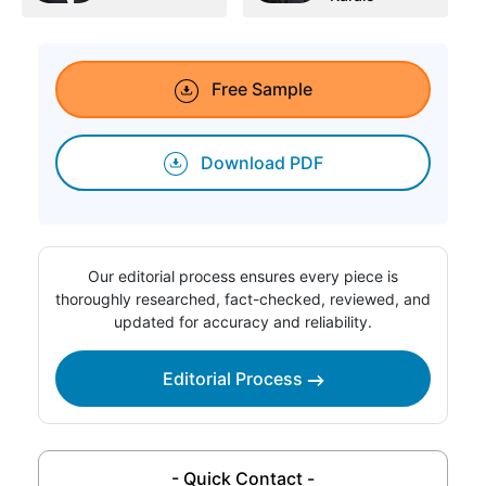
Free Sample
Download PDF
Our editorial process ensures every piece is
thoroughly researched, fact-checked, reviewed, and
updated for accuracy and reliability.
Editorial Process
- Quick Contact -