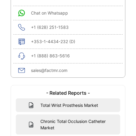
Chat on Whatsapp
+1 (628) 251-1583
+353-1-4434-232 (D)
+1 (888) 863-5616
sales@factmr.com
- Related Reports -
Total Wrist Prosthesis Market
Chronic Total Occlusion Catheter
Market