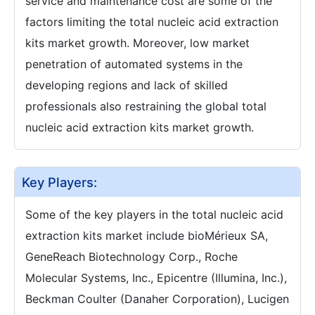
service and maintenance cost are some of the
factors limiting the total nucleic acid extraction
kits market growth. Moreover, low market
penetration of automated systems in the
developing regions and lack of skilled
professionals also restraining the global total
nucleic acid extraction kits market growth.
Key Players:
Some of the key players in the total nucleic acid
extraction kits market include bioMérieux SA,
GeneReach Biotechnology Corp., Roche
Molecular Systems, Inc., Epicentre (Illumina, Inc.),
Beckman Coulter (Danaher Corporation), Lucigen