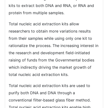
kits to extract both DNA and RNA, or RNA and
protein from multiple samples.
Total nucleic acid extraction kits allow
researchers to obtain more variations results
from their samples while using only one kit to
rationalize the process. The increasing interest in
the research and development field-initiated
raising of funds from the Governmental bodies
which indirectly driving the market growth of
total nucleic acid extraction kits.
Total nucleic acid extraction kits are used to
purify both DNA and DNA through a
conventional filter-based glass fiber method.
Total nucleic acid extraction kits enable high