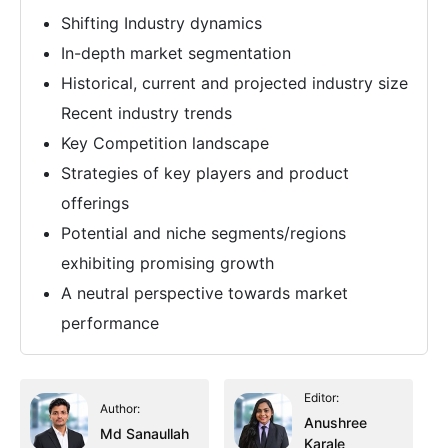
Shifting Industry dynamics
In-depth market segmentation
Historical, current and projected industry size
Recent industry trends
Key Competition landscape
Strategies of key players and product
offerings
Potential and niche segments/regions
exhibiting promising growth
A neutral perspective towards market
performance
Editor:
Author:
Anushree
Md Sanaullah
Karale