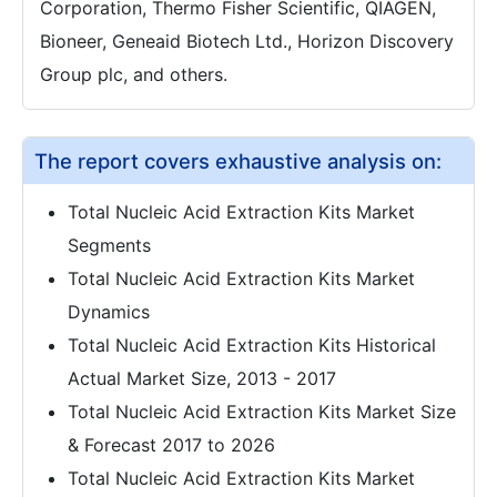
Corporation, Thermo Fisher Scientific, QIAGEN,
Bioneer, Geneaid Biotech Ltd., Horizon Discovery
Group plc, and others.
The report covers exhaustive analysis on:
Total Nucleic Acid Extraction Kits Market
Segments
Total Nucleic Acid Extraction Kits Market
Dynamics
Total Nucleic Acid Extraction Kits Historical
Actual Market Size, 2013 - 2017
Total Nucleic Acid Extraction Kits Market Size
& Forecast 2017 to 2026
Total Nucleic Acid Extraction Kits Market