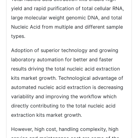
yield and rapid purification of total cellular RNA,
large molecular weight genomic DNA, and total
Nucleic Acid from multiple and different sample
types.
Adoption of superior technology and growing
laboratory automation for better and faster
results driving the total nucleic acid extraction
kits market growth. Technological advantage of
automated nucleic acid extraction is decreasing
variability and improving the workflow which
directly contributing to the total nucleic acid
extraction kits market growth.
However, high cost, handling complexity, high