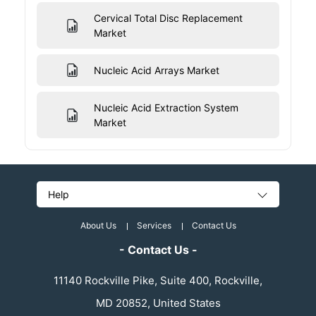
Cervical Total Disc Replacement
Market
Nucleic Acid Arrays Market
Nucleic Acid Extraction System
Market
Help
About Us
Services
Contact Us
- Contact Us -
11140 Rockville Pike, Suite 400, Rockville,
MD 20852, United States