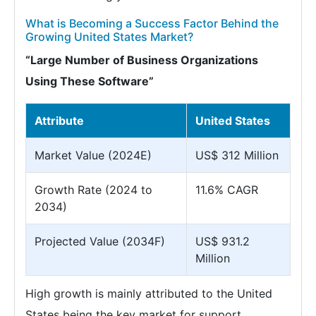
What is Becoming a Success Factor Behind the
Growing United States Market?
“Large Number of Business Organizations
Using These Software”
Attribute
United States
Market Value (2024E)
US$ 312 Million
Growth Rate (2024 to
11.6% CAGR
2034)
Projected Value (2034F)
US$ 931.2
Million
High growth is mainly attributed to the United
States being the key market for support