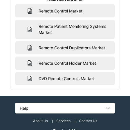
Remote Control Market
Remote Patient Monitoring Systems
Market
Remote Control Duplicators Market
Remote Control Holder Market
DVD Remote Controls Market
Help
About Us
Services
Contact Us