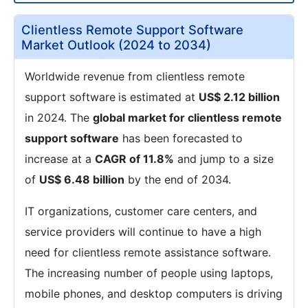
Clientless Remote Support Software
Market Outlook (2024 to 2034)
Worldwide revenue from clientless remote
support software
is estimated at
US$ 2.12 billion
in 2024. The
global market for clientless remote
support software
has been forecasted
to
increase at a
CAGR of 11.8%
and jump to a size
of
US$ 6.48 billion
by the end of 2034.
IT organizations, customer care centers, and
service providers will continue to have a high
need for clientless remote assistance software.
The increasing number of people using laptops,
mobile phones, and desktop computers is driving