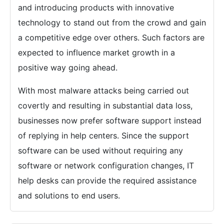
and introducing products with innovative
technology to stand out from the crowd and gain
a competitive edge over others. Such factors are
expected to influence market growth in a
positive way going ahead.
With most malware attacks being carried out
covertly and resulting in substantial data loss,
businesses now prefer software support instead
of replying in help centers. Since the support
software can be used without requiring any
software or network configuration changes, IT
help desks can provide the required assistance
and solutions to end users.