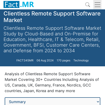
Clientless Remote Support Software
Market
Clientless Remote Support Software Market
Study by Cloud-Based and On-Premise for
Education, Healthcare, IT & Telecom, Retail,
Government, BFSI, Customer Care Centers,
and Defense from 2024 to 2034
FACT345MR
06 Aug 2024
170 pages
Technology
Analysis of Clientless Remote Support Software
Market Covering 30+ Countries Including Analysis of
US, Canada, UK, Germany, France, Nordics, GCC
countries, Japan, Korea and many more