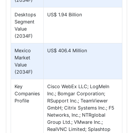
(2034F)
Desktops
US$ 1.94 Billion
Segment
Value
(2034F)
Mexico
US$ 406.4 Million
Market
Value
(2034F)
Key
Cisco WebEx LLC; LogMeIn
Companies
Inc.; Bomgar Corporation;
Profile
RSupport Inc.; TeamViewer
GmbH; Citrix Systems Inc.; F5
Networks, Inc.; NTRglobal
Group Ltd.; VMware Inc.;
RealVNC Limited; Splashtop