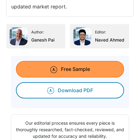
updated market report.
Author:
Editor:
Ganesh Pai
Naved Ahmed
Free Sample
Download PDF
Our editorial process ensures every piece is
thoroughly researched, fact-checked, reviewed, and
updated for accuracy and reliability.