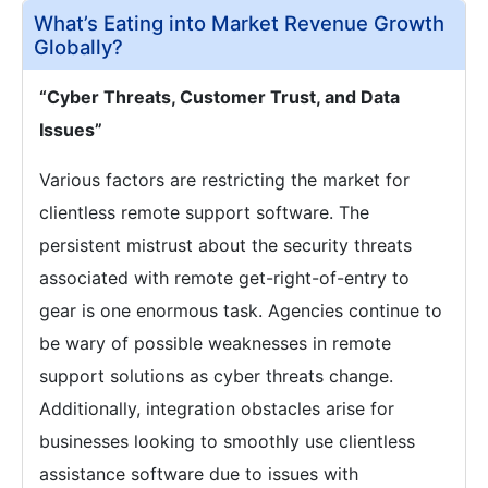
What’s Eating into Market Revenue Growth
Globally?
“Cyber Threats, Customer Trust, and Data
Issues”
Various factors are restricting the market for
clientless remote support software. The
persistent mistrust about the security threats
associated with remote get-right-of-entry to
gear is one enormous task. Agencies continue to
be wary of possible weaknesses in remote
support solutions as cyber threats change.
Additionally, integration obstacles arise for
businesses looking to smoothly use clientless
assistance software due to issues with