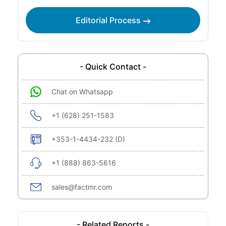
Editorial Process
- Quick Contact -
Chat on Whatsapp
+1 (628) 251-1583
+353-1-4434-232 (D)
+1 (888) 863-5616
sales@factmr.com
- Related Reports -