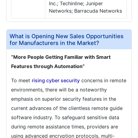
Inc.; Techinline; Juniper
Networks; Barracuda Networks
What is Opening New Sales Opportunities
for Manufacturers in the Market?
“More People Getting Familiar with Smart
Features through Automation”
To meet
rising cyber security
concerns in remote
environments, there will be a noteworthy
emphasis on superior security features in the
current advances of the clientless remote guide
software industry. To safeguard sensitive data
during remote assistance times, providers are
using advanced encryption protocols, multi-