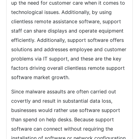
up the need for customer care when it comes to
technological issues. Additionally, by using
clientless remote assistance software, support
staff can share displays and operate equipment
efficiently. Additionally, support software offers
solutions and addresses employee and customer
problems via IT support, and these are the key
factors driving overall clientless remote support
software market growth.
Since malware assaults are often carried out
covertly and result in substantial data loss,
businesses would rather use software support
than spend on help desks. Because support
software can connect without requiring the
installation of software or network configuration