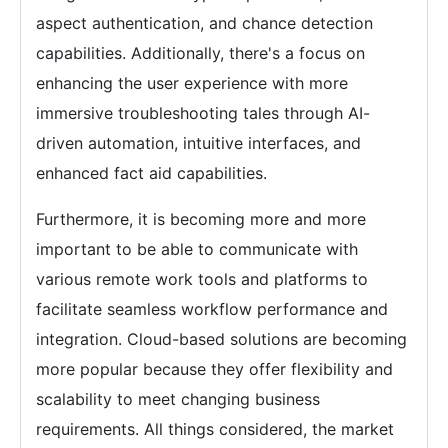
aspect authentication, and chance detection
capabilities. Additionally, there's a focus on
enhancing the user experience with more
immersive troubleshooting tales through AI-
driven automation, intuitive interfaces, and
enhanced fact aid capabilities.
Furthermore, it is becoming more and more
important to be able to communicate with
various remote work tools and platforms to
facilitate seamless workflow performance and
integration. Cloud-based solutions are becoming
more popular because they offer flexibility and
scalability to meet changing business
requirements. All things considered, the market