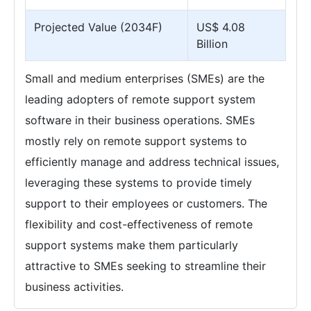
Projected Value (2034F)
US$ 4.08
Billion
Small and medium enterprises (SMEs) are the
leading adopters of remote support system
software in their business operations. SMEs
mostly rely on remote support systems to
efficiently manage and address technical issues,
leveraging these systems to provide timely
support to their employees or customers. The
flexibility and cost-effectiveness of remote
support systems make them particularly
attractive to SMEs seeking to streamline their
business activities.