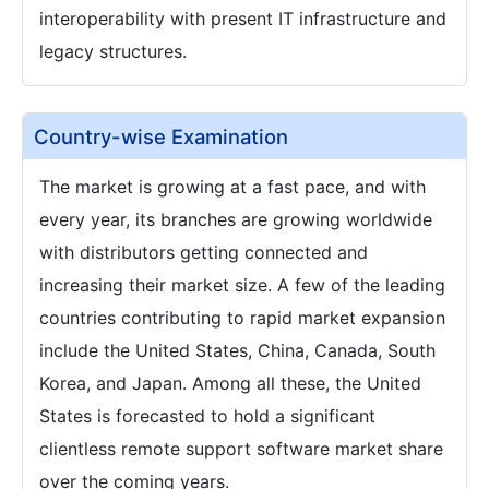
interoperability with present IT infrastructure and
legacy structures.
Country-wise Examination
The market is growing at a fast pace, and with
every year, its branches are growing worldwide
with distributors getting connected and
increasing their market size. A few of the leading
countries contributing to rapid market expansion
include the United States, China, Canada, South
Korea, and Japan. Among all these, the United
States is forecasted to hold a significant
clientless remote support software market share
over the coming years.