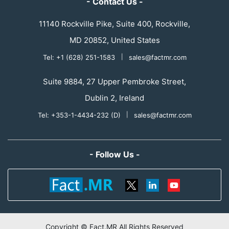
- Contact Us -
11140 Rockville Pike, Suite 400, Rockville,
MD 20852, United States
Tel: +1 (628) 251-1583
|
sales@factmr.com
Suite 9884, 27 Upper Pembroke Street,
Dublin 2, Ireland
Tel: +353-1-4434-232 (D)
|
sales@factmr.com
- Follow Us -
Copyright © Fact.MR All Rights Reserved