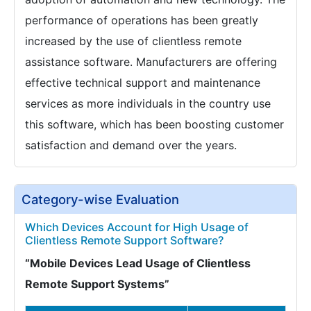
performance of operations has been greatly
increased by the use of clientless remote
assistance software. Manufacturers are offering
effective technical support and maintenance
services as more individuals in the country use
this software, which has been boosting customer
satisfaction and demand over the years.
Category-wise Evaluation
Which Devices Account for High Usage of
Clientless Remote Support Software?
“Mobile Devices Lead Usage of Clientless
Remote Support Systems”