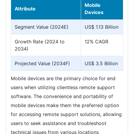
Mobile
Attribute
Devices
Segment Value (2024E)
US$ 1.13 Billion
Growth Rate (2024 to
12% CAGR
2034)
Projected Value (2034F)
US$ 3.5 Billion
Mobile devices are the primary choice for end
users when utilizing clientless remote support
software. The convenience and portability of
mobile devices make them the preferred option
for accessing remote support solutions, allowing
users to seek assistance and troubleshoot
technical issues from various locations