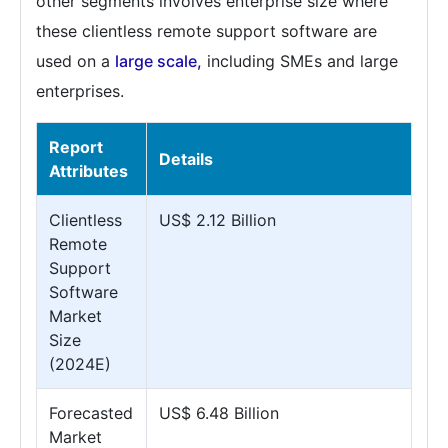
other segments involves enterprise size where
these clientless remote support software are
used on a
large scale,
including SMEs and large
enterprises.
Report
Details
Attributes
Clientless
US$ 2.12 Billion
Remote
Support
Software
Market
Size
(2024E)
Forecasted
US$ 6.48 Billion
Market