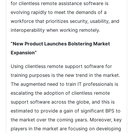
for clientless remote assistance software is
evolving rapidly to meet the demands of a
workforce that prioritizes security, usability, and
interoperability when working remotely.
“New Product Launches Bolstering Market
Expansion”
Using clientless remote support software for
training purposes is the new trend in the market.
The augmented need to train IT professionals is
escalating the adoption of clientless remote
support software across the globe, and this is
estimated to provide a gain of significant BPS to
the market over the coming years. Moreover, key
players in the market are focusing on developing