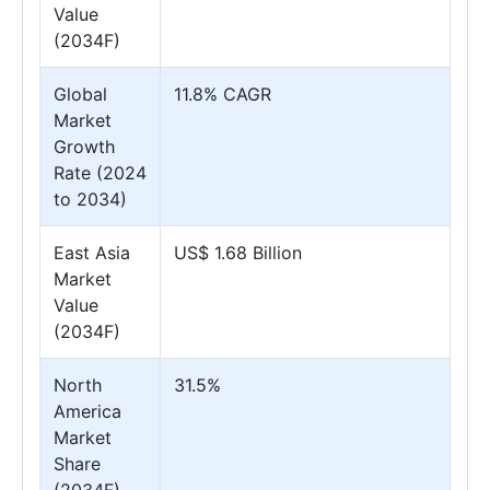
Value
(2034F)
Global
11.8% CAGR
Market
Growth
Rate (2024
to 2034)
East Asia
US$ 1.68 Billion
Market
Value
(2034F)
North
31.5%
America
Market
Share