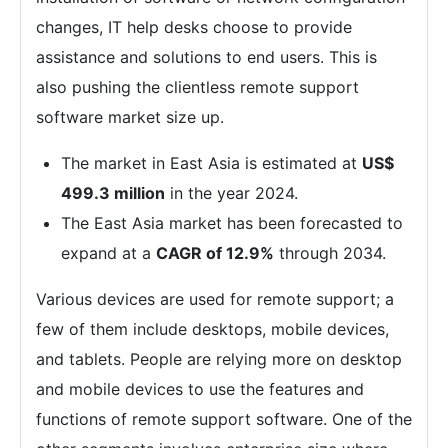
changes, IT help desks choose to provide
assistance and solutions to end users. This is
also pushing the clientless remote support
software market size up.
The market in East Asia is estimated at
US$
499.3 million
in the year 2024.
The East Asia market has been forecasted to
expand at a
CAGR of 12.9%
through 2034.
Various devices are used for remote support; a
few of them include desktops, mobile devices,
and tablets. People are relying more on desktop
and mobile devices to use the features and
functions of remote support software. One of the