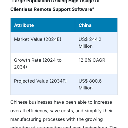
“Large Population Driving High Usage of
Clientless Remote Support Software”
Attribute
China
Market Value (2024E)
US$ 244.2
Million
Growth Rate (2024 to
12.6% CAGR
2034)
Projected Value (2034F)
US$ 800.6
Million
Chinese businesses have been able to increase
overall efficiency, save costs, and simplify their
manufacturing processes with the growing
adoption of automation and new technology. The