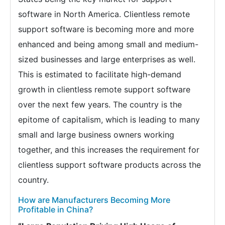
software in North America. Clientless remote
support software is becoming more and more
enhanced and being among small and medium-
sized businesses and large enterprises as well.
This is estimated to facilitate high-demand
growth in clientless remote support software
over the next few years. The country is the
epitome of capitalism, which is leading to many
small and large business owners working
together, and this increases the requirement for
clientless support software products across the
country.
How are Manufacturers Becoming More
Profitable in China?