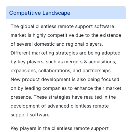
Competitive Landscape
The global clientless remote support software
market is highly competitive due to the existence
of several domestic and regional players.
Different marketing strategies are being adopted
by key players, such as mergers & acquisitions,
expansions, collaborations, and partnerships.
New product development is also being focused
on by leading companies to enhance their market
presence. These strategies have resulted in the
development of advanced clientless remote
support software.
Key players in the clientless remote support