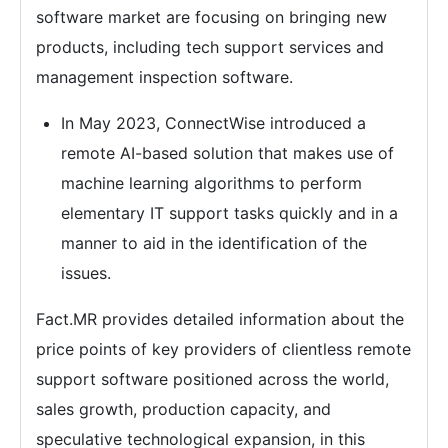
software market are focusing on bringing new
products, including tech support services and
management inspection software.
In May 2023, ConnectWise introduced a
remote AI-based solution that makes use of
machine learning algorithms to perform
elementary IT support tasks quickly and in a
manner to aid in the identification of the
issues.
Fact.MR provides detailed information about the
price points of key providers of clientless remote
support software positioned across the world,
sales growth, production capacity, and
speculative technological expansion, in this