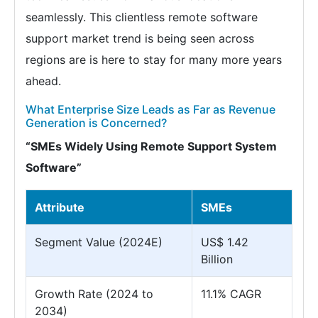
seamlessly. This clientless remote software
support market trend is being seen across
regions are is here to stay for many more years
ahead.
What Enterprise Size Leads as Far as Revenue
Generation is Concerned?
“SMEs Widely Using Remote Support System
Software”
Attribute
SMEs
Segment Value (2024E)
US$ 1.42
Billion
Growth Rate (2024 to
11.1% CAGR
2034)