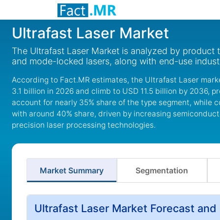
Ultrafast Laser Market
The Ultrafast Laser Market is analyzed by product t
and mode-locked lasers, along with end-use indust
According to Fact.MR estimates, the Ultrafast Laser marke
3.1 billion in 2026 and climb to USD 11.5 billion by 2036, 
account for nearly 35% share of the type segment, while 
with around 40% share, driven by increasing semiconducto
precision laser processing technologies.
Market Summary
Segmentation
Ultrafast Laser Market Forecast and