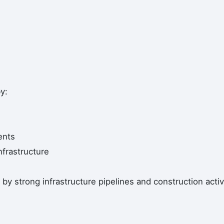
y:
ents
nfrastructure
by strong infrastructure pipelines and construction activi