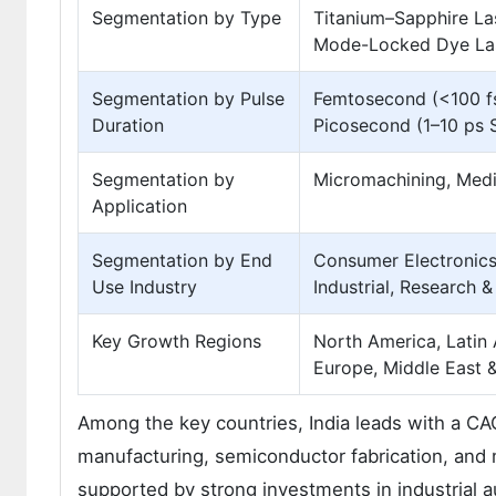
Segmentation by Type
Titanium–Sapphire La
Mode-Locked Dye Las
Segmentation by Pulse
Femtosecond (<100 fs
Duration
Picosecond (1–10 ps 
Segmentation by
Micromachining, Medic
Application
Segmentation by End
Consumer Electronics
Use Industry
Industrial, Research 
Key Growth Regions
North America, Latin 
Europe, Middle East &
Among the key countries, India leads with a CAG
manufacturing, semiconductor fabrication, and 
supported by strong investments in industrial 