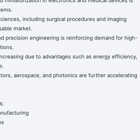
miniaturization in electronics and medical devices is
stems.
 sciences, including surgical procedures and imaging
sable market.
 precision engineering is reinforcing demand for high-
tions.
 increasing due to advantages such as energy efficiency,
e.
tors, aerospace, and photonics are further accelerating
s:
nufacturing
ns