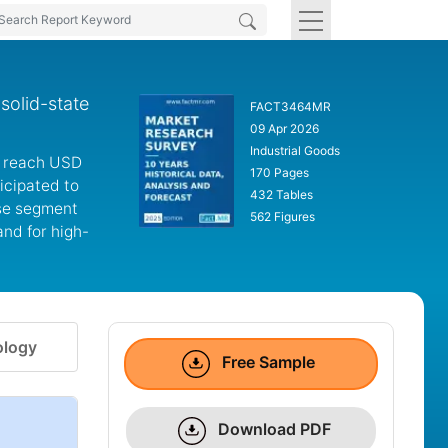
solid-state
FACT3464MR
09 Apr 2026
Industrial Goods
to reach USD
170 Pages
ticipated to
432 Tables
use segment
562 Figures
nd for high-
logy
Free Sample
Download PDF