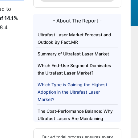
ed to
f 14.1%
- About The Report -
 8.4
Ultrafast Laser Market Forecast and
Outlook By Fact.MR
Summary of Ultrafast Laser Market
Which End-Use Segment Dominates
the Ultrafast Laser Market?
Which Type is Gaining the Highest
Adoption in the Ultrafast Laser
Market?
The Cost-Performance Balance: Why
Ultrafast Lasers Are Maintaining
Demand Momentum
Our editorial process ensures every
Techno-Commercial Comparison of