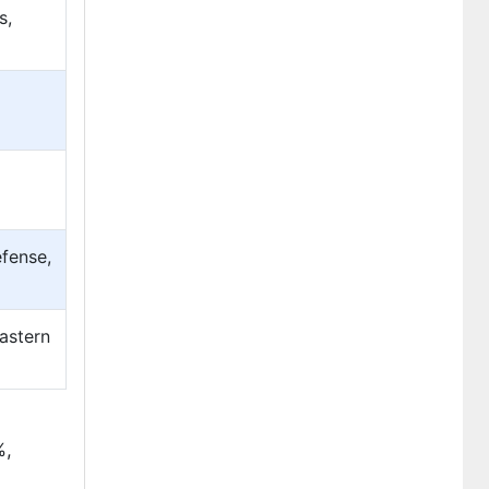
s,
fense,
Eastern
%,