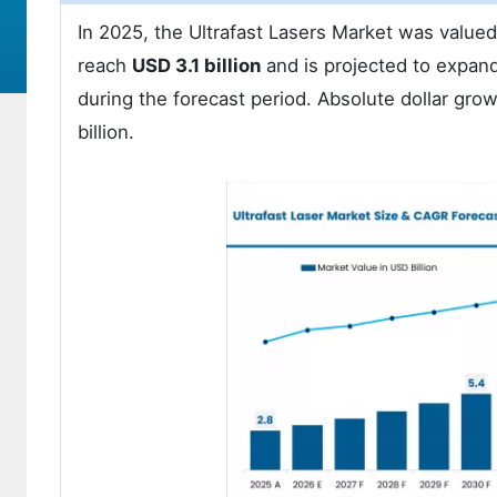
In 2025, the Ultrafast Lasers Market was value
reach
USD 3.1 billion
and is projected to expand
during the forecast period. Absolute dollar gro
billion.