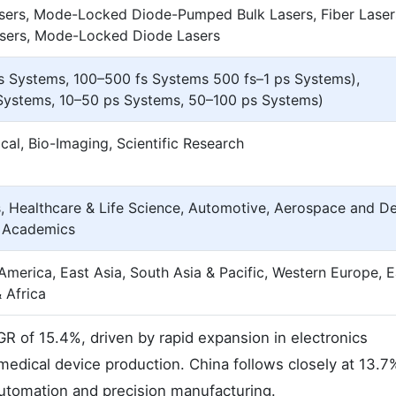
sers, Mode-Locked Diode-Pumped Bulk Lasers, Fiber Laser
ers, Mode-Locked Diode Lasers
 Systems, 100–500 fs Systems 500 fs–1 ps Systems),
Systems, 10–50 ps Systems, 50–100 ps Systems)
al, Bio-Imaging, Scientific Research
, Healthcare & Life Science, Automotive, Aerospace and De
& Academics
America, East Asia, South Asia & Pacific, Western Europe, 
 Africa
R of 15.4%, driven by rapid expansion in electronics
medical device production. China follows closely at 13.7
automation and precision manufacturing.