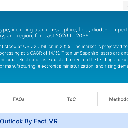
ype, including titanium-sapphire, fiber, diode-pumped 
ry, and region, forecast 2026 to 2036.
t stood at USD 2.7 billion in 2025. The market is projected 
progressing at a CAGR of 14.1%. TitaniumSapphire lasers are an
consumer electronics is expected to remain the leading end-
r manufacturing, electronics miniaturization, and rising dema
FAQs
ToC
Methodo
 Outlook By Fact.MR