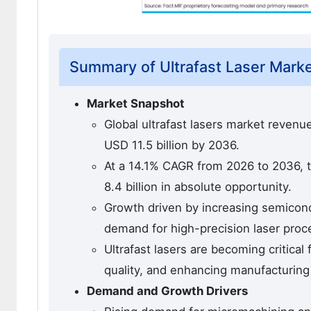
Summary of Ultrafast Laser Mark
Market Snapshot
Global ultrafast lasers market revenue
USD 11.5 billion by 2036.
At a 14.1% CAGR from 2026 to 2036, t
8.4 billion in absolute opportunity.
Growth driven by increasing semicondu
demand for high-precision laser proc
Ultrafast lasers are becoming critical
quality, and enhancing manufacturing 
Demand and Growth Drivers