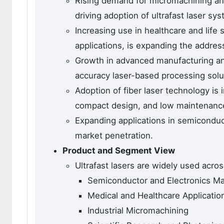
Rising demand for micromachining and 
driving adoption of ultrafast laser sy
Increasing use in healthcare and life
applications, is expanding the addres
Growth in advanced manufacturing and
accuracy laser-based processing solu
Adoption of fiber laser technology is
compact design, and low maintenanc
Expanding applications in semiconduc
market penetration.
Product and Segment View
Ultrafast lasers are widely used acros
Semiconductor and Electronics Ma
Medical and Healthcare Applicatio
Industrial Micromachining