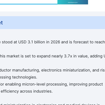
et
 stood at USD 3.1 billion in 2026 and is forecast to reach
his market is set to expand nearly 3.7x in value, adding
ctor manufacturing, electronics miniaturization, and ris
essing technologies.
 for enabling micron-level processing, improving product
efficiency across industries.