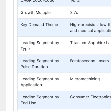
CAGR 2026–2036
14.1%
Growth Multiple
3.7x
Key Demand Theme
High-precision, low 
and medical applicat
Leading Segment by
Titanium–Sapphire La
Type
Leading Segment by
Femtosecond Lasers
Pulse Duration
Leading Segment by
Micromachining
Application
Leading Segment by
Consumer Electronic
End Use