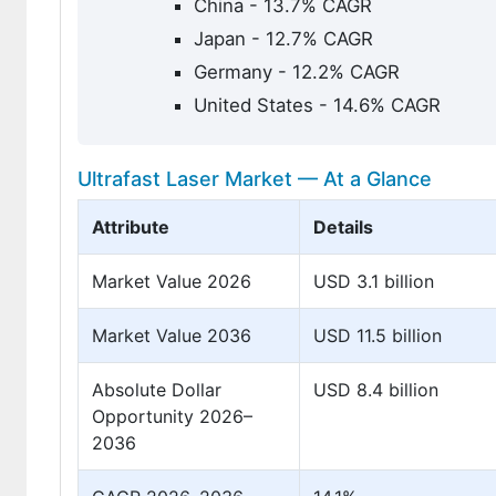
China - 13.7% CAGR
Japan - 12.7% CAGR
Germany - 12.2% CAGR
United States - 14.6% CAGR
Ultrafast Laser Market — At a Glance
Attribute
Details
Market Value 2026
USD 3.1 billion
Market Value 2036
USD 11.5 billion
Absolute Dollar
USD 8.4 billion
Opportunity 2026–
2036