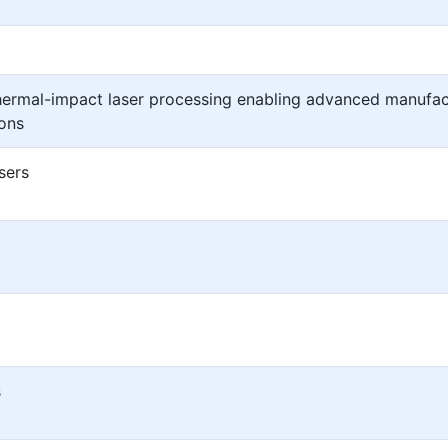
thermal-impact laser processing enabling advanced manufac
ions
sers
s