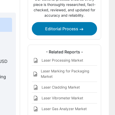
piece is thoroughly researched, fact-
Ultrafast Lasers vs Conventional
checked, reviewed, and updated for
Manufacturing Technologies
accuracy and reliability.
How to differentiate beyond price?
Editorial Process
How to improve margins in a
competitive market?
Where is the Real Growth Coming
- Related Reports -
From?
Laser Processing Market
 USD
Technology Integration and System
Advancement
Laser Marking for Packaging
Market
ing
How is Semiconductor Manufacturing
Driving Demand?
Laser Cladding Market
Why is Research and Development
Laser Vibrometer Market
Investment Growing?
Laser Gas Analyzer Market
Why is Asia-Pacific Driving Maximum