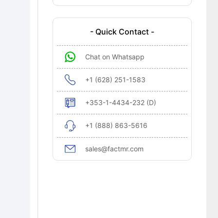
Growth?
Regional Analysis
- Quick Contact -
Recent Industry Developments
Chat on Whatsapp
Competitive Landscape
Research Methodology
+1 (628) 251-1583
Cross-Segmental Demand Interplay &
+353-1-4434-232 (D)
Technology Alignment in Ultrafast
Lasers Market
+1 (888) 863-5616
Bibliographies
sales@factmr.com
Ultrafast Lasers Market Definition