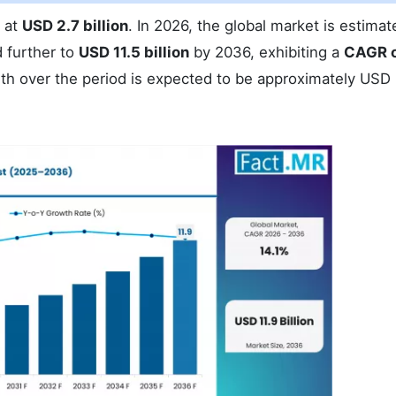
d at
USD 2.7 billion
. In 2026, the global market is estimat
 further to
USD 11.5 billion
by 2036, exhibiting a
CAGR o
wth over the period is expected to be approximately USD