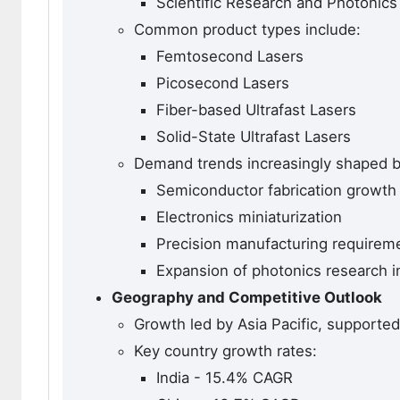
Scientific Research and Photonics
Common product types include:
Femtosecond Lasers
Picosecond Lasers
Fiber-based Ultrafast Lasers
Solid-State Ultrafast Lasers
Demand trends increasingly shaped b
Semiconductor fabrication growth
Electronics miniaturization
Precision manufacturing requirem
Expansion of photonics research i
Geography and Competitive Outlook
Growth led by Asia Pacific, supported 
Key country growth rates:
India - 15.4% CAGR