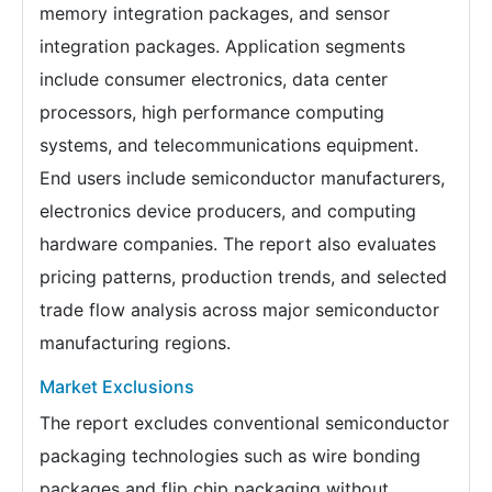
memory integration packages, and sensor
integration packages. Application segments
include consumer electronics, data center
processors, high performance computing
systems, and telecommunications equipment.
End users include semiconductor manufacturers,
electronics device producers, and computing
hardware companies. The report also evaluates
pricing patterns, production trends, and selected
trade flow analysis across major semiconductor
manufacturing regions.
Market Exclusions
The report excludes conventional semiconductor
packaging technologies such as wire bonding
packages and flip chip packaging without