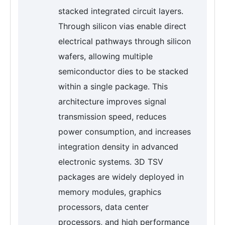
stacked integrated circuit layers.
Through silicon vias enable direct
electrical pathways through silicon
wafers, allowing multiple
semiconductor dies to be stacked
within a single package. This
architecture improves signal
transmission speed, reduces
power consumption, and increases
integration density in advanced
electronic systems. 3D TSV
packages are widely deployed in
memory modules, graphics
processors, data center
processors, and high performance