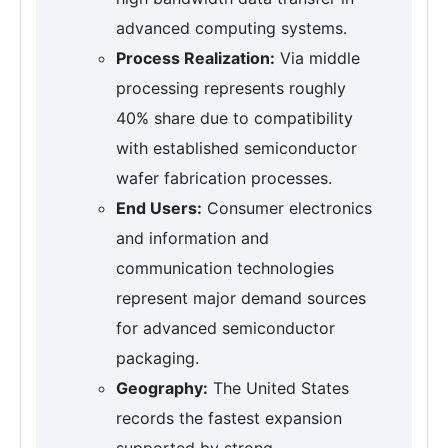
advanced computing systems.
Process Realization:
Via middle
processing represents roughly
40% share due to compatibility
with established semiconductor
wafer fabrication processes.
End Users:
Consumer electronics
and information and
communication technologies
represent major demand sources
for advanced semiconductor
packaging.
Geography:
The United States
records the fastest expansion
supported by strong