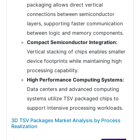
packaging allows direct vertical
connections between semiconductor
layers, supporting faster communication
between logic and memory components.
Compact Semiconductor Integration:
Vertical stacking of chips enables smaller
device footprints while maintaining high
processing capability.
High Performance Computing Systems:
Data centers and advanced computing
systems utilize TSV packaged chips to
support intensive processing workloads.
3D TSV Packages Market Analysis by Process
Realization