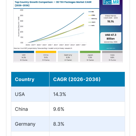
Country
CAGR (2026-2036)
USA
14.3%
China
9.6%
Germany
8.3%