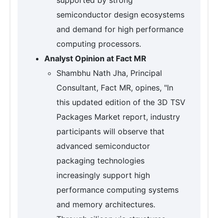
semiconductor design ecosystems
and demand for high performance
computing processors.
Analyst Opinion at Fact MR
Shambhu Nath Jha, Principal
Consultant, Fact MR, opines, "In
this updated edition of the 3D TSV
Packages Market report, industry
participants will observe that
advanced semiconductor
packaging technologies
increasingly support high
performance computing systems
and memory architectures.