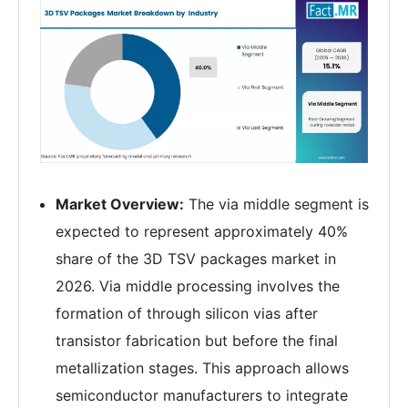
Market Overview:
The via middle segment is
expected to represent approximately 40%
share of the 3D TSV packages market in
2026. Via middle processing involves the
formation of through silicon vias after
transistor fabrication but before the final
metallization stages. This approach allows
semiconductor manufacturers to integrate