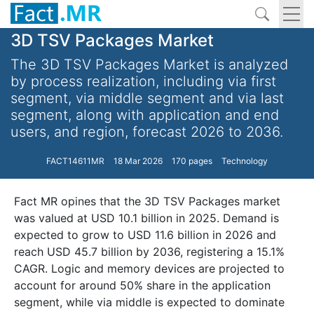
3D TSV Packages Market
The 3D TSV Packages Market is analyzed
by process realization, including via first
segment, via middle segment and via last
segment, along with application and end
users, and region, forecast 2026 to 2036.
FACT14611MR
18 Mar 2026
170 pages
Technology
Fact MR opines that the 3D TSV Packages market
was valued at USD 10.1 billion in 2025. Demand is
expected to grow to USD 11.6 billion in 2026 and
reach USD 45.7 billion by 2036, registering a 15.1%
CAGR. Logic and memory devices are projected to
account for around 50% share in the application
segment, while via middle is expected to dominate