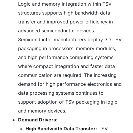
Logic and memory integration within TSV
structures supports high bandwidth data
transfer and improved power efficiency in
advanced semiconductor devices.
Semiconductor manufacturers deploy 3D TSV
packaging in processors, memory modules,
and high performance computing systems
where compact integration and faster data
communication are required. The increasing
demand for high performance electronics and
data processing systems continues to
support adoption of TSV packaging in logic
and memory devices.
Demand Drivers:
High Bandwidth Data Transfer:
TSV