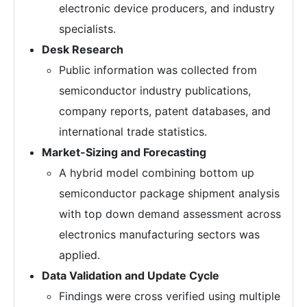
electronic device producers, and industry
specialists.
Desk Research
Public information was collected from
semiconductor industry publications,
company reports, patent databases, and
international trade statistics.
Market-Sizing and Forecasting
A hybrid model combining bottom up
semiconductor package shipment analysis
with top down demand assessment across
electronics manufacturing sectors was
applied.
Data Validation and Update Cycle
Findings were cross verified using multiple