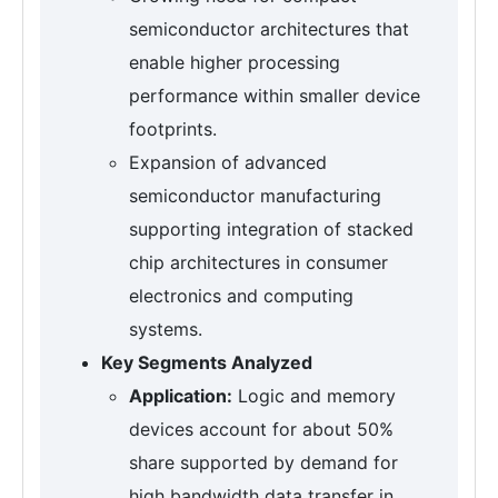
semiconductor architectures that
enable higher processing
performance within smaller device
footprints.
Expansion of advanced
semiconductor manufacturing
supporting integration of stacked
chip architectures in consumer
electronics and computing
systems.
Key Segments Analyzed
Application:
Logic and memory
devices account for about 50%
share supported by demand for
high bandwidth data transfer in