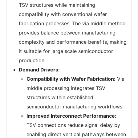
TSV structures while maintaining
compatibility with conventional wafer
fabrication processes. The via middle method
provides balance between manufacturing
complexity and performance benefits, making
it suitable for large scale semiconductor
production.
Demand Drivers:
Compatibility with Wafer Fabrication:
Via
middle processing integrates TSV
structures within established
semiconductor manufacturing workflows.
Improved Interconnect Performance:
TSV connections reduce signal delay by
enabling direct vertical pathways between