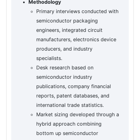
Methodology
Primary interviews conducted with
semiconductor packaging
engineers, integrated circuit
manufacturers, electronics device
producers, and industry
specialists.
Desk research based on
semiconductor industry
publications, company financial
reports, patent databases, and
international trade statistics.
Market sizing developed through a
hybrid approach combining
bottom up semiconductor