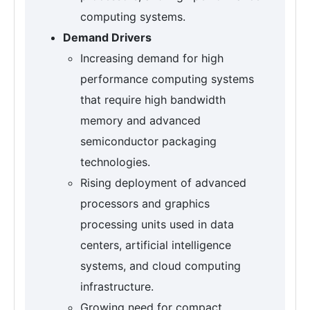
computing systems.
Demand Drivers
Increasing demand for high
performance computing systems
that require high bandwidth
memory and advanced
semiconductor packaging
technologies.
Rising deployment of advanced
processors and graphics
processing units used in data
centers, artificial intelligence
systems, and cloud computing
infrastructure.
Growing need for compact