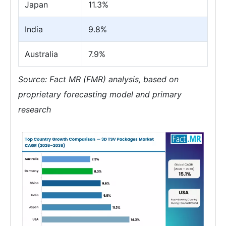
Japan
11.3%
India
9.8%
Australia
7.9%
Source: Fact MR (FMR) analysis, based on
proprietary forecasting model and primary
research