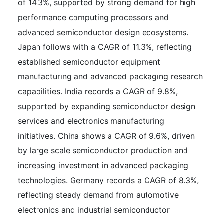
of 14.3%, supported by strong demand for high
performance computing processors and
advanced semiconductor design ecosystems.
Japan follows with a CAGR of 11.3%, reflecting
established semiconductor equipment
manufacturing and advanced packaging research
capabilities. India records a CAGR of 9.8%,
supported by expanding semiconductor design
services and electronics manufacturing
initiatives. China shows a CAGR of 9.6%, driven
by large scale semiconductor production and
increasing investment in advanced packaging
technologies. Germany records a CAGR of 8.3%,
reflecting steady demand from automotive
electronics and industrial semiconductor