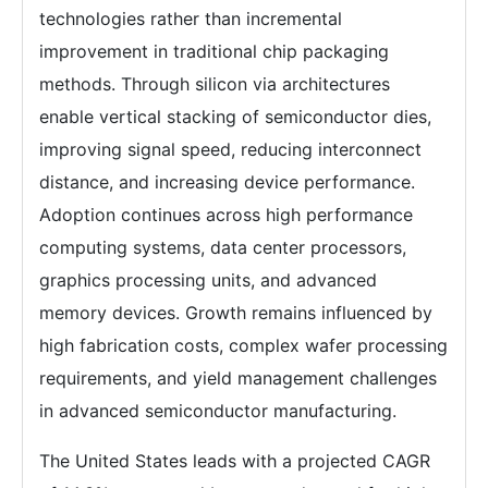
technologies rather than incremental
improvement in traditional chip packaging
methods. Through silicon via architectures
enable vertical stacking of semiconductor dies,
improving signal speed, reducing interconnect
distance, and increasing device performance.
Adoption continues across high performance
computing systems, data center processors,
graphics processing units, and advanced
memory devices. Growth remains influenced by
high fabrication costs, complex wafer processing
requirements, and yield management challenges
in advanced semiconductor manufacturing.
The United States leads with a projected CAGR