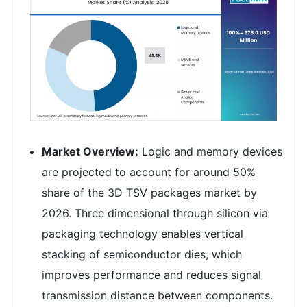
Market Overview:
Logic and memory devices
are projected to account for around 50%
share of the 3D TSV packages market by
2026. Three dimensional through silicon via
packaging technology enables vertical
stacking of semiconductor dies, which
improves performance and reduces signal
transmission distance between components.