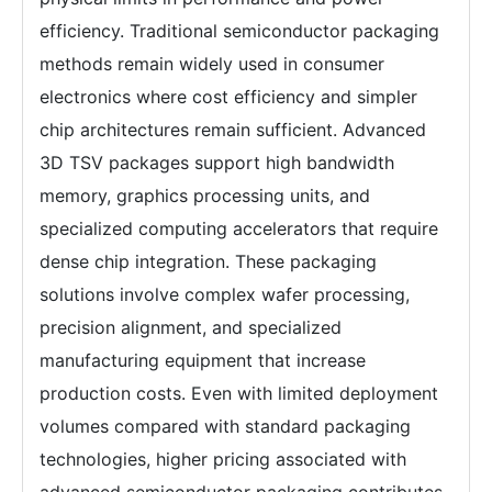
efficiency. Traditional semiconductor packaging
methods remain widely used in consumer
electronics where cost efficiency and simpler
chip architectures remain sufficient. Advanced
3D TSV packages support high bandwidth
memory, graphics processing units, and
specialized computing accelerators that require
dense chip integration. These packaging
solutions involve complex wafer processing,
precision alignment, and specialized
manufacturing equipment that increase
production costs. Even with limited deployment
volumes compared with standard packaging
technologies, higher pricing associated with
advanced semiconductor packaging contributes