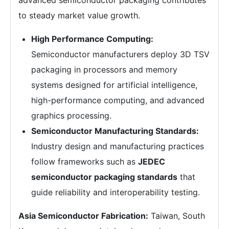
to steady market value growth.
High Performance Computing:
Semiconductor manufacturers deploy 3D TSV
packaging in processors and memory
systems designed for artificial intelligence,
high-performance computing, and advanced
graphics processing.
Semiconductor Manufacturing Standards:
Industry design and manufacturing practices
follow frameworks such as
JEDEC
semiconductor packaging standards
that
guide reliability and interoperability testing.
Asia Semiconductor Fabrication:
Taiwan, South