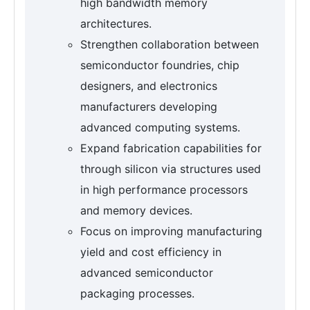
high bandwidth memory
architectures.
Strengthen collaboration between
semiconductor foundries, chip
designers, and electronics
manufacturers developing
advanced computing systems.
Expand fabrication capabilities for
through silicon via structures used
in high performance processors
and memory devices.
Focus on improving manufacturing
yield and cost efficiency in
advanced semiconductor
packaging processes.