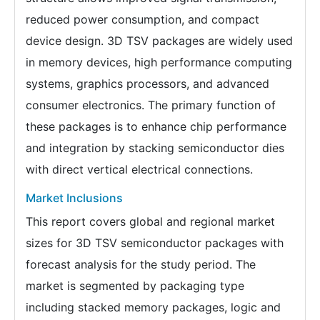
reduced power consumption, and compact
device design. 3D TSV packages are widely used
in memory devices, high performance computing
systems, graphics processors, and advanced
consumer electronics. The primary function of
these packages is to enhance chip performance
and integration by stacking semiconductor dies
with direct vertical electrical connections.
Market Inclusions
This report covers global and regional market
sizes for 3D TSV semiconductor packages with
forecast analysis for the study period. The
market is segmented by packaging type
including stacked memory packages, logic and