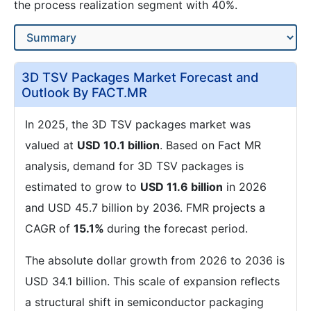
the process realization segment with 40%.
3D TSV Packages Market Forecast and
Outlook By FACT.MR
In 2025, the 3D TSV packages market was
valued at
USD 10.1 billion
. Based on Fact MR
analysis, demand for 3D TSV packages is
estimated to grow to
USD 11.6 billion
in 2026
and USD 45.7 billion by 2036. FMR projects a
CAGR of
15.1%
during the forecast period.
The absolute dollar growth from 2026 to 2036 is
USD 34.1 billion. This scale of expansion reflects
a structural shift in semiconductor packaging