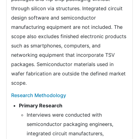
through silicon via structures. Integrated circuit
design software and semiconductor
manufacturing equipment are not included. The
scope also excludes finished electronic products
such as smartphones, computers, and
networking equipment that incorporate TSV
packages. Semiconductor materials used in
wafer fabrication are outside the defined market
scope.
Research Methodology
Primary Research
Interviews were conducted with
semiconductor packaging engineers,
integrated circuit manufacturers,