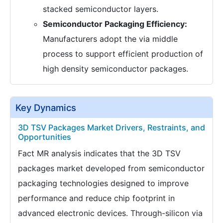
stacked semiconductor layers.
Semiconductor Packaging Efficiency:
Manufacturers adopt the via middle
process to support efficient production of
high density semiconductor packages.
Key Dynamics
3D TSV Packages Market Drivers, Restraints, and
Opportunities
Fact MR analysis indicates that the 3D TSV
packages market developed from semiconductor
packaging technologies designed to improve
performance and reduce chip footprint in
advanced electronic devices. Through-silicon via