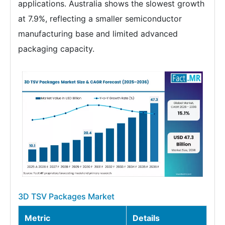
applications. Australia shows the slowest growth
at 7.9%, reflecting a smaller semiconductor
manufacturing base and limited advanced
packaging capacity.
3D TSV Packages Market
Metric
Details