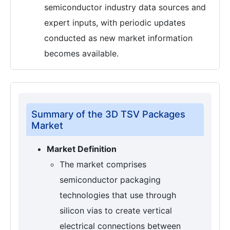
semiconductor industry data sources and
expert inputs, with periodic updates
conducted as new market information
becomes available.
Summary of the 3D TSV Packages
Market
Market Definition
The market comprises
semiconductor packaging
technologies that use through
silicon vias to create vertical
electrical connections between