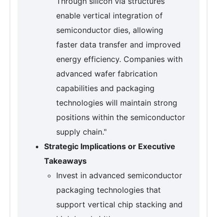
Through silicon via structures
enable vertical integration of
semiconductor dies, allowing
faster data transfer and improved
energy efficiency. Companies with
advanced wafer fabrication
capabilities and packaging
technologies will maintain strong
positions within the semiconductor
supply chain."
Strategic Implications or Executive
Takeaways
Invest in advanced semiconductor
packaging technologies that
support vertical chip stacking and