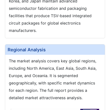
Korea, and Japan maintain advanced
semiconductor fabrication and packaging
facilities that produce TSV-based integrated
circuit packages for global electronics
manufacturers.
Regional Analysis
The market analysis covers key global regions,
including North America, East Asia, South Asia,
Europe, and Oceania. It is segmented
geographically, with specific market dynamics
for each region. The full report provides a
detailed market attractiveness analysis.