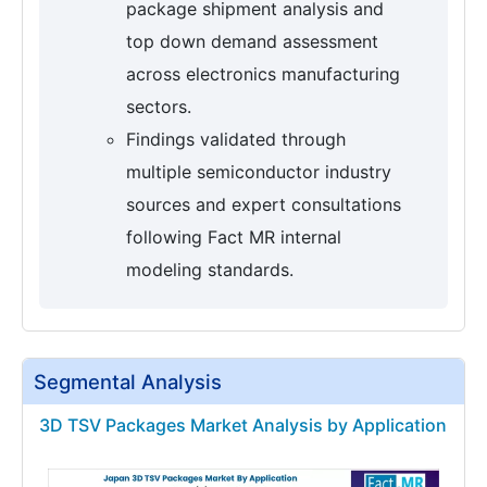
package shipment analysis and
top down demand assessment
across electronics manufacturing
sectors.
Findings validated through
multiple semiconductor industry
sources and expert consultations
following Fact MR internal
modeling standards.
Segmental Analysis
3D TSV Packages Market Analysis by Application