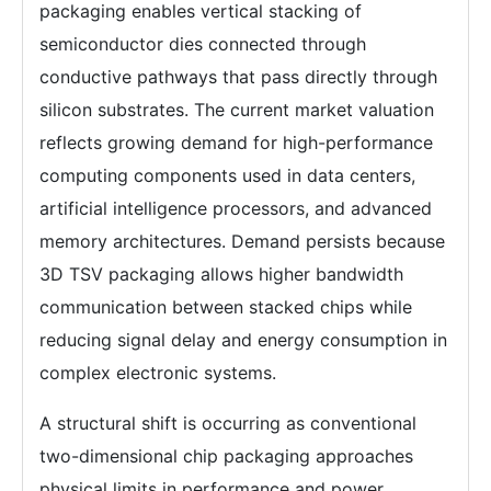
packaging enables vertical stacking of
semiconductor dies connected through
conductive pathways that pass directly through
silicon substrates. The current market valuation
reflects growing demand for high-performance
computing components used in data centers,
artificial intelligence processors, and advanced
memory architectures. Demand persists because
3D TSV packaging allows higher bandwidth
communication between stacked chips while
reducing signal delay and energy consumption in
complex electronic systems.
A structural shift is occurring as conventional
two-dimensional chip packaging approaches
physical limits in performance and power