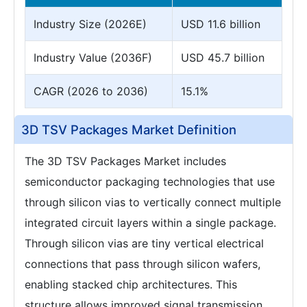
Industry Size (2026E)
USD 11.6 billion
Industry Value (2036F)
USD 45.7 billion
CAGR (2026 to 2036)
15.1%
3D TSV Packages Market Definition
The 3D TSV Packages Market includes
semiconductor packaging technologies that use
through silicon vias to vertically connect multiple
integrated circuit layers within a single package.
Through silicon vias are tiny vertical electrical
connections that pass through silicon wafers,
enabling stacked chip architectures. This
structure allows improved signal transmission,