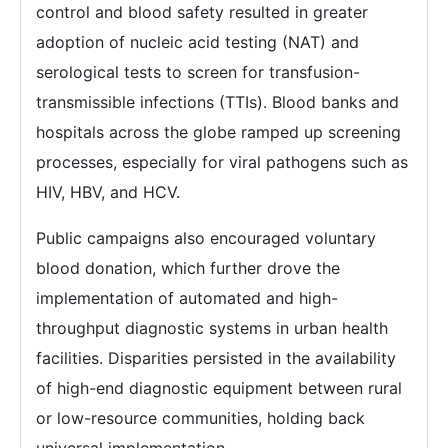
control and blood safety resulted in greater
adoption of nucleic acid testing (NAT) and
serological tests to screen for transfusion-
transmissible infections (TTIs). Blood banks and
hospitals across the globe ramped up screening
processes, especially for viral pathogens such as
HIV, HBV, and HCV.
Public campaigns also encouraged voluntary
blood donation, which further drove the
implementation of automated and high-
throughput diagnostic systems in urban health
facilities. Disparities persisted in the availability
of high-end diagnostic equipment between rural
or low-resource communities, holding back