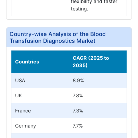
flexibility and faster
testing.
Country-wise Analysis of the Blood
Transfusion Diagnostics Market
CAGR (2025 to
Countries
2035)
USA
8.9%
UK
7.8%
France
7.3%
Germany
7.7%