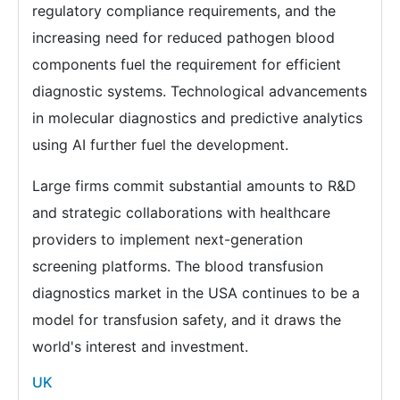
regulatory compliance requirements, and the
increasing need for reduced pathogen blood
components fuel the requirement for efficient
diagnostic systems. Technological advancements
in molecular diagnostics and predictive analytics
using AI further fuel the development.
Large firms commit substantial amounts to R&D
and strategic collaborations with healthcare
providers to implement next-generation
screening platforms. The blood transfusion
diagnostics market in the USA continues to be a
model for transfusion safety, and it draws the
world's interest and investment.
UK