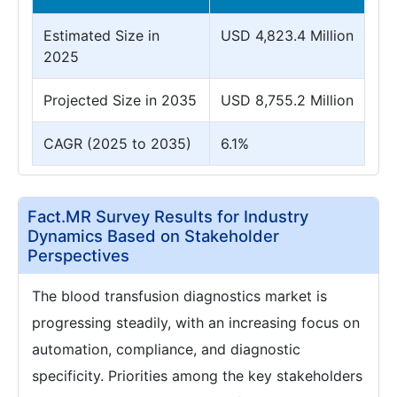
Estimated Size in
USD 4,823.4 Million
2025
Projected Size in 2035
USD 8,755.2 Million
CAGR (2025 to 2035)
6.1%
Fact.MR Survey Results for Industry
Dynamics Based on Stakeholder
Perspectives
The blood transfusion diagnostics market is
progressing steadily, with an increasing focus on
automation, compliance, and diagnostic
specificity. Priorities among the key stakeholders