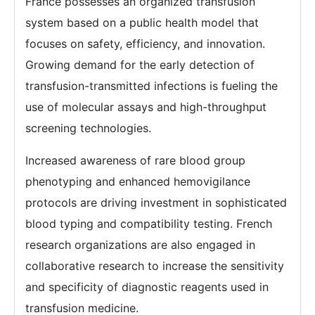
France possesses an organized transfusion
system based on a public health model that
focuses on safety, efficiency, and innovation.
Growing demand for the early detection of
transfusion-transmitted infections is fueling the
use of molecular assays and high-throughput
screening technologies.
Increased awareness of rare blood group
phenotyping and enhanced hemovigilance
protocols are driving investment in sophisticated
blood typing and compatibility testing. French
research organizations are also engaged in
collaborative research to increase the sensitivity
and specificity of diagnostic reagents used in
transfusion medicine.