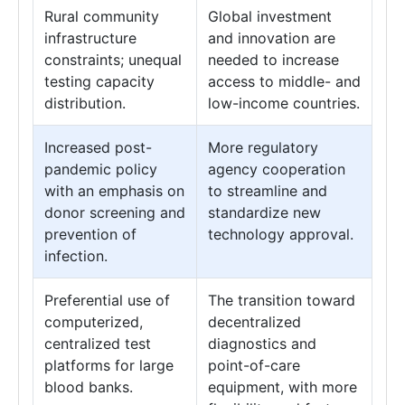
Rural community
Global investment
infrastructure
and innovation are
constraints; unequal
needed to increase
testing capacity
access to middle- and
distribution.
low-income countries.
Increased post-
More regulatory
pandemic policy
agency cooperation
with an emphasis on
to streamline and
donor screening and
standardize new
prevention of
technology approval.
infection.
Preferential use of
The transition toward
computerized,
decentralized
centralized test
diagnostics and
platforms for large
point-of-care
blood banks.
equipment, with more