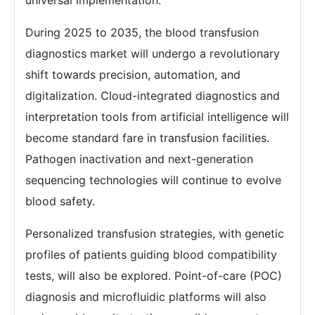
universal implementation.
During 2025 to 2035, the blood transfusion
diagnostics market will undergo a revolutionary
shift towards precision, automation, and
digitalization. Cloud-integrated diagnostics and
interpretation tools from artificial intelligence will
become standard fare in transfusion facilities.
Pathogen inactivation and next-generation
sequencing technologies will continue to evolve
blood safety.
Personalized transfusion strategies, with genetic
profiles of patients guiding blood compatibility
tests, will also be explored. Point-of-care (POC)
diagnosis and microfluidic platforms will also