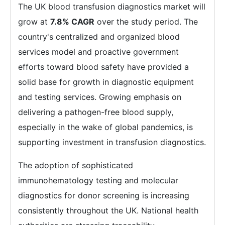
The UK blood transfusion diagnostics market will
grow at
7.8% CAGR
over the study period. The
country's centralized and organized blood
services model and proactive government
efforts toward blood safety have provided a
solid base for growth in diagnostic equipment
and testing services. Growing emphasis on
delivering a pathogen-free blood supply,
especially in the wake of global pandemics, is
supporting investment in transfusion diagnostics.
The adoption of sophisticated
immunohematology testing and molecular
diagnostics for donor screening is increasing
consistently throughout the UK. National health