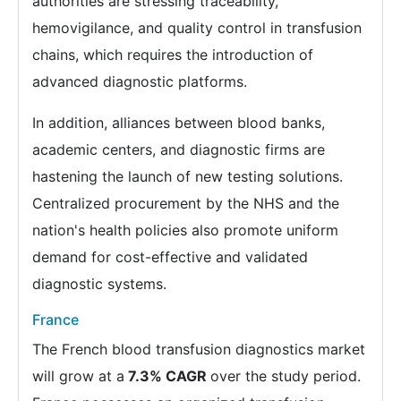
authorities are stressing traceability,
hemovigilance, and quality control in transfusion
chains, which requires the introduction of
advanced diagnostic platforms.
In addition, alliances between blood banks,
academic centers, and diagnostic firms are
hastening the launch of new testing solutions.
Centralized procurement by the NHS and the
nation's health policies also promote uniform
demand for cost-effective and validated
diagnostic systems.
France
The French blood transfusion diagnostics market
will grow at a
7.3% CAGR
over the study period.