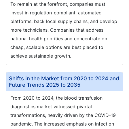
To remain at the forefront, companies must
invest in regulation-compliant, automated
platforms, back local supply chains, and develop
more technicians. Companies that address
national health priorities and concentrate on
cheap, scalable options are best placed to
achieve sustainable growth.
Shifts in the Market from 2020 to 2024 and
Future Trends 2025 to 2035
From 2020 to 2024, the blood transfusion
diagnostics market witnessed pivotal
transformations, heavily driven by the COVID-19
pandemic. The increased emphasis on infection