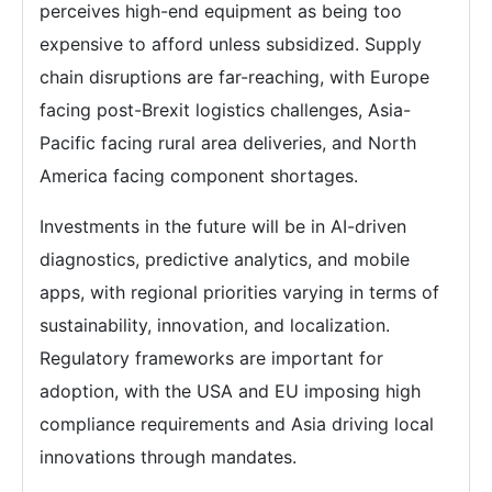
perceives high-end equipment as being too
expensive to afford unless subsidized. Supply
chain disruptions are far-reaching, with Europe
facing post-Brexit logistics challenges, Asia-
Pacific facing rural area deliveries, and North
America facing component shortages.
Investments in the future will be in AI-driven
diagnostics, predictive analytics, and mobile
apps, with regional priorities varying in terms of
sustainability, innovation, and localization.
Regulatory frameworks are important for
adoption, with the USA and EU imposing high
compliance requirements and Asia driving local
innovations through mandates.