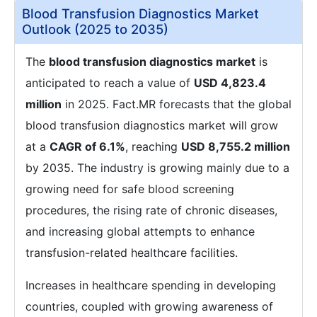
Blood Transfusion Diagnostics Market
Outlook (2025 to 2035)
The
blood transfusion diagnostics market
is
anticipated to reach a value of
USD 4,823.4
million
in 2025. Fact.MR forecasts that the global
blood transfusion diagnostics market will grow
at a
CAGR of 6.1%
, reaching
USD 8,755.2 million
by 2035. The industry is growing mainly due to a
growing need for safe blood screening
procedures, the rising rate of chronic diseases,
and increasing global attempts to enhance
transfusion-related healthcare facilities.
Increases in healthcare spending in developing
countries, coupled with growing awareness of