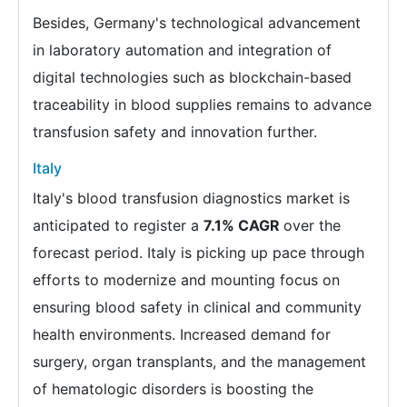
Besides, Germany's technological advancement
in laboratory automation and integration of
digital technologies such as blockchain-based
traceability in blood supplies remains to advance
transfusion safety and innovation further.
Italy
Italy's blood transfusion diagnostics market is
anticipated to register a
7.1% CAGR
over the
forecast period. Italy is picking up pace through
efforts to modernize and mounting focus on
ensuring blood safety in clinical and community
health environments. Increased demand for
surgery, organ transplants, and the management
of hematologic disorders is boosting the