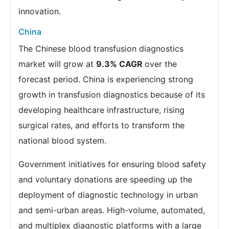
innovation.
China
The Chinese blood transfusion diagnostics
market will grow at
9.3% CAGR
over the
forecast period. China is experiencing strong
growth in transfusion diagnostics because of its
developing healthcare infrastructure, rising
surgical rates, and efforts to transform the
national blood system.
Government initiatives for ensuring blood safety
and voluntary donations are speeding up the
deployment of diagnostic technology in urban
and semi-urban areas. High-volume, automated,
and multiplex diagnostic platforms with a large