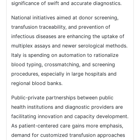
significance of swift and accurate diagnostics.
National initiatives aimed at donor screening,
transfusion traceability, and prevention of
infectious diseases are enhancing the uptake of
multiplex assays and newer serological methods.
Italy is spending on automation to rationalize
blood typing, crossmatching, and screening
procedures, especially in large hospitals and
regional blood banks.
Public-private partnerships between public
health institutions and diagnostic providers are
facilitating innovation and capacity development.
As patient-centered care gains more emphasis,
demand for customized transfusion approaches