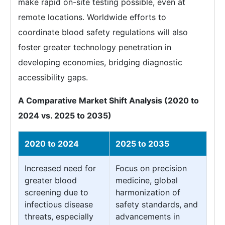
make rapid on-site testing possible, even at
remote locations. Worldwide efforts to
coordinate blood safety regulations will also
foster greater technology penetration in
developing economies, bridging diagnostic
accessibility gaps.
A Comparative Market Shift Analysis (2020 to
2024 vs. 2025 to 2035)
2020 to 2024
2025 to 2035
Increased need for
Focus on precision
greater blood
medicine, global
screening due to
harmonization of
infectious disease
safety standards, and
threats, especially
advancements in