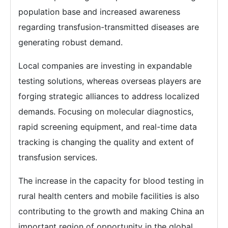
population base and increased awareness
regarding transfusion-transmitted diseases are
generating robust demand.
Local companies are investing in expandable
testing solutions, whereas overseas players are
forging strategic alliances to address localized
demands. Focusing on molecular diagnostics,
rapid screening equipment, and real-time data
tracking is changing the quality and extent of
transfusion services.
The increase in the capacity for blood testing in
rural health centers and mobile facilities is also
contributing to the growth and making China an
important region of opportunity in the global