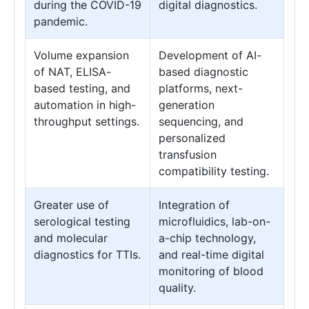
during the COVID-19
digital diagnostics.
pandemic.
Volume expansion
Development of AI-
of NAT, ELISA-
based diagnostic
based testing, and
platforms, next-
automation in high-
generation
throughput settings.
sequencing, and
personalized
transfusion
compatibility testing.
Greater use of
Integration of
serological testing
microfluidics, lab-on-
and molecular
a-chip technology,
diagnostics for TTIs.
and real-time digital
monitoring of blood
quality.