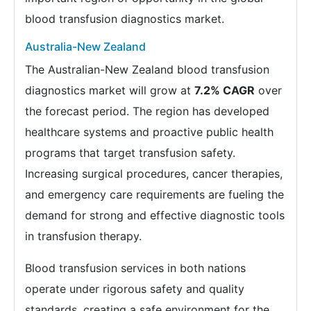
blood transfusion diagnostics market.
Australia-New Zealand
The Australian-New Zealand blood transfusion
diagnostics market will grow at
7.2% CAGR
over
the forecast period. The region has developed
healthcare systems and proactive public health
programs that target transfusion safety.
Increasing surgical procedures, cancer therapies,
and emergency care requirements are fueling the
demand for strong and effective diagnostic tools
in transfusion therapy.
Blood transfusion services in both nations
operate under rigorous safety and quality
standards, creating a safe environment for the