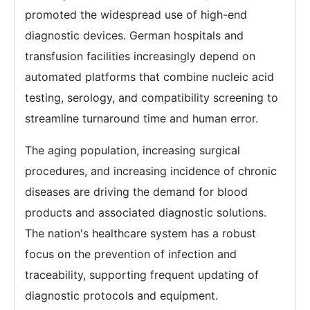
promoted the widespread use of high-end
diagnostic devices. German hospitals and
transfusion facilities increasingly depend on
automated platforms that combine nucleic acid
testing, serology, and compatibility screening to
streamline turnaround time and human error.
The aging population, increasing surgical
procedures, and increasing incidence of chronic
diseases are driving the demand for blood
products and associated diagnostic solutions.
The nation's healthcare system has a robust
focus on the prevention of infection and
traceability, supporting frequent updating of
diagnostic protocols and equipment.