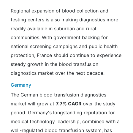
Regional expansion of blood collection and
testing centers is also making diagnostics more
readily available in suburban and rural
communities. With government backing for
national screening campaigns and public health
protection, France should continue to experience
steady growth in the blood transfusion
diagnostics market over the next decade.
Germany
The German blood transfusion diagnostics
market will grow at
7.7% CAGR
over the study
period. Germany's longstanding reputation for
medical technology leadership, combined with a
well-regulated blood transfusion system, has