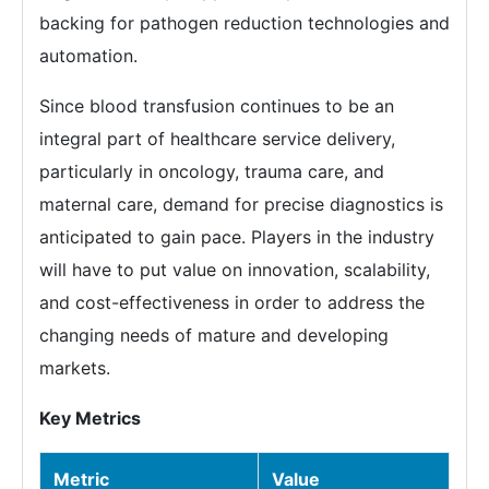
backing for pathogen reduction technologies and
automation.
Since blood transfusion continues to be an
integral part of healthcare service delivery,
particularly in oncology, trauma care, and
maternal care, demand for precise diagnostics is
anticipated to gain pace. Players in the industry
will have to put value on innovation, scalability,
and cost-effectiveness in order to address the
changing needs of mature and developing
markets.
Key Metrics
Metric
Value