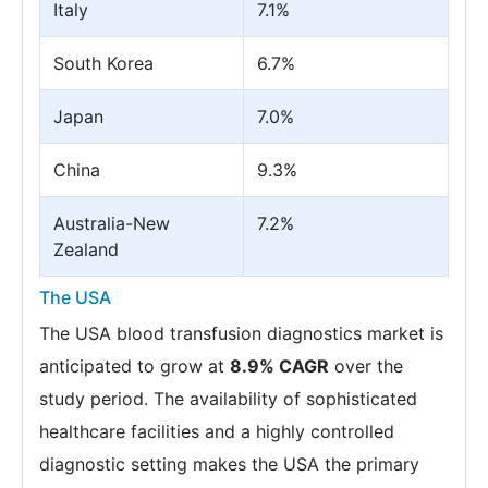
Italy
7.1%
South Korea
6.7%
Japan
7.0%
China
9.3%
Australia-New
7.2%
Zealand
The USA
The USA blood transfusion diagnostics market is
anticipated to grow at
8.9% CAGR
over the
study period. The availability of sophisticated
healthcare facilities and a highly controlled
diagnostic setting makes the USA the primary