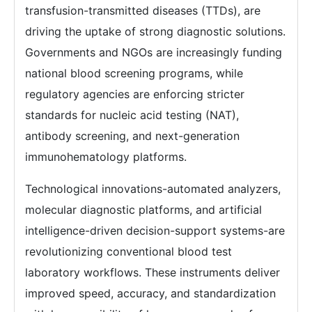
transfusion-transmitted diseases (TTDs), are
driving the uptake of strong diagnostic solutions.
Governments and NGOs are increasingly funding
national blood screening programs, while
regulatory agencies are enforcing stricter
standards for nucleic acid testing (NAT),
antibody screening, and next-generation
immunohematology platforms.
Technological innovations-automated analyzers,
molecular diagnostic platforms, and artificial
intelligence-driven decision-support systems-are
revolutionizing conventional blood test
laboratory workflows. These instruments deliver
improved speed, accuracy, and standardization