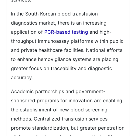
In the South Korean blood transfusion
diagnostics market, there is an increasing
application of
PCR-based testing
and high-
throughput immunoassay platforms within public
and private healthcare facilities. National efforts
to enhance hemovigilance systems are placing
greater focus on traceability and diagnostic
accuracy.
Academic partnerships and government-
sponsored programs for innovation are enabling
the establishment of new blood screening
methods. Centralized transfusion services
promote standardization, but greater penetration