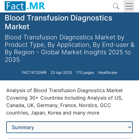
Blood Transfusion Diagnostics
Market
Blood Transfusion Diagnostics Market by
Product Type, By Application, By End-user &
By Region - Global Market Insights 2025 to
2035
FACT4720MR
23 Apr 2025
170 pages
Healthcare
Analysis of Blood Transfusion Diagnostics Market
Covering 30+ Countries Including Analysis of US,
Canada, UK, Germany, France, Nordics, GCC
countries, Japan, Korea and many more