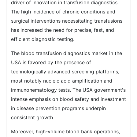
driver of innovation in transfusion diagnostics.
The high incidence of chronic conditions and
surgical interventions necessitating transfusions
has increased the need for precise, fast, and
efficient diagnostic testing.
The blood transfusion diagnostics market in the
USA is favored by the presence of
technologically advanced screening platforms,
most notably nucleic acid amplification and
immunohematology tests. The USA government's
intense emphasis on blood safety and investment
in disease prevention programs underpin
consistent growth.
Moreover, high-volume blood bank operations,