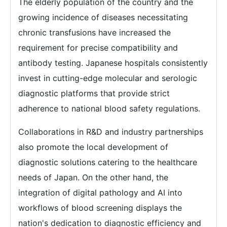
The elderly population of the country and the
growing incidence of diseases necessitating
chronic transfusions have increased the
requirement for precise compatibility and
antibody testing. Japanese hospitals consistently
invest in cutting-edge molecular and serologic
diagnostic platforms that provide strict
adherence to national blood safety regulations.
Collaborations in R&D and industry partnerships
also promote the local development of
diagnostic solutions catering to the healthcare
needs of Japan. On the other hand, the
integration of digital pathology and AI into
workflows of blood screening displays the
nation's dedication to diagnostic efficiency and