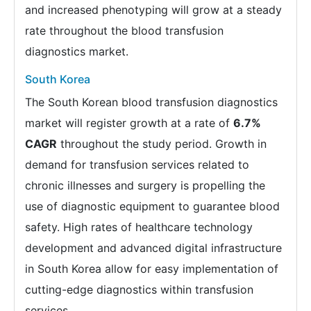
and increased phenotyping will grow at a steady
rate throughout the blood transfusion
diagnostics market.
South Korea
The South Korean blood transfusion diagnostics
market will register growth at a rate of
6.7%
CAGR
throughout the study period. Growth in
demand for transfusion services related to
chronic illnesses and surgery is propelling the
use of diagnostic equipment to guarantee blood
safety. High rates of healthcare technology
development and advanced digital infrastructure
in South Korea allow for easy implementation of
cutting-edge diagnostics within transfusion
services.