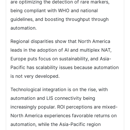
are optimizing the detection of rare markers,
being compliant with WHO and national
guidelines, and boosting throughput through
automation.
Regional disparities show that North America
leads in the adoption of AI and multiplex NAT,
Europe puts focus on sustainability, and Asia-
Pacific has scalability issues because automation
is not very developed.
Technological integration is on the rise, with
automation and LIS connectivity being
increasingly popular. ROI perceptions are mixed-
North America experiences favorable returns on
automation, while the Asia-Pacific region