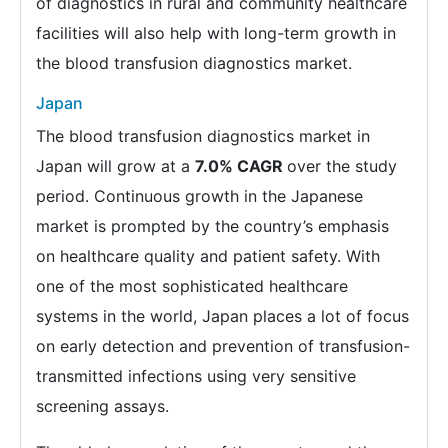
of diagnostics in rural and community healthcare
facilities will also help with long-term growth in
the blood transfusion diagnostics market.
Japan
The blood transfusion diagnostics market in
Japan will grow at a
7.0% CAGR
over the study
period. Continuous growth in the Japanese
market is prompted by the country’s emphasis
on healthcare quality and patient safety. With
one of the most sophisticated healthcare
systems in the world, Japan places a lot of focus
on early detection and prevention of transfusion-
transmitted infections using very sensitive
screening assays.