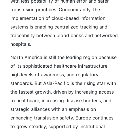
with less possibility of human error and safer
transfusion practices. Concomitantly, the
implementation of cloud-based information
systems is enabling centralized tracking and
traceability between blood banks and networked
hospitals.
North America is still the leading region because
of its sophisticated healthcare infrastructure,
high levels of awareness, and regulatory
standards. But Asia-Pacific is the rising star with
the fastest growth, driven by increasing access
to healthcare, increasing disease burdens, and
strategic alliances with an emphasis on
enhancing transfusion safety. Europe continues
to grow steadily, supported by institutional