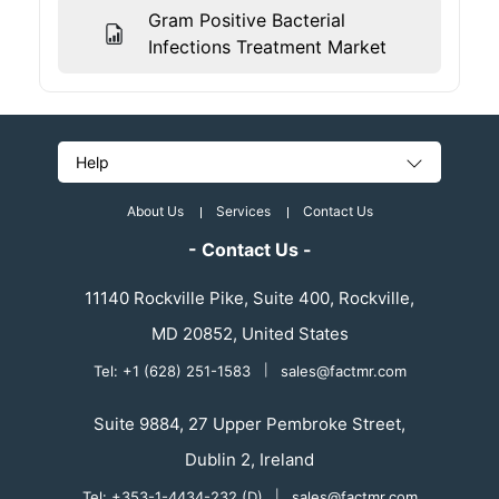
Gram Positive Bacterial
Infections Treatment Market
Help
About Us
Services
Contact Us
- Contact Us -
11140 Rockville Pike, Suite 400, Rockville,
MD 20852, United States
Tel: +1 (628) 251-1583
|
sales@factmr.com
Suite 9884, 27 Upper Pembroke Street,
Dublin 2, Ireland
Tel: +353-1-4434-232 (D)
|
sales@factmr.com