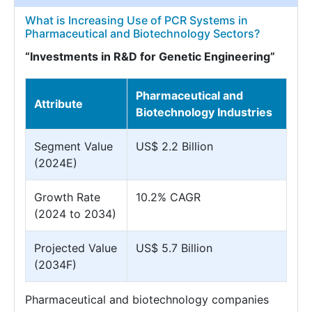
What is Increasing Use of PCR Systems in
Pharmaceutical and Biotechnology Sectors?
“Investments in R&D for Genetic Engineering”
Pharmaceutical and
Attribute
Biotechnology Industries
Segment Value
US$ 2.2 Billion
(2024E)
Growth Rate
10.2% CAGR
(2024 to 2034)
Projected Value
US$ 5.7 Billion
(2034F)
Pharmaceutical and biotechnology companies