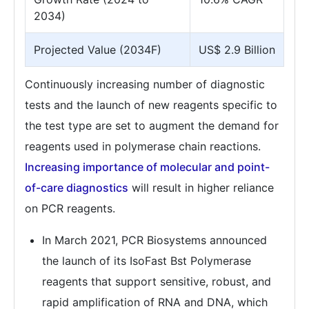
2034)
Projected Value (2034F)
US$ 2.9 Billion
Continuously increasing number of diagnostic
tests and the launch of new reagents specific to
the test type are set to augment the demand for
reagents used in polymerase chain reactions.
Increasing importance of molecular and point-
of-care diagnostics
will result in higher reliance
on PCR reagents.
In March 2021, PCR Biosystems announced
the launch of its IsoFast Bst Polymerase
reagents that support sensitive, robust, and
rapid amplification of RNA and DNA, which