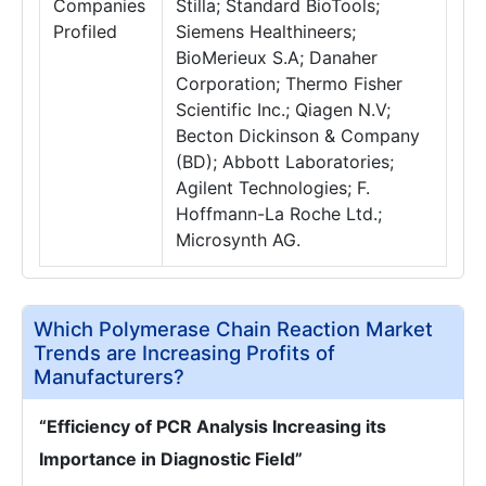
Companies
Stilla; Standard BioTools;
Profiled
Siemens Healthineers;
BioMerieux S.A; Danaher
Corporation; Thermo Fisher
Scientific Inc.; Qiagen N.V;
Becton Dickinson & Company
(BD); Abbott Laboratories;
Agilent Technologies; F.
Hoffmann-La Roche Ltd.;
Microsynth AG.
Which Polymerase Chain Reaction Market
Trends are Increasing Profits of
Manufacturers?
“Efficiency of PCR Analysis Increasing its
Importance in Diagnostic Field”