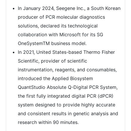
In January 2024, Seegene Inc., a South Korean
producer of PCR molecular diagnostics
solutions, declared its technological
collaboration with Microsoft for its SG
OneSystemTM business model.
In 2021, United States-based Thermo Fisher
Scientific, provider of scientific
instrumentation, reagents, and consumables,
introduced the Applied Biosystem
QuantStudio Absolute Q-Digital PCR System,
the first fully integrated digital PCR (dPCR)
system designed to provide highly accurate
and consistent results in genetic analysis and
research within 90 minutes.