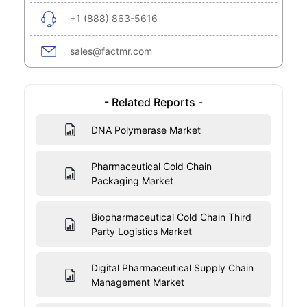
+1 (888) 863-5616
sales@factmr.com
- Related Reports -
DNA Polymerase Market
Pharmaceutical Cold Chain
Packaging Market
Biopharmaceutical Cold Chain Third
Party Logistics Market
Digital Pharmaceutical Supply Chain
Management Market