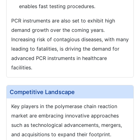
enables fast testing procedures.
PCR instruments are also set to exhibit high
demand growth over the coming years.
Increasing risk of contagious diseases, with many
leading to fatalities, is driving the demand for
advanced PCR instruments in healthcare
facilities.
Competitive Landscape
Key players in the polymerase chain reaction
market are embracing innovative approaches
such as technological advancements, mergers,
and acquisitions to expand their footprint.