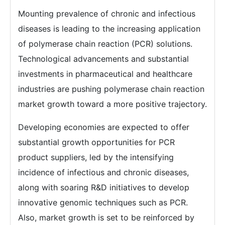
Mounting prevalence of chronic and infectious
diseases is leading to the increasing application
of polymerase chain reaction (PCR) solutions.
Technological advancements and substantial
investments in pharmaceutical and healthcare
industries are pushing polymerase chain reaction
market growth toward a more positive trajectory.
Developing economies are expected to offer
substantial growth opportunities for PCR
product suppliers, led by the intensifying
incidence of infectious and chronic diseases,
along with soaring R&D initiatives to develop
innovative genomic techniques such as PCR.
Also, market growth is set to be reinforced by