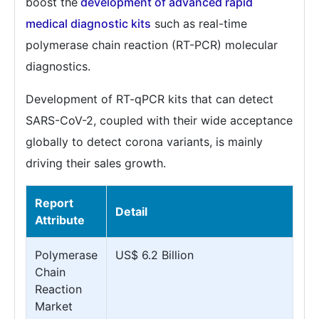
boost the
development of advanced rapid
medical diagnostic kits
such as real-time
polymerase chain reaction (RT-PCR) molecular
diagnostics.
Development of RT-qPCR kits that can detect
SARS-CoV-2, coupled with their wide acceptance
globally to detect corona variants, is mainly
driving their sales growth.
Report
Detail
Attribute
Polymerase
US$ 6.2 Billion
Chain
Reaction
Market