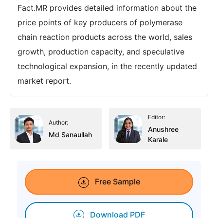
Fact.MR provides detailed information about the
price points of key producers of polymerase
chain reaction products across the world, sales
growth, production capacity, and speculative
technological expansion, in the recently updated
market report.
Editor:
Author:
Anushree
Md Sanaullah
Karale
Free Sample
Download PDF