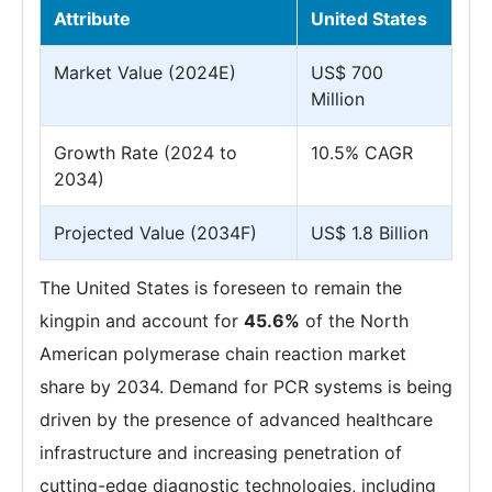
Attribute
United States
Market Value (2024E)
US$ 700
Million
Growth Rate (2024 to
10.5% CAGR
2034)
Projected Value (2034F)
US$ 1.8 Billion
The United States is foreseen to remain the
kingpin and account for
45.6%
of the North
American polymerase chain reaction market
share by 2034. Demand for PCR systems is being
driven by the presence of advanced healthcare
infrastructure and increasing penetration of
cutting-edge diagnostic technologies, including