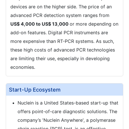
devices are on the higher side. The price of an
advanced PCR detection system ranges from
US$ 4,000 to US$ 13,000
or more depending on
add-on features. Digital PCR instruments are
more expensive than RT-PCR systems. As such,
these high costs of advanced PCR technologies
are limiting their use, especially in developing
economies.
Start-Up Ecosystem
Nuclein is a United States-based start-up that
offers point-of-care diagnostic solutions. The
company’s 'Nuclein Anywhere', a polymerase
chain reaction (PCR) test, is an effective