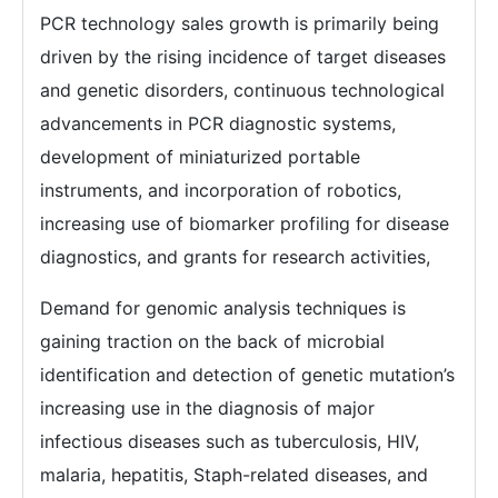
PCR technology sales growth is primarily being
driven by the rising incidence of target diseases
and genetic disorders, continuous technological
advancements in PCR diagnostic systems,
development of miniaturized portable
instruments, and incorporation of robotics,
increasing use of biomarker profiling for disease
diagnostics, and grants for research activities,
Demand for genomic analysis techniques is
gaining traction on the back of microbial
identification and detection of genetic mutation’s
increasing use in the diagnosis of major
infectious diseases such as tuberculosis, HIV,
malaria, hepatitis, Staph-related diseases, and