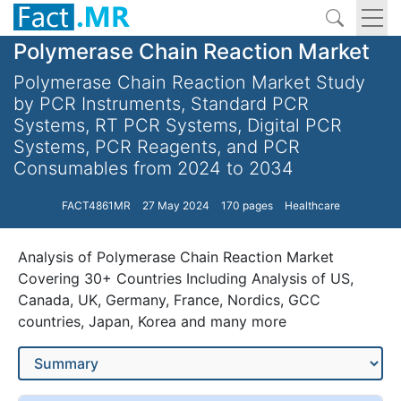
Polymerase Chain Reaction Market
Polymerase Chain Reaction Market Study
by PCR Instruments, Standard PCR
Systems, RT PCR Systems, Digital PCR
Systems, PCR Reagents, and PCR
Consumables from 2024 to 2034
FACT4861MR
27 May 2024
170 pages
Healthcare
Analysis of Polymerase Chain Reaction Market
Covering 30+ Countries Including Analysis of US,
Canada, UK, Germany, France, Nordics, GCC
countries, Japan, Korea and many more