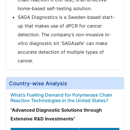
home-based self-testing solution.
SAGA Diagnostics is a Sweden-based start-
up that makes use of dPCR for cancer
detection. The company’s non-invasive in-
vitro diagnostic kit 'SAGAsafe' can make
accurate detection of multiple types of
cancer.
Country-wise Analysis
What’s Fuelling Demand for Polymerase Chain
Reaction Technologies in the United States?
“Advanced Diagnostic Solutions through
Extensive R&D Investments”