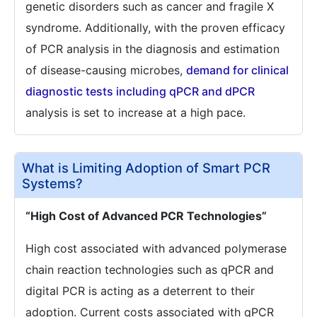
genetic disorders such as cancer and fragile X
syndrome. Additionally, with the proven efficacy
of PCR analysis in the diagnosis and estimation
of disease-causing microbes,
demand for clinical
diagnostic tests including qPCR and dPCR
analysis is set to increase at a high pace.
What is Limiting Adoption of Smart PCR
Systems?
“High Cost of Advanced PCR Technologies”
High cost associated with advanced polymerase
chain reaction technologies such as qPCR and
digital PCR is acting as a deterrent to their
adoption. Current costs associated with qPCR