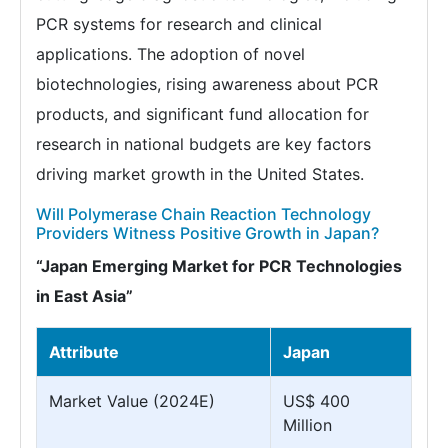
PCR systems for research and clinical
applications. The adoption of novel
biotechnologies, rising awareness about PCR
products, and significant fund allocation for
research in national budgets are key factors
driving market growth in the United States.
Will Polymerase Chain Reaction Technology
Providers Witness Positive Growth in Japan?
“Japan Emerging Market for PCR Technologies
in East Asia”
Attribute
Japan
Market Value (2024E)
US$ 400
Million