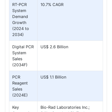
RT-PCR
10.7% CAGR
System
Demand
Growth
(2024 to
2034)
Digital PCR
US$ 2.6 Billion
System
Sales
(2034F)
PCR
US$ 1.1 Billion
Reagent
Sales
(2024E)
Key
Bio-Rad Laboratories Inc.;