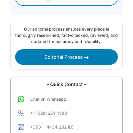
Our editorial process ensures every piece is
thoroughly researched, fact-checked, reviewed, and
updated for accuracy and reliability.
Editorial Process
- Quick Contact -
Chat on Whatsapp
+1 (628) 251-1583
+353-1-4434-232 (D)