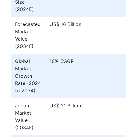
Size
(2024E)
Forecasted
US$ 16 Billion
Market
Value
(2034F)
Global
10% CAGR
Market
Growth
Rate (2024
to 2034)
Japan
US$ 1.1 Billion
Market
Value
(2034F)