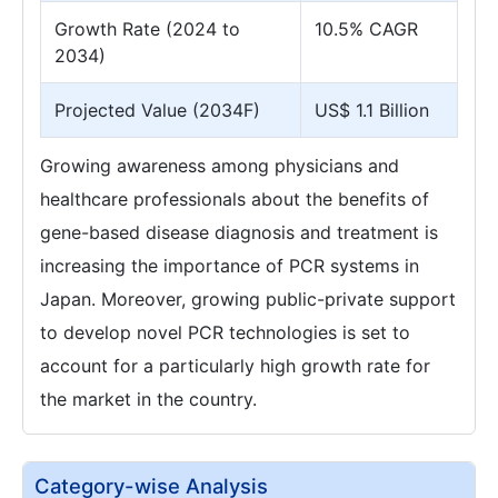
Growth Rate (2024 to
10.5% CAGR
2034)
Projected Value (2034F)
US$ 1.1 Billion
Growing awareness among physicians and
healthcare professionals about the benefits of
gene-based disease diagnosis and treatment is
increasing the importance of PCR systems in
Japan. Moreover, growing public-private support
to develop novel PCR technologies is set to
account for a particularly high growth rate for
the market in the country.
Category-wise Analysis