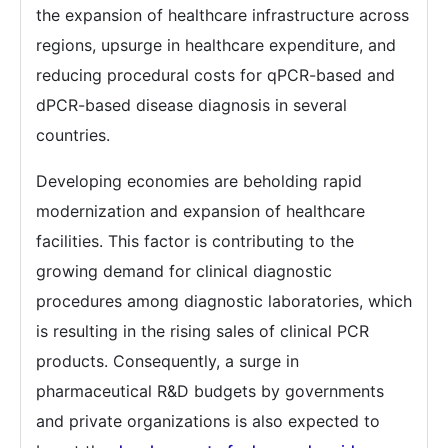
the expansion of healthcare infrastructure across
regions, upsurge in healthcare expenditure, and
reducing procedural costs for qPCR-based and
dPCR-based disease diagnosis in several
countries.
Developing economies are beholding rapid
modernization and expansion of healthcare
facilities. This factor is contributing to the
growing demand for clinical diagnostic
procedures among diagnostic laboratories, which
is resulting in the rising sales of clinical PCR
products. Consequently, a surge in
pharmaceutical R&D budgets by governments
and private organizations is also expected to