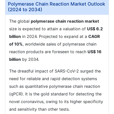
Polymerase Chain Reaction Market Outlook
(2024 to 2034)
The global
polymerase chain reaction market
size is expected to attain a valuation of
US$ 6.2
billion
in 2024. Projected to expand at a
CAGR
of 10%
, worldwide sales of polymerase chain
reaction products are foreseen to reach
US$ 16
billion
by 2034.
The dreadful impact of SARS-CoV-2 surged the
need for reliable and rapid detection systems
such as quantitative polymerase chain reaction
(qPCR). It is the gold standard for detecting the
novel coronavirus, owing to its higher specificity
and sensitivity than other tests.