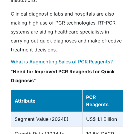
institutions.
Clinical diagnostic labs and hospitals are also
making high use of PCR technologies. RT-PCR
systems are aiding healthcare specialists in
carrying out quick diagnoses and make effective
treatment decisions.
What is Augmenting Sales of PCR Reagents?
“Need for Improved PCR Reagents for Quick
Diagnosis”
PCR
Attribute
Reagents
Segment Value (2024E)
US$ 1.1 Billion
Growth Rate (2024 to
10.6% CAGR