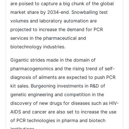
are poised to capture a big chunk of the global
market share by 2034-end. Snowballing test
volumes and laboratory automation are
projected to increase the demand for PCR
services in the pharmaceutical and
biotechnology industries.
Gigantic strides made in the domain of
pharmacogenomics and the rising trend of self-
diagnosis of ailments are expected to push PCR
kit sales. Burgeoning investments in R&D of
genetic engineering and competition in the
discovery of new drugs for diseases such as HIV-
AIDS and cancer are also set to increase the use
of PCR technologies in pharma and biotech