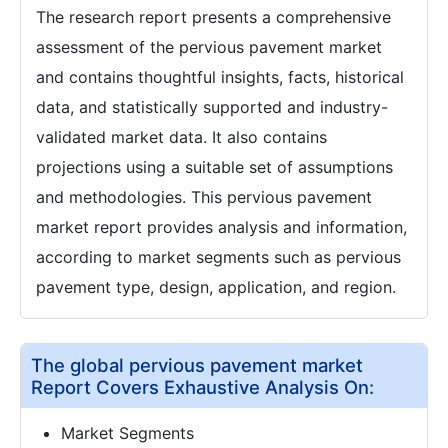
The research report presents a comprehensive
assessment of the pervious pavement market
and contains thoughtful insights, facts, historical
data, and statistically supported and industry-
validated market data. It also contains
projections using a suitable set of assumptions
and methodologies. This pervious pavement
market report provides analysis and information,
according to market segments such as pervious
pavement type, design, application, and region.
The global pervious pavement market
Report Covers Exhaustive Analysis On:
Market Segments