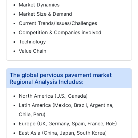
Market Dynamics
Market Size & Demand
Current Trends/Issues/Challenges
Competition & Companies involved
Technology
Value Chain
The global pervious pavement market
Regional Analysis Includes:
North America (U.S., Canada)
Latin America (Mexico, Brazil, Argentina,
Chile, Peru)
Europe (UK, Germany, Spain, France, RoE)
East Asia (China, Japan, South Korea)