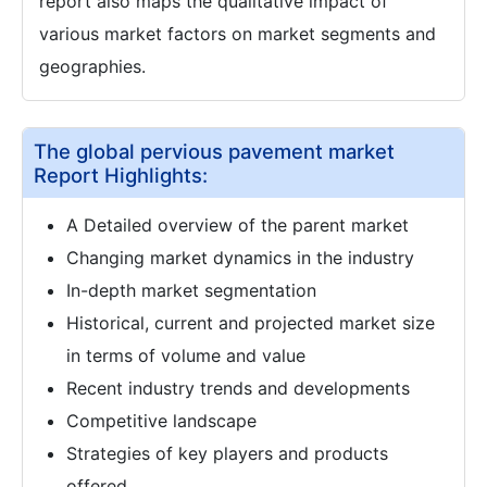
report also maps the qualitative impact of
various market factors on market segments and
geographies.
The global pervious pavement market
Report Highlights:
A Detailed overview of the parent market
Changing market dynamics in the industry
In-depth market segmentation
Historical, current and projected market size
in terms of volume and value
Recent industry trends and developments
Competitive landscape
Strategies of key players and products
offered