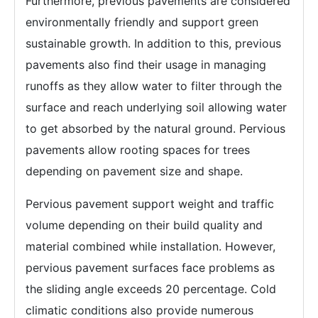
Furthermore, previous pavements are considered
environmentally friendly and support green
sustainable growth. In addition to this, previous
pavements also find their usage in managing
runoffs as they allow water to filter through the
surface and reach underlying soil allowing water
to get absorbed by the natural ground. Pervious
pavements allow rooting spaces for trees
depending on pavement size and shape.
Pervious pavement support weight and traffic
volume depending on their build quality and
material combined while installation. However,
pervious pavement surfaces face problems as
the sliding angle exceeds 20 percentage. Cold
climatic conditions also provide numerous