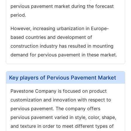
pervious pavement market during the forecast
period.
However, increasing urbanization in Europe-
based countries and development of
construction industry has resulted in mounting
demand for pervious pavement in these market.
Key players of Pervious Pavement Market
Pavestone Company is focused on product
customization and innovation with respect to
pervious pavement. The company offers
pervious pavement varied in style, color, shape,
and texture in order to meet different types of