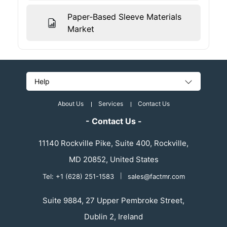
Paper-Based Sleeve Materials
Market
Help
About Us
Services
Contact Us
- Contact Us -
11140 Rockville Pike, Suite 400, Rockville,
MD 20852, United States
Tel: +1 (628) 251-1583
|
sales@factmr.com
Suite 9884, 27 Upper Pembroke Street,
Dublin 2, Ireland