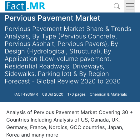
Pervious Pavement Market
Pervious Pavement Market Share & Trends
Analysis, By Type (Pervious Concrete,
Pervious Asphalt, Pervious Pavers), By
Design (Hydrological, Structural), By
Application (Low-volume pavement,
Residential Roadways, Driveways,
Sidewalks, Parking lot) & By Region
Forecast - Global Review 2020 to 2030
FACT4939MR
08 Jul 2020
170 pages
Chemical & Materials
Analysis of Pervious Pavement Market Covering 30 +
Countries Including Analysis of US, Canada, UK,
Germany, France, Nordics, GCC countries, Japan,
Korea and many more