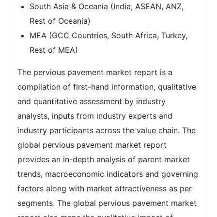
South Asia & Oceania (India, ASEAN, ANZ,
Rest of Oceania)
MEA (GCC Countries, South Africa, Turkey,
Rest of MEA)
The pervious pavement market report is a
compilation of first-hand information, qualitative
and quantitative assessment by industry
analysts, inputs from industry experts and
industry participants across the value chain. The
global pervious pavement market report
provides an in-depth analysis of parent market
trends, macroeconomic indicators and governing
factors along with market attractiveness as per
segments. The global pervious pavement market