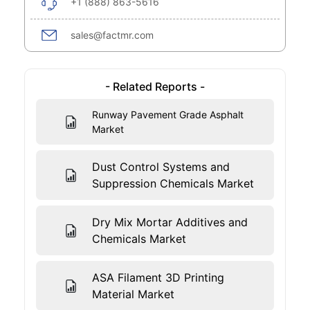
+1 (888) 863-5616
sales@factmr.com
- Related Reports -
Runway Pavement Grade Asphalt
Market
Dust Control Systems and
Suppression Chemicals Market
Dry Mix Mortar Additives and
Chemicals Market
ASA Filament 3D Printing
Material Market