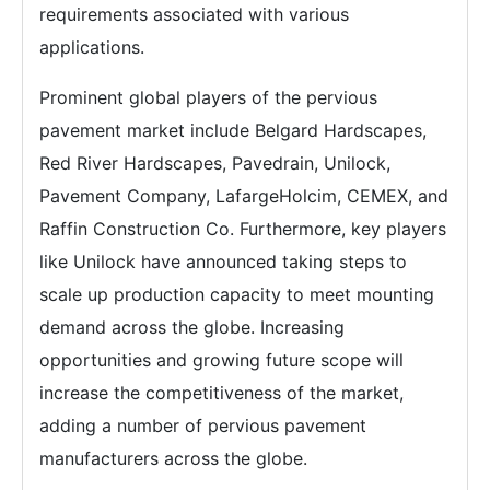
requirements associated with various
applications.
Prominent global players of the pervious
pavement market include Belgard Hardscapes,
Red River Hardscapes, Pavedrain, Unilock,
Pavement Company, LafargeHolcim, CEMEX, and
Raffin Construction Co. Furthermore, key players
like Unilock have announced taking steps to
scale up production capacity to meet mounting
demand across the globe. Increasing
opportunities and growing future scope will
increase the competitiveness of the market,
adding a number of pervious pavement
manufacturers across the globe.