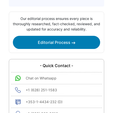
Our editorial process ensures every piece is
thoroughly researched, fact-checked, reviewed, and
updated for accuracy and reliability.
Editorial Process
- Quick Contact -
Chat on Whatsapp
+1 (628) 251-1583
+353-1-4434-232 (D)