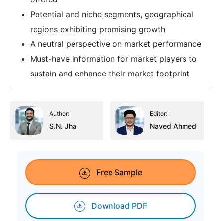
Potential and niche segments, geographical
regions exhibiting promising growth
A neutral perspective on market performance
Must-have information for market players to
sustain and enhance their market footprint
Author:
Editor:
S.N. Jha
Naved Ahmed
Free Sample
Download PDF