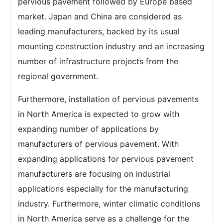
pervious pavement followed by Europe based
market. Japan and China are considered as
leading manufacturers, backed by its usual
mounting construction industry and an increasing
number of infrastructure projects from the
regional government.
Furthermore, installation of pervious pavements
in North America is expected to grow with
expanding number of applications by
manufacturers of pervious pavement. With
expanding applications for pervious pavement
manufacturers are focusing on industrial
applications especially for the manufacturing
industry. Furthermore, winter climatic conditions
in North America serve as a challenge for the