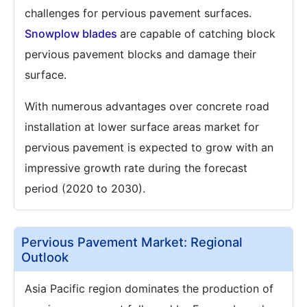
challenges for pervious pavement surfaces.
Snowplow blades
are capable of catching block
pervious pavement blocks and damage their
surface.
With numerous advantages over concrete road
installation at lower surface areas market for
pervious pavement is expected to grow with an
impressive growth rate during the forecast
period (2020 to 2030).
Pervious Pavement Market: Regional
Outlook
Asia Pacific region dominates the production of