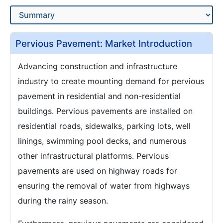
Pervious Pavement: Market Introduction
Advancing construction and infrastructure
industry to create mounting demand for pervious
pavement in residential and non-residential
buildings. Pervious pavements are installed on
residential roads, sidewalks, parking lots, well
linings, swimming pool decks, and numerous
other infrastructural platforms. Pervious
pavements are used on highway roads for
ensuring the removal of water from highways
during the rainy season.