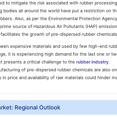
d to mitigate the risk associated with rubber processing
g bodies all around the world have put a restriction on t
ubbers. Also, as per the Environmental Protection Agenc
 prime source of Hazardous Air Pollutants (HAP) emission
 facilitates the growth of pre-dispersed rubber chemicals
 been expensive materials and used by few high-end rub
ge, it is experiencing high demand for the last one or t
t presents a critical challenge to the
rubber industry
.
ufacturing of pre-dispersed rubber chemicals are also on
ty in price and availability of raw materials could hinder m
ket: Regional Outlook