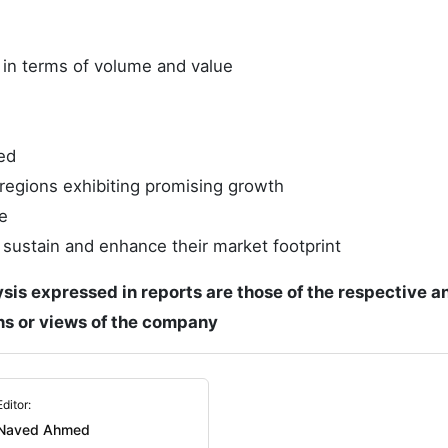
e in terms of volume and value
ed
regions exhibiting promising growth
e
 sustain and enhance their market footprint
ysis expressed in reports are those of the respective a
ons or views of the company
Editor:
Naved Ahmed