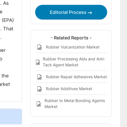
. As
Market Report Highlights:
he
Editorial Process
y (EPA)
. That
.
- Related Reports -
Rubber Vulcanization Market
ber
wo
Rubber Processing Aids and Anti-
Tack Agent Market
 the
Rubber Repair Adhesives Market
arket
Rubber Additives Market
Rubber to Metal Bonding Agents
Market