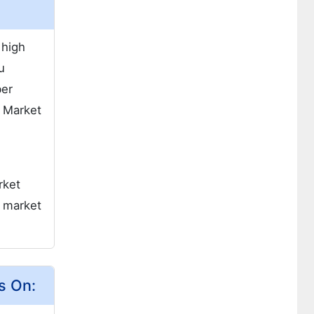
 high
u
ber
. Market
rket
d market
s On: