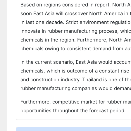
Based on regions considered in report, North A
soon East Asia will crossover North America in
in last one decade. Strict environment regulati
innovate in rubber manufacturing process, whi
chemicals in the region. Furthermore, North Am
chemicals owing to consistent demand from aut
In the current scenario, East Asia would accoun
chemicals, which is outcome of a constant rise 
and construction industry. Thailand is one of t
rubber manufacturing companies would demand 
Furthermore, competitive market for rubber man
opportunities throughout the forecast period.