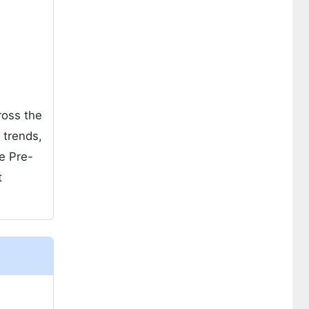
ross the
 trends,
e Pre-
t