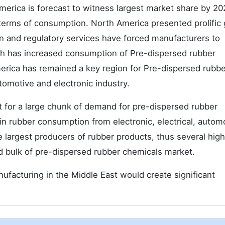
merica is forecast to witness largest market share by 20
 terms of consumption. North America presented prolific
on and regulatory services have forced manufacturers to
ch has increased consumption of Pre-dispersed rubber
erica has remained a key region for Pre-dispersed rubbe
omotive and electronic industry.
t for a large chunk of demand for pre-dispersed rubber
in rubber consumption from electronic, electrical, autom
he largest producers of rubber products, thus several hig
bulk of pre-dispersed rubber chemicals market.
ufacturing in the Middle East would create significant