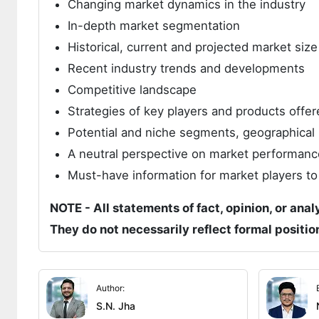
Changing market dynamics in the industry
In-depth market segmentation
Historical, current and projected market siz
Recent industry trends and developments
Competitive landscape
Strategies of key players and products offer
Potential and niche segments, geographical 
A neutral perspective on market performanc
Must-have information for market players to
NOTE - All statements of fact, opinion, or anal
They do not necessarily reflect formal positi
Author:
S.N. Jha