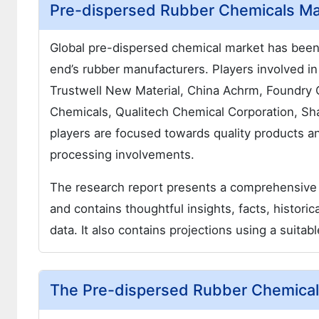
Pre-dispersed Rubber Chemicals Mar
Global pre-dispersed chemical market has bee
end’s rubber manufacturers. Players involved 
Trustwell New Material, China Achrm, Foundry 
Chemicals, Qualitech Chemical Corporation, Sh
players are focused towards quality products a
processing involvements.
The research report presents a comprehensive
and contains thoughtful insights, facts, historic
data. It also contains projections using a suit
The Pre-dispersed Rubber Chemicals