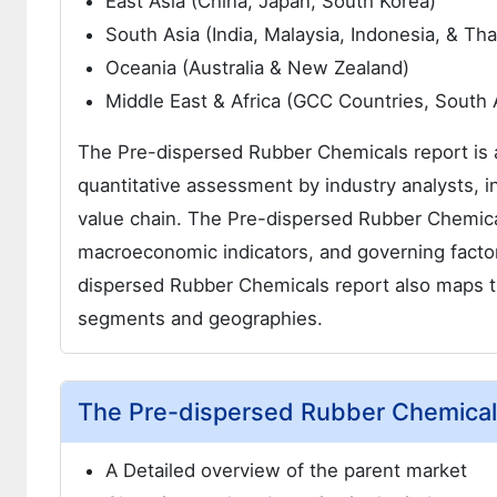
East Asia (China, Japan, South Korea)
South Asia (India, Malaysia, Indonesia, & Tha
Oceania (Australia & New Zealand)
Middle East & Africa (GCC Countries, South A
The Pre-dispersed Rubber Chemicals report is a 
quantitative assessment by industry analysts, i
value chain. The Pre-dispersed Rubber Chemical
macroeconomic indicators, and governing facto
dispersed Rubber Chemicals report also maps th
segments and geographies.
The Pre-dispersed Rubber Chemicals
A Detailed overview of the parent market