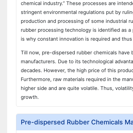
chemical industry.” These processes are intende
stringent environmental regulations put by rulin
production and processing of some industrial r
rubber processing technology is identified as a
is why constant innovation is required and thus
Till now, pre-dispersed rubber chemicals have
manufacturers. Due to its technological advanta
decades. However, the high price of this produc
Furthermore, raw materials required in the man
higher side and are quite volatile. Thus, volatili
growth.
Pre-dispersed Rubber Chemicals Mar