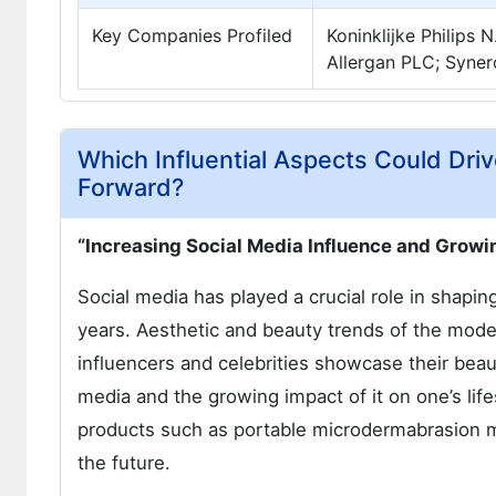
Key Companies Profiled
Koninklijke Philips 
Allergan PLC; Syner
Which Influential Aspects Could Dr
Forward?
“Increasing Social Media Influence and Grow
Social media has played a crucial role in shapin
years. Aesthetic and beauty trends of the mod
influencers and celebrities showcase their beaut
media and the growing impact of it on one’s life
products such as portable microdermabrasion ma
the future.