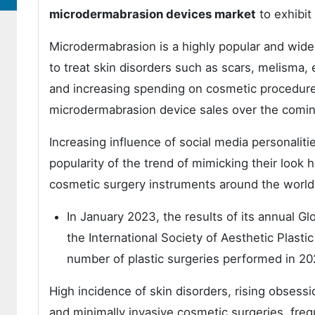
microdermabrasion devices market
to exhibit
Microdermabrasion is a highly popular and wide
to treat skin disorders such as scars, melisma
and increasing spending on cosmetic procedures
microdermabrasion device sales over the comin
Increasing influence of social media personaliti
popularity of the trend of mimicking their look
cosmetic surgery instruments around the world
In January 2023, the results of its annual 
the International Society of Aesthetic Plast
number of plastic surgeries performed in 20
High incidence of skin disorders, rising obsessi
and minimally invasive cosmetic surgeries, fre