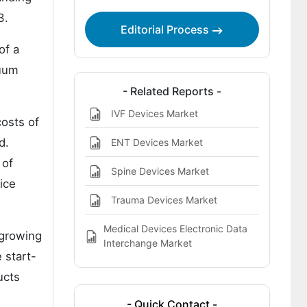
3.
Editorial Process
of a
cuum
- Related Reports -
IVF Devices Market
costs of
d.
ENT Devices Market
 of
Spine Devices Market
ice
Trauma Devices Market
Medical Devices Electronic Data
 growing
Interchange Market
 start-
ucts
- Quick Contact -