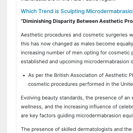
Which Trend is Sculpting Microdermabrasi
“Diminishing Disparity Between Aesthetic P
Aesthetic procedures and cosmetic surgeries we
this has now changed as males become equally 
increasing number of men opting for cosmetic p
established and upcoming microdermabrasion d
As per the British Association of Aesthetic
cosmetic procedures performed in the Unit
Evolving beauty standards, the presence of an e
wellness, and the increasing influence of celebr
are key factors guiding microdermabrasion equ
The presence of skilled dermatologists and the 