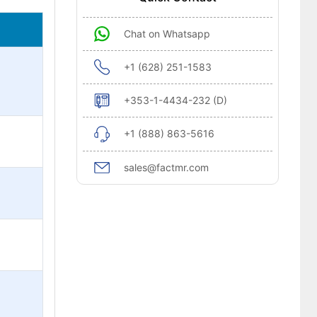
Chat on Whatsapp
+1 (628) 251-1583
+353-1-4434-232 (D)
+1 (888) 863-5616
sales@factmr.com