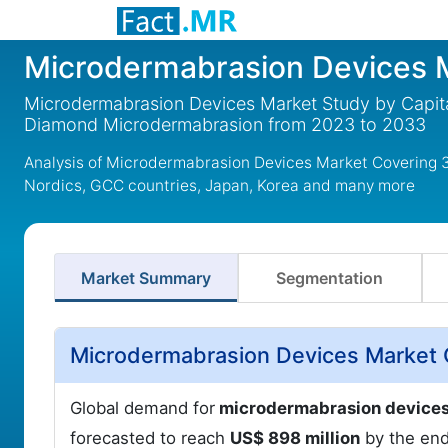
Microdermabrasion Devices 
Microdermabrasion Devices Market Study by Capita
Diamond Microdermabrasion from 2023 to 2033
Analysis of Microdermabrasion Devices Market Covering 3
Nordics, GCC countries, Japan, Korea and many more
Market Summary
Segmentation
Microdermabrasion Devices Market 
Global demand for
microdermabrasion devices 
forecasted to reach
US$ 898 million
by the end