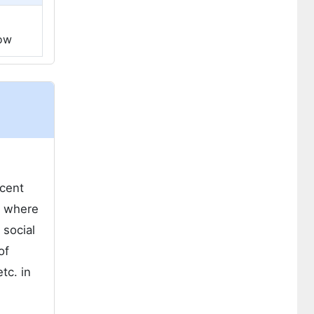
low
ecent
s where
 social
of
tc. in