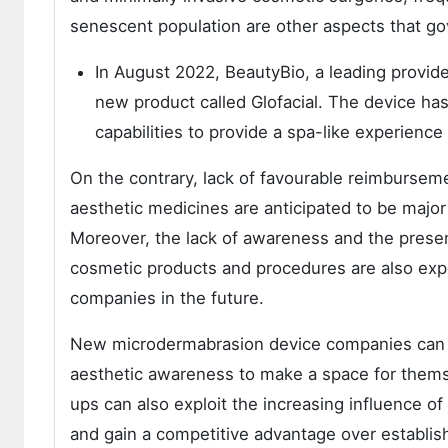
senescent population are other aspects that 
In August 2022, BeautyBio, a leading provid
new product called Glofacial. The device ha
capabilities to provide a spa-like experience
On the contrary, lack of favourable reimburseme
aesthetic medicines are anticipated to be major 
Moreover, the lack of awareness and the presen
cosmetic products and procedures are also exp
companies in the future.
New microdermabrasion device companies can f
aesthetic awareness to make a space for themse
ups can also exploit the increasing influence of
and gain a competitive advantage over establi