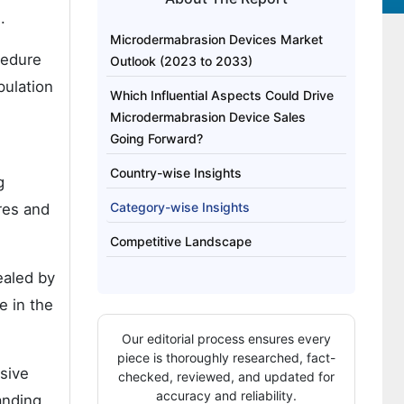
.
Microdermabrasion Devices Market
cedure
Outlook (2023 to 2033)
pulation
Which Influential Aspects Could Drive
Microdermabrasion Device Sales
Going Forward?
Country-wise Insights
g
Category-wise Insights
res and
Competitive Landscape
ealed by
e in the
Our editorial process ensures every
piece is thoroughly researched, fact-
asive
checked, reviewed, and updated for
accuracy and reliability.
anding