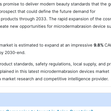
s promise to deliver modern beauty standards that the g
prospect that could define the future demand for
products through 2033. The rapid expansion of the cos
reate new opportunities for microdermabrasion device su
market is estimated to expand at an impressive
9.8%
CA
y 2030-end.
duct standards, safety regulations, local supply, and pr
plained in this latest microdermabrasion devices market
a market research and competitive intelligence provider.