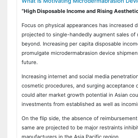
What is Motivating Microdermabrasion Devi
“High Disposable Income and Rising Aestheti
Focus on physical appearances has increased dras
projected to single-handedly augment sales of
beyond. Increasing per capita disposable income
promulgate microdermabrasion device shipments 
future.
Increasing internet and social media penetration
cosmetic procedures, and surging acceptance of 
could alter market growth potential in Asian co
investments from established as well as incom
On the flip side, the absence of reimbursement 
same are projected to be major restraints inhi
manufacturers in the Asia Pacific region.