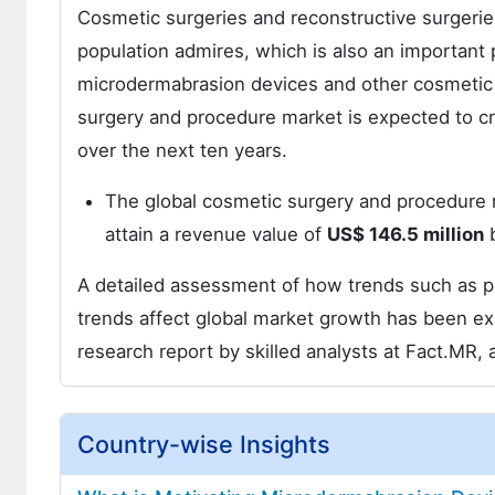
Cosmetic surgeries and reconstructive surgerie
population admires, which is also an important 
microdermabrasion devices and other cosmetic 
surgery and procedure market is expected to c
over the next ten years.
The global cosmetic surgery and procedure 
attain a revenue value of
US$ 146.5 million
b
A detailed assessment of how trends such as pro
trends affect global market growth has been ex
research report by skilled analysts at Fact.MR, 
Country-wise Insights