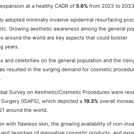
 expansion at a healthy CAGR of
5.6%
from 2023 to 2033
ly adopted minimally invasive epidermal resurfacing pro
, etc. Growing aesthetic awareness among the general po
 around the world are key aspects that could bolster
g years.
es and celebrities on the general population and the risin
 has resulted in the surging demand for cosmetic procedu
.
Global Survey on Aesthetic/Cosmetic Procedures were rev
ic Surgery (ISAPS), which depicted a
19.3%
overall increas
21 around the world.
on with flawless skin, the growing availability of non-inv
quent launches of innovative cosmetic products, and exp