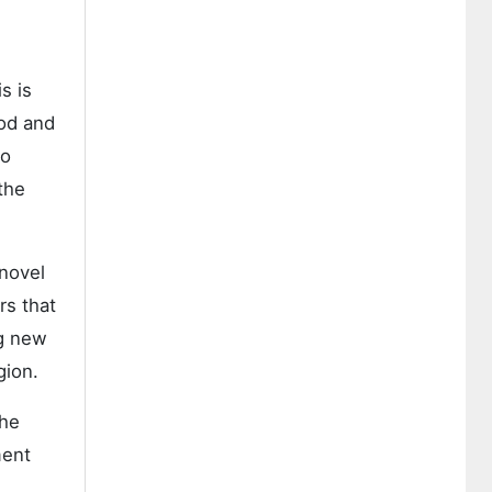
s is
iod and
to
the
 novel
rs that
ng new
gion.
the
ment