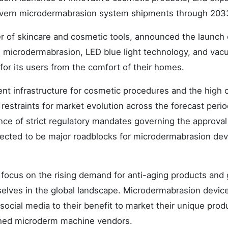
govern microdermabrasion system shipments through 203
er of skincare and cosmetic tools, announced the launch 
s microdermabrasion, LED blue light technology, and va
 for its users from the comfort of their homes.
nt infrastructure for cosmetic procedures and the high 
restraints for market evolution across the forecast perio
ce of strict regulatory mandates governing the approval
ected to be major roadblocks for microdermabrasion dev
ocus on the rising demand for anti-aging products and
lves in the global landscape. Microdermabrasion device
 social media to their benefit to market their unique prod
shed microderm machine vendors.