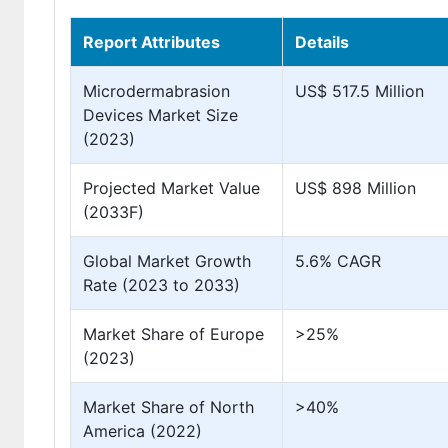
Report Attributes
Details
Microdermabrasion
US$ 517.5 Million
Devices Market Size
(2023)
Projected Market Value
US$ 898 Million
(2033F)
Global Market Growth
5.6% CAGR
Rate (2023 to 2033)
Market Share of Europe
>25%
(2023)
Market Share of North
>40%
America (2022)