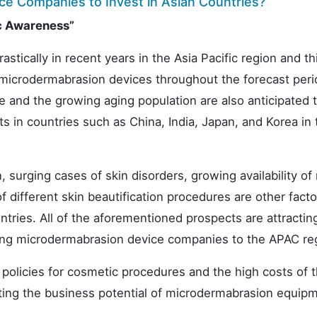
ce Companies to Invest in Asian Countries?
c Awareness”
tically in recent years in the Asia Pacific region and thi
 microdermabrasion devices throughout the forecast per
 and the growing aging population are also anticipated 
in countries such as China, India, Japan, and Korea in 
, surging cases of skin disorders, growing availability of
different skin beautification procedures are other facto
untries. All of the aforementioned prospects are attracti
ing microdermabrasion device companies to the APAC re
policies for cosmetic procedures and the high costs of 
biting the business potential of microdermabrasion equip