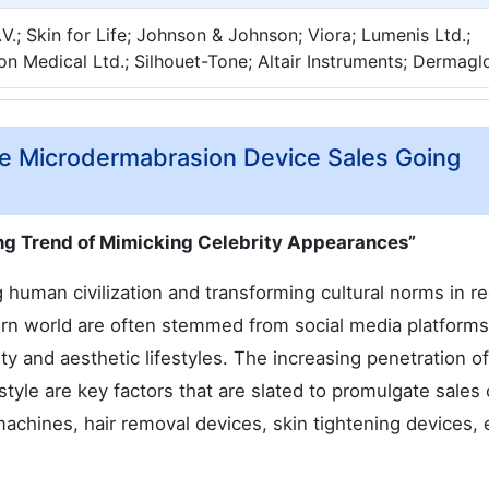
N.V.; Skin for Life; Johnson & Johnson; Viora; Lumenis Ltd.;
on Medical Ltd.; Silhouet-Tone; Altair Instruments; Dermag
ive Microdermabrasion Device Sales Going
ing Trend of Mimicking Celebrity Appearances”
g human civilization and transforming cultural norms in r
ern world are often stemmed from social media platform
y and aesthetic lifestyles. The increasing penetration of
style are key factors that are slated to promulgate sales 
chines, hair removal devices, skin tightening devices, e