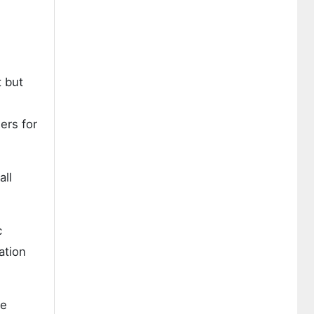
t but
ers for
all
c
ation
ve