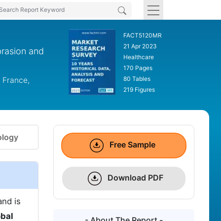
FACT5120MR
21 Apr 2023
brasion and
Healthcare
170 Pages
80 Tables
 France,
219 Figures
logy
Free Sample
Download PDF
and is
obal
- About The Report -