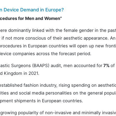
on Device Demand in Europe?
rocedures for Men and Women”
re dominantly linked with the female gender in the pas
if not more conscious of their aesthetic appearance. An
rocedures in European countries will open up new fronti
evice companies across the forecast period.
 Plastic Surgeons (BAAPS) audit, men accounted for
7%
of 
ed Kingdom in 2021.
stablished fashion industry, rising spending on aestheti
ities and social media personalities on the general popul
ipment shipments in European countries.
growing popularity of non-invasive and minimally invasi