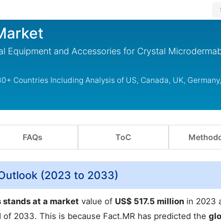
Market
l Equipment and Accessories for Crystal Microderma
0+ Countries Including Analysis of US, Canada, UK, Germany,
FAQs
ToC
Methodo
Outlook (2023 to 2033)
stands at a market
value of
US$ 517.5 million
in 2023 
 of 2033. This is because Fact.MR has predicted the
gl