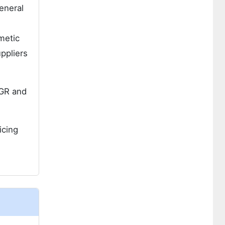
eneral
metic
ppliers
GR and
icing