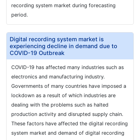
recording system market during forecasting
period.
Digital recording system market is
experiencing decline in demand due to
COVID-19 Outbreak
COVID-19 has affected many industries such as
electronics and manufacturing industry.
Governments of many countries have imposed a
lockdown as a result of which industries are
dealing with the problems such as halted
production activity and disrupted supply chain.
These factors have affected the digital recording
system market and demand of digital recording