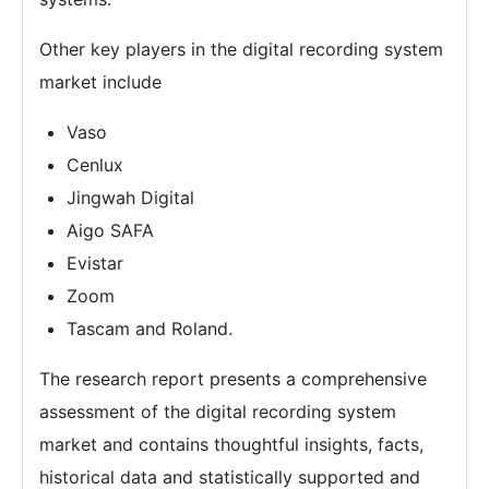
Other key players in the digital recording system
market include
Vaso
Cenlux
Jingwah Digital
Aigo SAFA
Evistar
Zoom
Tascam and Roland.
The research report presents a comprehensive
assessment of the digital recording system
market and contains thoughtful insights, facts,
historical data and statistically supported and