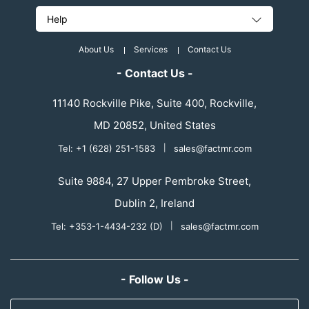
Help
About Us
Services
Contact Us
- Contact Us -
11140 Rockville Pike, Suite 400, Rockville,
MD 20852, United States
Tel: +1 (628) 251-1583
|
sales@factmr.com
Suite 9884, 27 Upper Pembroke Street,
Dublin 2, Ireland
Tel: +353-1-4434-232 (D)
|
sales@factmr.com
- Follow Us -