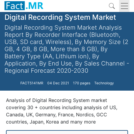
Digital Recording System Market
Digital Recording System Market Analysis
Report By Recorder Interface (Bluetooth,
USB, SD card, Wireless), By Memory Size (2
GB, 4 GB, 8 GB, More than 8 GB), By
Battery Type (AA, Lithium ion), By
Application, By End Use, By Sales Channel -
Regional Forecast 2020-2030
FACT5141MR
04 Dec 2021
170 pages
Technology
Analysis of Digital Recording System market
covering 30 + countries including analysis of US,
Canada, UK, Germany, France, Nordics, GCC
countries, Japan, Korea and many more