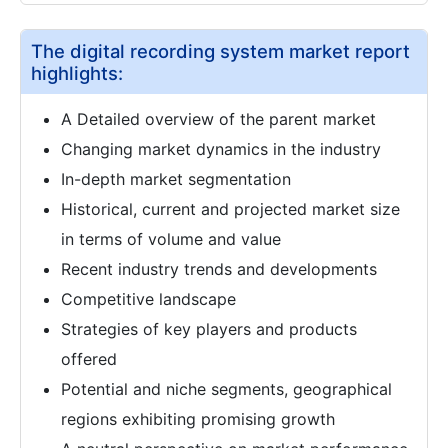
The digital recording system market report
highlights:
A Detailed overview of the parent market
Changing market dynamics in the industry
In-depth market segmentation
Historical, current and projected market size
in terms of volume and value
Recent industry trends and developments
Competitive landscape
Strategies of key players and products
offered
Potential and niche segments, geographical
regions exhibiting promising growth