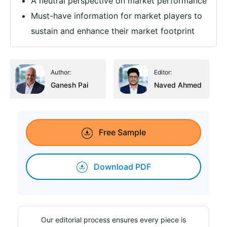
A neutral perspective on market performance
Must-have information for market players to
sustain and enhance their market footprint
Author:
Editor:
Ganesh Pai
Naved Ahmed
Free Sample
Download PDF
Our editorial process ensures every piece is