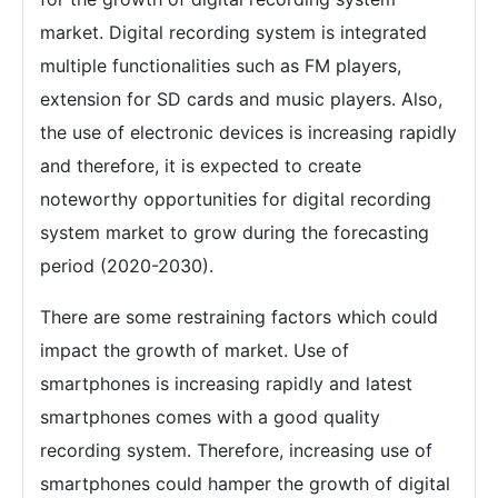
market. Digital recording system is integrated
multiple functionalities such as FM players,
extension for SD cards and music players. Also,
the use of electronic devices is increasing rapidly
and therefore, it is expected to create
noteworthy opportunities for digital recording
system market to grow during the forecasting
period (2020-2030).
There are some restraining factors which could
impact the growth of market. Use of
smartphones is increasing rapidly and latest
smartphones comes with a good quality
recording system. Therefore, increasing use of
smartphones could hamper the growth of digital