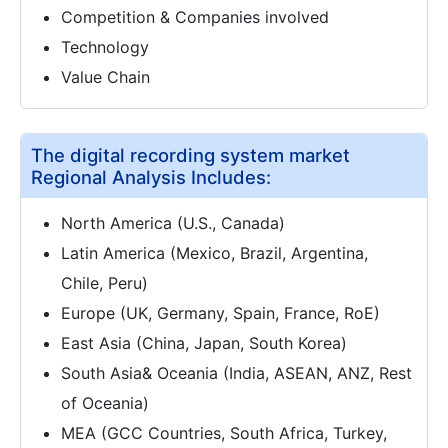
Competition & Companies involved
Technology
Value Chain
The digital recording system market
Regional Analysis Includes:
North America (U.S., Canada)
Latin America (Mexico, Brazil, Argentina,
Chile, Peru)
Europe (UK, Germany, Spain, France, RoE)
East Asia (China, Japan, South Korea)
South Asia& Oceania (India, ASEAN, ANZ, Rest
of Oceania)
MEA (GCC Countries, South Africa, Turkey,