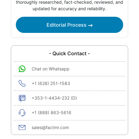
thoroughly researched, fact-checked, reviewed, and
updated for accuracy and reliability.
Editorial Process
- Quick Contact -
Chat on Whatsapp
+1 (628) 251-1583
+353-1-4434-232 (D)
+1 (888) 863-5616
sales@factmr.com