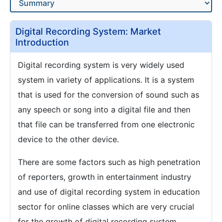
Digital Recording System: Market
Introduction
Digital recording system is very widely used
system in variety of applications. It is a system
that is used for the conversion of sound such as
any speech or song into a digital file and then
that file can be transferred from one electronic
device to the other device.
There are some factors such as high penetration
of reporters, growth in entertainment industry
and use of digital recording system in education
sector for online classes which are very crucial
for the growth of digital recording system