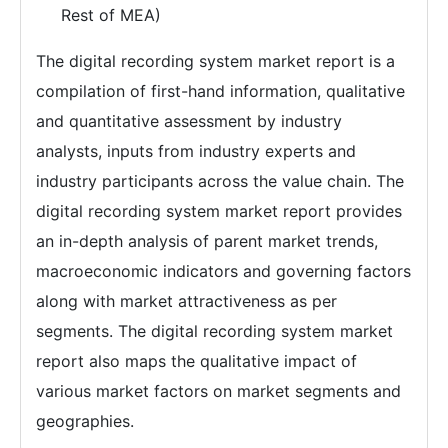
Rest of MEA)
The digital recording system market report is a
compilation of first-hand information, qualitative
and quantitative assessment by industry
analysts, inputs from industry experts and
industry participants across the value chain. The
digital recording system market report provides
an in-depth analysis of parent market trends,
macroeconomic indicators and governing factors
along with market attractiveness as per
segments. The digital recording system market
report also maps the qualitative impact of
various market factors on market segments and
geographies.