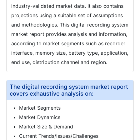
industry-validated market data. It also contains
projections using a suitable set of assumptions
and methodologies. This digital recording system
market report provides analysis and information,
according to market segments such as recorder
interface, memory size, battery type, application,
end use, distribution channel and region.
The digital recording system market report
covers exhaustive analysis on:
Market Segments
Market Dynamics
Market Size & Demand
Current Trends/Issues/Challenges