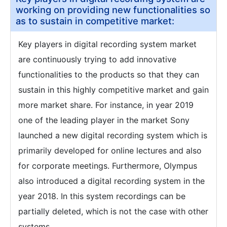
working on providing new functionalities so
as to sustain in competitive market:
Key players in digital recording system market
are continuously trying to add innovative
functionalities to the products so that they can
sustain in this highly competitive market and gain
more market share. For instance, in year 2019
one of the leading player in the market Sony
launched a new digital recording system which is
primarily developed for online lectures and also
for corporate meetings. Furthermore, Olympus
also introduced a digital recording system in the
year 2018. In this system recordings can be
partially deleted, which is not the case with other
systems.