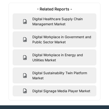
- Related Reports -
Digital Healthcare Supply Chain
Management Market
Digital Workplace in Government and
Public Sector Market
Digital Workplace in Energy and
Utilities Market
Digital Sustainability Twin Platform
Market
Digital Signage Media Player Market