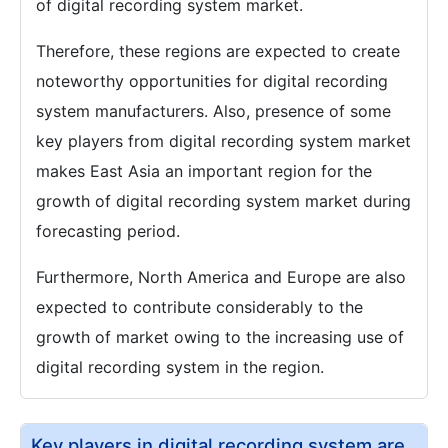
of digital recording system market.
Therefore, these regions are expected to create
noteworthy opportunities for digital recording
system manufacturers. Also, presence of some
key players from digital recording system market
makes East Asia an important region for the
growth of digital recording system market during
forecasting period.
Furthermore, North America and Europe are also
expected to contribute considerably to the
growth of market owing to the increasing use of
digital recording system in the region.
Key players in digital recording system are