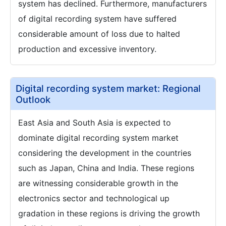
system has declined. Furthermore, manufacturers
of digital recording system have suffered
considerable amount of loss due to halted
production and excessive inventory.
Digital recording system market: Regional
Outlook
East Asia and South Asia is expected to
dominate digital recording system market
considering the development in the countries
such as Japan, China and India. These regions
are witnessing considerable growth in the
electronics sector and technological up
gradation in these regions is driving the growth