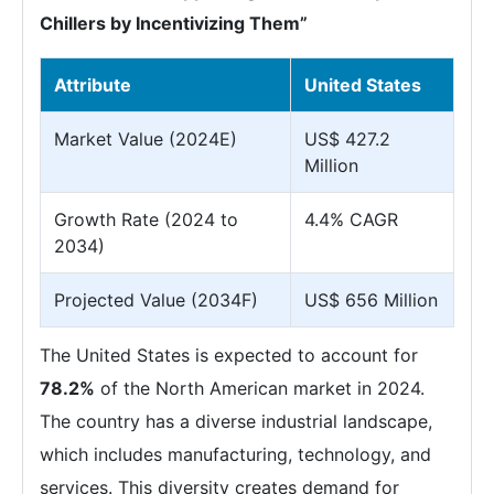
Chillers by Incentivizing Them”
Attribute
United States
Market Value (2024E)
US$ 427.2
Million
Growth Rate (2024 to
4.4% CAGR
2034)
Projected Value (2034F)
US$ 656 Million
The United States is expected to account for
78.2%
of the North American market in 2024.
The country has a diverse industrial landscape,
which includes manufacturing, technology, and
services. This diversity creates demand for