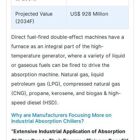
Projected Value
US$ 928 Million
(2034F)
Direct fuel-fired double-effect machines have a
furnace as an integral part of the high-
temperature generator, where a variety of liquid
or gaseous fuels can be fired to drive the
absorption machine. Natural gas, liquid
petroleum gas (LPG), compressed natural gas
(CNG), propane, kerosene, and biogas & high-
speed diesel (HSD).
Why are Manufacturers Focusing More on
Industrial Absorption Chillers?
“Extensive Industrial Application of Absorption