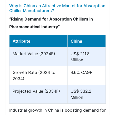
Why is China an Attractive Market for Absorption
Chiller Manufacturers?
“Rising Demand for Absorption Chillers in
Pharmaceutical Industry”
Attribute
China
Market Value (2024E)
US$ 211.8
Million
Growth Rate (2024 to
4.6% CAGR
2034)
Projected Value (2034F)
US$ 332.2
Million
Industrial growth in China is boosting demand for