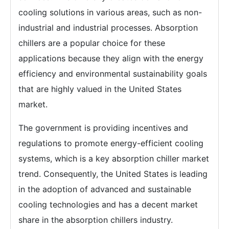
cooling solutions in various areas, such as non-
industrial and industrial processes. Absorption
chillers are a popular choice for these
applications because they align with the energy
efficiency and environmental sustainability goals
that are highly valued in the United States
market.
The government is providing incentives and
regulations to promote energy-efficient cooling
systems, which is a key absorption chiller market
trend. Consequently, the United States is leading
in the adoption of advanced and sustainable
cooling technologies and has a decent market
share in the absorption chillers industry.