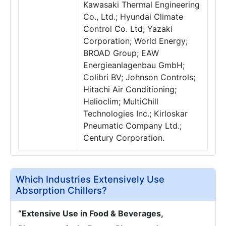
Kawasaki Thermal Engineering
Co., Ltd.; Hyundai Climate
Control Co. Ltd; Yazaki
Corporation; World Energy;
BROAD Group; EAW
Energieanlagenbau GmbH;
Colibri BV; Johnson Controls;
Hitachi Air Conditioning;
Helioclim; MultiChill
Technologies Inc.; Kirloskar
Pneumatic Company Ltd.;
Century Corporation.
Which Industries Extensively Use
Absorption Chillers?
“Extensive Use in Food & Beverages,