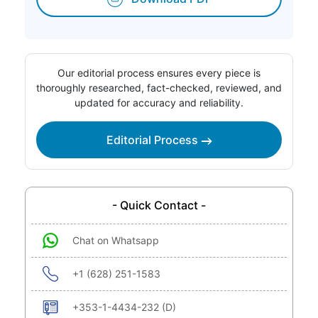
Our editorial process ensures every piece is
thoroughly researched, fact-checked, reviewed, and
updated for accuracy and reliability.
Editorial Process
- Quick Contact -
Chat on Whatsapp
+1 (628) 251-1583
+353-1-4434-232 (D)