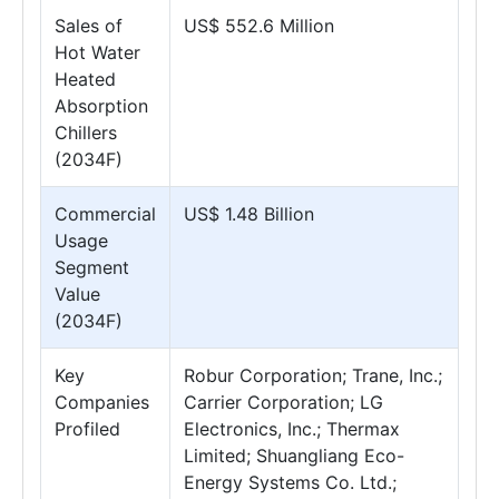
Sales of
US$ 552.6 Million
Hot Water
Heated
Absorption
Chillers
(2034F)
Commercial
US$ 1.48 Billion
Usage
Segment
Value
(2034F)
Key
Robur Corporation; Trane, Inc.;
Companies
Carrier Corporation; LG
Profiled
Electronics, Inc.; Thermax
Limited; Shuangliang Eco-
Energy Systems Co. Ltd.;