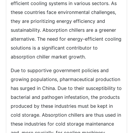
efficient cooling systems in various sectors. As
these countries face environmental challenges,
they are prioritizing energy efficiency and
sustainability. Absorption chillers are a greener
alternative. The need for energy-efficient cooling
solutions is a significant contributor to
absorption chiller market growth.
Due to supportive government policies and
growing populations, pharmaceutical production
has surged in China. Due to their susceptibility to
bacterial and pathogen infestation, the products
produced by these industries must be kept in
cold storage. Absorption chillers are thus used in
these industries for cold storage maintenance
and, more crucially, for cooling machinery.