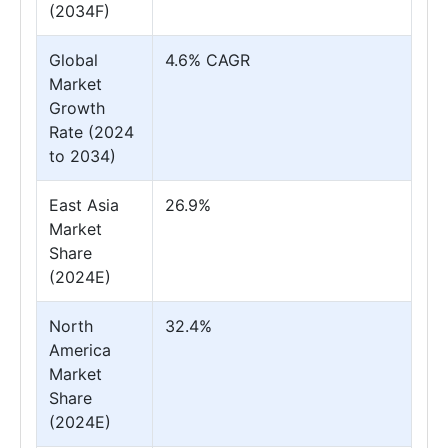
(2034F)
Global
4.6% CAGR
Market
Growth
Rate (2024
to 2034)
East Asia
26.9%
Market
Share
(2024E)
North
32.4%
America
Market
Share
(2024E)