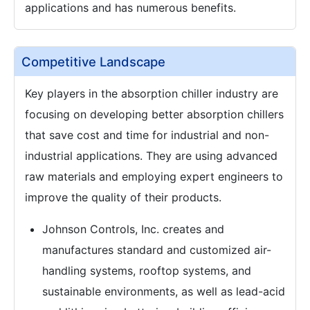
applications and has numerous benefits.
Competitive Landscape
Key players in the absorption chiller industry are
focusing on developing better absorption chillers
that save cost and time for industrial and non-
industrial applications. They are using advanced
raw materials and employing expert engineers to
improve the quality of their products.
Johnson Controls, Inc. creates and
manufactures standard and customized air-
handling systems, rooftop systems, and
sustainable environments, as well as lead-acid