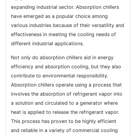
expanding industrial sector. Absorption chillers
have emerged as a popular choice among
various industries because of their versatility and
effectiveness in meeting the cooling needs of
different industrial applications.
Not only do absorption chillers aid in energy
efficiency and absorption cooling, but they also
contribute to environmental responsibility.
Absorption chillers operate using a process that
involves the absorption of refrigerant vapor into
a solution and circulated to a generator where
heat is applied to release the refrigerant vapor.
This process has proven to be highly efficient
and reliable in a variety of commercial cooling