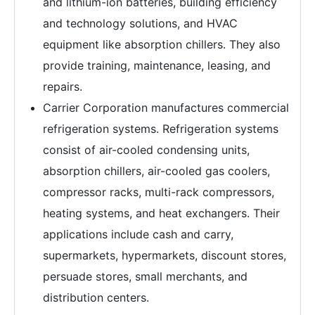
and lithium-ion batteries, building efficiency
and technology solutions, and HVAC
equipment like absorption chillers. They also
provide training, maintenance, leasing, and
repairs.
Carrier Corporation manufactures commercial
refrigeration systems. Refrigeration systems
consist of air-cooled condensing units,
absorption chillers, air-cooled gas coolers,
compressor racks, multi-rack compressors,
heating systems, and heat exchangers. Their
applications include cash and carry,
supermarkets, hypermarkets, discount stores,
persuade stores, small merchants, and
distribution centers.