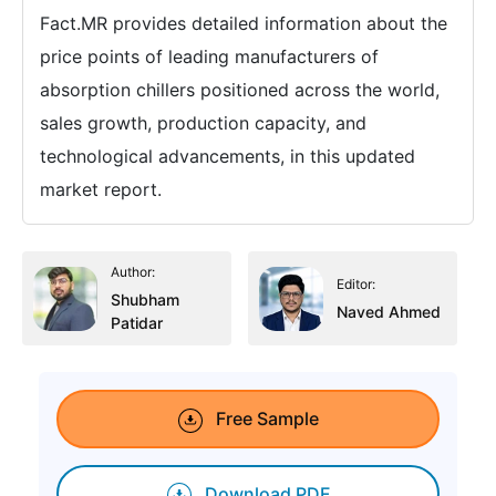
Fact.MR provides detailed information about the
price points of leading manufacturers of
absorption chillers positioned across the world,
sales growth, production capacity, and
technological advancements, in this updated
market report.
Author:
Editor:
Shubham
Naved Ahmed
Patidar
Free Sample
Download PDF