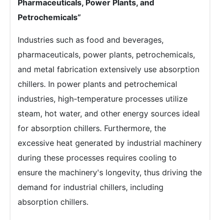
Pharmaceuticals, Power Plants, and
Petrochemicals”
Industries such as food and beverages,
pharmaceuticals, power plants, petrochemicals,
and metal fabrication extensively use absorption
chillers. In power plants and petrochemical
industries, high-temperature processes utilize
steam, hot water, and other energy sources ideal
for absorption chillers. Furthermore, the
excessive heat generated by industrial machinery
during these processes requires cooling to
ensure the machinery's longevity, thus driving the
demand for industrial chillers, including
absorption chillers.