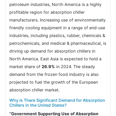
petroleum industries, North America is a highly
profitable region for absorption chiller
manufacturers. Increasing use of environmentally
friendly cooling equipment in a range of end-use
industries, including plastics, rubber, chemicals &
petrochemicals, and medical & pharmaceutical, is
driving up demand for absorption chillers in
North America. East Asia is expected to hold a
market share of
26.9%
in 2024. The steady
demand from the frozen food industry is also
projected to fuel the growth of the European
absorption chiller market.
Why is There Significant Demand for Absorption
Chillers in the United States?
“Government Supporting Use of Absorption