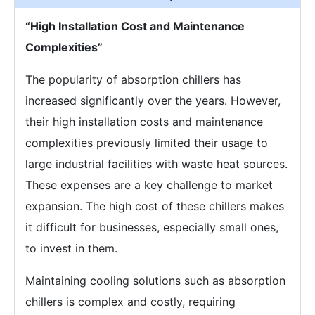
“High Installation Cost and Maintenance
Complexities”
The popularity of absorption chillers has
increased significantly over the years. However,
their high installation costs and maintenance
complexities previously limited their usage to
large industrial facilities with waste heat sources.
These expenses are a key challenge to market
expansion. The high cost of these chillers makes
it difficult for businesses, especially small ones,
to invest in them.
Maintaining cooling solutions such as absorption
chillers is complex and costly, requiring