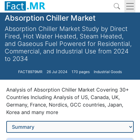
Absorption Chiller Market
Absorption Chiller Market Study by Direct
Fired, Hot Water Heated, Steam Heated,
and Gaseous Fuel Powered for Residential,
Commercial, and Industrial Use from 2024
to 2034
FACT8979MR
26 Jul 2024
170 pages
Industrial Goods
Analysis of Absorption Chiller Market Covering 30+
Countries Including Analysis of US, Canada, UK,
Germany, France, Nordics, GCC countries, Japan,
Korea and many more