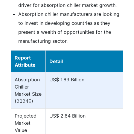
driver for absorption chiller market growth.
Absorption chiller manufacturers are looking
to invest in developing countries as they
present a wealth of opportunities for the
manufacturing sector.
Report
Detail
Attribute
Absorption
US$ 1.69 Billion
Chiller
Market Size
(2024E)
Projected
US$ 2.64 Billion
Market
Value