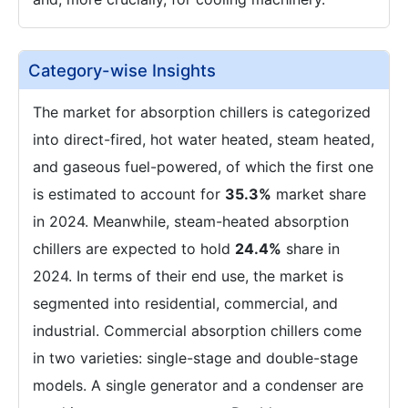
Category-wise Insights
The market for absorption chillers is categorized
into direct-fired, hot water heated, steam heated,
and gaseous fuel-powered, of which the first one
is estimated to account for
35.3%
market share
in 2024. Meanwhile, steam-heated absorption
chillers are expected to hold
24.4%
share in
2024. In terms of their end use, the market is
segmented into residential, commercial, and
industrial. Commercial absorption chillers come
in two varieties: single-stage and double-stage
models. A single generator and a condenser are