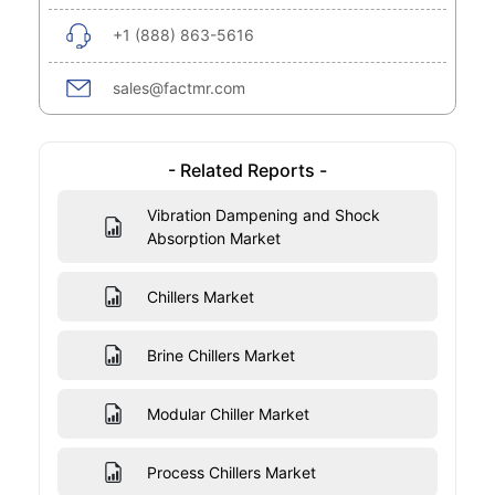
+1 (888) 863-5616
sales@factmr.com
- Related Reports -
Vibration Dampening and Shock
Absorption Market
Chillers Market
Brine Chillers Market
Modular Chiller Market
Process Chillers Market