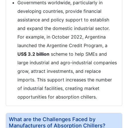
Governments worldwide, particularly in
developing countries, provide financial
assistance and policy support to establish
and expand the domestic industrial sector.
For example, in October 2022, Argentina
launched the Argentine Credit Program, a
US$ 3.2 billion
scheme to help SMEs and
large industrial and agro-industrial companies
grow, attract investments, and replace
imports. This support increases the number
of industrial facilities, creating market
opportunities for absorption chillers.
What are the Challenges Faced by
Manufacturers of Absorption Chillers?