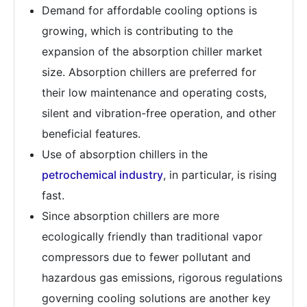
Demand for affordable cooling options is
growing, which is contributing to the
expansion of the absorption chiller market
size. Absorption chillers are preferred for
their low maintenance and operating costs,
silent and vibration-free operation, and other
beneficial features.
Use of absorption chillers in the
petrochemical industry
, in particular, is rising
fast.
Since absorption chillers are more
ecologically friendly than traditional vapor
compressors due to fewer pollutant and
hazardous gas emissions, rigorous regulations
governing cooling solutions are another key