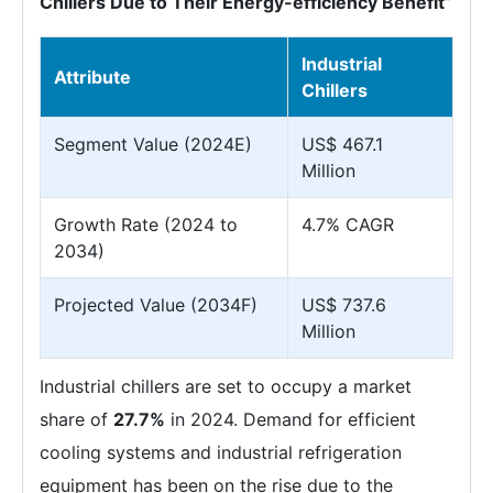
Chillers Due to Their Energy-efficiency Benefit”
Industrial
Attribute
Chillers
Segment Value (2024E)
US$ 467.1
Million
Growth Rate (2024 to
4.7% CAGR
2034)
Projected Value (2034F)
US$ 737.6
Million
Industrial chillers are set to occupy a market
share of
27.7%
in 2024. Demand for efficient
cooling systems and industrial refrigeration
equipment has been on the rise due to the