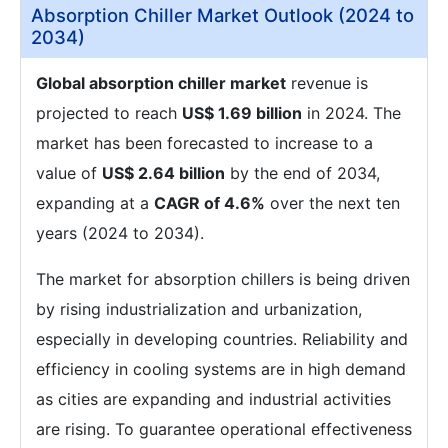
Absorption Chiller Market Outlook (2024 to
2034)
Global absorption chiller market
revenue is
projected to reach
US$ 1.69 billion
in 2024. The
market has been forecasted to increase to a
value of
US$ 2.64 billion
by the end of 2034,
expanding at a
CAGR of 4.6%
over the next ten
years (2024 to 2034).
The market for absorption chillers is being driven
by rising industrialization and urbanization,
especially in developing countries. Reliability and
efficiency in cooling systems are in high demand
as cities are expanding and industrial activities
are rising. To guarantee operational effectiveness