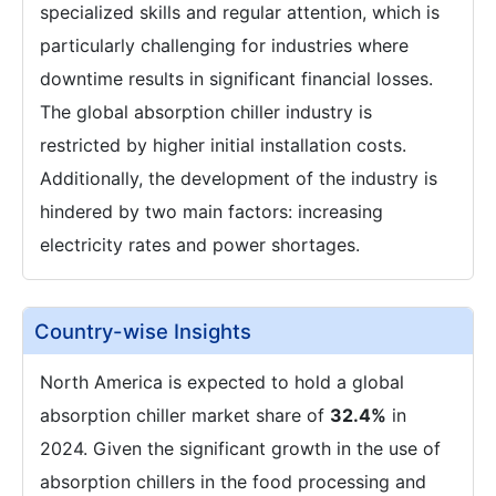
specialized skills and regular attention, which is
particularly challenging for industries where
downtime results in significant financial losses.
The global absorption chiller industry is
restricted by higher initial installation costs.
Additionally, the development of the industry is
hindered by two main factors: increasing
electricity rates and power shortages.
Country-wise Insights
North America is expected to hold a global
absorption chiller market share of
32.4%
in
2024. Given the significant growth in the use of
absorption chillers in the food processing and