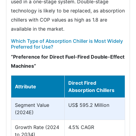
used in a one-stage system. Double-stage
technology is likely to be replaced, as absorption
chillers with COP values as high as 1.8 are
available in the market.
Which Type of Absorption Chiller is Most Widely
Preferred for Use?
“Preference for Direct Fuel-Fired Double-Effect
Machines”
Direct Fired
Attribute
Absorption Chillers
Segment Value
US$ 595.2 Million
(2024E)
Growth Rate (2024
4.5% CAGR
to 2034)