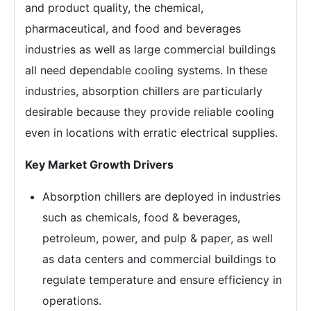
and product quality, the chemical,
pharmaceutical, and food and beverages
industries as well as large commercial buildings
all need dependable cooling systems. In these
industries, absorption chillers are particularly
desirable because they provide reliable cooling
even in locations with erratic electrical supplies.
Key Market Growth Drivers
Absorption chillers are deployed in industries
such as chemicals, food & beverages,
petroleum, power, and pulp & paper, as well
as data centers and commercial buildings to
regulate temperature and ensure efficiency in
operations.