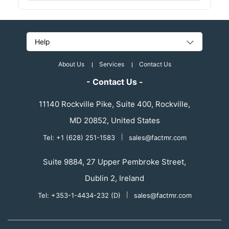
Help
About Us
Services
Contact Us
- Contact Us -
11140 Rockville Pike, Suite 400, Rockville,
MD 20852, United States
Tel: +1 (628) 251-1583
|
sales@factmr.com
Suite 9884, 27 Upper Pembroke Street,
Dublin 2, Ireland
Tel: +353-1-4434-232 (D)
|
sales@factmr.com